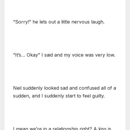
“Sorry!” he lets out a little nervous laugh.
“It’s… Okay” I said and my voice was very low.
Neil suddenly looked sad and confused all of a
sudden, and I suddenly start to feel guilty.
I mean we’re in a relationship right? A kiss is