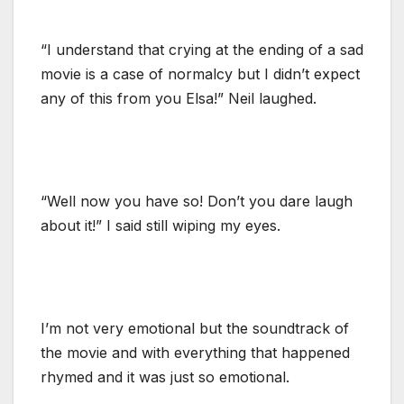
“I understand that crying at the ending of a sad
movie is a case of normalcy but I didn’t expect
any of this from you Elsa!” Neil laughed.
“Well now you have so! Don’t you dare laugh
about it!” I said still wiping my eyes.
I’m not very emotional but the soundtrack of
the movie and with everything that happened
rhymed and it was just so emotional.