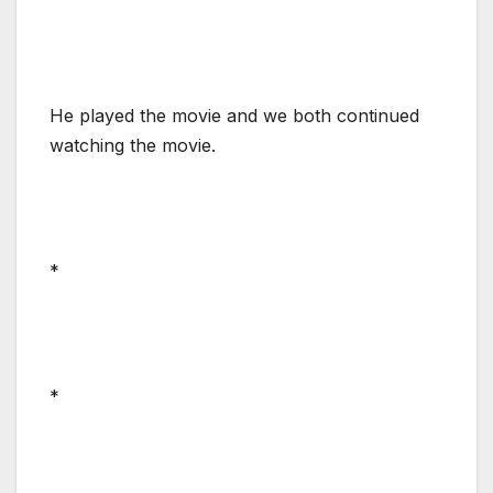
He played the movie and we both continued
watching the movie.
*
*