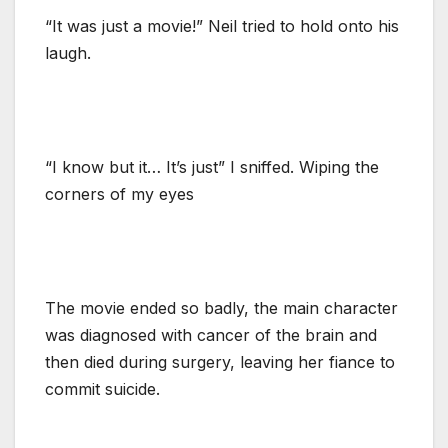
“It was just a movie!” Neil tried to hold onto his
laugh.
“I know but it… It’s just” I sniffed. Wiping the
corners of my eyes
The movie ended so badly, the main character
was diagnosed with cancer of the brain and
then died during surgery, leaving her fiance to
commit suicide.