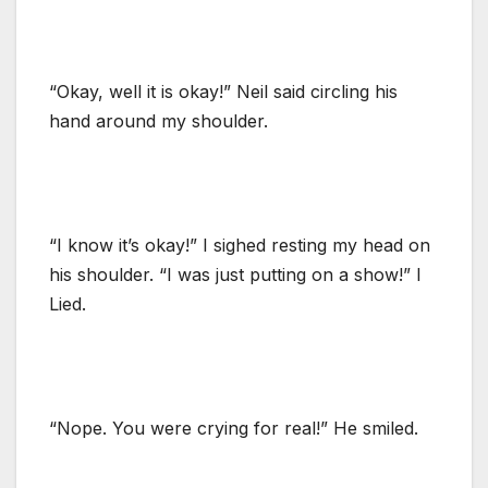
“Okay, well it is okay!” Neil said circling his
hand around my shoulder.
“I know it’s okay!” I sighed resting my head on
his shoulder. “I was just putting on a show!” I
Lied.
“Nope. You were crying for real!” He smiled.