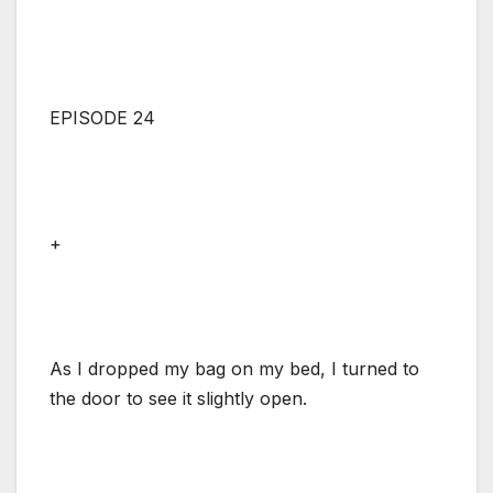
EPISODE 24
+
As I dropped my bag on my bed, I turned to
the door to see it slightly open.