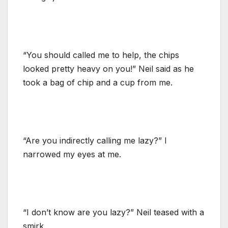
“You should called me to help, the chips
looked pretty heavy on you!” Neil said as he
took a bag of chip and a cup from me.
“Are you indirectly calling me lazy?” I
narrowed my eyes at me.
“I don’t know are you lazy?” Neil teased with a
smirk.