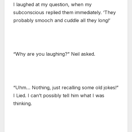
I laughed at my question, when my
subconscious replied them immediately. ‘They
probably smooch and cuddle all they long!’
“Why are you laughing?” Neil asked.
“Uhm… Nothing, just recalling some old jokes!”
I Lied. I can’t possibly tell him what I was
thinking.