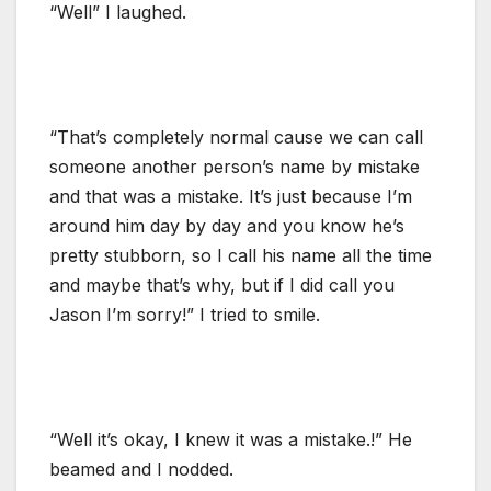
“Well” I laughed.
“That’s completely normal cause we can call
someone another person’s name by mistake
and that was a mistake. It’s just because I’m
around him day by day and you know he’s
pretty stubborn, so I call his name all the time
and maybe that’s why, but if I did call you
Jason I’m sorry!” I tried to smile.
“Well it’s okay, I knew it was a mistake.!” He
beamed and I nodded.