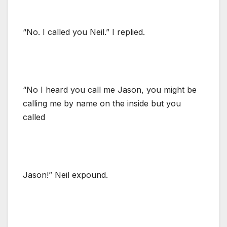
“No. I called you Neil.” I replied.
“No I heard you call me Jason, you might be
calling me by name on the inside but you
called
Jason!” Neil expound.