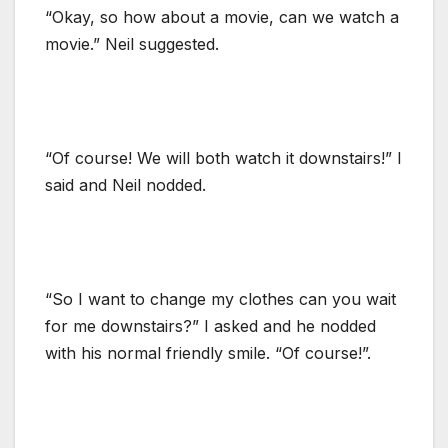
“Okay, so how about a movie, can we watch a
movie.” Neil suggested.
“Of course! We will both watch it downstairs!” I
said and Neil nodded.
“So I want to change my clothes can you wait
for me downstairs?” I asked and he nodded
with his normal friendly smile. “Of course!”.