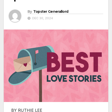
By
Topster Generallord
DEC 30, 2024
BY RUTHIE LEE