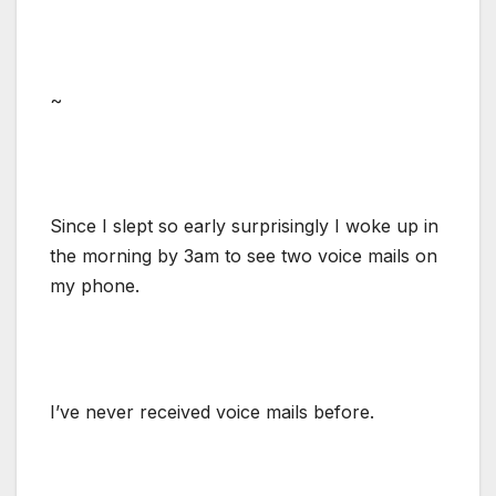
~
Since I slept so early surprisingly I woke up in
the morning by 3am to see two voice mails on
my phone.
I’ve never received voice mails before.