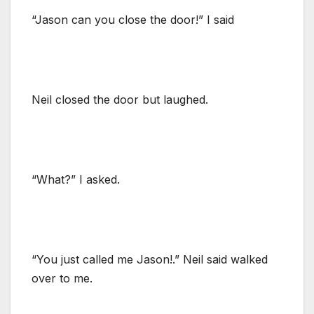
“Jason can you close the door!” I said
Neil closed the door but laughed.
“What?” I asked.
“You just called me Jason!.” Neil said walked
over to me.