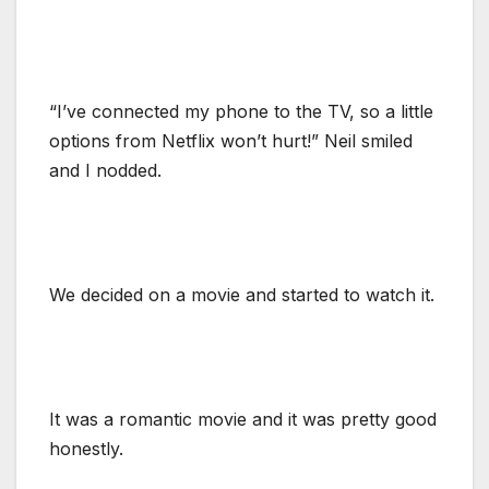
“I’ve connected my phone to the TV, so a little
options from Netflix won’t hurt!” Neil smiled
and I nodded.
We decided on a movie and started to watch it.
It was a romantic movie and it was pretty good
honestly.