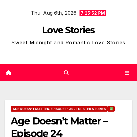
Skip
Thu. Aug 6th, 2026
to
7:25:53 PM
content
Love Stories
Sweet Midnight and Romantic Love Stories
AGE DOESN'T MATTER: EPISODE 1 - 30 : TOPSTER STORIES
Age Doesn’t Matter –
Episode 24