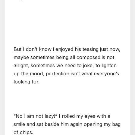
But I don’t know i enjoyed his teasing just now,
maybe sometimes being all composed is not
alright, sometimes we need to joke, to lighten
up the mood, perfection isn’t what everyone’s
looking for.
“No I am not lazy!” I rolled my eyes with a
smile and sat beside him again opening my bag
of chips.