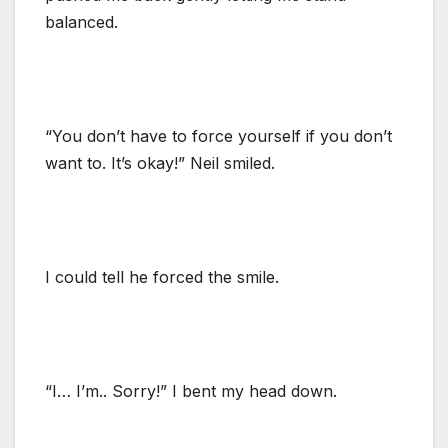
balanced.
“You don’t have to force yourself if you don’t
want to. It’s okay!” Neil smiled.
I could tell he forced the smile.
“I… I’m.. Sorry!” I bent my head down.