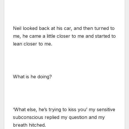
Neil looked back at his car, and then turned to
me, he came a little closer to me and started to
lean closer to me.
What is he doing?
‘What else, he’s trying to kiss you’ my sensitive
subconscious replied my question and my
breath hitched.