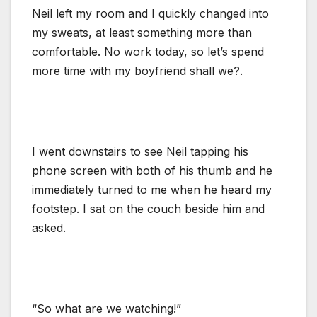
Neil left my room and I quickly changed into
my sweats, at least something more than
comfortable. No work today, so let’s spend
more time with my boyfriend shall we?.
I went downstairs to see Neil tapping his
phone screen with both of his thumb and he
immediately turned to me when he heard my
footstep. I sat on the couch beside him and
asked.
“So what are we watching!”