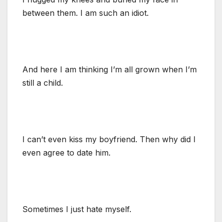
between them. I am such an idiot.
And here I am thinking I’m all grown when I’m
still a child.
I can’t even kiss my boyfriend. Then why did I
even agree to date him.
Sometimes I just hate myself.