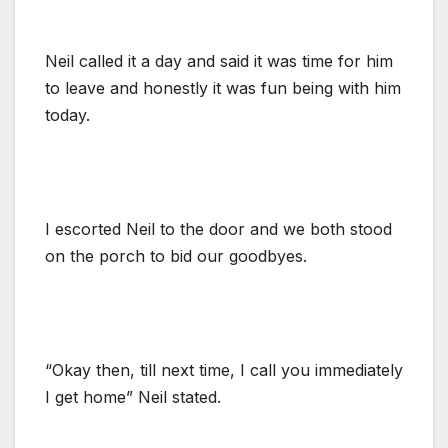
Neil called it a day and said it was time for him
to leave and honestly it was fun being with him
today.
I escorted Neil to the door and we both stood
on the porch to bid our goodbyes.
“Okay then, till next time, I call you immediately
I get home” Neil stated.