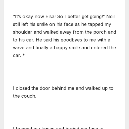
“It’s okay now Elsa! So I better get going!” Neil
still left his smile on his face as he tapped my
shoulder and walked away from the porch and
to his car. He said his goodbyes to me with a
wave and finally a happy smile and entered the
car. *
I closed the door behind me and walked up to
the couch.
I hugged my knees and buried my face in