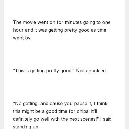
The movie went on for minutes going to one
hour and it was getting pretty good as time
went by.
“This is getting pretty good!” Neil chuckled.
“No getting, and cause you pause it, I think
this might be a good time for chips, it’ll
definitely go well with the next scenes!” I said
standing up.