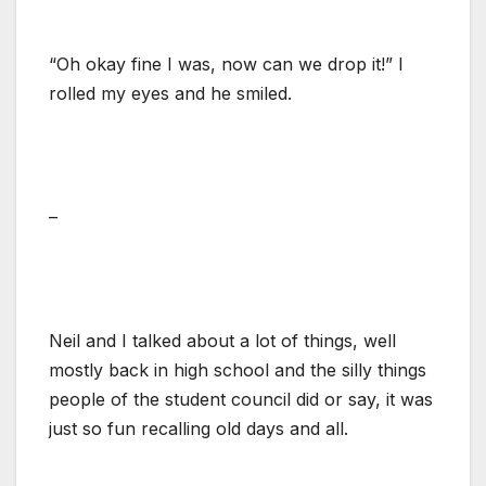
“Oh okay fine I was, now can we drop it!” I
rolled my eyes and he smiled.
–
Neil and I talked about a lot of things, well
mostly back in high school and the silly things
people of the student council did or say, it was
just so fun recalling old days and all.