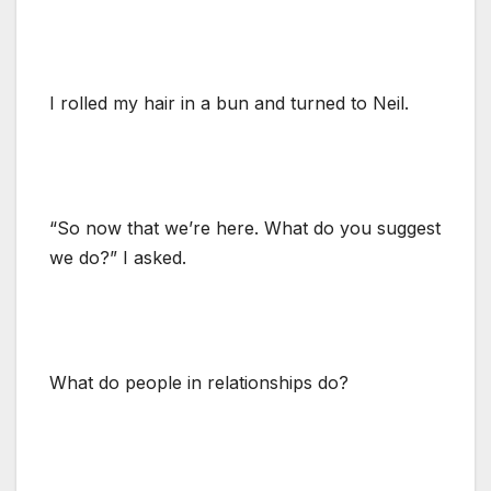
I rolled my hair in a bun and turned to Neil.
“So now that we’re here. What do you suggest
we do?” I asked.
What do people in relationships do?