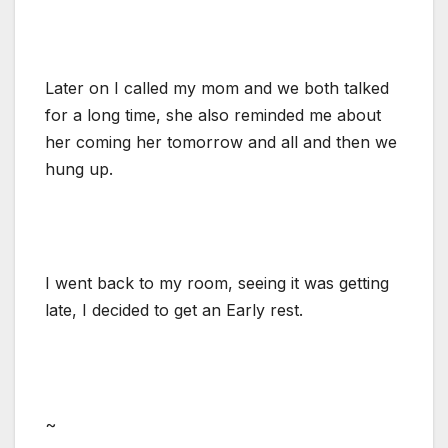
Later on I called my mom and we both talked
for a long time, she also reminded me about
her coming her tomorrow and all and then we
hung up.
I went back to my room, seeing it was getting
late, I decided to get an Early rest.
~