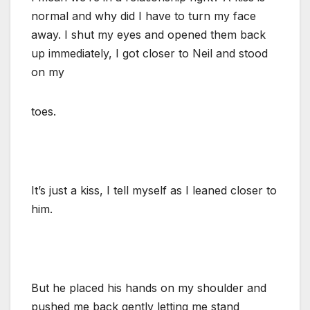
normal and why did I have to turn my face
away. I shut my eyes and opened them back
up immediately, I got closer to Neil and stood
on my
toes.
It’s just a kiss, I tell myself as I leaned closer to
him.
But he placed his hands on my shoulder and
pushed me back gently letting me stand