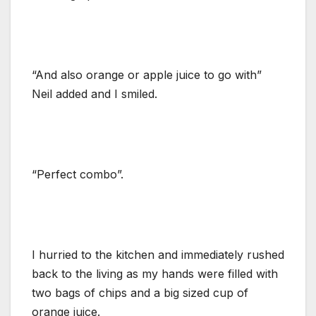
“And also orange or apple juice to go with”
Neil added and I smiled.
“Perfect combo”.
I hurried to the kitchen and immediately rushed
back to the living as my hands were filled with
two bags of chips and a big sized cup of
orange juice.