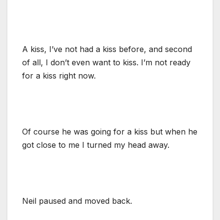
A kiss, I’ve not had a kiss before, and second
of all, I don’t even want to kiss. I’m not ready
for a kiss right now.
Of course he was going for a kiss but when he
got close to me I turned my head away.
Neil paused and moved back.