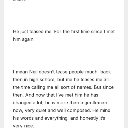
He just teased me. For the first time since I met
him again.
I mean Neil doesn’t tease people much, back
then in high school, but me he teases me all
the time calling me all sort of names. But since
then. And now that I’ve met him he has
changed a lot, he is more than a gentleman
now, very quiet and well composed. He mind
his words and everything, and honestly it’s
very nice.