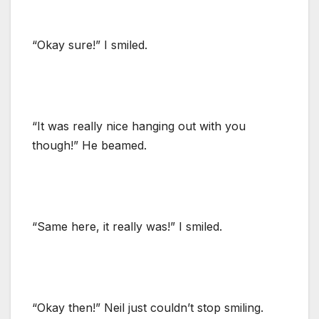
“Okay sure!” I smiled.
“It was really nice hanging out with you
though!” He beamed.
“Same here, it really was!” I smiled.
“Okay then!” Neil just couldn’t stop smiling.