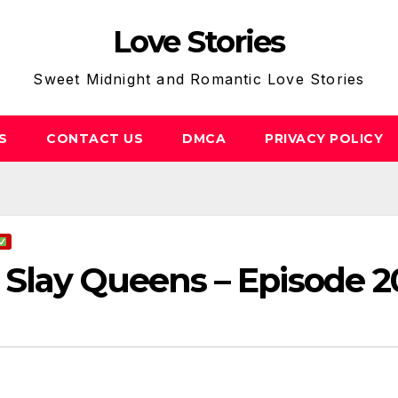
Love Stories
Sweet Midnight and Romantic Love Stories
S
CONTACT US
DMCA
PRIVACY POLICY
Slay Queens – Episode 2