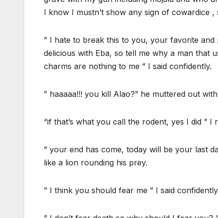
I know I mustn’t show any sign of cowardice , 
” I hate to break this to you, your favorite an
delicious with Eba, so tell me why a man that 
charms are nothing to me ” I said confidently.
” haaaaa!!! you kill Alao?” he muttered out with
“if that’s what you call the rodent, yes I did ” I r
” your end has come, today will be your last da
like a lion rounding his prey.
” I think you should fear me ” I said confidently