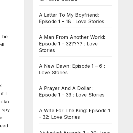
A Letter To My Boyfriend:
Episode 1 – 18 : Love Stories
, he
A Man From Another World:
Episode 1 – 32???? : Love
ll
Stories
A New Dawn: Episode 1 – 6 :
Love Stories
k
A Prayer And A Dollar:
if I
Episode 1 – 33 : Love Stories
Aroko
o spy
A Wife For The King: Episode 1
– 32: Love Stories
re
read
Abducted: Episode 1 – 30: Love