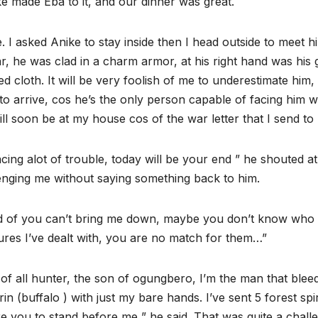
ike made Eba to it, and our dinner was great.
 I asked Anike to stay inside then I head outside to meet h
, he was clad in a charm armor, at his right hand was his
red cloth. It will be very foolish of me to underestimate him, 
o arrive, cos he’s the only person capable of facing him w
l soon be at my house cos of the war letter that I send to 
acing alot of trouble, today will be your end ” he shouted at
llenging me without saying something back to him.
and of you can’t bring me down, maybe you don’t know who
ures I’ve dealt with, you are no match for them…”
est of all hunter, the son of ogungbero, I’m the man that blee
n (buffalo ) with just my bare hands. I’ve sent 5 forest spir
 you to stand before me ” he said. That was quite a chall