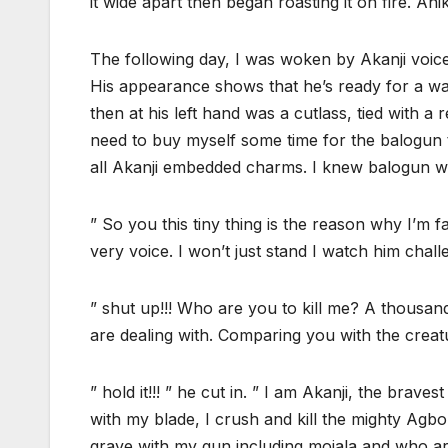
it wide apart then began roasting it on fire. An
The following day, I was woken by Akanji voice.
His appearance shows that he’s ready for a war
then at his left hand was a cutlass, tied with a 
need to buy myself some time for the balogun t
all Akanji embedded charms. I knew balogun wil
” So you this tiny thing is the reason why I’m f
very voice. I won’t just stand I watch him cha
” shut up!!! Who are you to kill me? A thous
are dealing with. Comparing you with the creat
” hold it!!! ” he cut in. ” I am Akanji, the brav
with my blade, I crush and kill the mighty Agbori
grave with my gun including mojala and who are