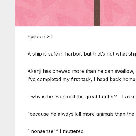
Episode 20
A ship is safe in harbor, but that’s not what shi
Akanji has chewed more than he can swallow, u
I’ve completed my first task, I head back home
” why is he even call the great hunter? ” I ask
“because he always kill more animals than the ot
” nonsense! ” I muttered.