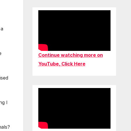
 a
e
Continue watching more on
YouTube, Click Here
ised
ng I
mals?