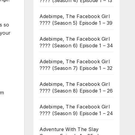
???? (Season 4) Episode 1 – 13
Adebimpe, The Facebook Girl
???? (Season 5) Episode 1 – 39
s so
 your
Adebimpe, The Facebook Girl
???? (Season 6) Episode 1 – 34
Adebimpe, The Facebook Girl
???? (Season 7) Episode 1 – 32
Adebimpe, The Facebook Girl
???? (Season 8) Episode 1 – 26
im
Adebimpe, The Facebook Girl
???? (Season 9) Episode 1 – 24
Adventure With The Slay