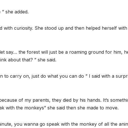
 ” she added.
with curiosity. She stood up and then helped herself with
et say… the forest will just be a roaming ground for him, h
ink about that? ” she said.
 to carry on, just do what you can do ” I said with a surpr
 because of my parents, they died by his hands. It’s somethi
ak with the monkeys” she said then she made to move.
inute, you wanna go speak with the monkey of all the ani