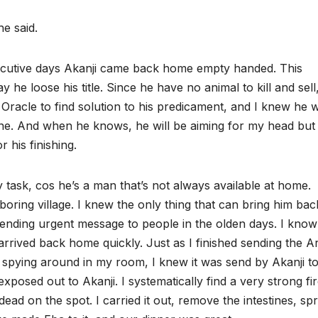
he said.
secutive days Akanji came back home empty handed. This
he loose his title. Since he have no animal to kill and sell
Oracle to find solution to his predicament, and I knew he wi
tune. And when he knows, he will be aiming for my head but
 his finishing.
 task, cos he’s a man that’s not always available at home.
boring village. I knew the only thing that can bring him bac
ending urgent message to people in the olden days. I know 
 arrived back home quickly. Just as I finished sending the 
 spying around in my room, I knew it was send by Akanji t
xposed out to Akanji. I systematically find a very strong fi
dead on the spot. I carried it out, remove the intestines, sp