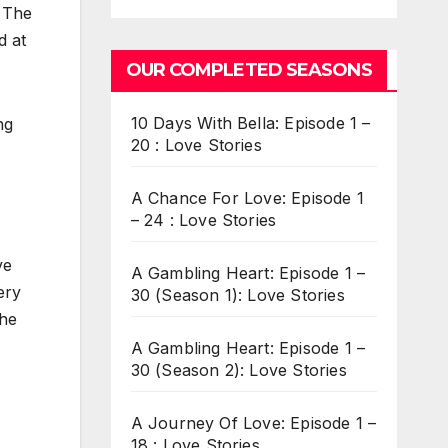
. The
d at
OUR COMPLETED SEASONS
10 Days With Bella: Episode 1 –
ng
20 : Love Stories
A Chance For Love: Episode 1
– 24 : Love Stories
ve
A Gambling Heart: Episode 1 –
ery
30 (Season 1): Love Stories
the
A Gambling Heart: Episode 1 –
30 (Season 2): Love Stories
A Journey Of Love: Episode 1 –
18 : Love Stories