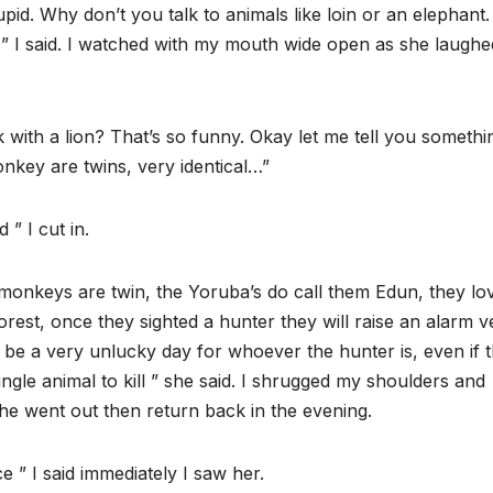
d. Why don’t you talk to animals like loin or an elephant
als” I said. I watched with my mouth wide open as she laughe
with a lion? That’s so funny. Okay let me tell you somethi
nkey are twins, very identical…”
 ” I cut in.
e monkeys are twin, the Yoruba’s do call them Edun, they lo
orest, once they sighted a hunter they will raise an alarm v
ll be a very unlucky day for whoever the hunter is, even if 
ngle animal to kill ” she said. I shrugged my shoulders and
e went out then return back in the evening.
e ” I said immediately I saw her.