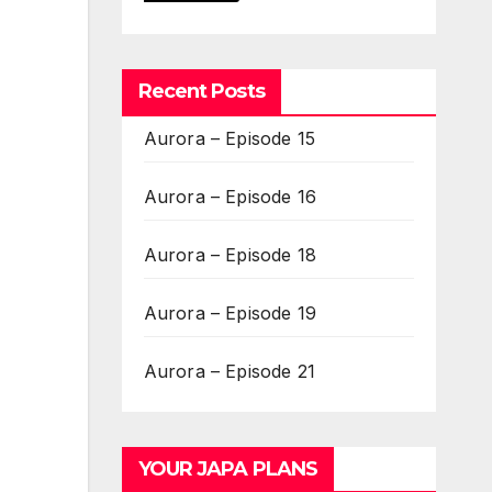
Recent Posts
Aurora – Episode 15
Aurora – Episode 16
Aurora – Episode 18
Aurora – Episode 19
Aurora – Episode 21
YOUR JAPA PLANS