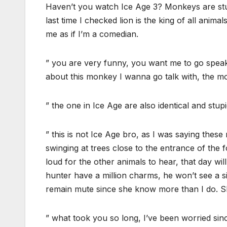
Haven’t you watch Ice Age 3? Monkeys are stupi
last time I checked lion is the king of all anim
me as if I’m a comedian.
” you are very funny, you want me to go speak 
about this monkey I wanna go talk with, the mo
” the one in Ice Age are also identical and stupid
” this is not Ice Age bro, as I was saying thes
swinging at trees close to the entrance of the f
loud for the other animals to hear, that day wi
hunter have a million charms, he won’t see a si
remain mute since she know more than I do. Sh
” what took you so long, I’ve been worried sinc