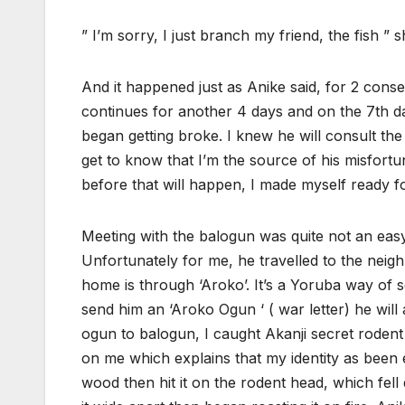
” I’m sorry, I just branch my friend, the fish ” s
And it happened just as Anike said, for 2 con
continues for another 4 days and on the 7th day 
began getting broke. I knew he will consult the 
get to know that I’m the source of his misfor
before that will happen, I made myself ready for
Meeting with the balogun was quite not an easy
Unfortunately for me, he travelled to the neigh
home is through ‘Aroko’. It’s a Yoruba way of s
send him an ‘Aroko Ogun ‘ ( war letter) he will
ogun to balogun, I caught Akanji secret rodent
on me which explains that my identity as been e
wood then hit it on the rodent head, which fell 