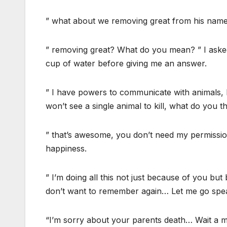
” what about we removing great from his name
” removing great? What do you mean? ” I asked 
cup of water before giving me an answer.
” I have powers to communicate with animals, l
won’t see a single animal to kill, what do you th
” that’s awesome, you don’t need my permission
happiness.
” I’m doing all this not just because of you but
don’t want to remember again… Let me go spe
“I’m sorry about your parents death… Wait a m