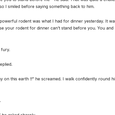
so I smiled before saying something back to him.
d powerful rodent was what I had for dinner yesterday. It wa
use your rodent for dinner can’t stand before you. You and
 fury.
eplied.
y on this earth !!” he screamed. I walk confidently round h
.