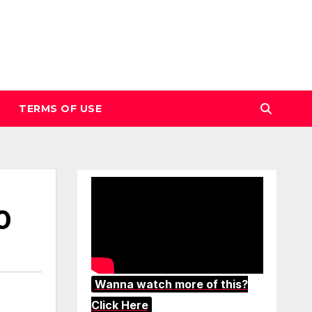
TERMS OF USE
0
Wanna watch more of this?
Click Here