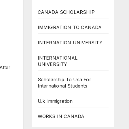
CANADA SCHOLARSHIP
IMMIGRATION TO CANADA
INTERNATION UNIVERSITY
INTERNATIONAL
UNIVERSITY
After
Scholarship To Usa For
International Students
U.k Immigration
WORKS IN CANADA