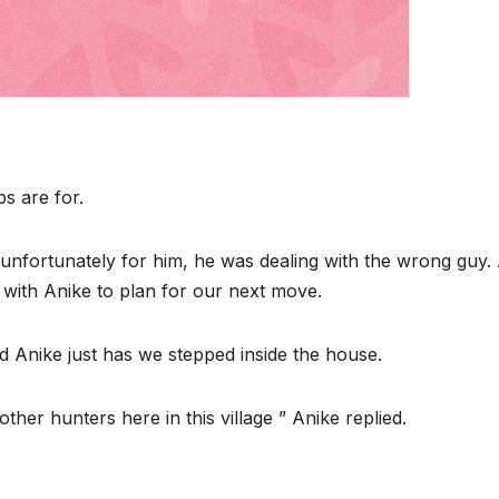
ps are for.
nfortunately for him, he was dealing with the wrong guy. 
 with Anike to plan for our next move.
ed Anike just has we stepped inside the house.
her hunters here in this village ” Anike replied.