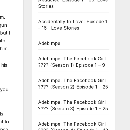
Stories
im.
Accidentally In Love: Episode 1
 gun
– 16 : Love Stories
but I
ith
Adebimpe
him.
Adebimpe, The Facebook Girl
???? (Season 1) Episode 1 – 9
 his
Adebimpe, The Facebook Girl
???? (Season 2) Episode 1 – 25
 you
Adebimpe, The Facebook Girl
???? (Season 3) Episode 1 – 25
ds
it to
Adebimpe, The Facebook Girl
enge.