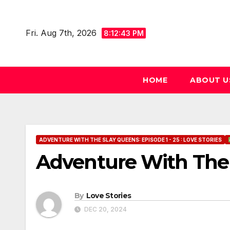
Skip
to
Fri. Aug 7th, 2026
8:12:44 PM
content
HOME
ABOUT U
ADVENTURE WITH THE SLAY QUEENS: EPISODE 1 - 25 : LOVE STORIES
Adventure With The 
By
Love Stories
DEC 20, 2024