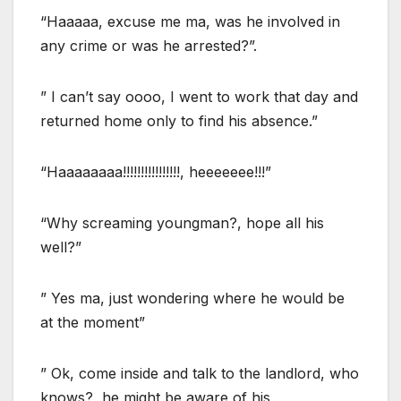
“Haaaaa, excuse me ma, was he involved in
any crime or was he arrested?”.
” I can’t say oooo, I went to work that day and
returned home only to find his absence.”
“Haaaaaaaa!!!!!!!!!!!!!!!!, heeeeeee!!!”
“Why screaming youngman?, hope all his
well?”
” Yes ma, just wondering where he would be
at the moment”
” Ok, come inside and talk to the landlord, who
knows?, he might be aware of his