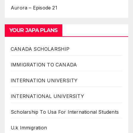
Aurora – Episode 21
YOUR JAPA PLANS
CANADA SCHOLARSHIP
IMMIGRATION TO CANADA
INTERNATION UNIVERSITY
INTERNATIONAL UNIVERSITY
Scholarship To Usa For International Students
U.k Immigration