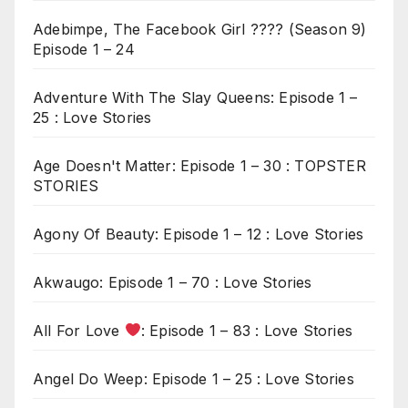
Adebimpe, The Facebook Girl ???? (Season 9)
Episode 1 – 24
Adventure With The Slay Queens: Episode 1 –
25 : Love Stories
Age Doesn't Matter: Episode 1 – 30 : TOPSTER
STORIES
Agony Of Beauty: Episode 1 – 12 : Love Stories
Akwaugo: Episode 1 – 70 : Love Stories
All For Love
: Episode 1 – 83 : Love Stories
Angel Do Weep: Episode 1 – 25 : Love Stories