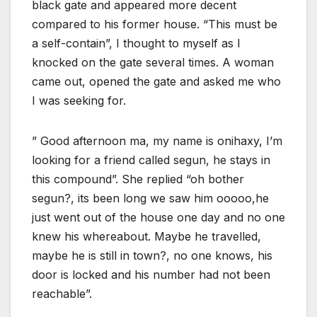
black gate and appeared more decent
compared to his former house. “This must be
a self-contain”, I thought to myself as I
knocked on the gate several times. A woman
came out, opened the gate and asked me who
I was seeking for.
” Good afternoon ma, my name is onihaxy, I’m
looking for a friend called segun, he stays in
this compound”. She replied “oh bother
segun?, its been long we saw him ooooo,he
just went out of the house one day and no one
knew his whereabout. Maybe he travelled,
maybe he is still in town?, no one knows, his
door is locked and his number had not been
reachable”.