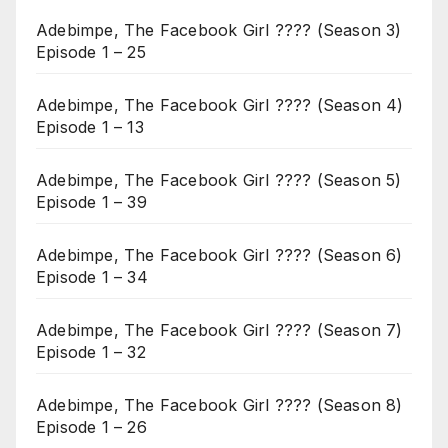
Adebimpe, The Facebook Girl ???? (Season 3)
Episode 1 – 25
Adebimpe, The Facebook Girl ???? (Season 4)
Episode 1 – 13
Adebimpe, The Facebook Girl ???? (Season 5)
Episode 1 – 39
Adebimpe, The Facebook Girl ???? (Season 6)
Episode 1 – 34
Adebimpe, The Facebook Girl ???? (Season 7)
Episode 1 – 32
Adebimpe, The Facebook Girl ???? (Season 8)
Episode 1 – 26