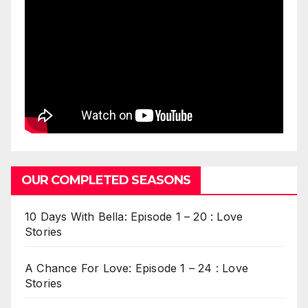
OUR COMPLETED SEASONS
10 Days With Bella: Episode 1 – 20 : Love
Stories
A Chance For Love: Episode 1 – 24 : Love
Stories