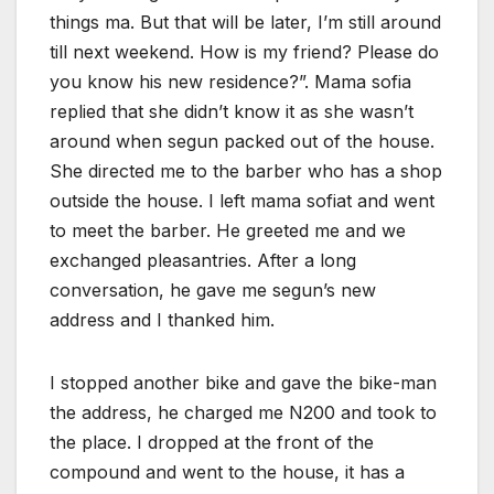
things ma. But that will be later, I’m still around
till next weekend. How is my friend? Please do
you know his new residence?”. Mama sofia
replied that she didn’t know it as she wasn’t
around when segun packed out of the house.
She directed me to the barber who has a shop
outside the house. I left mama sofiat and went
to meet the barber. He greeted me and we
exchanged pleasantries. After a long
conversation, he gave me segun’s new
address and I thanked him.
I stopped another bike and gave the bike-man
the address, he charged me N200 and took to
the place. I dropped at the front of the
compound and went to the house, it has a