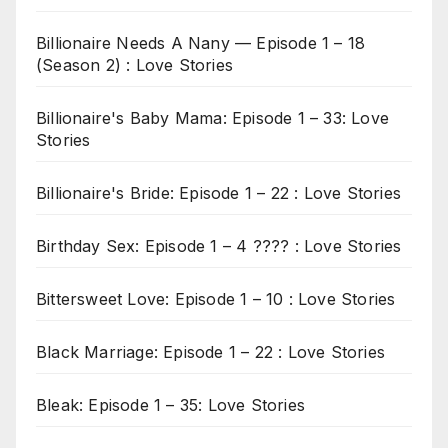
Billionaire Needs A Nany — Episode 1 – 18
(Season 2) : Love Stories
Billionaire's Baby Mama: Episode 1 – 33: Love
Stories
Billionaire's Bride: Episode 1 – 22 : Love Stories
Birthday Sex: Episode 1 – 4 ???? : Love Stories
Bittersweet Love: Episode 1 – 10 : Love Stories
Black Marriage: Episode 1 – 22 : Love Stories
Bleak: Episode 1 – 35: Love Stories