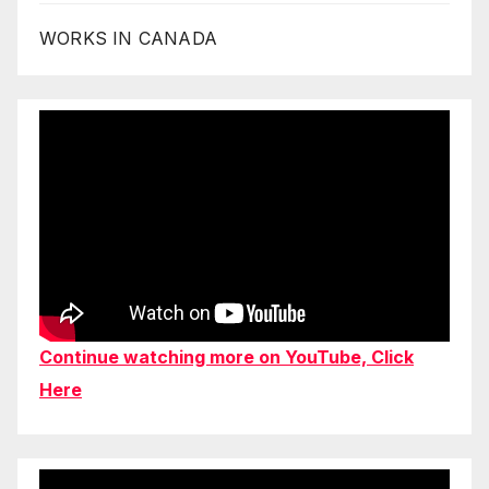
WORKS IN CANADA
Continue watching more on YouTube, Click
Here