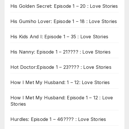
His Golden Secret: Episode 1 – 20 : Love Stories
His Gumiho Lover: Episode 1 – 18 : Love Stories
His Kids And I: Episode 1 – 35 : Love Stories
His Nanny: Episode 1 – 21???? : Love Stories
Hot Doctor:Episode 1 – 23???? : Love Stories
How I Met My Husband: 1 – 12: Love Stories
How I Met My Husband: Episode 1 – 12 : Love
Stories
Hurdles: Episode 1 – 46???? : Love Stories