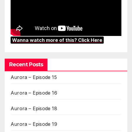
Wanna watch more of this? Click Here
Recent Posts
Aurora – Episode 15
Aurora – Episode 16
Aurora – Episode 18
Aurora – Episode 19