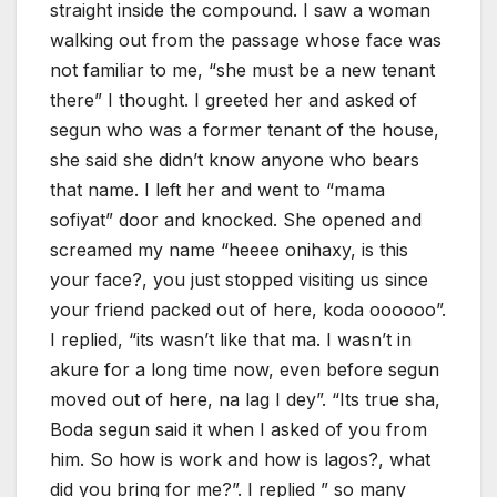
straight inside the compound. I saw a woman
walking out from the passage whose face was
not familiar to me, “she must be a new tenant
there” I thought. I greeted her and asked of
segun who was a former tenant of the house,
she said she didn’t know anyone who bears
that name. I left her and went to “mama
sofiyat” door and knocked. She opened and
screamed my name “heeee onihaxy, is this
your face?, you just stopped visiting us since
your friend packed out of here, koda oooooo”.
I replied, “its wasn’t like that ma. I wasn’t in
akure for a long time now, even before segun
moved out of here, na lag I dey”. “Its true sha,
Boda segun said it when I asked of you from
him. So how is work and how is lagos?, what
did you bring for me?”. I replied ” so many