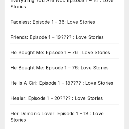
Everything You Are Not: Episode 1 – 14 : Love
Stories
Faceless: Episode 1 – 36: Love Stories
Friends: Episode 1 – 19???? : Love Stories
He Bought Me: Episode 1 – 76 : Love Stories
He Bought Me: Episode 1 – 76: Love Stories
He Is A Girl: Episode 1 – 18???? : Love Stories
Healer: Episode 1 – 20???? : Love Stories
Her Demonic Lover: Episode 1 – 18 : Love
Stories