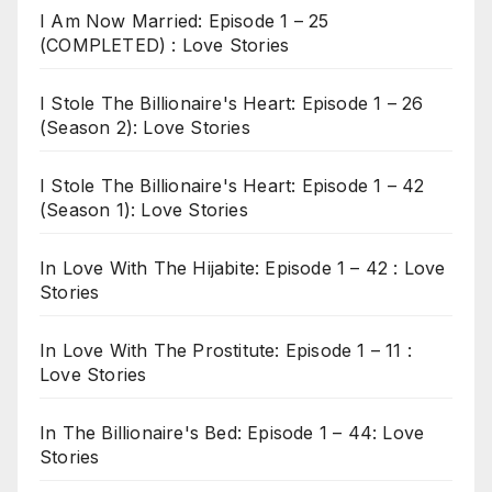
I Am Now Married: Episode 1 – 25
(COMPLETED) : Love Stories
I Stole The Billionaire's Heart: Episode 1 – 26
(Season 2): Love Stories
I Stole The Billionaire's Heart: Episode 1 – 42
(Season 1): Love Stories
In Love With The Hijabite: Episode 1 – 42 : Love
Stories
In Love With The Prostitute: Episode 1 – 11 :
Love Stories
In The Billionaire's Bed: Episode 1 – 44: Love
Stories