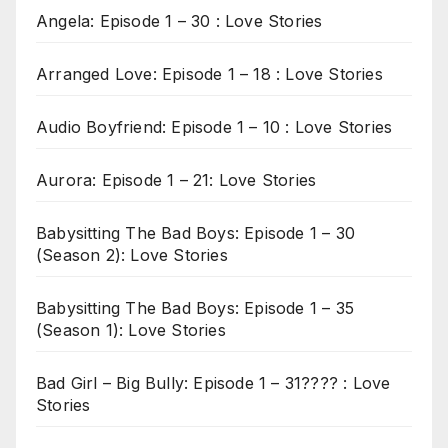
Angela: Episode 1 – 30 : Love Stories
Arranged Love: Episode 1 – 18 : Love Stories
Audio Boyfriend: Episode 1 – 10 : Love Stories
Aurora: Episode 1 – 21: Love Stories
Babysitting The Bad Boys: Episode 1 – 30
(Season 2): Love Stories
Babysitting The Bad Boys: Episode 1 – 35
(Season 1): Love Stories
Bad Girl – Big Bully: Episode 1 – 31???? : Love
Stories