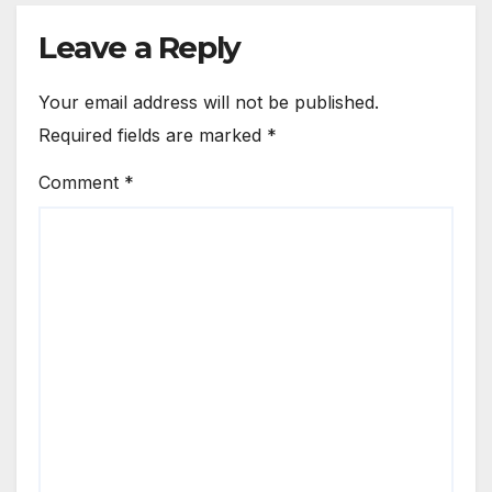
Leave a Reply
Your email address will not be published.
Required fields are marked
*
Comment
*