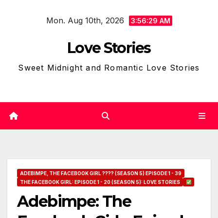
Skip
Mon. Aug 10th, 2026
to
3:56:30 AM
content
Love Stories
Sweet Midnight and Romantic Love Stories
ADEBIMPE, THE FACEBOOK GIRL ???? (SEASON 5) EPISODE 1 - 39
THE FACEBOOK GIRL: EPISODE 1 - 20 (SEASON 5): LOVE STORIES
Adebimpe: The