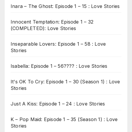
Inara – The Ghost: Episode 1 – 15 : Love Stories
Innocent Temptation: Episode 1 – 32
(COMPLETED): Love Stories
Inseparable Lovers: Episode 1 – 58 : Love
Stories
Isabella: Episode 1 – 56???? : Love Stories
It's OK To Cry: Episode 1 – 30 (Season 1) : Love
Stories
Just A Kiss: Episode 1 – 24 : Love Stories
K – Pop Maid: Episode 1 – 35 (Season 1) : Love
Stories