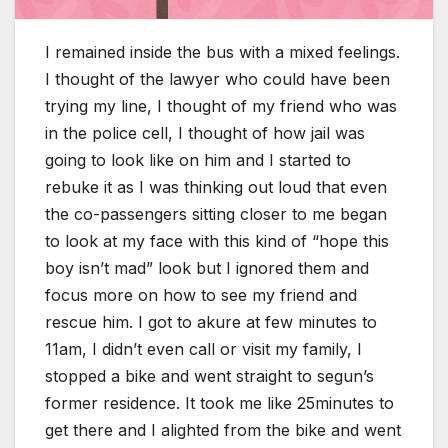
I remained inside the bus with a mixed feelings.
I thought of the lawyer who could have been
trying my line, I thought of my friend who was
in the police cell, I thought of how jail was
going to look like on him and I started to
rebuke it as I was thinking out loud that even
the co-passengers sitting closer to me began
to look at my face with this kind of “hope this
boy isn’t mad” look but I ignored them and
focus more on how to see my friend and
rescue him. I got to akure at few minutes to
11am, I didn’t even call or visit my family, I
stopped a bike and went straight to segun’s
former residence. It took me like 25minutes to
get there and I alighted from the bike and went