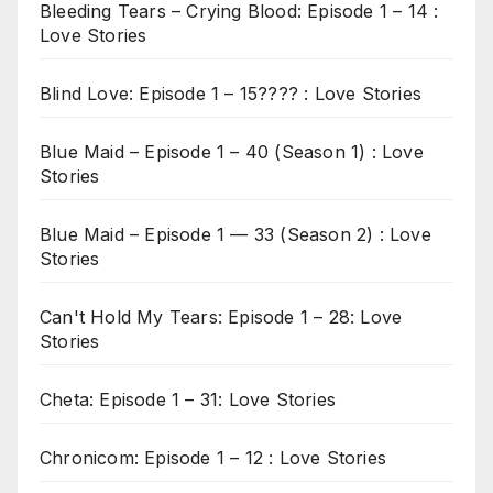
Bleeding Tears – Crying Blood: Episode 1 – 14 :
Love Stories
Blind Love: Episode 1 – 15???? : Love Stories
Blue Maid – Episode 1 – 40 (Season 1) : Love
Stories
Blue Maid – Episode 1 — 33 (Season 2) : Love
Stories
Can't Hold My Tears: Episode 1 – 28: Love
Stories
Cheta: Episode 1 – 31: Love Stories
Chronicom: Episode 1 – 12 : Love Stories