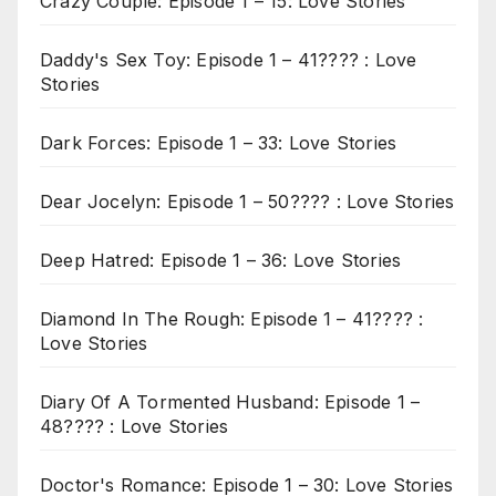
Crazy Couple: Episode 1 – 15: Love Stories
Daddy's Sex Toy: Episode 1 – 41???? : Love
Stories
Dark Forces: Episode 1 – 33: Love Stories
Dear Jocelyn: Episode 1 – 50???? : Love Stories
Deep Hatred: Episode 1 – 36: Love Stories
Diamond In The Rough: Episode 1 – 41???? :
Love Stories
Diary Of A Tormented Husband: Episode 1 –
48???? : Love Stories
Doctor's Romance: Episode 1 – 30: Love Stories