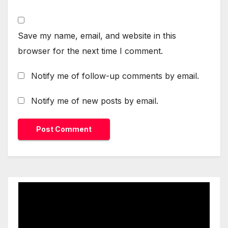
Save my name, email, and website in this
browser for the next time I comment.
Notify me of follow-up comments by email.
Notify me of new posts by email.