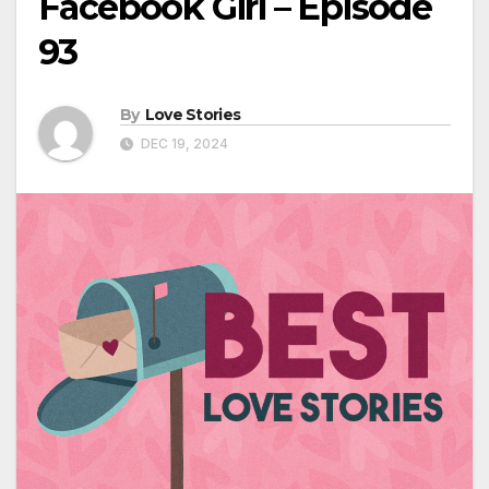
Facebook Girl – Episode
93
By
Love Stories
DEC 19, 2024