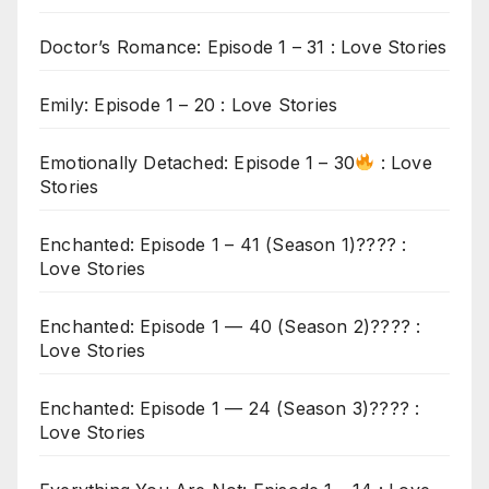
Doctor’s Romance: Episode 1 – 31 : Love Stories
Emily: Episode 1 – 20 : Love Stories
Emotionally Detached: Episode 1 – 30
: Love
Stories
Enchanted: Episode 1 – 41 (Season 1)???? :
Love Stories
Enchanted: Episode 1 — 40 (Season 2)???? :
Love Stories
Enchanted: Episode 1 — 24 (Season 3)???? :
Love Stories