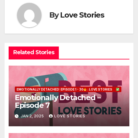
By
Love Stories
Related Stories
EMOTIONALLY DETACHED: EPISODE 1 - 30
: LOVE STORIES
Emotionally Detached –
Episode 7
JAN 2, 2025
LOVE STORIES