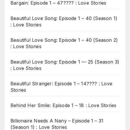
Bargain: Episode 1 – 47???? : Love Stories
Beautiful Love Song: Episode 1 – 40 (Season 1)
: Love Stories
Beautiful Love Song: Episode 1 – 40 (Season 2)
: Love Stories
Beautiful Love Song: Episode 1 — 25 (Season 3)
: Love Stories
Beautiful Stranger: Episode 1 – 14???? : Love
Stories
Behind Her Smile: Episode 1 – 18 : Love Stories
Billionaire Needs A Nany – Episode 1 – 31
(Season 1) : Love Stories