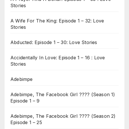
Stories
A Wife For The King: Episode 1 – 32: Love
Stories
Abducted: Episode 1 – 30: Love Stories
Accidentally In Love: Episode 1 – 16 : Love
Stories
Adebimpe
Adebimpe, The Facebook Girl ???? (Season 1)
Episode 1 – 9
Adebimpe, The Facebook Girl ???? (Season 2)
Episode 1 – 25