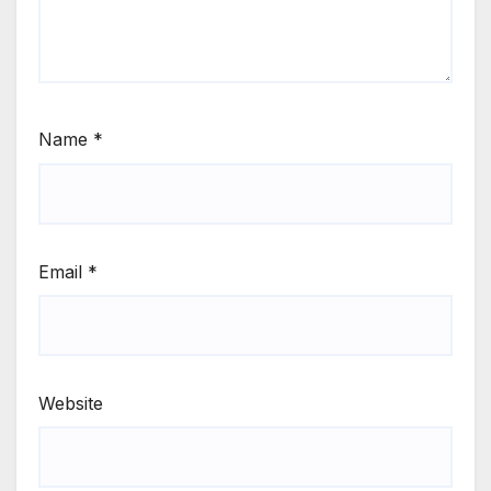
Name
*
Email
*
Website