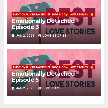
EMOTIONALLY DETACHED: EPISODE 1 - 30
: LOVE STORIES
Emotionally Detached –
Episode 3
JAN 2, 2025
LOVE STORIES
EMOTIONALLY DETACHED: EPISODE 1 - 30
: LOVE STORIES
Emotionally Detached –
Episode 5
JAN 2, 2025
LOVE STORIES