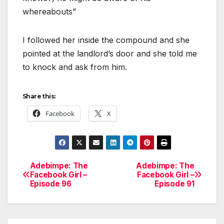
whereabouts”
I followed her inside the compound and she
pointed at the landlord’s door and she told me
to knock and ask from him.
Share this:
Facebook
X
Adebimpe: The
Adebimpe: The
Post
Facebook Girl –
Facebook Girl –
Episode 96
Episode 91
navigation