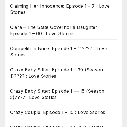
Claiming Her Innocence: Episode 1 – 7 : Love
Stories
Clara – The State Governor's Daughter:
Episode 1 – 60 : Love Stories
Competition Bride: Episode 1 – 11???? : Love
Stories
Crazy Baby Sitter: Episode 1 – 30 (Season
1)???? : Love Stories
Crazy Baby Sitter: Episode 1 — 15 (Season
2)???? : Love Stories
Crazy Couple: Episode 1 – 15 : Love Stories