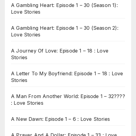
A Gambling Heart: Episode 1 – 30 (Season 1):
Love Stories
A Gambling Heart: Episode 1 – 30 (Season 2):
Love Stories
A Journey Of Love: Episode 1 – 18 : Love
Stories
A Letter To My Boyfriend: Episode 1 – 18 : Love
Stories
A Man From Another World: Episode 1 – 32????
: Love Stories
A New Dawn: Episode 1 – 6 : Love Stories
A Prayer And A Dollar: Episode 1 – 33 : Love