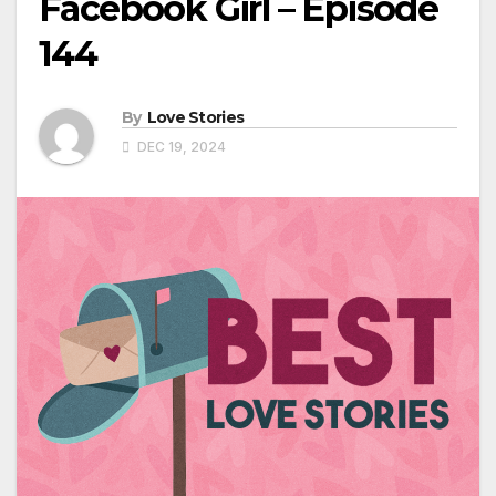
Facebook Girl – Episode
144
By
Love Stories
DEC 19, 2024