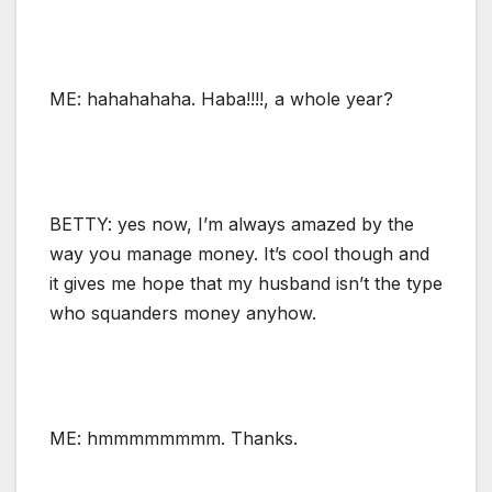
ME: hahahahaha. Haba!!!!, a whole year?
BETTY: yes now, I’m always amazed by the
way you manage money. It’s cool though and
it gives me hope that my husband isn’t the type
who squanders money anyhow.
ME: hmmmmmmmm. Thanks.