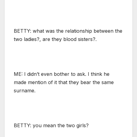
BETTY: what was the relationship between the
two ladies?, are they blood sisters?.
ME: I didn’t even bother to ask. I think he
made mention of it that they bear the same
surname.
BETTY: you mean the two girls?