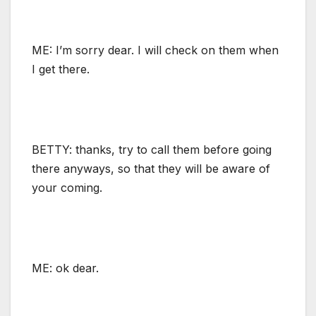
ME: I’m sorry dear. I will check on them when
I get there.
BETTY: thanks, try to call them before going
there anyways, so that they will be aware of
your coming.
ME: ok dear.