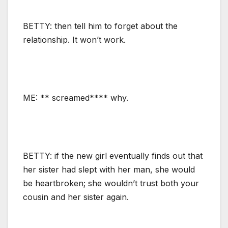
BETTY: then tell him to forget about the
relationship. It won’t work.
ME: ** screamed**** why.
BETTY: if the new girl eventually finds out that
her sister had slept with her man, she would
be heartbroken; she wouldn’t trust both your
cousin and her sister again.