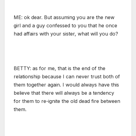
ME: ok dear. But assuming you are the new
girl and a guy confessed to you that he once
had affairs with your sister, what will you do?
BETTY: as for me, that is the end of the
relationship because I can never trust both of
them together again. I would always have this
believe that there will always be a tendency
for them to re-ignite the old dead fire between
them.