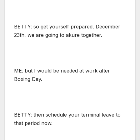
BETTY: so get yourself prepared, December
23th, we are going to akure together.
ME: but I would be needed at work after
Boxing Day.
BETTY: then schedule your terminal leave to
that period now.