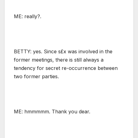
ME: really?.
BETTY: yes. Since s£x was involved in the
former meetings, there is still always a
tendency for secret re-occurrence between
two former parties.
ME: hmmmmm. Thank you dear.