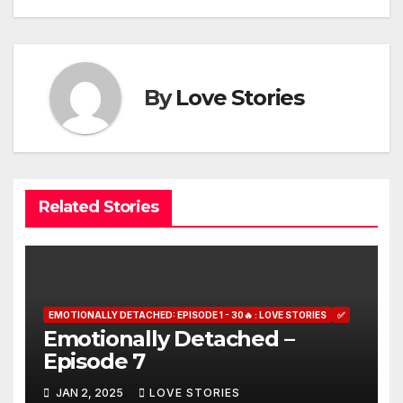
By
Love Stories
Related Stories
EMOTIONALLY DETACHED: EPISODE 1 - 30🔥 : LOVE STORIES
✅
Emotionally Detached –
Episode 7
JAN 2, 2025
LOVE STORIES