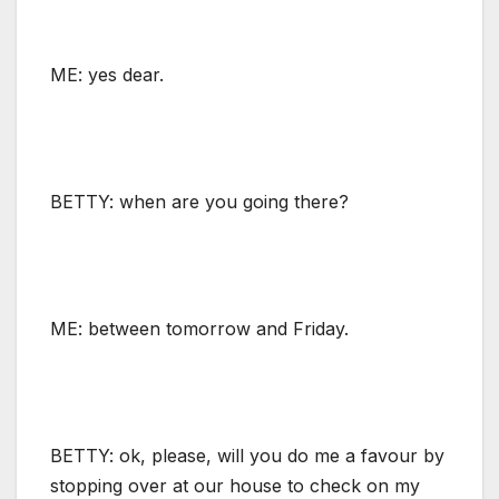
ME: yes dear.
BETTY: when are you going there?
ME: between tomorrow and Friday.
BETTY: ok, please, will you do me a favour by
stopping over at our house to check on my