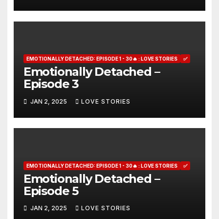
EMOTIONALLY DETACHED: EPISODE 1 - 30🔥 : LOVE STORIES
✅
Emotionally Detached –
Episode 3
JAN 2, 2025
LOVE STORIES
EMOTIONALLY DETACHED: EPISODE 1 - 30🔥 : LOVE STORIES
✅
Emotionally Detached –
Episode 5
JAN 2, 2025
LOVE STORIES