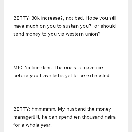
BETTY: 30k increase?, not bad. Hope you still
have much on you to sustain you?, or should I
send money to you via western union?
ME: I’m fine dear. The one you gave me
before you travelled is yet to be exhausted.
BETTY: hmmmmm. My husband the money
manager!!!!!, he can spend ten thousand naira
for a whole year.