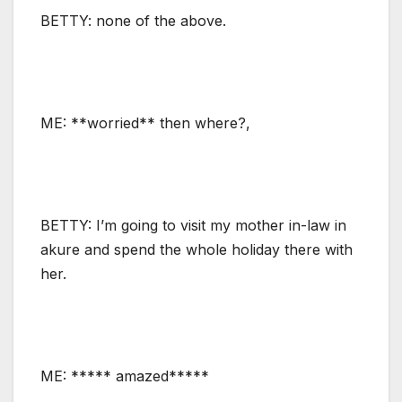
BETTY: none of the above.
ME: **worried** then where?,
BETTY: I’m going to visit my mother in-law in
akure and spend the whole holiday there with
her.
ME: ***** amazed*****