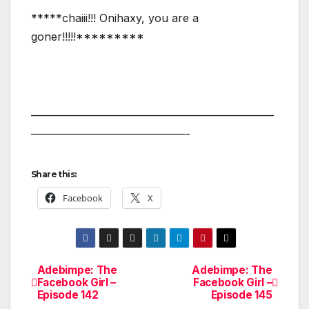
*****chaiii!!! Onihaxy, you are a
goner!!!!!*********
——————————————————————
——————————————-
Share this:
Facebook
X
Adebimpe: The
Adebimpe: The
Post
Facebook Girl –
Facebook Girl –
Episode 142
Episode 145
navigation