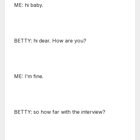
ME: hi baby.
BETTY: hi dear. How are you?
ME: I’m fine.
BETTY: so how far with the interview?