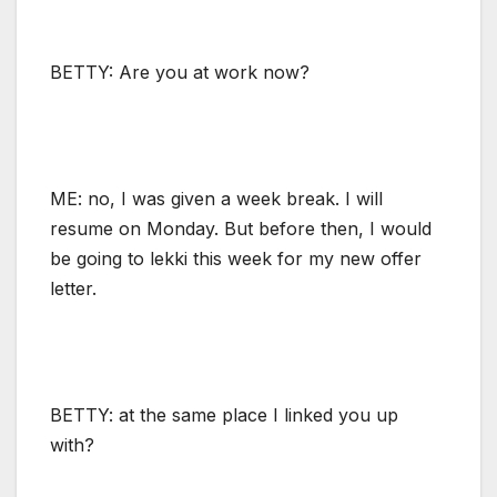
BETTY: Are you at work now?
ME: no, I was given a week break. I will
resume on Monday. But before then, I would
be going to lekki this week for my new offer
letter.
BETTY: at the same place I linked you up
with?