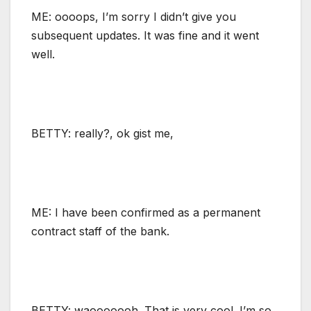
ME: oooops, I’m sorry I didn’t give you
subsequent updates. It was fine and it went
well.
BETTY: really?, ok gist me,
ME: I have been confirmed as a permanent
contract staff of the bank.
BETTY: waooooooh. That is very cool. I’m so