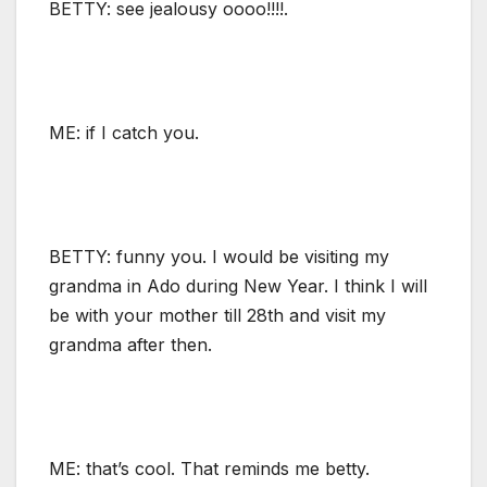
BETTY: see jealousy oooo!!!!.
ME: if I catch you.
BETTY: funny you. I would be visiting my
grandma in Ado during New Year. I think I will
be with your mother till 28th and visit my
grandma after then.
ME: that’s cool. That reminds me betty.