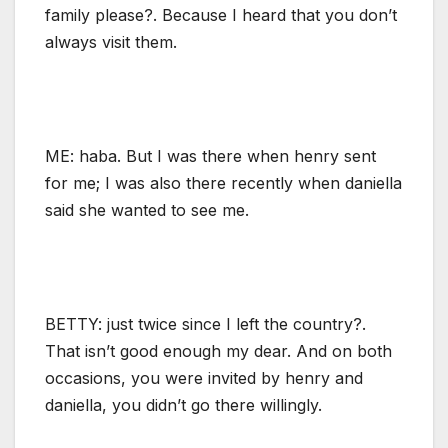
family please?. Because I heard that you don’t
always visit them.
ME: haba. But I was there when henry sent
for me; I was also there recently when daniella
said she wanted to see me.
BETTY: just twice since I left the country?.
That isn’t good enough my dear. And on both
occasions, you were invited by henry and
daniella, you didn’t go there willingly.