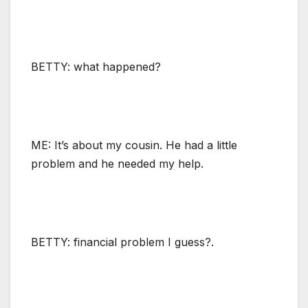
BETTY: what happened?
ME: It’s about my cousin. He had a little
problem and he needed my help.
BETTY: financial problem I guess?.