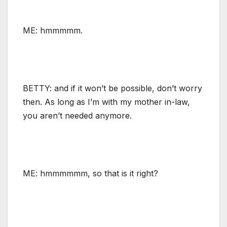
ME: hmmmmm.
BETTY: and if it won’t be possible, don’t worry
then. As long as I’m with my mother in-law,
you aren’t needed anymore.
ME: hmmmmmm, so that is it right?