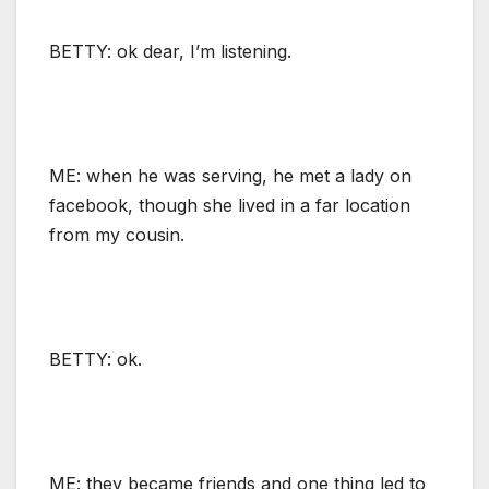
BETTY: ok dear, I’m listening.
ME: when he was serving, he met a lady on
facebook, though she lived in a far location
from my cousin.
BETTY: ok.
ME: they became friends and one thing led to