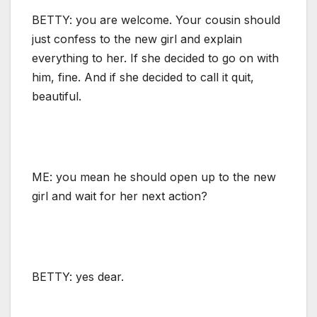
BETTY: you are welcome. Your cousin should
just confess to the new girl and explain
everything to her. If she decided to go on with
him, fine. And if she decided to call it quit,
beautiful.
ME: you mean he should open up to the new
girl and wait for her next action?
BETTY: yes dear.