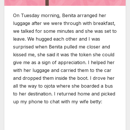
On Tuesday morning, Benita arranged her
luggage after we were through with breakfast,
we talked for some minutes and she was set to
leave. We hugged each other and I was
surprised when Benita pulled me closer and
kissed me, she said it was the token she could
give me as a sign of appreciation. I helped her
with her luggage and carried them to the car
and dropped them inside the boot. I drove her
all the way to ojota where she boarded a bus
to her destination. I returned home and picked
up my phone to chat with my wife betty: