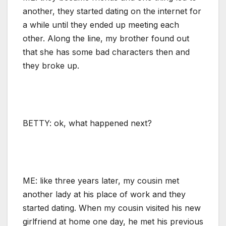
another, they started dating on the internet for
a while until they ended up meeting each
other. Along the line, my brother found out
that she has some bad characters then and
they broke up.
BETTY: ok, what happened next?
ME: like three years later, my cousin met
another lady at his place of work and they
started dating. When my cousin visited his new
girlfriend at home one day, he met his previous