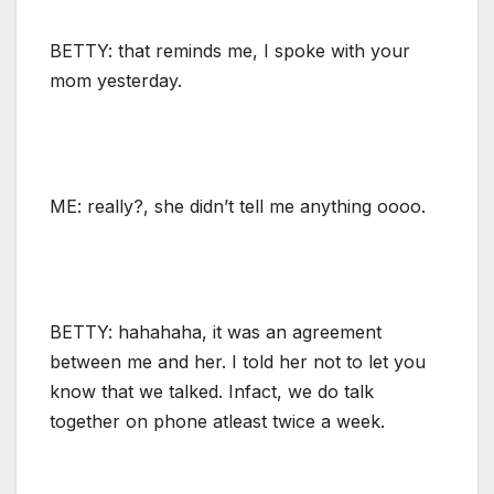
BETTY: that reminds me, I spoke with your
mom yesterday.
ME: really?, she didn’t tell me anything oooo.
BETTY: hahahaha, it was an agreement
between me and her. I told her not to let you
know that we talked. Infact, we do talk
together on phone atleast twice a week.