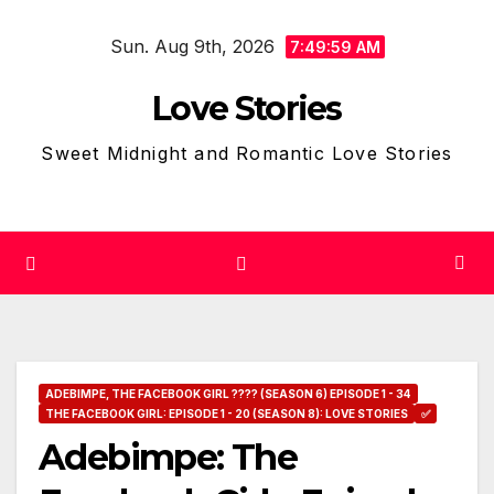
Skip
Sun. Aug 9th, 2026
to
7:50:00 AM
content
Love Stories
Sweet Midnight and Romantic Love Stories
ADEBIMPE, THE FACEBOOK GIRL ???? (SEASON 6) EPISODE 1 - 34
THE FACEBOOK GIRL: EPISODE 1 - 20 (SEASON 8): LOVE STORIES
✅
Adebimpe: The