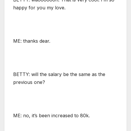
happy for you my love.
ME: thanks dear.
BETTY: will the salary be the same as the
previous one?
ME: no, it’s been increased to 80k.