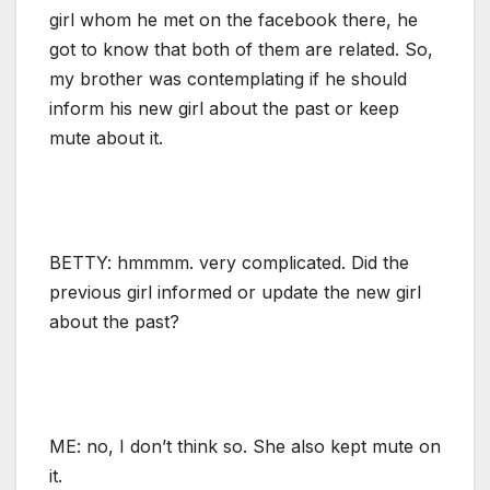
girl whom he met on the facebook there, he
got to know that both of them are related. So,
my brother was contemplating if he should
inform his new girl about the past or keep
mute about it.
BETTY: hmmmm. very complicated. Did the
previous girl informed or update the new girl
about the past?
ME: no, I don’t think so. She also kept mute on
it.