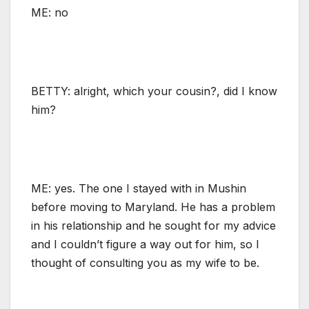
ME: no
BETTY: alright, which your cousin?, did I know
him?
ME: yes. The one I stayed with in Mushin
before moving to Maryland. He has a problem
in his relationship and he sought for my advice
and I couldn’t figure a way out for him, so I
thought of consulting you as my wife to be.