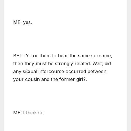
ME: yes.
BETTY: for them to bear the same surname,
then they must be strongly related. Wait, did
any s£xual intercourse occurred between
your cousin and the former girl?.
ME: I think so.