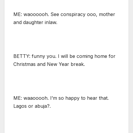
ME: waoooooh. See conspiracy ooo, mother
and daughter inlaw.
BETTY: funny you. I will be coming home for
Christmas and New Year break.
ME: waaooooh. I’m so happy to hear that.
Lagos or abuja?.