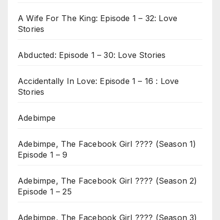
A Wife For The King: Episode 1 – 32: Love
Stories
Abducted: Episode 1 – 30: Love Stories
Accidentally In Love: Episode 1 – 16 : Love
Stories
Adebimpe
Adebimpe, The Facebook Girl ???? (Season 1)
Episode 1 – 9
Adebimpe, The Facebook Girl ???? (Season 2)
Episode 1 – 25
Adebimpe, The Facebook Girl ???? (Season 3)