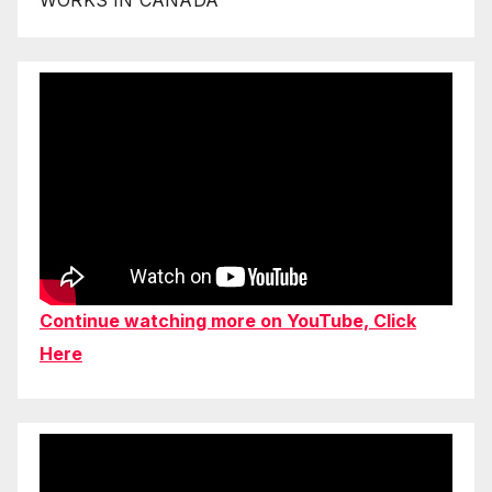
Continue watching more on YouTube, Click
Here