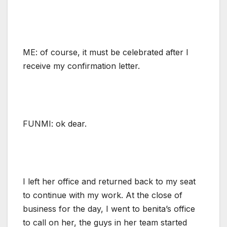
ME: of course, it must be celebrated after I
receive my confirmation letter.
FUNMI: ok dear.
I left her office and returned back to my seat
to continue with my work. At the close of
business for the day, I went to benita’s office
to call on her, the guys in her team started