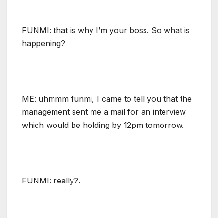
FUNMI: that is why I’m your boss. So what is
happening?
ME: uhmmm funmi, I came to tell you that the
management sent me a mail for an interview
which would be holding by 12pm tomorrow.
FUNMI: really?.