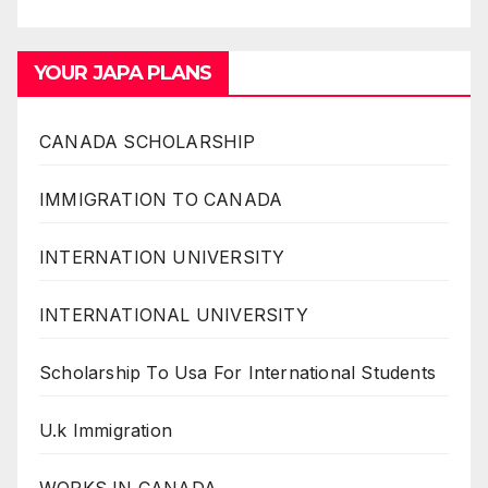
YOUR JAPA PLANS
CANADA SCHOLARSHIP
IMMIGRATION TO CANADA
INTERNATION UNIVERSITY
INTERNATIONAL UNIVERSITY
Scholarship To Usa For International Students
U.k Immigration
WORKS IN CANADA