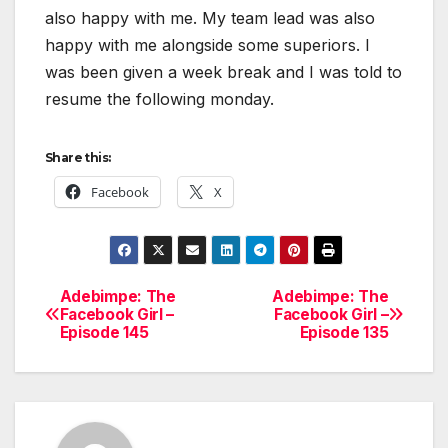
also happy with me. My team lead was also
happy with me alongside some superiors. I
was been given a week break and I was told to
resume the following monday.
Share this:
Facebook
X
Adebimpe: The
Adebimpe: The
Post
Facebook Girl –
Facebook Girl –
Episode 145
Episode 135
navigation