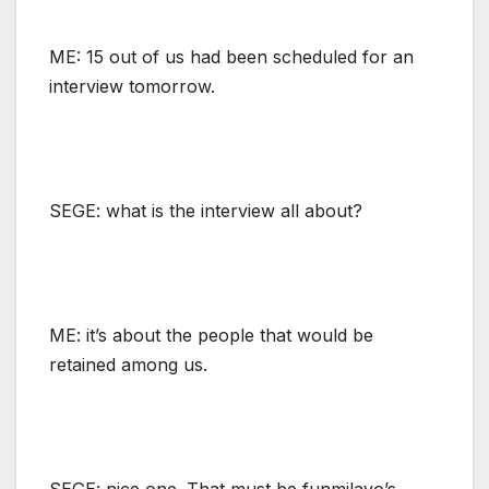
ME: 15 out of us had been scheduled for an
interview tomorrow.
SEGE: what is the interview all about?
ME: it’s about the people that would be
retained among us.
SEGE: nice one. That must be funmilayo’s