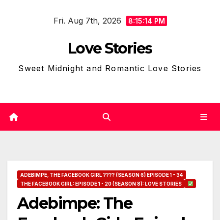
Skip
Fri. Aug 7th, 2026
to
8:15:15 PM
content
Love Stories
Sweet Midnight and Romantic Love Stories
ADEBIMPE, THE FACEBOOK GIRL ???? (SEASON 6) EPISODE 1 - 34
THE FACEBOOK GIRL: EPISODE 1 - 20 (SEASON 8): LOVE STORIES
Adebimpe: The