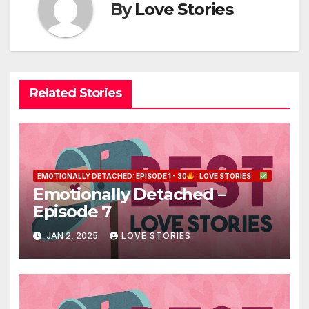
By
Love Stories
Related Stories
EMOTIONALLY DETACHED: EPISODE 1 - 30
: LOVE STORIES
Emotionally Detached –
Episode 7
JAN 2, 2025
LOVE STORIES