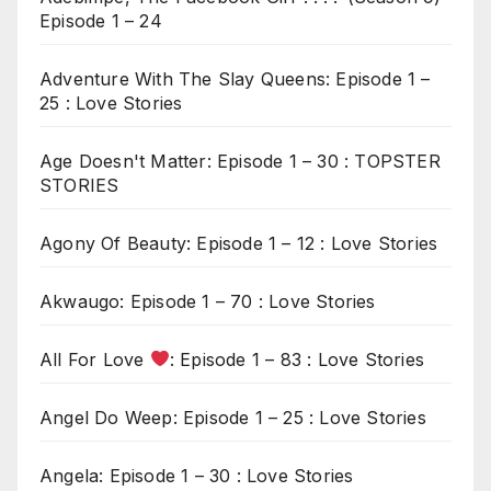
Episode 1 – 24
Adventure With The Slay Queens: Episode 1 –
25 : Love Stories
Age Doesn't Matter: Episode 1 – 30 : TOPSTER
STORIES
Agony Of Beauty: Episode 1 – 12 : Love Stories
Akwaugo: Episode 1 – 70 : Love Stories
All For Love
: Episode 1 – 83 : Love Stories
Angel Do Weep: Episode 1 – 25 : Love Stories
Angela: Episode 1 – 30 : Love Stories