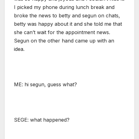
I picked my phone during lunch break and
broke the news to betty and segun on chats,
betty was happy about it and she told me that
she can’t wait for the appointment news.
Segun on the other hand came up with an
idea.
ME: hi segun, guess what?
SEGE: what happened?