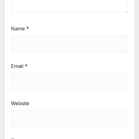
Name
*
Email
*
Website