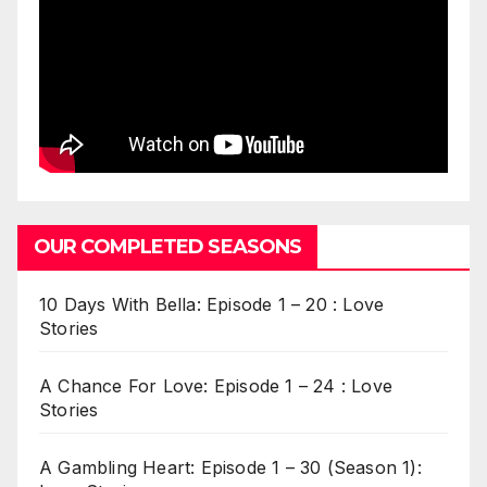
OUR COMPLETED SEASONS
10 Days With Bella: Episode 1 – 20 : Love
Stories
A Chance For Love: Episode 1 – 24 : Love
Stories
A Gambling Heart: Episode 1 – 30 (Season 1):