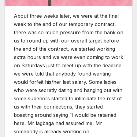
About three weeks later, we were at the final
week to the end of our temporary contract,
there was so much pressure from the bank on
us to round up with our overall target before
the end of the contract, we started working
extra hours and we were even coming to work
on Saturdays just to meet up with the deadline,
we were told that anybody found wanting
would forfeit his/her last salary. Some ladies
who were secretly dating and hanging out with
some superiors started to intimidate the rest of
us with their connections, they started
boasting around saying “I would be retained
here, Mr lagbaga had assured me, Mr
somebody is already working on