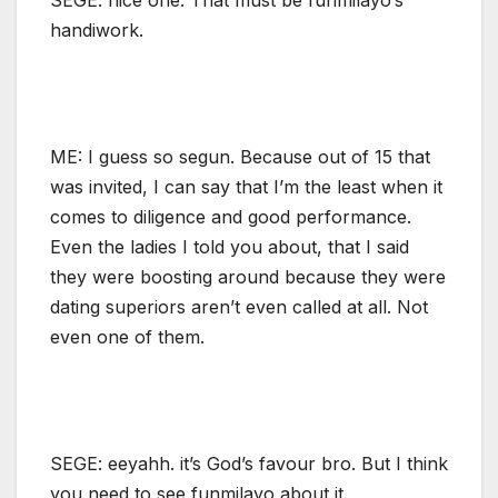
handiwork.
ME: I guess so segun. Because out of 15 that
was invited, I can say that I’m the least when it
comes to diligence and good performance.
Even the ladies I told you about, that I said
they were boosting around because they were
dating superiors aren’t even called at all. Not
even one of them.
SEGE: eeyahh. it’s God’s favour bro. But I think
you need to see funmilayo about it.