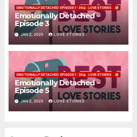
EMOTIONALLY DETACHED: EPISODE 1 - 30
: LOVE STORIES
Emotionally Detached –
Episode 3
JAN 2, 2025
LOVE STORIES
EMOTIONALLY DETACHED: EPISODE 1 - 30
: LOVE STORIES
Emotionally Detached –
Episode 5
JAN 2, 2025
LOVE STORIES