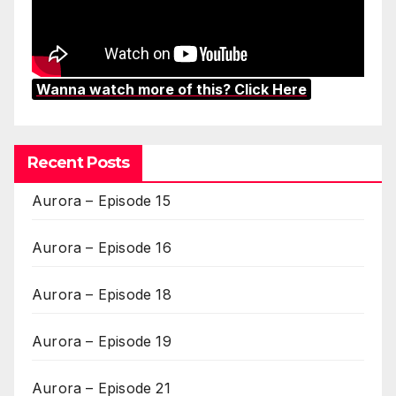
Wanna watch more of this? Click Here
Recent Posts
Aurora – Episode 15
Aurora – Episode 16
Aurora – Episode 18
Aurora – Episode 19
Aurora – Episode 21