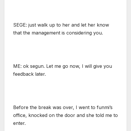
SEGE: just walk up to her and let her know
that the management is considering you.
ME: ok segun. Let me go now, I will give you
feedback later.
Before the break was over, I went to funmi’s
office, knocked on the door and she told me to
enter.