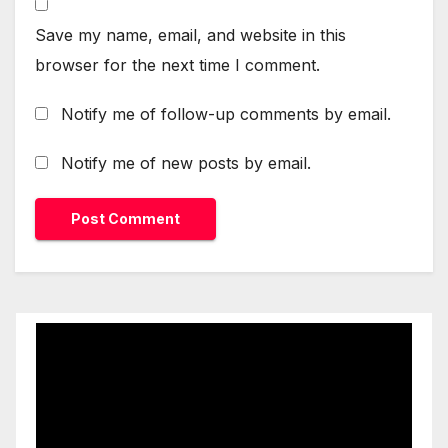
Save my name, email, and website in this
browser for the next time I comment.
Notify me of follow-up comments by email.
Notify me of new posts by email.