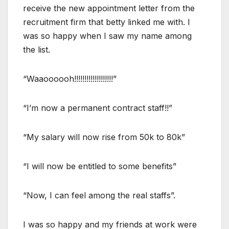
receive the new appointment letter from the
recruitment firm that betty linked me with. I
was so happy when I saw my name among
the list.
“Waaoooooh!!!!!!!!!!!!!!!!!!!”
“I’m now a permanent contract staff!!”
“My salary will now rise from 50k to 80k”
“I will now be entitled to some benefits”
“Now, I can feel among the real staffs”.
I was so happy and my friends at work were