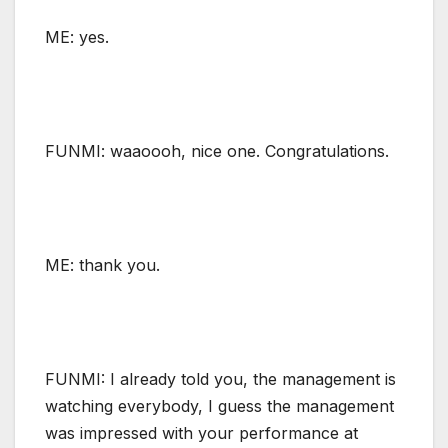
ME: yes.
FUNMI: waaoooh, nice one. Congratulations.
ME: thank you.
FUNMI: I already told you, the management is
watching everybody, I guess the management
was impressed with your performance at