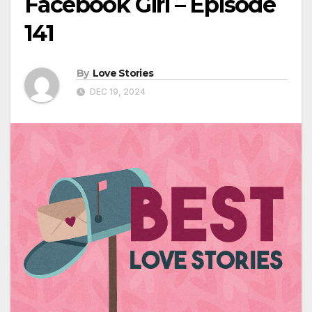
Facebook Girl – Episode
141
By
Love Stories
DEC 19, 2024