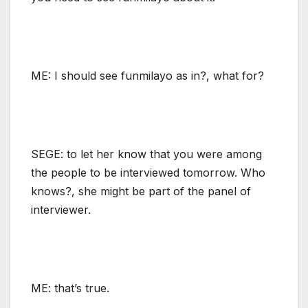
ME: I should see funmilayo as in?, what for?
SEGE: to let her know that you were among
the people to be interviewed tomorrow. Who
knows?, she might be part of the panel of
interviewer.
ME: that’s true.