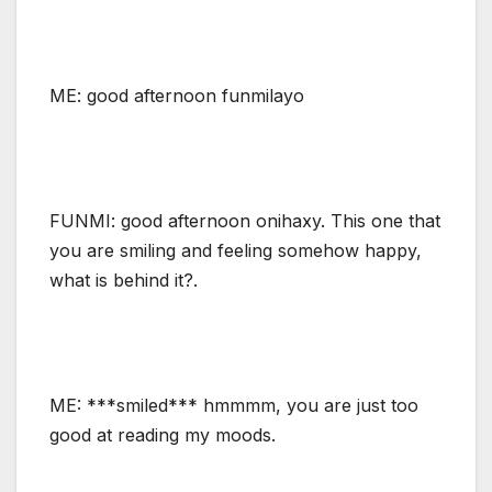
ME: good afternoon funmilayo
FUNMI: good afternoon onihaxy. This one that
you are smiling and feeling somehow happy,
what is behind it?.
ME: ***smiled*** hmmmm, you are just too
good at reading my moods.