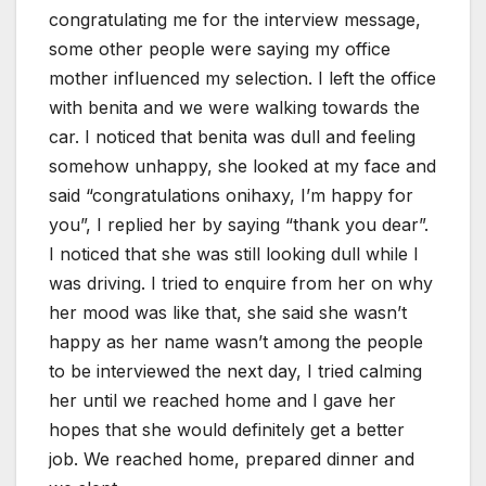
congratulating me for the interview message,
some other people were saying my office
mother influenced my selection. I left the office
with benita and we were walking towards the
car. I noticed that benita was dull and feeling
somehow unhappy, she looked at my face and
said “congratulations onihaxy, I’m happy for
you”, I replied her by saying “thank you dear”.
I noticed that she was still looking dull while I
was driving. I tried to enquire from her on why
her mood was like that, she said she wasn’t
happy as her name wasn’t among the people
to be interviewed the next day, I tried calming
her until we reached home and I gave her
hopes that she would definitely get a better
job. We reached home, prepared dinner and