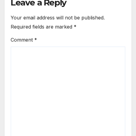
Leave a Reply
Your email address will not be published.
Required fields are marked
*
Comment
*