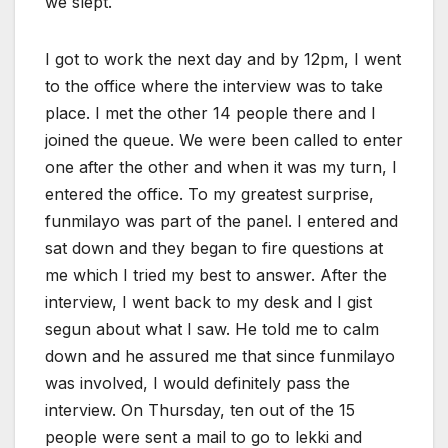
we slept.
I got to work the next day and by 12pm, I went
to the office where the interview was to take
place. I met the other 14 people there and I
joined the queue. We were been called to enter
one after the other and when it was my turn, I
entered the office. To my greatest surprise,
funmilayo was part of the panel. I entered and
sat down and they began to fire questions at
me which I tried my best to answer. After the
interview, I went back to my desk and I gist
segun about what I saw. He told me to calm
down and he assured me that since funmilayo
was involved, I would definitely pass the
interview. On Thursday, ten out of the 15
people were sent a mail to go to lekki and