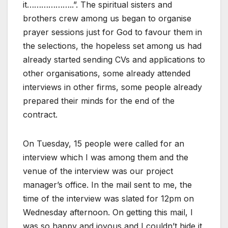
it………………..”. The spiritual sisters and
brothers crew among us began to organise
prayer sessions just for God to favour them in
the selections, the hopeless set among us had
already started sending CVs and applications to
other organisations, some already attended
interviews in other firms, some people already
prepared their minds for the end of the
contract.
On Tuesday, 15 people were called for an
interview which I was among them and the
venue of the interview was our project
manager’s office. In the mail sent to me, the
time of the interview was slated for 12pm on
Wednesday afternoon. On getting this mail, I
was so happy and joyous and I couldn’t hide it.