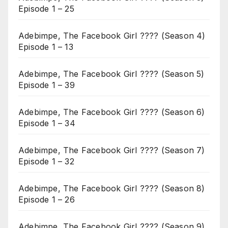
Episode 1 – 25
Adebimpe, The Facebook Girl ???? (Season 4)
Episode 1 – 13
Adebimpe, The Facebook Girl ???? (Season 5)
Episode 1 – 39
Adebimpe, The Facebook Girl ???? (Season 6)
Episode 1 – 34
Adebimpe, The Facebook Girl ???? (Season 7)
Episode 1 – 32
Adebimpe, The Facebook Girl ???? (Season 8)
Episode 1 – 26
Adebimpe, The Facebook Girl ???? (Season 9)