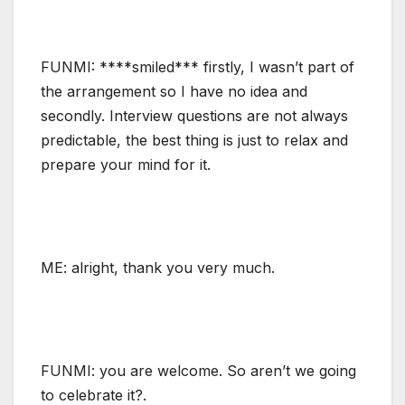
FUNMI: ****smiled*** firstly, I wasn’t part of
the arrangement so I have no idea and
secondly. Interview questions are not always
predictable, the best thing is just to relax and
prepare your mind for it.
ME: alright, thank you very much.
FUNMI: you are welcome. So aren’t we going
to celebrate it?.