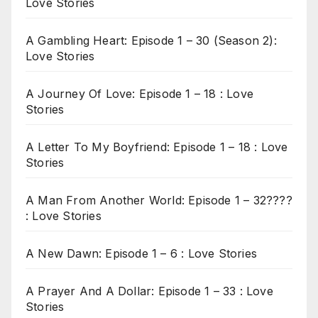
Love Stories
A Gambling Heart: Episode 1 – 30 (Season 2):
Love Stories
A Journey Of Love: Episode 1 – 18 : Love
Stories
A Letter To My Boyfriend: Episode 1 – 18 : Love
Stories
A Man From Another World: Episode 1 – 32????
: Love Stories
A New Dawn: Episode 1 – 6 : Love Stories
A Prayer And A Dollar: Episode 1 – 33 : Love
Stories