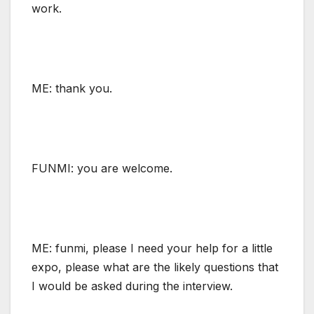
work.
ME: thank you.
FUNMI: you are welcome.
ME: funmi, please I need your help for a little
expo, please what are the likely questions that
I would be asked during the interview.