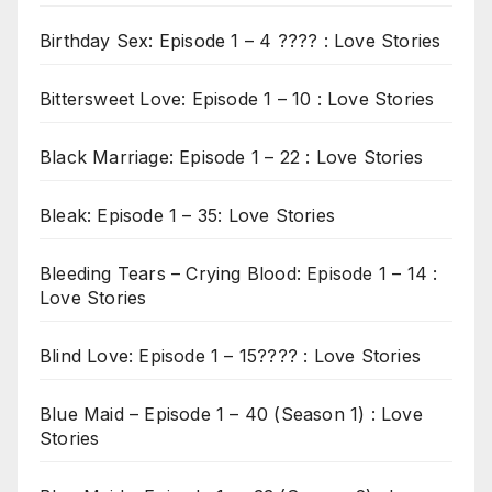
Birthday Sex: Episode 1 – 4 ???? : Love Stories
Bittersweet Love: Episode 1 – 10 : Love Stories
Black Marriage: Episode 1 – 22 : Love Stories
Bleak: Episode 1 – 35: Love Stories
Bleeding Tears – Crying Blood: Episode 1 – 14 :
Love Stories
Blind Love: Episode 1 – 15???? : Love Stories
Blue Maid – Episode 1 – 40 (Season 1) : Love
Stories