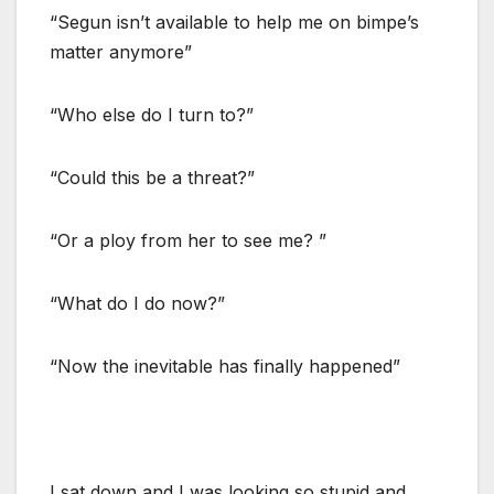
“Segun isn’t available to help me on bimpe’s
matter anymore”
“Who else do I turn to?”
“Could this be a threat?”
“Or a ploy from her to see me? ”
“What do I do now?”
“Now the inevitable has finally happened”
I sat down and I was looking so stupid and