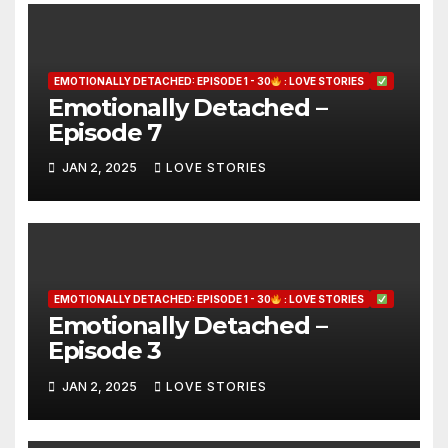
EMOTIONALLY DETACHED: EPISODE 1 - 30
: LOVE STORIES
Emotionally Detached –
Episode 7
JAN 2, 2025
LOVE STORIES
EMOTIONALLY DETACHED: EPISODE 1 - 30
: LOVE STORIES
Emotionally Detached –
Episode 3
JAN 2, 2025
LOVE STORIES