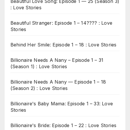
Beautiful Love Song: Episode 1 — 25 (Season 3)
: Love Stories
Beautiful Stranger: Episode 1 – 14???? : Love
Stories
Behind Her Smile: Episode 1 – 18 : Love Stories
Billionaire Needs A Nany – Episode 1 – 31
(Season 1) : Love Stories
Billionaire Needs A Nany — Episode 1 – 18
(Season 2) : Love Stories
Billionaire's Baby Mama: Episode 1 – 33: Love
Stories
Billionaire's Bride: Episode 1 – 22 : Love Stories