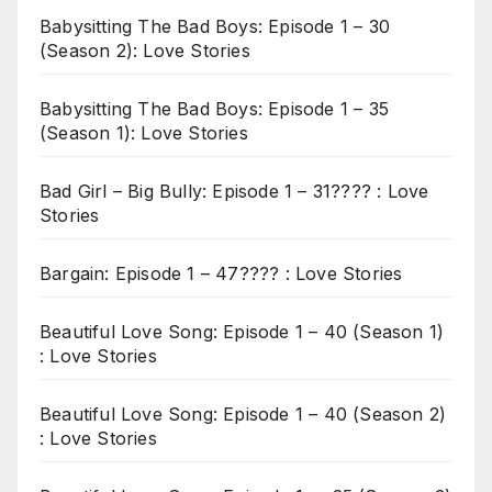
Babysitting The Bad Boys: Episode 1 – 30
(Season 2): Love Stories
Babysitting The Bad Boys: Episode 1 – 35
(Season 1): Love Stories
Bad Girl – Big Bully: Episode 1 – 31???? : Love
Stories
Bargain: Episode 1 – 47???? : Love Stories
Beautiful Love Song: Episode 1 – 40 (Season 1)
: Love Stories
Beautiful Love Song: Episode 1 – 40 (Season 2)
: Love Stories