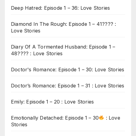
Deep Hatred: Episode 1 – 36: Love Stories
Diamond In The Rough: Episode 1 – 41???? :
Love Stories
Diary Of A Tormented Husband: Episode 1 –
48???? : Love Stories
Doctor's Romance: Episode 1 – 30: Love Stories
Doctor’s Romance: Episode 1 – 31 : Love Stories
Emily: Episode 1 – 20 : Love Stories
Emotionally Detached: Episode 1 – 30
: Love
Stories