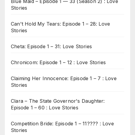
Blue Maid – Episode 1 — 33 (Season 2) : Love
Stories
Can't Hold My Tears: Episode 1 – 28: Love
Stories
Cheta: Episode 1 – 31: Love Stories
Chronicom: Episode 1 – 12 : Love Stories
Claiming Her Innocence: Episode 1 – 7 : Love
Stories
Clara – The State Governor's Daughter:
Episode 1 – 60 : Love Stories
Competition Bride: Episode 1 – 11???? : Love
Stories