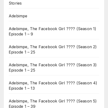
Stories
Adebimpe
Adebimpe, The Facebook Girl ???? (Season 1)
Episode 1 – 9
Adebimpe, The Facebook Girl ???? (Season 2)
Episode 1 – 25
Adebimpe, The Facebook Girl ???? (Season 3)
Episode 1 – 25
Adebimpe, The Facebook Girl ???? (Season 4)
Episode 1 – 13
Adebimpe, The Facebook Girl ???? (Season 5)
Episode 1 – 39