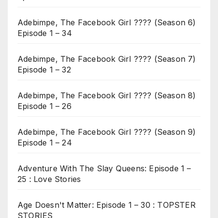
Adebimpe, The Facebook Girl ???? (Season 6)
Episode 1 – 34
Adebimpe, The Facebook Girl ???? (Season 7)
Episode 1 – 32
Adebimpe, The Facebook Girl ???? (Season 8)
Episode 1 – 26
Adebimpe, The Facebook Girl ???? (Season 9)
Episode 1 – 24
Adventure With The Slay Queens: Episode 1 –
25 : Love Stories
Age Doesn't Matter: Episode 1 – 30 : TOPSTER
STORIES