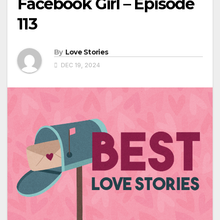
Facebook Girl – Episode
113
By
Love Stories
DEC 19, 2024