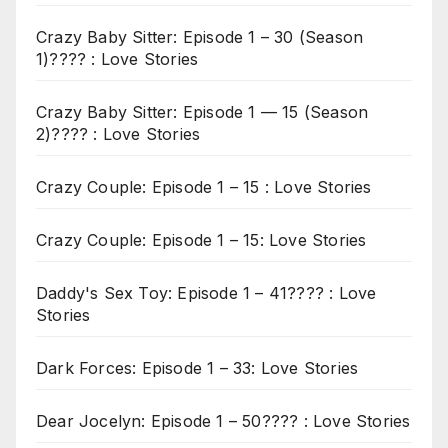
Crazy Baby Sitter: Episode 1 – 30 (Season
1)???? : Love Stories
Crazy Baby Sitter: Episode 1 — 15 (Season
2)???? : Love Stories
Crazy Couple: Episode 1 – 15 : Love Stories
Crazy Couple: Episode 1 – 15: Love Stories
Daddy's Sex Toy: Episode 1 – 41???? : Love
Stories
Dark Forces: Episode 1 – 33: Love Stories
Dear Jocelyn: Episode 1 – 50???? : Love Stories