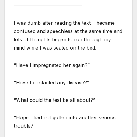
——————————————
I was dumb after reading the text. I became
confused and speechless at the same time and
lots of thoughts began to run through my
mind while I was seated on the bed.
“Have I impregnated her again?”
“Have I contacted any disease?”
“What could the test be all about?”
“Hope I had not gotten into another serious
trouble?”