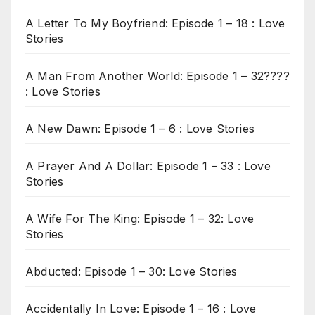
A Letter To My Boyfriend: Episode 1 – 18 : Love
Stories
A Man From Another World: Episode 1 – 32????
: Love Stories
A New Dawn: Episode 1 – 6 : Love Stories
A Prayer And A Dollar: Episode 1 – 33 : Love
Stories
A Wife For The King: Episode 1 – 32: Love
Stories
Abducted: Episode 1 – 30: Love Stories
Accidentally In Love: Episode 1 – 16 : Love