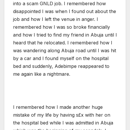
into a scam GNLD job. I remembered how
disappointed I was when I found out about the
job and how I left the venue in anger. I
remembered how I was so broke financially
and how I tried to find my friend in Abuja until I
heard that he relocated. I remembered how I
was wandering along Abuja road until I was hit
by a car and I found myself on the hospital
bed and suddenly, Adebimpe reappeared to
me again like a nightmare.
I remembered how I made another huge
mistake of my life by having s£x with her on
the hospital bed while I was admitted in Abuja