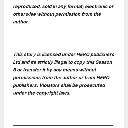
reproduced, sold in any format; electronic or
otherwise without permission from the
author.
This story is licensed under HERO publishers
Ltd and its strictly illegal to copy this Season
6 or transfer it by any means without
permissions from the author or from HERO
publishers. Violators shall be prosecuted
under the copyright laws
.
——————————————————————