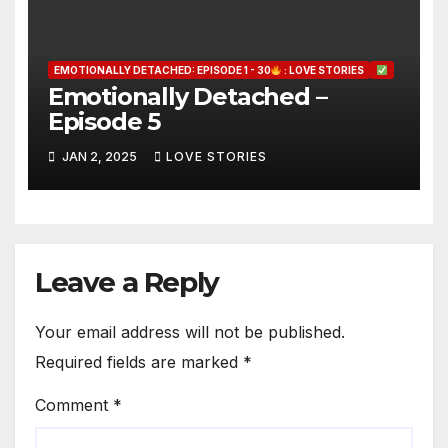
EMOTIONALLY DETACHED: EPISODE 1 - 30
: LOVE STORIES
Emotionally Detached –
Episode 5
JAN 2, 2025
LOVE STORIES
Leave a Reply
Your email address will not be published.
Required fields are marked
*
Comment
*