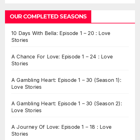
OUR COMPLETED SEASONS
10 Days With Bella: Episode 1 – 20 : Love
Stories
A Chance For Love: Episode 1 – 24 : Love
Stories
A Gambling Heart: Episode 1 – 30 (Season 1):
Love Stories
A Gambling Heart: Episode 1 – 30 (Season 2):
Love Stories
A Journey Of Love: Episode 1 – 18 : Love
Stories