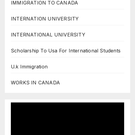
IMMIGRATION TO CANADA
INTERNATION UNIVERSITY
INTERNATIONAL UNIVERSITY
Scholarship To Usa For International Students
U.k Immigration
WORKS IN CANADA