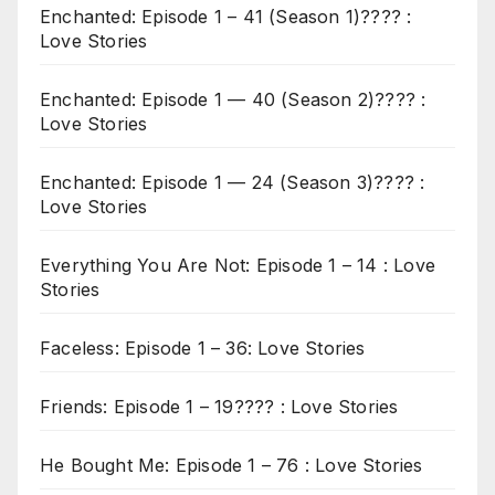
Enchanted: Episode 1 – 41 (Season 1)???? :
Love Stories
Enchanted: Episode 1 — 40 (Season 2)???? :
Love Stories
Enchanted: Episode 1 — 24 (Season 3)???? :
Love Stories
Everything You Are Not: Episode 1 – 14 : Love
Stories
Faceless: Episode 1 – 36: Love Stories
Friends: Episode 1 – 19???? : Love Stories
He Bought Me: Episode 1 – 76 : Love Stories