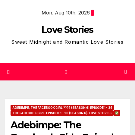
Skip
Mon. Aug 10th, 2026
to
content
Love Stories
Sweet Midnight and Romantic Love Stories
ADEBIMPE, THE FACEBOOK GIRL ???? (SEASON 6) EPISODE 1 - 34
THE FACEBOOK GIRL: EPISODE 1 - 20 (SEASON 6): LOVE STORIES
Adebimpe: The