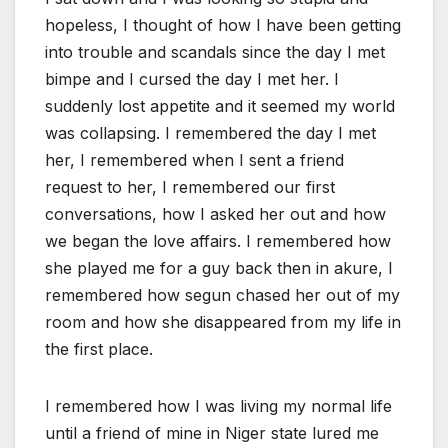
hopeless, I thought of how I have been getting
into trouble and scandals since the day I met
bimpe and I cursed the day I met her. I
suddenly lost appetite and it seemed my world
was collapsing. I remembered the day I met
her, I remembered when I sent a friend
request to her, I remembered our first
conversations, how I asked her out and how
we began the love affairs. I remembered how
she played me for a guy back then in akure, I
remembered how segun chased her out of my
room and how she disappeared from my life in
the first place.
I remembered how I was living my normal life
until a friend of mine in Niger state lured me