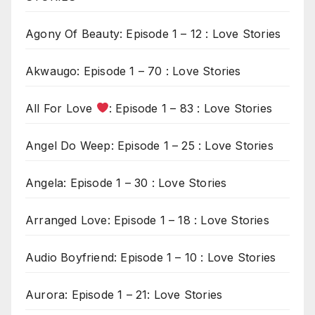
Agony Of Beauty: Episode 1 – 12 : Love Stories
Akwaugo: Episode 1 – 70 : Love Stories
All For Love
: Episode 1 – 83 : Love Stories
Angel Do Weep: Episode 1 – 25 : Love Stories
Angela: Episode 1 – 30 : Love Stories
Arranged Love: Episode 1 – 18 : Love Stories
Audio Boyfriend: Episode 1 – 10 : Love Stories
Aurora: Episode 1 – 21: Love Stories