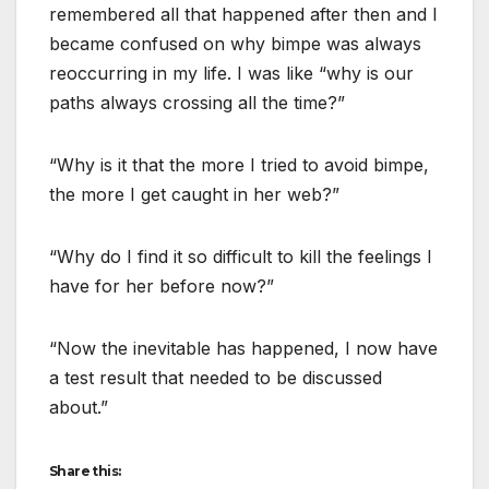
remembered all that happened after then and I
became confused on why bimpe was always
reoccurring in my life. I was like “why is our
paths always crossing all the time?”
“Why is it that the more I tried to avoid bimpe,
the more I get caught in her web?”
“Why do I find it so difficult to kill the feelings I
have for her before now?”
“Now the inevitable has happened, I now have
a test result that needed to be discussed
about.”
Share this: