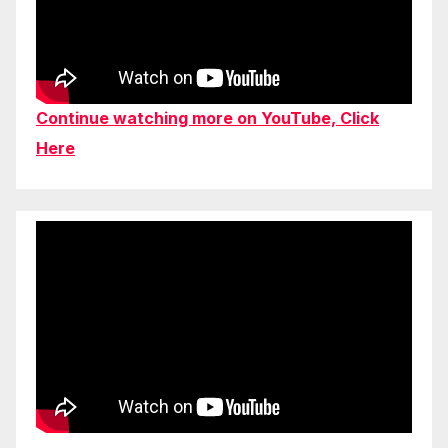
Continue watching more on YouTube, Click
Here