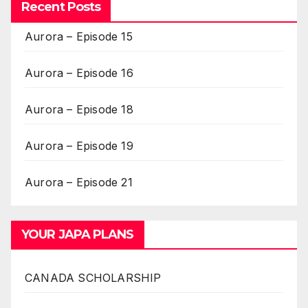
Recent Posts
Aurora – Episode 15
Aurora – Episode 16
Aurora – Episode 18
Aurora – Episode 19
Aurora – Episode 21
YOUR JAPA PLANS
CANADA SCHOLARSHIP