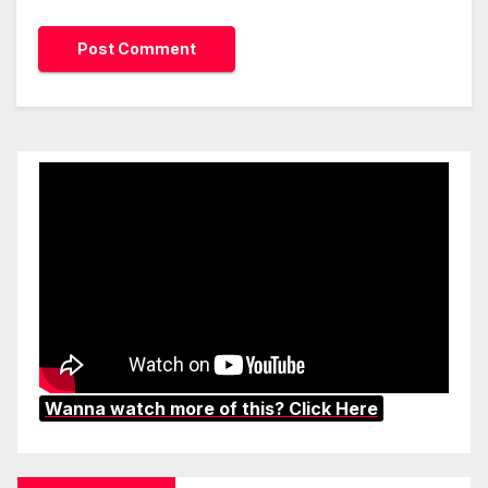
Wanna watch more of this? Click Here