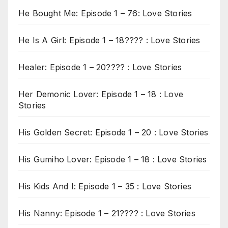
He Bought Me: Episode 1 – 76: Love Stories
He Is A Girl: Episode 1 – 18???? : Love Stories
Healer: Episode 1 – 20???? : Love Stories
Her Demonic Lover: Episode 1 – 18 : Love
Stories
His Golden Secret: Episode 1 – 20 : Love Stories
His Gumiho Lover: Episode 1 – 18 : Love Stories
His Kids And I: Episode 1 – 35 : Love Stories
His Nanny: Episode 1 – 21???? : Love Stories