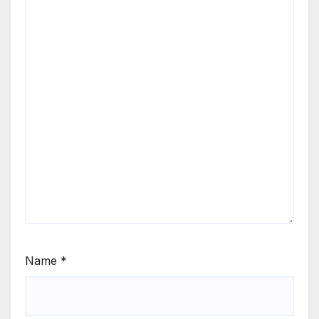
Name
*