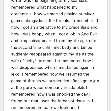
which was the beginning of my scandals. I
remembered what happened to my
credentials, how we started playing survivor
games alongside all the threats. I remembered
how I got an alternative to my credentials and
how I was happy when I got a job in Ado Ekiti
and bimpe disappeared from my life again for
the second time until I met betty and bimpe
suddenly reappeared again to my life as the
wife of betty’s brother. I remembered how I
was disappointed when I met bimpe again in
lekki. I remembered how we resumed the
game of threats we suspended after I got a job
at the pure water company in ado ekiti. I
remembered how I was shocked the day I
found out that I was the father of daniella. I
remembered the oath we took and I