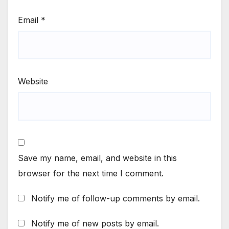
Email
*
Website
Save my name, email, and website in this
browser for the next time I comment.
Notify me of follow-up comments by email.
Notify me of new posts by email.