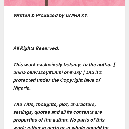
Written & Produced by ONIHAXY.
All Rights Reserved:
This work exclusively belongs to the author [
oniha oluwaseyifunmi onihaxy ] and it’s
protected under the Copyright laws of
Nigeria.
The Title, thoughts, plot, characters,
settings, quotes and all its contents are
properties of the author. No parts of this
work; either in parts or in whole should be