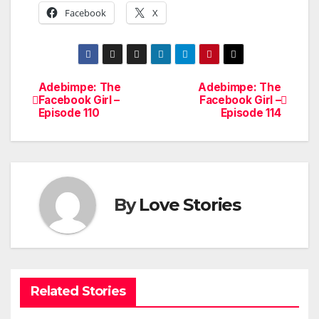
Facebook
X
Adebimpe: The
Adebimpe: The
Post
Facebook Girl –
Facebook Girl –
Episode 110
Episode 114
navigation
By
Love Stories
Related Stories