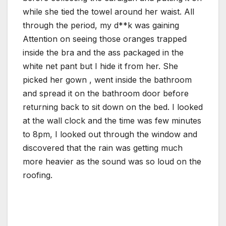
while she tied the towel around her waist. All
through the period, my d**k was gaining
Attention on seeing those oranges trapped
inside the bra and the ass packaged in the
white net pant but I hide it from her. She
picked her gown , went inside the bathroom
and spread it on the bathroom door before
returning back to sit down on the bed. I looked
at the wall clock and the time was few minutes
to 8pm, I looked out through the window and
discovered that the rain was getting much
more heavier as the sound was so loud on the
roofing.