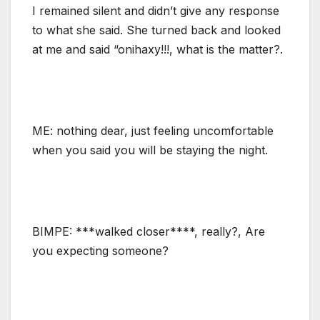
I remained silent and didn’t give any response
to what she said. She turned back and looked
at me and said “onihaxy!!!, what is the matter?.
ME: nothing dear, just feeling uncomfortable
when you said you will be staying the night.
BIMPE: ***walked closer****, really?, Are
you expecting someone?