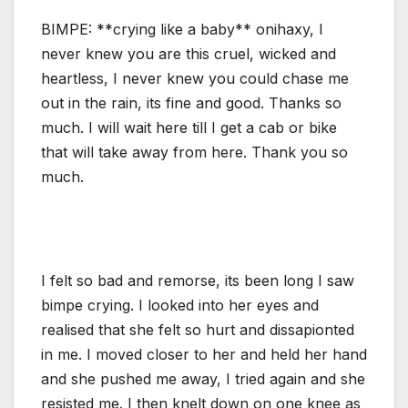
BIMPE: **crying like a baby** onihaxy, I
never knew you are this cruel, wicked and
heartless, I never knew you could chase me
out in the rain, its fine and good. Thanks so
much. I will wait here till I get a cab or bike
that will take away from here. Thank you so
much.
I felt so bad and remorse, its been long I saw
bimpe crying. I looked into her eyes and
realised that she felt so hurt and dissapionted
in me. I moved closer to her and held her hand
and she pushed me away, I tried again and she
resisted me. I then knelt down on one knee as