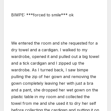
BIMPE: ***forced to smile*** ok
We entered the room and she requested for a
dry towel and a cardigan. I walked to my
wardrobe, opened it and pulled out a big towel
and a tick cardigan and I zipped up the
wardrobe. As I turned back, I saw bimpe
pulling the zip of her gown and removing the
gown completely leaving her with just a bra
and a pant, she dropped her wet gown on the
plastic table in my room and collected the
towel from me and she used it to dry her self
before collecting the cardigan and putting it on