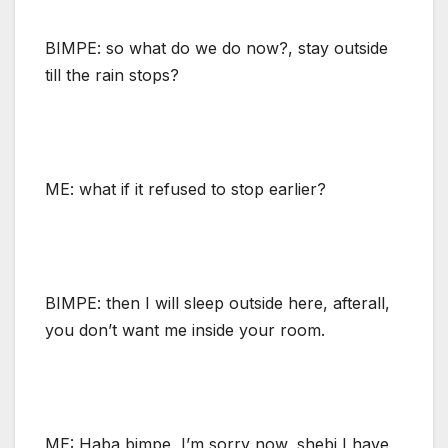
BIMPE: so what do we do now?, stay outside
till the rain stops?
ME: what if it refused to stop earlier?
BIMPE: then I will sleep outside here, afterall,
you don’t want me inside your room.
ME: Haba bimpe, I’m sorry now, shebi I have