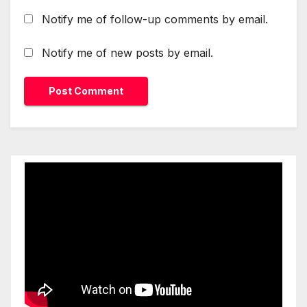
Notify me of follow-up comments by email.
Notify me of new posts by email.