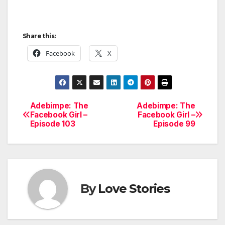
Share this:
Facebook
X
Adebimpe: The
Adebimpe: The
Post
Facebook Girl –
Facebook Girl –
Episode 103
Episode 99
navigation
By
Love Stories