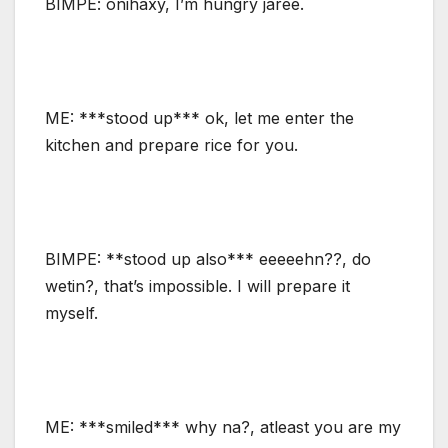
BIMPE: onihaxy, I’m hungry jaree.
ME: ***stood up*** ok, let me enter the
kitchen and prepare rice for you.
BIMPE: **stood up also*** eeeeehn??, do
wetin?, that’s impossible. I will prepare it
myself.
ME: ***smiled*** why na?, atleast you are my