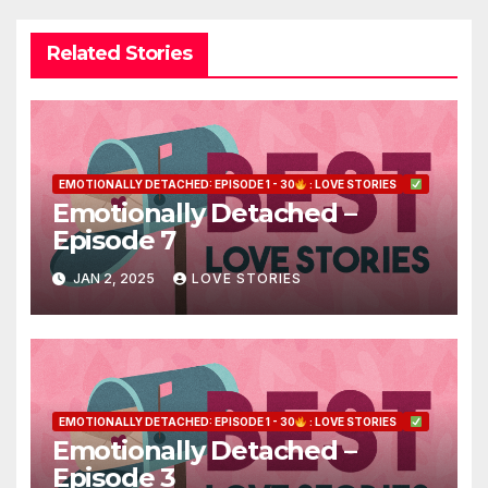
Related Stories
EMOTIONALLY DETACHED: EPISODE 1 - 30
: LOVE STORIES
Emotionally Detached –
Episode 7
JAN 2, 2025
LOVE STORIES
EMOTIONALLY DETACHED: EPISODE 1 - 30
: LOVE STORIES
Emotionally Detached –
Episode 3