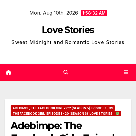
Skip
Mon. Aug 10th, 2026
to
1:58:33 AM
content
Love Stories
Sweet Midnight and Romantic Love Stories
ADEBIMPE, THE FACEBOOK GIRL ???? (SEASON 5) EPISODE 1 - 39
THE FACEBOOK GIRL: EPISODE 1 - 20 (SEASON 6): LOVE STORIES
Adebimpe: The