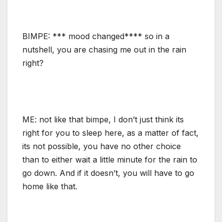
BIMPE: *** mood changed**** so in a
nutshell, you are chasing me out in the rain
right?
ME: not like that bimpe, I don’t just think its
right for you to sleep here, as a matter of fact,
its not possible, you have no other choice
than to either wait a little minute for the rain to
go down. And if it doesn’t, you will have to go
home like that.