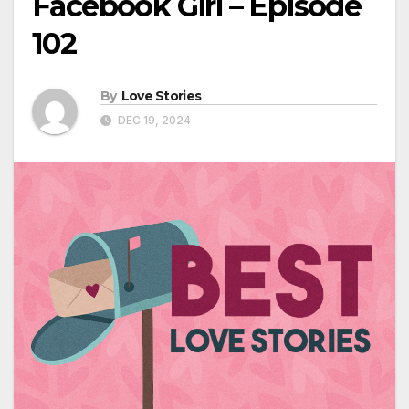
Facebook Girl – Episode
102
By
Love Stories
DEC 19, 2024