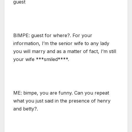
guest
BIMPE: guest for where?. For your
information, I’m the senior wife to any lady
you will marry and as a matter of fact, I’m still
your wife ***smiled****.
ME: bimpe, you are funny. Can you repeat
what you just said in the presence of henry
and betty?.