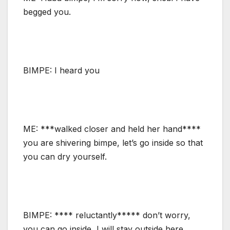
begged you.
BIMPE: I heard you
ME: ***walked closer and held her hand****
you are shivering bimpe, let’s go inside so that
you can dry yourself.
BIMPE: **** reluctantly***** don’t worry,
you can go inside, I will stay outside here.