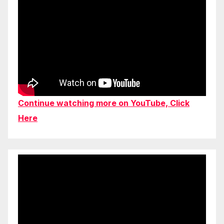
Continue watching more on YouTube, Click
Here