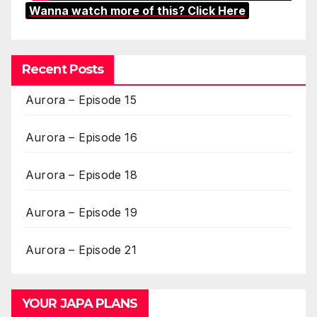
Wanna watch more of this? Click Here
Recent Posts
Aurora – Episode 15
Aurora – Episode 16
Aurora – Episode 18
Aurora – Episode 19
Aurora – Episode 21
YOUR JAPA PLANS