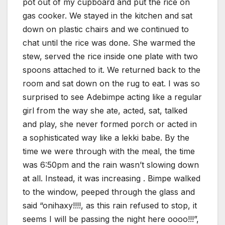
pot out of my cupboard and put the rice on
gas cooker. We stayed in the kitchen and sat
down on plastic chairs and we continued to
chat until the rice was done. She warmed the
stew, served the rice inside one plate with two
spoons attached to it. We returned back to the
room and sat down on the rug to eat. I was so
surprised to see Adebimpe acting like a regular
girl from the way she ate, acted, sat, talked
and play, she never formed porch or acted in
a sophisticated way like a lekki babe. By the
time we were through with the meal, the time
was 6:50pm and the rain wasn’t slowing down
at all. Instead, it was increasing . Bimpe walked
to the window, peeped through the glass and
said “onihaxy!!!!, as this rain refused to stop, it
seems I will be passing the night here oooo!!!”,