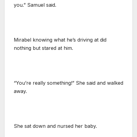
you.” Samuel said.
Mirabel knowing what he’s driving at did
nothing but stared at him.
“You’re really something!” She said and walked
away.
She sat down and nursed her baby.