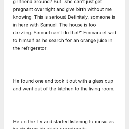
girlfriend around? But ..she can’t just get
pregnant overnight and give birth without me
knowing. This is serious! Definitely, someone is
in here with Samuel. The house is too
dazzling. Samuel can’t do that!” Emmanuel said
to himself as he search for an orange juice in
the refrigerator.
He found one and took it out with a glass cup
and went out of the kitchen to the living room.
He on the TV and started listening to music as