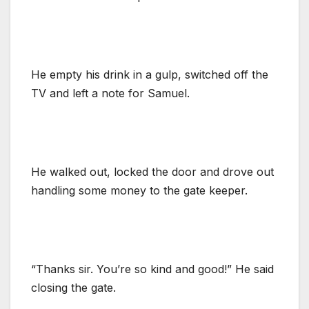
He empty his drink in a gulp, switched off the
TV and left a note for Samuel.
He walked out, locked the door and drove out
handling some money to the gate keeper.
“Thanks sir. You’re so kind and good!” He said
closing the gate.