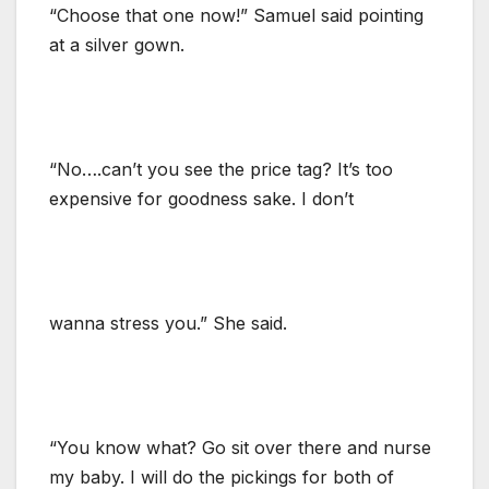
“Choose that one now!” Samuel said pointing
at a silver gown.
“No….can’t you see the price tag? It’s too
expensive for goodness sake. I don’t
wanna stress you.” She said.
“You know what? Go sit over there and nurse
my baby. I will do the pickings for both of