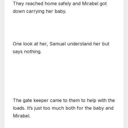
They reached home safely and Mirabel got
down carrying her baby.
One look at her, Samuel understand her but
says nothing.
The gate keeper came to them to help with the
loads. It’s just too much both for the baby and
Mirabel.