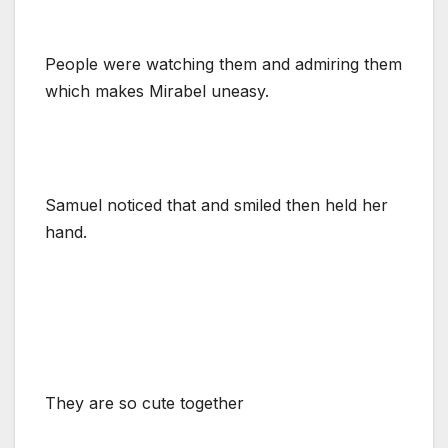
People were watching them and admiring them
which makes Mirabel uneasy.
Samuel noticed that and smiled then held her
hand.
They are so cute together