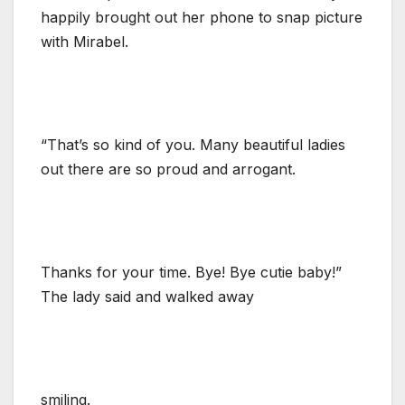
happily brought out her phone to snap picture
with Mirabel.
“That’s so kind of you. Many beautiful ladies
out there are so proud and arrogant.
Thanks for your time. Bye! Bye cutie baby!”
The lady said and walked away
smiling.