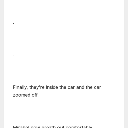
.
.
Finally, they’re inside the car and the car
zoomed off.
Mirabel now breath out comfortably.