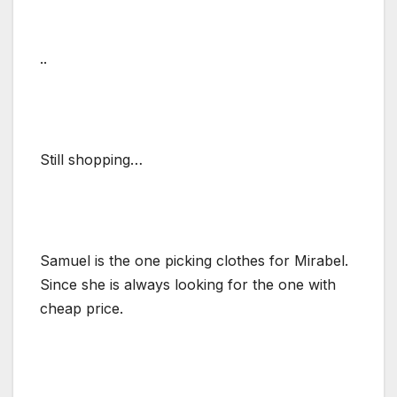
..
Still shopping…
Samuel is the one picking clothes for Mirabel.
Since she is always looking for the one with
cheap price.