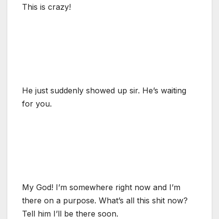
This is crazy!
He just suddenly showed up sir. He’s waiting
for you.
My God! I’m somewhere right now and I’m
there on a purpose. What’s all this shit now?
Tell him I’ll be there soon.