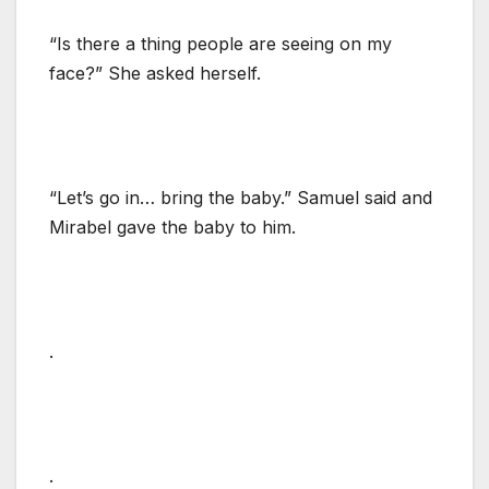
“Is there a thing people are seeing on my
face?” She asked herself.
“Let’s go in… bring the baby.” Samuel said and
Mirabel gave the baby to him.
.
.