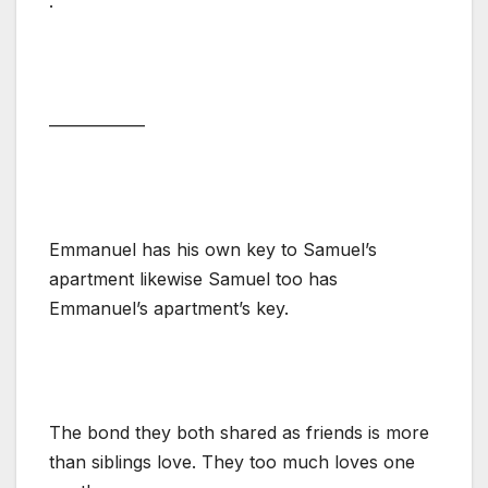
.
—————–
Emmanuel has his own key to Samuel’s
apartment likewise Samuel too has
Emmanuel’s apartment’s key.
The bond they both shared as friends is more
than siblings love. They too much loves one