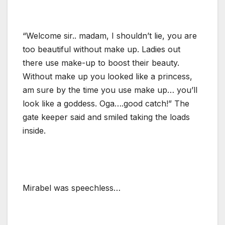
“Welcome sir.. madam, I shouldn’t lie, you are
too beautiful without make up. Ladies out
there use make-up to boost their beauty.
Without make up you looked like a princess,
am sure by the time you use make up… you’ll
look like a goddess. Oga….good catch!” The
gate keeper said and smiled taking the loads
inside.
Mirabel was speechless…