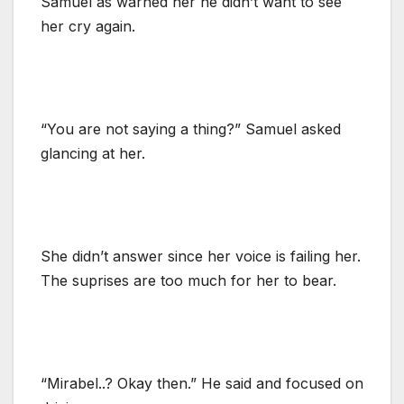
Samuel as warned her he didn’t want to see
her cry again.
“You are not saying a thing?” Samuel asked
glancing at her.
She didn’t answer since her voice is failing her.
The suprises are too much for her to bear.
“Mirabel..? Okay then.” He said and focused on