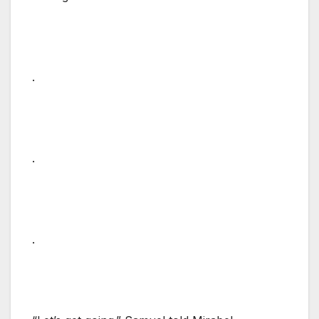
.
.
.