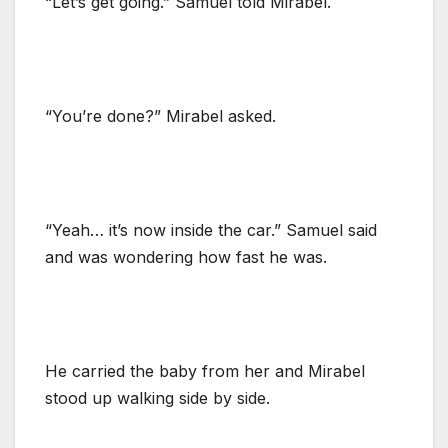
“Let’s get going.” Samuel told Mirabel.
“You’re done?” Mirabel asked.
“Yeah… it’s now inside the car.” Samuel said
and was wondering how fast he was.
He carried the baby from her and Mirabel
stood up walking side by side.