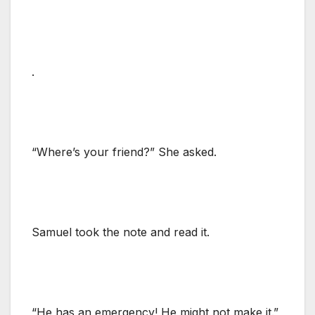
.
“Where’s your friend?” She asked.
Samuel took the note and read it.
“He has an emergency! He might not make it.”