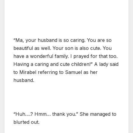
“Ma, your husband is so caring. You are so
beautiful as well. Your son is also cute. You
have a wonderful family. I prayed for that too.
Having a caring and cute children!” A lady said
to Mirabel referring to Samuel as her
husband.
“Huh….? Hmm… thank you.” She managed to
blurted out.