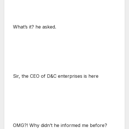
What’s it? he asked.
Sir, the CEO of D&C enterprises is here
OMG?! Why didn’t he informed me before?