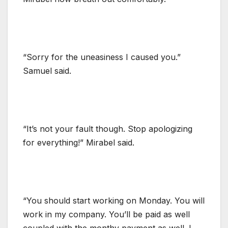
“Sorry for the uneasiness I caused you.”
Samuel said.
“It’s not your fault though. Stop apologizing
for everything!” Mirabel said.
“You should start working on Monday. You will
work in my company. You’ll be paid as well
coupled with the monthy payment as well. I