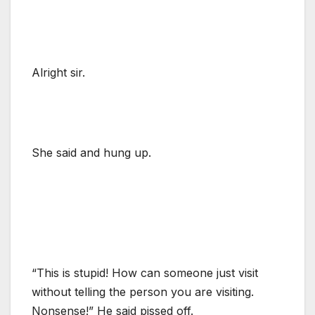
Alright sir.
She said and hung up.
“This is stupid! How can someone just visit
without telling the person you are visiting.
Nonsense!” He said pissed off.