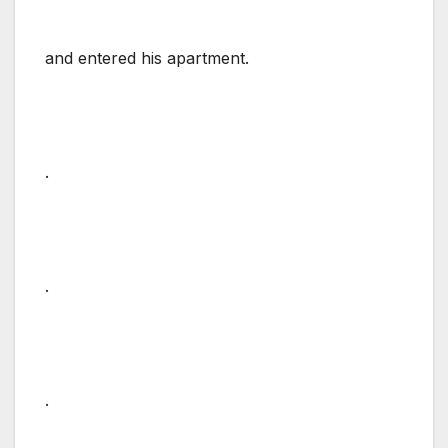
and entered his apartment.
.
.
.