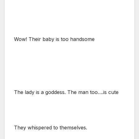
Wow! Their baby is too handsome
The lady is a goddess. The man too….is cute
They whispered to themselves.