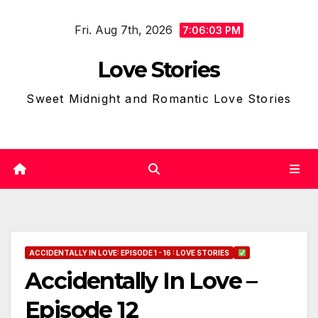
Skip
Fri. Aug 7th, 2026
to
7:06:04 PM
content
Love Stories
Sweet Midnight and Romantic Love Stories
ACCIDENTALLY IN LOVE: EPISODE 1 - 16 : LOVE STORIES
Accidentally In Love –
Episode 12