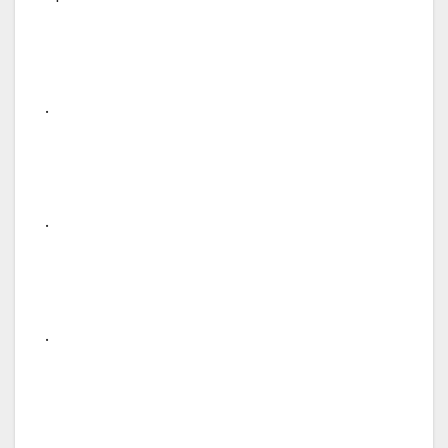
.
.
.