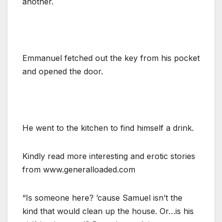
another.
Emmanuel fetched out the key from his pocket
and opened the door.
He went to the kitchen to find himself a drink.
Kindly read more interesting and erotic stories
from www.generalloaded.com
“Is someone here? ’cause Samuel isn’t the
kind that would clean up the house. Or…is his