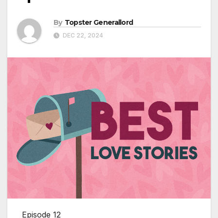
By
Topster Generallord
DEC 22, 2024
Episode 12