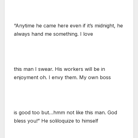
“Anytime he came here even if it’s midnight, he
always hand me something. I love
this man I swear. His workers will be in
enjoyment oh. I envy them. My own boss
is good too but…hmm not like this man. God
bless you!” He soliloquize to himself