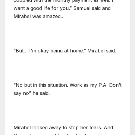
want a good life for you.” Samuel said and
Mirabel was amazed..
“But… I’m okay being at home.” Mirabel said.
“No but in this situation. Work as my P.A. Don’t
say no” he said.
Mirabel looked away to stop her tears. And