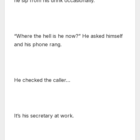
he sip from his drink occasionally.
“Where the hell is he now?” He asked himself
and his phone rang.
He checked the caller…
It’s his secretary at work.