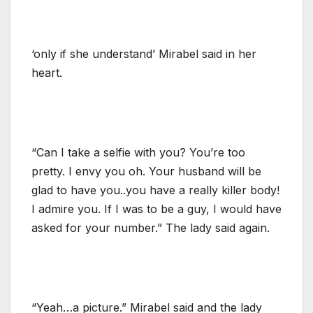
‘only if she understand’ Mirabel said in her
heart.
“Can I take a selfie with you? You’re too
pretty. I envy you oh. Your husband will be
glad to have you..you have a really killer body!
I admire you. If I was to be a guy, I would have
asked for your number.” The lady said again.
“Yeah…a picture.” Mirabel said and the lady