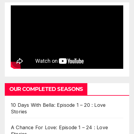
OUR COMPLETED SEASONS
10 Days With Bella: Episode 1 – 20 : Love
Stories
A Chance For Love: Episode 1 – 24 : Love
Stories