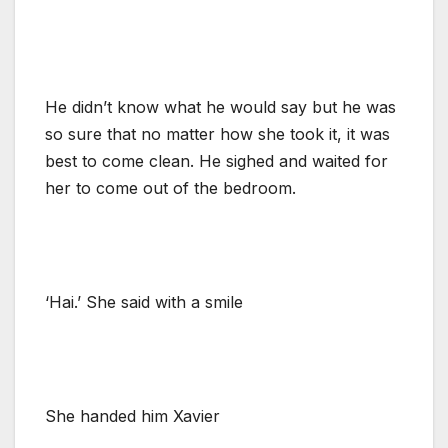
He didn’t know what he would say but he was
so sure that no matter how she took it, it was
best to come clean. He sighed and waited for
her to come out of the bedroom.
‘Hai.’ She said with a smile
She handed him Xavier