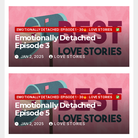
EMOTIONALLY DETACHED: EPISODE 1 - 30
: LOVE STORIES
Emotionally Detached –
Episode 3
JAN 2, 2025
LOVE STORIES
EMOTIONALLY DETACHED: EPISODE 1 - 30
: LOVE STORIES
Emotionally Detached –
Episode 5
JAN 2, 2025
LOVE STORIES