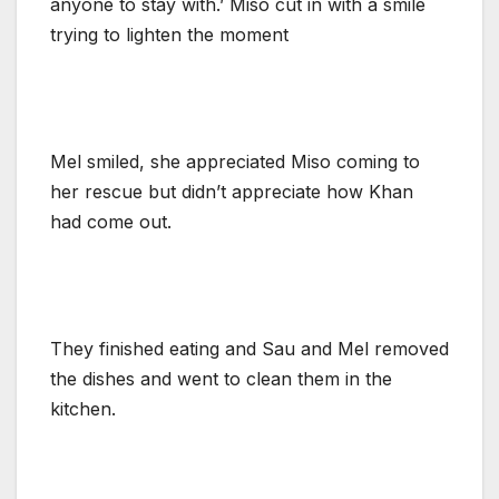
anyone to stay with.’ Miso cut in with a smile
trying to lighten the moment
Mel smiled, she appreciated Miso coming to
her rescue but didn’t appreciate how Khan
had come out.
They finished eating and Sau and Mel removed
the dishes and went to clean them in the
kitchen.