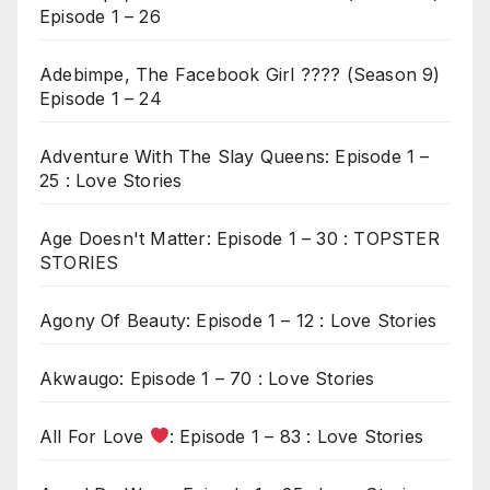
Episode 1 – 26
Adebimpe, The Facebook Girl ???? (Season 9)
Episode 1 – 24
Adventure With The Slay Queens: Episode 1 –
25 : Love Stories
Age Doesn't Matter: Episode 1 – 30 : TOPSTER
STORIES
Agony Of Beauty: Episode 1 – 12 : Love Stories
Akwaugo: Episode 1 – 70 : Love Stories
All For Love
: Episode 1 – 83 : Love Stories