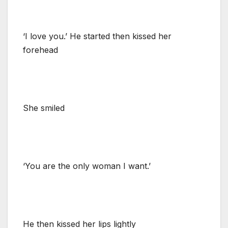
‘I love you.’ He started then kissed her
forehead
She smiled
‘You are the only woman I want.’
He then kissed her lips lightly