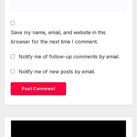
Save my name, email, and website in this
browser for the next time I comment.
Notify me of follow-up comments by email.
Notify me of new posts by email.