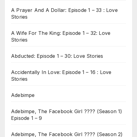
A Prayer And A Dollar: Episode 1 – 33 : Love
Stories
A Wife For The King: Episode 1 – 32: Love
Stories
Abducted: Episode 1 – 30: Love Stories
Accidentally In Love: Episode 1 – 16 : Love
Stories
Adebimpe
Adebimpe, The Facebook Girl ???? (Season 1)
Episode 1 – 9
Adebimpe, The Facebook Girl ???? (Season 2)