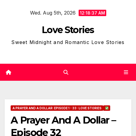
Skip
Wed. Aug 5th, 2026
to
12:18:38 AM
content
Love Stories
Sweet Midnight and Romantic Love Stories
A PRAYER AND A DOLLAR: EPISODE 1 - 33 : LOVE STORIES
A Prayer And A Dollar –
Episode 32