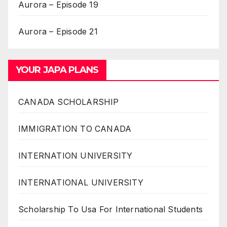
Aurora – Episode 19
Aurora – Episode 21
YOUR JAPA PLANS
CANADA SCHOLARSHIP
IMMIGRATION TO CANADA
INTERNATION UNIVERSITY
INTERNATIONAL UNIVERSITY
Scholarship To Usa For International Students