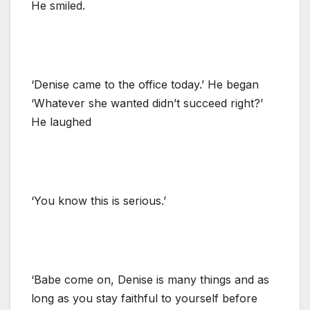
He smiled.
‘Denise came to the office today.’ He began
‘Whatever she wanted didn’t succeed right?’
He laughed
‘You know this is serious.’
‘Babe come on, Denise is many things and as
long as you stay faithful to yourself before