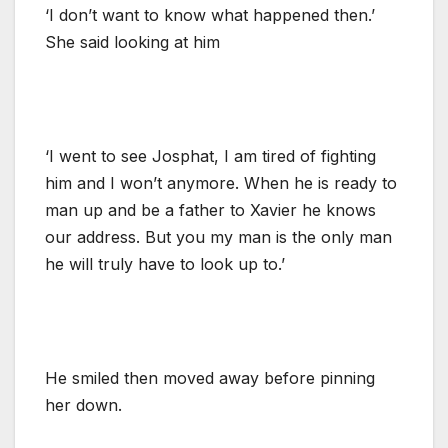
‘I don’t want to know what happened then.’
She said looking at him
‘I went to see Josphat, I am tired of fighting
him and I won’t anymore. When he is ready to
man up and be a father to Xavier he knows
our address. But you my man is the only man
he will truly have to look up to.’
He smiled then moved away before pinning
her down.