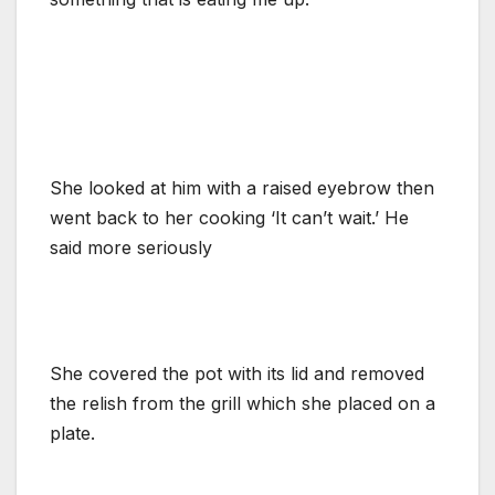
She looked at him with a raised eyebrow then
went back to her cooking ‘It can’t wait.’ He
said more seriously
She covered the pot with its lid and removed
the relish from the grill which she placed on a
plate.