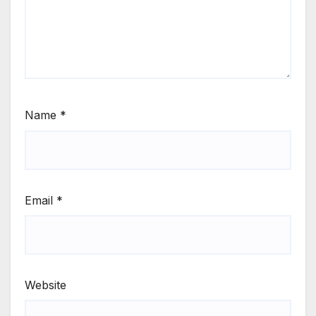
Name
*
Email
*
Website