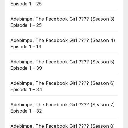
Episode 1 – 25
Adebimpe, The Facebook Girl ???? (Season 3)
Episode 1 – 25
Adebimpe, The Facebook Girl ???? (Season 4)
Episode 1 – 13
Adebimpe, The Facebook Girl ???? (Season 5)
Episode 1 – 39
Adebimpe, The Facebook Girl ???? (Season 6)
Episode 1 – 34
Adebimpe, The Facebook Girl ???? (Season 7)
Episode 1 – 32
Adebimpe, The Facebook Girl ???? (Season 8)