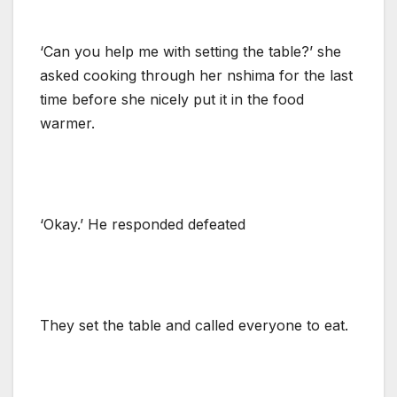
‘Can you help me with setting the table?’ she
asked cooking through her nshima for the last
time before she nicely put it in the food
warmer.
‘Okay.’ He responded defeated
They set the table and called everyone to eat.