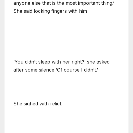
anyone else that is the most important thing.’
She said locking fingers with him
‘You didn’t sleep with her right?’ she asked
after some silence ‘Of course I didn’t.’
She sighed with relief.