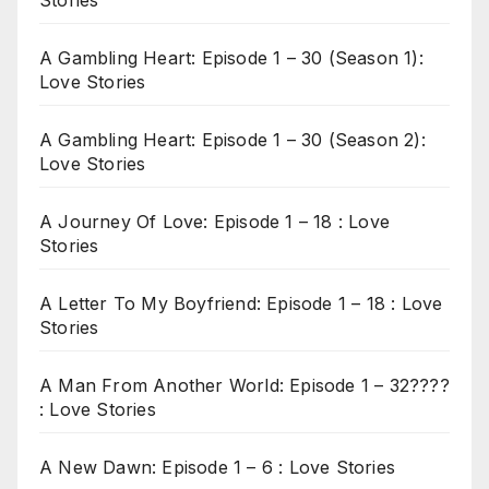
A Gambling Heart: Episode 1 – 30 (Season 1):
Love Stories
A Gambling Heart: Episode 1 – 30 (Season 2):
Love Stories
A Journey Of Love: Episode 1 – 18 : Love
Stories
A Letter To My Boyfriend: Episode 1 – 18 : Love
Stories
A Man From Another World: Episode 1 – 32????
: Love Stories
A New Dawn: Episode 1 – 6 : Love Stories