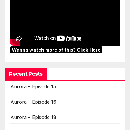
Wanna watch more of this? Click Here
Recent Posts
Aurora – Episode 15
Aurora – Episode 16
Aurora – Episode 18