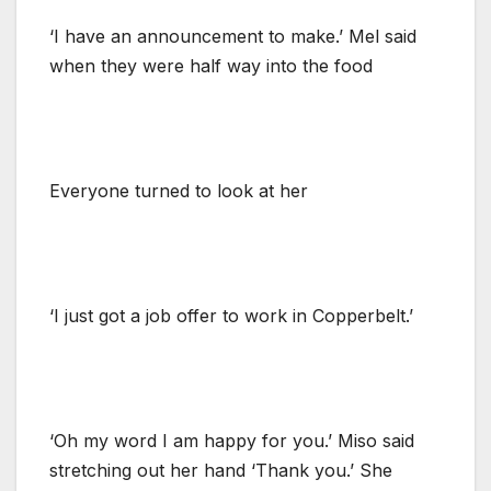
‘I have an announcement to make.’ Mel said
when they were half way into the food
Everyone turned to look at her
‘I just got a job offer to work in Copperbelt.’
‘Oh my word I am happy for you.’ Miso said
stretching out her hand ‘Thank you.’ She