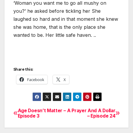
‘Woman you want me to go all mushy on
you?’ he asked before tickling her She
laughed so hard and in that moment she knew
she was home, that is the only place she
wanted to be. Her little safe haven. ..
Share this:
Facebook
X
Age Doesn’t Matter –
A Prayer And A Dollar
Post
Episode 3
– Episode 24
navigation