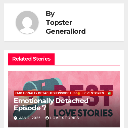
By
Topster
Generallord
Related Stories
EMOTIONALLY DETACHED: EPISODE 1 - 30
: LOVE STORIES
Emotionally Detached –
Episode 7
JAN 2, 2025
LOVE STORIES