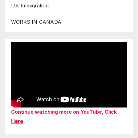
U.k Immigration
WORKS IN CANADA
Continue watching more on YouTube, Click
Here