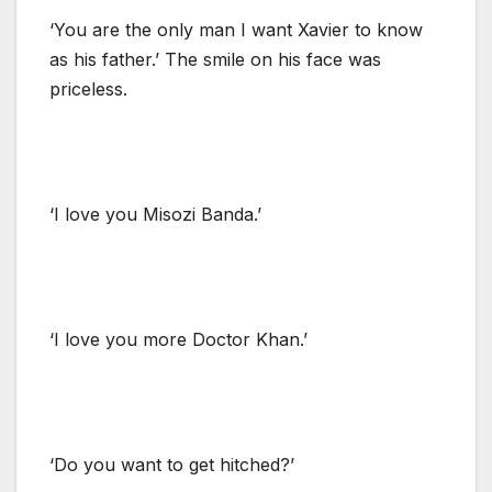
‘You are the only man I want Xavier to know
as his father.’ The smile on his face was
priceless.
‘I love you Misozi Banda.’
‘I love you more Doctor Khan.’
‘Do you want to get hitched?’