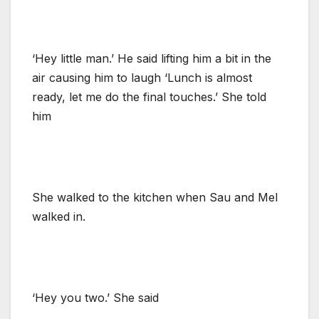
‘Hey little man.’ He said lifting him a bit in the
air causing him to laugh ‘Lunch is almost
ready, let me do the final touches.’ She told
him
She walked to the kitchen when Sau and Mel
walked in.
‘Hey you two.’ She said