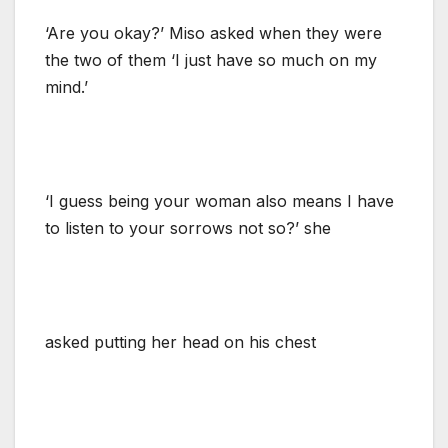
‘Are you okay?’ Miso asked when they were
the two of them ‘I just have so much on my
mind.’
‘I guess being your woman also means I have
to listen to your sorrows not so?’ she
asked putting her head on his chest