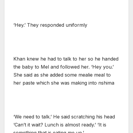
‘Hey.’ They responded uniformly
Khan knew he had to talk to her so he handed
the baby to Mel and followed her. ‘Hey you.’
She said as she added some mealie meal to
her paste which she was making into nshima
‘We need to talk.’ He said scratching his head
‘Can’t it wait? Lunch is almost ready.’ ‘It is
something that is eating me up.’