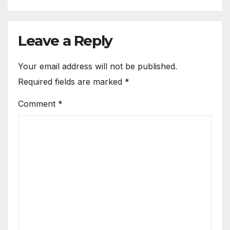
Leave a Reply
Your email address will not be published.
Required fields are marked
*
Comment
*