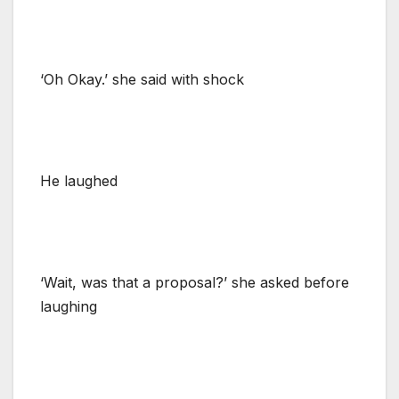
‘Oh Okay.’ she said with shock
He laughed
‘Wait, was that a proposal?’ she asked before
laughing