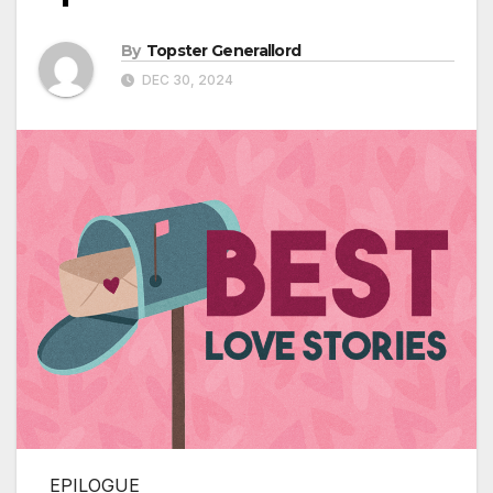
By
Topster Generallord
DEC 30, 2024
EPILOGUE