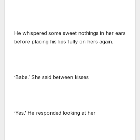
He whispered some sweet nothings in her ears
before placing his lips fully on hers again.
‘Babe.’ She said between kisses
‘Yes.’ He responded looking at her