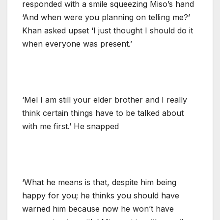
responded with a smile squeezing Miso’s hand
‘And when were you planning on telling me?’
Khan asked upset ‘I just thought I should do it
when everyone was present.’
‘Mel I am still your elder brother and I really
think certain things have to be talked about
with me first.’ He snapped
‘What he means is that, despite him being
happy for you; he thinks you should have
warned him because now he won’t have