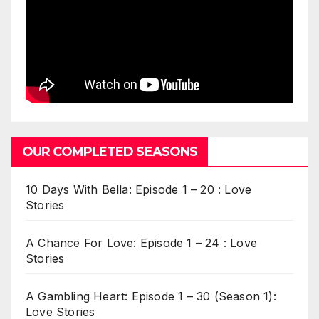
OUR COMPLETED SEASONS
10 Days With Bella: Episode 1 – 20 : Love
Stories
A Chance For Love: Episode 1 – 24 : Love
Stories
A Gambling Heart: Episode 1 – 30 (Season 1):
Love Stories