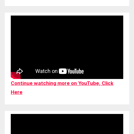
Continue watching more on YouTube, Click
Here