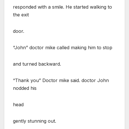
responded with a smile. He started walking to
the exit
door.
“John” doctor mike called making him to stop
and turned backward.
“Thank you” Doctor mike said. doctor John
nodded his
head
gently stunning out.