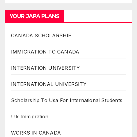
YOUR JAPA PLANS
CANADA SCHOLARSHIP
IMMIGRATION TO CANADA
INTERNATION UNIVERSITY
INTERNATIONAL UNIVERSITY
Scholarship To Usa For International Students
U.k Immigration
WORKS IN CANADA