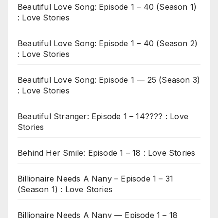
Beautiful Love Song: Episode 1 – 40 (Season 1)
: Love Stories
Beautiful Love Song: Episode 1 – 40 (Season 2)
: Love Stories
Beautiful Love Song: Episode 1 — 25 (Season 3)
: Love Stories
Beautiful Stranger: Episode 1 – 14???? : Love
Stories
Behind Her Smile: Episode 1 – 18 : Love Stories
Billionaire Needs A Nany – Episode 1 – 31
(Season 1) : Love Stories
Billionaire Needs A Nany — Episode 1 – 18