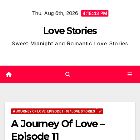
Skip
Thu. Aug 6th, 2026
to
4:18:44 PM
content
Love Stories
Sweet Midnight and Romantic Love Stories
A JOURNEY OF LOVE: EPISODE 1 - 18 : LOVE STORIES
✅
A Journey Of Love –
Episode 11