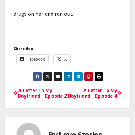
drugs on her and ran out.
:
Share this:
Facebook
X
A Letter To My
A Letter To My
Post
Boyfriend – Episode 2
Boyfriend – Episode 4
navigation
By
Love Stories