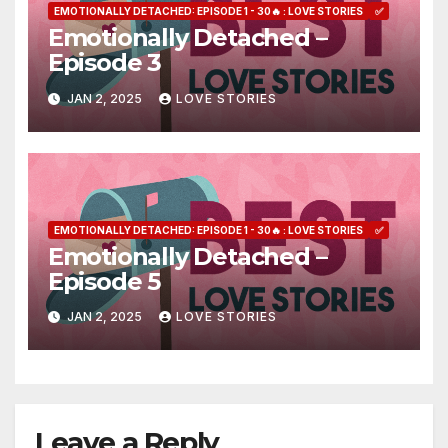
EMOTIONALLY DETACHED: EPISODE 1 - 30🔥 : LOVE STORIES
✅
Emotionally Detached –
Episode 3
JAN 2, 2025
LOVE STORIES
EMOTIONALLY DETACHED: EPISODE 1 - 30🔥 : LOVE STORIES
✅
Emotionally Detached –
Episode 5
JAN 2, 2025
LOVE STORIES
Leave a Reply