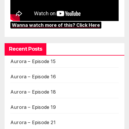
Wanna watch more of this? Click Here
Recent Posts
Aurora – Episode 15
Aurora – Episode 16
Aurora – Episode 18
Aurora – Episode 19
Aurora – Episode 21