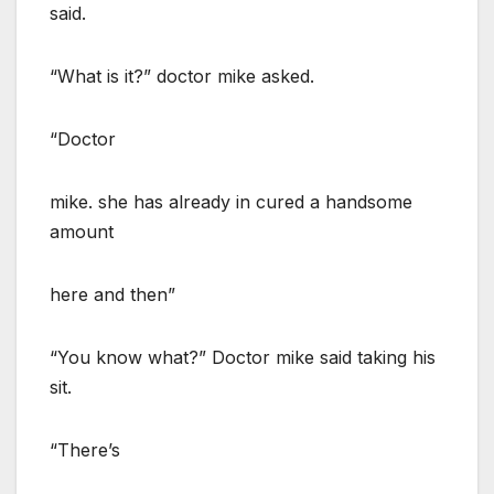
said.
“What is it?” doctor mike asked.
“Doctor
mike. she has already in cured a handsome
amount
here and then”
“You know what?” Doctor mike said taking his
sit.
“There’s