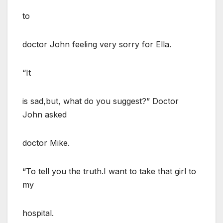
to
doctor John feeling very sorry for Ella.
“It
is sad,but, what do you suggest?” Doctor
John asked
doctor Mike.
“To tell you the truth.I want to take that girl to
my
hospital.