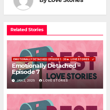
Related Stories
EMOTIONALLY DETACHED: EPISODE 1 - 30🔥 : LOVE STORIES
✅
Emotionally Detached –
Episode 7
JAN 2, 2025
LOVE STORIES