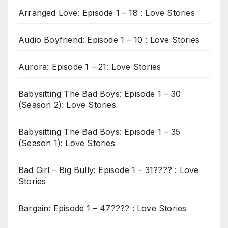
Arranged Love: Episode 1 – 18 : Love Stories
Audio Boyfriend: Episode 1 – 10 : Love Stories
Aurora: Episode 1 – 21: Love Stories
Babysitting The Bad Boys: Episode 1 – 30
(Season 2): Love Stories
Babysitting The Bad Boys: Episode 1 – 35
(Season 1): Love Stories
Bad Girl – Big Bully: Episode 1 – 31???? : Love
Stories
Bargain: Episode 1 – 47???? : Love Stories