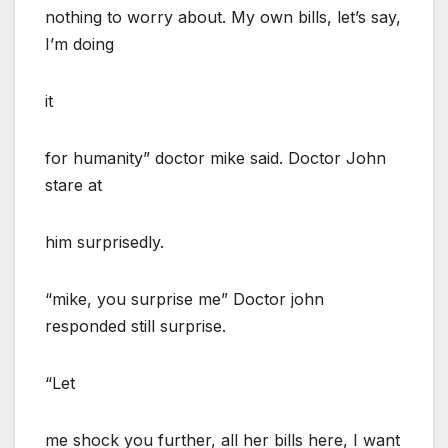
nothing to worry about. My own bills, let’s say,
I’m doing
it
for humanity” doctor mike said. Doctor John
stare at
him surprisedly.
“mike, you surprise me” Doctor john
responded still surprise.
“Let
me shock you further, all her bills here, I want