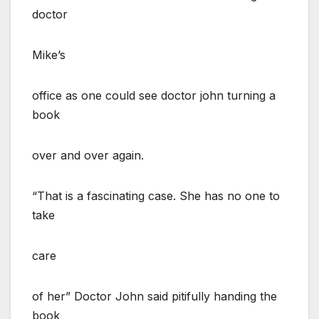
doctor
Mike’s
office as one could see doctor john turning a
book
over and over again.
“That is a fascinating case. She has no one to
take
care
of her” Doctor John said pitifully handing the
book