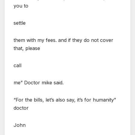
you to
settle
them with my fees. and if they do not cover
that, please
call
me” Doctor mike said.
“For the bills, let’s also say, it’s for humanity”
doctor
John