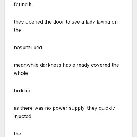
found it.
they opened the door to see a lady laying on
the
hospital bed.
meanwhile darkness has already covered the
whole
building
as there was no power supply. they quickly
injected
the