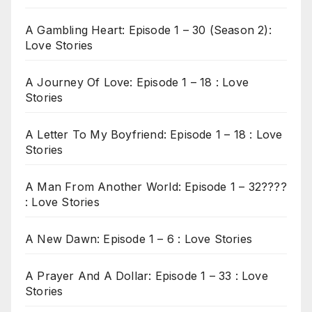
A Gambling Heart: Episode 1 – 30 (Season 2):
Love Stories
A Journey Of Love: Episode 1 – 18 : Love
Stories
A Letter To My Boyfriend: Episode 1 – 18 : Love
Stories
A Man From Another World: Episode 1 – 32????
: Love Stories
A New Dawn: Episode 1 – 6 : Love Stories
A Prayer And A Dollar: Episode 1 – 33 : Love
Stories