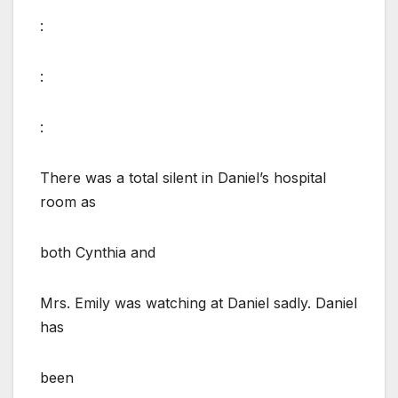
:
:
:
There was a total silent in Daniel’s hospital
room as
both Cynthia and
Mrs. Emily was watching at Daniel sadly. Daniel
has
been