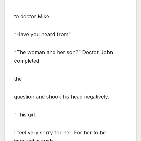
to doctor Mike.
“Have you heard from”
“The woman and her son?” Doctor John
completed
the
question and shook his head negatively.
“This girl,
I feel very sorry for her. For her to be
involved in such