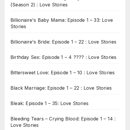
(Season 2) : Love Stories
Billionaire's Baby Mama: Episode 1 – 33: Love
Stories
Billionaire's Bride: Episode 1 – 22 : Love Stories
Birthday Sex: Episode 1 – 4 ???? : Love Stories
Bittersweet Love: Episode 1 – 10 : Love Stories
Black Marriage: Episode 1 – 22 : Love Stories
Bleak: Episode 1 – 35: Love Stories
Bleeding Tears – Crying Blood: Episode 1 – 14 :
Love Stories