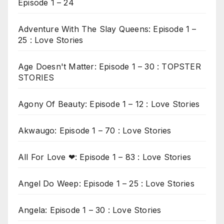
Episode 1 – 24
Adventure With The Slay Queens: Episode 1 –
25 : Love Stories
Age Doesn't Matter: Episode 1 – 30 : TOPSTER
STORIES
Agony Of Beauty: Episode 1 – 12 : Love Stories
Akwaugo: Episode 1 – 70 : Love Stories
All For Love ❤: Episode 1 – 83 : Love Stories
Angel Do Weep: Episode 1 – 25 : Love Stories
Angela: Episode 1 – 30 : Love Stories