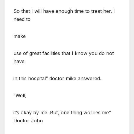
So that I will have enough time to treat her. I
need to
make
use of great facilities that I know you do not
have
in this hospital” doctor mike answered.
“Well,
it’s okay by me. But, one thing worries me”
Doctor John