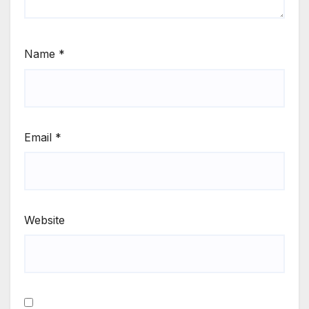
Name
*
Email
*
Website