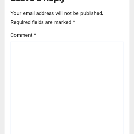
Your email address will not be published.
Required fields are marked
*
Comment
*