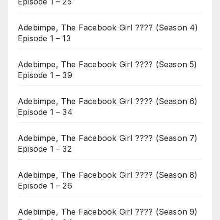
Episode 1 – 25
Adebimpe, The Facebook Girl ???? (Season 4)
Episode 1 – 13
Adebimpe, The Facebook Girl ???? (Season 5)
Episode 1 – 39
Adebimpe, The Facebook Girl ???? (Season 6)
Episode 1 – 34
Adebimpe, The Facebook Girl ???? (Season 7)
Episode 1 – 32
Adebimpe, The Facebook Girl ???? (Season 8)
Episode 1 – 26
Adebimpe, The Facebook Girl ???? (Season 9)