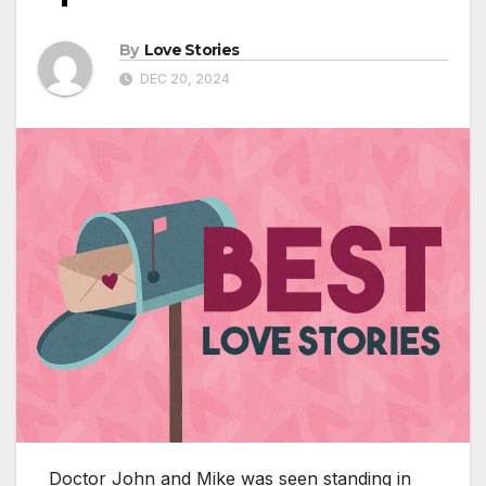
By
Love Stories
DEC 20, 2024
Doctor John and Mike was seen standing in