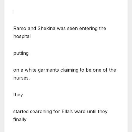
:
Ramo and Shekina was seen entering the
hospital
putting
on a white garments claiming to be one of the
nurses.
they
started searching for Ella’s ward until they
finally