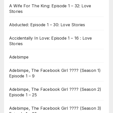
A Wife For The King: Episode 1 – 32: Love
Stories
Abducted: Episode 1 – 30: Love Stories
Accidentally In Love: Episode 1 – 16 : Love
Stories
Adebimpe
Adebimpe, The Facebook Girl ???? (Season 1)
Episode 1 – 9
Adebimpe, The Facebook Girl ???? (Season 2)
Episode 1 – 25
Adebimpe, The Facebook Girl ???? (Season 3)