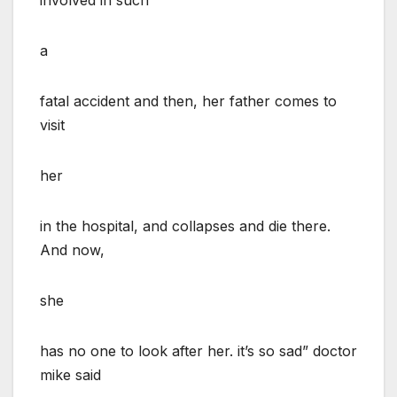
a
fatal accident and then, her father comes to
visit
her
in the hospital, and collapses and die there.
And now,
she
has no one to look after her. it’s so sad” doctor
mike said