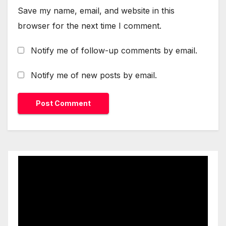
Save my name, email, and website in this
browser for the next time I comment.
Notify me of follow-up comments by email.
Notify me of new posts by email.