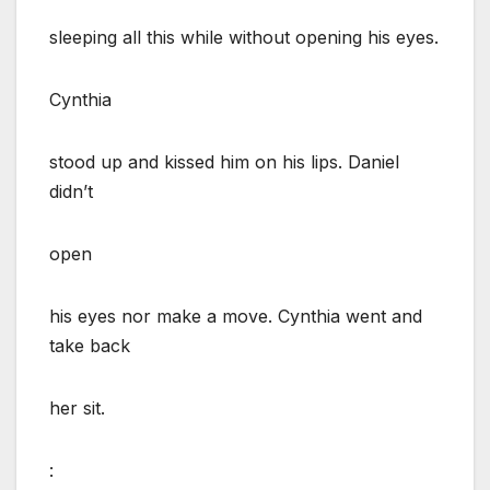
sleeping all this while without opening his eyes.
Cynthia
stood up and kissed him on his lips. Daniel
didn’t
open
his eyes nor make a move. Cynthia went and
take back
her sit.
: