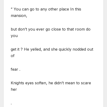
” You can go to any other place In this
mansion,
but don’t you ever go close to that room do
you
get it ? He yelled, and she quickly nodded out
of
fear .
Knights eyes soften, he didn’t mean to scare
her
.