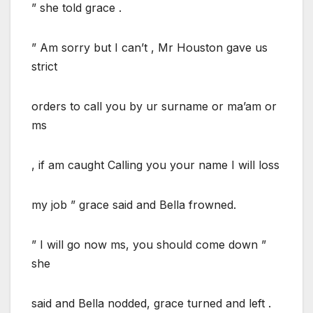
” she told grace .
” Am sorry but I can’t , Mr Houston gave us
strict
orders to call you by ur surname or ma’am or
ms
, if am caught Calling you your name I will loss
my job ” grace said and Bella frowned.
” I will go now ms, you should come down ”
she
said and Bella nodded, grace turned and left .