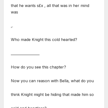
that he wants s£x , all that was in her mind
was
,.
Who made Knight this cold hearted?
_________________
How do you see this chapter?
Now you can reason with Bella, what do you
think Knight might be hiding that made him so