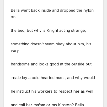
Bella went back inside and dropped the nylon
on
the bed, but why is Knight acting strange,
something doesn’t seem okay about him, his
very
handsome and looks good at the outside but
inside lay a cold hearted man , and why would
he instruct his workers to respect her as well
and call her ma’am or ms Kinston? Bella