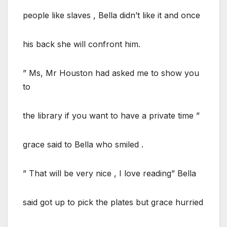
people like slaves , Bella didn’t like it and once
his back she will confront him.
” Ms, Mr Houston had asked me to show you
to
the library if you want to have a private time ”
grace said to Bella who smiled .
” That will be very nice , I love reading” Bella
said got up to pick the plates but grace hurried