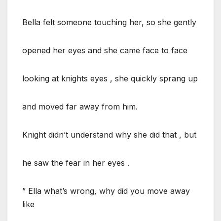
Bella felt someone touching her, so she gently
opened her eyes and she came face to face
looking at knights eyes , she quickly sprang up
and moved far away from him.
Knight didn’t understand why she did that , but
he saw the fear in her eyes .
” Ella what’s wrong, why did you move away
like