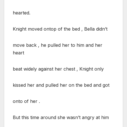
hearted.
Knight moved ontop of the bed , Bella didn’t
move back , he pulled her to him and her
heart
beat widely against her chest , Knight only
kissed her and pulled her on the bed and got
onto of her .
But this time around she wasn’t angry at him