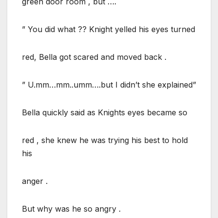
green door room , but ….
” You did what ?? Knight yelled his eyes turned
red, Bella got scared and moved back .
” U.mm…mm..umm….but I didn’t she explained”
Bella quickly said as Knights eyes became so
red , she knew he was trying his best to hold
his
anger .
But why was he so angry .