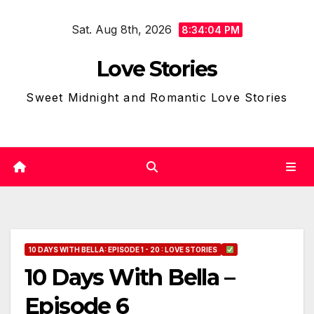
Skip
Sat. Aug 8th, 2026
to
8:34:05 PM
content
Love Stories
Sweet Midnight and Romantic Love Stories
10 DAYS WITH BELLA: EPISODE 1 - 20 : LOVE STORIES
10 Days With Bella –
Episode 6