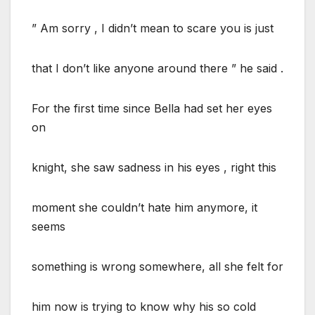
” Am sorry , I didn’t mean to scare you is just
that I don’t like anyone around there ” he said .
For the first time since Bella had set her eyes
on
knight, she saw sadness in his eyes , right this
moment she couldn’t hate him anymore, it
seems
something is wrong somewhere, all she felt for
him now is trying to know why his so cold