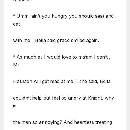
” Umm, ain’t you hungry you should seat and
eat
with me ” Bella said grace smiled again.
” As much as I would love to ma’am I can’t ,
Mr
Houston will get mad at me “, she said, Bella
couldn’t help but feel so angry at Knight, why
is
the man so annoying? And heartless treating