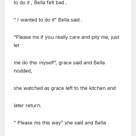
to do it , Bella felt bad .
” I wanted to do it” Bella said .
“Please ms if you really care and pity me, just
let
me do this myself”, grace said and Bella
nodded,
she watched as grace left to the kitchen and
later return.
” Please ms this way” she said and Bella