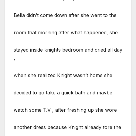
Bella didn’t come down after she went to the
room that morning after what happened, she
stayed inside knights bedroom and cried all day
,
when she realized Knight wasn’t home she
decided to go take a quick bath and maybe
watch some T.V , after freshing up she wore
another dress because Knight already tore the