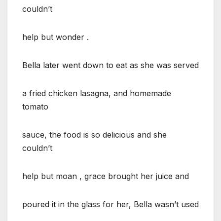
couldn’t
help but wonder .
Bella later went down to eat as she was served
a fried chicken lasagna, and homemade
tomato
sauce, the food is so delicious and she
couldn’t
help but moan , grace brought her juice and
poured it in the glass for her, Bella wasn’t used