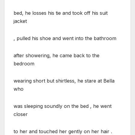
bed, he losses his tie and took off his suit
jacket
, pulled his shoe and went into the bathroom
after showering, he came back to the
bedroom
wearing short but shirtless, he stare at Bella
who
was sleeping soundly on the bed , he went
closer
to her and touched her gently on her hair .