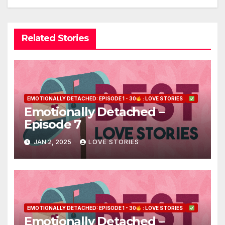
Related Stories
EMOTIONALLY DETACHED: EPISODE 1 - 30
: LOVE STORIES
Emotionally Detached –
Episode 7
JAN 2, 2025
LOVE STORIES
EMOTIONALLY DETACHED: EPISODE 1 - 30
: LOVE STORIES
Emotionally Detached –