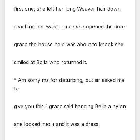
first one, she left her long Weaver hair down
reaching her waist , once she opened the door
grace the house help was about to knock she
smiled at Bella who returned it.
” Am sorry ms for disturbing, but sir asked me
to
give you this ” grace said handing Bella a nylon
she looked into it and it was a dress.