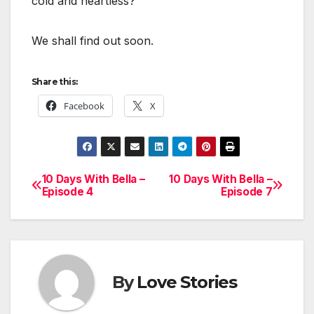
cold and heartless?
We shall find out soon.
Share this:
Facebook
X
10 Days With Bella –
10 Days With Bella –
Post
Episode 4
Episode 7
navigation
By
Love Stories