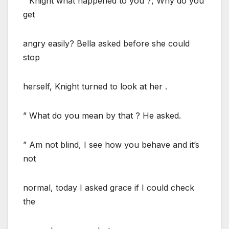
” Knight what happened to you ?, Why do you
get
angry easily? Bella asked before she could
stop
herself, Knight turned to look at her .
” What do you mean by that ? He asked.
” Am not blind, I see how you behave and it’s
not
normal, today I asked grace if I could check
the