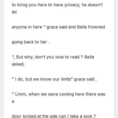
to bring you here to have privacy, he doesn’t
let
anyone in here ” grace said and Bella frowned
going back to her .
“, But why, don’t you love to read ? Bella
asked.
” I do, but we know our limits” grace said .
” Umm, when we were coming here there was
a
door locked at the side can I take a look ?