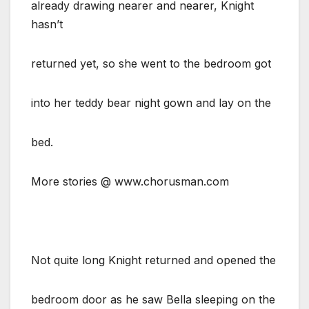
already drawing nearer and nearer, Knight
hasn’t
returned yet, so she went to the bedroom got
into her teddy bear night gown and lay on the
bed.
More stories @ www.chorusman.com
Not quite long Knight returned and opened the
bedroom door as he saw Bella sleeping on the