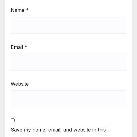
Name
*
Email
*
Website
Save my name, email, and website in this