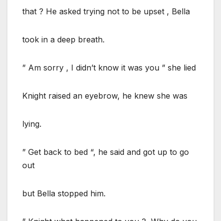
that ? He asked trying not to be upset , Bella
took in a deep breath.
” Am sorry , I didn’t know it was you ” she lied
Knight raised an eyebrow, he knew she was
lying.
” Get back to bed “, he said and got up to go
out
but Bella stopped him.