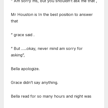
” Am sorry ms, but you shouldn’t ask me that ,
Mr Houston is In the best position to answer
that
” grace said .
” But …..okay, never mind am sorry for
asking”,
Bella apologize.
Grace didn’t say anything.
Bella read for so many hours and night was