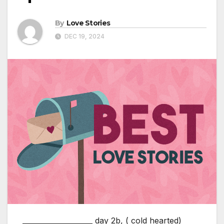
By
Love Stories
DEC 19, 2024
____________________ day 2b, ( cold hearted)