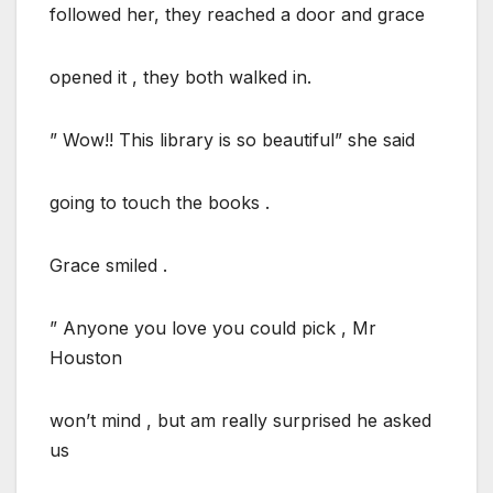
followed her, they reached a door and grace
opened it , they both walked in.
” Wow!! This library is so beautiful” she said
going to touch the books .
Grace smiled .
” Anyone you love you could pick , Mr
Houston
won’t mind , but am really surprised he asked
us