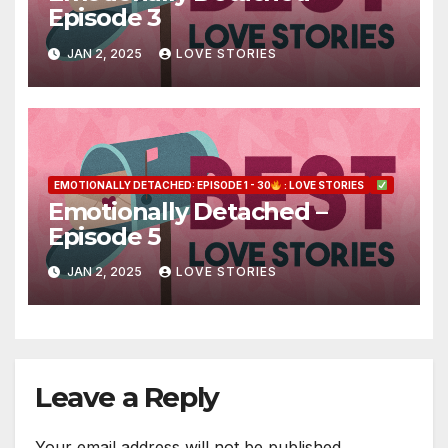
Episode 3
JAN 2, 2025
LOVE STORIES
EMOTIONALLY DETACHED: EPISODE 1 - 30
: LOVE STORIES
Emotionally Detached –
Episode 5
JAN 2, 2025
LOVE STORIES
Leave a Reply
Your email address will not be published.