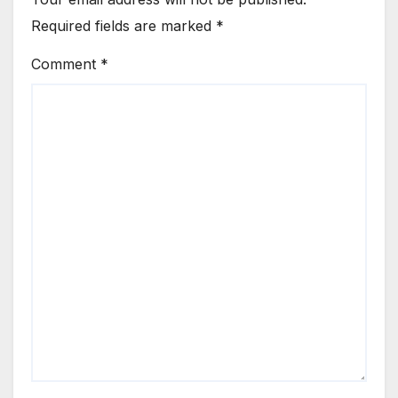
Required fields are marked
*
Comment
*