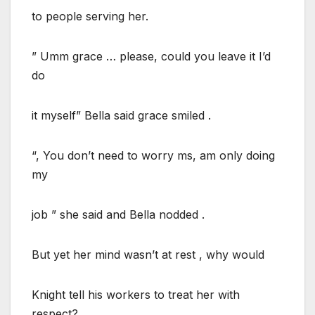
to people serving her.
” Umm grace … please, could you leave it I’d
do
it myself” Bella said grace smiled .
“, You don’t need to worry ms, am only doing
my
job ” she said and Bella nodded .
But yet her mind wasn’t at rest , why would
Knight tell his workers to treat her with
respect?