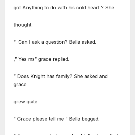
got Anything to do with his cold heart ? She
thought.
“, Can I ask a question? Bella asked.
,” Yes ms” grace replied.
” Does Knight has family? She asked and
grace
grew quite.
” Grace please tell me ” Bella begged.