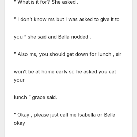
” What is it for? She asked .
” I don’t know ms but I was asked to give it to
you ” she said and Bella nodded .
” Also ms, you should get down for lunch , sir
won’t be at home early so he asked you eat
your
lunch ” grace said.
” Okay , please just call me Isabella or Bella
okay