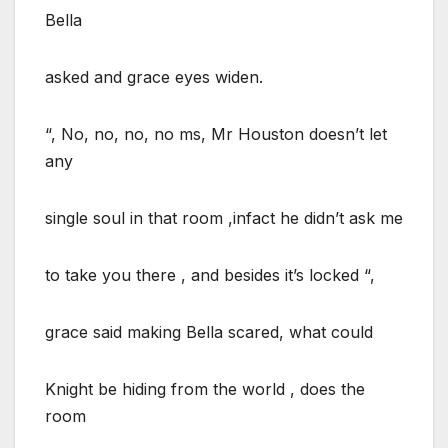
Bella
asked and grace eyes widen.
“, No, no, no, no ms, Mr Houston doesn’t let
any
single soul in that room ,infact he didn’t ask me
to take you there , and besides it’s locked “,
grace said making Bella scared, what could
Knight be hiding from the world , does the
room