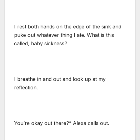
I rest both hands on the edge of the sink and
puke out whatever thing I ate. What is this
called, baby sickness?
I breathe in and out and look up at my
reflection.
You’re okay out there?” Alexa calls out.