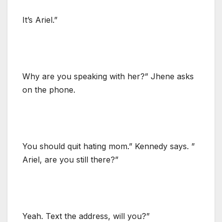
It’s Ariel.”
Why are you speaking with her?” Jhene asks
on the phone.
You should quit hating mom.” Kennedy says. ”
Ariel, are you still there?”
Yeah. Text the address, will you?”