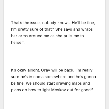
That’s the issue, nobody knows. He’ll be fine,
I’m pretty sure of that.” She says and wraps
her arms around me as she pulls me to
herself.
It’s okay alright. Gray will be back. I’m really
sure he’s in coma somewhere and he’s gonna
be fine. We should start drawing maps and
plans on how to light Moskov out for good.”