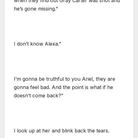
when they find out Gray Carter was shot and
he’s gone missing.”
I don’t know Alexa.”
I’m gonna be truthful to you Ariel, they are
gonna feel bad. And the point is what if he
doesn’t come back?”
I look up at her and blink back the tears.