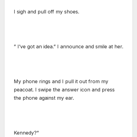
I sigh and pull off my shoes.
” I’ve got an idea.” I announce and smile at her.
My phone rings and I pull it out from my
peacoat. I swipe the answer icon and press
the phone against my ear.
Kennedy?”