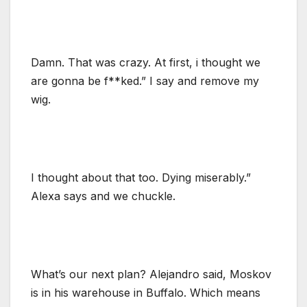
Damn. That was crazy. At first, i thought we
are gonna be f**ked.” I say and remove my
wig.
I thought about that too. Dying miserably.”
Alexa says and we chuckle.
What’s our next plan? Alejandro said, Moskov
is in his warehouse in Buffalo. Which means