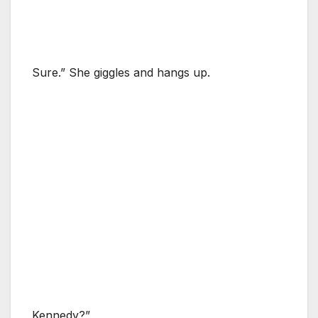
Sure.” She giggles and hangs up.
Kennedy?”