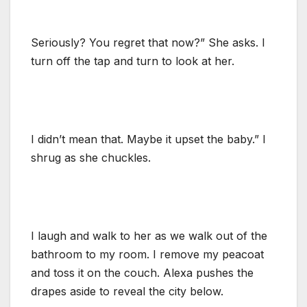
Seriously? You regret that now?” She asks. I
turn off the tap and turn to look at her.
I didn’t mean that. Maybe it upset the baby.” I
shrug as she chuckles.
I laugh and walk to her as we walk out of the
bathroom to my room. I remove my peacoat
and toss it on the couch. Alexa pushes the
drapes aside to reveal the city below.