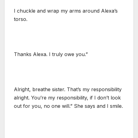
I chuckle and wrap my arms around Alexa’s
torso.
Thanks Alexa. I truly owe you.”
Alright, breathe sister. That’s my responsibility
alright. You’re my responsibility, if I don’t look
out for you, no one will.” She says and I smile.