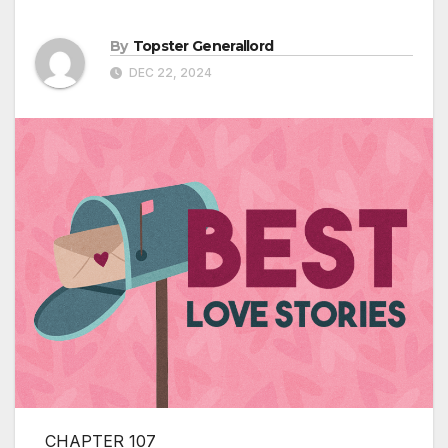
By
Topster Generallord
DEC 22, 2024
CHAPTER 107