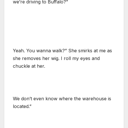
we’re driving to Buffalo?”
Yeah. You wanna walk?” She smirks at me as
she removes her wig. I roll my eyes and
chuckle at her.
We don’t even know where the warehouse is
located.”