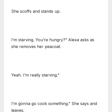
She scoffs and stands up.
I’m starving. You’re hungry?” Alexa asks as
she removes her peacoat.
Yeah. I’m really starving.”
I’m gonna go cook something.” She says and
leaves.