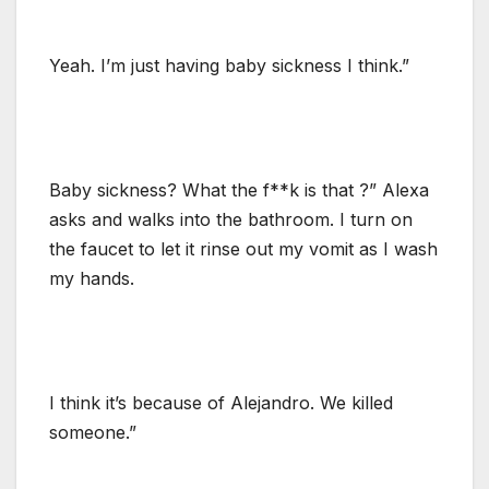
Yeah. I’m just having baby sickness I think.”
Baby sickness? What the f**k is that ?” Alexa
asks and walks into the bathroom. I turn on
the faucet to let it rinse out my vomit as I wash
my hands.
I think it’s because of Alejandro. We killed
someone.”