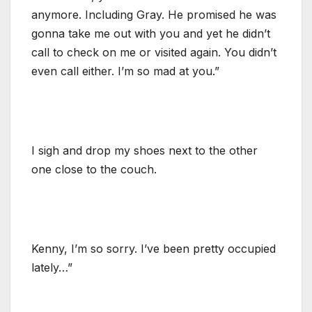
anymore. Including Gray. He promised he was
gonna take me out with you and yet he didn’t
call to check on me or visited again. You didn’t
even call either. I’m so mad at you.”
I sigh and drop my shoes next to the other
one close to the couch.
Kenny, I’m so sorry. I’ve been pretty occupied
lately…”