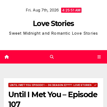
Skip
Fri. Aug 7th, 2026
to
4:25:52 AM
content
Love Stories
Sweet Midnight and Romantic Love Stories
UNTIL I MET YOU: EPISODE 1 -- 36 (SEASON 3)???? : LOVE STORIES
✅
Until I Met You – Episode
107