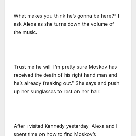
What makes you think he’s gonna be here?” I
ask Alexa as she turns down the volume of
the music.
Trust me he will. I’m pretty sure Moskov has
received the death of his right hand man and
he’s already freaking out.” She says and push
up her sunglasses to rest on her hair.
After i visited Kennedy yesterday, Alexa and I
spent time on how to find Moskov’s