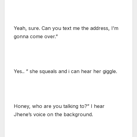
Yeah, sure. Can you text me the address, I’m
gonna come over.”
Yes.. ” she squeals and i can hear her giggle.
Honey, who are you talking to?” I hear
Jhene’s voice on the background.