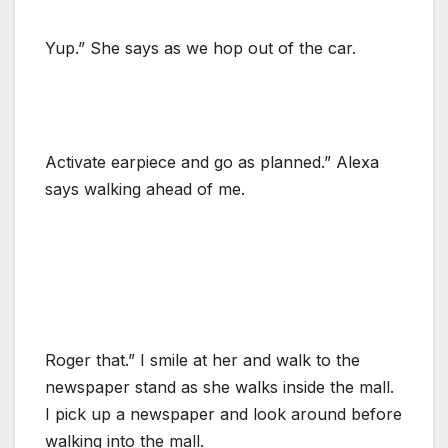
Yup.” She says as we hop out of the car.
Activate earpiece and go as planned.” Alexa
says walking ahead of me.
Roger that.” I smile at her and walk to the
newspaper stand as she walks inside the mall.
I pick up a newspaper and look around before
walking into the mall.