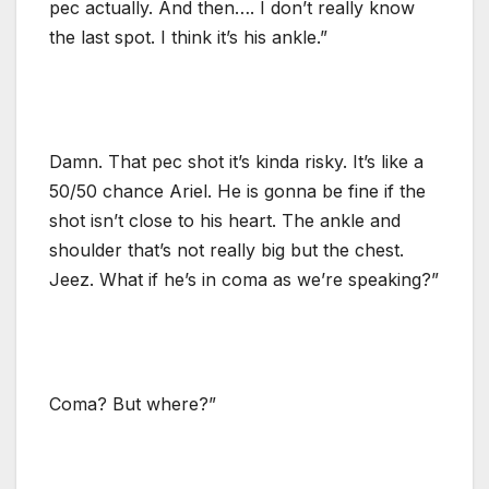
pec actually. And then…. I don’t really know
the last spot. I think it’s his ankle.”
Damn. That pec shot it’s kinda risky. It’s like a
50/50 chance Ariel. He is gonna be fine if the
shot isn’t close to his heart. The ankle and
shoulder that’s not really big but the chest.
Jeez. What if he’s in coma as we’re speaking?”
Coma? But where?”