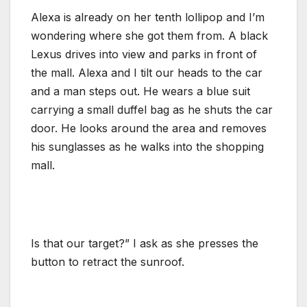
Alexa is already on her tenth lollipop and I’m
wondering where she got them from. A black
Lexus drives into view and parks in front of
the mall. Alexa and I tilt our heads to the car
and a man steps out. He wears a blue suit
carrying a small duffel bag as he shuts the car
door. He looks around the area and removes
his sunglasses as he walks into the shopping
mall.
Is that our target?” I ask as she presses the
button to retract the sunroof.