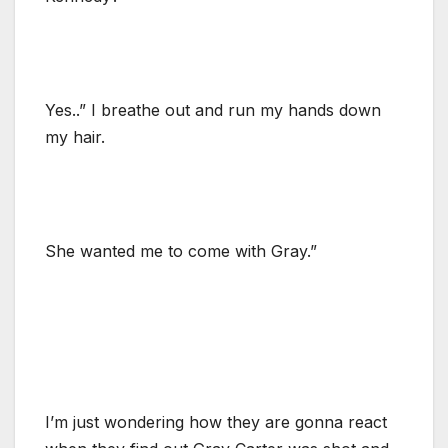
Yes..” I breathe out and run my hands down
my hair.
She wanted me to come with Gray.”
I’m just wondering how they are gonna react