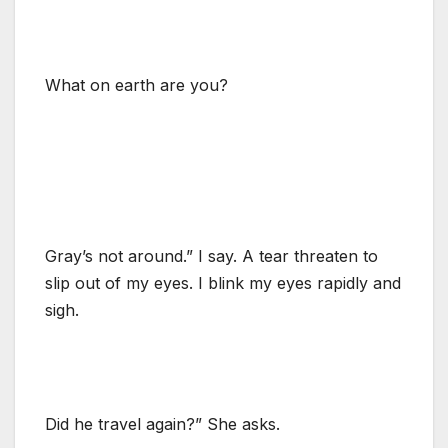
What on earth are you?
Gray’s not around.” I say. A tear threaten to
slip out of my eyes. I blink my eyes rapidly and
sigh.
Did he travel again?” She asks.