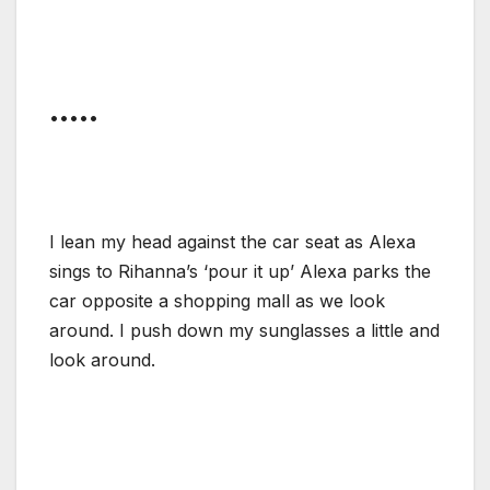
•••••
I lean my head against the car seat as Alexa
sings to Rihanna’s ‘pour it up’ Alexa parks the
car opposite a shopping mall as we look
around. I push down my sunglasses a little and
look around.