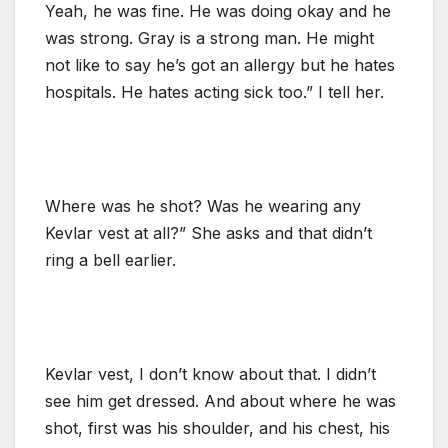
Yeah, he was fine. He was doing okay and he
was strong. Gray is a strong man. He might
not like to say he’s got an allergy but he hates
hospitals. He hates acting sick too.” I tell her.
Where was he shot? Was he wearing any
Kevlar vest at all?” She asks and that didn’t
ring a bell earlier.
Kevlar vest, I don’t know about that. I didn’t
see him get dressed. And about where he was
shot, first was his shoulder, and his chest, his