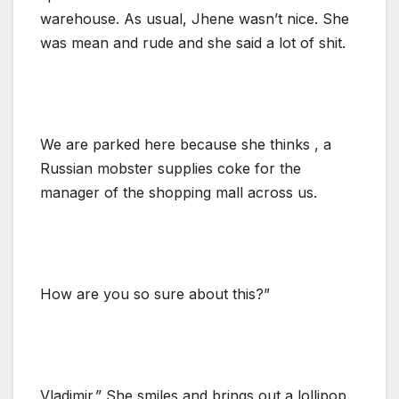
warehouse. As usual, Jhene wasn’t nice. She
was mean and rude and she said a lot of shit.
We are parked here because she thinks , a
Russian mobster supplies coke for the
manager of the shopping mall across us.
How are you so sure about this?”
Vladimir.” She smiles and brings out a lollipop.