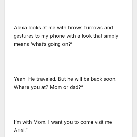
Alexa looks at me with brows furrows and
gestures to my phone with a look that simply
means ‘what’s going on?’
Yeah. He traveled. But he will be back soon.
Where you at? Mom or dad?”
I’m with Mom. I want you to come visit me
Ariel.”