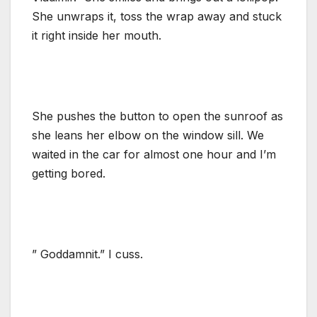
She unwraps it, toss the wrap away and stuck
it right inside her mouth.
She pushes the button to open the sunroof as
she leans her elbow on the window sill. We
waited in the car for almost one hour and I’m
getting bored.
” Goddamnit.” I cuss.