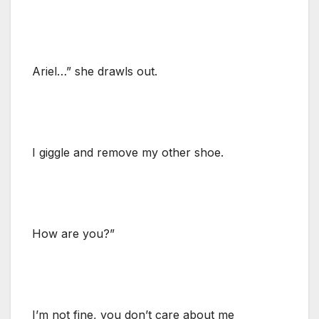
Ariel…” she drawls out.
I giggle and remove my other shoe.
How are you?”
I’m not fine, you don’t care about me