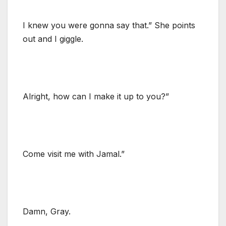
I knew you were gonna say that.” She points
out and I giggle.
Alright, how can I make it up to you?”
Come visit me with Jamal.”
Damn, Gray.