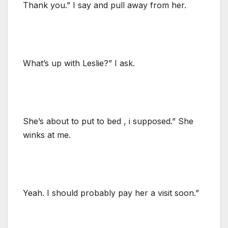
Thank you.” I say and pull away from her.
What’s up with Leslie?” I ask.
She’s about to put to bed , i supposed.” She
winks at me.
Yeah. I should probably pay her a visit soon.”