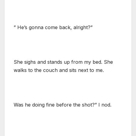
” He’s gonna come back, alright?”
She sighs and stands up from my bed. She
walks to the couch and sits next to me.
Was he doing fine before the shot?” I nod.