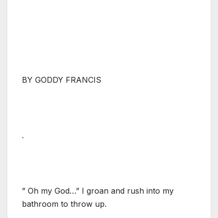
BY GODDY FRANCIS
.
” Oh my God…” I groan and rush into my
bathroom to throw up.