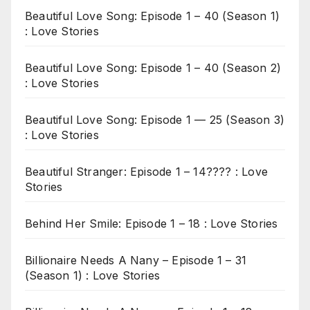
Beautiful Love Song: Episode 1 – 40 (Season 1)
: Love Stories
Beautiful Love Song: Episode 1 – 40 (Season 2)
: Love Stories
Beautiful Love Song: Episode 1 — 25 (Season 3)
: Love Stories
Beautiful Stranger: Episode 1 – 14???? : Love
Stories
Behind Her Smile: Episode 1 – 18 : Love Stories
Billionaire Needs A Nany – Episode 1 – 31
(Season 1) : Love Stories