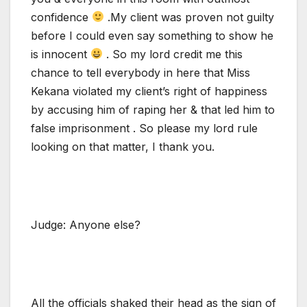
confidence
.My client was proven not guilty
before I could even say something to show he
is innocent
. So my lord credit me this
chance to tell everybody in here that Miss
Kekana violated my client’s right of happiness
by accusing him of raping her & that led him to
false imprisonment . So please my lord rule
looking on that matter, I thank you.
Judge: Anyone else?
All the officials shaked their head as the sign of