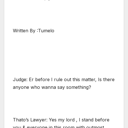
Written By :Tumelo
Judge: Er before I rule out this matter, Is there
anyone who wanna say something?
Thato’s Lawyer: Yes my lord , I stand before
you & everyone in this room with outmost