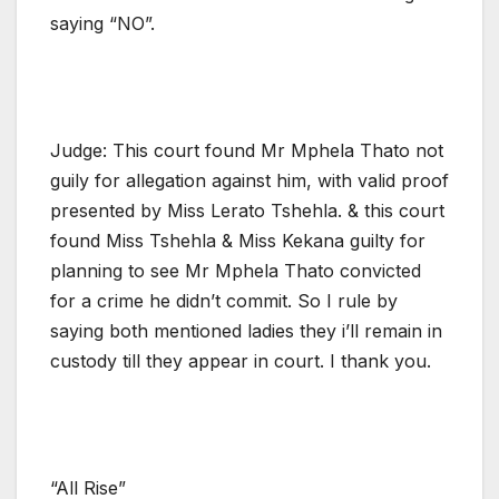
saying “NO”.
Judge: This court found Mr Mphela Thato not
guily for allegation against him, with valid proof
presented by Miss Lerato Tshehla. & this court
found Miss Tshehla & Miss Kekana guilty for
planning to see Mr Mphela Thato convicted
for a crime he didn’t commit. So I rule by
saying both mentioned ladies they i’ll remain in
custody till they appear in court. I thank you.
“All Rise”