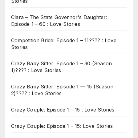
Stories
Clara – The State Governor's Daughter:
Episode 1 – 60 : Love Stories
Competition Bride: Episode 1 – 11???? : Love
Stories
Crazy Baby Sitter: Episode 1 – 30 (Season
1)???? : Love Stories
Crazy Baby Sitter: Episode 1 — 15 (Season
2)???? : Love Stories
Crazy Couple: Episode 1 – 15 : Love Stories
Crazy Couple: Episode 1 – 15: Love Stories