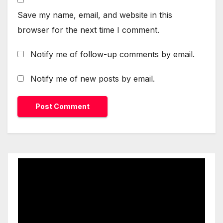
Save my name, email, and website in this
browser for the next time I comment.
Notify me of follow-up comments by email.
Notify me of new posts by email.