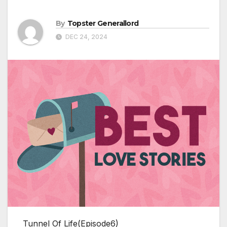
By
Topster Generallord
DEC 24, 2024
Tunnel Of Life(Episode6)