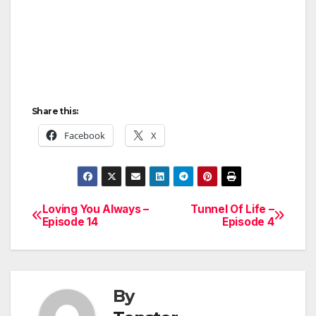
Share this:
Facebook
X
Loving You Always –
Tunnel Of Life –
Post
Episode 14
Episode 4
navigation
By