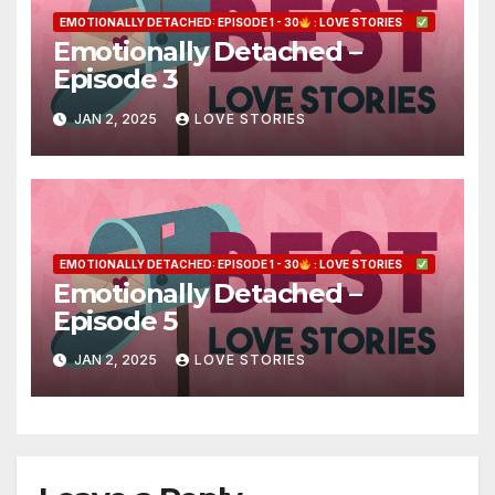
EMOTIONALLY DETACHED: EPISODE 1 - 30
: LOVE STORIES
Emotionally Detached –
Episode 3
JAN 2, 2025
LOVE STORIES
EMOTIONALLY DETACHED: EPISODE 1 - 30
: LOVE STORIES
Emotionally Detached –
Episode 5
JAN 2, 2025
LOVE STORIES