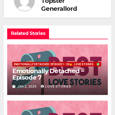
Topster
Generallord
Related Stories
EMOTIONALLY DETACHED: EPISODE 1 - 30
: LOVE STORIES
Emotionally Detached –
Episode 7
JAN 2, 2025
LOVE STORIES