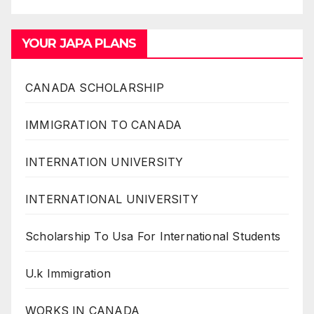
YOUR JAPA PLANS
CANADA SCHOLARSHIP
IMMIGRATION TO CANADA
INTERNATION UNIVERSITY
INTERNATIONAL UNIVERSITY
Scholarship To Usa For International Students
U.k Immigration
WORKS IN CANADA