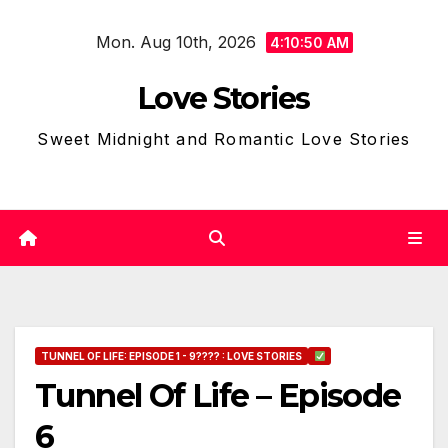
Skip
Mon. Aug 10th, 2026
to
4:10:52 AM
content
Love Stories
Sweet Midnight and Romantic Love Stories
TUNNEL OF LIFE: EPISODE 1 - 9???? : LOVE STORIES
Tunnel Of Life – Episode
6