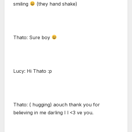
smiling
(they hand shake)
Thato: Sure boy
Lucy: Hi Thato :p
Thato: ( hugging) aouch thank you for
believing in me darling I l <3 ve you.