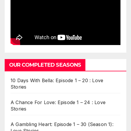
OUR COMPLETED SEASONS
10 Days With Bella: Episode 1 – 20 : Love
Stories
A Chance For Love: Episode 1 – 24 : Love
Stories
A Gambling Heart: Episode 1 – 30 (Season 1):
Love Stories