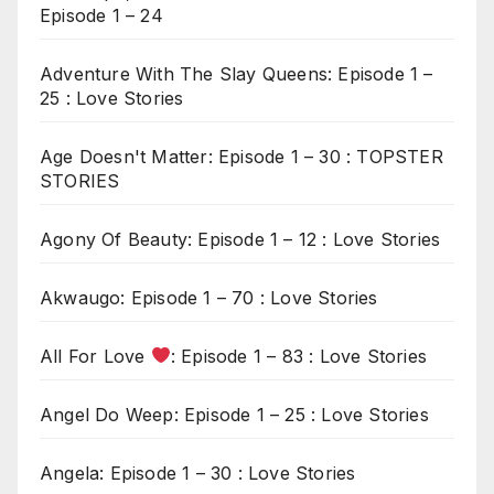
Episode 1 – 24
Adventure With The Slay Queens: Episode 1 –
25 : Love Stories
Age Doesn't Matter: Episode 1 – 30 : TOPSTER
STORIES
Agony Of Beauty: Episode 1 – 12 : Love Stories
Akwaugo: Episode 1 – 70 : Love Stories
All For Love
: Episode 1 – 83 : Love Stories
Angel Do Weep: Episode 1 – 25 : Love Stories
Angela: Episode 1 – 30 : Love Stories