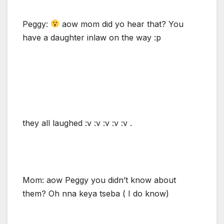
Peggy:
aow mom did yo hear that? You
have a daughter inlaw on the way :p
they all laughed :v :v :v :v :v .
Mom: aow Peggy you didn’t know about
them? Oh nna keya tseba ( I do know)