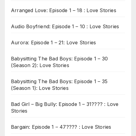
Arranged Love: Episode 1 – 18 : Love Stories
Audio Boyfriend: Episode 1 – 10 : Love Stories
Aurora: Episode 1 – 21: Love Stories
Babysitting The Bad Boys: Episode 1 – 30
(Season 2): Love Stories
Babysitting The Bad Boys: Episode 1 – 35
(Season 1): Love Stories
Bad Girl – Big Bully: Episode 1 – 31???? : Love
Stories
Bargain: Episode 1 – 47???? : Love Stories