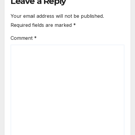
Leave a Reply
Your email address will not be published.
Required fields are marked
*
Comment
*