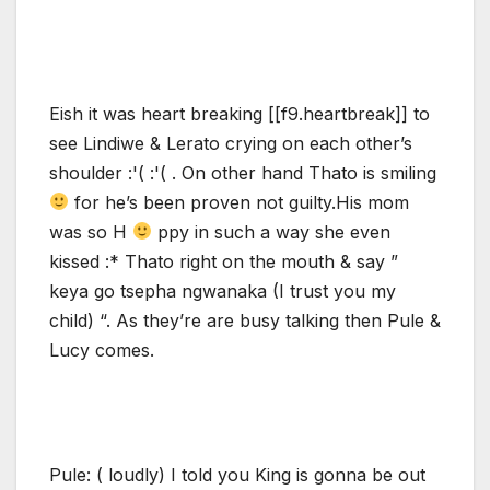
Eish it was heart breaking [[f9.heartbreak]] to
see Lindiwe & Lerato crying on each other’s
shoulder :'( :'( . On other hand Thato is smiling
for he’s been proven not guilty.His mom
was so H
ppy in such a way she even
kissed :* Thato right on the mouth & say ”
keya go tsepha ngwanaka (I trust you my
child) “. As they’re are busy talking then Pule &
Lucy comes.
Pule: ( loudly) I told you King is gonna be out