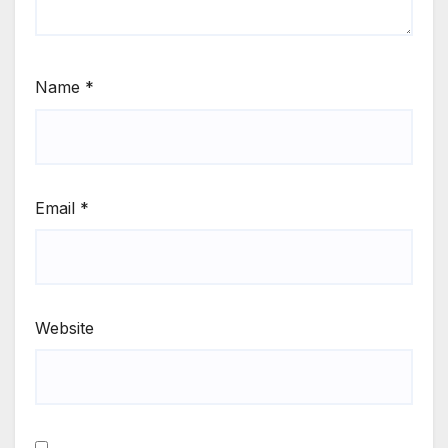
Name
*
Email
*
Website