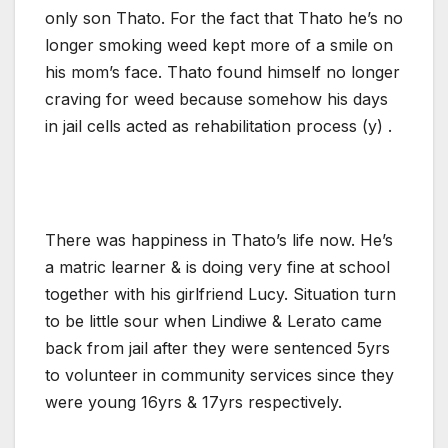
only son Thato. For the fact that Thato he’s no
longer smoking weed kept more of a smile on
his mom’s face. Thato found himself no longer
craving for weed because somehow his days
in jail cells acted as rehabilitation process (y) .
There was happiness in Thato’s life now. He’s
a matric learner & is doing very fine at school
together with his girlfriend Lucy. Situation turn
to be little sour when Lindiwe & Lerato came
back from jail after they were sentenced 5yrs
to volunteer in community services since they
were young 16yrs & 17yrs respectively.