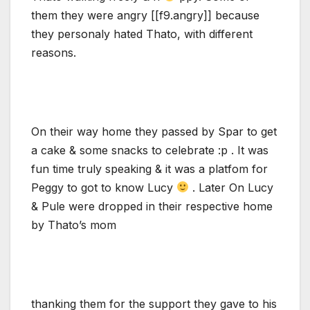
them they were angry [[f9.angry]] because
they personaly hated Thato, with different
reasons.
On their way home they passed by Spar to get
a cake & some snacks to celebrate :p . It was
fun time truly speaking & it was a platfom for
Peggy to got to know Lucy
. Later On Lucy
& Pule were dropped in their respective home
by Thato’s mom
thanking them for the support they gave to his