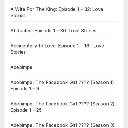
A Wife For The King: Episode 1 – 32: Love
Stories
Abducted: Episode 1 – 30: Love Stories
Accidentally In Love: Episode 1 – 16 : Love
Stories
Adebimpe
Adebimpe, The Facebook Girl ???? (Season 1)
Episode 1 – 9
Adebimpe, The Facebook Girl ???? (Season 2)
Episode 1 – 25
Adebimpe, The Facebook Girl ???? (Season 3)