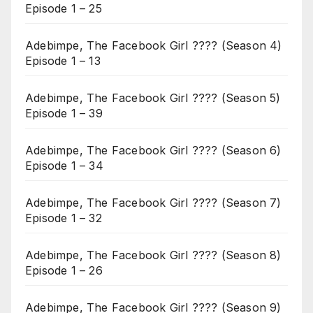
Episode 1 – 25
Adebimpe, The Facebook Girl ???? (Season 4)
Episode 1 – 13
Adebimpe, The Facebook Girl ???? (Season 5)
Episode 1 – 39
Adebimpe, The Facebook Girl ???? (Season 6)
Episode 1 – 34
Adebimpe, The Facebook Girl ???? (Season 7)
Episode 1 – 32
Adebimpe, The Facebook Girl ???? (Season 8)
Episode 1 – 26
Adebimpe, The Facebook Girl ???? (Season 9)