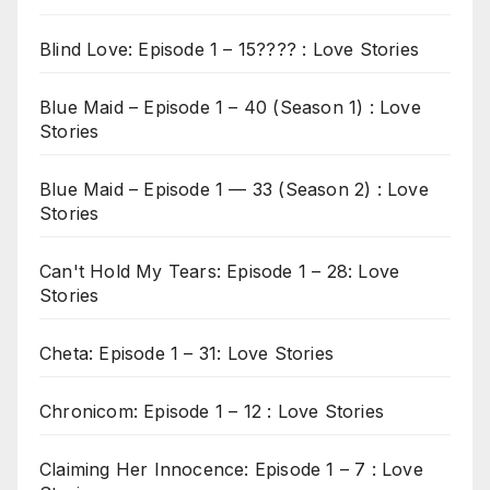
Blind Love: Episode 1 – 15???? : Love Stories
Blue Maid – Episode 1 – 40 (Season 1) : Love
Stories
Blue Maid – Episode 1 — 33 (Season 2) : Love
Stories
Can't Hold My Tears: Episode 1 – 28: Love
Stories
Cheta: Episode 1 – 31: Love Stories
Chronicom: Episode 1 – 12 : Love Stories
Claiming Her Innocence: Episode 1 – 7 : Love