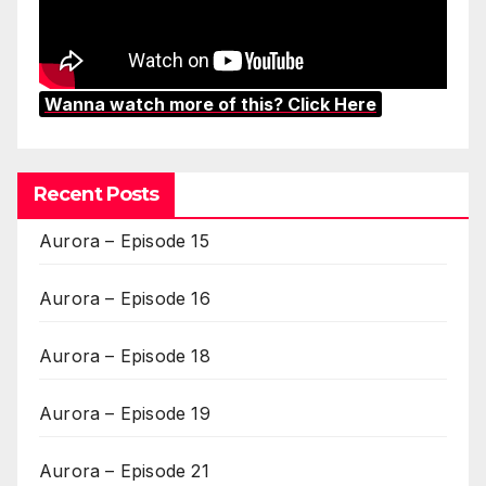
Wanna watch more of this? Click Here
Recent Posts
Aurora – Episode 15
Aurora – Episode 16
Aurora – Episode 18
Aurora – Episode 19
Aurora – Episode 21