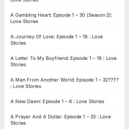
A Gambling Heart: Episode 1 – 30 (Season 2):
Love Stories
A Journey Of Love: Episode 1 – 18 : Love
Stories
A Letter To My Boyfriend: Episode 1 – 18 : Love
Stories
A Man From Another World: Episode 1 – 32????
: Love Stories
A New Dawn: Episode 1 – 6 : Love Stories
A Prayer And A Dollar: Episode 1 – 33 : Love
Stories