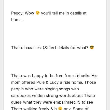
Peggy: Wow
you’ll tell me in details at
home.
Thato: haaa sesi (Sister) details for what?
Thato was happy to be free from jail cells. His
mom offered Pule & Lucy a ride home. Those
people who were singing songs with
cardboxes written strong words about Thato
guess what they were embarrased :$ to see
Thato walking freely & h
ppy. Some of