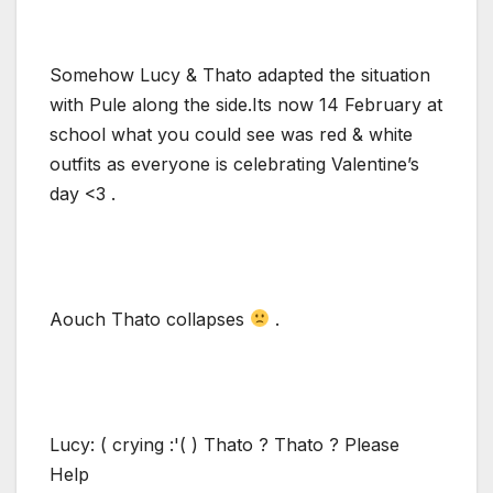
Somehow Lucy & Thato adapted the situation
with Pule along the side.Its now 14 February at
school what you could see was red & white
outfits as everyone is celebrating Valentine’s
day <3 .
Aouch Thato collapses
.
Lucy: ( crying :'( ) Thato ? Thato ? Please
Help