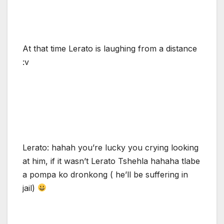
At that time Lerato is laughing from a distance
:v
Lerato: hahah you’re lucky you crying looking
at him, if it wasn’t Lerato Tshehla hahaha tlabe
a pompa ko dronkong ( he’ll be suffering in
jail)