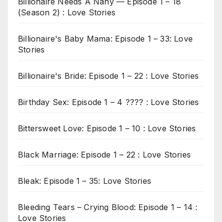
Billionaire Needs A Nany — Episode 1 – 18
(Season 2) : Love Stories
Billionaire's Baby Mama: Episode 1 – 33: Love
Stories
Billionaire's Bride: Episode 1 – 22 : Love Stories
Birthday Sex: Episode 1 – 4 ???? : Love Stories
Bittersweet Love: Episode 1 – 10 : Love Stories
Black Marriage: Episode 1 – 22 : Love Stories
Bleak: Episode 1 – 35: Love Stories
Bleeding Tears – Crying Blood: Episode 1 – 14 :
Love Stories