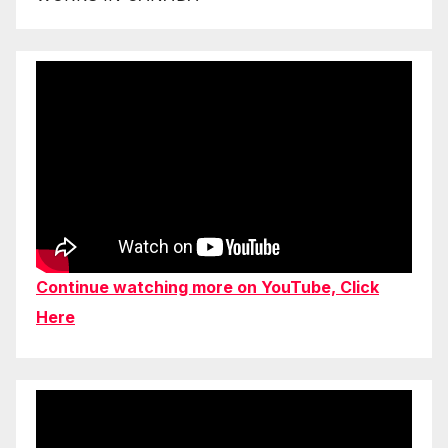
Continue watching more on YouTube, Click
Here