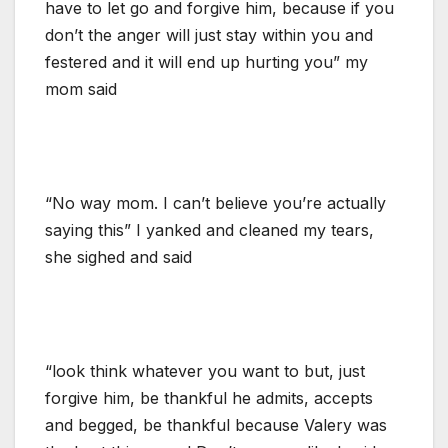
have to let go and forgive him, because if you
don’t the anger will just stay within you and
festered and it will end up hurting you” my
mom said
“No way mom. I can’t believe you’re actually
saying this” I yanked and cleaned my tears,
she sighed and said
“look think whatever you want to but, just
forgive him, be thankful he admits, accepts
and begged, be thankful because Valery was