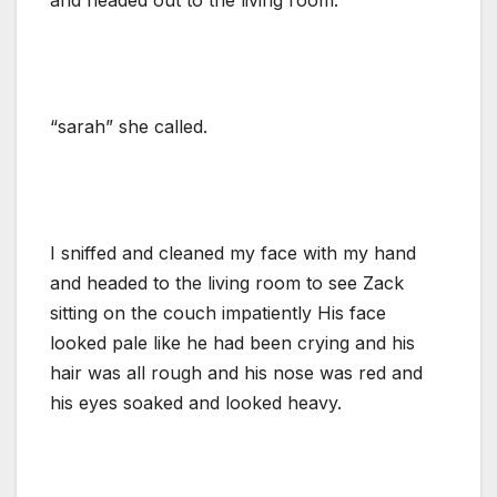
“sarah” she called.
I sniffed and cleaned my face with my hand
and headed to the living room to see Zack
sitting on the couch impatiently His face
looked pale like he had been crying and his
hair was all rough and his nose was red and
his eyes soaked and looked heavy.