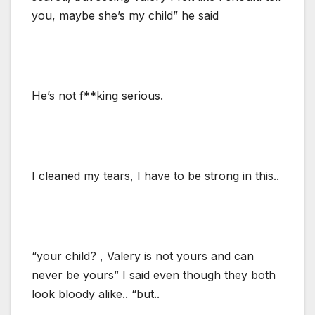
you, maybe she’s my child” he said
He’s not f**king serious.
I cleaned my tears, I have to be strong in this..
“your child? , Valery is not yours and can
never be yours” I said even though they both
look bloody alike.. “but..