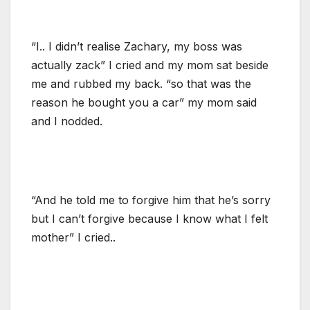
“I.. I didn’t realise Zachary, my boss was
actually zack” I cried and my mom sat beside
me and rubbed my back. “so that was the
reason he bought you a car” my mom said
and I nodded.
“And he told me to forgive him that he’s sorry
but I can’t forgive because I know what I felt
mother” I cried..