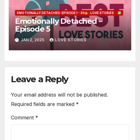
EMOTIONALLY DETACHED: EPISODE 1 - 30
: LOVE STORIES
Emotionally Detached –
Episode 5
JAN 2, 2025
LOVE STORIES
Leave a Reply
Your email address will not be published.
Required fields are marked
*
Comment
*