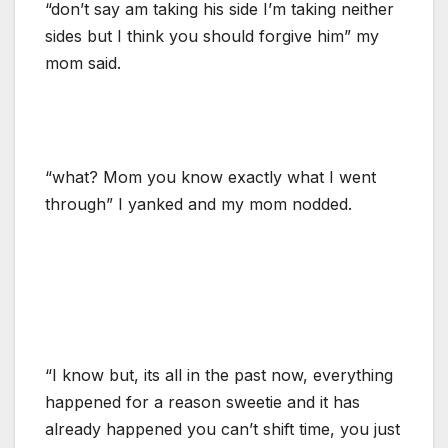
“don’t say am taking his side I’m taking neither
sides but I think you should forgive him” my
mom said.
“what? Mom you know exactly what I went
through” I yanked and my mom nodded.
“I know but, its all in the past now, everything
happened for a reason sweetie and it has
already happened you can’t shift time, you just