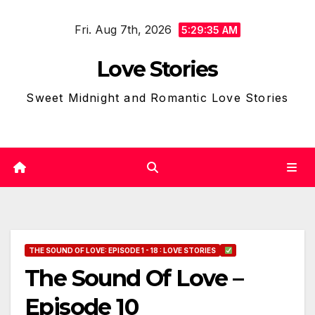
Skip
Fri. Aug 7th, 2026
to
5:29:36 AM
content
Love Stories
Sweet Midnight and Romantic Love Stories
THE SOUND OF LOVE: EPISODE 1 - 18 : LOVE STORIES
The Sound Of Love –
Episode 10