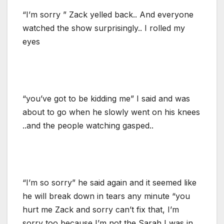
“I’m sorry ” Zack yelled back.. And everyone
watched the show surprisingly.. I rolled my
eyes
“you’ve got to be kidding me” I said and was
about to go when he slowly went on his knees
..and the people watching gasped..
“I’m so sorry” he said again and it seemed like
he will break down in tears any minute “you
hurt me Zack and sorry can’t fix that, I’m
sorry too because I’m not the Sarah I was in