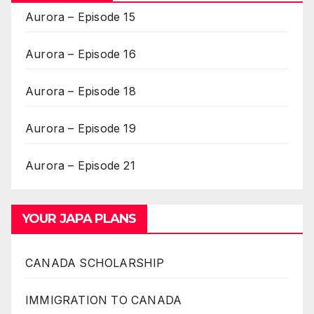
Aurora – Episode 15
Aurora – Episode 16
Aurora – Episode 18
Aurora – Episode 19
Aurora – Episode 21
YOUR JAPA PLANS
CANADA SCHOLARSHIP
IMMIGRATION TO CANADA