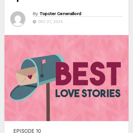
By
Topster Generallord
DEC 27, 2024
EPISODE 10