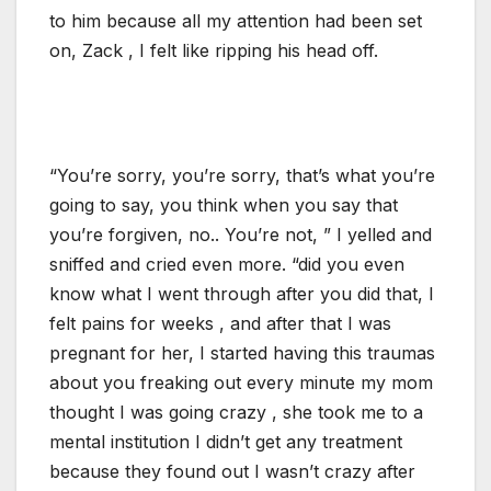
to him because all my attention had been set
on, Zack , I felt like ripping his head off.
“You’re sorry, you’re sorry, that’s what you’re
going to say, you think when you say that
you’re forgiven, no.. You’re not, ” I yelled and
sniffed and cried even more. “did you even
know what I went through after you did that, I
felt pains for weeks , and after that I was
pregnant for her, I started having this traumas
about you freaking out every minute my mom
thought I was going crazy , she took me to a
mental institution I didn’t get any treatment
because they found out I wasn’t crazy after