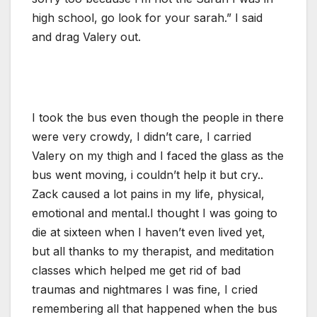
high school, go look for your sarah.” I said
and drag Valery out.
I took the bus even though the people in there
were very crowdy, I didn’t care, I carried
Valery on my thigh and I faced the glass as the
bus went moving, i couldn’t help it but cry..
Zack caused a lot pains in my life, physical,
emotional and mental.I thought I was going to
die at sixteen when I haven’t even lived yet,
but all thanks to my therapist, and meditation
classes which helped me get rid of bad
traumas and nightmares I was fine, I cried
remembering all that happened when the bus