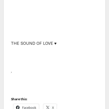
THE SOUND OF LOVE ♥
.
Share this:
Facebook
X