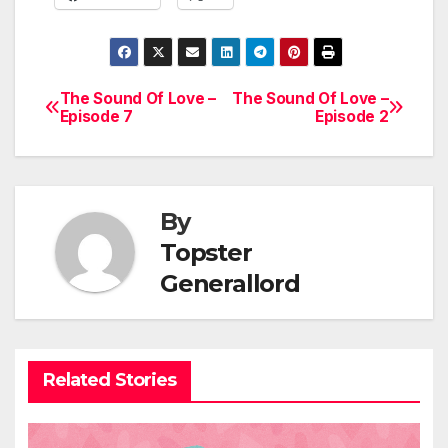
The Sound Of Love –
The Sound Of Love –
Post
Episode 7
Episode 2
navigation
By
Topster
Generallord
Related Stories