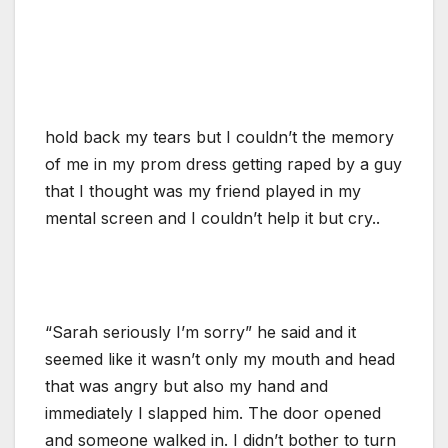
hold back my tears but I couldn’t the memory
of me in my prom dress getting raped by a guy
that I thought was my friend played in my
mental screen and I couldn’t help it but cry..
“Sarah seriously I’m sorry” he said and it
seemed like it wasn’t only my mouth and head
that was angry but also my hand and
immediately I slapped him. The door opened
and someone walked in. I didn’t bother to turn