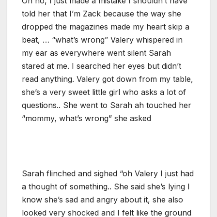
Oh no, I just made a mistake I shouldn’t have
told her that I’m Zack because the way she
dropped the magazines made my heart skip a
beat, … “what’s wrong” Valery whispered in
my ear as everywhere went silent Sarah
stared at me. I searched her eyes but didn’t
read anything. Valery got down from my table,
she’s a very sweet little girl who asks a lot of
questions.. She went to Sarah ah touched her
“mommy, what’s wrong” she asked
Sarah flinched and sighed “oh Valery I just had
a thought of something.. She said she’s lying I
know she’s sad and angry about it, she also
looked very shocked and I felt like the ground