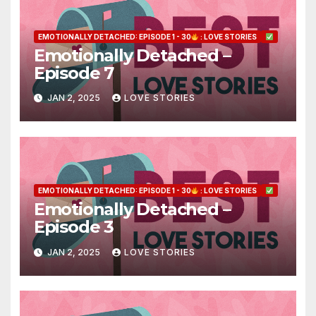
EMOTIONALLY DETACHED: EPISODE 1 - 30
: LOVE STORIES
Emotionally Detached –
Episode 7
JAN 2, 2025
LOVE STORIES
EMOTIONALLY DETACHED: EPISODE 1 - 30
: LOVE STORIES
Emotionally Detached –
Episode 3
JAN 2, 2025
LOVE STORIES