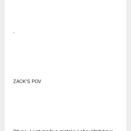
.
ZACK’S POV