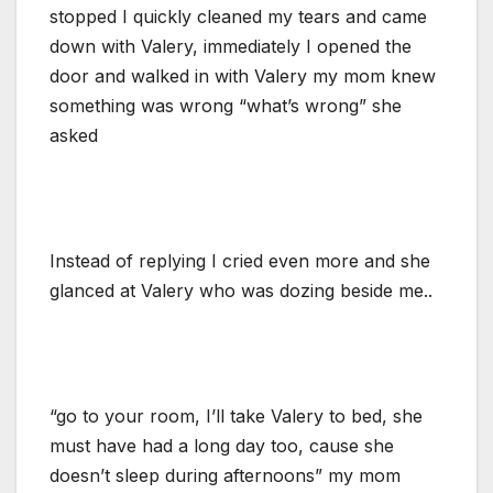
stopped I quickly cleaned my tears and came
down with Valery, immediately I opened the
door and walked in with Valery my mom knew
something was wrong “what’s wrong” she
asked
Instead of replying I cried even more and she
glanced at Valery who was dozing beside me..
“go to your room, I’ll take Valery to bed, she
must have had a long day too, cause she
doesn’t sleep during afternoons” my mom