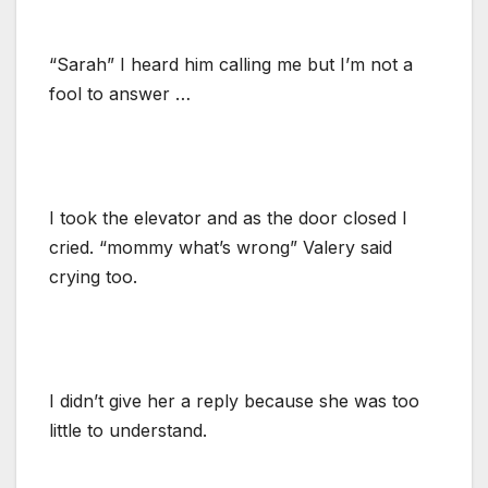
“Sarah” I heard him calling me but I’m not a
fool to answer …
I took the elevator and as the door closed I
cried. “mommy what’s wrong” Valery said
crying too.
I didn’t give her a reply because she was too
little to understand.