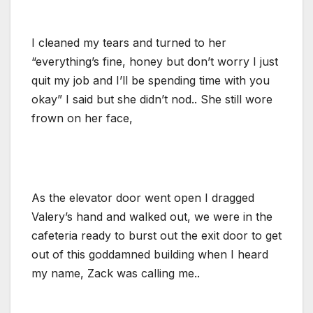
I cleaned my tears and turned to her
“everything’s fine, honey but don’t worry I just
quit my job and I’ll be spending time with you
okay” I said but she didn’t nod.. She still wore
frown on her face,
As the elevator door went open I dragged
Valery’s hand and walked out, we were in the
cafeteria ready to burst out the exit door to get
out of this goddamned building when I heard
my name, Zack was calling me..