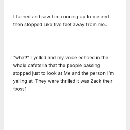
I turned and saw him running up to me and
then stopped Like five feet away from me..
“what!” I yelled and my voice echoed in the
whole cafeteria that the people passing
stopped just to look at Me and the person I’m
yelling at. They were thrilled it was Zack their
‘boss’.