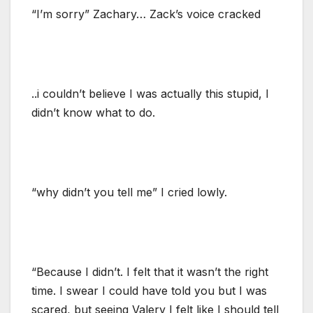
“I’m sorry” Zachary… Zack’s voice cracked
..i couldn’t believe I was actually this stupid, I
didn’t know what to do.
“why didn’t you tell me” I cried lowly.
“Because I didn’t. I felt that it wasn’t the right
time. I swear I could have told you but I was
scared, but seeing Valery I felt like I should tell