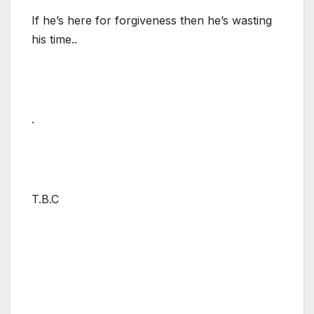
If he’s here for forgiveness then he’s wasting
his time..
.
T.B.C