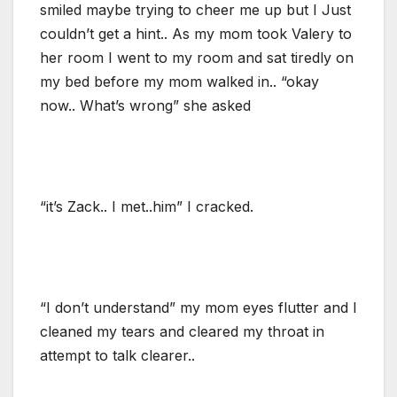
smiled maybe trying to cheer me up but I Just
couldn’t get a hint.. As my mom took Valery to
her room I went to my room and sat tiredly on
my bed before my mom walked in.. “okay
now.. What’s wrong” she asked
“it’s Zack.. I met..him” I cracked.
“I don’t understand” my mom eyes flutter and I
cleaned my tears and cleared my throat in
attempt to talk clearer..