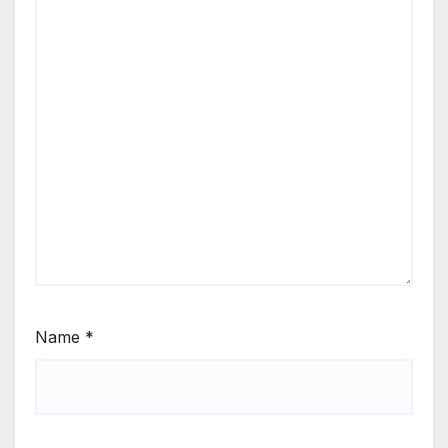
Name
*