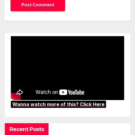
Wanna watch more of this? Click Here
Recent Posts