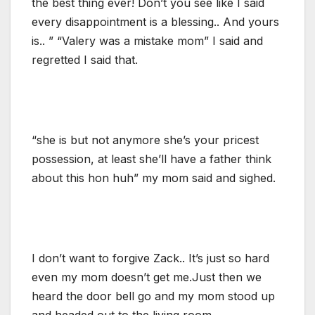
the best thing ever! Don’t you see like I said
every disappointment is a blessing.. And yours
is.. ” “Valery was a mistake mom” I said and
regretted I said that.
“she is but not anymore she’s your pricest
possession, at least she’ll have a father think
about this hon huh” my mom said and sighed.
I don’t want to forgive Zack.. It’s just so hard
even my mom doesn’t get me.Just then we
heard the door bell go and my mom stood up
and headed out to the living room.