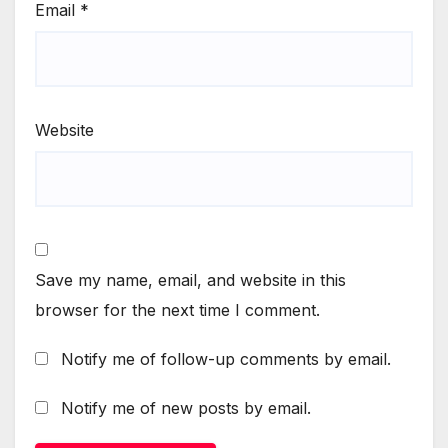
Email
*
Website
Save my name, email, and website in this
browser for the next time I comment.
Notify me of follow-up comments by email.
Notify me of new posts by email.