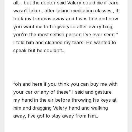
all, ..but the doctor said Valery could die if care
wasn’t taken, after taking meditation classes , it
took my traumas away and I was fine and now
you want me to forgive you after everything,
you’re the most selfish person I’ve ever seen ”
I told him and cleaned my tears. He wanted to
speak but he couldn’t..
“oh and here if you think you can buy me with
your car or any of these” I said and gesture
my hand in the air before throwing his keys at
him and dragging Valery hand and walking
away, I’ve got to stay away from him..