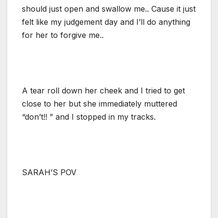
should just open and swallow me.. Cause it just
felt like my judgement day and I’ll do anything
for her to forgive me..
A tear roll down her cheek and I tried to get
close to her but she immediately muttered
“don’t!! ” and I stopped in my tracks.
SARAH’S POV