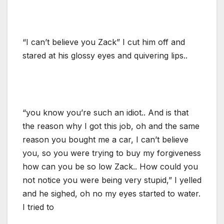
“I can’t believe you Zack” I cut him off and
stared at his glossy eyes and quivering lips..
“you know you’re such an idiot.. And is that
the reason why I got this job, oh and the same
reason you bought me a car, I can’t believe
you, so you were trying to buy my forgiveness
how can you be so low Zack.. How could you
not notice you were being very stupid,” I yelled
and he sighed, oh no my eyes started to water.
I tried to