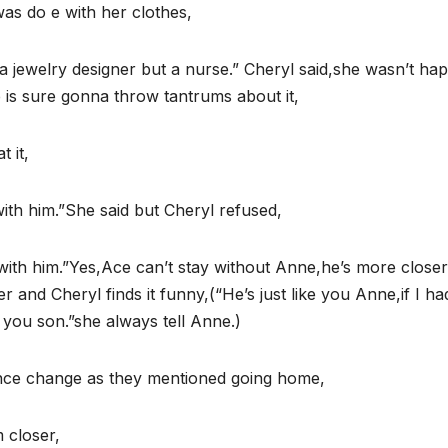
was do e with her clothes,
t a jewelry designer but a nurse.” Cheryl said,she wasn’t ha
is sure gonna throw tantrums about it,
 it,
ith him.”She said but Cheryl refused,
 with him.”Yes,Ace can’t stay without Anne,he’s more closer
 and Cheryl finds it funny,(“He’s just like you Anne,if I ha
 you son.”she always tell Anne.)
nce change as they mentioned going home,
 closer,