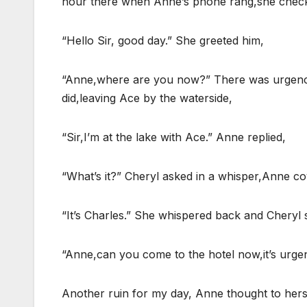
hour there when Anne’s phone rang,she checked 
“Hello Sir, good day.” She greeted him,
“Anne,where are you now?” There was urgency 
did,leaving Ace by the waterside,
“Sir,I’m at the lake with Ace.” Anne replied,
“What’s it?” Cheryl asked in a whisper,Anne co
“It’s Charles.” She whispered back and Cheryl 
“Anne,can you come to the hotel now,it’s urge
Another ruin for my day, Anne thought to herse