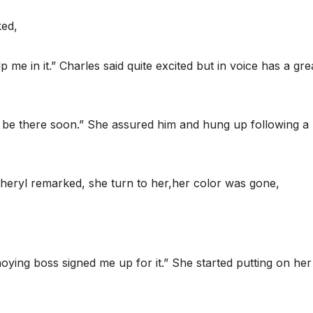
ked,
 me in it.” Charles said quite excited but in voice has a gre
l be there soon.” She assured him and hung up following a
 Cheryl remarked, she turn to her,her color was gone,
ying boss signed me up for it.” She started putting on her