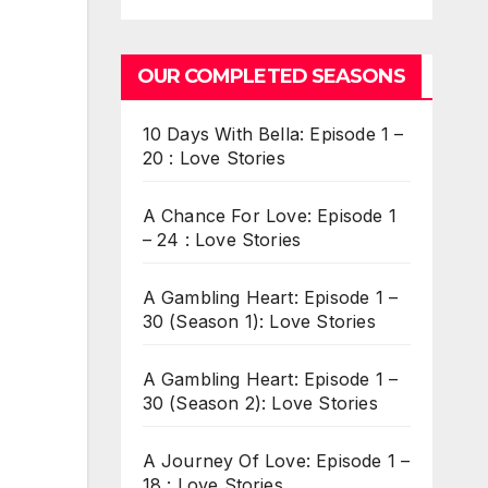
OUR COMPLETED SEASONS
10 Days With Bella: Episode 1 –
20 : Love Stories
A Chance For Love: Episode 1
– 24 : Love Stories
A Gambling Heart: Episode 1 –
30 (Season 1): Love Stories
A Gambling Heart: Episode 1 –
30 (Season 2): Love Stories
A Journey Of Love: Episode 1 –
18 : Love Stories