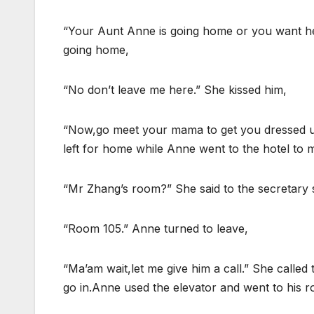
“Your Aunt Anne is going home or you want h
going home,
“No don’t leave me here.” She kissed him,
“Now,go meet your mama to get you dressed up.
left for home while Anne went to the hotel to 
“Mr Zhang’s room?” She said to the secretary 
“Room 105.” Anne turned to leave,
“Ma’am wait,let me give him a call.” She calle
go in.Anne used the elevator and went to his 