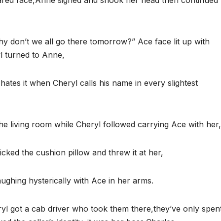
ared face,Anne sighed and shook her head then continued 
y don’t we all go there tomorrow?” Ace face lit up with
l turned to Anne,
ates it when Cheryl calls his name in every slightest
 the living room while Cheryl followed carrying Ace with her,
cked the cushion pillow and threw it at her,
ughing hysterically with Ace in her arms.
ryl got a cab driver who took them there,they’ve only spen