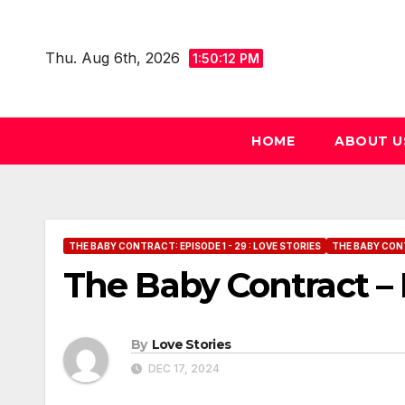
Skip
to
Thu. Aug 6th, 2026
1:50:13 PM
content
HOME
ABOUT U
THE BABY CONTRACT: EPISODE 1 - 29 : LOVE STORIES
THE BABY CONT
The Baby Contract – 
By
Love Stories
DEC 17, 2024