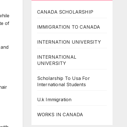
CANADA SCHOLARSHIP
while
te of
IMMIGRATION TO CANADA
INTERNATION UNIVERSITY
 and
INTERNATIONAL
UNIVERSITY
Scholarship To Usa For
International Students
hair
U.k Immigration
WORKS IN CANADA