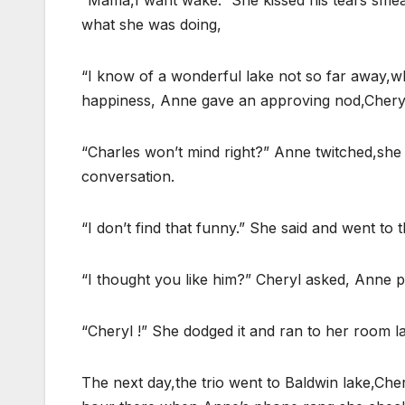
“Mama,I want wake.” She kissed his tears sme
what she was doing,
“I know of a wonderful lake not so far away,wh
happiness, Anne gave an approving nod,Chery
“Charles won’t mind right?” Anne twitched,she h
conversation.
“I don’t find that funny.” She said and went to
“I thought you like him?” Cheryl asked, Anne pi
“Cheryl !” She dodged it and ran to her room la
The next day,the trio went to Baldwin lake,Che