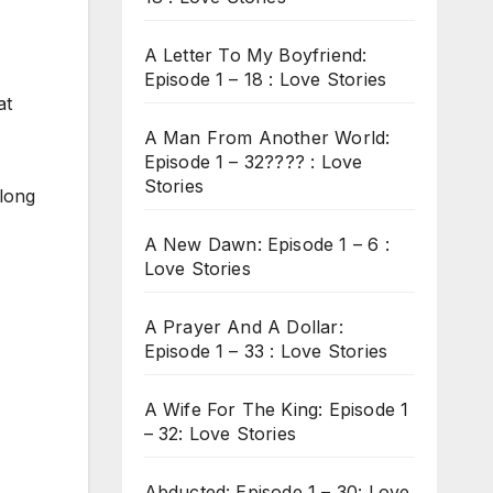
A Letter To My Boyfriend:
Episode 1 – 18 : Love Stories
at
A Man From Another World:
Episode 1 – 32???? : Love
Stories
 long
A New Dawn: Episode 1 – 6 :
Love Stories
A Prayer And A Dollar:
Episode 1 – 33 : Love Stories
A Wife For The King: Episode 1
– 32: Love Stories
Abducted: Episode 1 – 30: Love