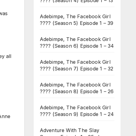
???? (Season 4) Episode 1 – 13
 was
Adebimpe, The Facebook Girl
???? (Season 5) Episode 1 – 39
Adebimpe, The Facebook Girl
???? (Season 6) Episode 1 – 34
y all
Adebimpe, The Facebook Girl
???? (Season 7) Episode 1 – 32
Adebimpe, The Facebook Girl
???? (Season 8) Episode 1 – 26
Adebimpe, The Facebook Girl
???? (Season 9) Episode 1 – 24
 Anne
Adventure With The Slay