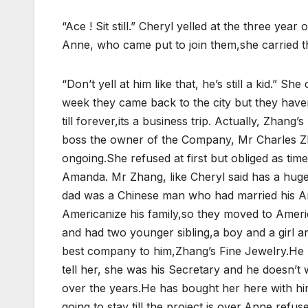
“Ace ! Sit still.” Cheryl yelled at the three ye
Anne, who came put to join them,she carried th
“Don’t yell at him like that, he’s still a kid.” S
week they came back to the city but they haven’
till forever,its a business trip. Actually, Zhan
boss the owner of the Company, Mr Charles Zha
ongoing.She refused at first but obliged as tim
Amanda. Mr Zhang, like Cheryl said has a hug
dad was a Chinese man who had married his Ame
Americanize his family,so they moved to Americ
and had two younger sibling,a boy and a girl and
best company to him,Zhang’s Fine Jewelry.He 
tell her, she was his Secretary and he doesn’t w
over the years.He has bought her here with hi
going to stay till the project is over,Anne refuse