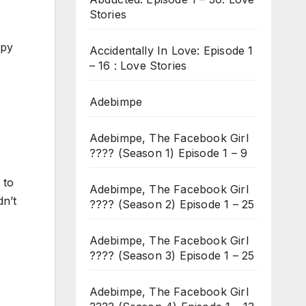
Stories
ppy
Accidentally In Love: Episode 1
– 16 : Love Stories
Adebimpe
Adebimpe, The Facebook Girl
???? (Season 1) Episode 1 – 9
 to
Adebimpe, The Facebook Girl
dn’t
???? (Season 2) Episode 1 – 25
Adebimpe, The Facebook Girl
???? (Season 3) Episode 1 – 25
Adebimpe, The Facebook Girl