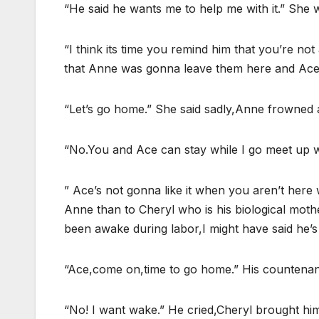
“He said he wants me to help me with it.” She 
“I think its time you remind him that you’re no
that Anne was gonna leave them here and Ace 
“Let’s go home.” She said sadly,Anne frowned at
“No.You and Ace can stay while I go meet up w
” Ace’s not gonna like it when you aren’t here
Anne than to Cheryl who is his biological mother
been awake during labor,I might have said he’s
“Ace,come on,time to go home.” His countena
“No! I want wake.” He cried,Cheryl brought him