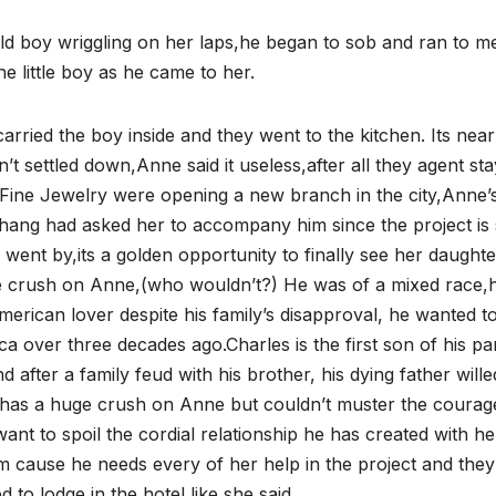
ar old boy wriggling on her laps,he began to sob and ran to m
e little boy as he came to her.
he carried the boy inside and they went to the kitchen. Its near
t settled down,Anne said it useless,after all they agent sta
g’s Fine Jewelry were opening a new branch in the city,Anne’
ng had asked her to accompany him since the project is st
e went by,its a golden opportunity to finally see her daughte
e crush on Anne,(who wouldn’t?) He was of a mixed race,h
rican lover despite his family’s disapproval, he wanted t
a over three decades ago.Charles is the first son of his pa
 after a family feud with his brother, his dying father wille
has a huge crush on Anne but couldn’t muster the courag
ant to spoil the cordial relationship he has created with he
m cause he needs every of her help in the project and they
d to lodge in the hotel,like she said,