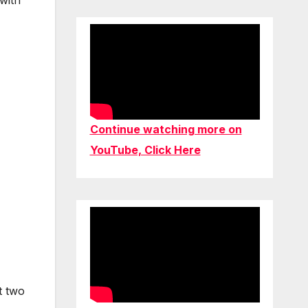
with
Continue watching more on
YouTube, Click Here
t two