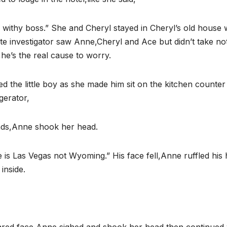
l withy boss.” She and Cheryl stayed in Cheryl’s old house 
vate investigator saw Anne,Cheryl and Ace but didn’t take no
he’s the real cause to worry.
the little boy as she made him sit on the kitchen counter
gerator,
nds,Anne shook her head.
 is Las Vegas not Wyoming.” His face fell,Anne ruffled his 
inside.
,