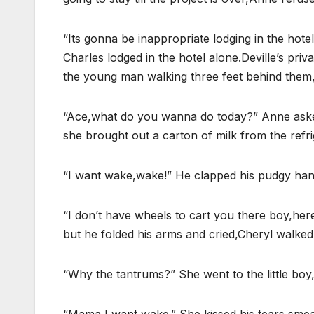
“Its gonna be inappropriate lodging in the hote
Charles lodged in the hotel alone.Deville’s pri
the young man walking three feet behind them,
“Ace,what do you wanna do today?” Anne asked 
she brought out a carton of milk from the refri
“I want wake,wake!” He clapped his pudgy ha
“I don’t have wheels to cart you there boy,here
but he folded his arms and cried,Cheryl walked 
“Why the tantrums?” She went to the little boy