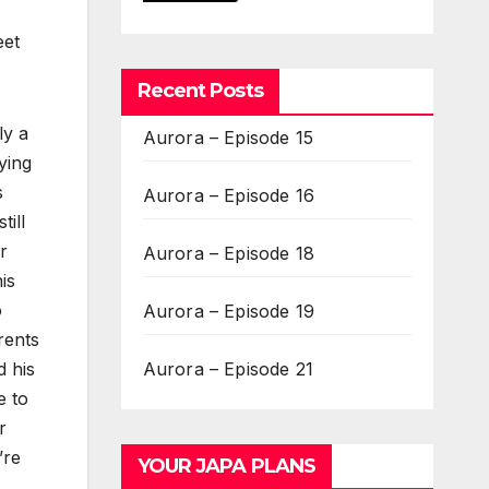
eet
Recent Posts
ly a
Aurora – Episode 15
ying
s
Aurora – Episode 16
ill
r
Aurora – Episode 18
is
o
Aurora – Episode 19
rents
Aurora – Episode 21
d his
e to
r
’re
YOUR JAPA PLANS