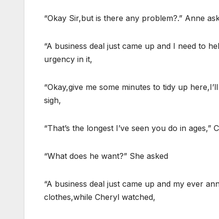
“Okay Sir,but is there any problem?.” Anne as
“A business deal just came up and I need to help
urgency in it,
“Okay,give me some minutes to tidy up here,I’l
sigh,
“That’s the longest I’ve seen you do in ages,”
“What does he want?” She asked
“A business deal just came up and my ever anno
clothes,while Cheryl watched,