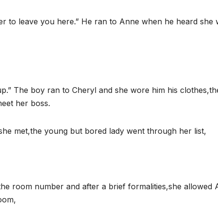
er to leave you here.” He ran to Anne when he heard she
” The boy ran to Cheryl and she wore him his clothes,the
meet her boss.
she met,the young but bored lady went through her list,
d the room number and after a brief formalities,she allowed
room,