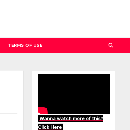
TERMS OF USE
Wanna watch more of this?
Click Here