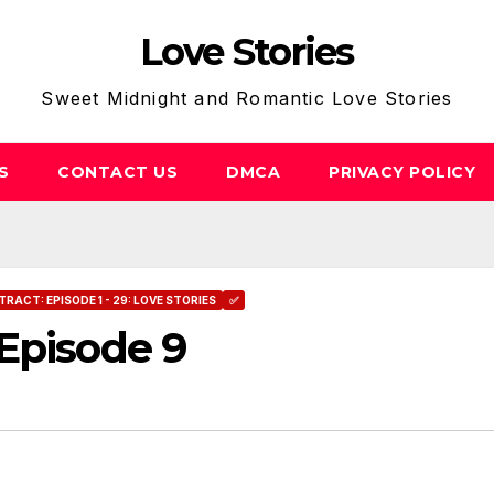
Love Stories
Sweet Midnight and Romantic Love Stories
S
CONTACT US
DMCA
PRIVACY POLICY
RACT: EPISODE 1 - 29: LOVE STORIES
✅
Episode 9