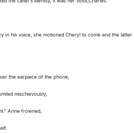
the caller’s identity, it was her boss,Charles.
in his voice, she motioned Cheryl to come and the latter
ver the earpiece of the phone,
smiled mischievously,
nt.” Anne frowned,
lf.