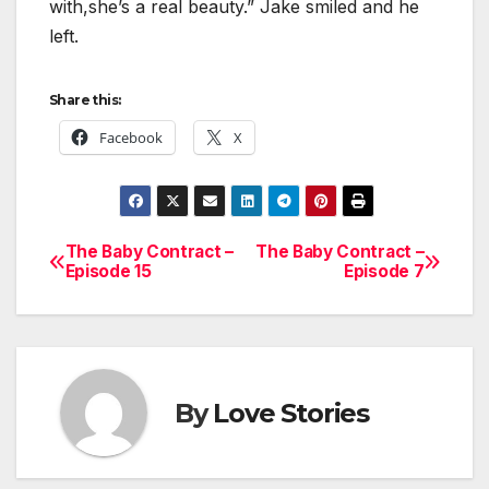
with,she’s a real beauty.” Jake smiled and he
left.
Share this:
Facebook
X
The Baby Contract –
The Baby Contract –
Post
Episode 15
Episode 7
navigation
By
Love Stories