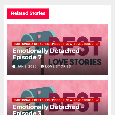
Related Stories
EMOTIONALLY DETACHED: EPISODE 1 - 30🔥 : LOVE STORIES
✅
Emotionally Detached –
Episode 7
JAN 2, 2025
LOVE STORIES
EMOTIONALLY DETACHED: EPISODE 1 - 30🔥 : LOVE STORIES
✅
Emotionally Detached –
Episode 3