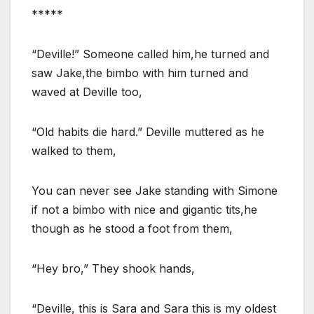
*****
“Deville!” Someone called him,he turned and
saw Jake,the bimbo with him turned and
waved at Deville too,
“Old habits die hard.” Deville muttered as he
walked to them,
You can never see Jake standing with Simone
if not a bimbo with nice and gigantic tits,he
though as he stood a foot from them,
“Hey bro,” They shook hands,
“Deville, this is Sara and Sara this is my oldest