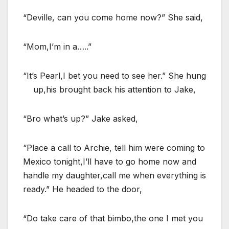
“Deville, can you come home now?” She said,
“Mom,I’m in a…..”
“It’s Pearl,I bet you need to see her.” She hung
up,his brought back his attention to Jake,
“Bro what’s up?” Jake asked,
“Place a call to Archie, tell him were coming to
Mexico tonight,I’ll have to go home now and
handle my daughter,call me when everything is
ready.” He headed to the door,
“Do take care of that bimbo,the one I met you