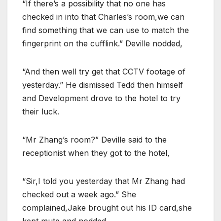
“If there’s a possibility that no one has
checked in into that Charles’s room,we can
find something that we can use to match the
fingerprint on the cufflink.” Deville nodded,
“And then well try get that CCTV footage of
yesterday.” He dismissed Tedd then himself
and Development drove to the hotel to try
their luck.
“Mr Zhang’s room?” Deville said to the
receptionist when they got to the hotel,
“Sir,I told you yesterday that Mr Zhang had
checked out a week ago.” She
complained,Jake brought out his ID card,she