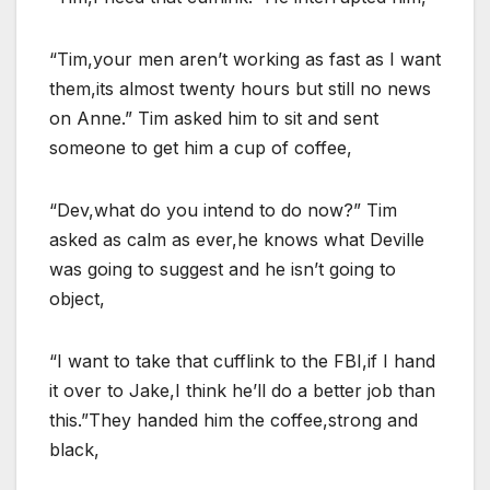
“Tim,your men aren’t working as fast as I want
them,its almost twenty hours but still no news
on Anne.” Tim asked him to sit and sent
someone to get him a cup of coffee,
“Dev,what do you intend to do now?” Tim
asked as calm as ever,he knows what Deville
was going to suggest and he isn’t going to
object,
“I want to take that cufflink to the FBI,if I hand
it over to Jake,I think he’ll do a better job than
this.”They handed him the coffee,strong and
black,