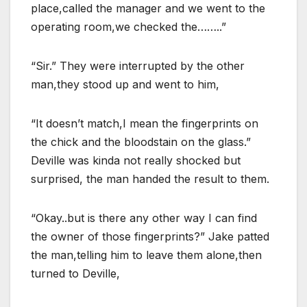
place,called the manager and we went to the
operating room,we checked the……..”
“Sir.” They were interrupted by the other
man,they stood up and went to him,
“It doesn’t match,I mean the fingerprints on
the chick and the bloodstain on the glass.”
Deville was kinda not really shocked but
surprised, the man handed the result to them.
“Okay..but is there any other way I can find
the owner of those fingerprints?” Jake patted
the man,telling him to leave them alone,then
turned to Deville,