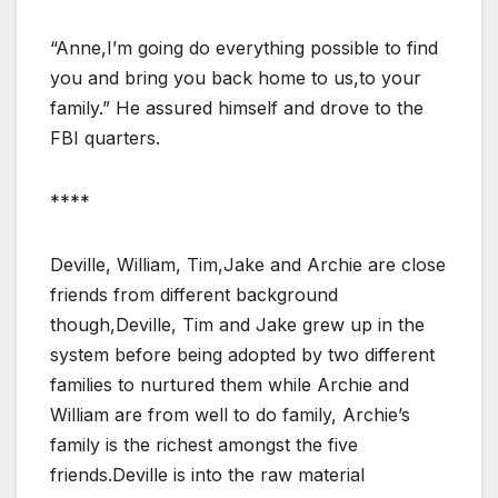
“Anne,I’m going do everything possible to find
you and bring you back home to us,to your
family.” He assured himself and drove to the
FBI quarters.
****
Deville, William, Tim,Jake and Archie are close
friends from different background
though,Deville, Tim and Jake grew up in the
system before being adopted by two different
families to nurtured them while Archie and
William are from well to do family, Archie’s
family is the richest amongst the five
friends.Deville is into the raw material