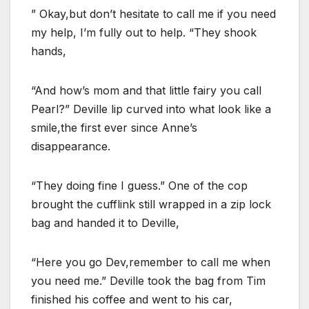
” Okay,but don’t hesitate to call me if you need
my help, I’m fully out to help. “They shook
hands,
“And how’s mom and that little fairy you call
Pearl?” Deville lip curved into what look like a
smile,the first ever since Anne’s
disappearance.
“They doing fine I guess.” One of the cop
brought the cufflink still wrapped in a zip lock
bag and handed it to Deville,
“Here you go Dev,remember to call me when
you need me.” Deville took the bag from Tim
finished his coffee and went to his car,