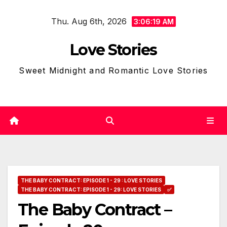
Skip
Thu. Aug 6th, 2026
to
3:06:20 AM
content
Love Stories
Sweet Midnight and Romantic Love Stories
THE BABY CONTRACT: EPISODE 1 - 29 : LOVE STORIES
THE BABY CONTRACT: EPISODE 1 - 29: LOVE STORIES
✅
The Baby Contract –