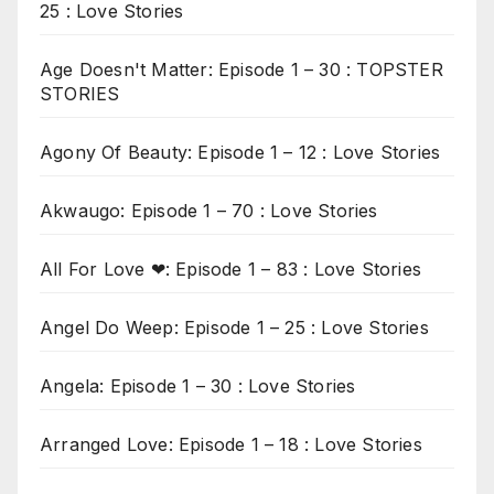
25 : Love Stories
Age Doesn't Matter: Episode 1 – 30 : TOPSTER
STORIES
Agony Of Beauty: Episode 1 – 12 : Love Stories
Akwaugo: Episode 1 – 70 : Love Stories
All For Love ❤: Episode 1 – 83 : Love Stories
Angel Do Weep: Episode 1 – 25 : Love Stories
Angela: Episode 1 – 30 : Love Stories
Arranged Love: Episode 1 – 18 : Love Stories