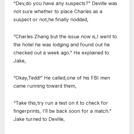
“Dev,do you have any suspects?” Deville was
not sure whether to place Charles as a
suspect or not,he finally nodded,
“Charles Zhang but the issue now is,I went to
the hotel he was lodging and found out he
checked out a week ago.” He explained to
Jake,
“Okay,Tedd!” He called,one of his FBI men
came running toward them,
“Take this,try run a test on it to check for
fingerprints, I’ll be back soon for a match.”
Jake turned to Deville,