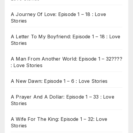
A Journey Of Love: Episode 1 – 18 : Love
Stories
A Letter To My Boyfriend: Episode 1 – 18 : Love
Stories
A Man From Another World: Episode 1 – 32????
: Love Stories
A New Dawn: Episode 1 – 6 : Love Stories
A Prayer And A Dollar: Episode 1 – 33 : Love
Stories
A Wife For The King: Episode 1 – 32: Love
Stories