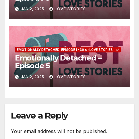
JAN 2, 2025
LOVE STORIES
EMOTIONALLY DETACHED: EPISODE 1 - 30🔥 : LOVE STORIES
✅
Emotionally Detached –
Episode 5
JAN 2, 2025
LOVE STORIES
Leave a Reply
Your email address will not be published.