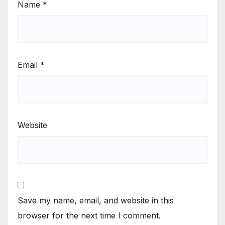
Name
*
Email
*
Website
Save my name, email, and website in this
browser for the next time I comment.