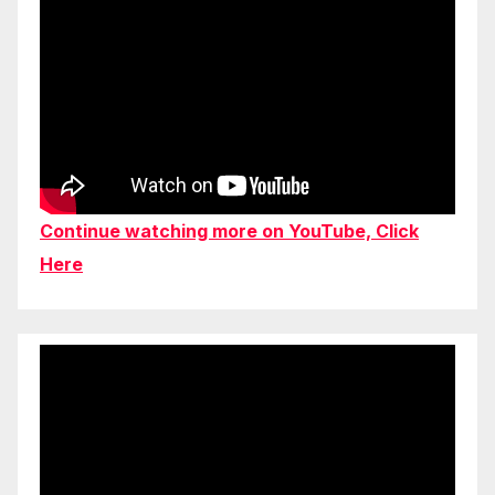
Continue watching more on YouTube, Click
Here