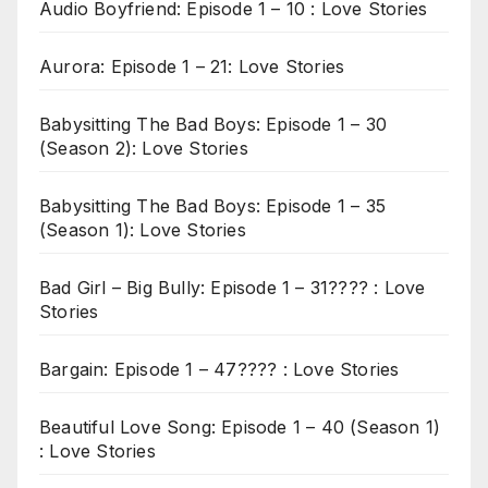
Audio Boyfriend: Episode 1 – 10 : Love Stories
Aurora: Episode 1 – 21: Love Stories
Babysitting The Bad Boys: Episode 1 – 30
(Season 2): Love Stories
Babysitting The Bad Boys: Episode 1 – 35
(Season 1): Love Stories
Bad Girl – Big Bully: Episode 1 – 31???? : Love
Stories
Bargain: Episode 1 – 47???? : Love Stories
Beautiful Love Song: Episode 1 – 40 (Season 1)
: Love Stories