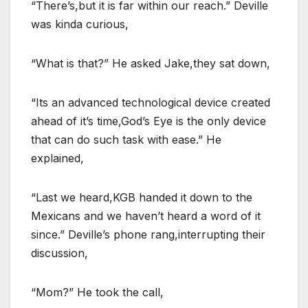
“There’s,but it is far within our reach.” Deville
was kinda curious,
“What is that?” He asked Jake,they sat down,
“Its an advanced technological device created
ahead of it’s time,God’s Eye is the only device
that can do such task with ease.” He
explained,
“Last we heard,KGB handed it down to the
Mexicans and we haven’t heard a word of it
since.” Deville’s phone rang,interrupting their
discussion,
“Mom?” He took the call,