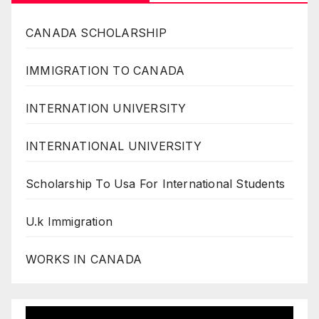
CANADA SCHOLARSHIP
IMMIGRATION TO CANADA
INTERNATION UNIVERSITY
INTERNATIONAL UNIVERSITY
Scholarship To Usa For International Students
U.k Immigration
WORKS IN CANADA