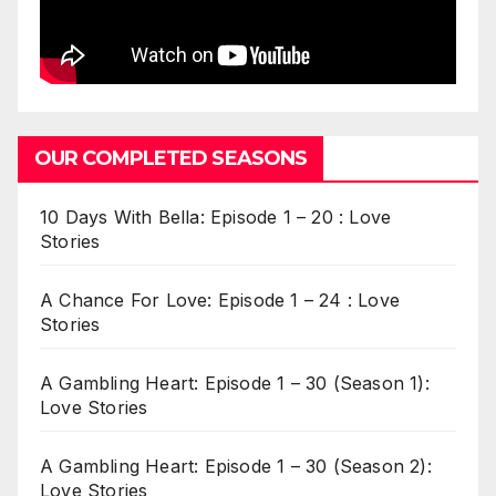
OUR COMPLETED SEASONS
10 Days With Bella: Episode 1 – 20 : Love
Stories
A Chance For Love: Episode 1 – 24 : Love
Stories
A Gambling Heart: Episode 1 – 30 (Season 1):
Love Stories
A Gambling Heart: Episode 1 – 30 (Season 2):
Love Stories