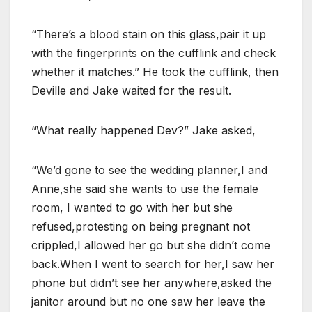
“There’s a blood stain on this glass,pair it up
with the fingerprints on the cufflink and check
whether it matches.” He took the cufflink, then
Deville and Jake waited for the result.
“What really happened Dev?” Jake asked,
“We’d gone to see the wedding planner,I and
Anne,she said she wants to use the female
room, I wanted to go with her but she
refused,protesting on being pregnant not
crippled,I allowed her go but she didn’t come
back.When I went to search for her,I saw her
phone but didn’t see her anywhere,asked the
janitor around but no one saw her leave the