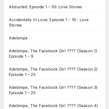
Abducted: Episode 1 – 30: Love Stories
Accidentally In Love: Episode 1 – 16 : Love
Stories
Adebimpe
Adebimpe, The Facebook Girl ???? (Season 1)
Episode 1 – 9
Adebimpe, The Facebook Girl ???? (Season 2)
Episode 1 – 25
Adebimpe, The Facebook Girl ???? (Season 3)
Episode 1 – 25
Adebimpe, The Facebook Girl ???? (Season 4)