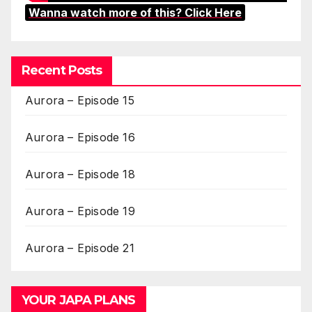
Wanna watch more of this? Click Here
Recent Posts
Aurora – Episode 15
Aurora – Episode 16
Aurora – Episode 18
Aurora – Episode 19
Aurora – Episode 21
YOUR JAPA PLANS