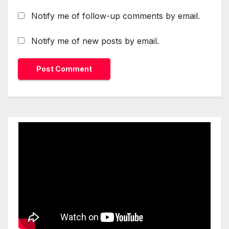
Notify me of follow-up comments by email.
Notify me of new posts by email.