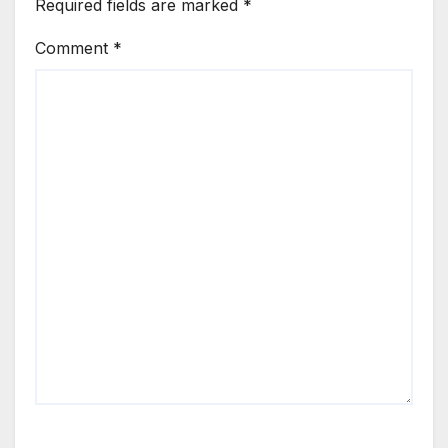
Required fields are marked
*
Comment
*