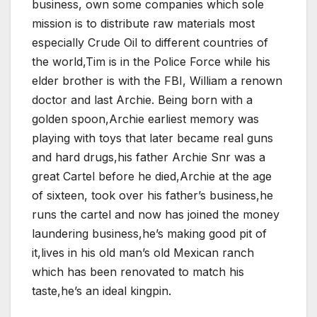
business, own some companies which sole
mission is to distribute raw materials most
especially Crude Oil to different countries of
the world,Tim is in the Police Force while his
elder brother is with the FBI, William a renown
doctor and last Archie. Being born with a
golden spoon,Archie earliest memory was
playing with toys that later became real guns
and hard drugs,his father Archie Snr was a
great Cartel before he died,Archie at the age
of sixteen, took over his father’s business,he
runs the cartel and now has joined the money
laundering business,he’s making good pit of
it,lives in his old man’s old Mexican ranch
which has been renovated to match his
taste,he’s an ideal kingpin.