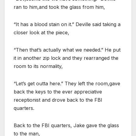
ran to him,and took the glass from him,
“It has a blood stain on it.” Deville said taking a
closer look at the piece,
“Then that’s actually what we needed.” He put
it in another zip lock and they rearranged the
room to its normality,
“Let’s get outta here.” They left the room,gave
back the keys to the ever appreciative
receptionist and drove back to the FBI
quarters.
Back to the FBI quarters, Jake gave the glass
to the man,