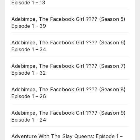
Episode 1 – 13
Adebimpe, The Facebook Girl ???? (Season 5)
Episode 1 – 39
Adebimpe, The Facebook Girl ???? (Season 6)
Episode 1 – 34
Adebimpe, The Facebook Girl ???? (Season 7)
Episode 1 – 32
Adebimpe, The Facebook Girl ???? (Season 8)
Episode 1 – 26
Adebimpe, The Facebook Girl ???? (Season 9)
Episode 1 – 24
Adventure With The Slay Queens: Episode 1 –