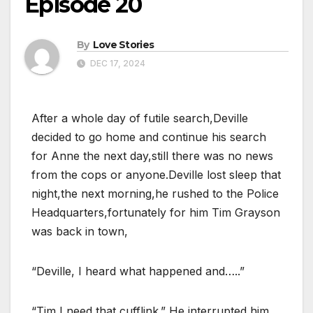
Episode 20
By
Love Stories
DEC 17, 2024
After a whole day of futile search,Deville
decided to go home and continue his search
for Anne the next day,still there was no news
from the cops or anyone.Deville lost sleep that
night,the next morning,he rushed to the Police
Headquarters,fortunately for him Tim Grayson
was back in town,
“Deville, I heard what happened and…..”
“Tim,I need that cufflink.” He interrupted him,