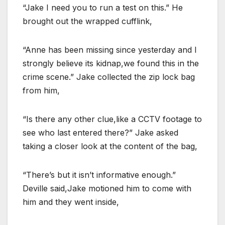
“Jake I need you to run a test on this.” He
brought out the wrapped cufflink,
“Anne has been missing since yesterday and I
strongly believe its kidnap,we found this in the
crime scene.” Jake collected the zip lock bag
from him,
“Is there any other clue,like a CCTV footage to
see who last entered there?” Jake asked
taking a closer look at the content of the bag,
“There’s but it isn’t informative enough.”
Deville said,Jake motioned him to come with
him and they went inside,