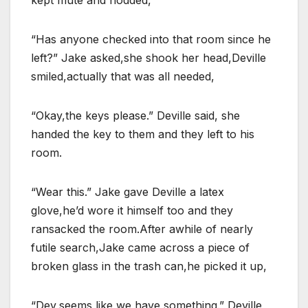
kept mute and nodded,
“Has anyone checked into that room since he
left?” Jake asked,she shook her head,Deville
smiled,actually that was all needed,
“Okay,the keys please.” Deville said, she
handed the key to them and they left to his
room.
“Wear this.” Jake gave Deville a latex
glove,he’d wore it himself too and they
ransacked the room.After awhile of nearly
futile search,Jake came across a piece of
broken glass in the trash can,he picked it up,
“Dev,seems like we have something.” Deville