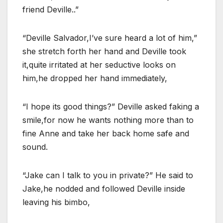
friend Deville..”
“Deville Salvador,I’ve sure heard a lot of him,”
she stretch forth her hand and Deville took
it,quite irritated at her seductive looks on
him,he dropped her hand immediately,
“I hope its good things?” Deville asked faking a
smile,for now he wants nothing more than to
fine Anne and take her back home safe and
sound.
“Jake can I talk to you in private?” He said to
Jake,he nodded and followed Deville inside
leaving his bimbo,