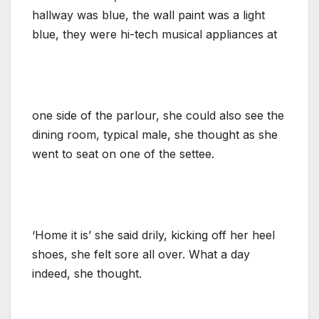
hallway was blue, the wall paint was a light
blue, they were hi-tech musical appliances at
one side of the parlour, she could also see the
dining room, typical male, she thought as she
went to seat on one of the settee.
‘Home it is’ she said drily, kicking off her heel
shoes, she felt sore all over. What a day
indeed, she thought.