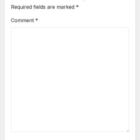
Required fields are marked
*
Comment
*