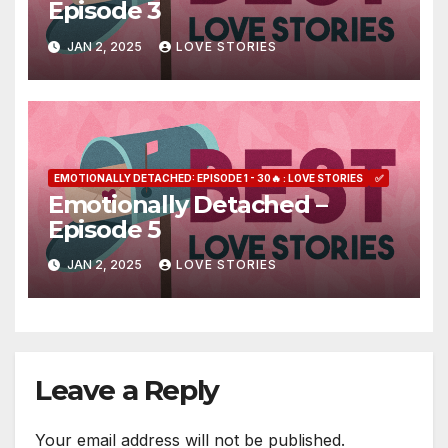
Episode 3
JAN 2, 2025
LOVE STORIES
EMOTIONALLY DETACHED: EPISODE 1 - 30🔥 : LOVE STORIES
✅
Emotionally Detached –
Episode 5
JAN 2, 2025
LOVE STORIES
Leave a Reply
Your email address will not be published.