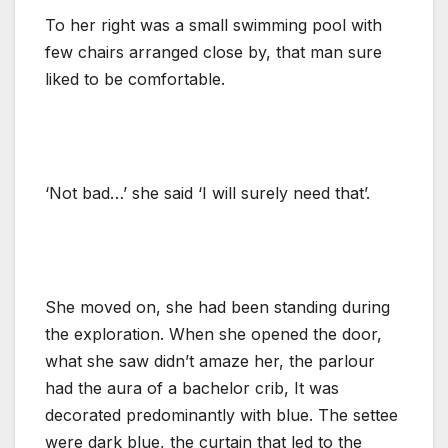
To her right was a small swimming pool with
few chairs arranged close by, that man sure
liked to be comfortable.
‘Not bad…’ she said ‘I will surely need that’.
She moved on, she had been standing during
the exploration. When she opened the door,
what she saw didn’t amaze her, the parlour
had the aura of a bachelor crib, It was
decorated predominantly with blue. The settee
were dark blue, the curtain that led to the