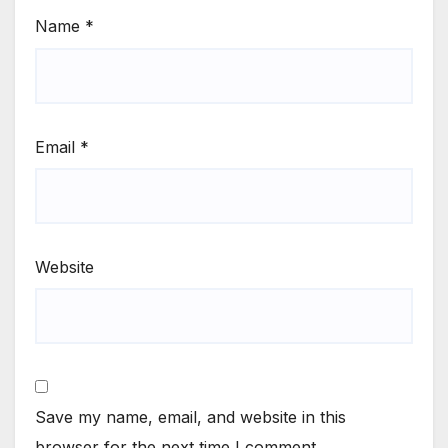
Name
*
Email
*
Website
Save my name, email, and website in this
browser for the next time I comment.