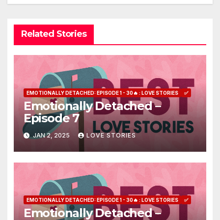
Related Stories
EMOTIONALLY DETACHED: EPISODE 1 - 30🔥 : LOVE STORIES
✅
Emotionally Detached –
Episode 7
JAN 2, 2025
LOVE STORIES
EMOTIONALLY DETACHED: EPISODE 1 - 30🔥 : LOVE STORIES
✅
Emotionally Detached –