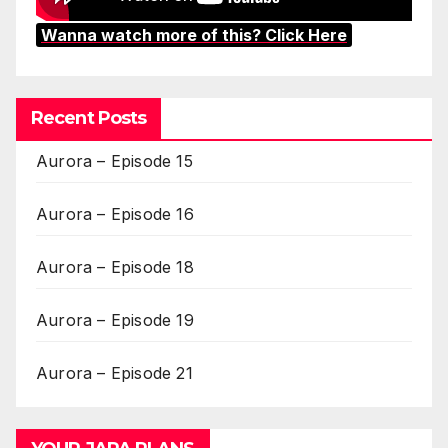
Wanna watch more of this? Click Here
Recent Posts
Aurora – Episode 15
Aurora – Episode 16
Aurora – Episode 18
Aurora – Episode 19
Aurora – Episode 21