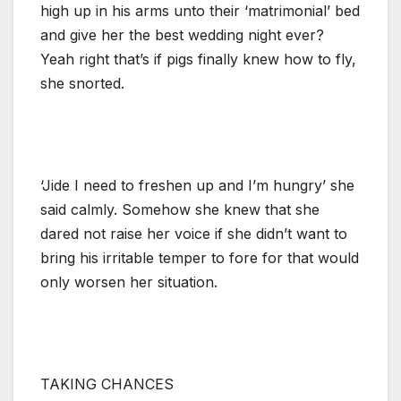
high up in his arms unto their ‘matrimonial’ bed
and give her the best wedding night ever?
Yeah right that’s if pigs finally knew how to fly,
she snorted.
‘Jide I need to freshen up and I’m hungry’ she
said calmly. Somehow she knew that she
dared not raise her voice if she didn’t want to
bring his irritable temper to fore for that would
only worsen her situation.
TAKING CHANCES