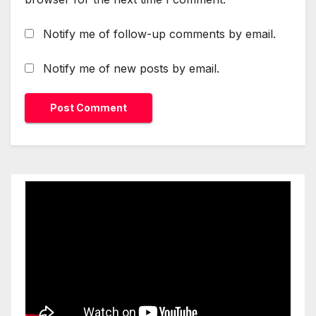
Notify me of follow-up comments by email.
Notify me of new posts by email.