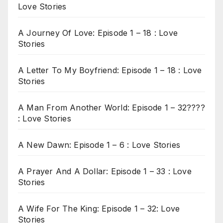
Love Stories
A Journey Of Love: Episode 1 – 18 : Love
Stories
A Letter To My Boyfriend: Episode 1 – 18 : Love
Stories
A Man From Another World: Episode 1 – 32????
: Love Stories
A New Dawn: Episode 1 – 6 : Love Stories
A Prayer And A Dollar: Episode 1 – 33 : Love
Stories
A Wife For The King: Episode 1 – 32: Love
Stories