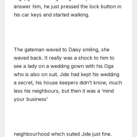
answer him, he just pressed the lock button in
his car keys and started walking.
The gateman waved to Daisy smiling, she
waved back. It really was a shock to him to
see a lady on a wedding gown with his Oga
who is also on suit. Jide had kept his wedding
a secret, his house keepers didn’t know, much
less his neighbours, but then it was a ‘mind
your business’
neighbourhood which suited Jide just fine.