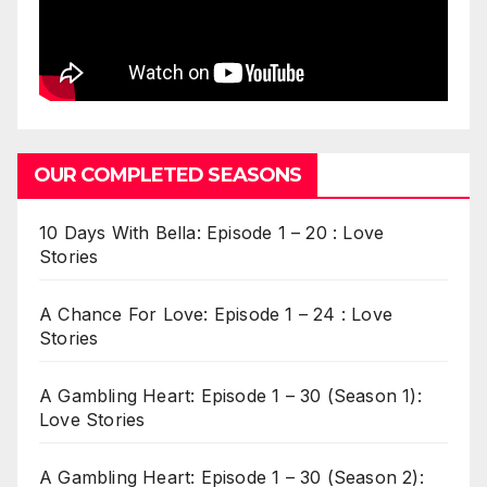
OUR COMPLETED SEASONS
10 Days With Bella: Episode 1 – 20 : Love
Stories
A Chance For Love: Episode 1 – 24 : Love
Stories
A Gambling Heart: Episode 1 – 30 (Season 1):
Love Stories
A Gambling Heart: Episode 1 – 30 (Season 2):