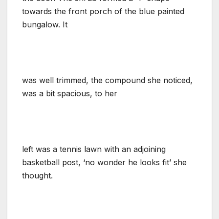
towards the front porch of the blue painted
bungalow. It
was well trimmed, the compound she noticed,
was a bit spacious, to her
left was a tennis lawn with an adjoining
basketball post, ‘no wonder he looks fit’ she
thought.