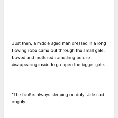
Just then, a middle aged man dressed in a long
flowing robe came out through the small gate,
bowed and muttered something before
disappearing inside to go open the bigger gate.
‘The fool! is always sleeping on duty’ Jide said
angrily.