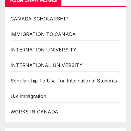
YOUR JAPA PLANS
CANADA SCHOLARSHIP
IMMIGRATION TO CANADA
INTERNATION UNIVERSITY
INTERNATIONAL UNIVERSITY
Scholarship To Usa For International Students
U.k Immigration
WORKS IN CANADA