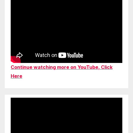
Continue watching more on YouTube, Click
Here