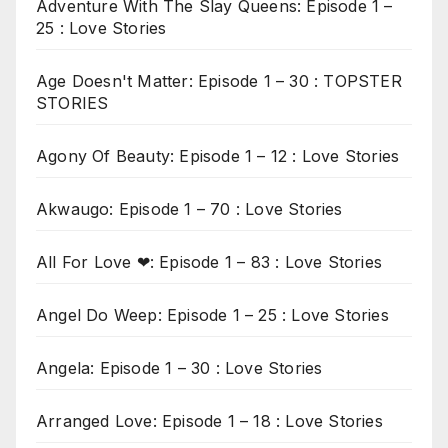
Adventure With The Slay Queens: Episode 1 –
25 : Love Stories
Age Doesn't Matter: Episode 1 – 30 : TOPSTER
STORIES
Agony Of Beauty: Episode 1 – 12 : Love Stories
Akwaugo: Episode 1 – 70 : Love Stories
All For Love ❤: Episode 1 – 83 : Love Stories
Angel Do Weep: Episode 1 – 25 : Love Stories
Angela: Episode 1 – 30 : Love Stories
Arranged Love: Episode 1 – 18 : Love Stories