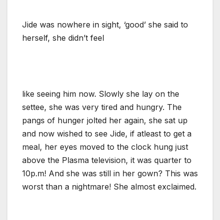
Jide was nowhere in sight, ‘good’ she said to
herself, she didn’t feel
like seeing him now. Slowly she lay on the
settee, she was very tired and hungry. The
pangs of hunger jolted her again, she sat up
and now wished to see Jide, if atleast to get a
meal, her eyes moved to the clock hung just
above the Plasma television, it was quarter to
10p.m! And she was still in her gown? This was
worst than a nightmare! She almost exclaimed.