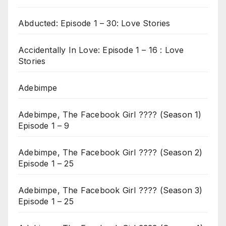
Abducted: Episode 1 – 30: Love Stories
Accidentally In Love: Episode 1 – 16 : Love
Stories
Adebimpe
Adebimpe, The Facebook Girl ???? (Season 1)
Episode 1 – 9
Adebimpe, The Facebook Girl ???? (Season 2)
Episode 1 – 25
Adebimpe, The Facebook Girl ???? (Season 3)
Episode 1 – 25