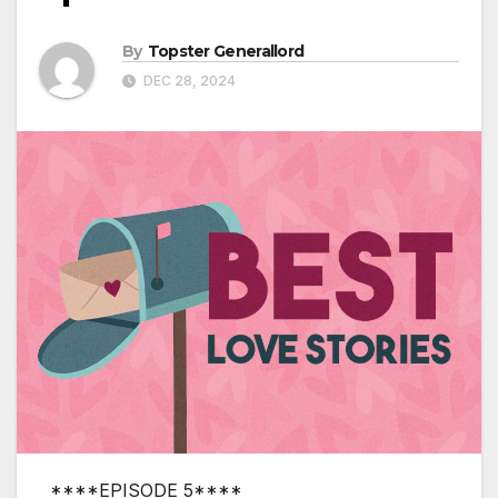
By
Topster Generallord
DEC 28, 2024
****EPISODE 5****