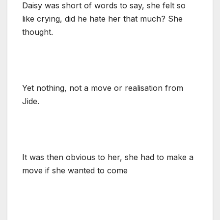
Daisy was short of words to say, she felt so
like crying, did he hate her that much? She
thought.
Yet nothing, not a move or realisation from
Jide.
It was then obvious to her, she had to make a
move if she wanted to come