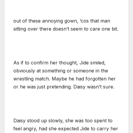
out of these annoying gown, ‘cos that man
sitting over there doesn’t seem to care one bit.
As if to confirm her thought, Jide smiled,
obviously at something or someone in the
wrestling match. Maybe he had forgotten her
or he was just pretending. Daisy wasn’t sure.
Daisy stood up slowly, she was too spent to
feel angry, had she expected Jide to carry her