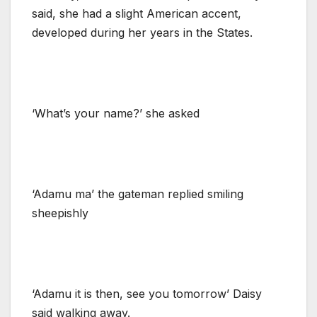
said, she had a slight American accent,
developed during her years in the States.
‘What’s your name?’ she asked
‘Adamu ma’ the gateman replied smiling
sheepishly
‘Adamu it is then, see you tomorrow’ Daisy
said walking away.