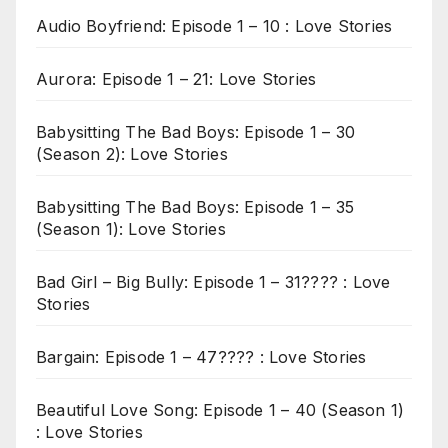
Audio Boyfriend: Episode 1 – 10 : Love Stories
Aurora: Episode 1 – 21: Love Stories
Babysitting The Bad Boys: Episode 1 – 30
(Season 2): Love Stories
Babysitting The Bad Boys: Episode 1 – 35
(Season 1): Love Stories
Bad Girl – Big Bully: Episode 1 – 31???? : Love
Stories
Bargain: Episode 1 – 47???? : Love Stories
Beautiful Love Song: Episode 1 – 40 (Season 1)
: Love Stories