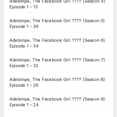
Adebimpe, The Facebook Girl ???? (Season 4)
Episode 1 – 13
Adebimpe, The Facebook Girl ???? (Season 5)
Episode 1 – 39
Adebimpe, The Facebook Girl ???? (Season 6)
Episode 1 – 34
Adebimpe, The Facebook Girl ???? (Season 7)
Episode 1 – 32
Adebimpe, The Facebook Girl ???? (Season 8)
Episode 1 – 26
Adebimpe, The Facebook Girl ???? (Season 9)
Episode 1 – 24