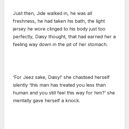
Just then, Jide walked in, he was all
freshness, he had taken his bath, the light
jersey he wore clinged to his body just too
perfectly, Daisy thought, that had earned her a
feeling way down in the pit of her stomach.
‘For Jeez sake, Daisy!’ she chastised herself
silently ‘this man has treated you less than
human and you still feel this way for him?’ she
mentally gave herself a knock.