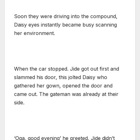
Soon they were driving into the compound,
Daisy eyes instantly became busy scanning
her environment.
When the car stopped. Jide got out first and
slammed his door, this jolted Daisy who
gathered her gown, opened the door and
came out. The gateman was already at their
side.
‘Oga, good evening’ he greeted, Jide didn’t