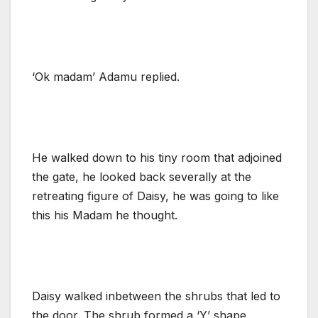
‘Ok madam’ Adamu replied.
He walked down to his tiny room that adjoined
the gate, he looked back severally at the
retreating figure of Daisy, he was going to like
this his Madam he thought.
Daisy walked inbetween the shrubs that led to
the door. The shrub formed a ‘Y’ shape