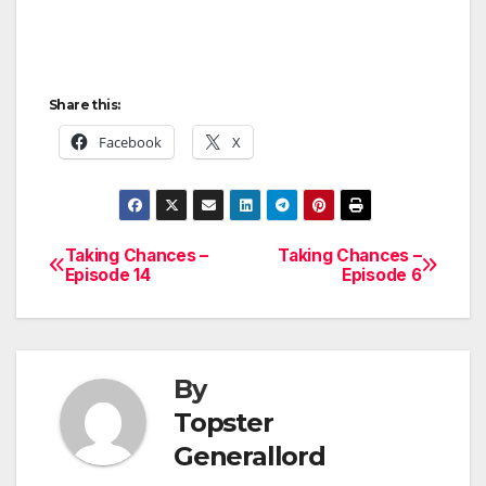
Share this:
Facebook
X
Taking Chances –
Taking Chances –
Post
Episode 14
Episode 6
navigation
By
Topster
Generallord