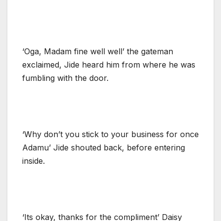
‘Oga, Madam fine well well’ the gateman
exclaimed, Jide heard him from where he was
fumbling with the door.
‘Why don’t you stick to your business for once
Adamu’ Jide shouted back, before entering
inside.
‘Its okay, thanks for the compliment’ Daisy