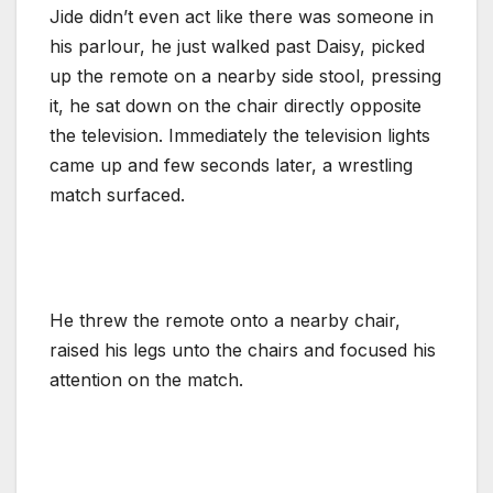
Jide didn’t even act like there was someone in
his parlour, he just walked past Daisy, picked
up the remote on a nearby side stool, pressing
it, he sat down on the chair directly opposite
the television. Immediately the television lights
came up and few seconds later, a wrestling
match surfaced.
He threw the remote onto a nearby chair,
raised his legs unto the chairs and focused his
attention on the match.