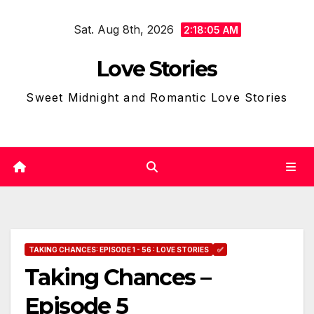
Skip
Sat. Aug 8th, 2026
to
2:18:07 AM
content
Love Stories
Sweet Midnight and Romantic Love Stories
TAKING CHANCES: EPISODE 1 - 56 : LOVE STORIES
✅
Taking Chances –
Episode 5