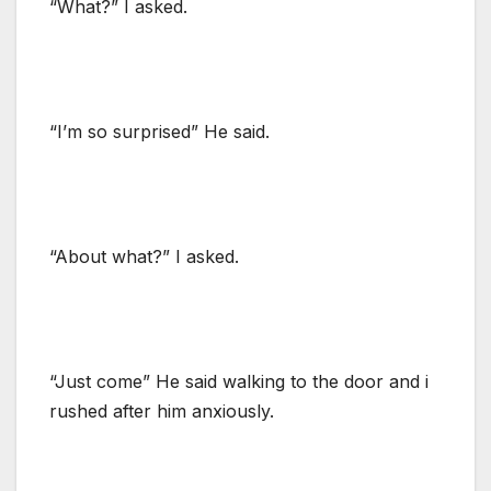
“What?” I asked.
“I’m so surprised” He said.
“About what?” I asked.
“Just come” He said walking to the door and i
rushed after him anxiously.