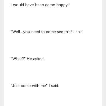
I would have been damn happy!!
“Well…you need to come see this” I said.
“What?” He asked.
“Just come with me” I said.