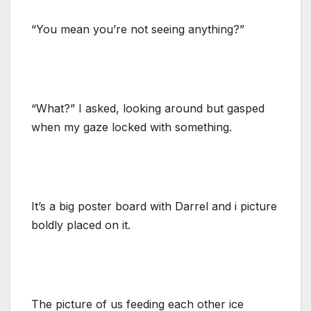
“You mean you’re not seeing anything?”
“What?” I asked, looking around but gasped
when my gaze locked with something.
It’s a big poster board with Darrel and i picture
boldly placed on it.
The picture of us feeding each other ice