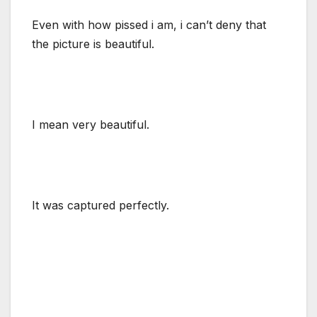
Even with how pissed i am, i can’t deny that
the picture is beautiful.
I mean very beautiful.
It was captured perfectly.