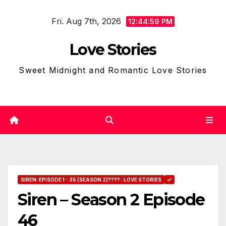
Skip
Fri. Aug 7th, 2026
to
12:45:00 PM
content
Love Stories
Sweet Midnight and Romantic Love Stories
SIREN: EPISODE 1 - 35 (SEASON 2)???? : LOVE STORIES
✅
Siren – Season 2 Episode
46