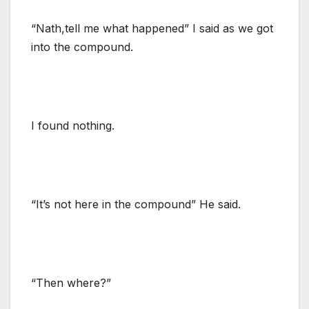
“Nath,tell me what happened” I said as we got
into the compound.
I found nothing.
“It’s not here in the compound” He said.
“Then where?”