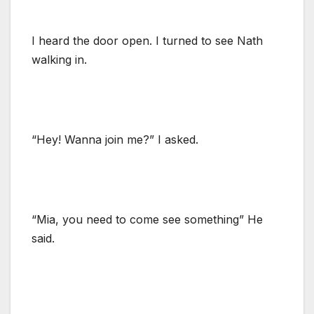
I heard the door open. I turned to see Nath
walking in.
“Hey! Wanna join me?” I asked.
“Mia, you need to come see something” He
said.