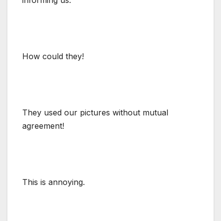
How could they!
They used our pictures without mutual
agreement!
This is annoying.