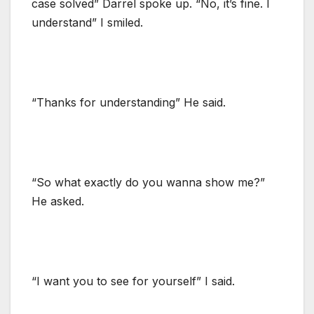
case solved” Darrel spoke up. “No, it’s fine. I
understand” I smiled.
“Thanks for understanding” He said.
“So what exactly do you wanna show me?”
He asked.
“I want you to see for yourself” I said.