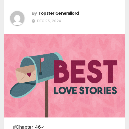
By
Topster Generallord
DEC 25, 2024
#Chapter 46✓