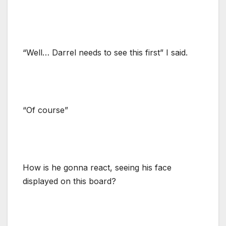
“Well… Darrel needs to see this first” I said.
“Of course”
How is he gonna react, seeing his face
displayed on this board?