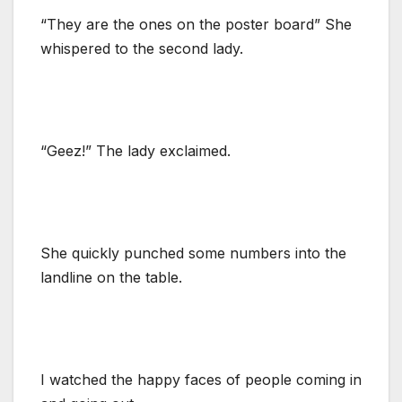
“They are the ones on the poster board” She
whispered to the second lady.
“Geez!” The lady exclaimed.
She quickly punched some numbers into the
landline on the table.
I watched the happy faces of people coming in