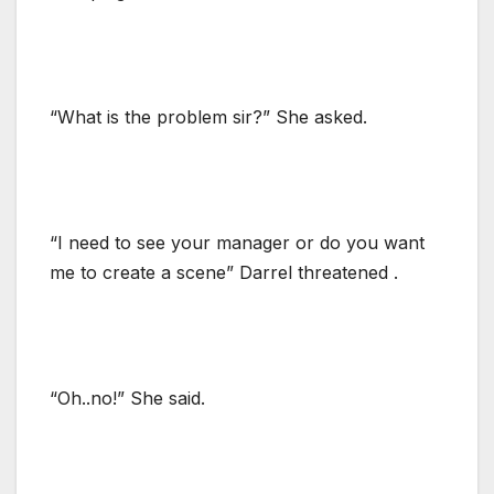
“What is the problem sir?” She asked.
“I need to see your manager or do you want
me to create a scene” Darrel threatened .
“Oh..no!” She said.