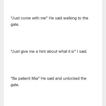
“Just come with me” He said walking to the
gate.
“Just give me a hint about what it is” I said.
“Be patient Mia” He said and unlocked the
gate.