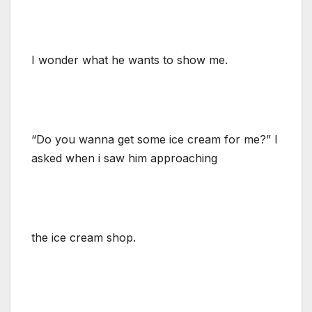
I wonder what he wants to show me.
“Do you wanna get some ice cream for me?” I
asked when i saw him approaching
the ice cream shop.