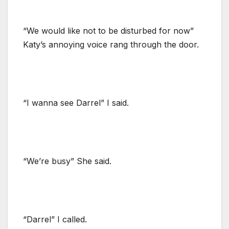
“We would like not to be disturbed for now”
Katy’s annoying voice rang through the door.
“I wanna see Darrel” I said.
“We’re busy” She said.
“Darrel” I called.