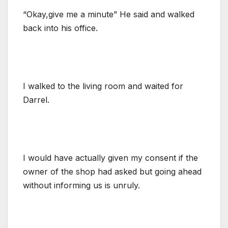
“Okay,give me a minute” He said and walked
back into his office.
I walked to the living room and waited for
Darrel.
I would have actually given my consent if the
owner of the shop had asked but going ahead
without informing us is unruly.