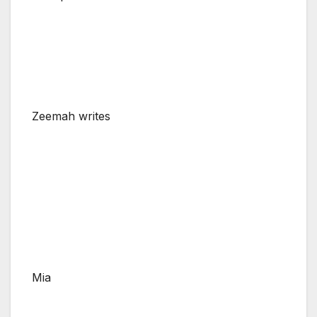
Zeemah writes
Mia