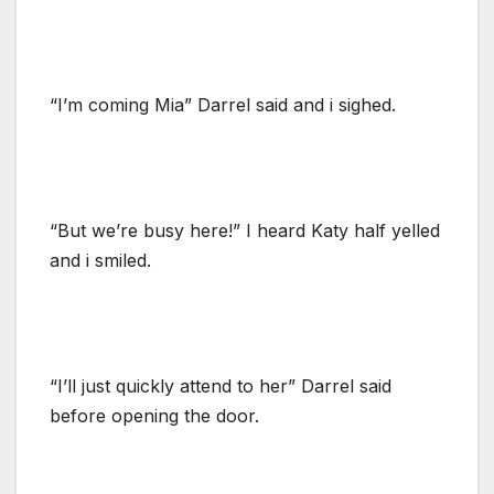
“I’m coming Mia” Darrel said and i sighed.
“But we’re busy here!” I heard Katy half yelled
and i smiled.
“I’ll just quickly attend to her” Darrel said
before opening the door.