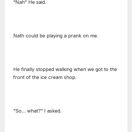
“Nah” He said.
Nath could be playing a prank on me.
He finally stopped walking when we got to the
front of the ice cream shop.
“So… what?” I asked.