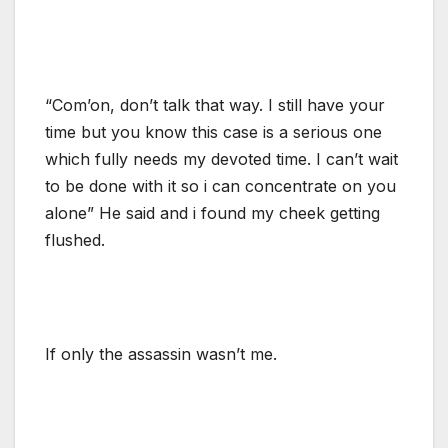
“Com’on, don’t talk that way. I still have your
time but you know this case is a serious one
which fully needs my devoted time. I can’t wait
to be done with it so i can concentrate on you
alone” He said and i found my cheek getting
flushed.
If only the assassin wasn’t me.