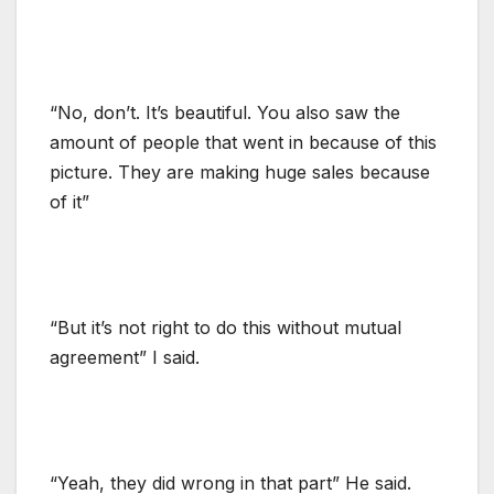
“No, don’t. It’s beautiful. You also saw the
amount of people that went in because of this
picture. They are making huge sales because
of it”
“But it’s not right to do this without mutual
agreement” I said.
“Yeah, they did wrong in that part” He said.