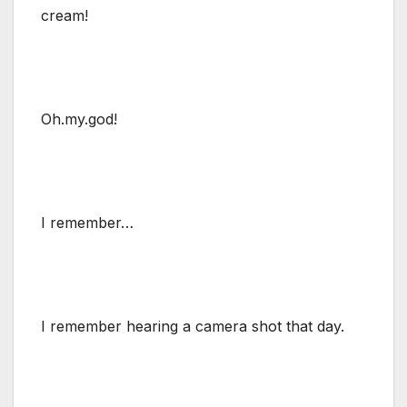
cream!
Oh.my.god!
I remember…
I remember hearing a camera shot that day.