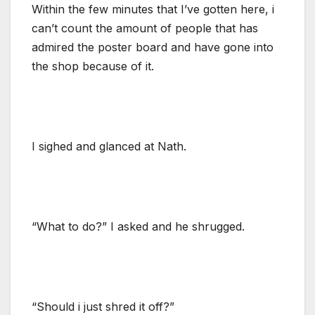
Within the few minutes that I’ve gotten here, i
can’t count the amount of people that has
admired the poster board and have gone into
the shop because of it.
I sighed and glanced at Nath.
“What to do?” I asked and he shrugged.
“Should i just shred it off?”