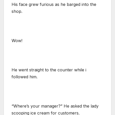
His face grew furious as he barged into the
shop.
Wow!
He went straight to the counter while i
followed him.
“Where’s your manager?” He asked the lady
scooping ice cream for customers.