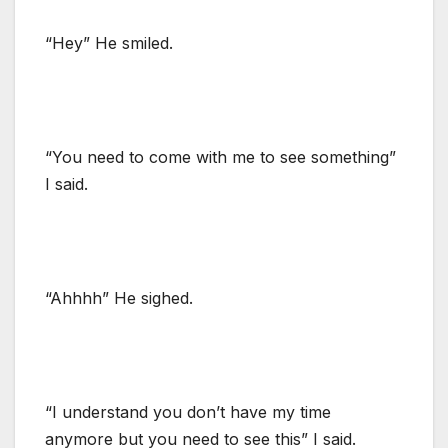
“Hey” He smiled.
“You need to come with me to see something”
I said.
“Ahhhh” He sighed.
“I understand you don’t have my time
anymore but you need to see this” I said.