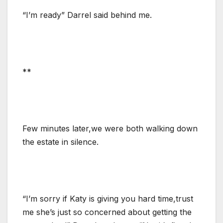
“I’m ready” Darrel said behind me.
**
Few minutes later,we were both walking down
the estate in silence.
“I’m sorry if Katy is giving you hard time,trust
me she’s just so concerned about getting the