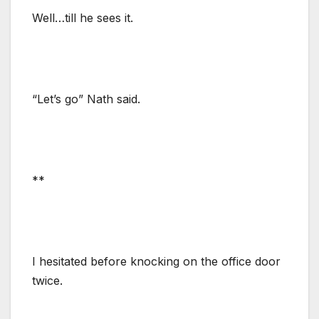
Well…till he sees it.
“Let’s go” Nath said.
**
I hesitated before knocking on the office door
twice.