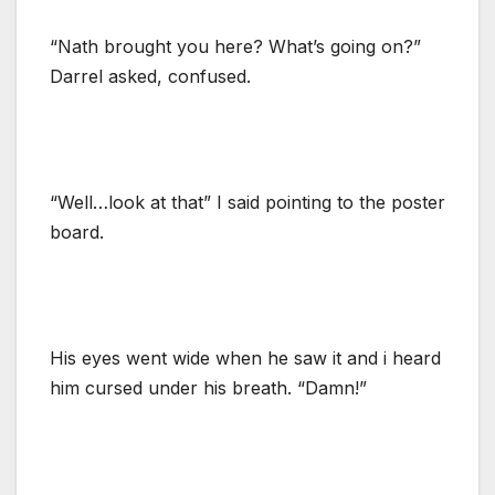
“Nath brought you here? What’s going on?”
Darrel asked, confused.
“Well…look at that” I said pointing to the poster
board.
His eyes went wide when he saw it and i heard
him cursed under his breath. “Damn!”