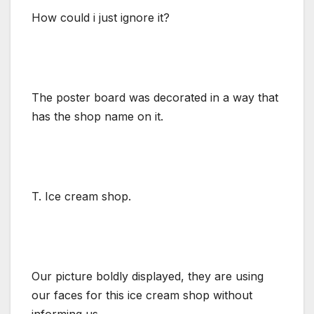
How could i just ignore it?
The poster board was decorated in a way that
has the shop name on it.
T. Ice cream shop.
Our picture boldly displayed, they are using
our faces for this ice cream shop without
informing us.