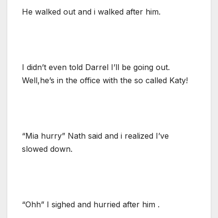
He walked out and i walked after him.
I didn’t even told Darrel I’ll be going out.
Well,he’s in the office with the so called Katy!
“Mia hurry” Nath said and i realized I’ve
slowed down.
“Ohh” I sighed and hurried after him .