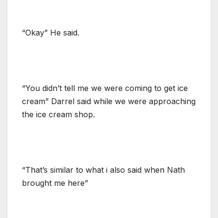
“Okay” He said.
“You didn’t tell me we were coming to get ice
cream” Darrel said while we were approaching
the ice cream shop.
“That’s similar to what i also said when Nath
brought me here”