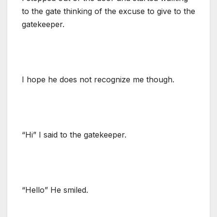
to the gate thinking of the excuse to give to the
gatekeeper.
I hope he does not recognize me though.
“Hi” I said to the gatekeeper.
“Hello” He smiled.