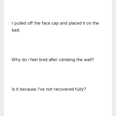
I pulled off the face cap and placed it on the
bed.
Why do i feel tired after climbing the wall?
Is it because I’ve not recovered fully?