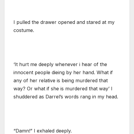
I pulled the drawer opened and stared at my
costume.
‘It hurt me deeply whenever i hear of the
innocent people dieing by her hand. What if
any of her relative is being murdered that
way? Or what if she is murdered that way’ I
shuddered as Darrel’s words rang in my head.
“Damn!” I exhaled deeply.