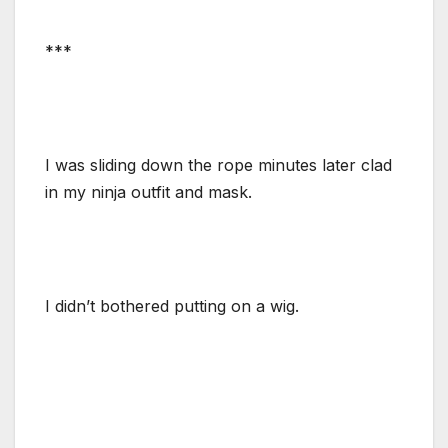
***
I was sliding down the rope minutes later clad
in my ninja outfit and mask.
I didn’t bothered putting on a wig.