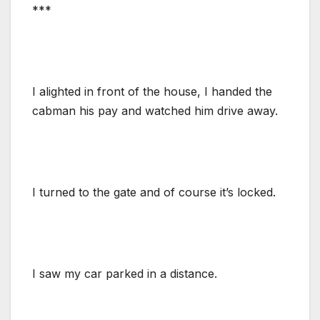
***
I alighted in front of the house, I handed the
cabman his pay and watched him drive away.
I turned to the gate and of course it’s locked.
I saw my car parked in a distance.