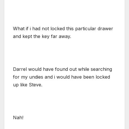
What if i had not locked this particular drawer
and kept the key far away.
Darrel would have found out while searching
for my undies and i would have been locked
up like Steve.
Nah!