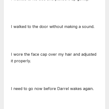
I walked to the door without making a sound.
I wore the face cap over my hair and adjusted
it properly.
I need to go now before Darrel wakes again.