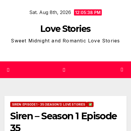
Skip
Sat. Aug 8th, 2026
to
12:05:39 PM
content
Love Stories
Sweet Midnight and Romantic Love Stories
SIREN: EPISODE 1 - 35 (SEASON 1): LOVE STORIES
Siren – Season 1 Episode
35