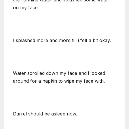
on my face.
I splashed more and more till i felt a bit okay.
Water scrolled down my face and i looked
around for a napkin to wipe my face with.
Darrel should be asleep now.