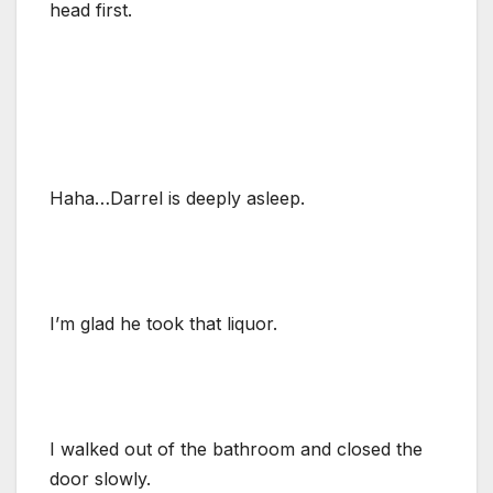
head first.
Haha…Darrel is deeply asleep.
I’m glad he took that liquor.
I walked out of the bathroom and closed the
door slowly.