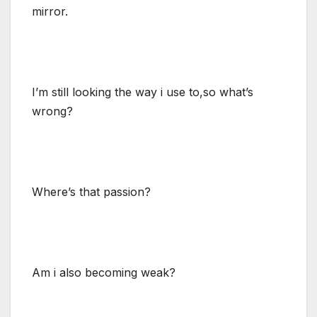
mirror.
I’m still looking the way i use to,so what’s
wrong?
Where’s that passion?
Am i also becoming weak?