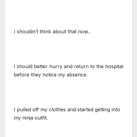
I shouldn’t think about that now..
I should better hurry and return to the hospital
before they notice my absence.
I pulled off my clothes and started getting into
my ninja outfit.