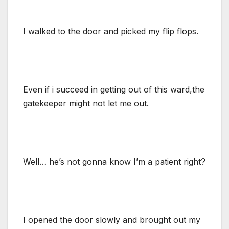
I walked to the door and picked my flip flops.
Even if i succeed in getting out of this ward,the
gatekeeper might not let me out.
Well… he’s not gonna know I’m a patient right?
I opened the door slowly and brought out my