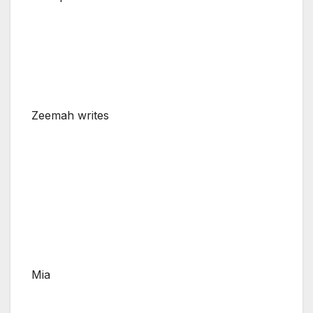
Zeemah writes
Mia