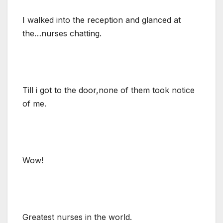
I walked into the reception and glanced at
the…nurses chatting.
Till i got to the door,none of them took notice
of me.
Wow!
Greatest nurses in the world.