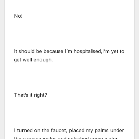
No!
It should be because I’m hospitalised,I’m yet to
get well enough.
That’s it right?
I turned on the faucet, placed my palms under
the running water and splashed some water