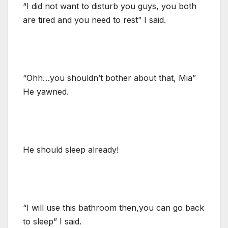
“I did not want to disturb you guys, you both
are tired and you need to rest” I said.
“Ohh…you shouldn’t bother about that, Mia”
He yawned.
He should sleep already!
“I will use this bathroom then,you can go back
to sleep” I said.