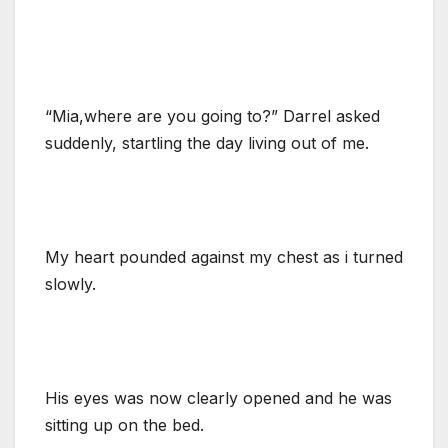
“Mia,where are you going to?” Darrel asked
suddenly, startling the day living out of me.
My heart pounded against my chest as i turned
slowly.
His eyes was now clearly opened and he was
sitting up on the bed.