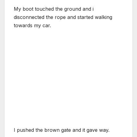
My boot touched the ground and i
disconnected the rope and started walking
towards my car.
I pushed the brown gate and it gave way.