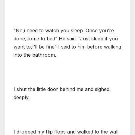
“No,i need to watch you sleep. Once you’re
done,come to bed” He said. “Just sleep if you
want to,I’ll be fine” I said to him before walking
into the bathroom.
I shut the little door behind me and sighed
deeply.
I dropped my flip flops and walked to the wall