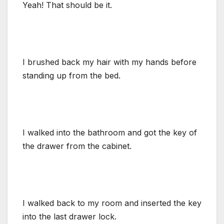
Yeah! That should be it.
I brushed back my hair with my hands before
standing up from the bed.
I walked into the bathroom and got the key of
the drawer from the cabinet.
I walked back to my room and inserted the key
into the last drawer lock.