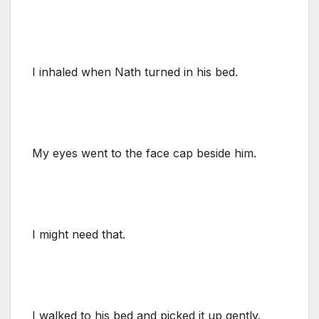
I inhaled when Nath turned in his bed.
My eyes went to the face cap beside him.
I might need that.
I walked to his bed and picked it up gently.