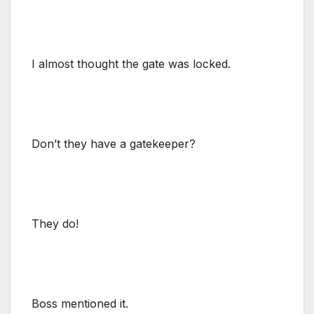
I almost thought the gate was locked.
Don’t they have a gatekeeper?
They do!
Boss mentioned it.