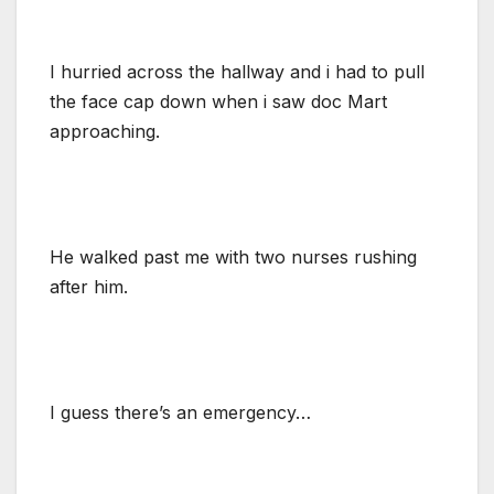
I hurried across the hallway and i had to pull
the face cap down when i saw doc Mart
approaching.
He walked past me with two nurses rushing
after him.
I guess there’s an emergency…