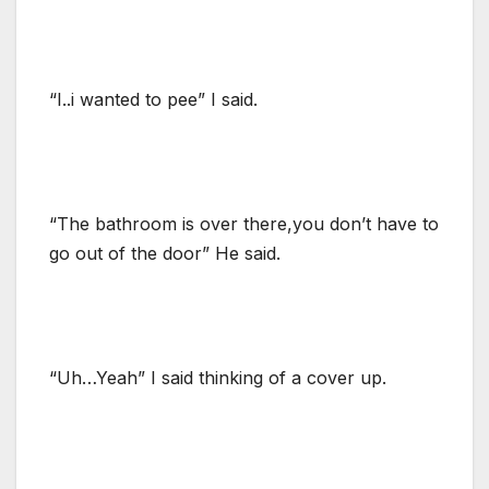
“I..i wanted to pee” I said.
“The bathroom is over there,you don’t have to
go out of the door” He said.
“Uh…Yeah” I said thinking of a cover up.