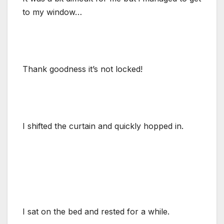
to my window…
Thank goodness it’s not locked!
I shifted the curtain and quickly hopped in.
I sat on the bed and rested for a while.