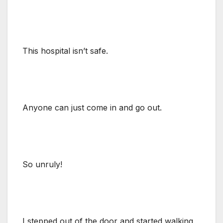
This hospital isn’t safe.
Anyone can just come in and go out.
So unruly!
I stepped out of the door and started walking