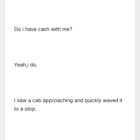
Do i have cash with me?
Yeah,i do.
I saw a cab approaching and quickly waved it
to a stop.