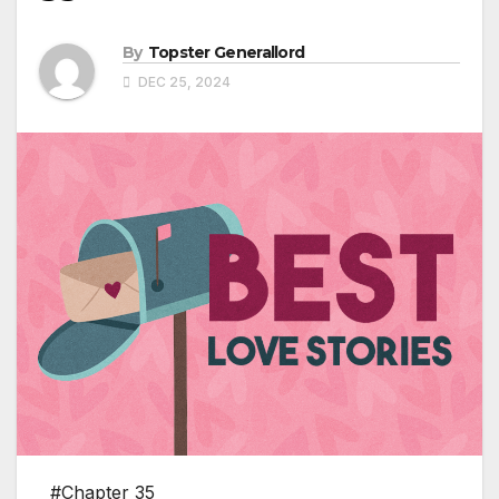
By
Topster Generallord
DEC 25, 2024
#Chapter 35