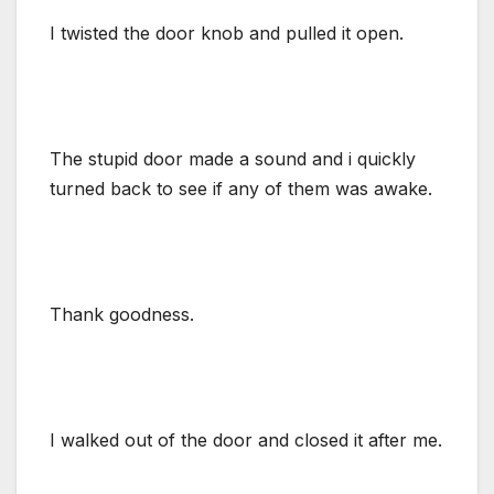
I twisted the door knob and pulled it open.
The stupid door made a sound and i quickly
turned back to see if any of them was awake.
Thank goodness.
I walked out of the door and closed it after me.