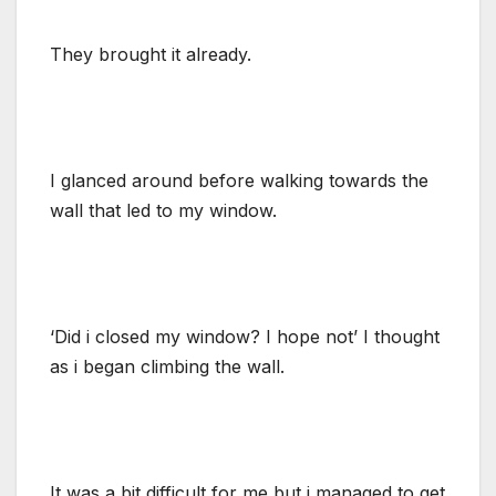
They brought it already.
I glanced around before walking towards the
wall that led to my window.
‘Did i closed my window? I hope not’ I thought
as i began climbing the wall.
It was a bit difficult for me but i managed to get