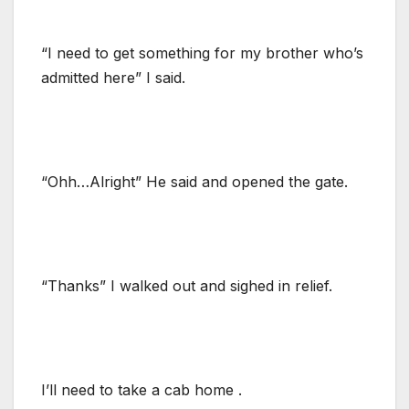
“I need to get something for my brother who’s
admitted here” I said.
“Ohh…Alright” He said and opened the gate.
“Thanks” I walked out and sighed in relief.
I’ll need to take a cab home .