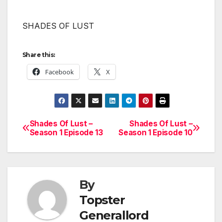
SHADES OF LUST
Share this:
Facebook
X
Shades Of Lust –
Shades Of Lust –
Post
Season 1 Episode 13
Season 1 Episode 10
navigation
By
Topster
Generallord