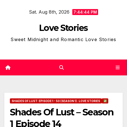
Skip
Sat. Aug 8th, 2026
to
7:44:45 PM
content
Love Stories
Sweet Midnight and Romantic Love Stories
SHADES OF LUST: EPISODE 1 - 50 (SEASON 1) : LOVE STORIES
Shades Of Lust – Season
1 Episode 14