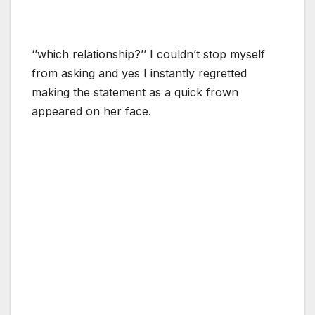
‘’which relationship?’’ I couldn’t stop myself
from asking and yes I instantly regretted
making the statement as a quick frown
appeared on her face.