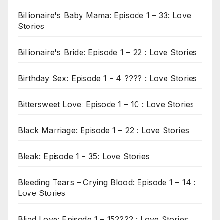
Billionaire's Baby Mama: Episode 1 – 33: Love
Stories
Billionaire's Bride: Episode 1 – 22 : Love Stories
Birthday Sex: Episode 1 – 4 ???? : Love Stories
Bittersweet Love: Episode 1 – 10 : Love Stories
Black Marriage: Episode 1 – 22 : Love Stories
Bleak: Episode 1 – 35: Love Stories
Bleeding Tears – Crying Blood: Episode 1 – 14 :
Love Stories
Blind Love: Episode 1 – 15???? : Love Stories