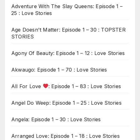
Adventure With The Slay Queens: Episode 1 –
25 : Love Stories
Age Doesn't Matter: Episode 1 – 30 : TOPSTER
STORIES
Agony Of Beauty: Episode 1 – 12 : Love Stories
Akwaugo: Episode 1 – 70 : Love Stories
All For Love
: Episode 1 – 83 : Love Stories
Angel Do Weep: Episode 1 – 25 : Love Stories
Angela: Episode 1 – 30 : Love Stories
Arranged Love: Episode 1 – 18 : Love Stories