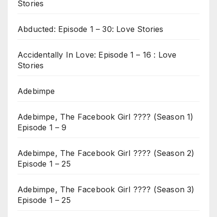
Stories
Abducted: Episode 1 – 30: Love Stories
Accidentally In Love: Episode 1 – 16 : Love
Stories
Adebimpe
Adebimpe, The Facebook Girl ???? (Season 1)
Episode 1 – 9
Adebimpe, The Facebook Girl ???? (Season 2)
Episode 1 – 25
Adebimpe, The Facebook Girl ???? (Season 3)
Episode 1 – 25