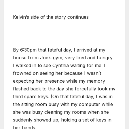
Kelvin’s side of the story continues
By 6:30pm that fateful day, I arrived at my
house from Joe’s gym, very tired and hungry.
I walked in to see Cynthia waiting for me. I
frowned on seeing her because I wasn’t
expecting her presence while my memory
flashed back to the day she forcefully took my
third spare keys. (On that fateful day, I was in
the sitting room busy with my computer while
she was busy cleaning my rooms when she
suddenly showed up, holding a set of keys in
her hands.