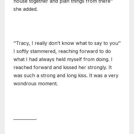
house together and plan things from there’’
she added.
‘’Tracy, I really don’t know what to say to you’’
I softly stammered, reaching forward to do
what I had always held myself from doing. I
reached forward and kissed her strongly. It
was such a strong and long kiss. It was a very
wondrous moment.
___________