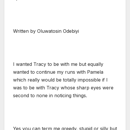
Written by Oluwatosin Odebiyi
I wanted Tracy to be with me but equally
wanted to continue my runs with Pamela
which really would be totally impossible if I
was to be with Tracy whose sharp eyes were
second to none in noticing things.
Yes you can term me greedy, stupid or silly but