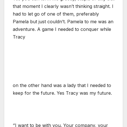
that moment I clearly wasn’t thinking straight. I
had to let go of one of them, preferably
Pamela but just couldn’t. Pamela to me was an
adventure. A game I needed to conquer while
Tracy
on the other hand was a lady that I needed to
keep for the future. Yes Tracy was my future.
‘’I want to be with you. Your company, your