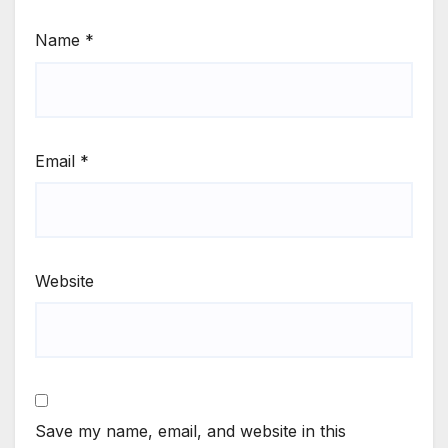
Name
*
Email
*
Website
Save my name, email, and website in this