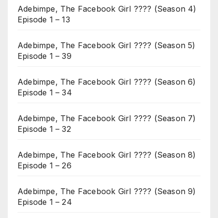
Adebimpe, The Facebook Girl ???? (Season 4)
Episode 1 – 13
Adebimpe, The Facebook Girl ???? (Season 5)
Episode 1 – 39
Adebimpe, The Facebook Girl ???? (Season 6)
Episode 1 – 34
Adebimpe, The Facebook Girl ???? (Season 7)
Episode 1 – 32
Adebimpe, The Facebook Girl ???? (Season 8)
Episode 1 – 26
Adebimpe, The Facebook Girl ???? (Season 9)
Episode 1 – 24