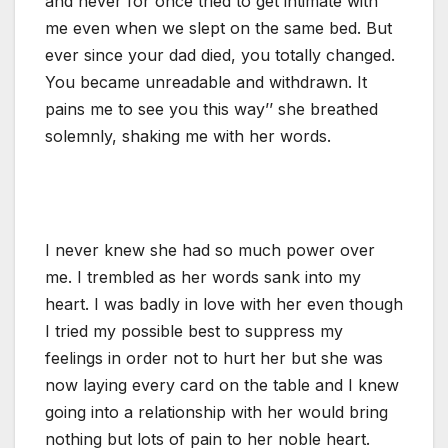
and never for once tried to get intimate with
me even when we slept on the same bed. But
ever since your dad died, you totally changed.
You became unreadable and withdrawn. It
pains me to see you this way’’ she breathed
solemnly, shaking me with her words.
I never knew she had so much power over
me. I trembled as her words sank into my
heart. I was badly in love with her even though
I tried my possible best to suppress my
feelings in order not to hurt her but she was
now laying every card on the table and I knew
going into a relationship with her would bring
nothing but lots of pain to her noble heart.