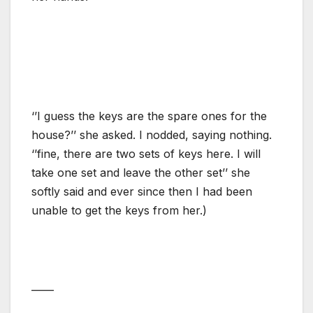
‘’I guess the keys are the spare ones for the
house?’’ she asked. I nodded, saying nothing.
‘’fine, there are two sets of keys here. I will
take one set and leave the other set’’ she
softly said and ever since then I had been
unable to get the keys from her.)
——