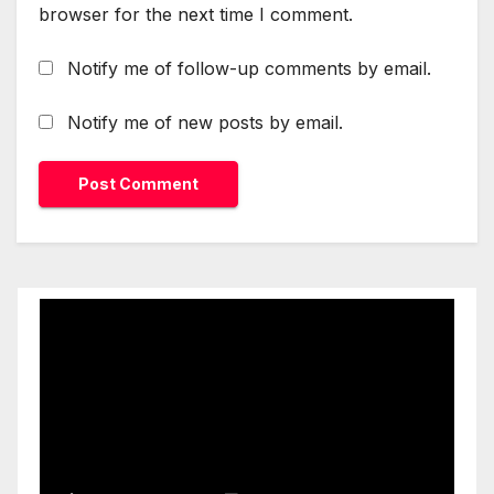
browser for the next time I comment.
Notify me of follow-up comments by email.
Notify me of new posts by email.