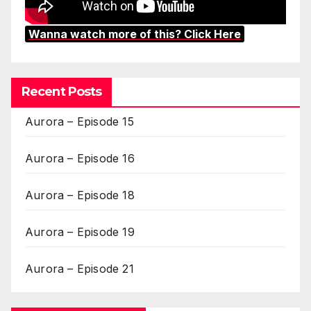
Wanna watch more of this? Click Here
Recent Posts
Aurora – Episode 15
Aurora – Episode 16
Aurora – Episode 18
Aurora – Episode 19
Aurora – Episode 21