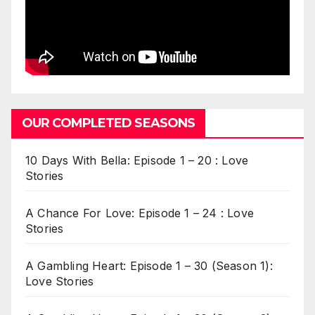
OUR COMPLETED SEASONS
10 Days With Bella: Episode 1 – 20 : Love
Stories
A Chance For Love: Episode 1 – 24 : Love
Stories
A Gambling Heart: Episode 1 – 30 (Season 1):
Love Stories