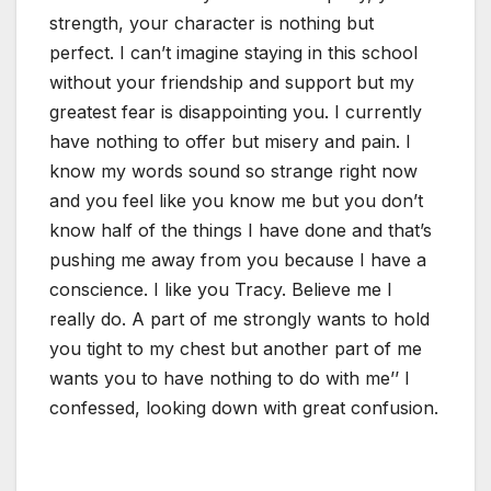
strength, your character is nothing but
perfect. I can’t imagine staying in this school
without your friendship and support but my
greatest fear is disappointing you. I currently
have nothing to offer but misery and pain. I
know my words sound so strange right now
and you feel like you know me but you don’t
know half of the things I have done and that’s
pushing me away from you because I have a
conscience. I like you Tracy. Believe me I
really do. A part of me strongly wants to hold
you tight to my chest but another part of me
wants you to have nothing to do with me’’ I
confessed, looking down with great confusion.