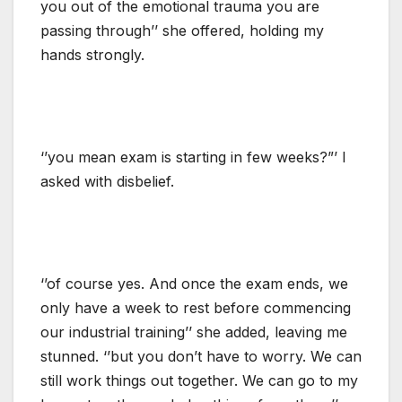
you out of the emotional trauma you are
passing through’’ she offered, holding my
hands strongly.
‘’you mean exam is starting in few weeks?”’ I
asked with disbelief.
‘’of course yes. And once the exam ends, we
only have a week to rest before commencing
our industrial training’’ she added, leaving me
stunned. ‘’but you don’t have to worry. We can
still work things out together. We can go to my