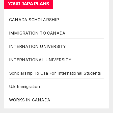
YOUR JAPA PLANS
CANADA SCHOLARSHIP
IMMIGRATION TO CANADA
INTERNATION UNIVERSITY
INTERNATIONAL UNIVERSITY
Scholarship To Usa For International Students
U.k Immigration
WORKS IN CANADA