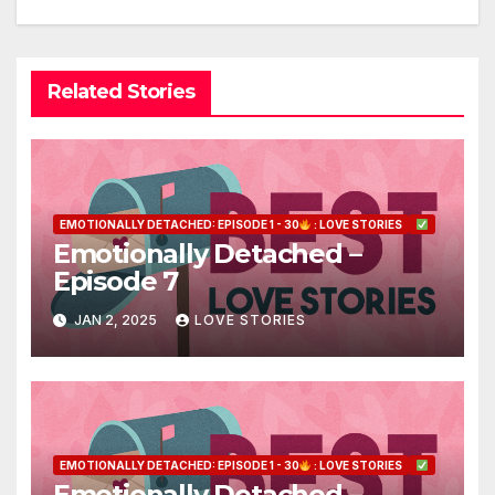
Related Stories
EMOTIONALLY DETACHED: EPISODE 1 - 30
: LOVE STORIES
Emotionally Detached –
Episode 7
JAN 2, 2025
LOVE STORIES
EMOTIONALLY DETACHED: EPISODE 1 - 30
: LOVE STORIES
Emotionally Detached –