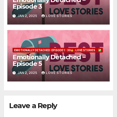
Episode 3
JAN 2, 2025
LOVE STORIES
EMOTIONALLY DETACHED: EPISODE 1 - 30
: LOVE STORIES
Emotionally Detached –
Episode 5
JAN 2, 2025
LOVE STORIES
Leave a Reply