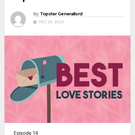
By
Topster Generallord
DEC 28, 2024
Episode 14