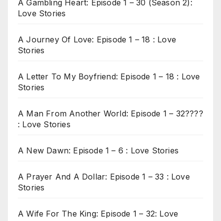
A Gambling Heart: Episode 1 – 30 (Season 2):
Love Stories
A Journey Of Love: Episode 1 – 18 : Love
Stories
A Letter To My Boyfriend: Episode 1 – 18 : Love
Stories
A Man From Another World: Episode 1 – 32????
: Love Stories
A New Dawn: Episode 1 – 6 : Love Stories
A Prayer And A Dollar: Episode 1 – 33 : Love
Stories
A Wife For The King: Episode 1 – 32: Love