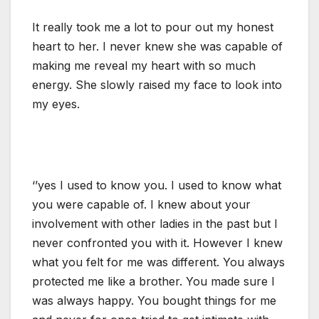
It really took me a lot to pour out my honest
heart to her. I never knew she was capable of
making me reveal my heart with so much
energy. She slowly raised my face to look into
my eyes.
‘’yes I used to know you. I used to know what
you were capable of. I knew about your
involvement with other ladies in the past but I
never confronted you with it. However I knew
what you felt for me was different. You always
protected me like a brother. You made sure I
was always happy. You bought things for me