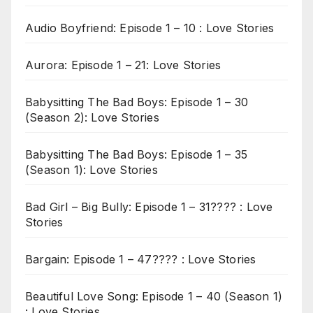
Audio Boyfriend: Episode 1 – 10 : Love Stories
Aurora: Episode 1 – 21: Love Stories
Babysitting The Bad Boys: Episode 1 – 30
(Season 2): Love Stories
Babysitting The Bad Boys: Episode 1 – 35
(Season 1): Love Stories
Bad Girl – Big Bully: Episode 1 – 31???? : Love
Stories
Bargain: Episode 1 – 47???? : Love Stories
Beautiful Love Song: Episode 1 – 40 (Season 1)
: Love Stories