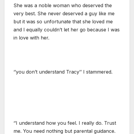
She was a noble woman who deserved the
very best. She never deserved a guy like me
but it was so unfortunate that she loved me
and I equally couldn’t let her go because I was
in love with her.
‘’you don’t understand Tracy’’ I stammered.
‘’I understand how you feel. I really do. Trust
me. You need nothing but parental guidance.