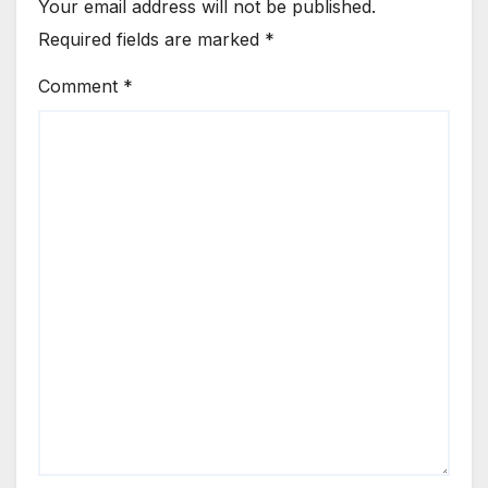
Your email address will not be published.
Required fields are marked
*
Comment
*