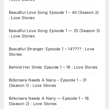
Beautiful Love Song: Episode 1 – 40 (Season 2)
: Love Stories
Beautiful Love Song: Episode 1 — 25 (Season 3)
: Love Stories
Beautiful Stranger: Episode 1 – 14???? : Love
Stories
Behind Her Smile: Episode 1 – 18 : Love Stories
Billionaire Needs A Nany – Episode 1 – 31
(Season 1) : Love Stories
Billionaire Needs A Nany — Episode 1 – 18
(Season 2) : Love Stories