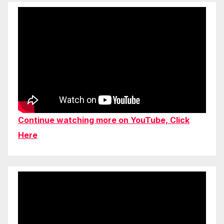
Continue watching more on YouTube, Click
Here