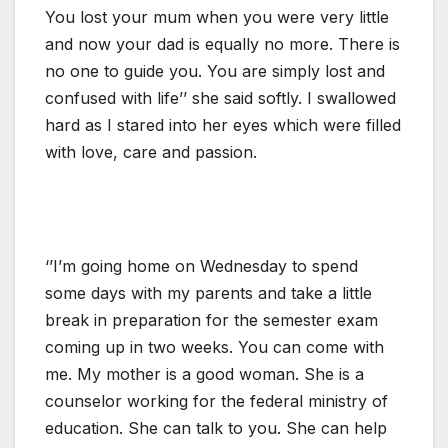
You lost your mum when you were very little
and now your dad is equally no more. There is
no one to guide you. You are simply lost and
confused with life’’ she said softly. I swallowed
hard as I stared into her eyes which were filled
with love, care and passion.
‘’I’m going home on Wednesday to spend
some days with my parents and take a little
break in preparation for the semester exam
coming up in two weeks. You can come with
me. My mother is a good woman. She is a
counselor working for the federal ministry of
education. She can talk to you. She can help