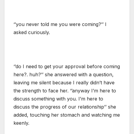
‘’you never told me you were coming?’’ I
asked curiously.
‘’do I need to get your approval before coming
here?. huh?’’ she answered with a question,
leaving me silent because I really didn’t have
the strength to face her. ‘’anyway I’m here to
discuss something with you. I’m here to
discuss the progress of our relationship’’ she
added, touching her stomach and watching me
keenly.