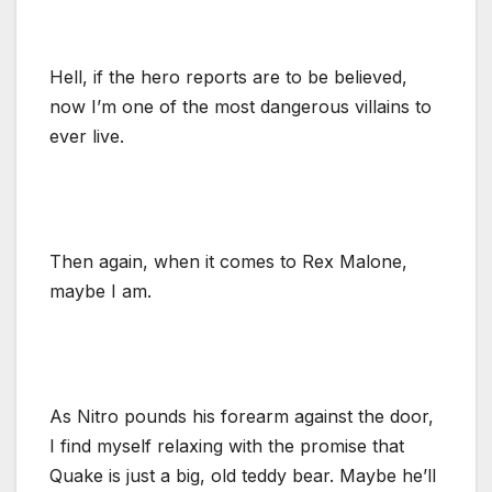
Hell, if the hero reports are to be believed,
now I’m one of the most dangerous villains to
ever live.
Then again, when it comes to Rex Malone,
maybe I am.
As Nitro pounds his forearm against the door,
I find myself relaxing with the promise that
Quake is just a big, old teddy bear. Maybe he’ll