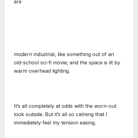
are
modern industrial, like something out of an
old-school sci-fi movie; and the space is lit by
warm overhead lighting.
It’s all completely at odds with the worn-out
look outside. But it’s all so calming that I
immediately feel my tension easing.