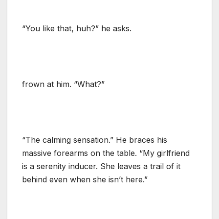
“You like that, huh?” he asks.
frown at him. “What?”
“The calming sensation.” He braces his
massive forearms on the table. “My girlfriend
is a serenity inducer. She leaves a trail of it
behind even when she isn’t here.”