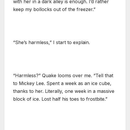
with her in a dark alley is enough. I’d rather
keep my bollocks out of the freezer.”
“She’s harmless,” I start to explain.
“Harmless?” Quake looms over me. “Tell that
to Mickey Lee. Spent a week as an ice cube,
thanks to her. Literally, one week in a massive
block of ice. Lost half his toes to frostbite.”