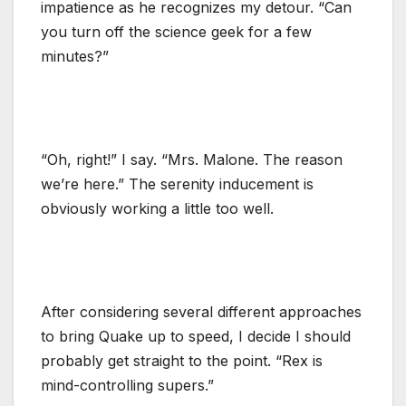
impatience as he recognizes my detour. “Can
you turn off the science geek for a few
minutes?”
“Oh, right!” I say. “Mrs. Malone. The reason
we’re here.” The serenity inducement is
obviously working a little too well.
After considering several different approaches
to bring Quake up to speed, I decide I should
probably get straight to the point. “Rex is
mind-controlling supers.”