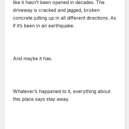
like it hasn’t been opened in decades. The
driveway is cracked and jagged, broken
concrete jutting up in all different directions. As
if it’s been in an earthquake.
And maybe it has.
Whatever’s happened to it, everything about
this place says stay away.