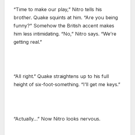
“Time to make our play,” Nitro tells his
brother. Quake squints at him. “Are you being
funny?” Somehow the British accent makes
him less intimidating. “No,” Nitro says. “We’re
getting real.”
“All right.” Quake straightens up to his full
height of six-foot-something. “I’ll get me keys.”
“Actually…” Now Nitro looks nervous.