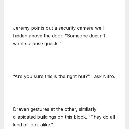
Jeremy points out a security camera well-
hidden above the door. “Someone doesn’t
want surprise guests.”
“Are you sure this is the right hut?” I ask Nitro.
Draven gestures at the other, similarly
dilapidated buildings on this block. “They do all
kind of look alike.”