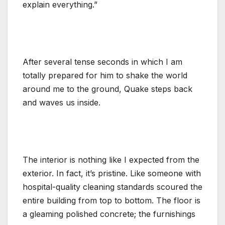
explain everything.”
After several tense seconds in which I am
totally prepared for him to shake the world
around me to the ground, Quake steps back
and waves us inside.
The interior is nothing like I expected from the
exterior. In fact, it’s pristine. Like someone with
hospital-quality cleaning standards scoured the
entire building from top to bottom. The floor is
a gleaming polished concrete; the furnishings