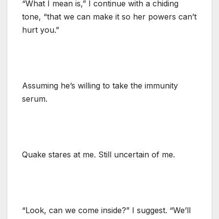
“What I mean is,” I continue with a chiding
tone, “that we can make it so her powers can’t
hurt you.”
Assuming he’s willing to take the immunity
serum.
Quake stares at me. Still uncertain of me.
“Look, can we come inside?” I suggest. “We’ll