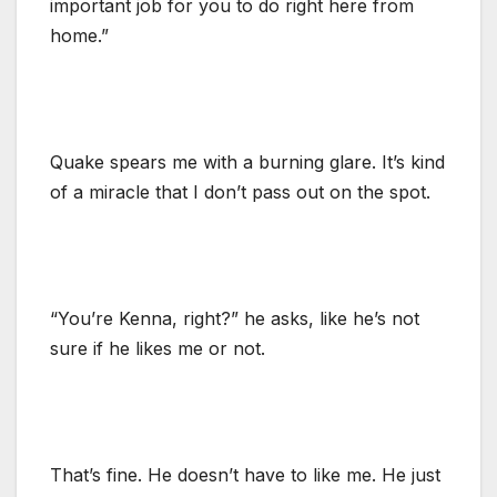
important job for you to do right here from
home.”
Quake spears me with a burning glare. It’s kind
of a miracle that I don’t pass out on the spot.
“You’re Kenna, right?” he asks, like he’s not
sure if he likes me or not.
That’s fine. He doesn’t have to like me. He just