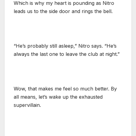
Which is why my heart is pounding as Nitro
leads us to the side door and rings the bell.
“He’s probably still asleep,” Nitro says. “He’s
always the last one to leave the club at night.”
Wow, that makes me feel so much better. By
all means, let’s wake up the exhausted
supervillain.