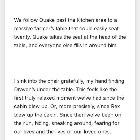
We follow Quake past the kitchen area to a
massive farmer’s table that could easily seat
twenty. Quake takes the seat at the head of the
table, and everyone else fills in around him.
I sink into the chair gratefully, my hand finding
Draven’s under the table. This feels like the
first truly relaxed moment we’ve had since the
cabin blew up. Or, more precisely, since Rex
blew up the cabin. Since then we’ve been on
the run, hiding, sneaking around, fearing for
our lives and the lives of our loved ones.