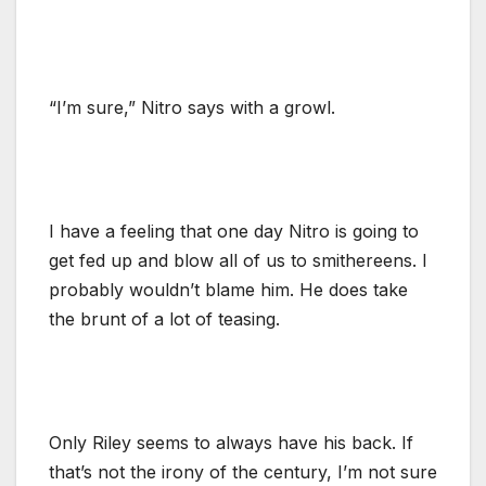
“I’m sure,” Nitro says with a growl.
I have a feeling that one day Nitro is going to
get fed up and blow all of us to smithereens. I
probably wouldn’t blame him. He does take
the brunt of a lot of teasing.
Only Riley seems to always have his back. If
that’s not the irony of the century, I’m not sure