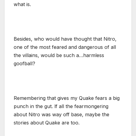
what is.
Besides, who would have thought that Nitro,
one of the most feared and dangerous of all
the villains, would be such a…harmless
goofball?
Remembering that gives my Quake fears a big
punch in the gut. lf all the fearmongering
about Nitro was way off base, maybe the
stories about Quake are too.