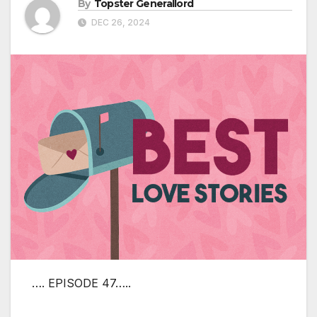
By
Topster Generallord
DEC 26, 2024
…. EPISODE 47…..