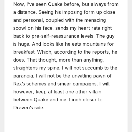
Now, I’ve seen Quake before, but always from
a distance. Seeing his imposing form up close
and personal, coupled with the menacing
scowl on his face, sends my heart rate right
back to pre-self-reassurance levels. The guy
is huge. And looks like he eats mountains for
breakfast. Which, according to the reports, he
does. That thought, more than anything,
straightens my spine. I will not succumb to the
paranoia. I will not be the unwitting pawn of
Rex’s schemes and smear campaigns. I will,
however, keep at least one other villain
between Quake and me. I inch closer to
Draven’s side.