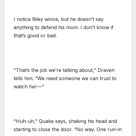
I notice Riley wince, but he doesn’t say
anything to defend his mom. I don’t know if
that’s good or bad.
“That’s the job we’re talking about,” Draven
tells him. “We need someone we can trust to
watch her—”
“Huh-uh,” Quake says, shaking his head and
starting to close the door. “No way. One run-in