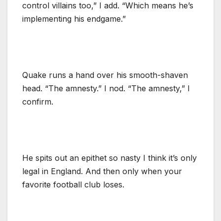
control villains too,” I add. “Which means he’s
implementing his endgame.”
Quake runs a hand over his smooth-shaven
head. “The amnesty.” I nod. “The amnesty,” I
confirm.
He spits out an epithet so nasty I think it’s only
legal in England. And then only when your
favorite football club loses.