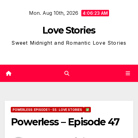
Skip
Mon. Aug 10th, 2026
to
4:06:24 AM
content
Love Stories
Sweet Midnight and Romantic Love Stories
POWERLESS: EPISODE 1 - 55 : LOVE STORIES
Powerless – Episode 47