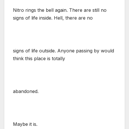
Nitro rings the bell again. There are still no
signs of life inside. Hell, there are no
signs of life outside. Anyone passing by would
think this place is totally
abandoned.
Maybe it is.