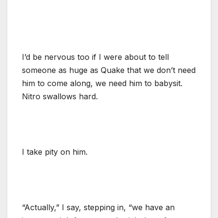
I’d be nervous too if I were about to tell
someone as huge as Quake that we don’t need
him to come along, we need him to babysit.
Nitro swallows hard.
I take pity on him.
“Actually,” I say, stepping in, “we have an