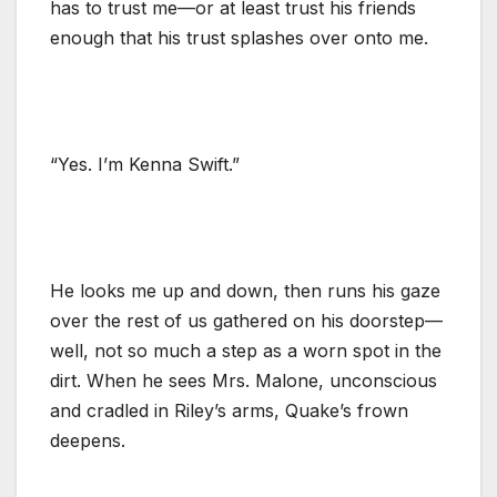
has to trust me—or at least trust his friends
enough that his trust splashes over onto me.
“Yes. I’m Kenna Swift.”
He looks me up and down, then runs his gaze
over the rest of us gathered on his doorstep—
well, not so much a step as a worn spot in the
dirt. When he sees Mrs. Malone, unconscious
and cradled in Riley’s arms, Quake’s frown
deepens.