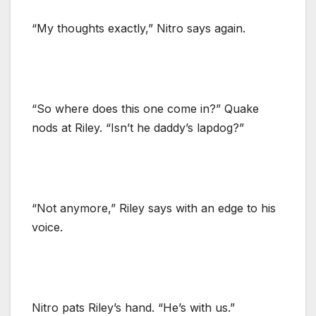
“My thoughts exactly,” Nitro says again.
“So where does this one come in?” Quake
nods at Riley. “Isn’t he daddy’s lapdog?”
“Not anymore,” Riley says with an edge to his
voice.
Nitro pats Riley’s hand. “He’s with us.”