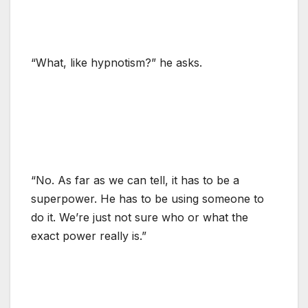
“What, like hypnotism?” he asks.
“No. As far as we can tell, it has to be a
superpower. He has to be using someone to
do it. We’re just not sure who or what the
exact power really is.”