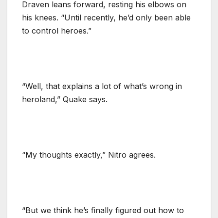
Draven leans forward, resting his elbows on
his knees. “Until recently, he’d only been able
to control heroes.”
“Well, that explains a lot of what’s wrong in
heroland,” Quake says.
“My thoughts exactly,” Nitro agrees.
“But we think he’s finally figured out how to