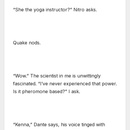
“She the yoga instructor?” Nitro asks.
Quake nods.
“Wow.” The scientist in me is unwittingly
fascinated. “I’ve never experienced that power.
Is it pheromone based?” I ask.
“Kenna,” Dante says, his voice tinged with