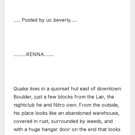
….. Posted by uc beverly…..
………KENNA…….
Quake lives in a quonset hut east of downtown
Boulder, just a few blocks from the Lair, the
nightclub he and Nitro own. From the outside,
his place looks like an abandoned warehouse,
covered in rust, surrounded by weeds, and
with a huge hangar door on the end that looks