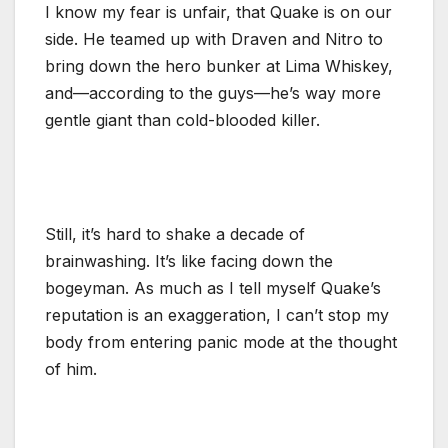
I know my fear is unfair, that Quake is on our
side. He teamed up with Draven and Nitro to
bring down the hero bunker at Lima Whiskey,
and—according to the guys—he’s way more
gentle giant than cold-blooded killer.
Still, it’s hard to shake a decade of
brainwashing. It’s like facing down the
bogeyman. As much as I tell myself Quake’s
reputation is an exaggeration, I can’t stop my
body from entering panic mode at the thought
of him.