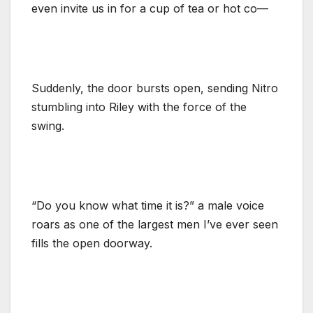
even invite us in for a cup of tea or hot co—
Suddenly, the door bursts open, sending Nitro
stumbling into Riley with the force of the
swing.
“Do you know what time it is?” a male voice
roars as one of the largest men I’ve ever seen
fills the open doorway.