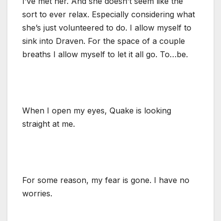
I’ve met her. And she doesn’t seem like the
sort to ever relax. Especially considering what
she’s just volunteered to do. I allow myself to
sink into Draven. For the space of a couple
breaths I allow myself to let it all go. To…be.
When I open my eyes, Quake is looking
straight at me.
For some reason, my fear is gone. I have no
worries.