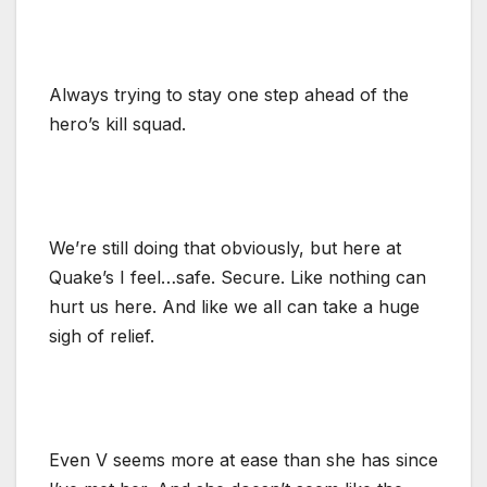
Always trying to stay one step ahead of the
hero’s kill squad.
We’re still doing that obviously, but here at
Quake’s I feel…safe. Secure. Like nothing can
hurt us here. And like we all can take a huge
sigh of relief.
Even V seems more at ease than she has since