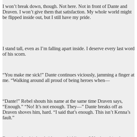
I won’t break down, though. Not here. Not in front of Dante and
Draven. I won’t give them that satisfaction. My whole world might
be flipped inside out, but I still have my pride.
I stand tall, even as I’m falling apart inside. I deserve every last word
of his scorn.
“You make me sick!” Dante continues viciously, jamming a finger at
me. “Walking around all proud of being heroes when—
“Dante!” Rebel shouts his name at the same time Draven says,
“Enough.” “No! It’s not enough. They—” Dante breaks off as
Draven shoves him, hard. “I said that’s enough. This isn’t Kenna’s
fault.”