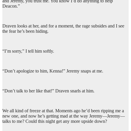
and Jeremy, you trust me. You know I’d do anything to help
Deacon.”
Draven looks at her, and for a moment, the rage subsides and I see
the fear he’s been hiding.
“I’m sorry,” I tell him softly.
“Don’t apologize to him, Kenna!” Jeremy snaps at me.
“Don’t talk to her like that!” Draven snarls at him.
We all kind of freeze at that. Moments ago he’d been ripping me a
new one, and now he’s getting mad at the way Jeremy—Jeremy—
talks to me? Could this night get any more upside down?