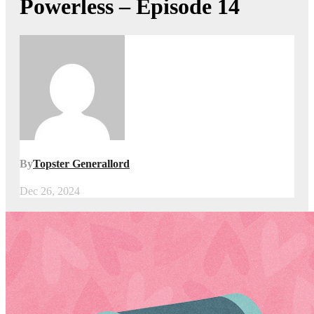
Powerless – Episode 14
By
Topster Generallord
Dec 26, 2024