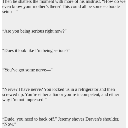
Then he shatters the moment with more of his mistrust. “How do we
even know your mother’s there? This could all be some elaborate
setup—”
“Are you being serious right now?”
“Does it look like I’m being serious?”
“You’ve got some nerve—”
“Nerve? I have nerve? You locked us in a refrigerator and then
screwed up. You’re either a liar or you’re incompetent, and either
way I’m not impressed.”
“Dude, you need to back off.” Jeremy shoves Draven’s shoulder.
“Now.”