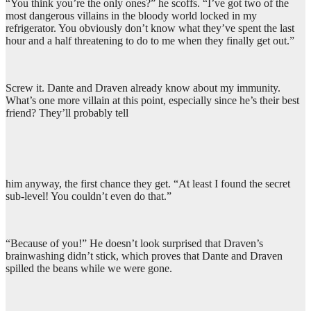
“You think you’re the only ones?” he scoffs. “I’ve got two of the
most dangerous villains in the bloody world locked in my
refrigerator. You obviously don’t know what they’ve spent the last
hour and a half threatening to do to me when they finally get out.”
Screw it. Dante and Draven already know about my immunity.
What’s one more villain at this point, especially since he’s their best
friend? They’ll probably tell
him anyway, the first chance they get. “At least I found the secret
sub-level! You couldn’t even do that.”
“Because of you!” He doesn’t look surprised that Draven’s
brainwashing didn’t stick, which proves that Dante and Draven
spilled the beans while we were gone.