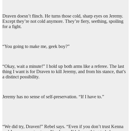
Draven doesn’t flinch. He turns those cold, sharp eyes on Jeremy.
Except they’re not cold anymore. They’re fiery, seething, spoiling
for a fight.
“You going to make me, geek boy?”
“Okay, wait a minute!” I hold up both arms like a referee. The last
thing I want is for Draven to kill Jeremy, and from his stance, that’s
a distinct possibility.
Jeremy has no sense of self-preservation. “If I have to.”
“We did try, Draven!” Rebel says. “Even if you don’t trust Kenna