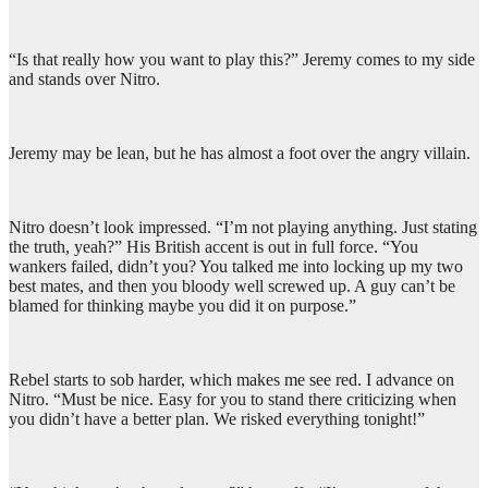
“Is that really how you want to play this?” Jeremy comes to my side
and stands over Nitro.
Jeremy may be lean, but he has almost a foot over the angry villain.
Nitro doesn’t look impressed. “I’m not playing anything. Just stating
the truth, yeah?” His British accent is out in full force. “You
wankers failed, didn’t you? You talked me into locking up my two
best mates, and then you bloody well screwed up. A guy can’t be
blamed for thinking maybe you did it on purpose.”
Rebel starts to sob harder, which makes me see red. I advance on
Nitro. “Must be nice. Easy for you to stand there criticizing when
you didn’t have a better plan. We risked everything tonight!”