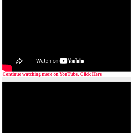
Continue watching more on YouTube, Click Here