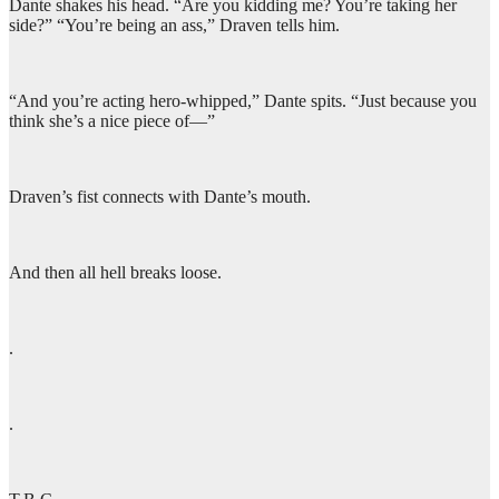
Dante shakes his head. “Are you kidding me? You’re taking her
side?” “You’re being an ass,” Draven tells him.
“And you’re acting hero-whipped,” Dante spits. “Just because you
think she’s a nice piece of—”
Draven’s fist connects with Dante’s mouth.
And then all hell breaks loose.
.
.