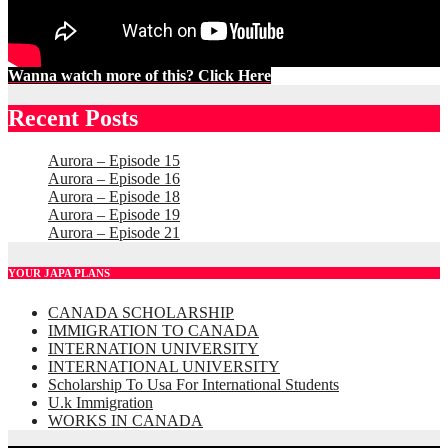
Wanna watch more of this? Click Here
Recent Posts
Aurora – Episode 15
Aurora – Episode 16
Aurora – Episode 18
Aurora – Episode 19
Aurora – Episode 21
YOUR JAPA PLANS
CANADA SCHOLARSHIP
IMMIGRATION TO CANADA
INTERNATION UNIVERSITY
INTERNATIONAL UNIVERSITY
Scholarship To Usa For International Students
U.k Immigration
WORKS IN CANADA