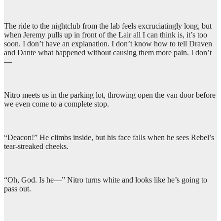
The ride to the nightclub from the lab feels excruciatingly long, but
when Jeremy pulls up in front of the Lair all I can think is, it’s too
soon. I don’t have an explanation. I don’t know how to tell Draven
and Dante what happened without causing them more pain. I don’t
—
Nitro meets us in the parking lot, throwing open the van door before
we even come to a complete stop.
“Deacon!” He climbs inside, but his face falls when he sees Rebel’s
tear-streaked cheeks.
“Oh, God. Is he—” Nitro turns white and looks like he’s going to
pass out.