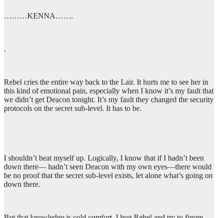
………KENNA…….
.
Rebel cries the entire way back to the Lair. It hurts me to see her in
this kind of emotional pain, especially when I know it’s my fault that
we didn’t get Deacon tonight. It’s my fault they changed the security
protocols on the secret sub-level. It has to be.
I shouldn’t beat myself up. Logically, I know that if I hadn’t been
down there— hadn’t seen Deacon with my own eyes—there would
be no proof that the secret sub-level exists, let alone what’s going on
down there.
But that knowledge is cold comfort. I hug Rebel and try to figure