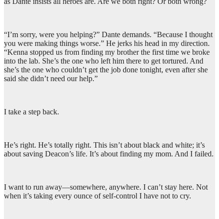
as Dante insists all heroes are. Are we both right? Or both wrong?
“I’m sorry, were you helping?” Dante demands. “Because I thought
you were making things worse.” He jerks his head in my direction.
“Kenna stopped us from finding my brother the first time we broke
into the lab. She’s the one who left him there to get tortured. And
she’s the one who couldn’t get the job done tonight, even after she
said she didn’t need our help.”
I take a step back.
He’s right. He’s totally right. This isn’t about black and white; it’s
about saving Deacon’s life. It’s about finding my mom. And I failed.
I want to run away—somewhere, anywhere. I can’t stay here. Not
when it’s taking every ounce of self-control I have not to cry.