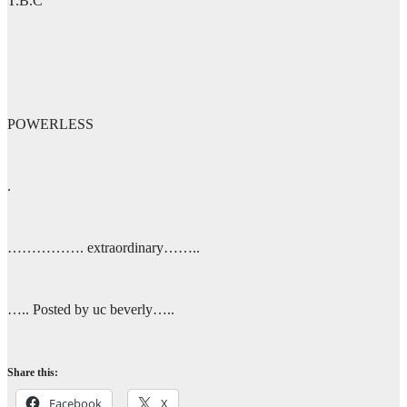
T.B.C
POWERLESS
.
……………. extraordinary……..
….. Posted by uc beverly…..
Share this:
Facebook
X