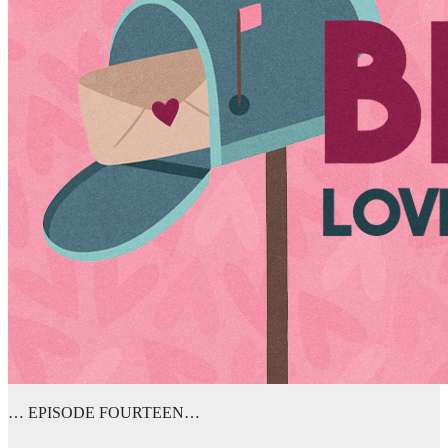
… EPISODE FOURTEEN…