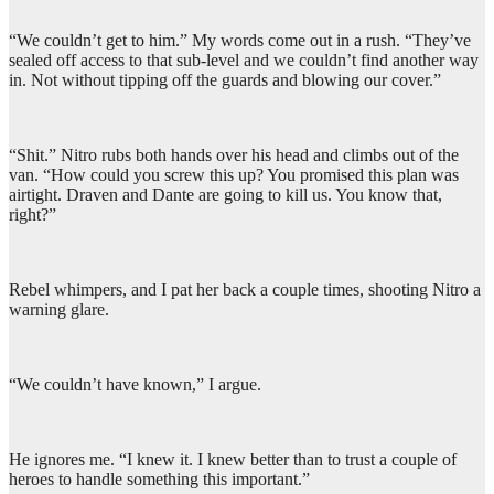
“We couldn’t get to him.” My words come out in a rush. “They’ve
sealed off access to that sub-level and we couldn’t find another way
in. Not without tipping off the guards and blowing our cover.”
“Shit.” Nitro rubs both hands over his head and climbs out of the
van. “How could you screw this up? You promised this plan was
airtight. Draven and Dante are going to kill us. You know that,
right?”
Rebel whimpers, and I pat her back a couple times, shooting Nitro a
warning glare.
“We couldn’t have known,” I argue.
He ignores me. “I knew it. I knew better than to trust a couple of
heroes to handle something this important.”