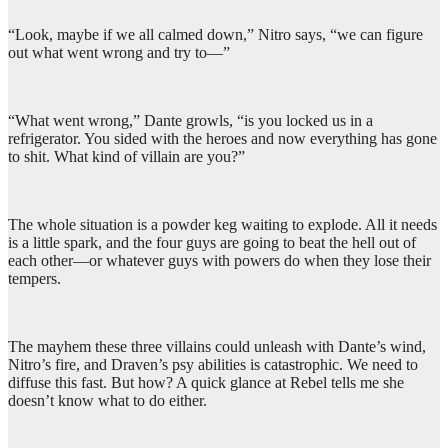
“Look, maybe if we all calmed down,” Nitro says, “we can figure
out what went wrong and try to—”
“What went wrong,” Dante growls, “is you locked us in a
refrigerator. You sided with the heroes and now everything has gone
to shit. What kind of villain are you?”
The whole situation is a powder keg waiting to explode. All it needs
is a little spark, and the four guys are going to beat the hell out of
each other—or whatever guys with powers do when they lose their
tempers.
The mayhem these three villains could unleash with Dante’s wind,
Nitro’s fire, and Draven’s psy abilities is catastrophic. We need to
diffuse this fast. But how? A quick glance at Rebel tells me she
doesn’t know what to do either.