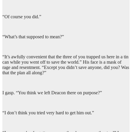
“Of course you did.”
“What’s that supposed to mean?”
“It’s awfully convenient that the three of you trapped us here in a tin
can while you went off to save the world.” His face is a mask of
rage and resentment. “Except you didn’t save anyone, did you? Was
that the plan all along?”
I gasp. “You think we left Deacon there on purpose?”
“I don’t think you tried very hard to get him out.”