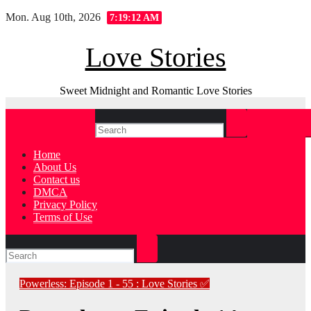
Skip
Mon. Aug 10th, 2026
7:19:13 AM
to
content
Love Stories
Sweet Midnight and Romantic Love Stories
Home
About Us
Contact us
DMCA
Privacy Policy
Terms of Use
Powerless: Episode 1 - 55 : Love Stories
✅