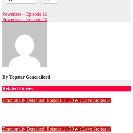
Post
Powerless – Episode 10
Powerless – Episode 20
navigation
By
Topster Generallord
Related Stories
Emotionally Detached: Episode 1 - 30🔥 : Love Stories
✅
Emotionally Detached – Episode 7
Jan 2, 2025
Love Stories
Emotionally Detached: Episode 1 - 30🔥 : Love Stories
✅