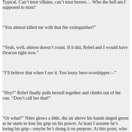
Typical. Can’t trust villains, can’t trust heroes… Who the hell am I
supposed to trust?
“You almost killed me with that fire extinguisher!”
“Yeah, well, almost doesn’t count. If it did, Rebel and I would have
Deacon right now.”
“I’ll believe that when I see it. You lousy hero-worshipper—”
“Hey!” Rebel finally pulls herself together and climbs out of the
van. “Don’t call her that!”
“Or what?” Nitro glows a little, the air above his hands tinged green
as he starts to lose his grip on his power. At least I assume he’s
losing his grip—maybe he’s doing it on purpose. At this point, who