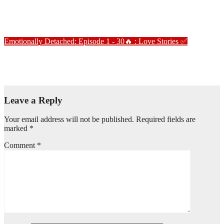
Emotionally Detached – Episode 3
Jan 2, 2025
Love Stories
Emotionally Detached: Episode 1 - 30🔥 : Love Stories
✅
Emotionally Detached – Episode 5
Jan 2, 2025
Love Stories
Leave a Reply
Your email address will not be published.
Required fields are
marked
*
Comment
*