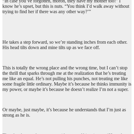
“In case you’ve forgotten, moron, they have my mother too!” I
know he’s upset, but this is nuts. “You think I’d walk away without
trying to find her if there was any other way?’”
He takes a step forward, so we’re standing inches from each other.
His head tilts down and mine tilts up as we face off.
This is totally the wrong place and the wrong time, but I can’t stop
the thrill that sparks through me at the realization that he’s treating
me like an equal. He’s not pulling his punches, not treating me like
some fragile little ordinary. Maybe it’s because he thinks immunity is
my power, or maybe it’s because he doesn’t realize I’m not a super.
Or maybe, just maybe, it’s because he understands that I’m just as
strong as he is.