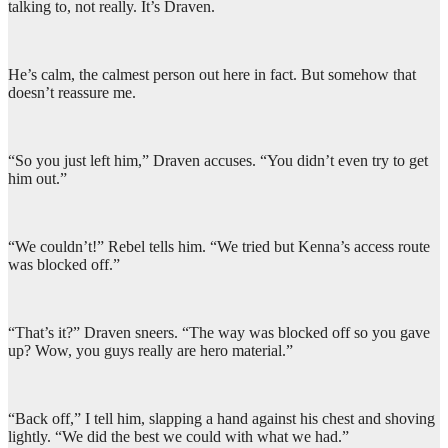
talking to, not really. It’s Draven.
He’s calm, the calmest person out here in fact. But somehow that
doesn’t reassure me.
“So you just left him,” Draven accuses. “You didn’t even try to get
him out.”
“We couldn’t!” Rebel tells him. “We tried but Kenna’s access route
was blocked off.”
“That’s it?” Draven sneers. “The way was blocked off so you gave
up? Wow, you guys really are hero material.”
“Back off,” I tell him, slapping a hand against his chest and shoving
lightly. “We did the best we could with what we had.”