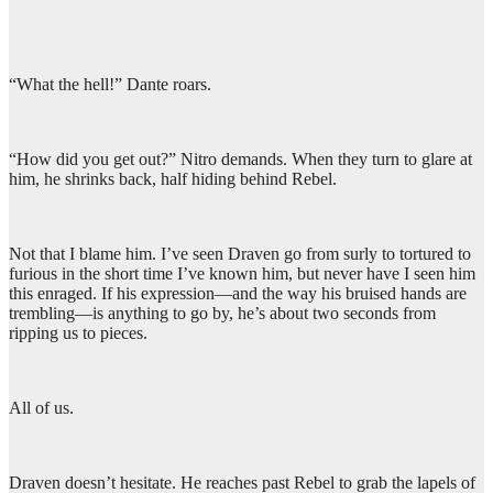
“What the hell!” Dante roars.
“How did you get out?” Nitro demands. When they turn to glare at
him, he shrinks back, half hiding behind Rebel.
Not that I blame him. I’ve seen Draven go from surly to tortured to
furious in the short time I’ve known him, but never have I seen him
this enraged. If his expression—and the way his bruised hands are
trembling—is anything to go by, he’s about two seconds from
ripping us to pieces.
All of us.
Draven doesn’t hesitate. He reaches past Rebel to grab the lapels of