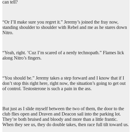
can tell?
“Or I’ll make sure you regret it.” Jeremy’s joined the fray now,
standing shoulder to shoulder with Rebel and me as he stares down
Nitro.
“Yeah, right. ’Cuz I’m scared of a nerdy technopath.” Flames lick
along Nitro’s fingers.
“You should be.” Jeremy takes a step forward and I know that if I
don’t stop this right here, right now, the situation’s going to get out
of control. Testosterone is such a pain in the ass.
But just as I slide myself between the two of them, the door to the
club flies open and Draven and Deacon sail into the parking lot.
They’re both bruised and bloody and more than a little frantic.
When they see us, they do double takes, then race full tilt toward us.