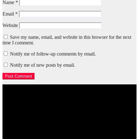
Name
*
Email
*
Website
Save my name, email, and website in this browser for the next
time I comment.
Notify me of follow-up comments by email.
Notify me of new posts by email.