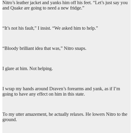
Nitro’s leather jacket and yanks him off his feet. “Let’s just say you
and Quake are going to need a new fridge.”
“It’s not his fault,” I insist. “We asked him to help.”
“Bloody brilliant idea that was,” Nitro snaps.
I glare at him. Not helping.
I wrap my hands around Draven’s forearms and yank, as if I’m
going to have any effect on him in this state.
To my utter amazement, he actually relaxes. He lowers Nitro to the
ground.