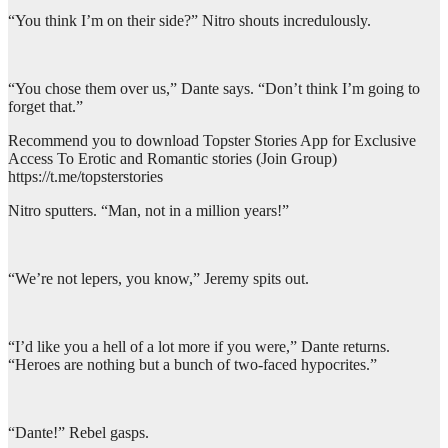
“You think I’m on their side?” Nitro shouts incredulously.
“You chose them over us,” Dante says. “Don’t think I’m going to
forget that.”
Recommend you to download Topster Stories App for Exclusive
Access To Erotic and Romantic stories (Join Group)
https://t.me/topsterstories
Nitro sputters. “Man, not in a million years!”
“We’re not lepers, you know,” Jeremy spits out.
“I’d like you a hell of a lot more if you were,” Dante returns.
“Heroes are nothing but a bunch of two-faced hypocrites.”
“Dante!” Rebel gasps.