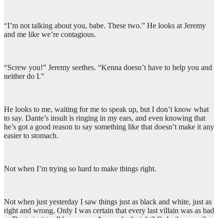
“I’m not talking about you, babe. These two.” He looks at Jeremy
and me like we’re contagious.
“Screw you!” Jeremy seethes. “Kenna doesn’t have to help you and
neither do I.”
He looks to me, waiting for me to speak up, but I don’t know what
to say. Dante’s insult is ringing in my ears, and even knowing that
he’s got a good reason to say something like that doesn’t make it any
easier to stomach.
Not when I’m trying so hard to make things right.
Not when just yesterday I saw things just as black and white, just as
right and wrong. Only I was certain that every last villain was as bad