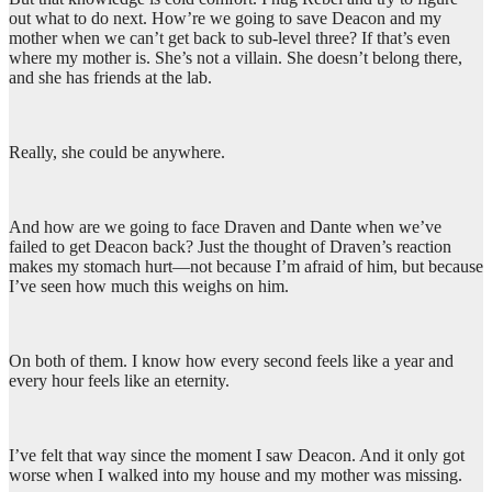
out what to do next. How’re we going to save Deacon and my
mother when we can’t get back to sub-level three? If that’s even
where my mother is. She’s not a villain. She doesn’t belong there,
and she has friends at the lab.
Really, she could be anywhere.
And how are we going to face Draven and Dante when we’ve
failed to get Deacon back? Just the thought of Draven’s reaction
makes my stomach hurt—not because I’m afraid of him, but because
I’ve seen how much this weighs on him.
On both of them. I know how every second feels like a year and
every hour feels like an eternity.
I’ve felt that way since the moment I saw Deacon. And it only got
worse when I walked into my house and my mother was missing.