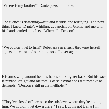
“Where is my brother?” Dante peers into the van.
The silence is deafening—taut and terrible and terrifying. The next
thing I know, Dante’s whirling, advancing on Jeremy and me with
his hands curled into fists. “Where. Is. Deacon?”
“We couldn’t get to him!” Rebel says in a rush, throwing herself
against his chest and starting to sob all over again.
His arms wrap around her, his hands stroking her back. But his back
is ramrod straight and his face is dark. “What does that mean?” he
demands. “Deacon’s still in that hellhole?”
“They’ve closed off access to the sub-level where they’re holding
him. We couldn’t get down there,” I say. But it’s not Dante I’m