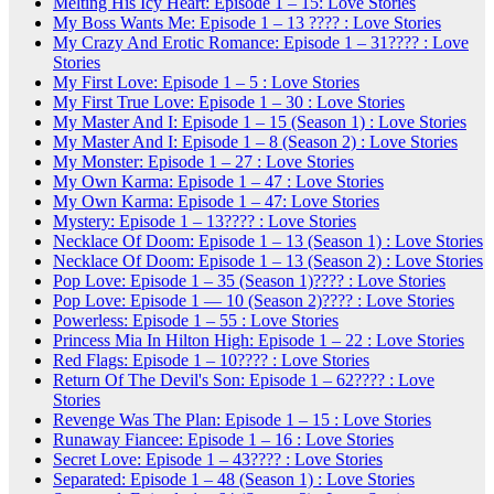
Melting His Icy Heart: Episode 1 – 15: Love Stories
My Boss Wants Me: Episode 1 – 13 ???? : Love Stories
My Crazy And Erotic Romance: Episode 1 – 31???? : Love
Stories
My First Love: Episode 1 – 5 : Love Stories
My First True Love: Episode 1 – 30 : Love Stories
My Master And I: Episode 1 – 15 (Season 1) : Love Stories
My Master And I: Episode 1 – 8 (Season 2) : Love Stories
My Monster: Episode 1 – 27 : Love Stories
My Own Karma: Episode 1 – 47 : Love Stories
My Own Karma: Episode 1 – 47: Love Stories
Mystery: Episode 1 – 13???? : Love Stories
Necklace Of Doom: Episode 1 – 13 (Season 1) : Love Stories
Necklace Of Doom: Episode 1 – 13 (Season 2) : Love Stories
Pop Love: Episode 1 – 35 (Season 1)???? : Love Stories
Pop Love: Episode 1 — 10 (Season 2)???? : Love Stories
Powerless: Episode 1 – 55 : Love Stories
Princess Mia In Hilton High: Episode 1 – 22 : Love Stories
Red Flags: Episode 1 – 10???? : Love Stories
Return Of The Devil's Son: Episode 1 – 62???? : Love
Stories
Revenge Was The Plan: Episode 1 – 15 : Love Stories
Runaway Fiancee: Episode 1 – 16 : Love Stories
Secret Love: Episode 1 – 43???? : Love Stories
Separated: Episode 1 – 48 (Season 1) : Love Stories