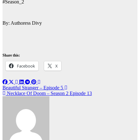
#Season_2
By: Authoress Divy
Share this:
Facebook
X
Post
Beautiful Stranger – Episode 5
Necklace Of Doom – Season 2 Episode 13
navigation