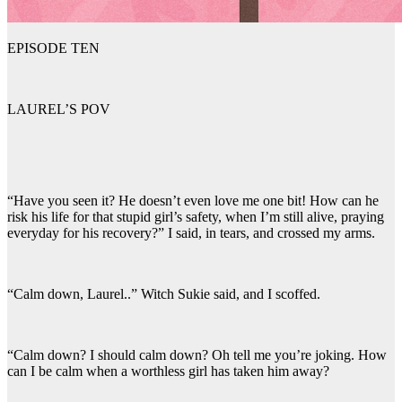
EPISODE TEN
LAUREL’S POV
“Have you seen it? He doesn’t even love me one bit! How can he
risk his life for that stupid girl’s safety, when I’m still alive, praying
everyday for his recovery?” I said, in tears, and crossed my arms.
“Calm down, Laurel..” Witch Sukie said, and I scoffed.
“Calm down? I should calm down? Oh tell me you’re joking. How
can I be calm when a worthless girl has taken him away?