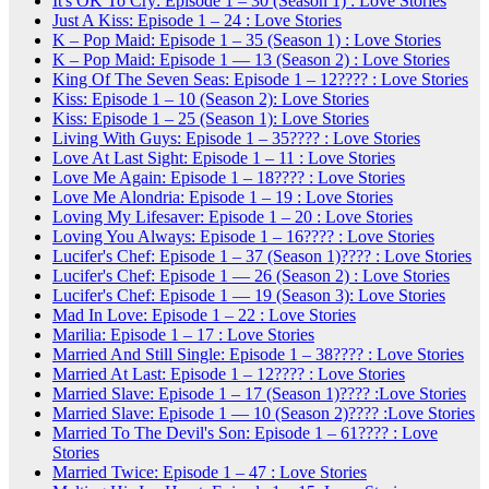
It's OK To Cry: Episode 1 – 30 (Season 1) : Love Stories
Just A Kiss: Episode 1 – 24 : Love Stories
K – Pop Maid: Episode 1 – 35 (Season 1) : Love Stories
K – Pop Maid: Episode 1 — 13 (Season 2) : Love Stories
King Of The Seven Seas: Episode 1 – 12???? : Love Stories
Kiss: Episode 1 – 10 (Season 2): Love Stories
Kiss: Episode 1 – 25 (Season 1): Love Stories
Living With Guys: Episode 1 – 35???? : Love Stories
Love At Last Sight: Episode 1 – 11 : Love Stories
Love Me Again: Episode 1 – 18???? : Love Stories
Love Me Alondria: Episode 1 – 19 : Love Stories
Loving My Lifesaver: Episode 1 – 20 : Love Stories
Loving You Always: Episode 1 – 16???? : Love Stories
Lucifer's Chef: Episode 1 – 37 (Season 1)???? : Love Stories
Lucifer's Chef: Episode 1 — 26 (Season 2) : Love Stories
Lucifer's Chef: Episode 1 — 19 (Season 3): Love Stories
Mad In Love: Episode 1 – 22 : Love Stories
Marilia: Episode 1 – 17 : Love Stories
Married And Still Single: Episode 1 – 38???? : Love Stories
Married At Last: Episode 1 – 12???? : Love Stories
Married Slave: Episode 1 – 17 (Season 1)???? :Love Stories
Married Slave: Episode 1 — 10 (Season 2)???? :Love Stories
Married To The Devil's Son: Episode 1 – 61???? : Love
Stories
Married Twice: Episode 1 – 47 : Love Stories