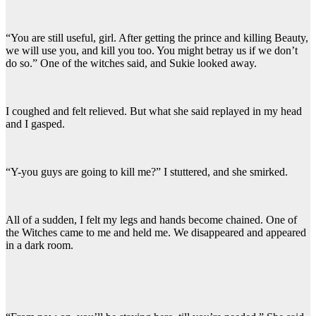
“You are still useful, girl. After getting the prince and killing Beauty,
we will use you, and kill you too. You might betray us if we don’t
do so.” One of the witches said, and Sukie looked away.
I coughed and felt relieved. But what she said replayed in my head
and I gasped.
“Y-you guys are going to kill me?” I stuttered, and she smirked.
All of a sudden, I felt my legs and hands become chained. One of
the Witches came to me and held me. We disappeared and appeared
in a dark room.