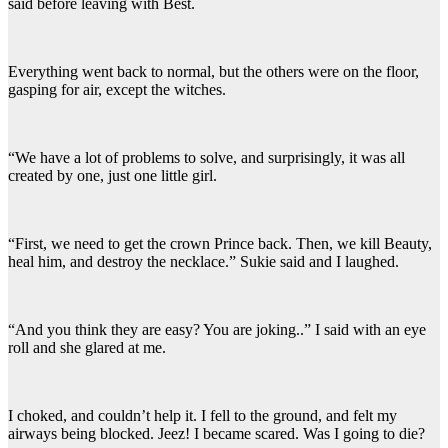
said before leaving with Best.
Everything went back to normal, but the others were on the floor,
gasping for air, except the witches.
“We have a lot of problems to solve, and surprisingly, it was all
created by one, just one little girl.
“First, we need to get the crown Prince back. Then, we kill Beauty,
heal him, and destroy the necklace.” Sukie said and I laughed.
“And you think they are easy? You are joking..” I said with an eye
roll and she glared at me.
I choked, and couldn’t help it. I fell to the ground, and felt my
airways being blocked. Jeez! I became scared. Was I going to die?