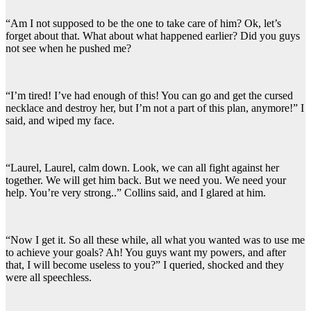
“Am I not supposed to be the one to take care of him? Ok, let’s
forget about that. What about what happened earlier? Did you guys
not see when he pushed me?
“I’m tired! I’ve had enough of this! You can go and get the cursed
necklace and destroy her, but I’m not a part of this plan, anymore!” I
said, and wiped my face.
“Laurel, Laurel, calm down. Look, we can all fight against her
together. We will get him back. But we need you. We need your
help. You’re very strong..” Collins said, and I glared at him.
“Now I get it. So all these while, all what you wanted was to use me
to achieve your goals? Ah! You guys want my powers, and after
that, I will become useless to you?” I queried, shocked and they
were all speechless.