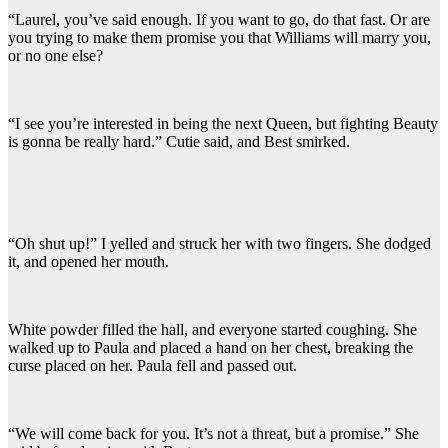
“Laurel, you’ve said enough. If you want to go, do that fast. Or are
you trying to make them promise you that Williams will marry you,
or no one else?
“I see you’re interested in being the next Queen, but fighting Beauty
is gonna be really hard.” Cutie said, and Best smirked.
“Oh shut up!” I yelled and struck her with two fingers. She dodged
it, and opened her mouth.
White powder filled the hall, and everyone started coughing. She
walked up to Paula and placed a hand on her chest, breaking the
curse placed on her. Paula fell and passed out.
“We will come back for you. It’s not a threat, but a promise.” She