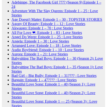
Adebimpe, The Facebook Girl ???? (Season 9) Episode 1 –
24
Adventure With The Slay Queens: Episode 1 – 25 : Love
Stories
Age Doesn't Matter: Episode 1 – 30 : TOPSTER STORIES
Agony Of Beauty: Episode 1 – 12 : Love Stories
Akwaugo: Episode 1 – 70 : Love Stories
All For Love ❤: Episode 1 – 83 : Love Stories
Angel Do Weep: Episode 1 – 25 : Love Stories
Angela: Episode 1 – 30 : Love Stories
Arranged Love: Episode 1 – 18 : Love Stories
Audio Boyfriend: Episode 1 – 10 : Love Stories
Aurora: Episode 1 – 21: Love Stories
Babysitting The Bad Boys: Episode 1 – 30 (Season 2): Love
Stories
Babysitting The Bad Boys: Episode 1 – 35 (Season 1): Love
Stories
Bad Girl – Big Bully: Episode 1 – 31???? : Love Stories
Bargain: Episode 1 – 47???? : Love Stories
Beautiful Love Song: Episode 1 – 40 (Season 1) : Love
Stories
Beautiful Love Song: Episode 1 – 40 (Season 2) : Love
Stories
Beautiful Love Song: Episode 1 — 25 (Season 3) : Love
Stories