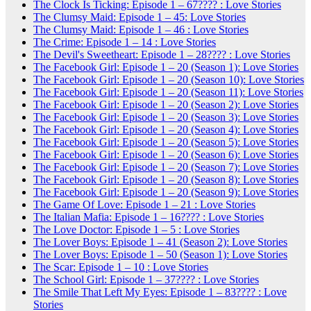
The Clock Is Ticking: Episode 1 – 67???? : Love Stories
The Clumsy Maid: Episode 1 – 45: Love Stories
The Clumsy Maid: Episode 1 – 46 : Love Stories
The Crime: Episode 1 – 14 : Love Stories
The Devil's Sweetheart: Episode 1 – 28???? : Love Stories
The Facebook Girl: Episode 1 – 20 (Season 1): Love Stories
The Facebook Girl: Episode 1 – 20 (Season 10): Love Stories
The Facebook Girl: Episode 1 – 20 (Season 11): Love Stories
The Facebook Girl: Episode 1 – 20 (Season 2): Love Stories
The Facebook Girl: Episode 1 – 20 (Season 3): Love Stories
The Facebook Girl: Episode 1 – 20 (Season 4): Love Stories
The Facebook Girl: Episode 1 – 20 (Season 5): Love Stories
The Facebook Girl: Episode 1 – 20 (Season 6): Love Stories
The Facebook Girl: Episode 1 – 20 (Season 7): Love Stories
The Facebook Girl: Episode 1 – 20 (Season 8): Love Stories
The Facebook Girl: Episode 1 – 20 (Season 9): Love Stories
The Game Of Love: Episode 1 – 21 : Love Stories
The Italian Mafia: Episode 1 – 16???? : Love Stories
The Love Doctor: Episode 1 – 5 : Love Stories
The Lover Boys: Episode 1 – 41 (Season 2): Love Stories
The Lover Boys: Episode 1 – 50 (Season 1): Love Stories
The Scar: Episode 1 – 10 : Love Stories
The School Girl: Episode 1 – 37???? : Love Stories
The Smile That Left My Eyes: Episode 1 – 83???? : Love
Stories