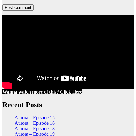
Wanna watch more of this? Click Here
Recent Posts
Aurora – Episode 15
Aurora – Episode 16
Aurora – Episode 18
Aurora – Episode 19