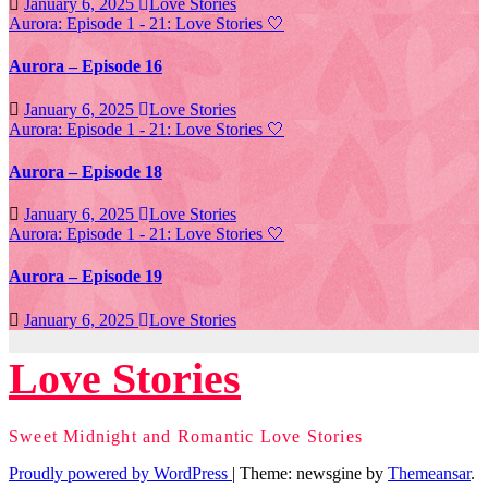
January 6, 2025
Love Stories
Aurora: Episode 1 - 21: Love Stories
🤍
Aurora – Episode 16
January 6, 2025
Love Stories
Aurora: Episode 1 - 21: Love Stories
🤍
Aurora – Episode 18
January 6, 2025
Love Stories
Aurora: Episode 1 - 21: Love Stories
🤍
Aurora – Episode 19
January 6, 2025
Love Stories
Love Stories
Sweet Midnight and Romantic Love Stories
Proudly powered by WordPress
|
Theme: newsgine by
Themeansar
.