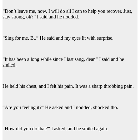
“Don’t leave me, now. I will do all I can to help you recover. Just,
stay strong, ok?” I said and he nodded.
“Sing for me, B..” He said and my eyes lit with surprise.
“It has been a long while since I last sang, dear.” I said and he
smiled.
He held his chest, and I felt his pain. It was a sharp throbbing pain.
“Are you feeling it?” He asked and I nodded, shocked tho.
“How did you do that?” I asked, and he smiled again.