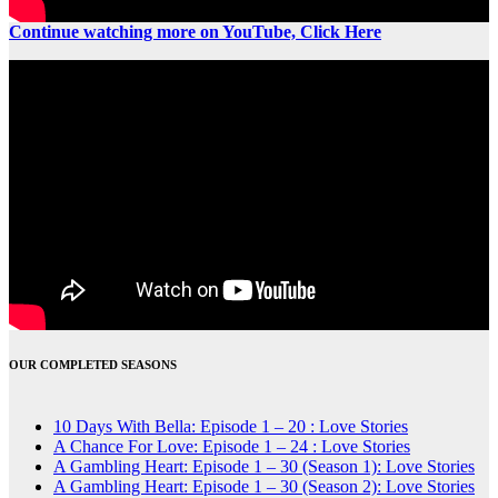
Continue watching more on YouTube, Click Here
OUR COMPLETED SEASONS
10 Days With Bella: Episode 1 – 20 : Love Stories
A Chance For Love: Episode 1 – 24 : Love Stories
A Gambling Heart: Episode 1 – 30 (Season 1): Love Stories
A Gambling Heart: Episode 1 – 30 (Season 2): Love Stories