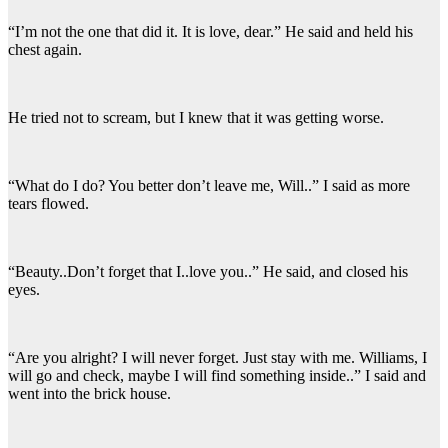
“I’m not the one that did it. It is love, dear.” He said and held his
chest again.
He tried not to scream, but I knew that it was getting worse.
“What do I do? You better don’t leave me, Will..” I said as more
tears flowed.
“Beauty..Don’t forget that I..love you..” He said, and closed his
eyes.
“Are you alright? I will never forget. Just stay with me. Williams, I
will go and check, maybe I will find something inside..” I said and
went into the brick house.