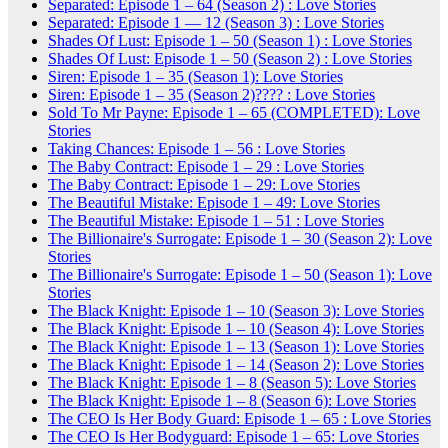
Separated: Episode 1 – 64 (Season 2) : Love Stories
Separated: Episode 1 — 12 (Season 3) : Love Stories
Shades Of Lust: Episode 1 – 50 (Season 1) : Love Stories
Shades Of Lust: Episode 1 – 50 (Season 2) : Love Stories
Siren: Episode 1 – 35 (Season 1): Love Stories
Siren: Episode 1 – 35 (Season 2)???? : Love Stories
Sold To Mr Payne: Episode 1 – 65 (COMPLETED): Love
Stories
Taking Chances: Episode 1 – 56 : Love Stories
The Baby Contract: Episode 1 – 29 : Love Stories
The Baby Contract: Episode 1 – 29: Love Stories
The Beautiful Mistake: Episode 1 – 49: Love Stories
The Beautiful Mistake: Episode 1 – 51 : Love Stories
The Billionaire's Surrogate: Episode 1 – 30 (Season 2): Love
Stories
The Billionaire's Surrogate: Episode 1 – 50 (Season 1): Love
Stories
The Black Knight: Episode 1 – 10 (Season 3): Love Stories
The Black Knight: Episode 1 – 10 (Season 4): Love Stories
The Black Knight: Episode 1 – 13 (Season 1): Love Stories
The Black Knight: Episode 1 – 14 (Season 2): Love Stories
The Black Knight: Episode 1 – 8 (Season 5): Love Stories
The Black Knight: Episode 1 – 8 (Season 6): Love Stories
The CEO Is Her Body Guard: Episode 1 – 65 : Love Stories
The CEO Is Her Bodyguard: Episode 1 – 65: Love Stories