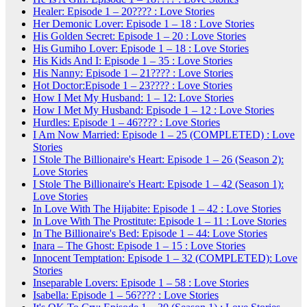
Healer: Episode 1 – 20???? : Love Stories
Her Demonic Lover: Episode 1 – 18 : Love Stories
His Golden Secret: Episode 1 – 20 : Love Stories
His Gumiho Lover: Episode 1 – 18 : Love Stories
His Kids And I: Episode 1 – 35 : Love Stories
His Nanny: Episode 1 – 21???? : Love Stories
Hot Doctor:Episode 1 – 23???? : Love Stories
How I Met My Husband: 1 – 12: Love Stories
How I Met My Husband: Episode 1 – 12 : Love Stories
Hurdles: Episode 1 – 46???? : Love Stories
I Am Now Married: Episode 1 – 25 (COMPLETED) : Love
Stories
I Stole The Billionaire's Heart: Episode 1 – 26 (Season 2):
Love Stories
I Stole The Billionaire's Heart: Episode 1 – 42 (Season 1):
Love Stories
In Love With The Hijabite: Episode 1 – 42 : Love Stories
In Love With The Prostitute: Episode 1 – 11 : Love Stories
In The Billionaire's Bed: Episode 1 – 44: Love Stories
Inara – The Ghost: Episode 1 – 15 : Love Stories
Innocent Temptation: Episode 1 – 32 (COMPLETED): Love
Stories
Inseparable Lovers: Episode 1 – 58 : Love Stories
Isabella: Episode 1 – 56???? : Love Stories