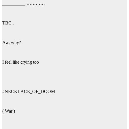
__________ …………
TBC..
Aw, why?
I feel like crying too
#NECKLACE_OF_DOOM
( War )