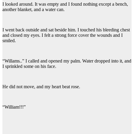
I looked around. It was empty and I found nothing except a bench,
another blanket, and a water can.
I went back outside and sat beside him. I touched his bleeding chest
and closed my eyes. I felt a strong force cover the wounds and I
smiled.
“Willams..” I called and opened my palm. Water dropped into it, and
I sprinkled some on his face.
He did not move, and my heart beat rose.
“William!!!”