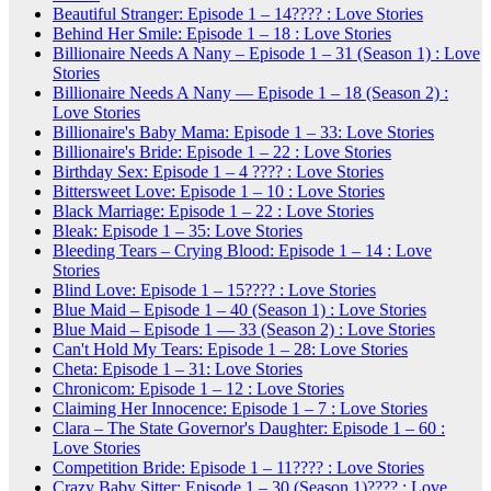
Beautiful Stranger: Episode 1 – 14???? : Love Stories
Behind Her Smile: Episode 1 – 18 : Love Stories
Billionaire Needs A Nany – Episode 1 – 31 (Season 1) : Love
Stories
Billionaire Needs A Nany — Episode 1 – 18 (Season 2) :
Love Stories
Billionaire's Baby Mama: Episode 1 – 33: Love Stories
Billionaire's Bride: Episode 1 – 22 : Love Stories
Birthday Sex: Episode 1 – 4 ???? : Love Stories
Bittersweet Love: Episode 1 – 10 : Love Stories
Black Marriage: Episode 1 – 22 : Love Stories
Bleak: Episode 1 – 35: Love Stories
Bleeding Tears – Crying Blood: Episode 1 – 14 : Love
Stories
Blind Love: Episode 1 – 15???? : Love Stories
Blue Maid – Episode 1 – 40 (Season 1) : Love Stories
Blue Maid – Episode 1 — 33 (Season 2) : Love Stories
Can't Hold My Tears: Episode 1 – 28: Love Stories
Cheta: Episode 1 – 31: Love Stories
Chronicom: Episode 1 – 12 : Love Stories
Claiming Her Innocence: Episode 1 – 7 : Love Stories
Clara – The State Governor's Daughter: Episode 1 – 60 :
Love Stories
Competition Bride: Episode 1 – 11???? : Love Stories
Crazy Baby Sitter: Episode 1 – 30 (Season 1)???? : Love