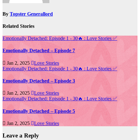
By
Topster Generallord
Related Stories
Emotionally Detached: Episode 1 - 30🔥 : Love Stories
✅
Emotionally Detached – Episode 7
Jan 2, 2025
Love Stories
Emotionally Detached: Episode 1 - 30🔥 : Love Stories
✅
Emotionally Detached – Episode 3
Jan 2, 2025
Love Stories
Emotionally Detached: Episode 1 - 30🔥 : Love Stories
✅
Emotionally Detached – Episode 5
Jan 2, 2025
Love Stories
Leave a Reply