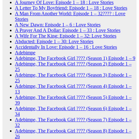
A Journey Of Love: Episode 1 – 18 : Love Stories
A Letter To My Boyfriend: Episode 1 – 18 : Love Stories
A Man From Another World: Episode 1 – 32???? : Love
Stories
A New Dawn: Episode 1 – 6 : Love Stories
A Prayer And A Dollar: Episode 1 – 33 : Love Stories
A Wife For The King: Episode 1 – 32: Love Stories
Abducted: Episode 1 – 30: Love Stories
Accidentally In Love: Episode 1 – 16 : Love Stories
Adebimpe
Adebimpe, The Facebook Girl ???? (Season 1) Episode 1 – 9
Adebimpe, The Facebook Girl ???? (Season 2) Episode 1 –
25
Adebimpe, The Facebook Girl ???? (Season 3) Episode 1 –
25
Adebimpe, The Facebook Girl ???? (Season 4) Episode 1 –
13
Adebimpe, The Facebook Girl ???? (Season 5) Episode 1 –
39
Adebimpe, The Facebook Girl ???? (Season 6) Episode 1 –
34
Adebimpe, The Facebook Girl ???? (Season 7) Episode 1 –
32
Adebimpe, The Facebook Girl ???? (Season 8) Episode 1 –
26