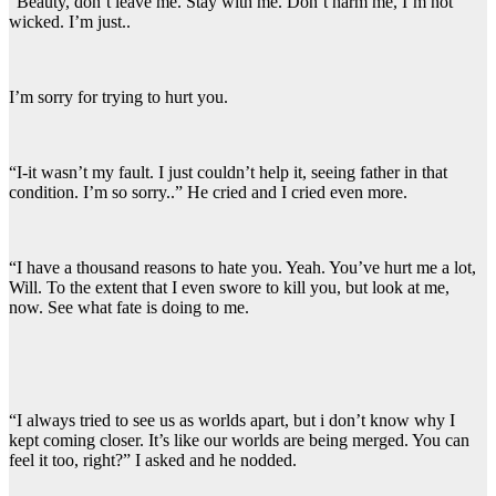
“Beauty, don’t leave me. Stay with me. Don’t harm me, I’m not
wicked. I’m just..
I’m sorry for trying to hurt you.
“I-it wasn’t my fault. I just couldn’t help it, seeing father in that
condition. I’m so sorry..” He cried and I cried even more.
“I have a thousand reasons to hate you. Yeah. You’ve hurt me a lot,
Will. To the extent that I even swore to kill you, but look at me,
now. See what fate is doing to me.
“I always tried to see us as worlds apart, but i don’t know why I
kept coming closer. It’s like our worlds are being merged. You can
feel it too, right?” I asked and he nodded.