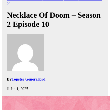
✅
Necklace Of Doom – Season
2 Episode 10
By
Topster Generallord
Jan 1, 2025