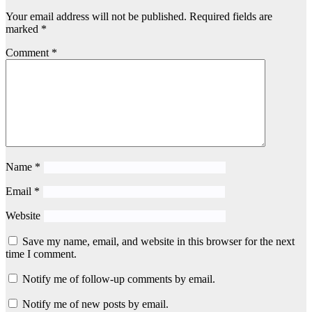
Your email address will not be published.
Required fields are
marked
*
Comment
*
Name
*
Email
*
Website
Save my name, email, and website in this browser for the next
time I comment.
Notify me of follow-up comments by email.
Notify me of new posts by email.