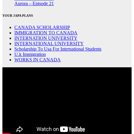
Aurora – Episode 21
YOUR JAPA PLANS
CANADA SCHOLARSHIP
IMMIGRATION TO CANADA
INTERNATION UNIVERSITY
INTERNATIONAL UNIVERSITY
Scholarship To Usa For International Students
U.k Immigration
WORKS IN CANADA