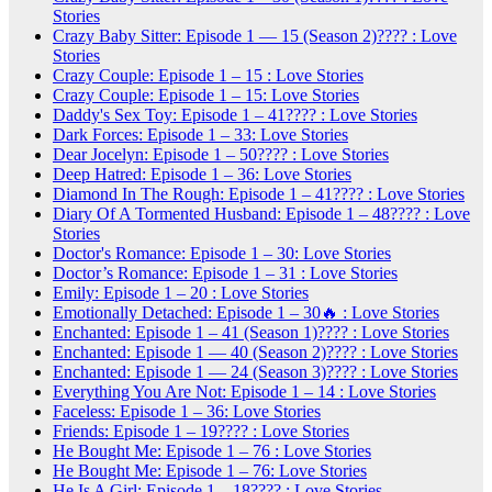
Stories
Crazy Baby Sitter: Episode 1 — 15 (Season 2)???? : Love
Stories
Crazy Couple: Episode 1 – 15 : Love Stories
Crazy Couple: Episode 1 – 15: Love Stories
Daddy's Sex Toy: Episode 1 – 41???? : Love Stories
Dark Forces: Episode 1 – 33: Love Stories
Dear Jocelyn: Episode 1 – 50???? : Love Stories
Deep Hatred: Episode 1 – 36: Love Stories
Diamond In The Rough: Episode 1 – 41???? : Love Stories
Diary Of A Tormented Husband: Episode 1 – 48???? : Love
Stories
Doctor's Romance: Episode 1 – 30: Love Stories
Doctor’s Romance: Episode 1 – 31 : Love Stories
Emily: Episode 1 – 20 : Love Stories
Emotionally Detached: Episode 1 – 30🔥 : Love Stories
Enchanted: Episode 1 – 41 (Season 1)???? : Love Stories
Enchanted: Episode 1 — 40 (Season 2)???? : Love Stories
Enchanted: Episode 1 — 24 (Season 3)???? : Love Stories
Everything You Are Not: Episode 1 – 14 : Love Stories
Faceless: Episode 1 – 36: Love Stories
Friends: Episode 1 – 19???? : Love Stories
He Bought Me: Episode 1 – 76 : Love Stories
He Bought Me: Episode 1 – 76: Love Stories
He Is A Girl: Episode 1 – 18???? : Love Stories