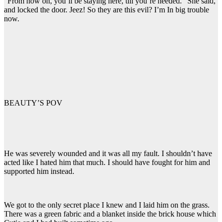
“From now on, you’ll be staying here, till you’re needed.” She said,
and locked the door. Jeez! So they are this evil? I’m In big trouble
now.
BEAUTY’S POV
He was severely wounded and it was all my fault. I shouldn’t have
acted like I hated him that much. I should have fought for him and
supported him instead.
We got to the only secret place I knew and I laid him on the grass.
There was a green fabric and a blanket inside the brick house which