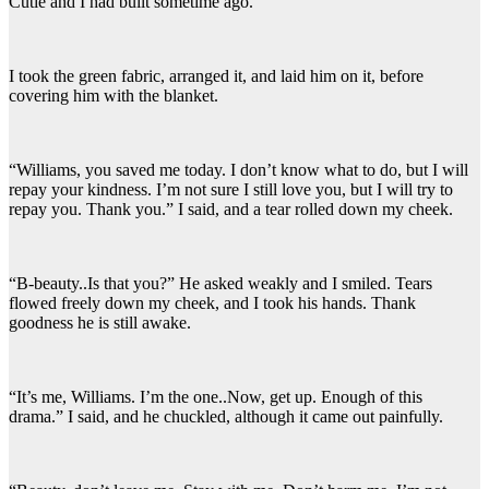
Cutie and I had built sometime ago.
I took the green fabric, arranged it, and laid him on it, before
covering him with the blanket.
“Williams, you saved me today. I don’t know what to do, but I will
repay your kindness. I’m not sure I still love you, but I will try to
repay you. Thank you.” I said, and a tear rolled down my cheek.
“B-beauty..Is that you?” He asked weakly and I smiled. Tears
flowed freely down my cheek, and I took his hands. Thank
goodness he is still awake.
“It’s me, Williams. I’m the one..Now, get up. Enough of this
drama.” I said, and he chuckled, although it came out painfully.