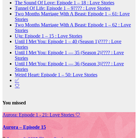
The Sound Of Love: Episode 1 – 18 : Love Stories
Tunnel Of Life: Episode 1 – 9???? : Love Stories
Two Months Marriage With A Beast: Episode 1 – 61: Love
Stories
Two Months Marriage With A Beast: Episode 1 – 62 : Love
Stories
Uju: Episode 1 – 15 : Love Stories
Until I Met You: Episode 1 – 40 (Season 1)???? : Love
Stories
Until I Met You: Episode 1 — 35 (Season 2)???? : Love
Stories
Until I Met You: Episode 1 — 36 (Season 3)???? : Love
Stories
Weird Heart: Episode 1 – 50: Love Stories
✅
🤍
You missed
Aurora: Episode 1 - 21: Love Stories
🤍
Aurora – Episode 15