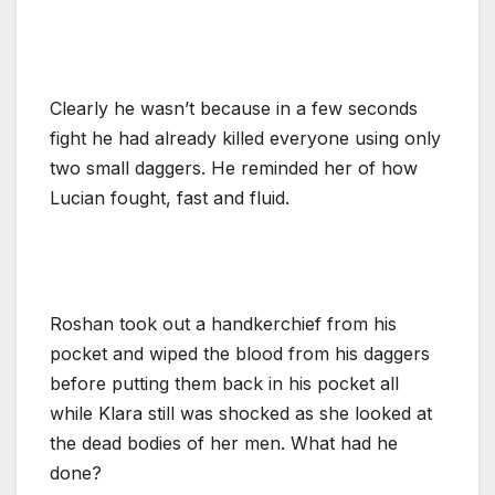
Clearly he wasn’t because in a few seconds
fight he had already killed everyone using only
two small daggers. He reminded her of how
Lucian fought, fast and fluid.
Roshan took out a handkerchief from his
pocket and wiped the blood from his daggers
before putting them back in his pocket all
while Klara still was shocked as she looked at
the dead bodies of her men. What had he
done?