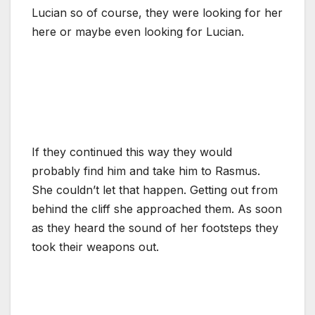
Lucian so of course, they were looking for her
here or maybe even looking for Lucian.
If they continued this way they would
probably find him and take him to Rasmus.
She couldn’t let that happen. Getting out from
behind the cliff she approached them. As soon
as they heard the sound of her footsteps they
took their weapons out.