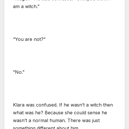
am a witch.”
“You are not?”
“No.”
Klara was confused. If he wasn’t a witch then
what was he? Because she could sense he
wasn’t a normal human. There was just
something different about him.