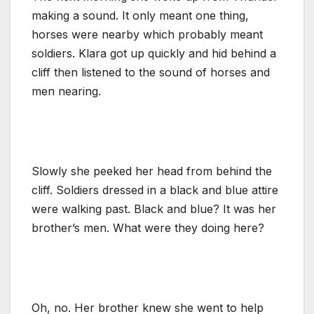
making a sound. It only meant one thing,
horses were nearby which probably meant
soldiers. Klara got up quickly and hid behind a
cliff then listened to the sound of horses and
men nearing.
Slowly she peeked her head from behind the
cliff. Soldiers dressed in a black and blue attire
were walking past. Black and blue? It was her
brother’s men. What were they doing here?
Oh, no. Her brother knew she went to help