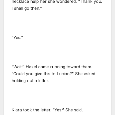
necklace help her she wondered. “Thank you.
I shall go then.”
“Yes.”
“Wait!” Hazel came running toward them.
“Could you give this to Lucian?” She asked
holding out a letter.
Klara took the letter. “Yes.” She said,