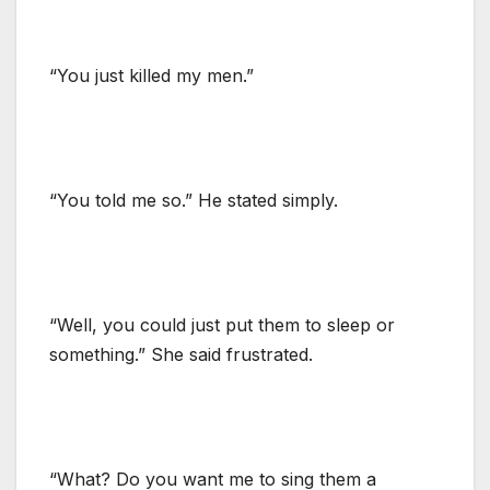
“You just killed my men.”
“You told me so.” He stated simply.
“Well, you could just put them to sleep or
something.” She said frustrated.
“What? Do you want me to sing them a