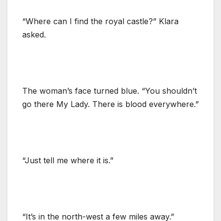
“Where can I find the royal castle?” Klara
asked.
The woman’s face turned blue. “You shouldn’t
go there My Lady. There is blood everywhere.”
“Just tell me where it is.”
“It’s in the north-west a few miles away.”