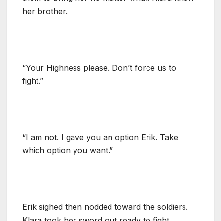
her brother.
“Your Highness please. Don’t force us to
fight.”
“I am not. I gave you an option Erik. Take
which option you want.”
Erik sighed then nodded toward the soldiers.
Klara took her sword out ready to fight.