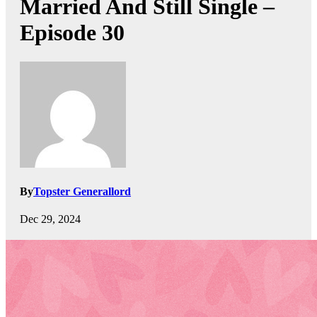
Married And Still Single –
Episode 30
By
Topster Generallord
Dec 29, 2024