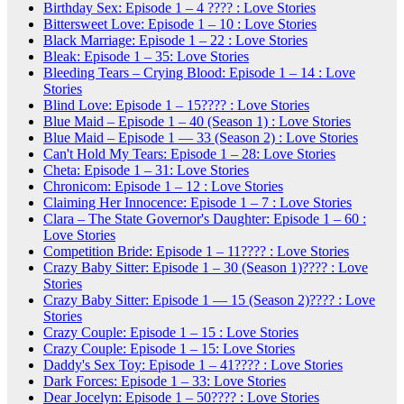
Birthday Sex: Episode 1 – 4 ???? : Love Stories
Bittersweet Love: Episode 1 – 10 : Love Stories
Black Marriage: Episode 1 – 22 : Love Stories
Bleak: Episode 1 – 35: Love Stories
Bleeding Tears – Crying Blood: Episode 1 – 14 : Love
Stories
Blind Love: Episode 1 – 15???? : Love Stories
Blue Maid – Episode 1 – 40 (Season 1) : Love Stories
Blue Maid – Episode 1 — 33 (Season 2) : Love Stories
Can't Hold My Tears: Episode 1 – 28: Love Stories
Cheta: Episode 1 – 31: Love Stories
Chronicom: Episode 1 – 12 : Love Stories
Claiming Her Innocence: Episode 1 – 7 : Love Stories
Clara – The State Governor's Daughter: Episode 1 – 60 :
Love Stories
Competition Bride: Episode 1 – 11???? : Love Stories
Crazy Baby Sitter: Episode 1 – 30 (Season 1)???? : Love
Stories
Crazy Baby Sitter: Episode 1 — 15 (Season 2)???? : Love
Stories
Crazy Couple: Episode 1 – 15 : Love Stories
Crazy Couple: Episode 1 – 15: Love Stories
Daddy's Sex Toy: Episode 1 – 41???? : Love Stories
Dark Forces: Episode 1 – 33: Love Stories
Dear Jocelyn: Episode 1 – 50???? : Love Stories