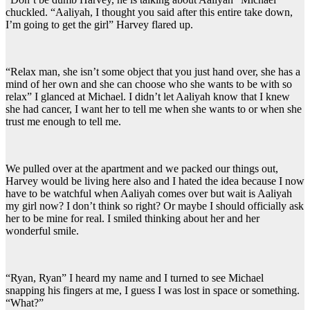
chuckled. “Aaliyah, I thought you said after this entire take down,
I’m going to get the girl” Harvey flared up.
“Relax man, she isn’t some object that you just hand over, she has a
mind of her own and she can choose who she wants to be with so
relax” I glanced at Michael. I didn’t let Aaliyah know that I knew
she had cancer, I want her to tell me when she wants to or when she
trust me enough to tell me.
We pulled over at the apartment and we packed our things out,
Harvey would be living here also and I hated the idea because I now
have to be watchful when Aaliyah comes over but wait is Aaliyah
my girl now? I don’t think so right? Or maybe I should officially ask
her to be mine for real. I smiled thinking about her and her
wonderful smile.
“Ryan, Ryan” I heard my name and I turned to see Michael
snapping his fingers at me, I guess I was lost in space or something.
“What?”