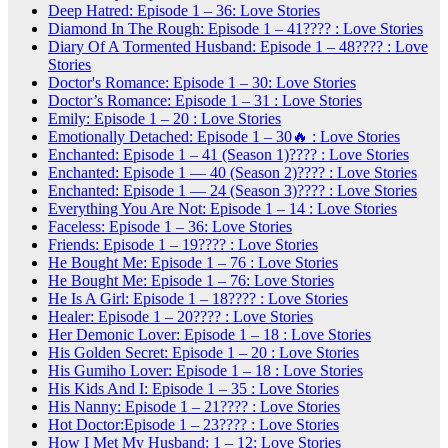
Deep Hatred: Episode 1 – 36: Love Stories
Diamond In The Rough: Episode 1 – 41???? : Love Stories
Diary Of A Tormented Husband: Episode 1 – 48???? : Love
Stories
Doctor's Romance: Episode 1 – 30: Love Stories
Doctor’s Romance: Episode 1 – 31 : Love Stories
Emily: Episode 1 – 20 : Love Stories
Emotionally Detached: Episode 1 – 30🔥 : Love Stories
Enchanted: Episode 1 – 41 (Season 1)???? : Love Stories
Enchanted: Episode 1 — 40 (Season 2)???? : Love Stories
Enchanted: Episode 1 — 24 (Season 3)???? : Love Stories
Everything You Are Not: Episode 1 – 14 : Love Stories
Faceless: Episode 1 – 36: Love Stories
Friends: Episode 1 – 19???? : Love Stories
He Bought Me: Episode 1 – 76 : Love Stories
He Bought Me: Episode 1 – 76: Love Stories
He Is A Girl: Episode 1 – 18???? : Love Stories
Healer: Episode 1 – 20???? : Love Stories
Her Demonic Lover: Episode 1 – 18 : Love Stories
His Golden Secret: Episode 1 – 20 : Love Stories
His Gumiho Lover: Episode 1 – 18 : Love Stories
His Kids And I: Episode 1 – 35 : Love Stories
His Nanny: Episode 1 – 21???? : Love Stories
Hot Doctor:Episode 1 – 23???? : Love Stories
How I Met My Husband: 1 – 12: Love Stories