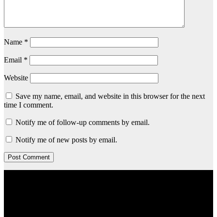
Name
*
Email
*
Website
Save my name, email, and website in this browser for the next
time I comment.
Notify me of follow-up comments by email.
Notify me of new posts by email.