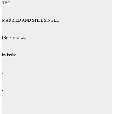
TBC
MARRIED AND STILL SINGLE
[Broken vows]
by berlie
.
.
.