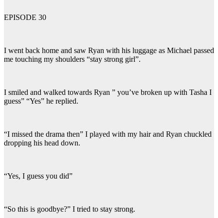
EPISODE 30
I went back home and saw Ryan with his luggage as Michael passed
me touching my shoulders “stay strong girl”.
I smiled and walked towards Ryan ” you’ve broken up with Tasha I
guess” “Yes” he replied.
“I missed the drama then” I played with my hair and Ryan chuckled
dropping his head down.
“Yes, I guess you did”
“So this is goodbye?” I tried to stay strong.