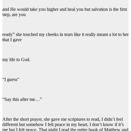
and He would take you higher and heal you but salvation is the first
step, are you
ready” she touched my cheeks in tears like it really meant a lot to her
that I gave
my life to God.
“I guess”
“Say this after me…”
After the short prayer, she gave me scriptures to read, I didn’t feel
different but somehow I felt peace in my heart, I don’t know if it’s
me but I felt peace. That night I read the entire book of Matthew and