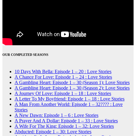
OUR COMPLETED SEASONS
10 Days With Bella: Episode 1 – 20 : Love Stories
A Chance For Love: Episode 1 – 24 : Love Stories
A Gambling Heart: Episode 1 – 30 (Season 1): Love Stories
A Gambling Heart: Episode 1 – 30 (Season 2): Love Stories
A Journey Of Love: Episode 1 – 18 : Love Stories
A Letter To My Boyfriend: Episode 1 – 18 : Love Stories
A Man From Another World: Episode 1 – 32???? : Love
Stories
A New Dawn: Episode 1 – 6 : Love Stories
A Prayer And A Dollar: Episode 1 – 33 : Love Stories
A Wife For The King: Episode 1 – 32: Love Stories
Abducted: Episode 1 – 30: Love Stories