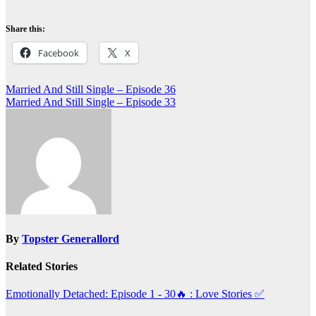
Share this:
Facebook
X
Post
Married And Still Single – Episode 36
Married And Still Single – Episode 33
navigation
By
Topster Generallord
Related Stories
Emotionally Detached: Episode 1 - 30🔥 : Love Stories
✅