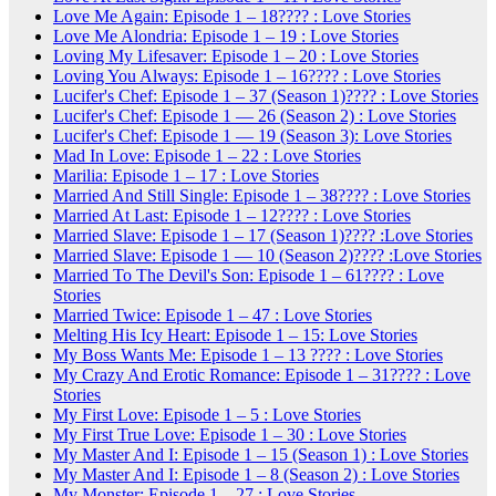
Love Me Again: Episode 1 – 18???? : Love Stories
Love Me Alondria: Episode 1 – 19 : Love Stories
Loving My Lifesaver: Episode 1 – 20 : Love Stories
Loving You Always: Episode 1 – 16???? : Love Stories
Lucifer's Chef: Episode 1 – 37 (Season 1)???? : Love Stories
Lucifer's Chef: Episode 1 — 26 (Season 2) : Love Stories
Lucifer's Chef: Episode 1 — 19 (Season 3): Love Stories
Mad In Love: Episode 1 – 22 : Love Stories
Marilia: Episode 1 – 17 : Love Stories
Married And Still Single: Episode 1 – 38???? : Love Stories
Married At Last: Episode 1 – 12???? : Love Stories
Married Slave: Episode 1 – 17 (Season 1)???? :Love Stories
Married Slave: Episode 1 — 10 (Season 2)???? :Love Stories
Married To The Devil's Son: Episode 1 – 61???? : Love
Stories
Married Twice: Episode 1 – 47 : Love Stories
Melting His Icy Heart: Episode 1 – 15: Love Stories
My Boss Wants Me: Episode 1 – 13 ???? : Love Stories
My Crazy And Erotic Romance: Episode 1 – 31???? : Love
Stories
My First Love: Episode 1 – 5 : Love Stories
My First True Love: Episode 1 – 30 : Love Stories
My Master And I: Episode 1 – 15 (Season 1) : Love Stories
My Master And I: Episode 1 – 8 (Season 2) : Love Stories
My Monster: Episode 1 – 27 : Love Stories