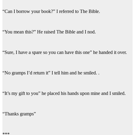
“Can I borrow your book?” I referred to The Bible.
“You mean this?” He raised The Bible and I nod.
“Sure, I have a spare so you can have this one” he handed it over.
“No gramps I’d return it” I tell him and he smiled. .
“It’s my gift to you” he placed his hands upon mine and I smiled.
“Thanks gramps”
***