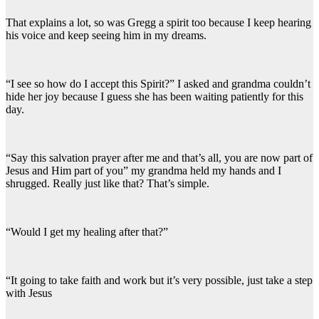
That explains a lot, so was Gregg a spirit too because I keep hearing
his voice and keep seeing him in my dreams.
“I see so how do I accept this Spirit?” I asked and grandma couldn’t
hide her joy because I guess she has been waiting patiently for this
day.
“Say this salvation prayer after me and that’s all, you are now part of
Jesus and Him part of you” my grandma held my hands and I
shrugged. Really just like that? That’s simple.
“Would I get my healing after that?”
“It going to take faith and work but it’s very possible, just take a step
with Jesus