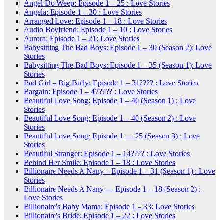
Angel Do Weep: Episode 1 – 25 : Love Stories
Angela: Episode 1 – 30 : Love Stories
Arranged Love: Episode 1 – 18 : Love Stories
Audio Boyfriend: Episode 1 – 10 : Love Stories
Aurora: Episode 1 – 21: Love Stories
Babysitting The Bad Boys: Episode 1 – 30 (Season 2): Love
Stories
Babysitting The Bad Boys: Episode 1 – 35 (Season 1): Love
Stories
Bad Girl – Big Bully: Episode 1 – 31???? : Love Stories
Bargain: Episode 1 – 47???? : Love Stories
Beautiful Love Song: Episode 1 – 40 (Season 1) : Love
Stories
Beautiful Love Song: Episode 1 – 40 (Season 2) : Love
Stories
Beautiful Love Song: Episode 1 — 25 (Season 3) : Love
Stories
Beautiful Stranger: Episode 1 – 14???? : Love Stories
Behind Her Smile: Episode 1 – 18 : Love Stories
Billionaire Needs A Nany – Episode 1 – 31 (Season 1) : Love
Stories
Billionaire Needs A Nany — Episode 1 – 18 (Season 2) :
Love Stories
Billionaire's Baby Mama: Episode 1 – 33: Love Stories
Billionaire's Bride: Episode 1 – 22 : Love Stories