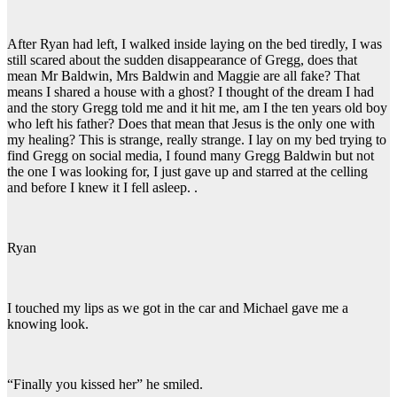
After Ryan had left, I walked inside laying on the bed tiredly, I was
still scared about the sudden disappearance of Gregg, does that
mean Mr Baldwin, Mrs Baldwin and Maggie are all fake? That
means I shared a house with a ghost? I thought of the dream I had
and the story Gregg told me and it hit me, am I the ten years old boy
who left his father? Does that mean that Jesus is the only one with
my healing? This is strange, really strange. I lay on my bed trying to
find Gregg on social media, I found many Gregg Baldwin but not
the one I was looking for, I just gave up and starred at the celling
and before I knew it I fell asleep. .
Ryan
I touched my lips as we got in the car and Michael gave me a
knowing look.
“Finally you kissed her” he smiled.