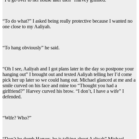
“To do what?” I asked being really protective because I wanted no
one close to my Aaliyah.
“To hang obviously” he said.
“Oh I see, Aaliyah and I got plans later in the day so postpone your
hanging out” I brought out and texted Aaliyah telling her I’d come
pick her up later so we could hang out. Michael glanced at me and a
smile curved on his face and mine too “Thought you had a
girlfriend?” Harvey curved his brow. “I don’t, I have a wife” I
defended.
“Wife? Who?”
“Don’t be dumb Harvey, he is talking about Aaliyah” Michael