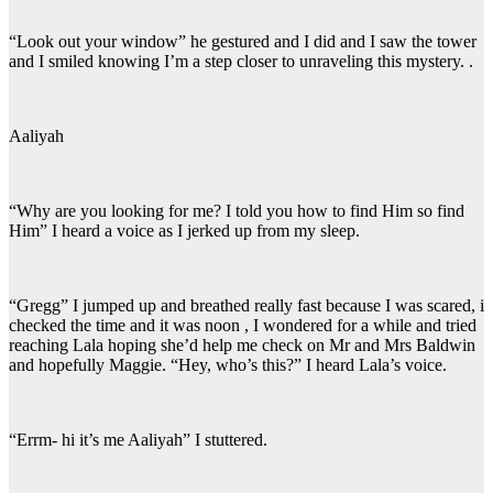
“Look out your window” he gestured and I did and I saw the tower
and I smiled knowing I’m a step closer to unraveling this mystery. .
Aaliyah
“Why are you looking for me? I told you how to find Him so find
Him” I heard a voice as I jerked up from my sleep.
“Gregg” I jumped up and breathed really fast because I was scared, i
checked the time and it was noon , I wondered for a while and tried
reaching Lala hoping she’d help me check on Mr and Mrs Baldwin
and hopefully Maggie. “Hey, who’s this?” I heard Lala’s voice.
“Errm- hi it’s me Aaliyah” I stuttered.