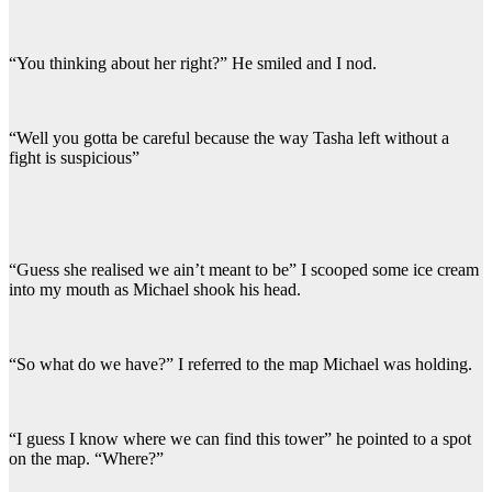
“You thinking about her right?” He smiled and I nod.
“Well you gotta be careful because the way Tasha left without a
fight is suspicious”
“Guess she realised we ain’t meant to be” I scooped some ice cream
into my mouth as Michael shook his head.
“So what do we have?” I referred to the map Michael was holding.
“I guess I know where we can find this tower” he pointed to a spot
on the map. “Where?”