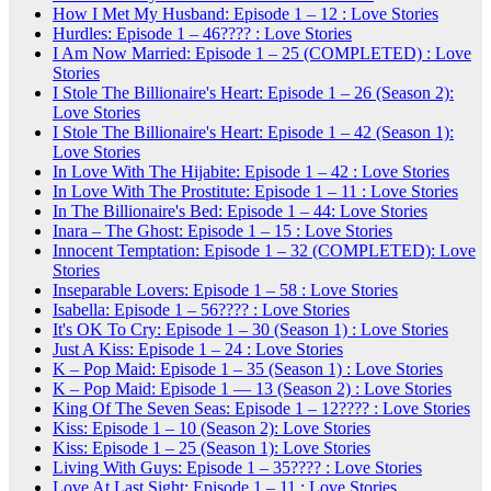
How I Met My Husband: Episode 1 – 12 : Love Stories
Hurdles: Episode 1 – 46???? : Love Stories
I Am Now Married: Episode 1 – 25 (COMPLETED) : Love
Stories
I Stole The Billionaire's Heart: Episode 1 – 26 (Season 2):
Love Stories
I Stole The Billionaire's Heart: Episode 1 – 42 (Season 1):
Love Stories
In Love With The Hijabite: Episode 1 – 42 : Love Stories
In Love With The Prostitute: Episode 1 – 11 : Love Stories
In The Billionaire's Bed: Episode 1 – 44: Love Stories
Inara – The Ghost: Episode 1 – 15 : Love Stories
Innocent Temptation: Episode 1 – 32 (COMPLETED): Love
Stories
Inseparable Lovers: Episode 1 – 58 : Love Stories
Isabella: Episode 1 – 56???? : Love Stories
It's OK To Cry: Episode 1 – 30 (Season 1) : Love Stories
Just A Kiss: Episode 1 – 24 : Love Stories
K – Pop Maid: Episode 1 – 35 (Season 1) : Love Stories
K – Pop Maid: Episode 1 — 13 (Season 2) : Love Stories
King Of The Seven Seas: Episode 1 – 12???? : Love Stories
Kiss: Episode 1 – 10 (Season 2): Love Stories
Kiss: Episode 1 – 25 (Season 1): Love Stories
Living With Guys: Episode 1 – 35???? : Love Stories
Love At Last Sight: Episode 1 – 11 : Love Stories