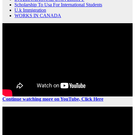
Scholarship To Usa For International Students
U.k Immigration
WORKS IN CANADA
Continue watching more on YouTube, Click Here