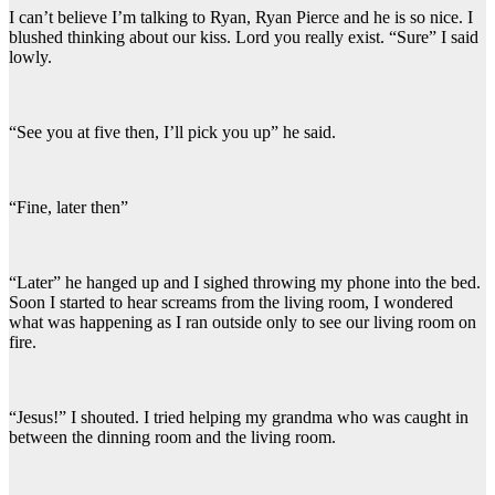
I can’t believe I’m talking to Ryan, Ryan Pierce and he is so nice. I
blushed thinking about our kiss. Lord you really exist. “Sure” I said
lowly.
“See you at five then, I’ll pick you up” he said.
“Fine, later then”
“Later” he hanged up and I sighed throwing my phone into the bed.
Soon I started to hear screams from the living room, I wondered
what was happening as I ran outside only to see our living room on
fire.
“Jesus!” I shouted. I tried helping my grandma who was caught in
between the dinning room and the living room.