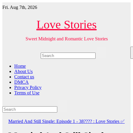
Skip
Fri. Aug 7th, 2026
to
content
Love Stories
Sweet Midnight and Romantic Love Stories
Home
About Us
Contact us
DMCA
Privacy Policy
Terms of Use
Married And Still Single: Episode 1 - 38???? : Love Stories
✅