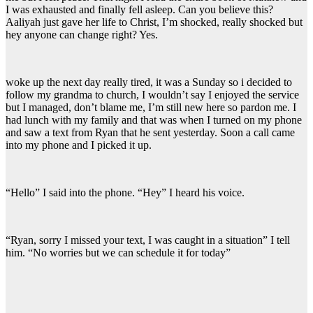
I was exhausted and finally fell asleep. Can you believe this?
Aaliyah just gave her life to Christ, I’m shocked, really shocked but
hey anyone can change right? Yes.
woke up the next day really tired, it was a Sunday so i decided to
follow my grandma to church, I wouldn’t say I enjoyed the service
but I managed, don’t blame me, I’m still new here so pardon me. I
had lunch with my family and that was when I turned on my phone
and saw a text from Ryan that he sent yesterday. Soon a call came
into my phone and I picked it up.
“Hello” I said into the phone. “Hey” I heard his voice.
“Ryan, sorry I missed your text, I was caught in a situation” I tell
him. “No worries but we can schedule it for today”