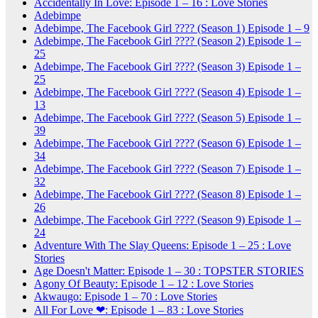
Accidentally In Love: Episode 1 – 16 : Love Stories
Adebimpe
Adebimpe, The Facebook Girl ???? (Season 1) Episode 1 – 9
Adebimpe, The Facebook Girl ???? (Season 2) Episode 1 –
25
Adebimpe, The Facebook Girl ???? (Season 3) Episode 1 –
25
Adebimpe, The Facebook Girl ???? (Season 4) Episode 1 –
13
Adebimpe, The Facebook Girl ???? (Season 5) Episode 1 –
39
Adebimpe, The Facebook Girl ???? (Season 6) Episode 1 –
34
Adebimpe, The Facebook Girl ???? (Season 7) Episode 1 –
32
Adebimpe, The Facebook Girl ???? (Season 8) Episode 1 –
26
Adebimpe, The Facebook Girl ???? (Season 9) Episode 1 –
24
Adventure With The Slay Queens: Episode 1 – 25 : Love
Stories
Age Doesn't Matter: Episode 1 – 30 : TOPSTER STORIES
Agony Of Beauty: Episode 1 – 12 : Love Stories
Akwaugo: Episode 1 – 70 : Love Stories
All For Love ❤: Episode 1 – 83 : Love Stories