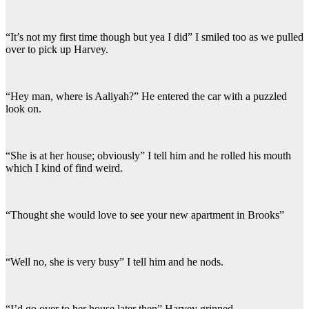
“It’s not my first time though but yea I did” I smiled too as we pulled
over to pick up Harvey.
“Hey man, where is Aaliyah?” He entered the car with a puzzled
look on.
“She is at her house; obviously” I tell him and he rolled his mouth
which I kind of find weird.
“Thought she would love to see your new apartment in Brooks”
“Well no, she is very busy” I tell him and he nods.
“I’d go over to her house later then” Harvey grinned.