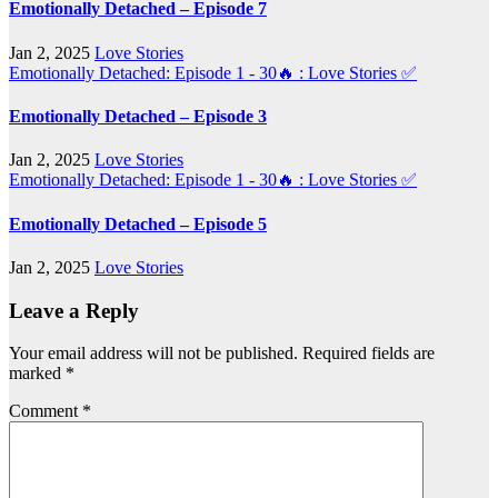
Emotionally Detached – Episode 7
Jan 2, 2025
Love Stories
Emotionally Detached: Episode 1 - 30🔥 : Love Stories
✅
Emotionally Detached – Episode 3
Jan 2, 2025
Love Stories
Emotionally Detached: Episode 1 - 30🔥 : Love Stories
✅
Emotionally Detached – Episode 5
Jan 2, 2025
Love Stories
Leave a Reply
Your email address will not be published.
Required fields are
marked
*
Comment
*