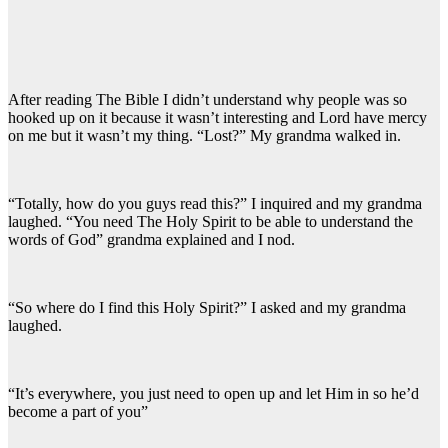
After reading The Bible I didn’t understand why people was so
hooked up on it because it wasn’t interesting and Lord have mercy
on me but it wasn’t my thing. “Lost?” My grandma walked in.
“Totally, how do you guys read this?” I inquired and my grandma
laughed. “You need The Holy Spirit to be able to understand the
words of God” grandma explained and I nod.
“So where do I find this Holy Spirit?” I asked and my grandma
laughed.
“It’s everywhere, you just need to open up and let Him in so he’d
become a part of you”