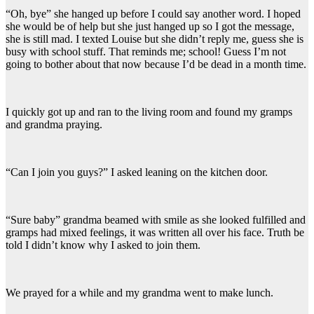
“Oh, bye” she hanged up before I could say another word. I hoped
she would be of help but she just hanged up so I got the message,
she is still mad. I texted Louise but she didn’t reply me, guess she is
busy with school stuff. That reminds me; school! Guess I’m not
going to bother about that now because I’d be dead in a month time.
I quickly got up and ran to the living room and found my gramps
and grandma praying.
“Can I join you guys?” I asked leaning on the kitchen door.
“Sure baby” grandma beamed with smile as she looked fulfilled and
gramps had mixed feelings, it was written all over his face. Truth be
told I didn’t know why I asked to join them.
We prayed for a while and my grandma went to make lunch.