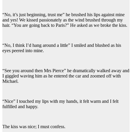
“No, it’s just beginning, trust me” he brushed his lips against mine
and yes! We kissed passionately as the wind brushed through my
hair. “You are going back to Paris?” He asked as we broke the kiss.
“No, I think I’d hang around a little” I smiled and blushed as his
eyes peered into mine.
“See you around then Mrs Pierce” he dramatically walked away and
I giggled waving him as he entered the car and zoomed off with
Michael.
“Nice” I touched my lips with my hands, it felt warm and I felt
fulfilled and happy.
The kiss was nice; I must confess.