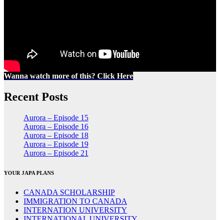
Wanna watch more of this? Click Here
Recent Posts
Aurora – Episode 15
Aurora – Episode 16
Aurora – Episode 18
Aurora – Episode 19
Aurora – Episode 21
YOUR JAPA PLANS
CANADA SCHOLARSHIP
IMMIGRATION TO CANADA
INTERNATION UNIVERSITY
INTERNATIONAL UNIVERSITY