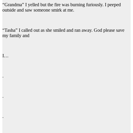
“Grandma” I yelled but the fire was burning furiously. I peeped
outside and saw someone smirk at me.
“Tasha” I called out as she smiled and ran away. God please save
my family and
I…
.
.
.