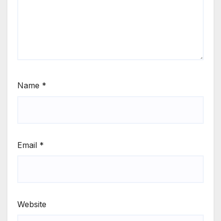
Name
*
Email
*
Website