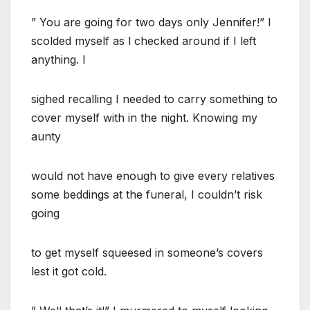
” You are going for two days only Jennifer!” I
scolded myself as l checked around if I left
anything. I
sighed recalling I needed to carry something to
cover myself with in the night. Knowing my
aunty
would not have enough to give every relatives
some beddings at the funeral, I couldn’t risk
going
to get myself squeesed in someone’s covers
lest it got cold.