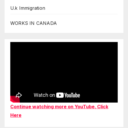
U.k Immigration
WORKS IN CANADA
Continue watching more on YouTube, Click
Here