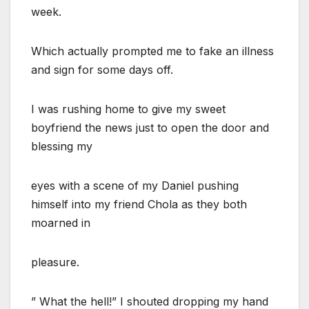
week.
Which actually prompted me to fake an illness
and sign for some days off.
I was rushing home to give my sweet
boyfriend the news just to open the door and
blessing my
eyes with a scene of my Daniel pushing
himself into my friend Chola as they both
moarned in
pleasure.
” What the hell!” I shouted dropping my hand