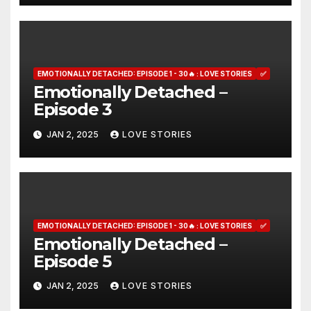
EMOTIONALLY DETACHED: EPISODE 1 - 30🔥 : LOVE STORIES
✅
Emotionally Detached –
Episode 3
JAN 2, 2025
LOVE STORIES
EMOTIONALLY DETACHED: EPISODE 1 - 30🔥 : LOVE STORIES
✅
Emotionally Detached –
Episode 5
JAN 2, 2025
LOVE STORIES