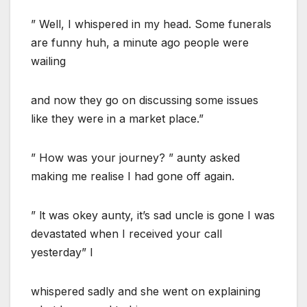
” Well, I whispered in my head. Some funerals
are funny huh, a minute ago people were
wailing
and now they go on discussing some issues
like they were in a market place.”
” How was your journey? ” aunty asked
making me realise I had gone off again.
” lt was okey aunty, it’s sad uncle is gone I was
devastated when I received your call
yesterday” I
whispered sadly and she went on explaining