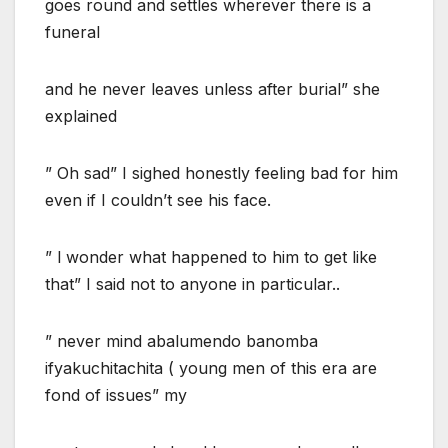
goes round and settles wherever there is a
funeral
and he never leaves unless after burial” she
explained
” Oh sad” I sighed honestly feeling bad for him
even if I couldn’t see his face.
” l wonder what happened to him to get like
that” I said not to anyone in particular..
” never mind abalumendo banomba
ifyakuchitachita ( young men of this era are
fond of issues” my