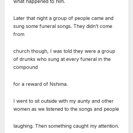
what happened to him.
Later that night a group of people came and
sung some funeral songs. They didn’t come
from
church though, I was told they were a group
of drunks who sung at every funeral in the
compound
for a reward of Nshima.
I went to sit outside with my aunty and other
women as we listened to the songs and people
laughing. Then something caught my attention.