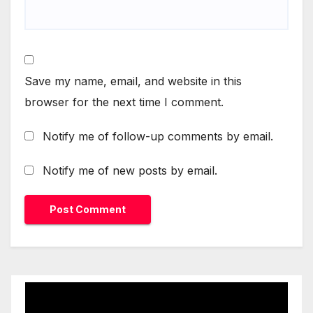
Save my name, email, and website in this
browser for the next time I comment.
Notify me of follow-up comments by email.
Notify me of new posts by email.