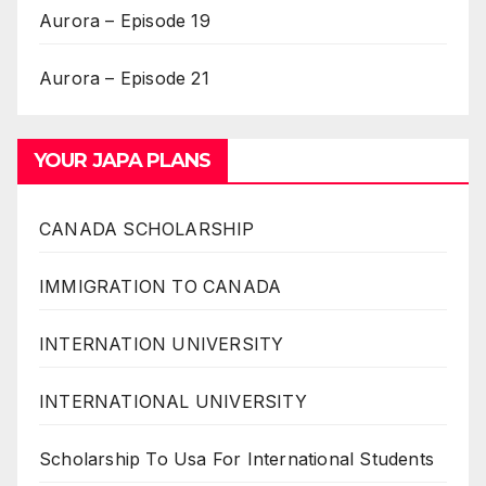
Aurora – Episode 19
Aurora – Episode 21
YOUR JAPA PLANS
CANADA SCHOLARSHIP
IMMIGRATION TO CANADA
INTERNATION UNIVERSITY
INTERNATIONAL UNIVERSITY
Scholarship To Usa For International Students