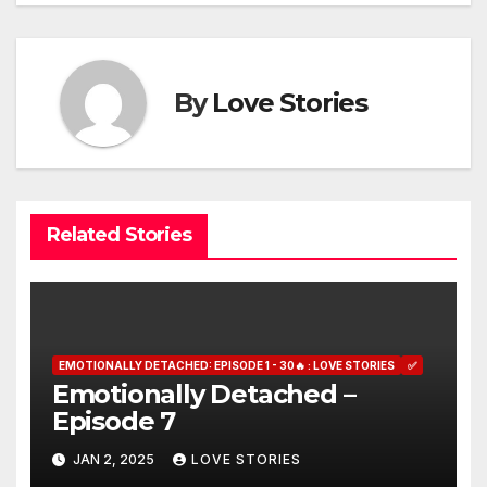
By
Love Stories
Related Stories
EMOTIONALLY DETACHED: EPISODE 1 - 30🔥 : LOVE STORIES
✅
Emotionally Detached –
Episode 7
JAN 2, 2025
LOVE STORIES