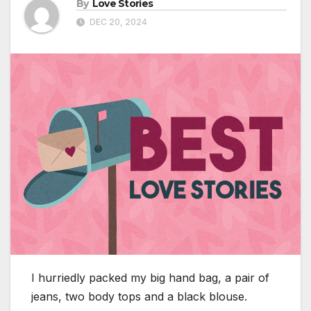
By
Love Stories
DEC 20, 2024
I hurriedly packed my big hand bag, a pair of
jeans, two body tops and a black blouse.