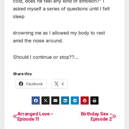
cold, does he feel any kind of emotion?” I
asked myself a series of questions until I felt
sleep
drowning me as I allowed my body to rest
amid the noise around.
Should I continue or stop??…
Share this:
Facebook
X
Arranged Love –
Birthday Sex –
Post
Episode 11
Episode 2
navigation