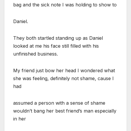
bag and the sick note I was holding to show to
Daniel.
They both startled standing up as Daniel
looked at me his face still filled with his
unfinished business.
My friend just bow her head I wondered what
she was feeling, definitely not shame, cause I
had
assumed a person with a sense of shame
wouldn’t bang her best friend’s man especially
in her