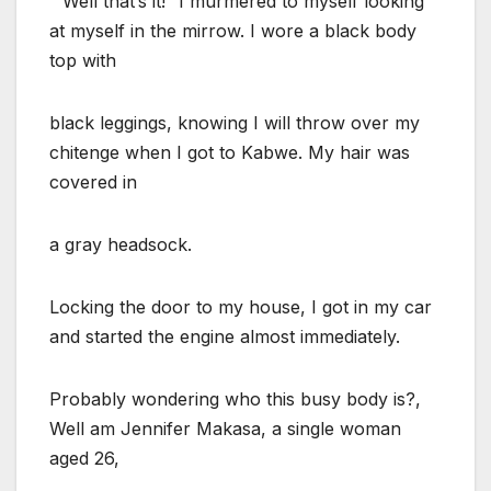
” Well that’s it!” I murmered to myself looking
at myself in the mirrow. I wore a black body
top with
black leggings, knowing I will throw over my
chitenge when I got to Kabwe. My hair was
covered in
a gray headsock.
Locking the door to my house, I got in my car
and started the engine almost immediately.
Probably wondering who this busy body is?,
Well am Jennifer Makasa, a single woman
aged 26,