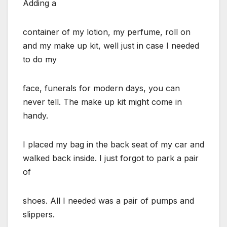
Adding a
container of my lotion, my perfume, roll on
and my make up kit, well just in case I needed
to do my
face, funerals for modern days, you can
never tell. The make up kit might come in
handy.
I placed my bag in the back seat of my car and
walked back inside. I just forgot to park a pair
of
shoes. All I needed was a pair of pumps and
slippers.