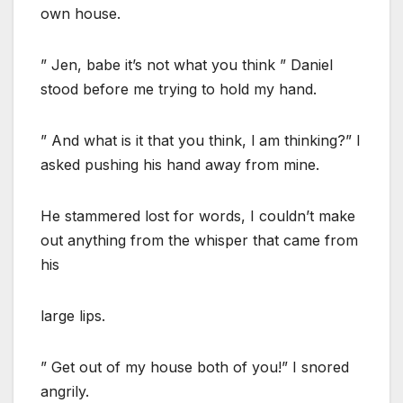
own house.
” Jen, babe it’s not what you think ” Daniel
stood before me trying to hold my hand.
” And what is it that you think, l am thinking?” I
asked pushing his hand away from mine.
He stammered lost for words, I couldn’t make
out anything from the whisper that came from
his
large lips.
” Get out of my house both of you!” I snored
angrily.