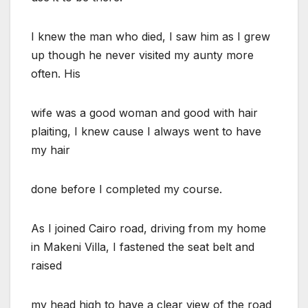
I knew the man who died, I saw him as I grew
up though he never visited my aunty more
often. His
wife was a good woman and good with hair
plaiting, I knew cause I always went to have
my hair
done before I completed my course.
As I joined Cairo road, driving from my home
in Makeni Villa, I fastened the seat belt and
raised
my head high to have a clear view of the road