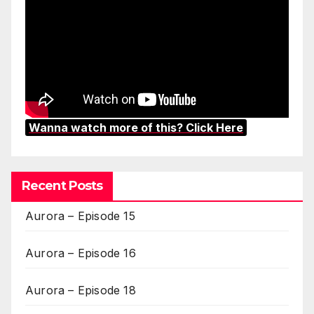
Wanna watch more of this? Click Here
Recent Posts
Aurora – Episode 15
Aurora – Episode 16
Aurora – Episode 18