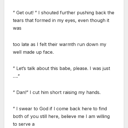
” Get out! ” I shouted further pushing back the
tears that formed in my eyes, even though it
was
too late as I felt their warmth run down my
well made up face.
” Let’s talk about this babe, please. I was just
….”
” Dan!” I cut him short raising my hands.
” I swear to God if l come back here to find
both of you still here, believe me I am willing
to serve a