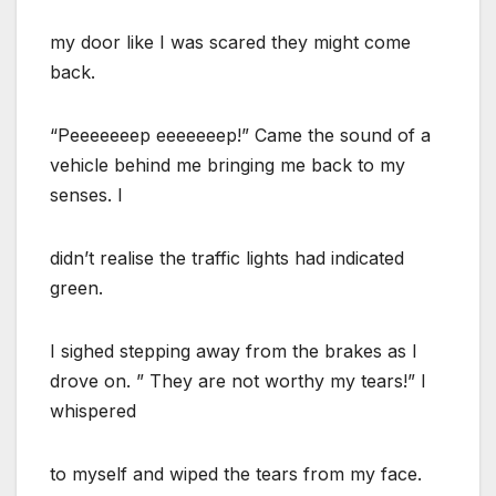
my door like I was scared they might come
back.
“Peeeeeeep eeeeeeep!” Came the sound of a
vehicle behind me bringing me back to my
senses. I
didn’t realise the traffic lights had indicated
green.
I sighed stepping away from the brakes as l
drove on. ” They are not worthy my tears!” I
whispered
to myself and wiped the tears from my face.