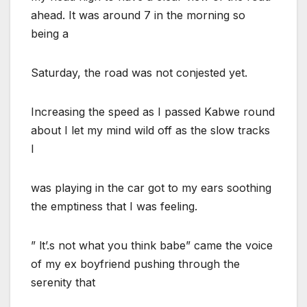
ahead. It was around 7 in the morning so
being a
Saturday, the road was not conjested yet.
Increasing the speed as I passed Kabwe round
about I let my mind wild off as the slow tracks
I
was playing in the car got to my ears soothing
the emptiness that I was feeling.
” lt’.s not what you think babe” came the voice
of my ex boyfriend pushing through the
serenity that