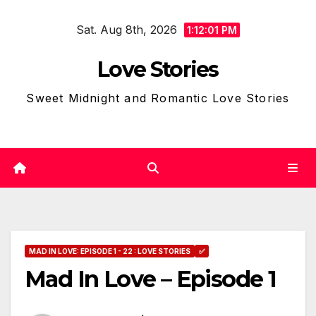
Skip
Sat. Aug 8th, 2026
to
1:12:02 PM
content
Love Stories
Sweet Midnight and Romantic Love Stories
MAD IN LOVE: EPISODE 1 - 22 : LOVE STORIES
✅
Mad In Love – Episode 1