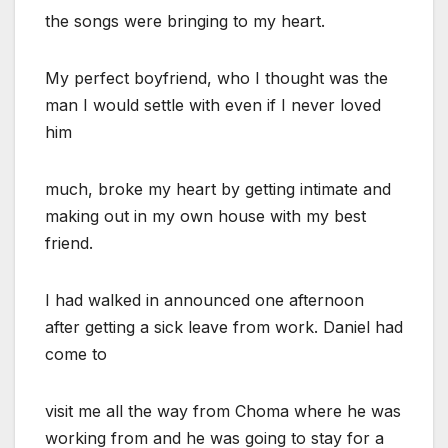
the songs were bringing to my heart.
My perfect boyfriend, who I thought was the
man I would settle with even if I never loved
him
much, broke my heart by getting intimate and
making out in my own house with my best
friend.
I had walked in announced one afternoon
after getting a sick leave from work. Daniel had
come to
visit me all the way from Choma where he was
working from and he was going to stay for a