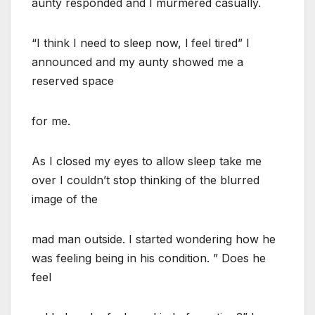
aunty responded and I murmered casually.
“I think I need to sleep now, l feel tired” I
announced and my aunty showed me a
reserved space
for me.
As I closed my eyes to allow sleep take me
over I couldn’t stop thinking of the blurred
image of the
mad man outside. I started wondering how he
was feeling being in his condition. ” Does he
feel