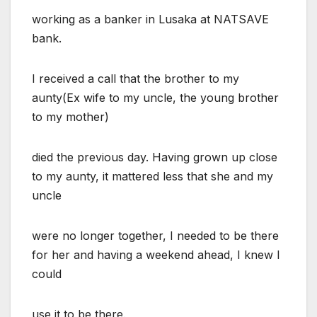
working as a banker in Lusaka at NATSAVE
bank.
I received a call that the brother to my
aunty(Ex wife to my uncle, the young brother
to my mother)
died the previous day. Having grown up close
to my aunty, it mattered less that she and my
uncle
were no longer together, I needed to be there
for her and having a weekend ahead, I knew I
could
use it to be there.