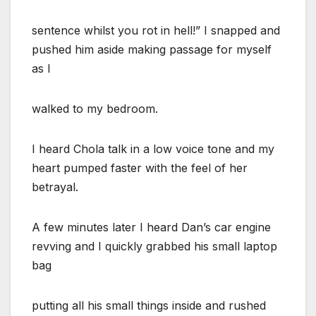
sentence whilst you rot in hell!” I snapped and
pushed him aside making passage for myself
as I
walked to my bedroom.
I heard Chola talk in a low voice tone and my
heart pumped faster with the feel of her
betrayal.
A few minutes later I heard Dan’s car engine
revving and I quickly grabbed his small laptop
bag
putting all his small things inside and rushed