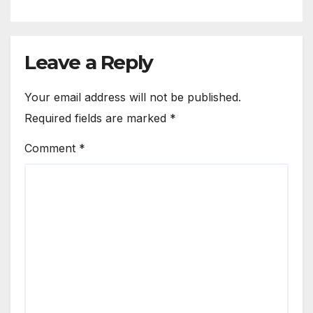
Leave a Reply
Your email address will not be published.
Required fields are marked
*
Comment
*