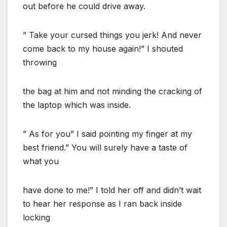
out before he could drive away.
” Take your cursed things you jerk! And never
come back to my house again!” I shouted
throwing
the bag at him and not minding the cracking of
the laptop which was inside.
” As for you” I said pointing my finger at my
best friend.” You will surely have a taste of
what you
have done to me!” I told her off and didn’t wait
to hear her response as I ran back inside
locking