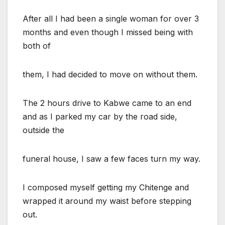
After all I had been a single woman for over 3
months and even though I missed being with
both of
them, I had decided to move on without them.
The 2 hours drive to Kabwe came to an end
and as I parked my car by the road side,
outside the
funeral house, I saw a few faces turn my way.
I composed myself getting my Chitenge and
wrapped it around my waist before stepping
out.