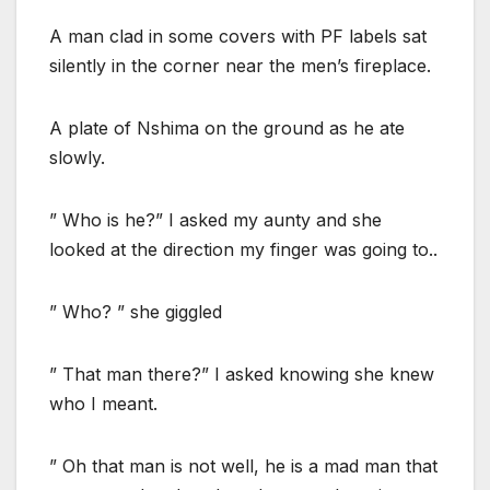
A man clad in some covers with PF labels sat
silently in the corner near the men’s fireplace.
A plate of Nshima on the ground as he ate
slowly.
” Who is he?” I asked my aunty and she
looked at the direction my finger was going to..
” Who? ” she giggled
” That man there?” I asked knowing she knew
who I meant.
” Oh that man is not well, he is a mad man that