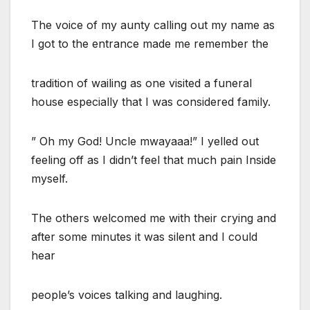
The voice of my aunty calling out my name as
I got to the entrance made me remember the
tradition of wailing as one visited a funeral
house especially that I was considered family.
” Oh my God! Uncle mwayaaa!” I yelled out
feeling off as I didn’t feel that much pain Inside
myself.
The others welcomed me with their crying and
after some minutes it was silent and I could
hear
people’s voices talking and laughing.