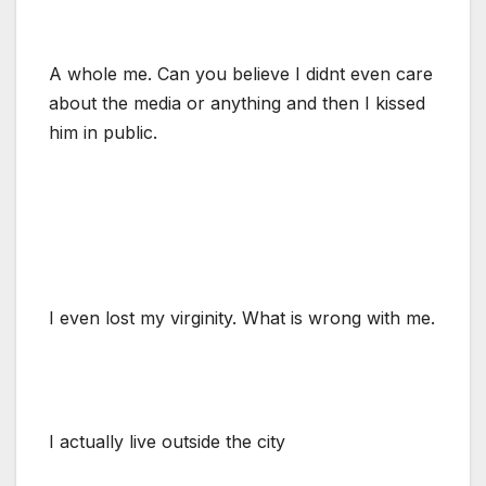
A whole me. Can you believe I didnt even care
about the media or anything and then I kissed
him in public.
I even lost my virginity. What is wrong with me.
I actually live outside the city