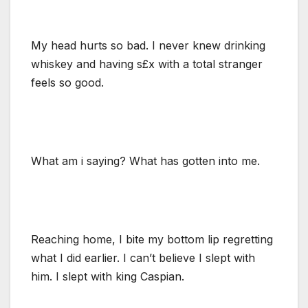
My head hurts so bad. I never knew drinking
whiskey and having s£x with a total stranger
feels so good.
What am i saying? What has gotten into me.
Reaching home, I bite my bottom lip regretting
what I did earlier. I can’t believe I slept with
him. I slept with king Caspian.