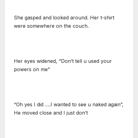
She gasped and looked around. Her t-shirt
were somewhere on the couch.
Her eyes widened, “Don’t tell u used your
powers on me”
“Oh yes I did ….I wanted to see u naked again”,
He moved close and I just don’t