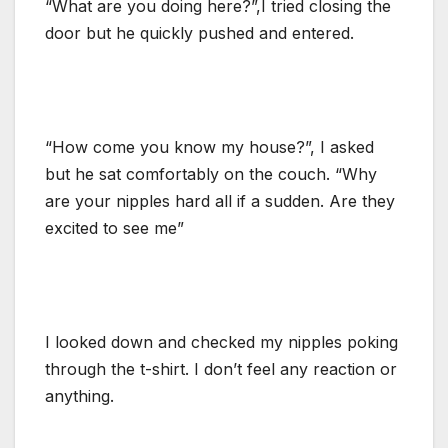
“What are you doing here?”,I tried closing the
door but he quickly pushed and entered.
“How come you know my house?”, I asked
but he sat comfortably on the couch. “Why
are your nipples hard all if a sudden. Are they
excited to see me”
I looked down and checked my nipples poking
through the t-shirt. I don’t feel any reaction or
anything.