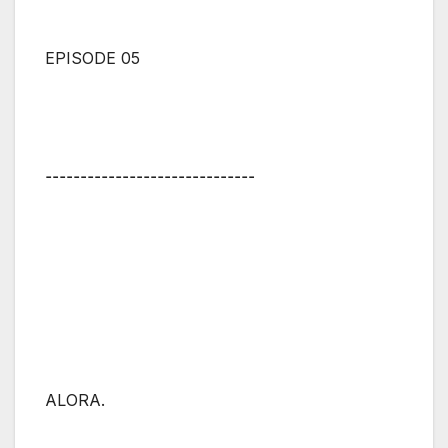
EPISODE 05
⚋⚋⚋⚋⚋⚋⚋⚋⚋⚋⚋⚋⚋⚋⚋
ALORA.