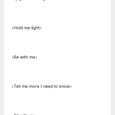
♪Hold me tight♪
♪Be with me♪
♪Tell me more I need to know♪