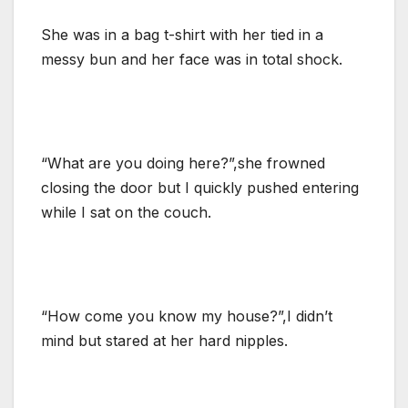
She was in a bag t-shirt with her tied in a
messy bun and her face was in total shock.
“What are you doing here?”,she frowned
closing the door but I quickly pushed entering
while I sat on the couch.
“How come you know my house?”,I didn’t
mind but stared at her hard nipples.