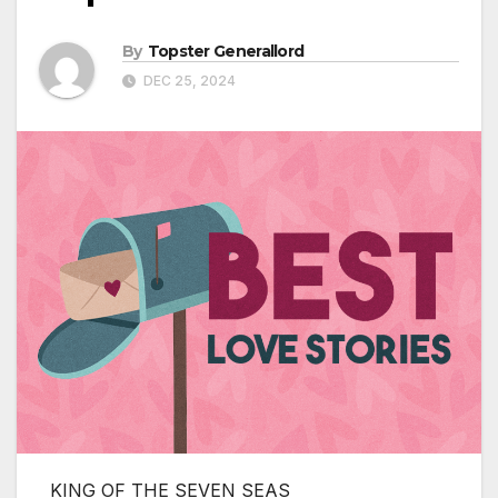
By
Topster Generallord
DEC 25, 2024
KING OF THE SEVEN SEAS