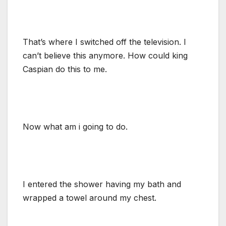
That’s where I switched off the television. I
can’t believe this anymore. How could king
Caspian do this to me.
Now what am i going to do.
I entered the shower having my bath and
wrapped a towel around my chest.