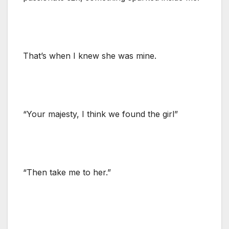
That’s when I knew she was mine.
“Your majesty, I think we found the girl”
“Then take me to her.”