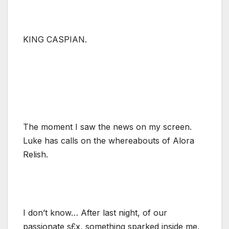
KING CASPIAN.
The moment I saw the news on my screen.
Luke has calls on the whereabouts of Alora
Relish.
I don’t know… After last night, of our
passionate s£x, something sparked inside me.