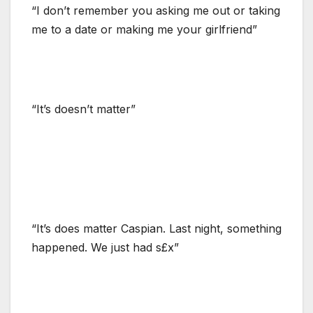
“I don’t remember you asking me out or taking
me to a date or making me your girlfriend”
“It’s doesn’t matter”
“It’s does matter Caspian. Last night, something
happened. We just had s£x”