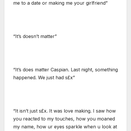
me to a date or making me your girlfriend”
“It’s doesn’t matter”
“It’s does matter Caspian. Last night, something
happened. We just had s£x”
“It isn’t just s£x. It was love making. I saw how
you reacted to my touches, how you moaned
my name, how ur eyes sparkle when u look at