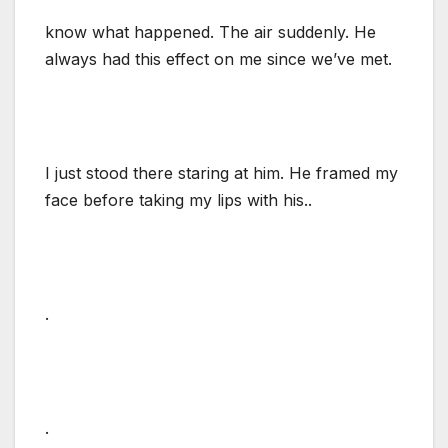
know what happened. The air suddenly. He
always had this effect on me since we’ve met.
I just stood there staring at him. He framed my
face before taking my lips with his..
.
.