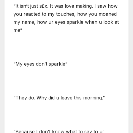
“It isn’t just s£x. It was love making. I saw how
you reacted to my touches, how you moaned
my name, how ur eyes sparkle when u look at
me”
“My eyes don’t sparkle”
“They do..Why did u leave this morning.”
“Because I don’t know what to say to u”