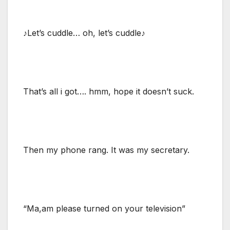
♪Let’s cuddle… oh, let’s cuddle♪
That’s all i got…. hmm, hope it doesn’t suck.
Then my phone rang. It was my secretary.
“Ma,am please turned on your television”