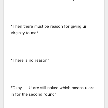
“Then there must be reason for giving ur
virginity to me”
“There is no reason”
“Okay …. U are still naked which means u are
in for the second round”