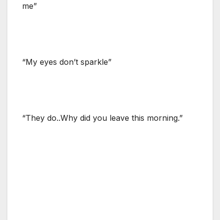
me”
“My eyes don’t sparkle”
“They do..Why did you leave this morning.”