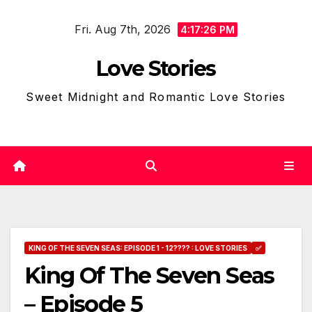
Skip
Fri. Aug 7th, 2026
to
4:17:27 PM
content
Love Stories
Sweet Midnight and Romantic Love Stories
KING OF THE SEVEN SEAS: EPISODE 1 - 12???? : LOVE STORIES
✅
King Of The Seven Seas
– Episode 5