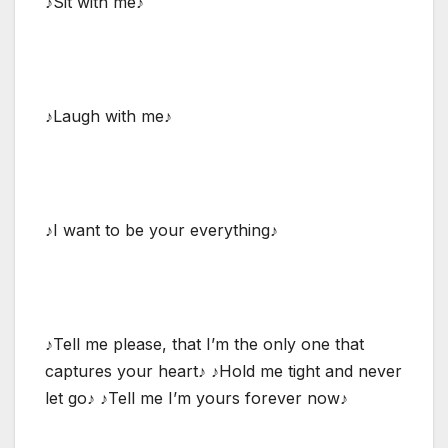
♪Sit with me♪
♪Laugh with me♪
♪I want to be your everything♪
♪Tell me please, that I’m the only one that
captures your heart♪ ♪Hold me tight and never
let go♪ ♪Tell me I’m yours forever now♪