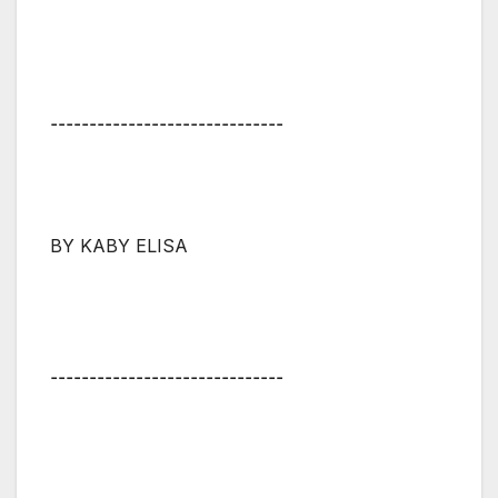
⚋⚋⚋⚋⚋⚋⚋⚋⚋⚋⚋⚋⚋⚋⚋
BY KABY ELISA
⚋⚋⚋⚋⚋⚋⚋⚋⚋⚋⚋⚋⚋⚋⚋