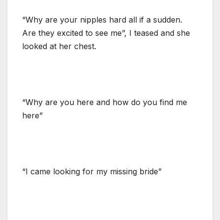
“Why are your nipples hard all if a sudden.
Are they excited to see me”, I teased and she
looked at her chest.
“Why are you here and how do you find me
here”
“I came looking for my missing bride”