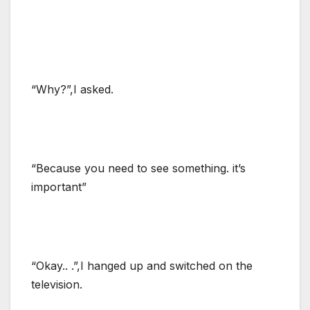
“Why?”,I asked.
“Because you need to see something. it’s
important”
“Okay.. .”,I hanged up and switched on the
television.