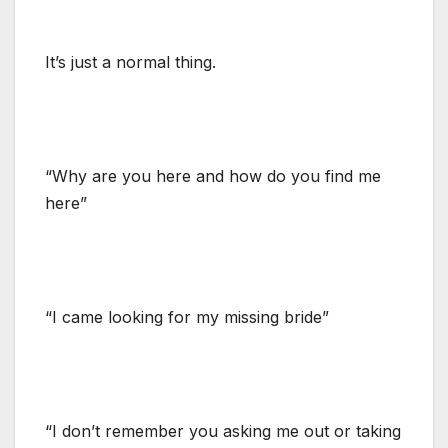
It’s just a normal thing.
“Why are you here and how do you find me
here”
“I came looking for my missing bride”
“I don’t remember you asking me out or taking