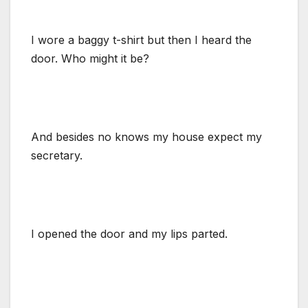
I wore a baggy t-shirt but then I heard the
door. Who might it be?
And besides no knows my house expect my
secretary.
I opened the door and my lips parted.