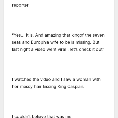
reporter.
“Yes… It is. And amazing that kingof the seven
seas and Europhia wife to be is missing. But
last night a video went viral , let’s check it out”
I watched the video and I saw a woman with
her messy hair kissing King Caspian.
I couldn’t believe that was me.