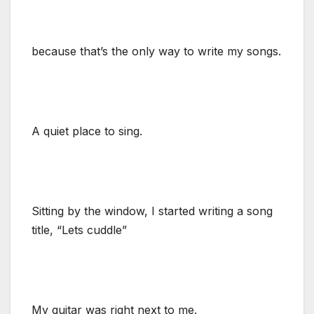
because that’s the only way to write my songs.
A quiet place to sing.
Sitting by the window, I started writing a song
title, “Lets cuddle”
My guitar was right next to me.