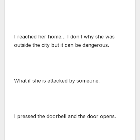
I reached her home… I don’t why she was
outside the city but it can be dangerous.
What if she is attacked by someone.
I pressed the doorbell and the door opens.