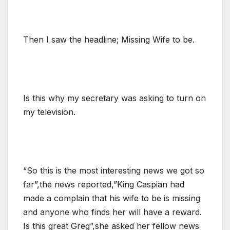
Then I saw the headline; Missing Wife to be.
Is this why my secretary was asking to turn on
my television.
“So this is the most interesting news we got so
far”,the news reported,”King Caspian had
made a complain that his wife to be is missing
and anyone who finds her will have a reward.
Is this great Greg”,she asked her fellow news