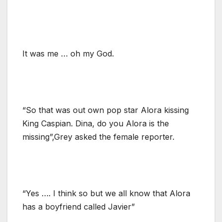
It was me … oh my God.
“So that was out own pop star Alora kissing
King Caspian. Dina, do you Alora is the
missing”,Grey asked the female reporter.
“Yes …. I think so but we all know that Alora
has a boyfriend called Javier”