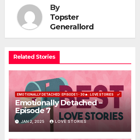
By
Topster
Generallord
Related Stories
EMOTIONALLY DETACHED: EPISODE 1 - 30🔥 : LOVE STORIES
✅
Emotionally Detached –
Episode 7
JAN 2, 2025
LOVE STORIES