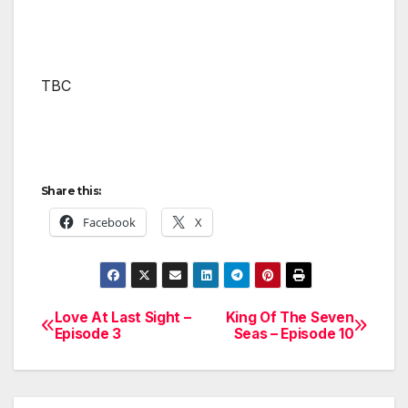
TBC
Share this:
Facebook
X
Love At Last Sight –
King Of The Seven
Post
Episode 3
Seas – Episode 10
navigation