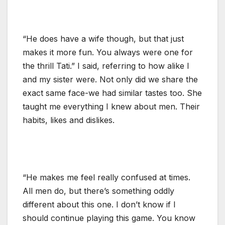
“He does have a wife though, but that just
makes it more fun. You always were one for
the thrill Tati.” I said, referring to how alike I
and my sister were. Not only did we share the
exact same face-we had similar tastes too. She
taught me everything I knew about men. Their
habits, likes and dislikes.
“He makes me feel really confused at times.
All men do, but there’s something oddly
different about this one. I don’t know if I
should continue playing this game. You know