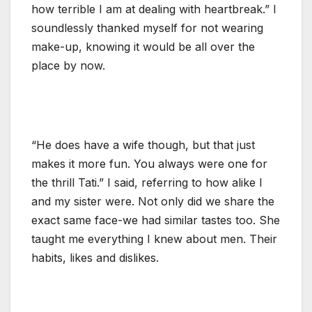
how terrible I am at dealing with heartbreak.” I
soundlessly thanked myself for not wearing
make-up, knowing it would be all over the
place by now.
“He does have a wife though, but that just
makes it more fun. You always were one for
the thrill Tati.” I said, referring to how alike I
and my sister were. Not only did we share the
exact same face-we had similar tastes too. She
taught me everything I knew about men. Their
habits, likes and dislikes.