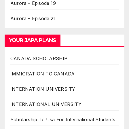
Aurora – Episode 19
Aurora – Episode 21
YOUR JAPA PLANS
CANADA SCHOLARSHIP
IMMIGRATION TO CANADA
INTERNATION UNIVERSITY
INTERNATIONAL UNIVERSITY
Scholarship To Usa For International Students