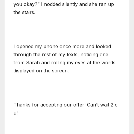
you okay?” I nodded silently and she ran up
the stairs.
I opened my phone once more and looked
through the rest of my texts, noticing one
from Sarah and rolling my eyes at the words
displayed on the screen.
Thanks for accepting our offer! Can’t wait 2 c
u!