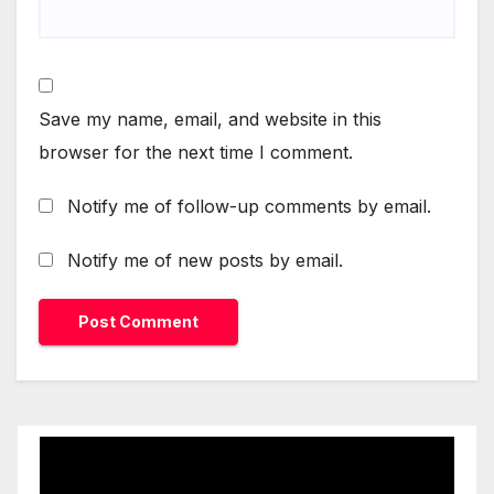
Save my name, email, and website in this
browser for the next time I comment.
Notify me of follow-up comments by email.
Notify me of new posts by email.