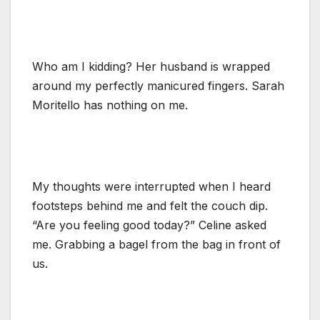
Who am I kidding? Her husband is wrapped
around my perfectly manicured fingers. Sarah
Moritello has nothing on me.
My thoughts were interrupted when I heard
footsteps behind me and felt the couch dip.
“Are you feeling good today?” Celine asked
me. Grabbing a bagel from the bag in front of
us.