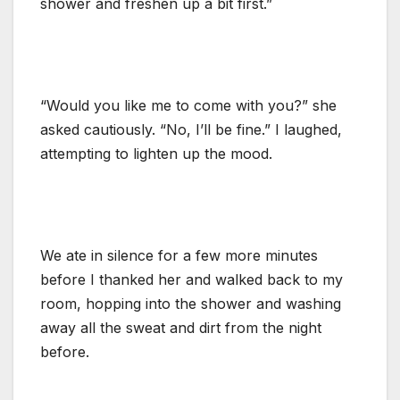
shower and freshen up a bit first.”
“Would you like me to come with you?” she
asked cautiously. “No, I’ll be fine.” I laughed,
attempting to lighten up the mood.
We ate in silence for a few more minutes
before I thanked her and walked back to my
room, hopping into the shower and washing
away all the sweat and dirt from the night
before.