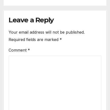
Leave a Reply
Your email address will not be published.
Required fields are marked
*
Comment
*