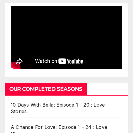
OUR COMPLETED SEASONS
10 Days With Bella: Episode 1 – 20 : Love
Stories
A Chance For Love: Episode 1 – 24 : Love