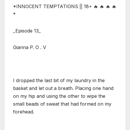
*INNOCENT TEMPTATIONS || 18+ 🔥 🔥 🔥 🔥
*
_Episode 13_
Gianna P. O . V
I dropped the last bit of my laundry in the
basket and let out a breath. Placing one hand
on my hip and using the other to wipe the
small beads of sweat that had formed on my
forehead.