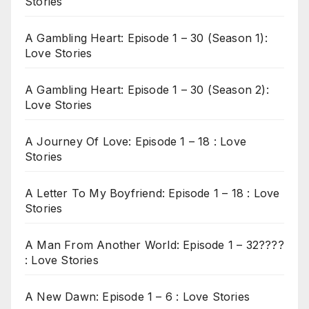
Stories
A Gambling Heart: Episode 1 – 30 (Season 1):
Love Stories
A Gambling Heart: Episode 1 – 30 (Season 2):
Love Stories
A Journey Of Love: Episode 1 – 18 : Love
Stories
A Letter To My Boyfriend: Episode 1 – 18 : Love
Stories
A Man From Another World: Episode 1 – 32????
: Love Stories
A New Dawn: Episode 1 – 6 : Love Stories