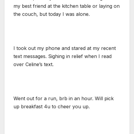
my best friend at the kitchen table or laying on
the couch, but today I was alone.
I took out my phone and stared at my recent
text messages. Sighing in relief when I read
over Celine’s text.
Went out for a run, brb in an hour. Will pick
up breakfast 4u to cheer you up.