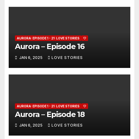
AURORA: EPISODE 1 - 21: LOVE STORIES
🤍
Aurora – Episode 16
JAN 6, 2025
LOVE STORIES
AURORA: EPISODE 1 - 21: LOVE STORIES
🤍
Aurora – Episode 18
JAN 6, 2025
LOVE STORIES