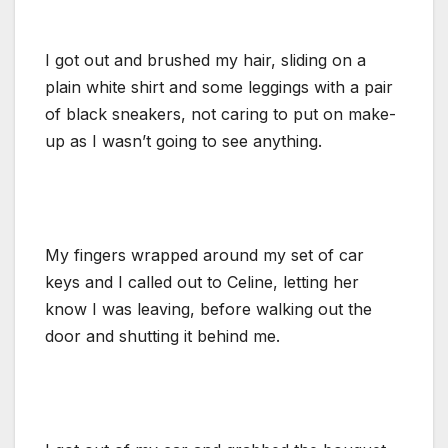
I got out and brushed my hair, sliding on a
plain white shirt and some leggings with a pair
of black sneakers, not caring to put on make-
up as I wasn’t going to see anything.
My fingers wrapped around my set of car
keys and I called out to Celine, letting her
know I was leaving, before walking out the
door and shutting it behind me.