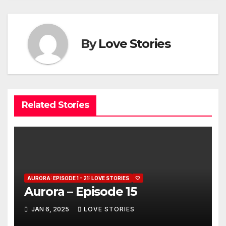
By
Love Stories
Related Stories
AURORA: EPISODE 1 - 21: LOVE STORIES
🤍
Aurora – Episode 15
JAN 6, 2025
LOVE STORIES