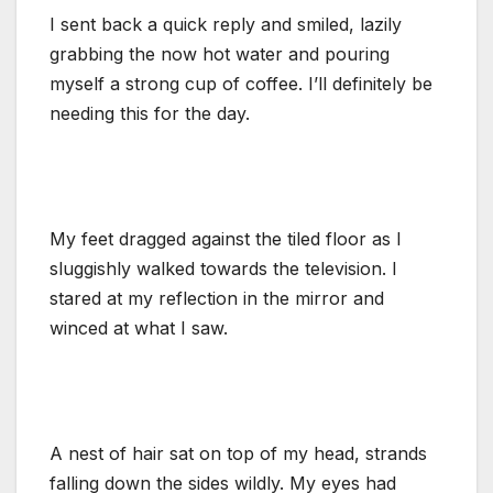
I sent back a quick reply and smiled, lazily
grabbing the now hot water and pouring
myself a strong cup of coffee. I’ll definitely be
needing this for the day.
My feet dragged against the tiled floor as I
sluggishly walked towards the television. I
stared at my reflection in the mirror and
winced at what I saw.
A nest of hair sat on top of my head, strands
falling down the sides wildly. My eyes had