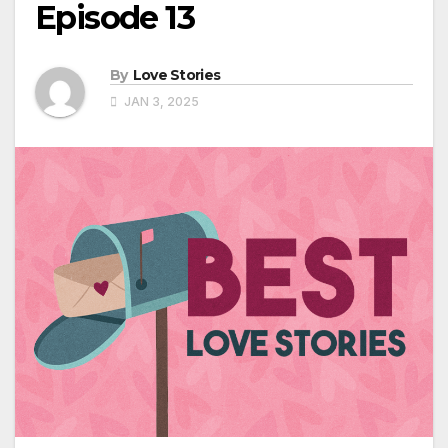
Episode 13
By
Love Stories
JAN 3, 2025