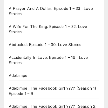
A Prayer And A Dollar: Episode 1 – 33 : Love
Stories
A Wife For The King: Episode 1 – 32: Love
Stories
Abducted: Episode 1 – 30: Love Stories
Accidentally In Love: Episode 1 – 16 : Love
Stories
Adebimpe
Adebimpe, The Facebook Girl ???? (Season 1)
Episode 1 – 9
Adebimpe, The Facebook Girl ???? (Season 2)