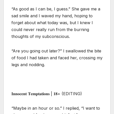
“As good as I can be, I guess.” She gave me a
sad smile and I waved my hand, hoping to
forget about what today was, but I knew I
could never really run from the burning
thoughts of my subconscious.
“Are you going out later?” I swallowed the bite
of food I had taken and faced her, crossing my
legs and nodding.
𝐈𝐧𝐧𝐨𝐜𝐞𝐧𝐭 𝐓𝐞𝐦𝐩𝐭𝐚𝐭𝐢𝐨𝐧𝐬 | 𝟏𝟖+ (EDITING)
“Maybe in an hour or so.” I replied, “I want to