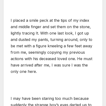
I placed a smile peck at the tips of my index
and middle finger and set them on the stone,
lightly tracing It. With one last look, I got up
and dusted my pants, turning around, only to
be met with a figure kneeling a few feet away
from me, seemingly copying my previous
actions with his deceased loved one. He must
have arrived after me, I was sure I was the
only one here.
I may have been staring too much because
suddenly the strange boy’s eyes darted up to