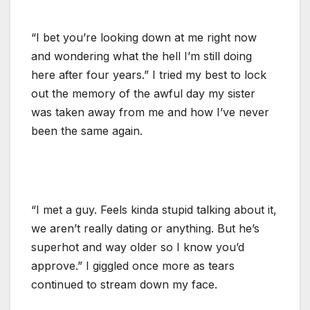
“I bet you’re looking down at me right now
and wondering what the hell I’m still doing
here after four years.” I tried my best to lock
out the memory of the awful day my sister
was taken away from me and how I’ve never
been the same again.
“I met a guy. Feels kinda stupid talking about it,
we aren’t really dating or anything. But he’s
superhot and way older so I know you’d
approve.” I giggled once more as tears
continued to stream down my face.