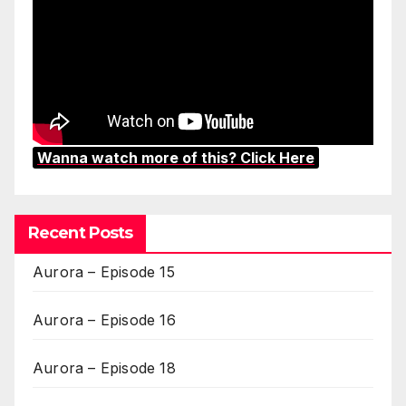
Wanna watch more of this? Click Here
Recent Posts
Aurora – Episode 15
Aurora – Episode 16
Aurora – Episode 18