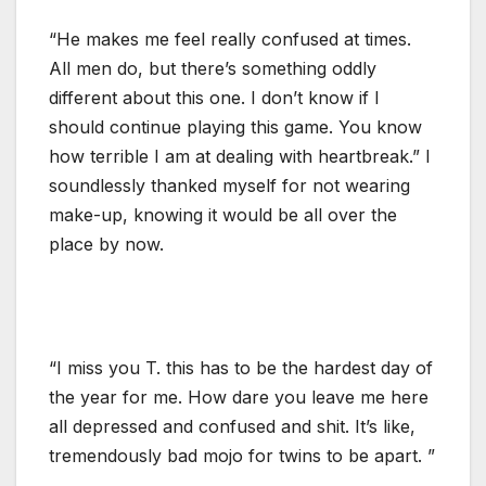
“He makes me feel really confused at times.
All men do, but there’s something oddly
different about this one. I don’t know if I
should continue playing this game. You know
how terrible I am at dealing with heartbreak.” I
soundlessly thanked myself for not wearing
make-up, knowing it would be all over the
place by now.
“I miss you T. this has to be the hardest day of
the year for me. How dare you leave me here
all depressed and confused and shit. It’s like,
tremendously bad mojo for twins to be apart. ”