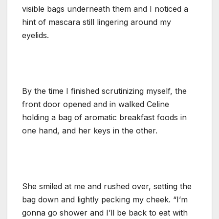
visible bags underneath them and I noticed a
hint of mascara still lingering around my
eyelids.
By the time I finished scrutinizing myself, the
front door opened and in walked Celine
holding a bag of aromatic breakfast foods in
one hand, and her keys in the other.
She smiled at me and rushed over, setting the
bag down and lightly pecking my cheek. “I’m
gonna go shower and I’ll be back to eat with