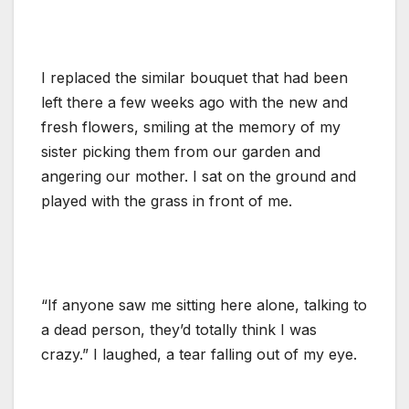
I replaced the similar bouquet that had been
left there a few weeks ago with the new and
fresh flowers, smiling at the memory of my
sister picking them from our garden and
angering our mother. I sat on the ground and
played with the grass in front of me.
“If anyone saw me sitting here alone, talking to
a dead person, they’d totally think I was
crazy.” I laughed, a tear falling out of my eye.