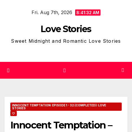
Skip
Fri. Aug 7th, 2026
to
8:41:33 AM
content
Love Stories
Sweet Midnight and Romantic Love Stories
INNOCENT TEMPTATION: EPISODE 1 - 32 (COMPLETED): LOVE
STORIES
🤍
Innocent Temptation –