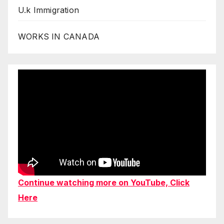
U.k Immigration
WORKS IN CANADA
Continue watching more on YouTube, Click
Here