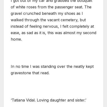
I got out of my car and grabbed the bouquet
of white roses from the passenger seat. The
gravel crunched beneath my shoes as I
walked through the vacant cemetery, but
instead of feeling nervous, I felt completely at
ease, as sad as it is, this was almost my second
home.
In no time I was standing over the neatly kept
gravestone that read.
‘Tatiana Vidal. Loving daughter and sister.’