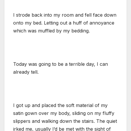
I strode back into my room and fell face down
onto my bed. Letting out a huff of annoyance
which was muffled by my bedding.
Today was going to be a terrible day, I can
already tell.
I got up and placed the soft material of my
satin gown over my body, sliding on my fluffy
slippers and walking down the stairs. The quiet
irked me, usually I’d be met with the sight of