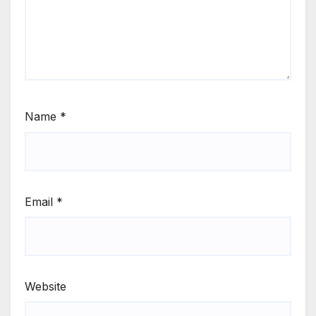
Name
*
Email
*
Website