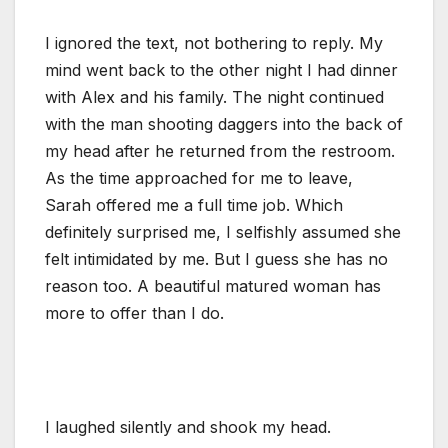
I ignored the text, not bothering to reply. My
mind went back to the other night I had dinner
with Alex and his family. The night continued
with the man shooting daggers into the back of
my head after he returned from the restroom.
As the time approached for me to leave,
Sarah offered me a full time job. Which
definitely surprised me, I selfishly assumed she
felt intimidated by me. But I guess she has no
reason too. A beautiful matured woman has
more to offer than I do.
I laughed silently and shook my head.