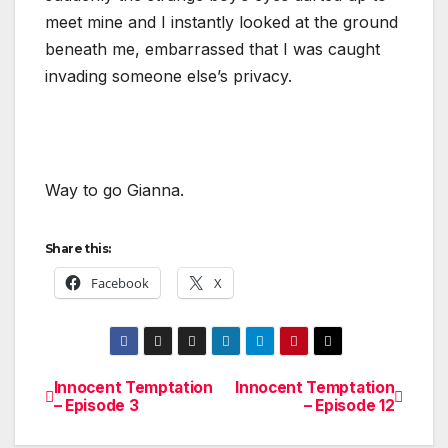
meet mine and I instantly looked at the ground
beneath me, embarrassed that I was caught
invading someone else’s privacy.
Way to go Gianna.
Share this:
Facebook
X
Innocent Temptation
Innocent Temptation
Post
– Episode 3
– Episode 12
navigation