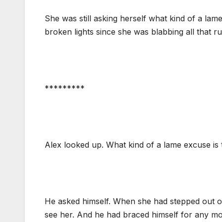
She was still asking herself what kind of a lam
broken lights since she was blabbing all that 
*********
Alex looked up. What kind of a lame excuse is 
He asked himself. When she had stepped out of 
see her. And he had braced himself for any mo