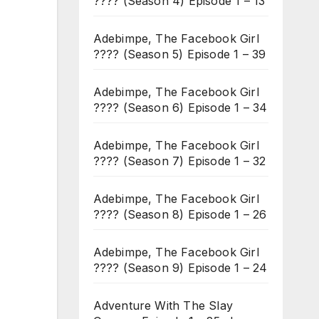
???? (Season 4) Episode 1 – 13
Adebimpe, The Facebook Girl
???? (Season 5) Episode 1 – 39
Adebimpe, The Facebook Girl
???? (Season 6) Episode 1 – 34
Adebimpe, The Facebook Girl
???? (Season 7) Episode 1 – 32
Adebimpe, The Facebook Girl
???? (Season 8) Episode 1 – 26
Adebimpe, The Facebook Girl
???? (Season 9) Episode 1 – 24
Adventure With The Slay