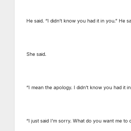
He said. “I didn’t know you had it in you.” He
She said.
“I mean the apology. I didn’t know you had it 
“I just said I’m sorry. What do you want me to 