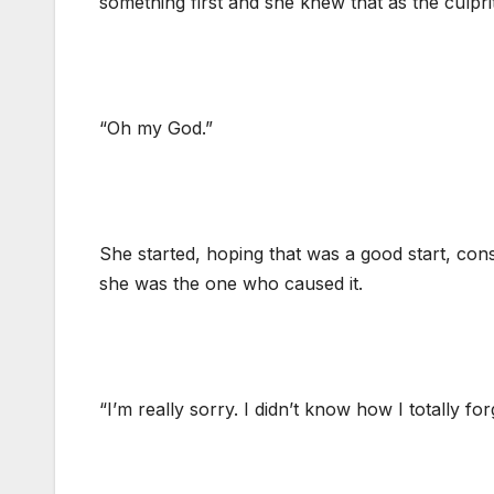
something first and she knew that as the culpri
“Oh my God.”
She started, hoping that was a good start, cons
she was the one who caused it.
“I’m really sorry. I didn’t know how I totally fo