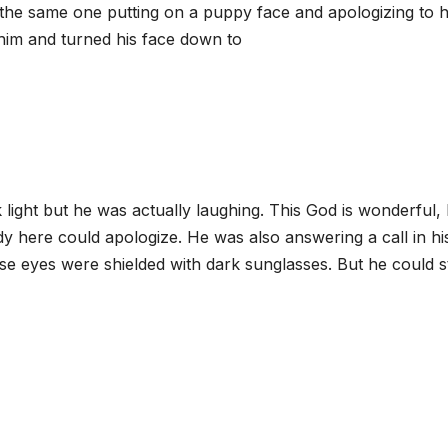
the same one putting on a puppy face and apologizing to 
 him and turned his face down to
 light but he was actually laughing. This God is wonderful,
 here could apologize. He was also answering a call in hi
ose eyes were shielded with dark sunglasses. But he could st