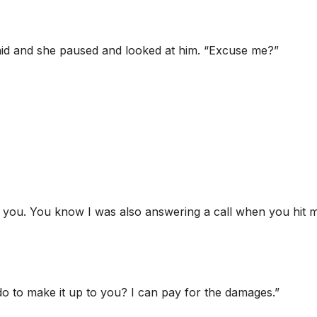
 said and she paused and looked at him. “Excuse me?”
in you. You know I was also answering a call when you hit m
do to make it up to you? I can pay for the damages.”