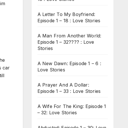
him
A Letter To My Boyfriend:
Episode 1 – 18 : Love Stories
A Man From Another World:
Episode 1 – 32???? : Love
Stories
 he
A New Dawn: Episode 1 – 6 :
s car
Love Stories
ill
A Prayer And A Dollar:
Episode 1 – 33 : Love Stories
A Wife For The King: Episode 1
– 32: Love Stories
Abducted: Episode 1 – 30: Love