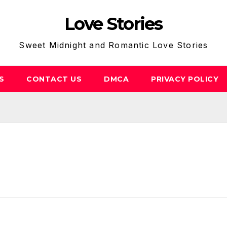
Love Stories
Sweet Midnight and Romantic Love Stories
S
CONTACT US
DMCA
PRIVACY POLICY