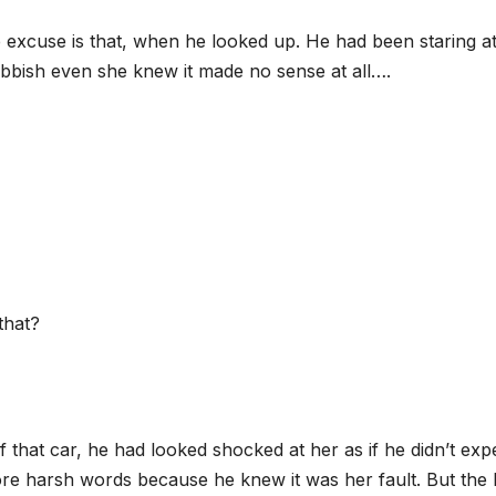
e excuse is that, when he looked up. He had been staring at
rubbish even she knew it made no sense at all….
that?
that car, he had looked shocked at her as if he didn’t exp
re harsh words because he knew it was her fault. But the 