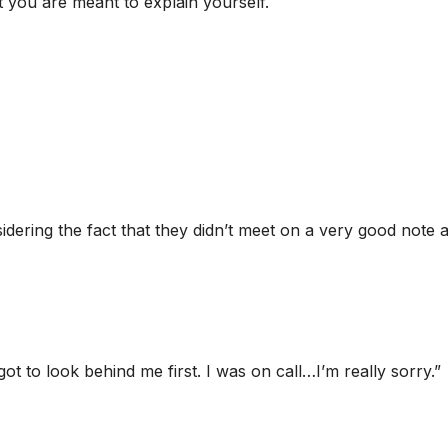
t you are meant to explain yourself.
idering the fact that they didn’t meet on a very good note 
rgot to look behind me first. I was on call…I’m really sorry.”