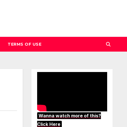
TERMS OF USE
Wanna watch more of this?
Click Here