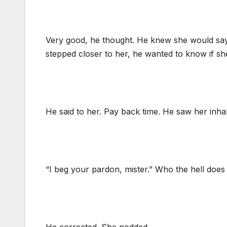
Very good, he thought. He knew she would say t
stepped closer to her, he wanted to know if 
He said to her. Pay back time. He saw her inhale 
“I beg your pardon, mister.” Who the hell does t