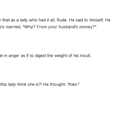
hat as a lady who had it all. Rude. He said to himself. He
she’s married. “Why? From your husband’s money?”
in anger as if to digest the weight of his insult.
his lady think she is?! He thought. “Alex.”