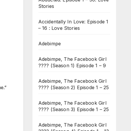
Stories
Accidentally In Love: Episode 1
– 16 : Love Stories
Adebimpe
Adebimpe, The Facebook Girl
???? (Season 1) Episode 1 – 9
Adebimpe, The Facebook Girl
???? (Season 2) Episode 1 – 25
e.”
Adebimpe, The Facebook Girl
???? (Season 3) Episode 1 – 25
Adebimpe, The Facebook Girl