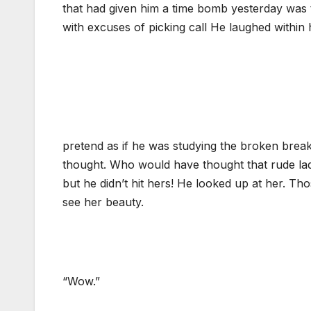
that had given him a time bomb yesterday was 
with excuses of picking call He laughed within
pretend as if he was studying the broken break
thought. Who would have thought that rude lady
but he didn’t hit hers! He looked up at her. Th
see her beauty.
“Wow.”