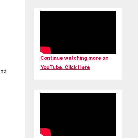
Continue watching more on
YouTube, Click Here
and