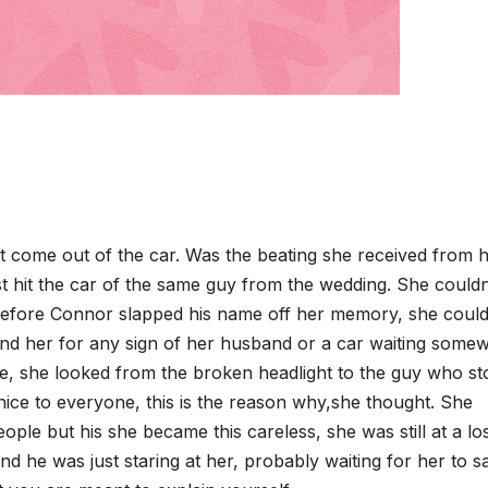
 come out of the car. Was the beating she received from 
ust hit the car of the same guy from the wedding. She couldn
efore Connor slapped his name off her memory, she could s
nd her for any sign of her husband or a car waiting some
e, she looked from the broken headlight to the guy who s
ice to everyone, this is the reason why,she thought. She
ple but his she became this careless, she was still at a los
and he was just staring at her, probably waiting for her to s