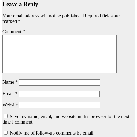
Leave a Reply
Your email address will not be published.
Required fields are
marked
*
Comment
*
Name
*
Email
*
Website
Save my name, email, and website in this browser for the next
time I comment.
Notify me of follow-up comments by email.