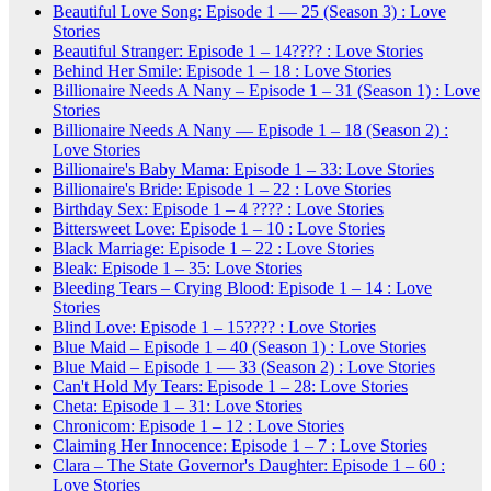
Beautiful Love Song: Episode 1 — 25 (Season 3) : Love
Stories
Beautiful Stranger: Episode 1 – 14???? : Love Stories
Behind Her Smile: Episode 1 – 18 : Love Stories
Billionaire Needs A Nany – Episode 1 – 31 (Season 1) : Love
Stories
Billionaire Needs A Nany — Episode 1 – 18 (Season 2) :
Love Stories
Billionaire's Baby Mama: Episode 1 – 33: Love Stories
Billionaire's Bride: Episode 1 – 22 : Love Stories
Birthday Sex: Episode 1 – 4 ???? : Love Stories
Bittersweet Love: Episode 1 – 10 : Love Stories
Black Marriage: Episode 1 – 22 : Love Stories
Bleak: Episode 1 – 35: Love Stories
Bleeding Tears – Crying Blood: Episode 1 – 14 : Love
Stories
Blind Love: Episode 1 – 15???? : Love Stories
Blue Maid – Episode 1 – 40 (Season 1) : Love Stories
Blue Maid – Episode 1 — 33 (Season 2) : Love Stories
Can't Hold My Tears: Episode 1 – 28: Love Stories
Cheta: Episode 1 – 31: Love Stories
Chronicom: Episode 1 – 12 : Love Stories
Claiming Her Innocence: Episode 1 – 7 : Love Stories
Clara – The State Governor's Daughter: Episode 1 – 60 :
Love Stories