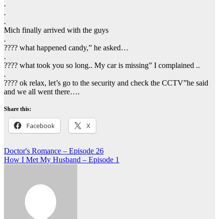
.
.
.
Mich finally arrived with the guys
.
???? what happened candy,” he asked…
.
???? what took you so long.. My car is missing” I complained ..
.
???? ok relax, let’s go to the security and check the CCTV”he said
and we all went there….
Share this:
Facebook
X
Post
Doctor's Romance – Episode 26
How I Met My Husband – Episode 1
navigation