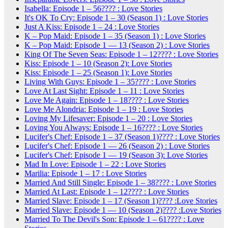
Isabella: Episode 1 – 56???? : Love Stories
It's OK To Cry: Episode 1 – 30 (Season 1) : Love Stories
Just A Kiss: Episode 1 – 24 : Love Stories
K – Pop Maid: Episode 1 – 35 (Season 1) : Love Stories
K – Pop Maid: Episode 1 — 13 (Season 2) : Love Stories
King Of The Seven Seas: Episode 1 – 12???? : Love Stories
Kiss: Episode 1 – 10 (Season 2): Love Stories
Kiss: Episode 1 – 25 (Season 1): Love Stories
Living With Guys: Episode 1 – 35???? : Love Stories
Love At Last Sight: Episode 1 – 11 : Love Stories
Love Me Again: Episode 1 – 18???? : Love Stories
Love Me Alondria: Episode 1 – 19 : Love Stories
Loving My Lifesaver: Episode 1 – 20 : Love Stories
Loving You Always: Episode 1 – 16???? : Love Stories
Lucifer's Chef: Episode 1 – 37 (Season 1)???? : Love Stories
Lucifer's Chef: Episode 1 — 26 (Season 2) : Love Stories
Lucifer's Chef: Episode 1 — 19 (Season 3): Love Stories
Mad In Love: Episode 1 – 22 : Love Stories
Marilia: Episode 1 – 17 : Love Stories
Married And Still Single: Episode 1 – 38???? : Love Stories
Married At Last: Episode 1 – 12???? : Love Stories
Married Slave: Episode 1 – 17 (Season 1)???? :Love Stories
Married Slave: Episode 1 — 10 (Season 2)???? :Love Stories
Married To The Devil's Son: Episode 1 – 61???? : Love