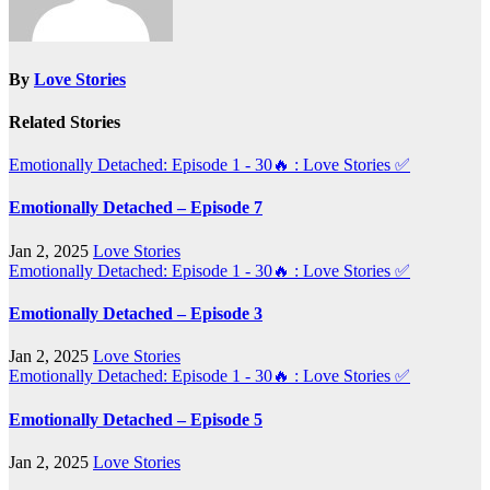
By
Love Stories
Related Stories
Emotionally Detached: Episode 1 - 30🔥 : Love Stories
✅
Emotionally Detached – Episode 7
Jan 2, 2025
Love Stories
Emotionally Detached: Episode 1 - 30🔥 : Love Stories
✅
Emotionally Detached – Episode 3
Jan 2, 2025
Love Stories
Emotionally Detached: Episode 1 - 30🔥 : Love Stories
✅
Emotionally Detached – Episode 5
Jan 2, 2025
Love Stories