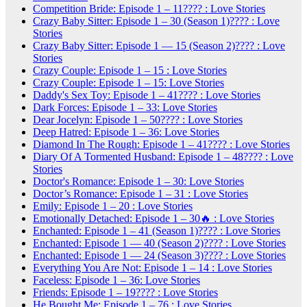
Competition Bride: Episode 1 – 11???? : Love Stories
Crazy Baby Sitter: Episode 1 – 30 (Season 1)???? : Love
Stories
Crazy Baby Sitter: Episode 1 — 15 (Season 2)???? : Love
Stories
Crazy Couple: Episode 1 – 15 : Love Stories
Crazy Couple: Episode 1 – 15: Love Stories
Daddy's Sex Toy: Episode 1 – 41???? : Love Stories
Dark Forces: Episode 1 – 33: Love Stories
Dear Jocelyn: Episode 1 – 50???? : Love Stories
Deep Hatred: Episode 1 – 36: Love Stories
Diamond In The Rough: Episode 1 – 41???? : Love Stories
Diary Of A Tormented Husband: Episode 1 – 48???? : Love
Stories
Doctor's Romance: Episode 1 – 30: Love Stories
Doctor’s Romance: Episode 1 – 31 : Love Stories
Emily: Episode 1 – 20 : Love Stories
Emotionally Detached: Episode 1 – 30🔥 : Love Stories
Enchanted: Episode 1 – 41 (Season 1)???? : Love Stories
Enchanted: Episode 1 — 40 (Season 2)???? : Love Stories
Enchanted: Episode 1 — 24 (Season 3)???? : Love Stories
Everything You Are Not: Episode 1 – 14 : Love Stories
Faceless: Episode 1 – 36: Love Stories
Friends: Episode 1 – 19???? : Love Stories
He Bought Me: Episode 1 – 76 : Love Stories