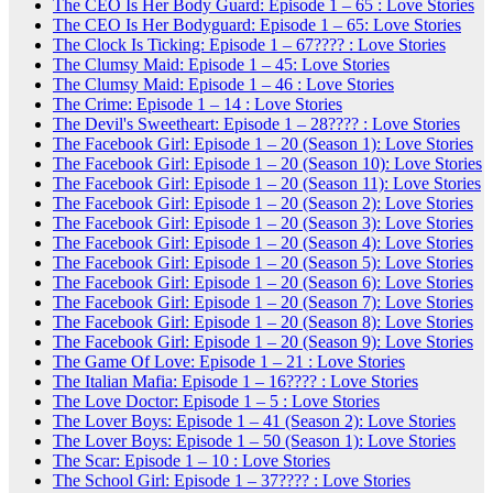
The CEO Is Her Body Guard: Episode 1 – 65 : Love Stories
The CEO Is Her Bodyguard: Episode 1 – 65: Love Stories
The Clock Is Ticking: Episode 1 – 67???? : Love Stories
The Clumsy Maid: Episode 1 – 45: Love Stories
The Clumsy Maid: Episode 1 – 46 : Love Stories
The Crime: Episode 1 – 14 : Love Stories
The Devil's Sweetheart: Episode 1 – 28???? : Love Stories
The Facebook Girl: Episode 1 – 20 (Season 1): Love Stories
The Facebook Girl: Episode 1 – 20 (Season 10): Love Stories
The Facebook Girl: Episode 1 – 20 (Season 11): Love Stories
The Facebook Girl: Episode 1 – 20 (Season 2): Love Stories
The Facebook Girl: Episode 1 – 20 (Season 3): Love Stories
The Facebook Girl: Episode 1 – 20 (Season 4): Love Stories
The Facebook Girl: Episode 1 – 20 (Season 5): Love Stories
The Facebook Girl: Episode 1 – 20 (Season 6): Love Stories
The Facebook Girl: Episode 1 – 20 (Season 7): Love Stories
The Facebook Girl: Episode 1 – 20 (Season 8): Love Stories
The Facebook Girl: Episode 1 – 20 (Season 9): Love Stories
The Game Of Love: Episode 1 – 21 : Love Stories
The Italian Mafia: Episode 1 – 16???? : Love Stories
The Love Doctor: Episode 1 – 5 : Love Stories
The Lover Boys: Episode 1 – 41 (Season 2): Love Stories
The Lover Boys: Episode 1 – 50 (Season 1): Love Stories
The Scar: Episode 1 – 10 : Love Stories
The School Girl: Episode 1 – 37???? : Love Stories