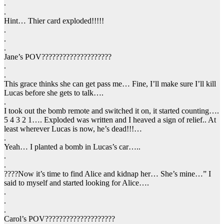
.
.
Hint… Thier card exploded!!!!!
.
.
.
Jane’s POV????????????????????
.
.
This grace thinks she can get pass me… Fine, I’ll make sure I’ll kill
Lucas before she gets to talk….
.
I took out the bomb remote and switched it on, it started counting….
5 4 3 2 1…. Exploded was written and I heaved a sign of relief.. At
least wherever Lucas is now, he’s dead!!!…
.
Yeah… I planted a bomb in Lucas’s car…..
.
.
????Now it’s time to find Alice and kidnap her… She’s mine…” I
said to myself and started looking for Alice….
.
.
.
Carol’s POV????????????????????