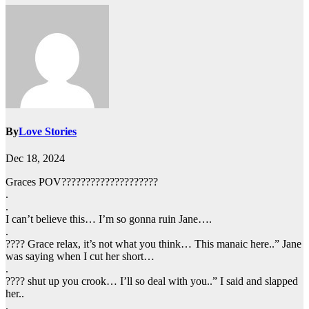
By
Love Stories
Dec 18, 2024
Graces POV????????????????????
.
.
I can’t believe this… I’m so gonna ruin Jane….
.
???? Grace relax, it’s not what you think… This manaic here..” Jane
was saying when I cut her short…
.
???? shut up you crook… I’ll so deal with you..” I said and slapped
her..
.