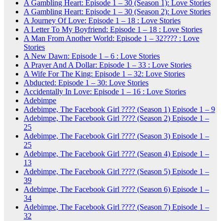
A Gambling Heart: Episode 1 – 30 (Season 1): Love Stories
A Gambling Heart: Episode 1 – 30 (Season 2): Love Stories
A Journey Of Love: Episode 1 – 18 : Love Stories
A Letter To My Boyfriend: Episode 1 – 18 : Love Stories
A Man From Another World: Episode 1 – 32???? : Love
Stories
A New Dawn: Episode 1 – 6 : Love Stories
A Prayer And A Dollar: Episode 1 – 33 : Love Stories
A Wife For The King: Episode 1 – 32: Love Stories
Abducted: Episode 1 – 30: Love Stories
Accidentally In Love: Episode 1 – 16 : Love Stories
Adebimpe
Adebimpe, The Facebook Girl ???? (Season 1) Episode 1 – 9
Adebimpe, The Facebook Girl ???? (Season 2) Episode 1 –
25
Adebimpe, The Facebook Girl ???? (Season 3) Episode 1 –
25
Adebimpe, The Facebook Girl ???? (Season 4) Episode 1 –
13
Adebimpe, The Facebook Girl ???? (Season 5) Episode 1 –
39
Adebimpe, The Facebook Girl ???? (Season 6) Episode 1 –
34
Adebimpe, The Facebook Girl ???? (Season 7) Episode 1 –
32