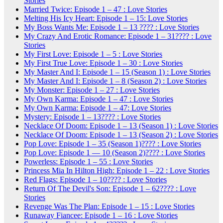
Stories
Married Twice: Episode 1 – 47 : Love Stories
Melting His Icy Heart: Episode 1 – 15: Love Stories
My Boss Wants Me: Episode 1 – 13 ???? : Love Stories
My Crazy And Erotic Romance: Episode 1 – 31???? : Love
Stories
My First Love: Episode 1 – 5 : Love Stories
My First True Love: Episode 1 – 30 : Love Stories
My Master And I: Episode 1 – 15 (Season 1) : Love Stories
My Master And I: Episode 1 – 8 (Season 2) : Love Stories
My Monster: Episode 1 – 27 : Love Stories
My Own Karma: Episode 1 – 47 : Love Stories
My Own Karma: Episode 1 – 47: Love Stories
Mystery: Episode 1 – 13???? : Love Stories
Necklace Of Doom: Episode 1 – 13 (Season 1) : Love Stories
Necklace Of Doom: Episode 1 – 13 (Season 2) : Love Stories
Pop Love: Episode 1 – 35 (Season 1)???? : Love Stories
Pop Love: Episode 1 — 10 (Season 2)???? : Love Stories
Powerless: Episode 1 – 55 : Love Stories
Princess Mia In Hilton High: Episode 1 – 22 : Love Stories
Red Flags: Episode 1 – 10???? : Love Stories
Return Of The Devil's Son: Episode 1 – 62???? : Love
Stories
Revenge Was The Plan: Episode 1 – 15 : Love Stories
Runaway Fiancee: Episode 1 – 16 : Love Stories