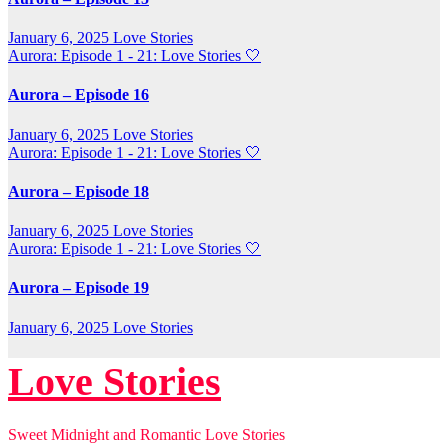
January 6, 2025
Love Stories
Aurora: Episode 1 - 21: Love Stories
🤍
Aurora – Episode 16
January 6, 2025
Love Stories
Aurora: Episode 1 - 21: Love Stories
🤍
Aurora – Episode 18
January 6, 2025
Love Stories
Aurora: Episode 1 - 21: Love Stories
🤍
Aurora – Episode 19
January 6, 2025
Love Stories
Love Stories
Sweet Midnight and Romantic Love Stories