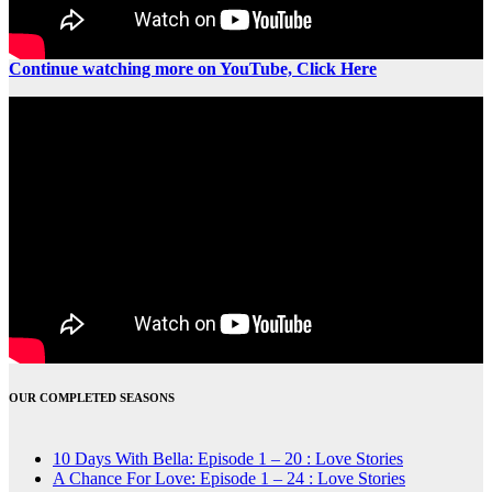
Continue watching more on YouTube, Click Here
OUR COMPLETED SEASONS
10 Days With Bella: Episode 1 – 20 : Love Stories
A Chance For Love: Episode 1 – 24 : Love Stories