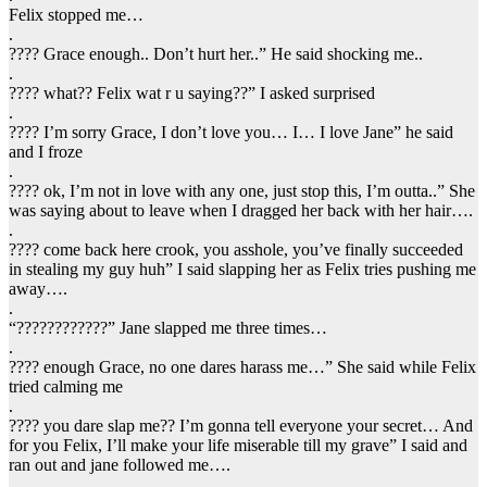
Felix stopped me…
.
???? Grace enough.. Don’t hurt her..” He said shocking me..
.
???? what?? Felix wat r u saying??” I asked surprised
.
???? I’m sorry Grace, I don’t love you… I… I love Jane” he said
and I froze
.
???? ok, I’m not in love with any one, just stop this, I’m outta..” She
was saying about to leave when I dragged her back with her hair….
.
???? come back here crook, you asshole, you’ve finally succeeded
in stealing my guy huh” I said slapping her as Felix tries pushing me
away….
.
“????????????” Jane slapped me three times…
.
???? enough Grace, no one dares harass me…” She said while Felix
tried calming me
.
???? you dare slap me?? I’m gonna tell everyone your secret… And
for you Felix, I’ll make your life miserable till my grave” I said and
ran out and jane followed me….
.