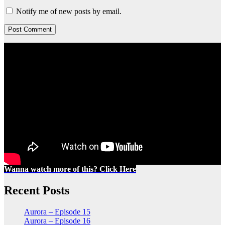
Notify me of new posts by email.
Wanna watch more of this? Click Here
Recent Posts
Aurora – Episode 15
Aurora – Episode 16