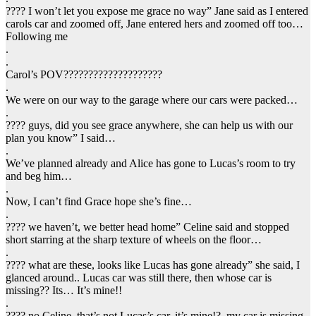
???? I won’t let you expose me grace no way” Jane said as I entered
carols car and zoomed off, Jane entered hers and zoomed off too…
Following me
.
.
Carol’s POV????????????????????
.
We were on our way to the garage where our cars were packed…
.
???? guys, did you see grace anywhere, she can help us with our
plan you know” I said…
.
We’ve planned already and Alice has gone to Lucas’s room to try
and beg him…
.
Now, I can’t find Grace hope she’s fine…
.
???? we haven’t, we better head home” Celine said and stopped
short starring at the sharp texture of wheels on the floor…
.
???? what are these, looks like Lucas has gone already” she said, I
glanced around.. Lucas car was still there, then whose car is
missing?? Its… It’s mine!!
.
???? no Celine, that’s not Lucas’s car, it’s mine!?, my car is missing..