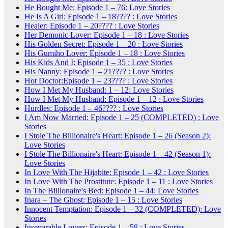
He Bought Me: Episode 1 – 76: Love Stories
He Is A Girl: Episode 1 – 18???? : Love Stories
Healer: Episode 1 – 20???? : Love Stories
Her Demonic Lover: Episode 1 – 18 : Love Stories
His Golden Secret: Episode 1 – 20 : Love Stories
His Gumiho Lover: Episode 1 – 18 : Love Stories
His Kids And I: Episode 1 – 35 : Love Stories
His Nanny: Episode 1 – 21???? : Love Stories
Hot Doctor:Episode 1 – 23???? : Love Stories
How I Met My Husband: 1 – 12: Love Stories
How I Met My Husband: Episode 1 – 12 : Love Stories
Hurdles: Episode 1 – 46???? : Love Stories
I Am Now Married: Episode 1 – 25 (COMPLETED) : Love
Stories
I Stole The Billionaire's Heart: Episode 1 – 26 (Season 2):
Love Stories
I Stole The Billionaire's Heart: Episode 1 – 42 (Season 1):
Love Stories
In Love With The Hijabite: Episode 1 – 42 : Love Stories
In Love With The Prostitute: Episode 1 – 11 : Love Stories
In The Billionaire's Bed: Episode 1 – 44: Love Stories
Inara – The Ghost: Episode 1 – 15 : Love Stories
Innocent Temptation: Episode 1 – 32 (COMPLETED): Love
Stories
Inseparable Lovers: Episode 1 – 58 : Love Stories