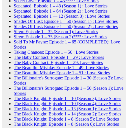
Secret Love: Episode 1 – 43???? : Love Stories
Separated: Episode 1 – 48 (Season 1) : Love Stories
Separated: Episode 1 – 64 (Season 2) : Love Stories
Separated: Episode 1 — 12 (Season 3) : Love Stories
Shades Of Lust: Episode 1 – 50 (Season 1) : Love Stories
Shades Of Lust: Episode 1 – 50 (Season 2) : Love Stories
Siren: Episode 1 – 35 (Season 1): Love Stories
Siren: Episode 1 – 35 (Season 2)???? : Love Stories
Sold To Mr Payne: Episode 1 – 65 (COMPLETED): Love
Stories
Taking Chances: Episode 1 – 56 : Love Stories
The Baby Contract: Episode 1 – 29 : Love Stories
The Baby Contract: Episode 1 – 29: Love Stories
The Beautiful Mistake: Episode 1 – 49: Love Stories
The Beautiful Mistake: Episode 1 – 51 : Love Stories
The Billionaire's Surrogate: Episode 1 – 30 (Season 2): Love
Stories
The Billionaire's Surrogate: Episode 1 – 50 (Season 1): Love
Stories
The Black Knight: Episode 1 – 10 (Season 3): Love Stories
The Black Knight: Episode 1 – 10 (Season 4): Love Stories
The Black Knight: Episode 1 – 13 (Season 1): Love Stories
The Black Knight: Episode 1 – 14 (Season 2): Love Stories
The Black Knight: Episode 1 – 8 (Season 5): Love Stories
The Black Knight: Episode 1 – 8 (Season 6): Love Stories