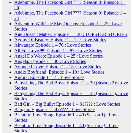
Adebimpe, The Facebook Girl ???? (Season 8) Episode 1 –
26
Adebimpe, The Facebook Girl ???? (Season 9) Episode 1 –
24
Adventure With The Slay Queens: Episode 1 – 25 : Love
Stories
Age Doesn't Matter: Episode 1 – 30 : TOPSTER STORIES
Agony Of Beauty: Episode 1 – 12 : Love Stories
Akwaugo: Episode 1 – 70 : Love Stories
All For Love ❤: Episode 1 – 83 : Love Stories
Angel Do Weep: Episode 1 – 25 : Love Stories
Angela: Episode 1 – 30 : Love Stories
Arranged Love: Episode 1 – 18 : Love Stories
Audio Boyfriend: Episode 1 – 10 : Love Stories
Aurora: Episode 1 – 21: Love Stories
Babysitting The Bad Boys: Episode 1 – 30 (Season 2): Love
Stories
Babysitting The Bad Boys: Episode 1 – 35 (Season 1): Love
Stories
Bad Girl – Big Bully: Episode 1 – 31???? : Love Stories
Bargain: Episode 1 – 47???? : Love Stories
Beautiful Love Song: Episode 1 – 40 (Season 1) : Love
Stories
Beautiful Love Song: Episode 1 – 40 (Season 2) : Love
Stories