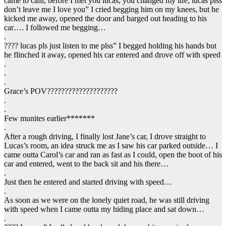
came to calli, before I met you lucas, you changed my life, lucas plss
don’t leave me I love you” I cried begging him on my knees, but he
kicked me away, opened the door and barged out heading to his
car…. I followed me begging…
.
???? lucas pls just listen to me plss” I begged holding his hands but
he flinched it away, opened his car entered and drove off with speed
.
.
.
Grace’s POV????????????????????
.
.
Few munites earlier*******
.
After a rough driving, I finally lost Jane’s car, I drove straight to
Lucas’s room, an idea struck me as I saw his car parked outside… I
came outta Carol’s car and ran as fast as I could, open the boot of his
car and entered, went to the back sit and his there…
.
Just then he entered and started driving with speed…
.
As soon as we were on the lonely quiet road, he was still driving
with speed when I came outta my hiding place and sat down…
.