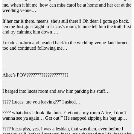
me, when it hit me, how can miss carol be at home and her car at the
wedding venue…
.
If her car is there, means, she’s still there!! Oh dear, I gotta go back,
lemme Just go straight to Lucas’s room, lemme tell him the truth first
and try calming him down….
.
I made a u-turn and headed back to the wedding venue Jane turned
too and continued following me…
.
.
.
.
Alice’s POV????????????????????
.
.
I barged into lucas room and saw him parking his stuff…
.
???? Lucas, are you leaving??” I asked…
.
???? what does it look like huh.. Get outta my room Alice, I don’t
wanna see ya again… Get out!” He snapped zipping his bag up…
.
???? lucas plss, yes, I was a lesbian, that was then, even before I