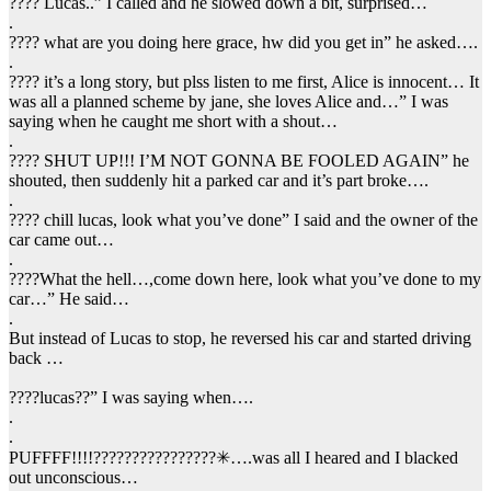
???? Lucas..” I called and he slowed down a bit, surprised…
.
???? what are you doing here grace, hw did you get in” he asked….
.
???? it’s a long story, but plss listen to me first, Alice is innocent… It
was all a planned scheme by jane, she loves Alice and…” I was
saying when he caught me short with a shout…
.
???? SHUT UP!!! I’M NOT GONNA BE FOOLED AGAIN” he
shouted, then suddenly hit a parked car and it’s part broke….
.
???? chill lucas, look what you’ve done” I said and the owner of the
car came out…
.
????What the hell…,come down here, look what you’ve done to my
car…” He said…
.
But instead of Lucas to stop, he reversed his car and started driving
back …
????lucas??” I was saying when….
.
.
PUFFFF!!!!????????????????✳….was all I heared and I blacked
out unconscious…