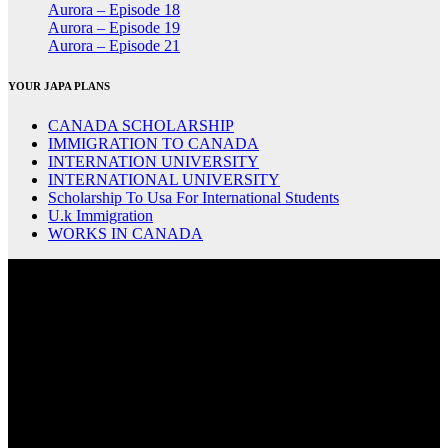
Aurora – Episode 18
Aurora – Episode 19
Aurora – Episode 21
YOUR JAPA PLANS
CANADA SCHOLARSHIP
IMMIGRATION TO CANADA
INTERNATION UNIVERSITY
INTERNATIONAL UNIVERSITY
Scholarship To Usa For International Students
U.k Immigration
WORKS IN CANADA