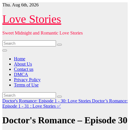
Skip
Thu. Aug 6th, 2026
to
content
Love Stories
Sweet Midnight and Romantic Love Stories
Home
About Us
Contact us
DMCA
Privacy Policy
Terms of Use
Doctor's Romance: Episode 1 - 30: Love Stories
Doctor’s Romance:
Episode 1 - 31 : Love Stories
✅
Doctor's Romance – Episode 30