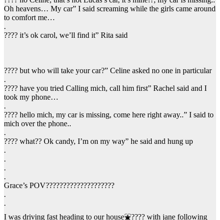
Oh heavens… My car” I said screaming while the girls came around
to comfort me…
.
???? it’s ok carol, we’ll find it” Rita said
???? but who will take your car?” Celine asked no one in particular
.
???? have you tried Calling mich, call him first” Rachel said and I
took my phone…
.
???? hello mich, my car is missing, come here right away..” I said to
mich over the phone..
.
???? what?? Ok candy, I’m on my way” he said and hung up
.
.
.
.
Grace’s POV????????????????????
.
.
I was driving fast heading to our house⛲???? with jane following