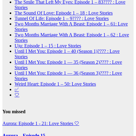
The Smile That Left My Eyes: Episode 1 – 83???? : Love
Stories
The Sound Of Love: Episode 1 – 18 : Love Stories
Tunnel Of Life: Episode 1 – 9???? : Love Stories
Two Months Marriage With A Beast: Episode 1 – 61: Love
Stories
Two Months Marriage With A Beast: Episode 1 – 62 : Love
Stories
Uju: Episode 1 – 15 : Love Stories
Until I Met You: Episode 1 – 40 (Season 1)???? : Love
Stories
Until I Met You: Episode 1 — 35 (Season 2)???? : Love
Stories
Until I Met You: Episode 1 — 36 (Season 3)???? : Love
Stories
Weird Heart: Episode 1 – 50: Love Stories
✅
🤍
You missed
Aurora: Episode 1 - 21: Love Stories
🤍
Aurora – Episode 15