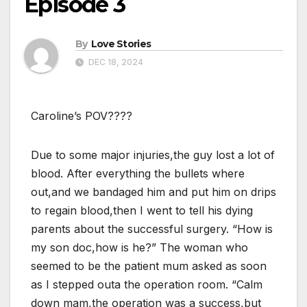
Episode 3
By
Love Stories
DEC 18, 2024
Caroline’s POV????
Due to some major injuries,the guy lost a lot of
blood. After everything the bullets where
out,and we bandaged him and put him on drips
to regain blood,then I went to tell his dying
parents about the successful surgery. “How is
my son doc,how is he?” The woman who
seemed to be the patient mum asked as soon
as I stepped outa the operation room. “Calm
down mam,the operation was a success,but