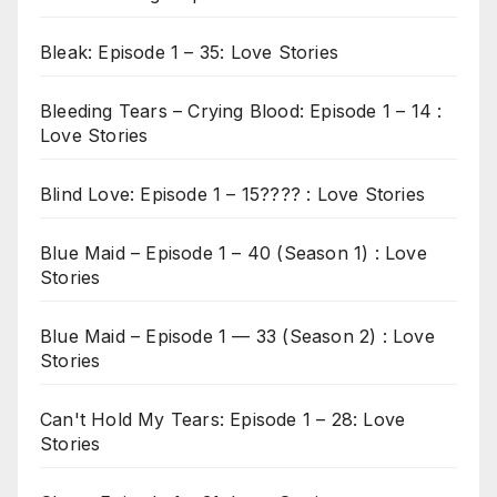
Bleak: Episode 1 – 35: Love Stories
Bleeding Tears – Crying Blood: Episode 1 – 14 :
Love Stories
Blind Love: Episode 1 – 15???? : Love Stories
Blue Maid – Episode 1 – 40 (Season 1) : Love
Stories
Blue Maid – Episode 1 — 33 (Season 2) : Love
Stories
Can't Hold My Tears: Episode 1 – 28: Love
Stories