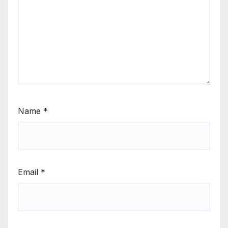
Name
*
Email
*