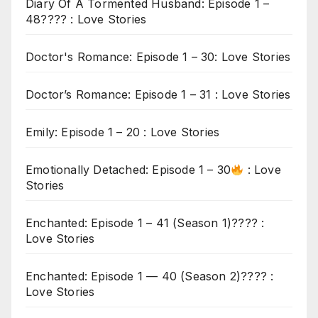
Diary Of A Tormented Husband: Episode 1 –
48???? : Love Stories
Doctor's Romance: Episode 1 – 30: Love Stories
Doctor’s Romance: Episode 1 – 31 : Love Stories
Emily: Episode 1 – 20 : Love Stories
Emotionally Detached: Episode 1 – 30
: Love
Stories
Enchanted: Episode 1 – 41 (Season 1)???? :
Love Stories
Enchanted: Episode 1 — 40 (Season 2)???? :
Love Stories