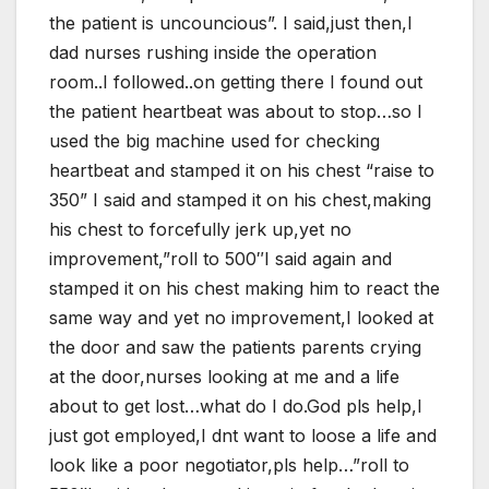
the patient is uncouncious”. I said,just then,I
dad nurses rushing inside the operation
room..I followed..on getting there I found out
the patient heartbeat was about to stop…so I
used the big machine used for checking
heartbeat and stamped it on his chest “raise to
350” I said and stamped it on his chest,making
his chest to forcefully jerk up,yet no
improvement,”roll to 500″I said again and
stamped it on his chest making him to react the
same way and yet no improvement,I looked at
the door and saw the patients parents crying
at the door,nurses looking at me and a life
about to get lost…what do I do.God pls help,I
just got employed,I dnt want to loose a life and
look like a poor negotiator,pls help…”roll to