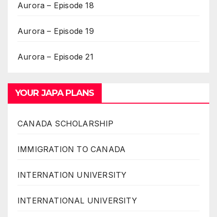
Aurora – Episode 18
Aurora – Episode 19
Aurora – Episode 21
YOUR JAPA PLANS
CANADA SCHOLARSHIP
IMMIGRATION TO CANADA
INTERNATION UNIVERSITY
INTERNATIONAL UNIVERSITY