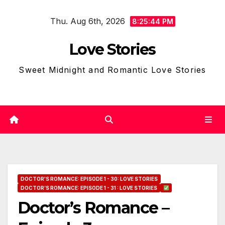
Skip
Thu. Aug 6th, 2026
to
8:25:45 PM
content
Love Stories
Sweet Midnight and Romantic Love Stories
DOCTOR'S ROMANCE: EPISODE 1 - 30: LOVE STORIES
DOCTOR’S ROMANCE: EPISODE 1 - 31 : LOVE STORIES
Doctor’s Romance –