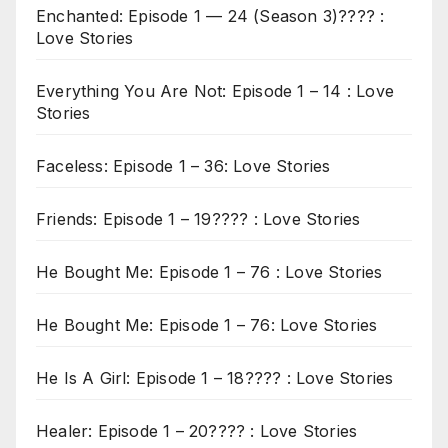
Enchanted: Episode 1 — 24 (Season 3)???? :
Love Stories
Everything You Are Not: Episode 1 – 14 : Love
Stories
Faceless: Episode 1 – 36: Love Stories
Friends: Episode 1 – 19???? : Love Stories
He Bought Me: Episode 1 – 76 : Love Stories
He Bought Me: Episode 1 – 76: Love Stories
He Is A Girl: Episode 1 – 18???? : Love Stories
Healer: Episode 1 – 20???? : Love Stories