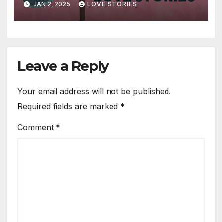
JAN 2, 2025
LOVE STORIES
Leave a Reply
Your email address will not be published.
Required fields are marked
*
Comment
*