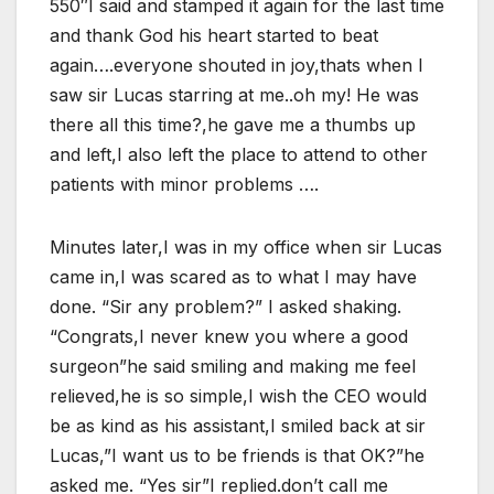
550″I said and stamped it again for the last time
and thank God his heart started to beat
again….everyone shouted in joy,thats when I
saw sir Lucas starring at me..oh my! He was
there all this time?,he gave me a thumbs up
and left,I also left the place to attend to other
patients with minor problems ….
Minutes later,I was in my office when sir Lucas
came in,I was scared as to what I may have
done. “Sir any problem?” I asked shaking.
“Congrats,I never knew you where a good
surgeon”he said smiling and making me feel
relieved,he is so simple,I wish the CEO would
be as kind as his assistant,I smiled back at sir
Lucas,”I want us to be friends is that OK?”he
asked me. “Yes sir”I replied.don’t call me