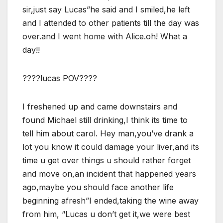
sir,just say Lucas”he said and I smiled,he left
and I attended to other patients till the day was
over.and I went home with Alice.oh! What a
day!!
????lucas POV????
I freshened up and came downstairs and
found Michael still drinking,I think its time to
tell him about carol. Hey man,you’ve drank a
lot you know it could damage your liver,and its
time u get over things u should rather forget
and move on,an incident that happened years
ago,maybe you should face another life
beginning afresh”I ended,taking the wine away
from him, “Lucas u don’t get it,we were best