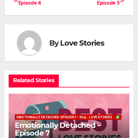
Post
Episode 4
Episode 5
navigation
By
Love Stories
Related Stories
EMOTIONALLY DETACHED: EPISODE 1 - 30
: LOVE STORIES
Emotionally Detached –
Episode 7