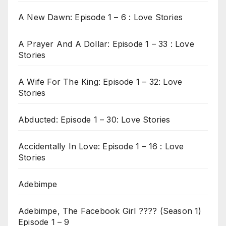
A New Dawn: Episode 1 – 6 : Love Stories
A Prayer And A Dollar: Episode 1 – 33 : Love
Stories
A Wife For The King: Episode 1 – 32: Love
Stories
Abducted: Episode 1 – 30: Love Stories
Accidentally In Love: Episode 1 – 16 : Love
Stories
Adebimpe
Adebimpe, The Facebook Girl ???? (Season 1)
Episode 1 – 9