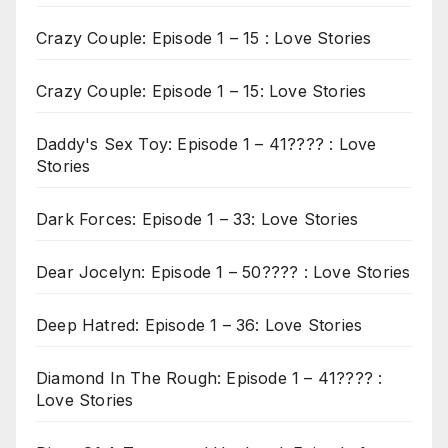
Crazy Couple: Episode 1 – 15 : Love Stories
Crazy Couple: Episode 1 – 15: Love Stories
Daddy's Sex Toy: Episode 1 – 41???? : Love
Stories
Dark Forces: Episode 1 – 33: Love Stories
Dear Jocelyn: Episode 1 – 50???? : Love Stories
Deep Hatred: Episode 1 – 36: Love Stories
Diamond In The Rough: Episode 1 – 41???? :
Love Stories