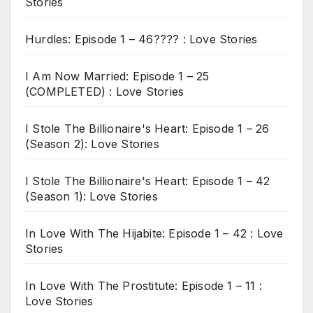
Stories
Hurdles: Episode 1 – 46???? : Love Stories
I Am Now Married: Episode 1 – 25
(COMPLETED) : Love Stories
I Stole The Billionaire's Heart: Episode 1 – 26
(Season 2): Love Stories
I Stole The Billionaire's Heart: Episode 1 – 42
(Season 1): Love Stories
In Love With The Hijabite: Episode 1 – 42 : Love
Stories
In Love With The Prostitute: Episode 1 – 11 :
Love Stories