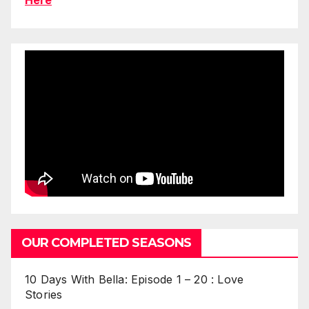
OUR COMPLETED SEASONS
10 Days With Bella: Episode 1 – 20 : Love
Stories