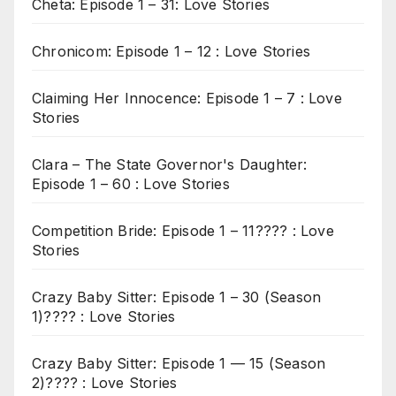
Cheta: Episode 1 – 31: Love Stories
Chronicom: Episode 1 – 12 : Love Stories
Claiming Her Innocence: Episode 1 – 7 : Love
Stories
Clara – The State Governor's Daughter:
Episode 1 – 60 : Love Stories
Competition Bride: Episode 1 – 11???? : Love
Stories
Crazy Baby Sitter: Episode 1 – 30 (Season
1)???? : Love Stories
Crazy Baby Sitter: Episode 1 — 15 (Season
2)???? : Love Stories