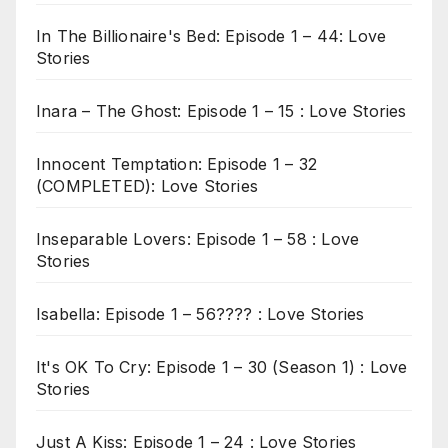
In The Billionaire's Bed: Episode 1 – 44: Love
Stories
Inara – The Ghost: Episode 1 – 15 : Love Stories
Innocent Temptation: Episode 1 – 32
(COMPLETED): Love Stories
Inseparable Lovers: Episode 1 – 58 : Love
Stories
Isabella: Episode 1 – 56???? : Love Stories
It's OK To Cry: Episode 1 – 30 (Season 1) : Love
Stories
Just A Kiss: Episode 1 – 24 : Love Stories