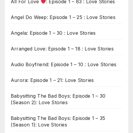
All For Love
: Episode 1 – 83 : Love Stories
Angel Do Weep: Episode 1 – 25 : Love Stories
Angela: Episode 1 – 30 : Love Stories
Arranged Love: Episode 1 – 18 : Love Stories
Audio Boyfriend: Episode 1 – 10 : Love Stories
Aurora: Episode 1 – 21: Love Stories
Babysitting The Bad Boys: Episode 1 – 30
(Season 2): Love Stories
Babysitting The Bad Boys: Episode 1 – 35
(Season 1): Love Stories