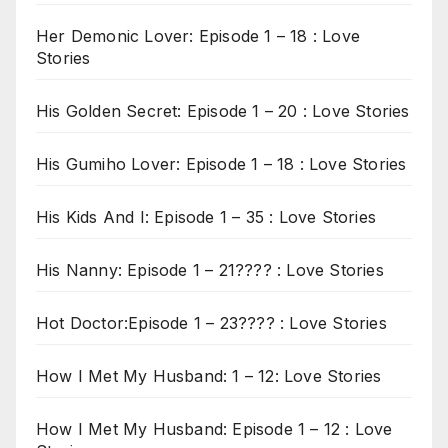
Her Demonic Lover: Episode 1 – 18 : Love
Stories
His Golden Secret: Episode 1 – 20 : Love Stories
His Gumiho Lover: Episode 1 – 18 : Love Stories
His Kids And I: Episode 1 – 35 : Love Stories
His Nanny: Episode 1 – 21???? : Love Stories
Hot Doctor:Episode 1 – 23???? : Love Stories
How I Met My Husband: 1 – 12: Love Stories
How I Met My Husband: Episode 1 – 12 : Love