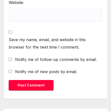
Website
Save my name, email, and website in this
browser for the next time I comment.
Notify me of follow-up comments by email.
Notify me of new posts by email.