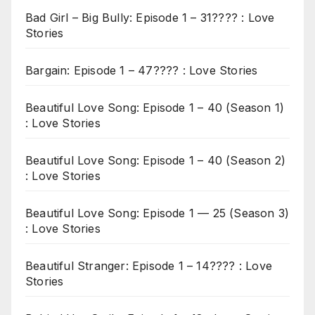
Bad Girl – Big Bully: Episode 1 – 31???? : Love
Stories
Bargain: Episode 1 – 47???? : Love Stories
Beautiful Love Song: Episode 1 – 40 (Season 1)
: Love Stories
Beautiful Love Song: Episode 1 – 40 (Season 2)
: Love Stories
Beautiful Love Song: Episode 1 — 25 (Season 3)
: Love Stories
Beautiful Stranger: Episode 1 – 14???? : Love
Stories