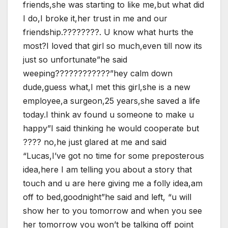
friends,she was starting to like me,but what did
I do,I broke it,her trust in me and our
friendship.????????. U know what hurts the
most?I loved that girl so much,even till now its
just so unfortunate”he said
weeping????????????”hey calm down
dude,guess what,I met this girl,she is a new
employee,a surgeon,25 years,she saved a life
today.I think av found u someone to make u
happy”I said thinking he would cooperate but
???? no,he just glared at me and said
“Lucas,I’ve got no time for some preposterous
idea,here I am telling you about a story that
touch and u are here giving me a folly idea,am
off to bed,goodnight”he said and left, “u will
show her to you tomorrow and when you see
her tomorrow you won’t be talking off point