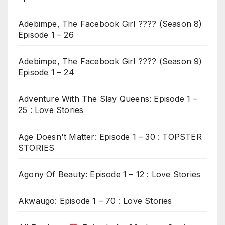
Adebimpe, The Facebook Girl ???? (Season 8)
Episode 1 – 26
Adebimpe, The Facebook Girl ???? (Season 9)
Episode 1 – 24
Adventure With The Slay Queens: Episode 1 –
25 : Love Stories
Age Doesn't Matter: Episode 1 – 30 : TOPSTER
STORIES
Agony Of Beauty: Episode 1 – 12 : Love Stories
Akwaugo: Episode 1 – 70 : Love Stories