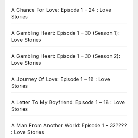
A Chance For Love: Episode 1 – 24 : Love
Stories
A Gambling Heart: Episode 1 – 30 (Season 1):
Love Stories
A Gambling Heart: Episode 1 – 30 (Season 2):
Love Stories
A Journey Of Love: Episode 1 – 18 : Love
Stories
A Letter To My Boyfriend: Episode 1 – 18 : Love
Stories
A Man From Another World: Episode 1 – 32????
: Love Stories