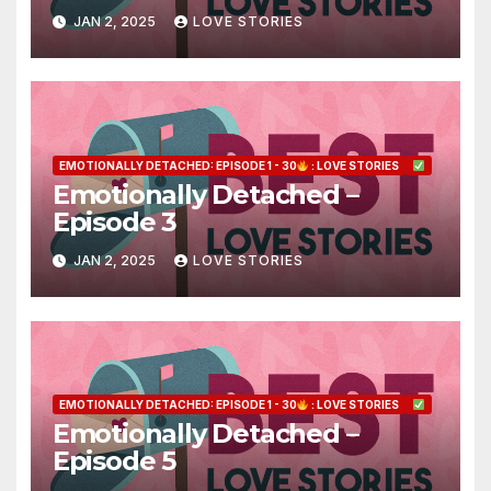
JAN 2, 2025
LOVE STORIES
EMOTIONALLY DETACHED: EPISODE 1 - 30
: LOVE STORIES
Emotionally Detached –
Episode 3
JAN 2, 2025
LOVE STORIES
EMOTIONALLY DETACHED: EPISODE 1 - 30
: LOVE STORIES
Emotionally Detached –
Episode 5