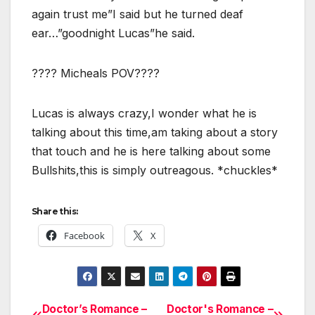
again trust me”I said but he turned deaf
ear…”goodnight Lucas”he said.
???? Micheals POV????
Lucas is always crazy,I wonder what he is
talking about this time,am taking about a story
that touch and he is here talking about some
Bullshits,this is simply outreagous. *chuckles*
Share this:
Facebook
X
Doctor’s Romance –
Doctor's Romance –