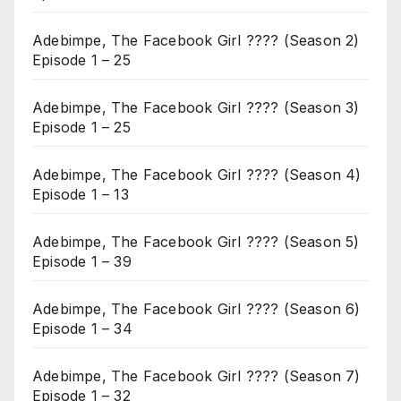
Adebimpe, The Facebook Girl ???? (Season 2)
Episode 1 – 25
Adebimpe, The Facebook Girl ???? (Season 3)
Episode 1 – 25
Adebimpe, The Facebook Girl ???? (Season 4)
Episode 1 – 13
Adebimpe, The Facebook Girl ???? (Season 5)
Episode 1 – 39
Adebimpe, The Facebook Girl ???? (Season 6)
Episode 1 – 34
Adebimpe, The Facebook Girl ???? (Season 7)
Episode 1 – 32