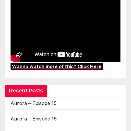
Wanna watch more of this? Click Here
Recent Posts
Aurora – Episode 15
Aurora – Episode 16