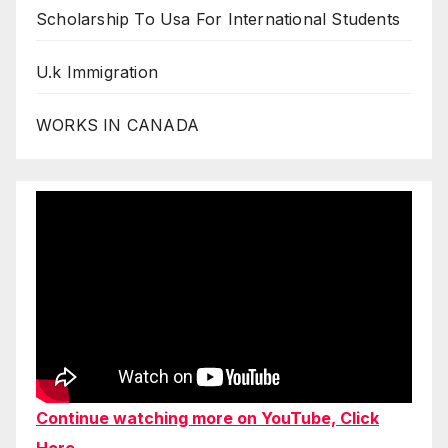
Scholarship To Usa For International Students
U.k Immigration
WORKS IN CANADA
Continue watching more on YouTube, Click
Here