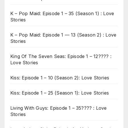
K – Pop Maid: Episode 1 – 35 (Season 1) : Love
Stories
K – Pop Maid: Episode 1 — 13 (Season 2) : Love
Stories
King Of The Seven Seas: Episode 1 – 12???? :
Love Stories
Kiss: Episode 1 – 10 (Season 2): Love Stories
Kiss: Episode 1 – 25 (Season 1): Love Stories
Living With Guys: Episode 1 – 35???? : Love
Stories