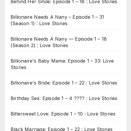
Behind Her Smile: Episode 1 – 18 : Love Stories
Billionaire Needs A Nany – Episode 1 – 31
(Season 1) : Love Stories
Billionaire Needs A Nany — Episode 1 – 18
(Season 2) : Love Stories
Billionaire's Baby Mama: Episode 1 – 33: Love
Stories
Billionaire's Bride: Episode 1 – 22 : Love Stories
Birthday Sex: Episode 1 – 4 ???? : Love Stories
Bittersweet Love: Episode 1 – 10 : Love Stories
Black Marriage: Episode 1 – 22 : Love Stories