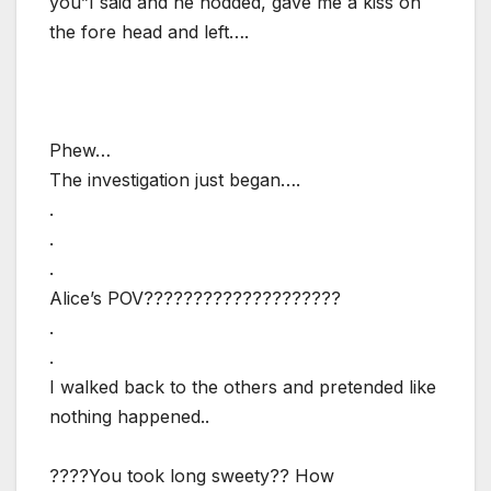
you”I said and he nodded, gave me a kiss on
the fore head and left….
Phew…
The investigation just began….
.
.
.
Alice’s POV????????????????????
.
.
I walked back to the others and pretended like
nothing happened..
????You took long sweety?? How