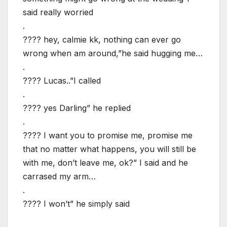
said really worried
.
???? hey, calmie kk, nothing can ever go
wrong when am around,”he said hugging me…
.
???? Lucas..”I called
.
???? yes Darling” he replied
.
???? I want you to promise me, promise me
that no matter what happens, you will still be
with me, don’t leave me, ok?” I said and he
carrased my arm…
.
???? I won’t” he simply said