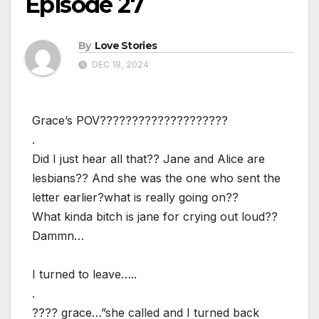
Episode 27
By
Love Stories
DEC 18, 2024
Grace’s POV????????????????????
.
Did I just hear all that?? Jane and Alice are
lesbians?? And she was the one who sent the
letter earlier?what is really going on??
What kinda bitch is jane for crying out loud??
Dammn…
I turned to leave…..
.
???? grace…”she called and I turned back