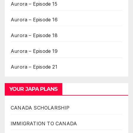
Aurora – Episode 15
Aurora – Episode 16
Aurora – Episode 18
Aurora – Episode 19
Aurora – Episode 21
YOUR JAPA PLANS
CANADA SCHOLARSHIP
IMMIGRATION TO CANADA