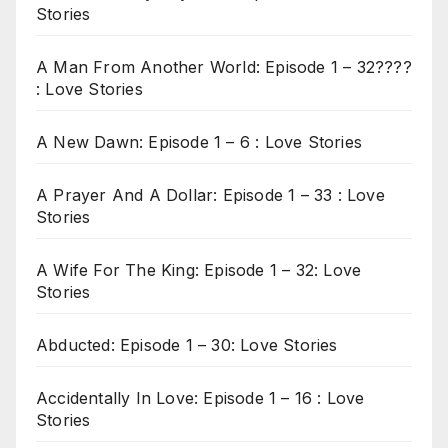
Stories
A Man From Another World: Episode 1 – 32????
: Love Stories
A New Dawn: Episode 1 – 6 : Love Stories
A Prayer And A Dollar: Episode 1 – 33 : Love
Stories
A Wife For The King: Episode 1 – 32: Love
Stories
Abducted: Episode 1 – 30: Love Stories
Accidentally In Love: Episode 1 – 16 : Love
Stories