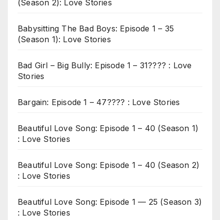
(Season 2): Love Stories
Babysitting The Bad Boys: Episode 1 – 35
(Season 1): Love Stories
Bad Girl – Big Bully: Episode 1 – 31???? : Love
Stories
Bargain: Episode 1 – 47???? : Love Stories
Beautiful Love Song: Episode 1 – 40 (Season 1)
: Love Stories
Beautiful Love Song: Episode 1 – 40 (Season 2)
: Love Stories
Beautiful Love Song: Episode 1 — 25 (Season 3)
: Love Stories