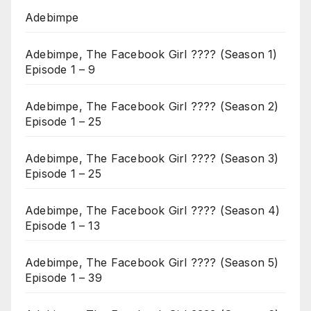
Adebimpe
Adebimpe, The Facebook Girl ???? (Season 1)
Episode 1 – 9
Adebimpe, The Facebook Girl ???? (Season 2)
Episode 1 – 25
Adebimpe, The Facebook Girl ???? (Season 3)
Episode 1 – 25
Adebimpe, The Facebook Girl ???? (Season 4)
Episode 1 – 13
Adebimpe, The Facebook Girl ???? (Season 5)
Episode 1 – 39