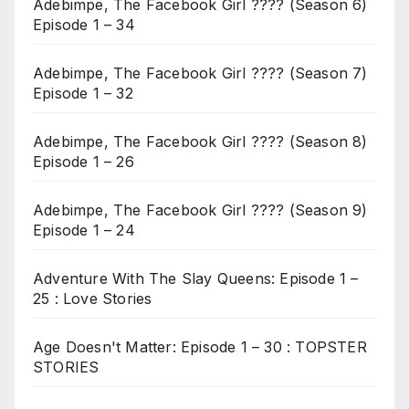
Adebimpe, The Facebook Girl ???? (Season 6)
Episode 1 – 34
Adebimpe, The Facebook Girl ???? (Season 7)
Episode 1 – 32
Adebimpe, The Facebook Girl ???? (Season 8)
Episode 1 – 26
Adebimpe, The Facebook Girl ???? (Season 9)
Episode 1 – 24
Adventure With The Slay Queens: Episode 1 –
25 : Love Stories
Age Doesn't Matter: Episode 1 – 30 : TOPSTER
STORIES