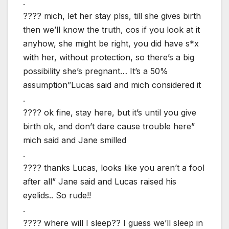
.
???? mich, let her stay plss, till she gives birth
then we’ll know the truth, cos if you look at it
anyhow, she might be right, you did have s*x
with her, without protection, so there’s a big
possibility she’s pregnant… It’s a 50%
assumption”Lucas said and mich considered it
.
???? ok fine, stay here, but it’s until you give
birth ok, and don’t dare cause trouble here”
mich said and Jane smilled
.
???? thanks Lucas, looks like you aren’t a fool
after all” Jane said and Lucas raised his
eyelids.. So rude!!
.
???? where will I sleep?? I guess we’ll sleep in