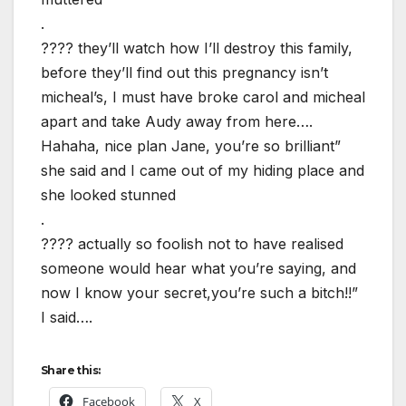
.
???? they’ll watch how I’ll destroy this family,
before they’ll find out this pregnancy isn’t
micheal’s, I must have broke carol and micheal
apart and take Audy away from here….
Hahaha, nice plan Jane, you’re so brilliant”
she said and I came out of my hiding place and
she looked stunned
.
???? actually so foolish not to have realised
someone would hear what you’re saying, and
now I know your secret,you’re such a bitch!!”
I said….
Share this:
Facebook
X