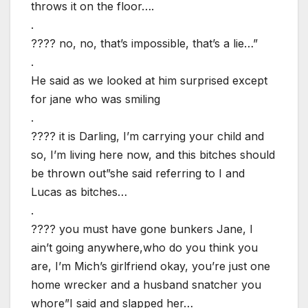
throws it on the floor….
.
???? no, no, that’s impossible, that’s a lie…”
.
He said as we looked at him surprised except
for jane who was smiling
.
???? it is Darling, I’m carrying your child and
so, I’m living here now, and this bitches should
be thrown out”she said referring to I and
Lucas as bitches…
.
???? you must have gone bunkers Jane, I
ain’t going anywhere,who do you think you
are, I’m Mich’s girlfriend okay, you’re just one
home wrecker and a husband snatcher you
whore”I said and slapped her…