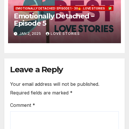
EMOTIONALLY DETACHED: EPISODE 1 - 30
: LOVE STORIES
Emotionally Detached –
Episode 5
JAN 2, 2025
LOVE STORIES
Leave a Reply
Your email address will not be published.
Required fields are marked
*
Comment
*