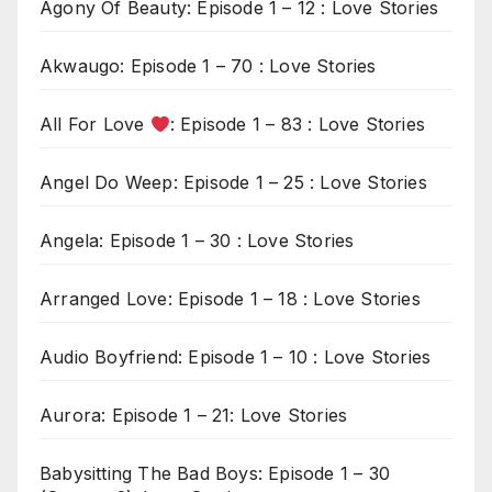
Agony Of Beauty: Episode 1 – 12 : Love Stories
Akwaugo: Episode 1 – 70 : Love Stories
All For Love
: Episode 1 – 83 : Love Stories
Angel Do Weep: Episode 1 – 25 : Love Stories
Angela: Episode 1 – 30 : Love Stories
Arranged Love: Episode 1 – 18 : Love Stories
Audio Boyfriend: Episode 1 – 10 : Love Stories
Aurora: Episode 1 – 21: Love Stories
Babysitting The Bad Boys: Episode 1 – 30