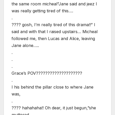
the same room micheal”Jane said and jeez I
was really getting tired of this….
.
???? gosh, I’m really tired of this drama!!” I
said and with that I raised upstairs… Micheal
followed me, then Lucas and Alice, leaving
Jane alone…..
.
.
.
Grace’s POV????????????????????
.
I his behind the pillar close to where Jane
was,
.
???? hahahaha!! Oh dear, it just begun,”she
muttered