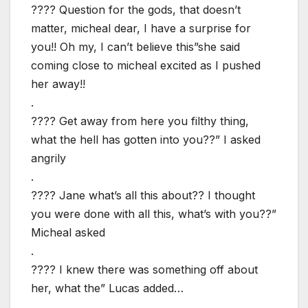
???? Question for the gods, that doesn’t
matter, micheal dear, I have a surprise for
you!! Oh my, I can’t believe this”she said
coming close to micheal excited as I pushed
her away!!
.
???? Get away from here you filthy thing,
what the hell has gotten into you??” I asked
angrily
.
???? Jane what’s all this about?? I thought
you were done with all this, what’s with you??”
Micheal asked
.
???? I knew there was something off about
her, what the” Lucas added…
.