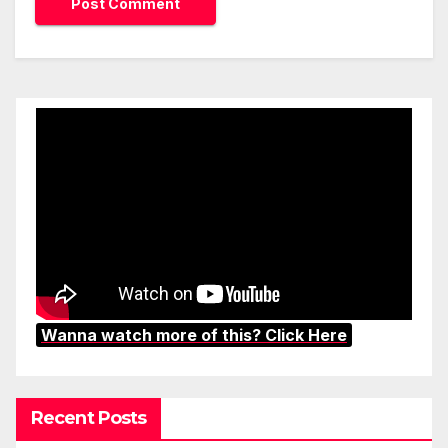
Wanna watch more of this? Click Here
Recent Posts