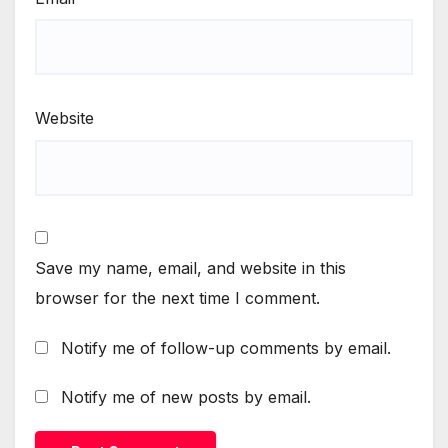
Website
Save my name, email, and website in this
browser for the next time I comment.
Notify me of follow-up comments by email.
Notify me of new posts by email.