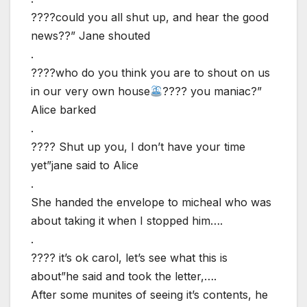
????could you all shut up, and hear the good
news??” Jane shouted
.
????who do you think you are to shout on us
in our very own house
???? you maniac?”
Alice barked
.
???? Shut up you, I don’t have your time
yet”jane said to Alice
.
She handed the envelope to micheal who was
about taking it when I stopped him….
.
???? it’s ok carol, let’s see what this is
about”he said and took the letter,….
After some munites of seeing it’s contents, he