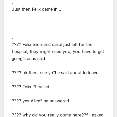
.
Just then Felix came in…
.
???? Felix mich and carol just left for the
hospital, they might need you, you have to get
going”Lucas said
.
???? ok then, see ya”he said about to leave
.
???? Felix..”I called
.
???? yes Alice” he answered
.
???? why did you really come here??” I asked