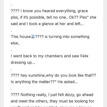
.
???? I know you heared everything, grace
plss, if it’s possible, tell no one.. Ok?? Plss” she
said and I took a glance at her and left…
.
This house
???? is turning into something
else..
.
I went back to my chambers and saw Felix
dressing up…
.
???? hey sunshine,why do you look like that??
Is anything the matter??” He asked…
.
???? Nothing really, I just felt dizzy, go ahead
and meet the others, they must be looking for