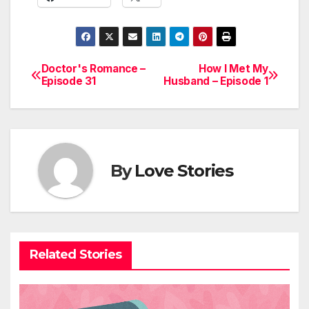
Doctor's Romance –
How I Met My
Post
Episode 31
Husband – Episode 1
navigation
By
Love Stories
Related Stories