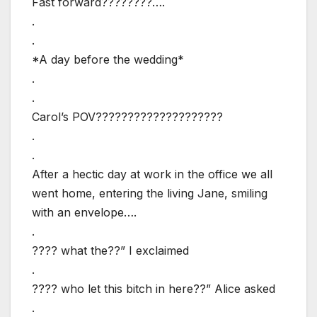
Fast forward????????….
.
.
*A day before the wedding*
.
.
Carol’s POV????????????????????
.
.
After a hectic day at work in the office we all
went home, entering the living Jane, smiling
with an envelope….
.
???? what the??” I exclaimed
.
???? who let this bitch in here??” Alice asked
.