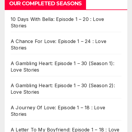
OUR COMPLETED SEASONS
10 Days With Bella: Episode 1 – 20 : Love
Stories
A Chance For Love: Episode 1 – 24 : Love
Stories
A Gambling Heart: Episode 1 – 30 (Season 1):
Love Stories
A Gambling Heart: Episode 1 – 30 (Season 2):
Love Stories
A Journey Of Love: Episode 1 – 18 : Love
Stories
A Letter To My Boyfriend: Episode 1 – 18 : Love