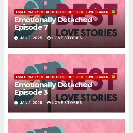
EMOTIONALLY DETACHED: EPISODE 1 - 30
: LOVE STORIES
Emotionally Detached –
Episode 7
JAN 2, 2025
LOVE STORIES
EMOTIONALLY DETACHED: EPISODE 1 - 30
: LOVE STORIES
Emotionally Detached –
Episode 3
JAN 2, 2025
LOVE STORIES