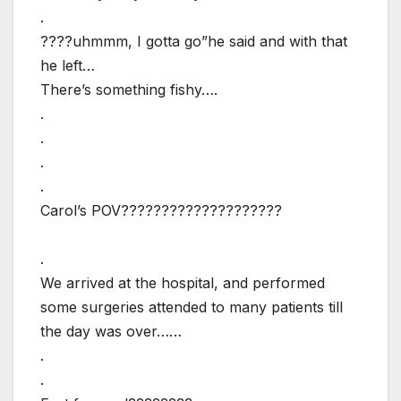
.
????uhmmm, I gotta go”he said and with that
he left…
There’s something fishy….
.
.
.
.
Carol’s POV????????????????????
.
We arrived at the hospital, and performed
some surgeries attended to many patients till
the day was over……
.
.