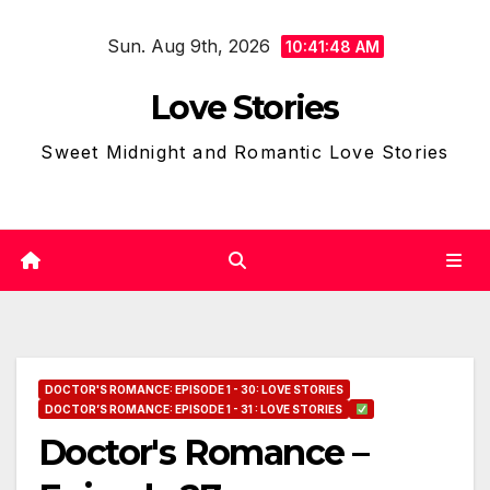
Skip
Sun. Aug 9th, 2026
to
10:41:50 AM
content
Love Stories
Sweet Midnight and Romantic Love Stories
DOCTOR'S ROMANCE: EPISODE 1 - 30: LOVE STORIES
DOCTOR’S ROMANCE: EPISODE 1 - 31 : LOVE STORIES
Doctor's Romance –