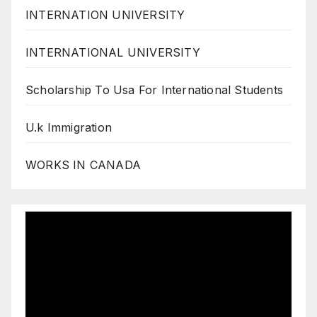
INTERNATION UNIVERSITY
INTERNATIONAL UNIVERSITY
Scholarship To Usa For International Students
U.k Immigration
WORKS IN CANADA