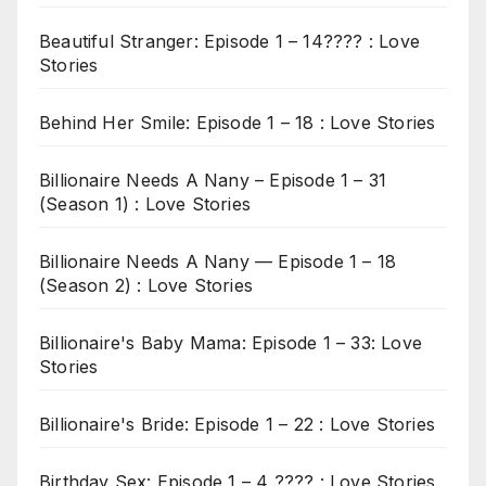
Beautiful Stranger: Episode 1 – 14???? : Love
Stories
Behind Her Smile: Episode 1 – 18 : Love Stories
Billionaire Needs A Nany – Episode 1 – 31
(Season 1) : Love Stories
Billionaire Needs A Nany — Episode 1 – 18
(Season 2) : Love Stories
Billionaire's Baby Mama: Episode 1 – 33: Love
Stories
Billionaire's Bride: Episode 1 – 22 : Love Stories
Birthday Sex: Episode 1 – 4 ???? : Love Stories