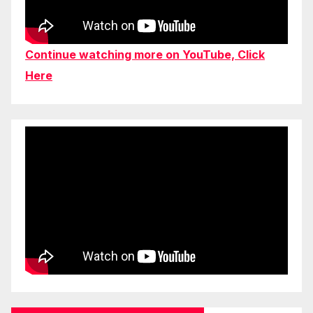
Continue watching more on YouTube, Click
Here