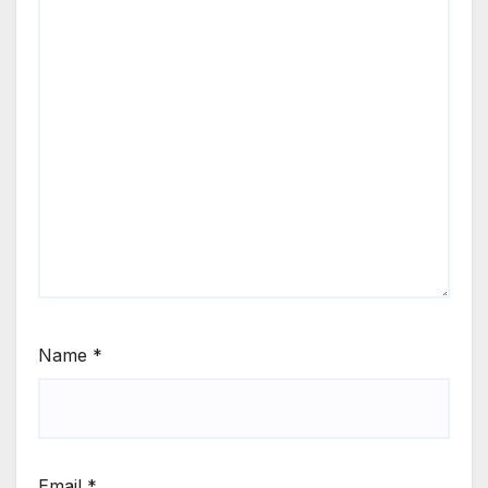
Name
*
Email
*