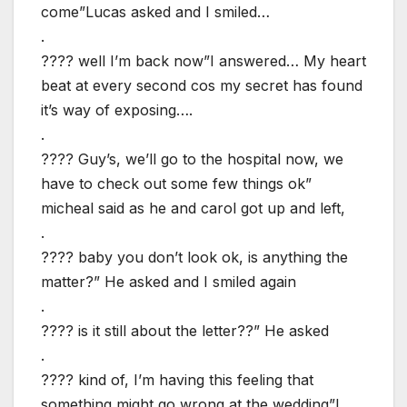
come”Lucas asked and I smiled…
.
???? well I’m back now”I answered… My heart
beat at every second cos my secret has found
it’s way of exposing….
.
???? Guy’s, we’ll go to the hospital now, we
have to check out some few things ok”
micheal said as he and carol got up and left,
.
???? baby you don’t look ok, is anything the
matter?” He asked and I smiled again
.
???? is it still about the letter??” He asked
.
???? kind of, I’m having this feeling that
something might go wrong at the wedding”I