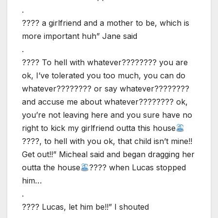
.
???? a girlfriend and a mother to be, which is
more important huh” Jane said
.
???? To hell with whatever???????? you are
ok, I’ve tolerated you too much, you can do
whatever???????? or say whatever????????
and accuse me about whatever???????? ok,
you’re not leaving here and you sure have no
right to kick my girlfriend outta this house
????, to hell with you ok, that child isn’t mine!!
Get out!!” Micheal said and began dragging her
outta the house
???? when Lucas stopped
him…
.
???? Lucas, let him be!!” I shouted