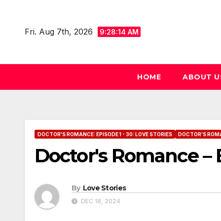
Skip
to
Fri. Aug 7th, 2026
9:28:14 AM
content
HOME
ABOUT U
DOCTOR'S ROMANCE: EPISODE 1 - 30: LOVE STORIES
DOCTOR’S ROMANC
Doctor's Romance – E
By
Love Stories
DEC 18, 2024