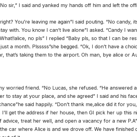
o sir,” I said and yanked my hands off him and left the off
 right? You’re leaving me again”I said pouting. “No candy, its
tay with. You know I can’t live alone”I asked. “Candy I wa
hat!!alice, no pls” I replied “Baby pls, so that I can be res
s just a month. Plsssss”she begged. “Ok, I don’t have a choi
r, that’s taking them to the airport. Oh man, bye alice or A
 my worried friend. “No Lucas, she refused. “He answered a
er to stay at your place, and she agreed” I said and his fac
ance”he said happily. “Don’t thank me,alice did it for you,
I’ll get the address if her house, then GI pick her up this n
f advice, treat her well, and open a vacancy for a new P.A”
 the car where Alice is and we drove off. We have finished 