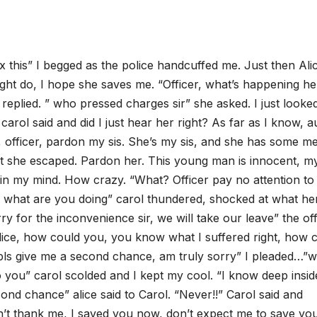
ix this” I begged as the police handcuffed me. Just then Ali
t do, I hope she saves me. “Officer, what’s happening he
 replied. ” who pressed charges sir” she asked. I just looke
 carol said and did I just hear her right? As far as I know, a
, officer, pardon my sis. She’s my sis, and she has some me
ut she escaped. Pardon her. This young man is innocent, my
ps in my mind. How crazy. “What? Officer pay no attention to
e, what are you doing” carol thundered, shocked at what he
ry for the inconvenience sir, we will take our leave” the of
, Alice, how could you, you know what I suffered right, how 
 pls give me a second chance, am truly sorry” I pleaded…”wi
to you” carol scolded and I kept my cool. “I know deep insid
cond chance” alice said to Carol. “Never!!” Carol said and
n’t thank me, I saved you now, don’t expect me to save yo