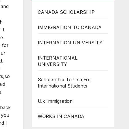
d and
CANADA SCHOLARSHIP
th
IMMIGRATION TO CANADA
 I
he
INTERNATION UNIVERSITY
s for
our
INTERNATIONAL
d.
UNIVERSITY
I
rs,so
Scholarship To Usa For
aid
International Students
e
.
U.k Immigration
 back
y you
WORKS IN CANADA
nd I