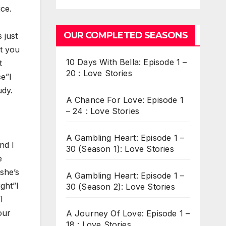
ice.
OUR COMPLETED SEASONS
 just
nt you
10 Days With Bella: Episode 1 –
t
20 : Love Stories
ce”I
udy.
A Chance For Love: Episode 1
– 24 : Love Stories
A Gambling Heart: Episode 1 –
nd I
30 (Season 1): Love Stories
e
she’s
A Gambling Heart: Episode 1 –
ight”I
30 (Season 2): Love Stories
I
our
A Journey Of Love: Episode 1 –
18 : Love Stories