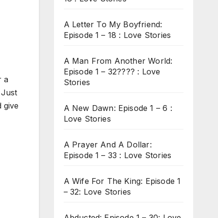
A Letter To My Boyfriend:
Episode 1 – 18 : Love Stories
A Man From Another World:
Episode 1 – 32???? : Love
r a
Stories
 Just
 give
A New Dawn: Episode 1 – 6 :
Love Stories
A Prayer And A Dollar:
Episode 1 – 33 : Love Stories
A Wife For The King: Episode 1
– 32: Love Stories
Abducted: Episode 1 – 30: Love