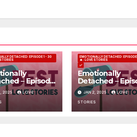
ALLY DETACHED: EPISODE 1 - 30
EMOTIONALLY DETACHED: EPISODE 1
E STORIES
🔥 : LOVE STORIES
✅
ionally
Emotionally
ched – Episode
Detached – Epis
5
, 2025
LOVE
JAN 2, 2025
LOVE
S
STORIES