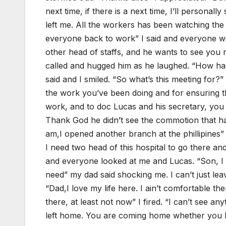
next time, if there is a next time, I’ll personal
left me. All the workers has been watching th
everyone back to work” I said and everyone wen
other head of staffs, and he wants to see you 
called and hugged him as he laughed. “How ha
said and I smiled. “So what’s this meeting for?
the work you’ve been doing and for ensuring t
work, and to doc Lucas and his secretary, you d
Thank God he didn’t see the commotion that ha
am,I opened another branch at the phillipines” 
I need two head of this hospital to go there an
and everyone looked at me and Lucas. “Son, I
need” my dad said shocking me. I can’t just leav
“Dad,I love my life here. I ain’t comfortable t
there, at least not now” I fired. “I can’t see 
left home. You are coming home whether you li