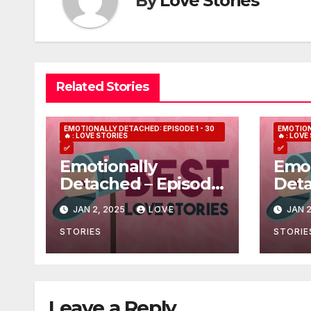
By
Love Stories
Related Stories
EMOTIONALLY DETACHED: EPISODE 1 - 30
EMOTION
🔥 : LOVE STORIES
🔥 : LOV
✅
✅
Emotionally
Emot
Detached – Episode
Deta
7
3
JAN 2, 2025
LOVE
JAN 2
STORIES
STORIE
Leave a Reply