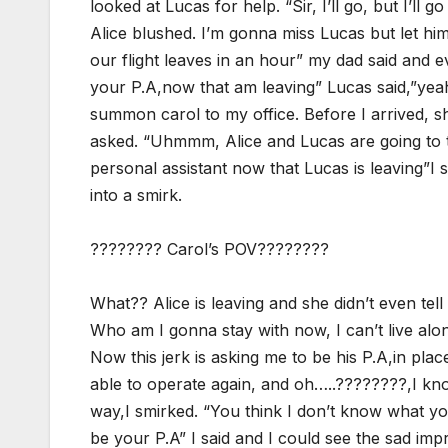
looked at Lucas for help. “Sir, I’ll go, but I’ll 
Alice blushed. I’m gonna miss Lucas but let him
our flight leaves in an hour” my dad said and 
your P.A,now that am leaving” Lucas said,”yeah
summon carol to my office. Before I arrived, s
asked. “Uhmmm, Alice and Lucas are going to t
personal assistant now that Lucas is leaving”I 
into a smirk.
???????? Carol’s POV????????
What?? Alice is leaving and she didn’t even tel
Who am I gonna stay with now, I can’t live al
Now this jerk is asking me to be his P.A,in plac
able to operate again, and oh…..????????,I kn
way,I smirked. “You think I don’t know what y
be your P.A” I said and I could see the sad imp