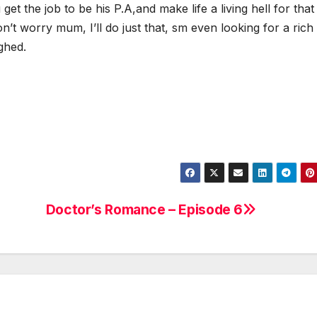
et the job to be his P.A,and make life a living hell for that
on’t worry mum, I’ll do just that, sm even looking for a rich
ghed.
Doctor’s Romance – Episode 6