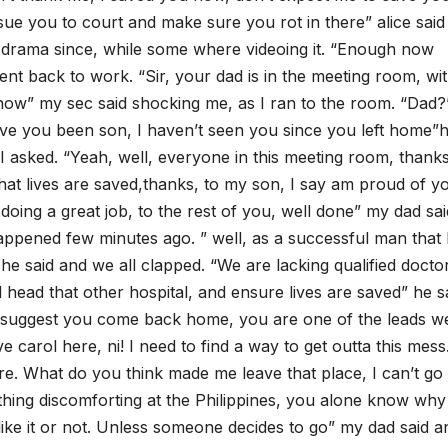
ly sue you to court and make sure you rot in there” alice sai
e drama since, while some where videoing it. “Enough now
t back to work. “Sir, your dad is in the meeting room, wi
now” my sec said shocking me, as I ran to the room. “Dad?”
ve you been son, I haven’t seen you since you left home”
” I asked. “Yeah, well, everyone in this meeting room, thank
hat lives are saved,thanks, to my son, I say am proud of y
oing a great job, to the rest of you, well done” my dad sai
ppened few minutes ago. ” well, as a successful man that 
he said and we all clapped. “We are lacking qualified docto
d head that other hospital, and ensure lives are saved” he s
 suggest you come back home, you are one of the leads w
e carol here, ni! I need to find a way to get outta this mess
here. What do you think made me leave that place, I can’t go
anything discomforting at the Philippines, you alone know wh
ke it or not. Unless someone decides to go” my dad said a