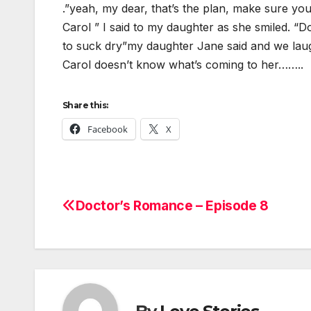
.”yeah, my dear, that’s the plan, make sure you g
Carol ” I said to my daughter as she smiled. “D
to suck dry”my daughter Jane said and we lau
Carol doesn’t know what’s coming to her……..
Share this:
Facebook
X
Doctor’s Romance – Episode 8
Post
navigation