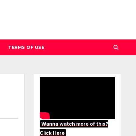
TERMS OF USE
Wanna watch more of this?
Click Here