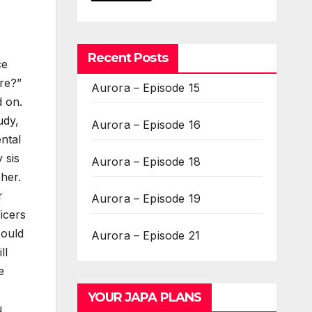
Recent Posts
ce
re?”
Aurora – Episode 15
d on.
udy,
Aurora – Episode 16
ntal
 sis
Aurora – Episode 18
 her.
r
Aurora – Episode 19
ficers
could
Aurora – Episode 21
ll
e
YOUR JAPA PLANS
u