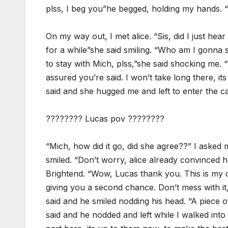
plss, I beg you”he begged, holding my hands. “N
On my way out, I met alice. “Sis, did I just hear
for a while”she said smiling. “Who am I gonna s
to stay with Mich, plss,”she said shocking me. “W
assured you’re said. I won’t take long there, it
said and she hugged me and left to enter the ca
???????? Lucas pov ????????
“Mich, how did it go, did she agree??” I asked
smiled. “Don’t worry, alice already convinced h
Brightend. “Wow, Lucas thank you. This is my ch
giving you a second chance. Don’t mess with it, 
said and he smiled nodding his head. “A piece o
said and he nodded and left while I walked into