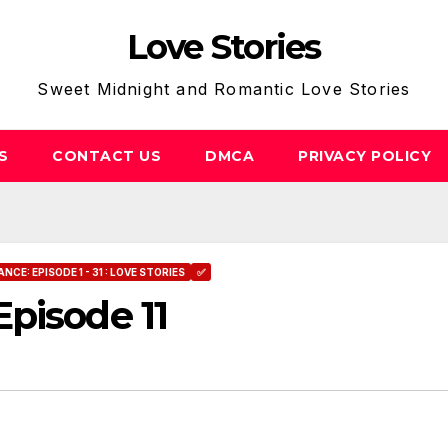
Love Stories
Sweet Midnight and Romantic Love Stories
S
CONTACT US
DMCA
PRIVACY POLICY
E: EPISODE 1 - 31 : LOVE STORIES
✅
pisode 11