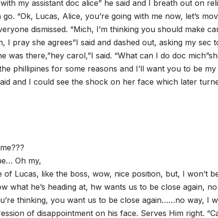
go with my assistant doc alice” he said and I breath out on rel
 go. “Ok, Lucas, Alice, you’re going with me now, let’s move
everyone dismissed. “Mich, I’m thinking you should make ca
, I pray she agrees”I said and dashed out, asking my sec t
he was there,”hey carol,”I said. “What can I do doc mich”s
he phillipines for some reasons and I’ll want you to be my
said and I could see the shock on her face which later turn
l me???
one… Oh my,
e of Lucas, like the boss, wow, nice position, but, I won’t b
ow what he’s heading at, hw wants us to be close again, no
ou’re thinking, you want us to be close again……no way, I w
ression of disappointment on his face. Serves Him right. “C