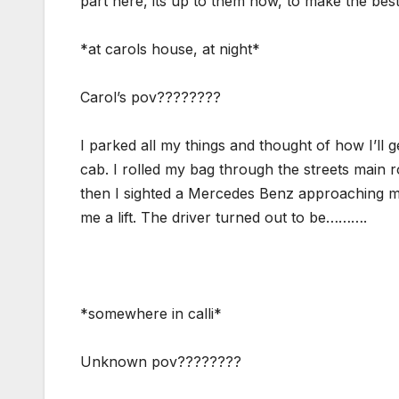
part here, its up to them now, to make the bes
*at carols house, at night*
Carol’s pov????????
I parked all my things and thought of how I’ll 
cab. I rolled my bag through the streets main r
then I sighted a Mercedes Benz approaching me,
me a lift. The driver turned out to be……….
*somewhere in calli*
Unknown pov????????