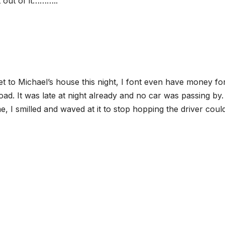
t out of it………..
get to Michael’s house this night, I font even have money fo
oad. It was late at night already and no car was passing by.
 I smilled and waved at it to stop hopping the driver could