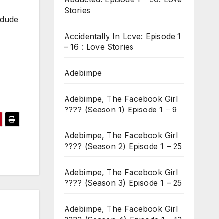
Stories
 dude
Accidentally In Love: Episode 1
– 16 : Love Stories
Adebimpe
Adebimpe, The Facebook Girl
???? (Season 1) Episode 1 – 9
Adebimpe, The Facebook Girl
???? (Season 2) Episode 1 – 25
Adebimpe, The Facebook Girl
???? (Season 3) Episode 1 – 25
Adebimpe, The Facebook Girl