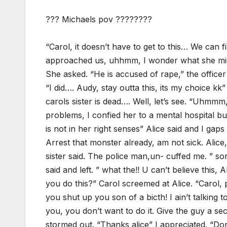
??? Michaels pov ????????
“Carol, it doesn’t have to get to this… We can f
approached us, uhhmm, I wonder what she migh
She asked. “He is accused of rape,” the officer
“I did…. Audy, stay outta this, its my choice kk”
carols sister is dead…. Well, let’s see. “Uhmmm
problems, I confied her to a mental hospital b
is not in her right senses” Alice said and I ga
Arrest that monster already, am not sick. Alic
sister said. The police man,un- cuffed me. ” sor
said and left. ” what the!! U can’t believe this
you do this?” Carol screemed at Alice. “Carol,
you shut up you son of a bicth! I ain’t talking 
you, you don’t want to do it. Give the guy a se
stormed out. “Thanks alice” I appreciated. “Do