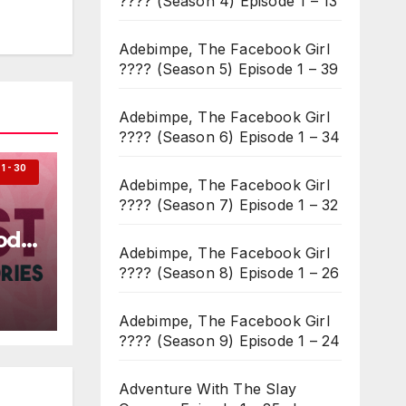
???? (Season 4) Episode 1 – 13
Adebimpe, The Facebook Girl
???? (Season 5) Episode 1 – 39
Adebimpe, The Facebook Girl
???? (Season 6) Episode 1 – 34
 - 30
Adebimpe, The Facebook Girl
???? (Season 7) Episode 1 – 32
ode
Adebimpe, The Facebook Girl
???? (Season 8) Episode 1 – 26
Adebimpe, The Facebook Girl
???? (Season 9) Episode 1 – 24
Adventure With The Slay