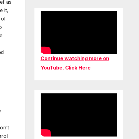
ief as
 it,
rol
o
he
ed
Continue watching more on
YouTube, Click Here
e
on’t
arol