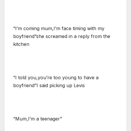
“I’m coming mum,I’m face timing with my
boyfriend”she screamed in a reply from the
kitchen
“I told you,you’re too young to have a
boyfriend”I said picking up Levis
“Mum,I’m a teenager”