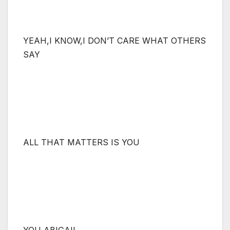
YEAH,I KNOW,I DON’T CARE WHAT OTHERS
SAY
ALL THAT MATTERS IS YOU
YOU ABIGAIL