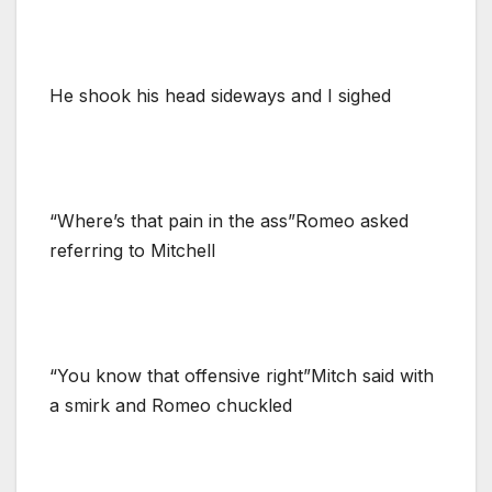
He shook his head sideways and I sighed
“Where’s that pain in the ass”Romeo asked
referring to Mitchell
“You know that offensive right”Mitch said with
a smirk and Romeo chuckled