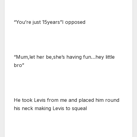
“You’re just 15years”I opposed
“Mum,let her be,she’s having fun…hey little
bro”
He took Levis from me and placed him round
his neck making Levis to squeal