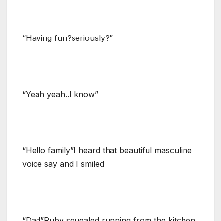
“Having fun?seriously?”
“Yeah yeah..I know”
“Hello family”I heard that beautiful masculine
voice say and I smiled
“Dad”Ruby squealed running from the kitchen