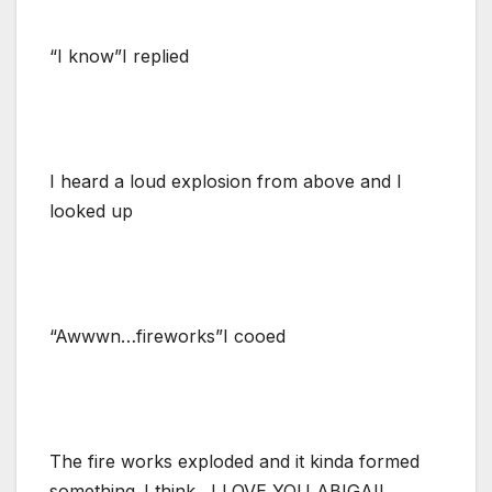
“I know”I replied
I heard a loud explosion from above and I
looked up
“Awwwn…fireworks”I cooed
The fire works exploded and it kinda formed
something..I think…I LOVE YOU ABIGAIL