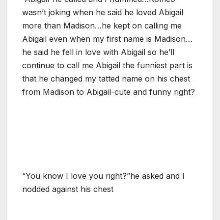
wasn’t joking when he said he loved Abigail
more than Madison…he kept on calling me
Abigail even when my first name is Madison…
he said he fell in love with Abigail so he’ll
continue to call me Abigail the funniest part is
that he changed my tatted name on his chest
from Madison to Abigail-cute and funny right?
“You know I love you right?”he asked and I
nodded against his chest