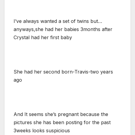
I’ve always wanted a set of twins but…
anyways,she had her babies 3months after
Crystal had her first baby
She had her second born-Travis-two years
ago
And It seems she’s pregnant because the
pictures she has been posting for the past
3weeks looks suspicious