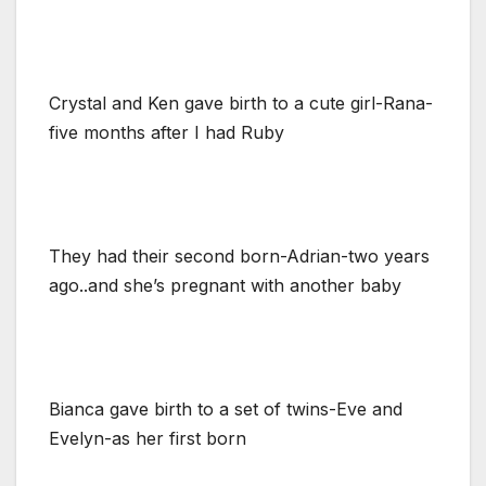
Crystal and Ken gave birth to a cute girl-Rana-
five months after I had Ruby
They had their second born-Adrian-two years
ago..and she’s pregnant with another baby
Bianca gave birth to a set of twins-Eve and
Evelyn-as her first born