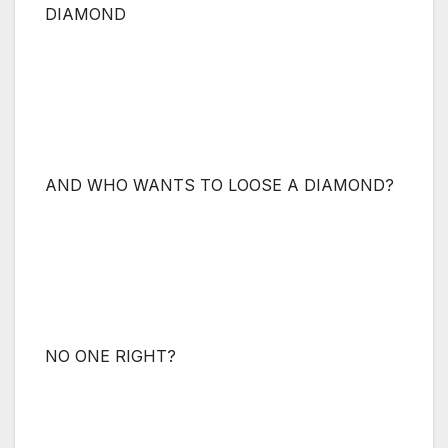
DIAMOND
AND WHO WANTS TO LOOSE A DIAMOND?
NO ONE RIGHT?