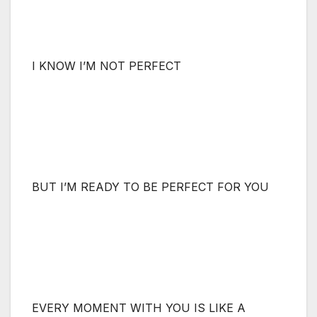
I KNOW I’M NOT PERFECT
BUT I’M READY TO BE PERFECT FOR YOU
EVERY MOMENT WITH YOU IS LIKE A