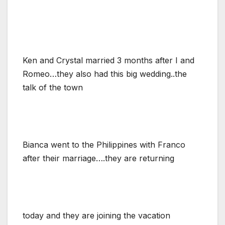
Ken and Crystal married 3 months after I and
Romeo…they also had this big wedding..the
talk of the town
Bianca went to the Philippines with Franco
after their marriage….they are returning
today and they are joining the vacation