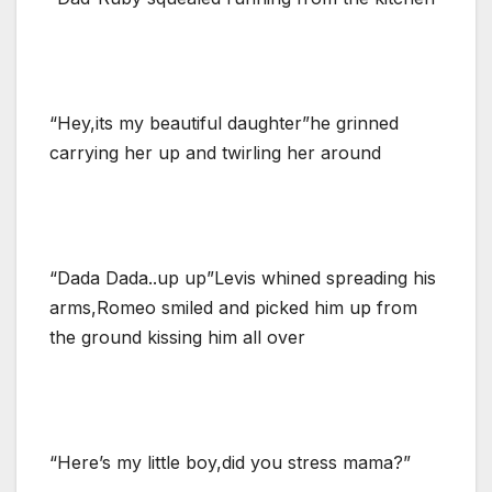
“Hey,its my beautiful daughter”he grinned
carrying her up and twirling her around
“Dada Dada..up up”Levis whined spreading his
arms,Romeo smiled and picked him up from
the ground kissing him all over
“Here’s my little boy,did you stress mama?”