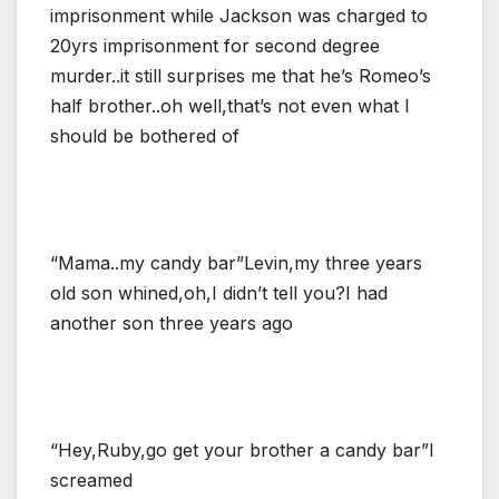
imprisonment while Jackson was charged to
20yrs imprisonment for second degree
murder..it still surprises me that he’s Romeo’s
half brother..oh well,that’s not even what I
should be bothered of
“Mama..my candy bar”Levin,my three years
old son whined,oh,I didn’t tell you?I had
another son three years ago
“Hey,Ruby,go get your brother a candy bar”I
screamed