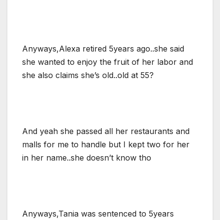
Anyways,Alexa retired 5years ago..she said
she wanted to enjoy the fruit of her labor and
she also claims she’s old..old at 55?
And yeah she passed all her restaurants and
malls for me to handle but I kept two for her
in her name..she doesn’t know tho
Anyways,Tania was sentenced to 5years