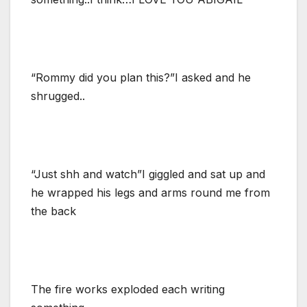
“Rommy did you plan this?”I asked and he
shrugged..
“Just shh and watch”I giggled and sat up and
he wrapped his legs and arms round me from
the back
The fire works exploded each writing