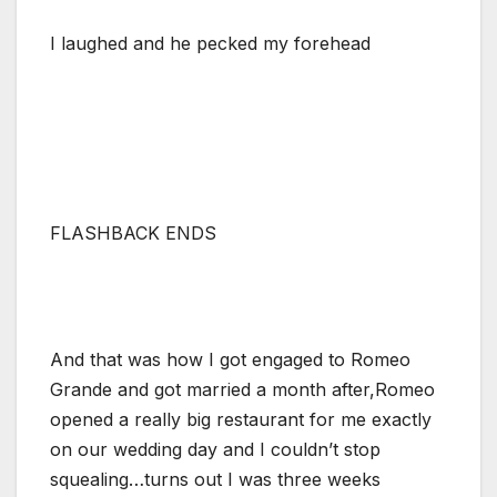
I laughed and he pecked my forehead
FLASHBACK ENDS
And that was how I got engaged to Romeo
Grande and got married a month after,Romeo
opened a really big restaurant for me exactly
on our wedding day and I couldn’t stop
squealing…turns out I was three weeks