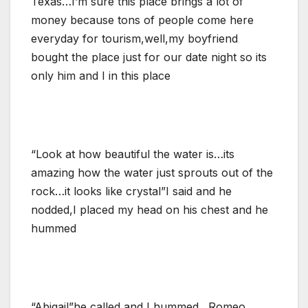
Texas…I’m sure this place brings a lot of
money because tons of people come here
everyday for tourism,well,my boyfriend
bought the place just for our date night so its
only him and I in this place
“Look at how beautiful the water is…its
amazing how the water just sprouts out of the
rock…it looks like crystal”I said and he
nodded,I placed my head on his chest and he
hummed
“Abigail”he called and I hummed…Romeo