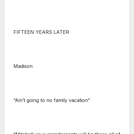
FIFTEEN YEARS LATER
Madison
“Ain’t going to no family vacation”