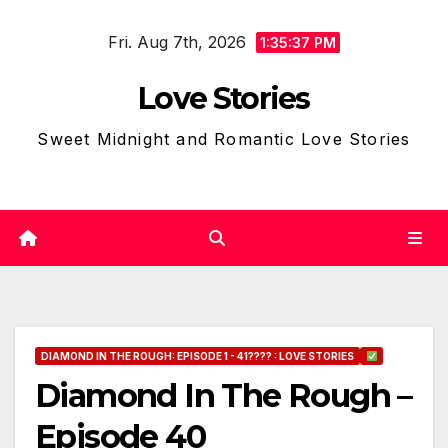
Skip
Fri. Aug 7th, 2026
to
1:35:38 PM
content
Love Stories
Sweet Midnight and Romantic Love Stories
DIAMOND IN THE ROUGH: EPISODE 1 - 41???? : LOVE STORIES
Diamond In The Rough –
Episode 40