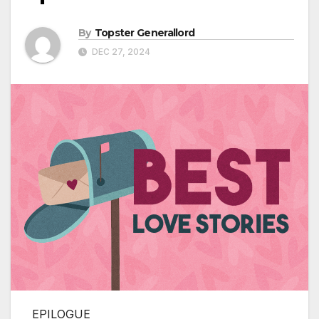
By
Topster Generallord
DEC 27, 2024
EPILOGUE