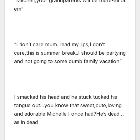
“Mitchell,your grandparents will be there-all of
em”
“I don’t care mum..read my lips,I don’t
care,this is summer break..I should be partying
and not going to some dumb family vacation”
I smacked his head and he stuck tucked his
tongue out…you know that sweet,cute,loving
and adorable Michelle I once had?He’s dead…
as in dead