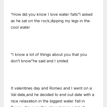
“How did you know I love water falls”I asked
as he sat on the rock,dipping my legs in the
cool water
“I know a lot of things about you that you
don’t know”he said and I smiled
It valentines day and Romeo and I went on a
Val date,and he decided to end out date with a
nice relaxation in the biggest water fall in