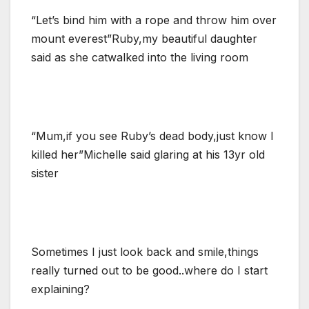
“Let’s bind him with a rope and throw him over
mount everest”Ruby,my beautiful daughter
said as she catwalked into the living room
“Mum,if you see Ruby’s dead body,just know I
killed her”Michelle said glaring at his 13yr old
sister
Sometimes I just look back and smile,things
really turned out to be good..where do I start
explaining?