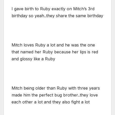
I gave birth to Ruby exactly on Mitch’s 3rd
birthday so yeah..they share the same birthday
Mitch loves Ruby a lot and he was the one
that named her Ruby because her lips is red
and glossy like a Ruby
Mitch being older than Ruby with three years
made him the perfect bug brother..they love
each other a lot and they also fight a lot