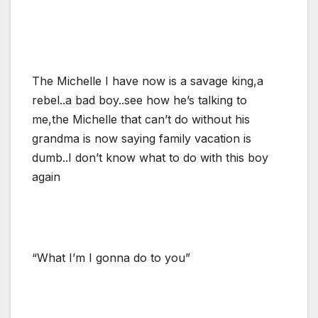
The Michelle I have now is a savage king,a
rebel..a bad boy..see how he’s talking to
me,the Michelle that can’t do without his
grandma is now saying family vacation is
dumb..I don’t know what to do with this boy
again
“What I’m I gonna do to you”