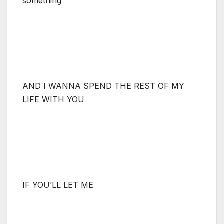
something
AND I WANNA SPEND THE REST OF MY
LIFE WITH YOU
IF YOU’LL LET ME