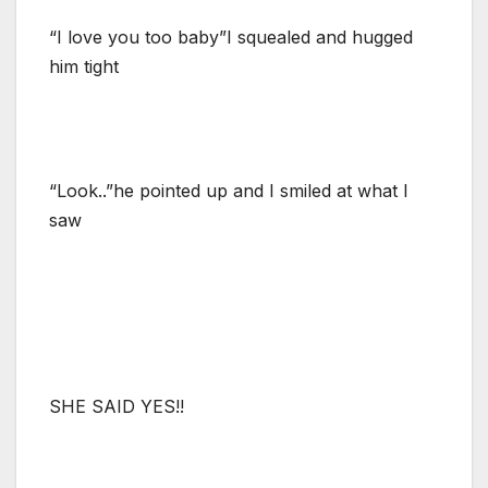
“I love you too baby”I squealed and hugged
him tight
“Look..”he pointed up and I smiled at what I
saw
SHE SAID YES!!