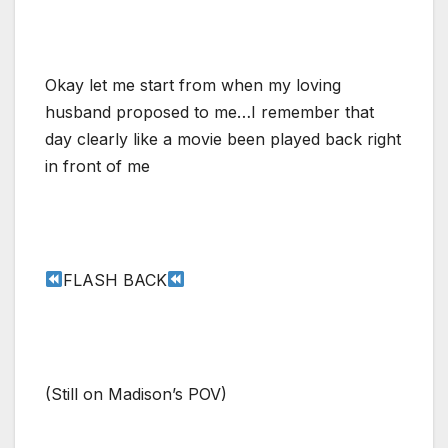
Okay let me start from when my loving
husband proposed to me…I remember that
day clearly like a movie been played back right
in front of me
FLASH BACK
(Still on Madison’s POV)