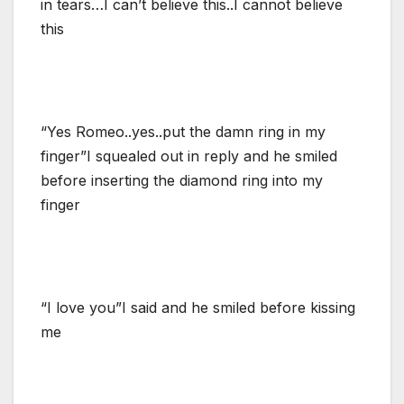
in tears…I can’t believe this..I cannot believe
this
“Yes Romeo..yes..put the damn ring in my
finger”I squealed out in reply and he smiled
before inserting the diamond ring into my
finger
“I love you”I said and he smiled before kissing
me