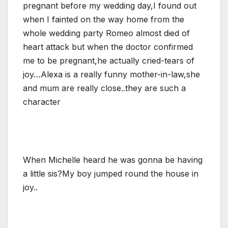
pregnant before my wedding day,I found out
when I fainted on the way home from the
whole wedding party Romeo almost died of
heart attack but when the doctor confirmed
me to be pregnant,he actually cried-tears of
joy…Alexa is a really funny mother-in-law,she
and mum are really close..they are such a
character
When Michelle heard he was gonna be having
a little sis?My boy jumped round the house in
joy..