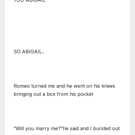
SO ABIGAIL..
Romeo turned me and he went on his knees
bringing out a box from his pocket
“Will you marry me?”he said and I bursted out