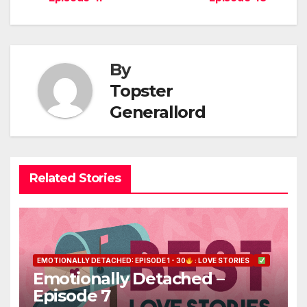
navigation
By
Topster
Generallord
Related Stories
EMOTIONALLY DETACHED: EPISODE 1 - 30
: LOVE STORIES
Emotionally Detached –
Episode 7