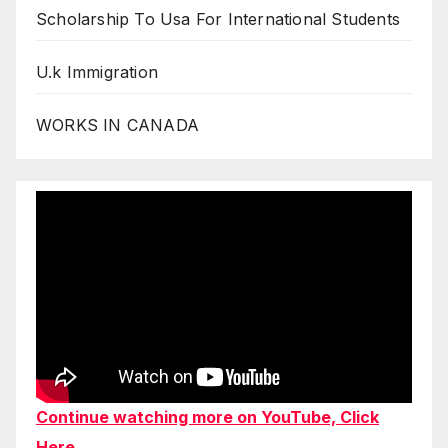
Scholarship To Usa For International Students
U.k Immigration
WORKS IN CANADA
Continue watching more on YouTube, Click
Here