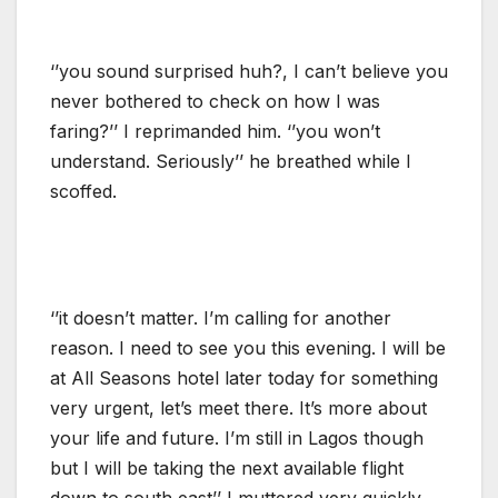
‘’you sound surprised huh?, I can’t believe you
never bothered to check on how I was
faring?’’ I reprimanded him. ‘’you won’t
understand. Seriously’’ he breathed while I
scoffed.
‘’it doesn’t matter. I’m calling for another
reason. I need to see you this evening. I will be
at All Seasons hotel later today for something
very urgent, let’s meet there. It’s more about
your life and future. I’m still in Lagos though
but I will be taking the next available flight
down to south east’’ I muttered very quickly.