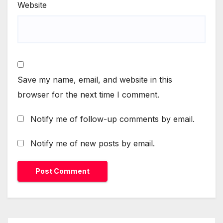
Website
Save my name, email, and website in this
browser for the next time I comment.
Notify me of follow-up comments by email.
Notify me of new posts by email.