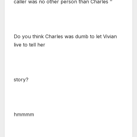
caller was no other person than Charles ’’
Do you think Charles was dumb to let Vivian
live to tell her
story?
hmmmm