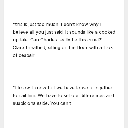
‘’this is just too much. I don’t know why I
believe all you just said. It sounds like a cooked
up tale. Can Charles really be this cruel?’’
Clara breathed, sitting on the floor with a look
of despair.
‘’I know I know but we have to work together
to nail him. We have to set our differences and
suspicions aside. You can’t