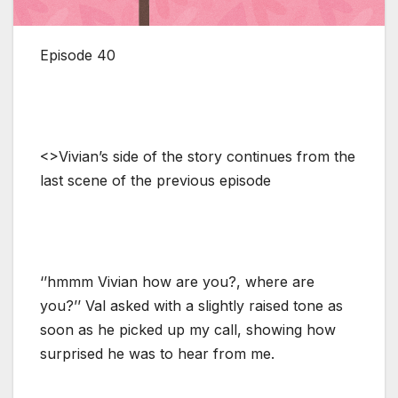
Episode 40
<>Vivian’s side of the story continues from the
last scene of the previous episode
‘’hmmm Vivian how are you?, where are
you?’’ Val asked with a slightly raised tone as
soon as he picked up my call, showing how
surprised he was to hear from me.