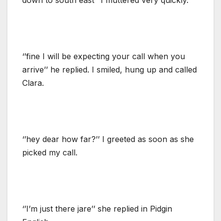
‘’fine I will be expecting your call when you
arrive’’ he replied. I smiled, hung up and called
Clara.
‘’hey dear how far?’’ I greeted as soon as she
picked my call.
‘’I’m just there jare’’ she replied in Pidgin