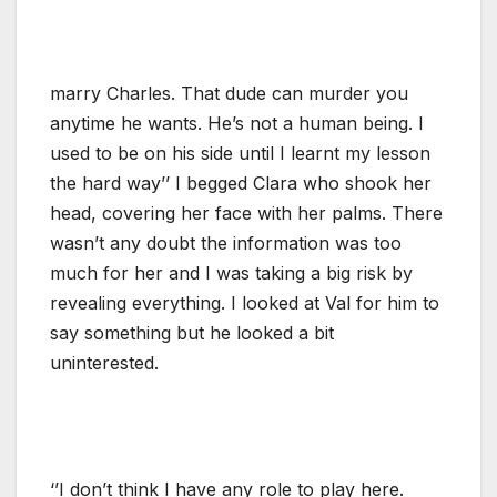
marry Charles. That dude can murder you
anytime he wants. He’s not a human being. I
used to be on his side until I learnt my lesson
the hard way’’ I begged Clara who shook her
head, covering her face with her palms. There
wasn’t any doubt the information was too
much for her and I was taking a big risk by
revealing everything. I looked at Val for him to
say something but he looked a bit
uninterested.
‘’I don’t think I have any role to play here.