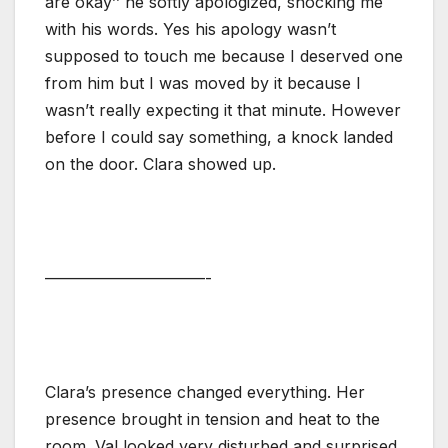
are okay’’ he softly apologized, shocking me
with his words. Yes his apology wasn’t
supposed to touch me because I deserved one
from him but I was moved by it because I
wasn’t really expecting it that minute. However
before I could say something, a knock landed
on the door. Clara showed up.
——————————-
Clara’s presence changed everything. Her
presence brought in tension and heat to the
room. Val looked very disturbed and surprised