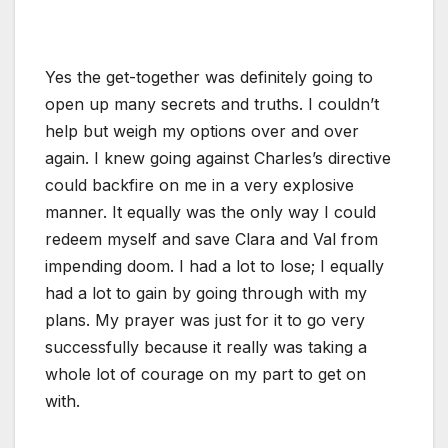
Yes the get-together was definitely going to
open up many secrets and truths. I couldn’t
help but weigh my options over and over
again. I knew going against Charles’s directive
could backfire on me in a very explosive
manner. It equally was the only way I could
redeem myself and save Clara and Val from
impending doom. I had a lot to lose; I equally
had a lot to gain by going through with my
plans. My prayer was just for it to go very
successfully because it really was taking a
whole lot of courage on my part to get on
with.