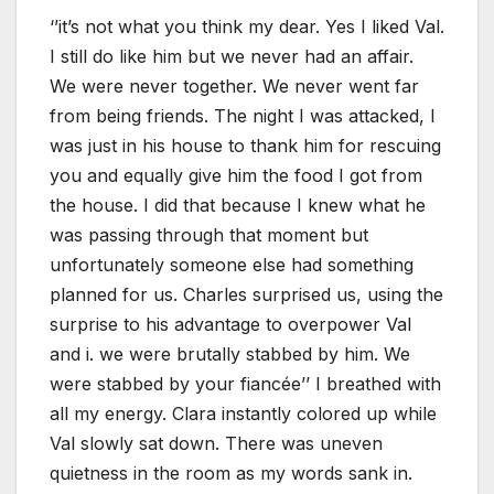
‘’it’s not what you think my dear. Yes I liked Val.
I still do like him but we never had an affair.
We were never together. We never went far
from being friends. The night I was attacked, I
was just in his house to thank him for rescuing
you and equally give him the food I got from
the house. I did that because I knew what he
was passing through that moment but
unfortunately someone else had something
planned for us. Charles surprised us, using the
surprise to his advantage to overpower Val
and i. we were brutally stabbed by him. We
were stabbed by your fiancée’’ I breathed with
all my energy. Clara instantly colored up while
Val slowly sat down. There was uneven
quietness in the room as my words sank in.