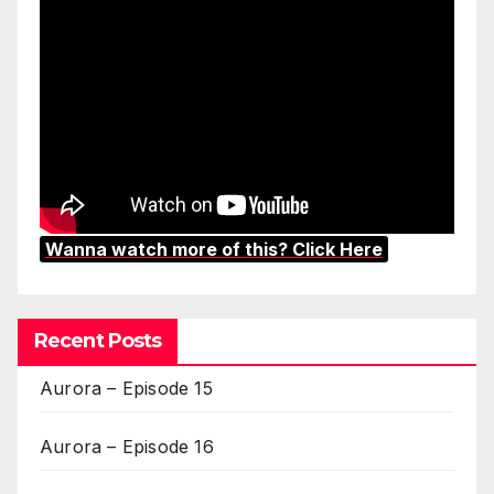
Wanna watch more of this? Click Here
Recent Posts
Aurora – Episode 15
Aurora – Episode 16