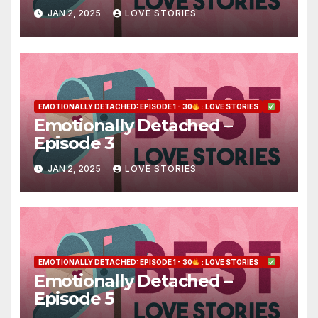
JAN 2, 2025
LOVE STORIES
EMOTIONALLY DETACHED: EPISODE 1 - 30
: LOVE STORIES
Emotionally Detached –
Episode 3
JAN 2, 2025
LOVE STORIES
EMOTIONALLY DETACHED: EPISODE 1 - 30
: LOVE STORIES
Emotionally Detached –
Episode 5