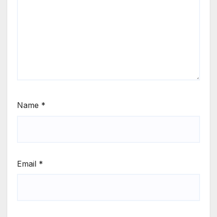
Name
*
Email
*