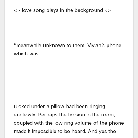
<> love song plays in the background <>
‘’meanwhile unknown to them, Vivian’s phone
which was
tucked under a pillow had been ringing
endlessly. Perhaps the tension in the room,
coupled with the low ring volume of the phone
made it impossible to be heard. And yes the