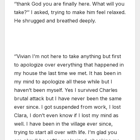
‘’thank God you are finally here. What will you
take?’’ I asked, trying to make him feel relaxed.
He shrugged and breathed deeply.
‘’Vivian I’m not here to take anything but first
to apologize over everything that happened in
my house the last time we met. It has been in
my mind to apologize all these while but I
haven’t been myself. Yes I survived Charles
brutal attack but I have never been the same
ever since. I got suspended from work, I lost
Clara, I don’t even know if I lost my mind as
well. I have been in the village ever since,
trying to start all over with life. I’m glad you