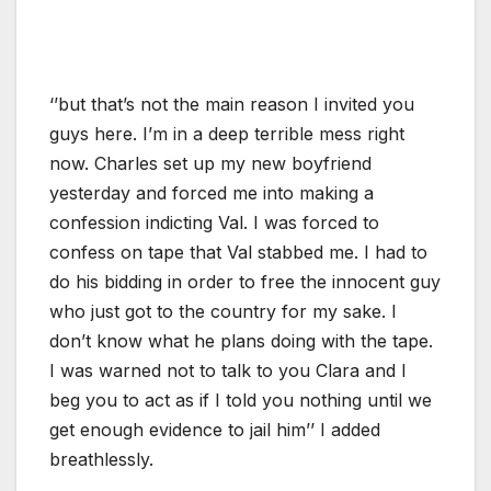
‘’but that’s not the main reason I invited you
guys here. I’m in a deep terrible mess right
now. Charles set up my new boyfriend
yesterday and forced me into making a
confession indicting Val. I was forced to
confess on tape that Val stabbed me. I had to
do his bidding in order to free the innocent guy
who just got to the country for my sake. I
don’t know what he plans doing with the tape.
I was warned not to talk to you Clara and I
beg you to act as if I told you nothing until we
get enough evidence to jail him’’ I added
breathlessly.