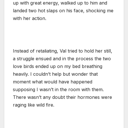
up with great energy, walked up to him and
landed two hot slaps on his face, shocking me
with her action.
Instead of retaliating, Val tried to hold her still,
a struggle ensued and in the process the two
love birds ended up on my bed breathing
heavily. I couldn’t help but wonder that
moment what would have happened
supposing I wasn’t in the room with them.
There wasn’t any doubt their hormones were
raging like wild fire.