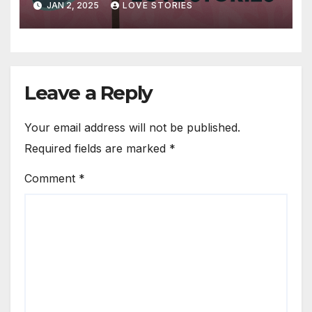
JAN 2, 2025
LOVE STORIES
Leave a Reply
Your email address will not be published.
Required fields are marked
*
Comment
*