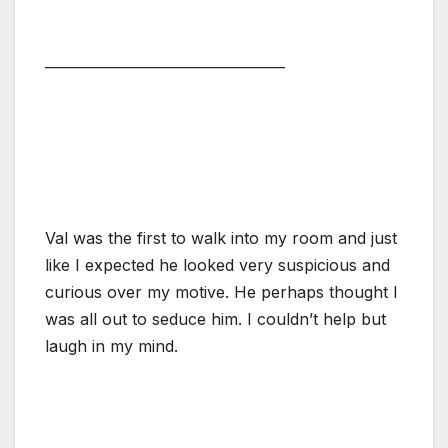
———————————————
Val was the first to walk into my room and just
like I expected he looked very suspicious and
curious over my motive. He perhaps thought I
was all out to seduce him. I couldn’t help but
laugh in my mind.