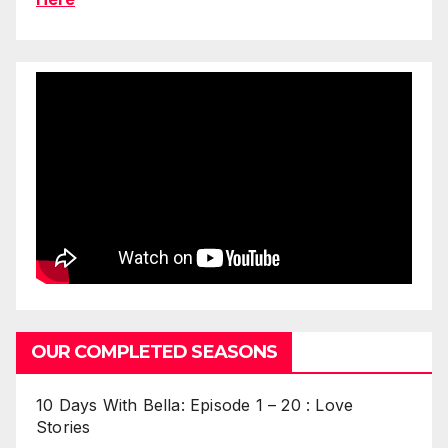
OUR COMPLETED SEASONS
10 Days With Bella: Episode 1 – 20 : Love
Stories