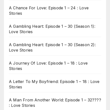
A Chance For Love: Episode 1 – 24 : Love
Stories
A Gambling Heart: Episode 1 – 30 (Season 1):
Love Stories
A Gambling Heart: Episode 1 – 30 (Season 2):
Love Stories
A Journey Of Love: Episode 1 – 18 : Love
Stories
A Letter To My Boyfriend: Episode 1 – 18 : Love
Stories
A Man From Another World: Episode 1 – 32????
: Love Stories