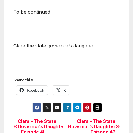
To be continued
Clara the state governor’s daughter
Share this:
Facebook
X
Clara – The State
Clara – The State
Post
Governor’s Daughter
Governor’s Daughter
– Episode 41
– Episode 43