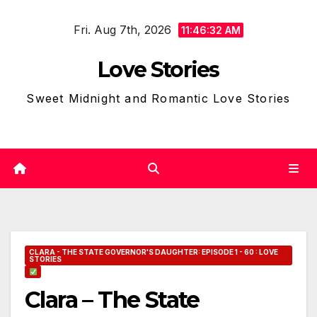
Skip
Fri. Aug 7th, 2026
to
11:46:33 AM
content
Love Stories
Sweet Midnight and Romantic Love Stories
CLARA - THE STATE GOVERNOR'S DAUGHTER: EPISODE 1 - 60 : LOVE
STORIES
Clara – The State