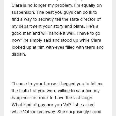
Clara is no longer my problem. I’m equally on
suspension. The best you guys can do is to
find a way to secretly tell the state director of
my department your story and plans. He’s a
good man and will handle it well. I have to go
now’’ he simply said and stood up while Clara
looked up at him with eyes filled with tears and
disdain.
‘’I came to your house. I begged you to tell me
the truth but you were willing to sacrifice my
happiness in order to have the last laugh.
What kind of guy are you Val?’’ she asked
while Val looked away. She surprisingly stood