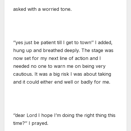
asked with a worried tone.
‘’yes just be patient till I get to town’’ I added,
hung up and breathed deeply. The stage was
now set for my next line of action and I
needed no one to warn me on being very
cautious. It was a big risk I was about taking
and it could either end well or badly for me.
‘’dear Lord I hope I’m doing the right thing this
time?’’ I prayed.