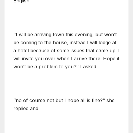
English.
‘’I will be arriving town this evening, but won’t
be coming to the house, instead I will lodge at
a hotel because of some issues that came up. I
will invite you over when I arrive there. Hope it
won’t be a problem to you?’’ I asked
‘’no of course not but I hope all is fine?’’ she
replied and