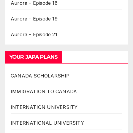
Aurora – Episode 18
Aurora – Episode 19
Aurora – Episode 21
YOUR JAPA PLANS
CANADA SCHOLARSHIP
IMMIGRATION TO CANADA
INTERNATION UNIVERSITY
INTERNATIONAL UNIVERSITY