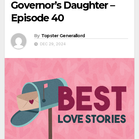
Governor’s Daughter –
Episode 40
By
Topster Generallord
DEC 29, 2024