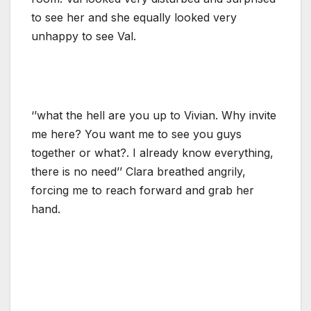
to see her and she equally looked very
unhappy to see Val.
‘’what the hell are you up to Vivian. Why invite
me here? You want me to see you guys
together or what?. I already know everything,
there is no need’’ Clara breathed angrily,
forcing me to reach forward and grab her
hand.