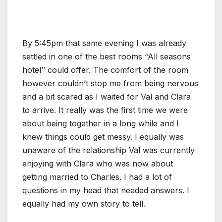
By 5:45pm that same evening I was already
settled in one of the best rooms ‘’All seasons
hotel’’ could offer. The comfort of the room
however couldn’t stop me from being nervous
and a bit scared as I waited for Val and Clara
to arrive. It really was the first time we were
about being together in a long while and I
knew things could get messy. I equally was
unaware of the relationship Val was currently
enjoying with Clara who was now about
getting married to Charles. I had a lot of
questions in my head that needed answers. I
equally had my own story to tell.