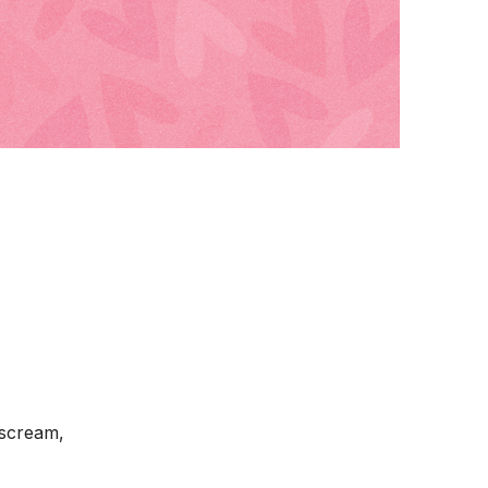
 scream,