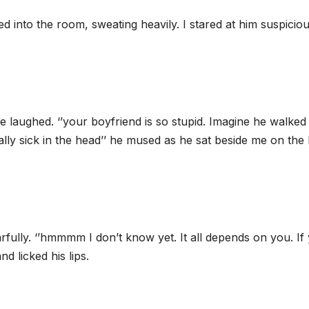
d into the room, sweating heavily. I stared at him suspiciou
e laughed. ‘’your boyfriend is so stupid. Imagine he walked 
eally sick in the head’’ he mused as he sat beside me on the
arfully. ‘’hmmmm I don’t know yet. It all depends on you. If
nd licked his lips.