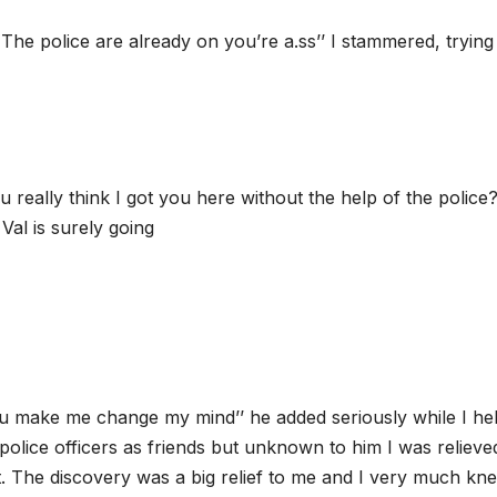
 The police are already on you’re a.ss’’ I stammered, trying
 really think I got you here without the help of the police
Val is surely going
ou make me change my mind’’ he added seriously while I he
olice officers as friends but unknown to him I was relieve
t. The discovery was a big relief to me and I very much kn