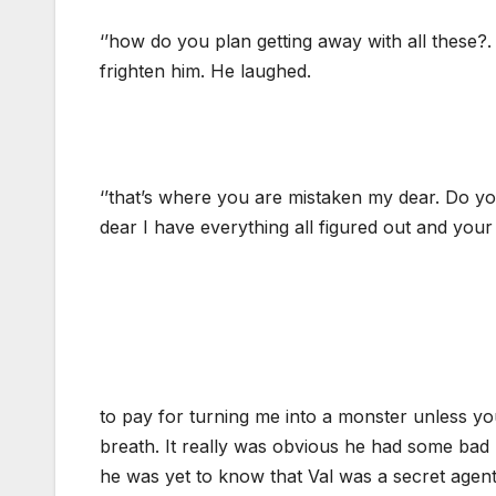
‘’how do you plan getting away with all these?.
frighten him. He laughed.
‘’that’s where you are mistaken my dear. Do you
dear I have everything all figured out and your 
to pay for turning me into a monster unless y
breath. It really was obvious he had some bad p
he was yet to know that Val was a secret agen