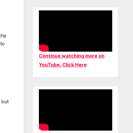
the
 to
Continue watching more on
YouTube, Click Here
 but