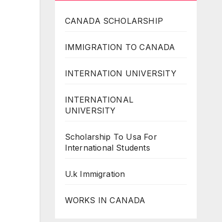
CANADA SCHOLARSHIP
IMMIGRATION TO CANADA
INTERNATION UNIVERSITY
INTERNATIONAL
UNIVERSITY
Scholarship To Usa For
International Students
U.k Immigration
WORKS IN CANADA