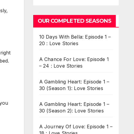
sly,
OUR COMPLETED SEASONS
10 Days With Bella: Episode 1 –
20 : Love Stories
right
A Chance For Love: Episode 1
 bed.
– 24 : Love Stories
A Gambling Heart: Episode 1 –
30 (Season 1): Love Stories
 you
A Gambling Heart: Episode 1 –
30 (Season 2): Love Stories
A Journey Of Love: Episode 1 –
18 : Love Stories