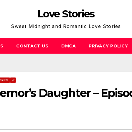
Love Stories
Sweet Midnight and Romantic Love Stories
US
CONTACT US
DMCA
PRIVACY POLICY
ORIES
✅
vernor’s Daughter – Episo