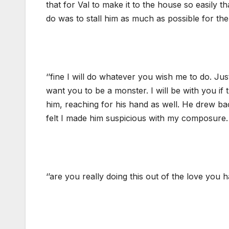
that for Val to make it to the house so easily t
do was to stall him as much as possible for th
‘’fine I will do whatever you wish me to do. Jus
want you to be a monster. I will be with you if 
him, reaching for his hand as well. He drew bac
felt I made him suspicious with my composure.
‘’are you really doing this out of the love you 