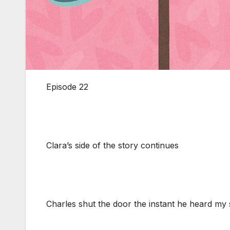
Episode 22
Clara’s side of the story continues
Charles shut the door the instant he heard my