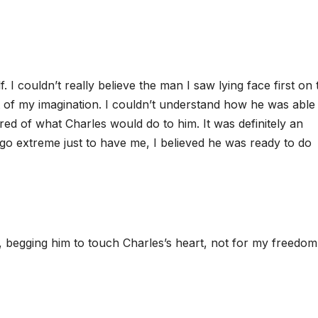
. I couldn’t really believe the man I saw lying face first on 
nt of my imagination. I couldn’t understand how he was able
ared of what Charles would do to him. It was definitely an
 go extreme just to have me, I believed he was ready to do
, begging him to touch Charles’s heart, not for my freedom