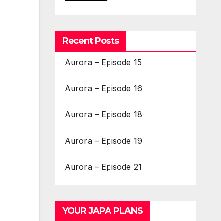
Recent Posts
Aurora – Episode 15
Aurora – Episode 16
Aurora – Episode 18
Aurora – Episode 19
Aurora – Episode 21
YOUR JAPA PLANS