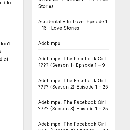
ded to
Stories
Accidentally In Love: Episode 1
– 16 : Love Stories
Adebimpe
don’t
o
Adebimpe, The Facebook Girl
d of
???? (Season 1) Episode 1 – 9
Adebimpe, The Facebook Girl
???? (Season 2) Episode 1 – 25
Adebimpe, The Facebook Girl
???? (Season 3) Episode 1 – 25
Adebimpe, The Facebook Girl