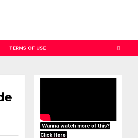
TERMS OF USE
de
Wanna watch more of this?
Click Here