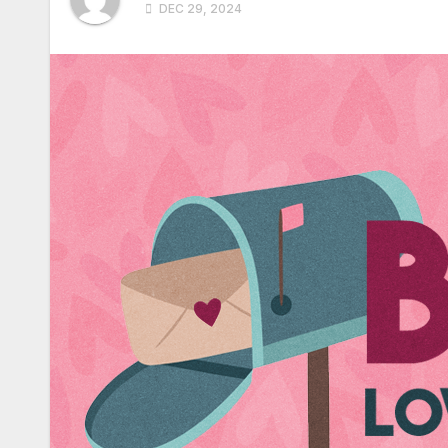
DEC 29, 2024