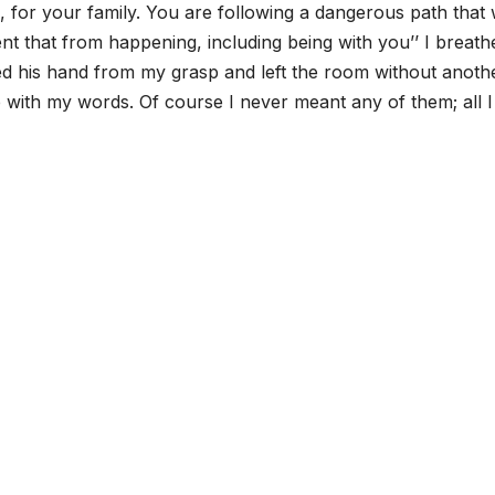
ou, for your family. You are following a dangerous path that w
ent that from happening, including being with you’’ I breath
d his hand from my grasp and left the room without anoth
with my words. Of course I never meant any of them; all 