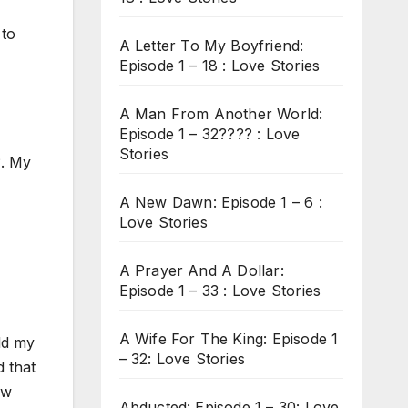
 to
A Letter To My Boyfriend:
Episode 1 – 18 : Love Stories
A Man From Another World:
Episode 1 – 32???? : Love
Stories
?. My
A New Dawn: Episode 1 – 6 :
Love Stories
A Prayer And A Dollar:
Episode 1 – 33 : Love Stories
A Wife For The King: Episode 1
ld my
– 32: Love Stories
d that
ew
Abducted: Episode 1 – 30: Love