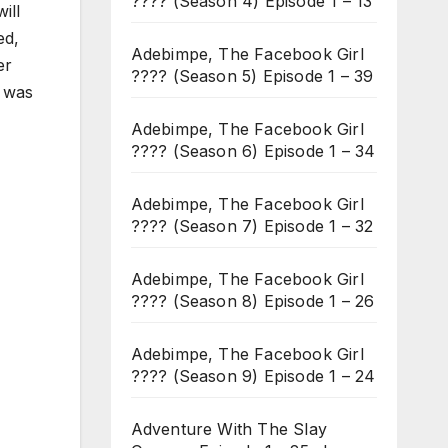
???? (Season 4) Episode 1 – 13
ill
ed,
Adebimpe, The Facebook Girl
er
???? (Season 5) Episode 1 – 39
I was
Adebimpe, The Facebook Girl
???? (Season 6) Episode 1 – 34
Adebimpe, The Facebook Girl
???? (Season 7) Episode 1 – 32
Adebimpe, The Facebook Girl
???? (Season 8) Episode 1 – 26
Adebimpe, The Facebook Girl
???? (Season 9) Episode 1 – 24
Adventure With The Slay