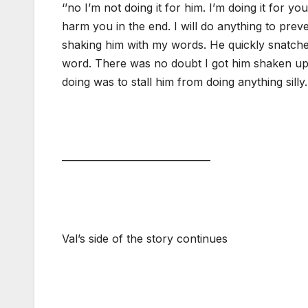
‘’no I’m not doing it for him. I’m doing it for y
harm you in the end. I will do anything to prev
shaking him with my words. He quickly snatche
word. There was no doubt I got him shaken up 
doing was to stall him from doing anything silly.
—————————————–
Val’s side of the story continues