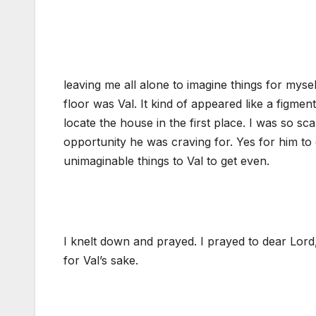
leaving me all alone to imagine things for myself
floor was Val. It kind of appeared like a figme
locate the house in the first place. I was so sc
opportunity he was craving for. Yes for him to
unimaginable things to Val to get even.
I knelt down and prayed. I prayed to dear Lord
for Val’s sake.