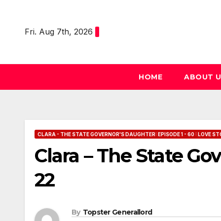
Skip
to
Fri. Aug 7th, 2026
content
HOME
ABOUT 
CLARA - THE STATE GOVERNOR'S DAUGHTER: EPISODE 1 - 60 : LOVE ST
Clara – The State Go
22
By
Topster Generallord