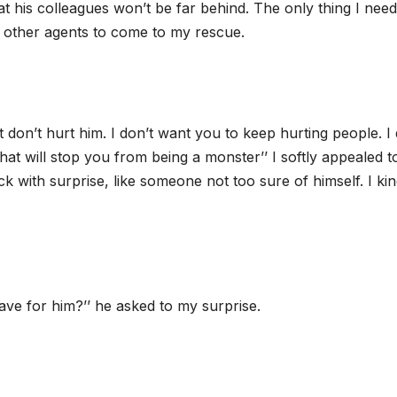
hat his colleagues won’t be far behind. The only thing I nee
e other agents to come to my rescue.
t don’t hurt him. I don’t want you to keep hurting people. I 
that will stop you from being a monster’’ I softly appealed t
k with surprise, like someone not too sure of himself. I kin
have for him?’’ he asked to my surprise.