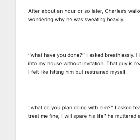
After about an hour or so later, Charles’s walke
wondering why he was sweating heavily.
‘’what have you done?’’ I asked breathlessly. H
into my house without invitation. That guy is r
I felt like hitting him but restrained myself.
‘’what do you plan doing with him?’’ I asked fe
treat me fine, I will spare his life’’ he muttered a