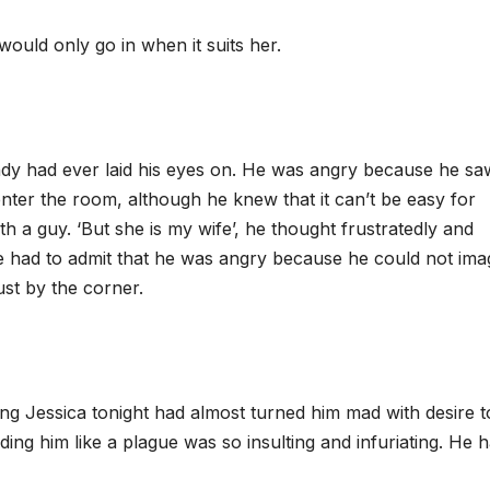
ould only go in when it suits her.
y had ever laid his eyes on. He was angry because he sa
ter the room, although he knew that it can’t be easy for
 a guy. ‘But she is my wife’, he thought frustratedly and
he had to admit that he was angry because he could not ima
st by the corner.
ing Jessica tonight had almost turned him mad with desire t
ing him like a plague was so insulting and infuriating. He 