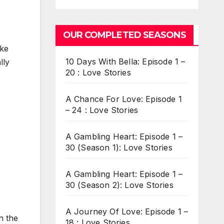
OUR COMPLETED SEASONS
ake
10 Days With Bella: Episode 1 –
lly
20 : Love Stories
A Chance For Love: Episode 1
– 24 : Love Stories
A Gambling Heart: Episode 1 –
30 (Season 1): Love Stories
A Gambling Heart: Episode 1 –
30 (Season 2): Love Stories
A Journey Of Love: Episode 1 –
n the
18 : Love Stories