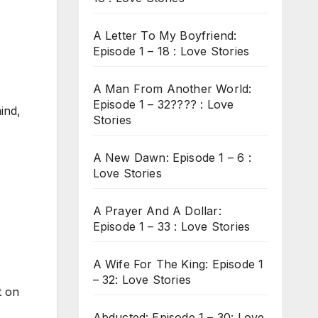
A Letter To My Boyfriend:
Episode 1 – 18 : Love Stories
A Man From Another World:
Episode 1 – 32???? : Love
ind,
Stories
A New Dawn: Episode 1 – 6 :
Love Stories
A Prayer And A Dollar:
Episode 1 – 33 : Love Stories
A Wife For The King: Episode 1
– 32: Love Stories
t on
Abducted: Episode 1 – 30: Love