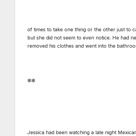
of times to take one thing or the other just to
but she did not seem to even notice. He had ne
removed his clothes and went into the bathroo
❇❇
Jessica had been watching a late night Mexica