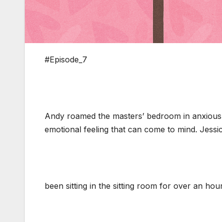
#Episode_7
Andy roamed the masters’ bedroom in anxious 
emotional feeling that can come to mind. Jessi
been sitting in the sitting room for over an hou