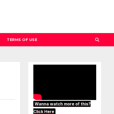
TERMS OF USE
Wanna watch more of this?
Click Here