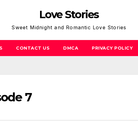
Love Stories
Sweet Midnight and Romantic Love Stories
S
CONTACT US
DMCA
PRIVACY POLICY
sode 7