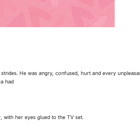
strides. He was angry, confused, hurt and every unpleasa
ca had
r, with her eyes glued to the TV set.