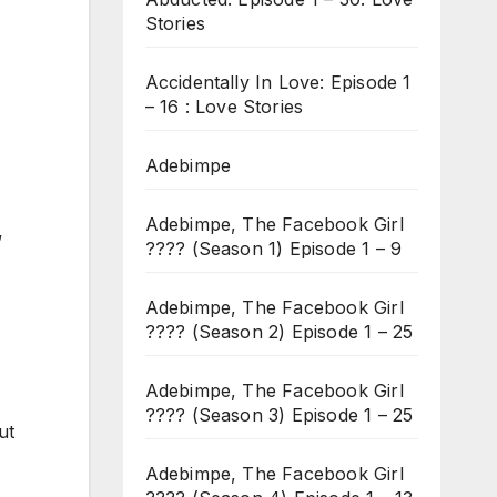
Stories
Accidentally In Love: Episode 1
– 16 : Love Stories
Adebimpe
Adebimpe, The Facebook Girl
”
???? (Season 1) Episode 1 – 9
Adebimpe, The Facebook Girl
???? (Season 2) Episode 1 – 25
Adebimpe, The Facebook Girl
???? (Season 3) Episode 1 – 25
ut
Adebimpe, The Facebook Girl