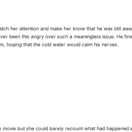
 catch her attention and make her know that he was still aw
ver been this angry over such a meaningless issue. He fina
m, hoping that the cold water would calm his nerves.
n movie but she could barely recount what had happened i