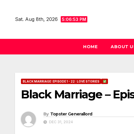
Skip
to
Sat. Aug 8th, 2026
5:06:54 PM
content
HOME
ABOUT U
BLACK MARRIAGE: EPISODE 1 - 22 : LOVE STORIES
Black Marriage – Epi
By
Topster Generallord
DEC 31, 2024