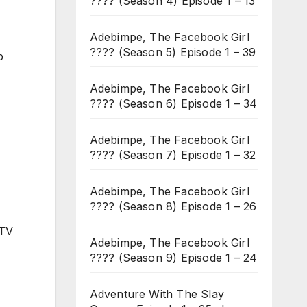
???? (Season 4) Episode 1 – 13
Adebimpe, The Facebook Girl
???? (Season 5) Episode 1 – 39
p
Adebimpe, The Facebook Girl
???? (Season 6) Episode 1 – 34
Adebimpe, The Facebook Girl
???? (Season 7) Episode 1 – 32
Adebimpe, The Facebook Girl
???? (Season 8) Episode 1 – 26
 TV
Adebimpe, The Facebook Girl
???? (Season 9) Episode 1 – 24
Adventure With The Slay