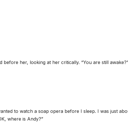
before her, looking at her critically. “You are still awake?
 wanted to watch a soap opera before I sleep. I was just abo
OK, where is Andy?”