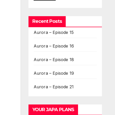
Recent Posts
Aurora – Episode 15
Aurora – Episode 16
Aurora – Episode 18
Aurora – Episode 19
Aurora – Episode 21
YOUR JAPA PLANS