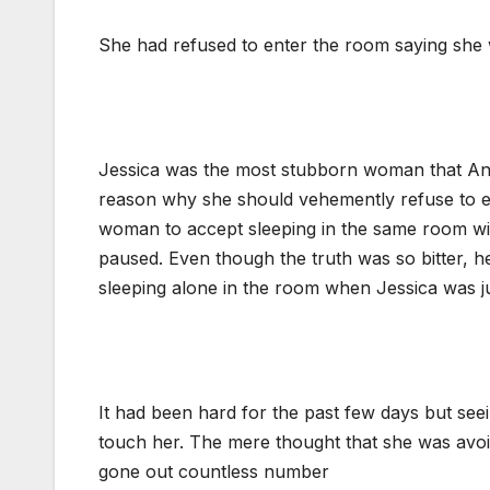
She had refused to enter the room saying she w
Jessica was the most stubborn woman that And
reason why she should vehemently refuse to en
woman to accept sleeping in the same room with
paused. Even though the truth was so bitter, 
sleeping alone in the room when Jessica was ju
It had been hard for the past few days but see
touch her. The mere thought that she was avoid
gone out countless number