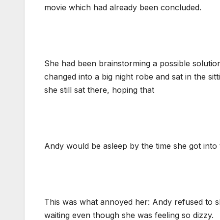
movie which had already been concluded.
She had been brainstorming a possible solutio
changed into a big night robe and sat in the si
she still sat there, hoping that
Andy would be asleep by the time she got into
This was what annoyed her: Andy refused to sl
waiting even though she was feeling so dizzy.