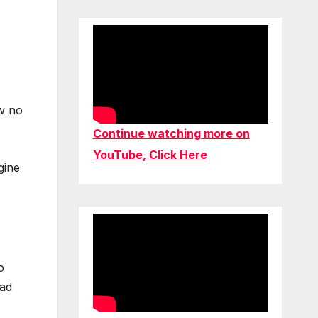
w no
Continue watching more on
YouTube, Click Here
gine
o
had