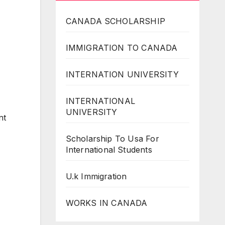
CANADA SCHOLARSHIP
IMMIGRATION TO CANADA
INTERNATION UNIVERSITY
INTERNATIONAL
UNIVERSITY
nt
Scholarship To Usa For
International Students
U.k Immigration
WORKS IN CANADA