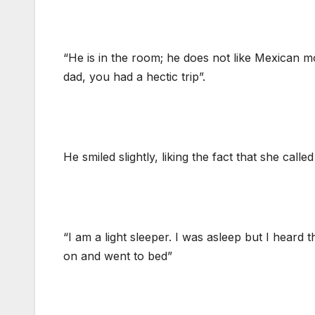
“He is in the room; he does not like Mexican 
dad, you had a hectic trip”.
He smiled slightly, liking the fact that she calle
“I am a light sleeper. I was asleep but I heard
on and went to bed”