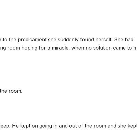
n to the predicament she suddenly found herself. She had
tting room hoping for a miracle. when no solution came to m
 the room.
eep. He kept on going in and out of the room and she kep