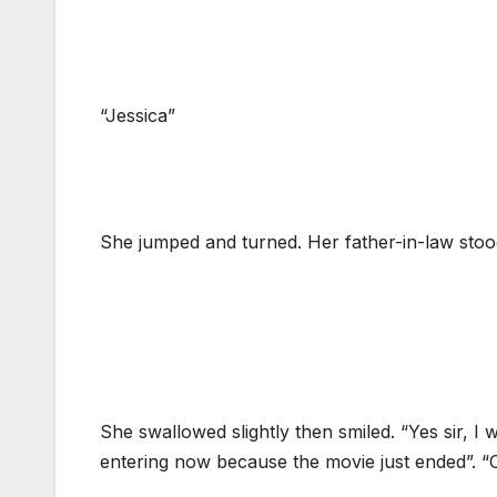
“Jessica”
She jumped and turned. Her father-in-law stood 
She swallowed slightly then smiled. “Yes sir, I
entering now because the movie just ended”. “