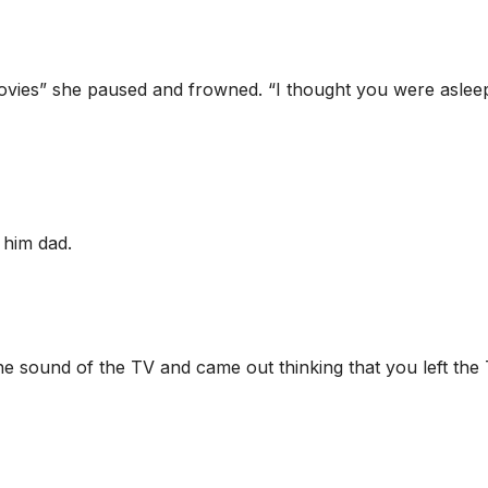
movies” she paused and frowned. “I thought you were aslee
d him dad.
 the sound of the TV and came out thinking that you left the