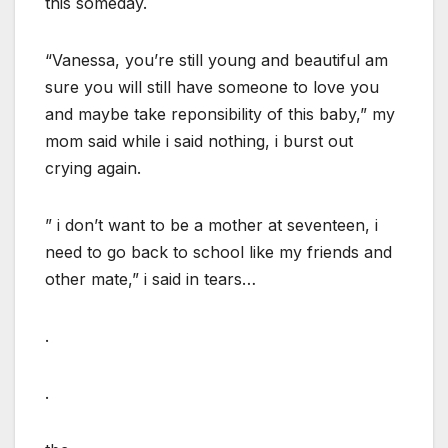
this someday.
“Vanessa, you’re still young and beautiful am
sure you will still have someone to love you
and maybe take reponsibility of this baby,” my
mom said while i said nothing, i burst out
crying again.
” i don’t want to be a mother at seventeen, i
need to go back to school like my friends and
other mate,” i said in tears…
.
.