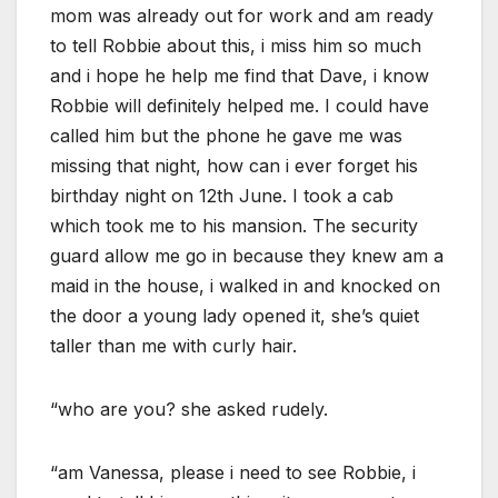
mom was already out for work and am ready
to tell Robbie about this, i miss him so much
and i hope he help me find that Dave, i know
Robbie will definitely helped me. I could have
called him but the phone he gave me was
missing that night, how can i ever forget his
birthday night on 12th June. I took a cab
which took me to his mansion. The security
guard allow me go in because they knew am a
maid in the house, i walked in and knocked on
the door a young lady opened it, she’s quiet
taller than me with curly hair.
“who are you? she asked rudely.
“am Vanessa, please i need to see Robbie, i