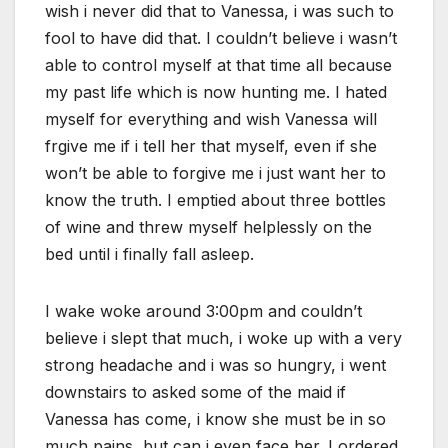
wish i never did that to Vanessa, i was such to
fool to have did that. I couldn’t believe i wasn’t
able to control myself at that time all because
my past life which is now hunting me. I hated
myself for everything and wish Vanessa will
frgive me if i tell her that myself, even if she
won’t be able to forgive me i just want her to
know the truth. I emptied about three bottles
of wine and threw myself helplessly on the
bed until i finally fall asleep.
I wake woke around 3:00pm and couldn’t
believe i slept that much, i woke up with a very
strong headache and i was so hungry, i went
downstairs to asked some of the maid if
Vanessa has come, i know she must be in so
much pains, but can i even face her. I ordered