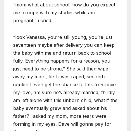
“mom what about school, how do you expect
me to cope with my studies while am
pregnant,” i cried.
“look Vanessa, you’re still young, you’re just
seventeen maybe after delivery you can keep
the baby with me and return back to school
fully. Everything happens for a reason, you
just need to be strong,” She said then wipe
away my tears, first i was raped, second i
couldn’t even get the chance to talk to Robbie
my love, am sure he’s already married, thirdly
am left alone with this unborn child, what if the
baby eventually grew and asked about his
father? i asked my mom, more tears were
forming in my eyes. Dave will gonna pay for