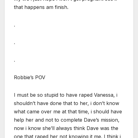
that happens am finish.
.
.
.
Robbie’s POV
I must be so stupid to have raped Vanessa, i
shouldn’t have done that to her, i don’t know
what came over me at that time, i should have
help her and not to complete Dave’s mission,
now i know she’ll always think Dave was the
one that raped her not knowing it me. I think i