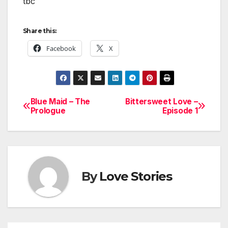
tbc
Share this:
Facebook
X
Blue Maid – The
Bittersweet Love –
Post
Prologue
Episode 1
navigation
By
Love Stories