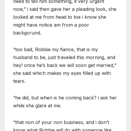
need to tell him something, it very urgent
now,” i said then gave her a pleading look, she
looked at me from head to toe i know she
might have notice am from a poor
backgorund.
“too bad, Robbie my fiance, that is my
husband to be, just traveled this morning, and
hey! once he’s back we will soon get married,”
she said which makes my eyes filled up with
tears.
“he did, but when is he coming back? i ask her
while she glare at me.
“that non of your non business, and i don’t
know what Robbie will do with someone like