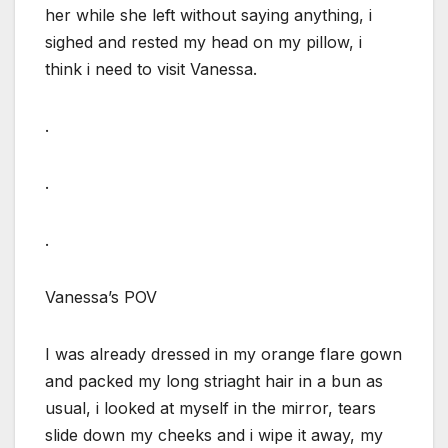
her while she left without saying anything, i
sighed and rested my head on my pillow, i
think i need to visit Vanessa.
.
.
.
Vanessa’s POV
I was already dressed in my orange flare gown
and packed my long striaght hair in a bun as
usual, i looked at myself in the mirror, tears
slide down my cheeks and i wipe it away, my