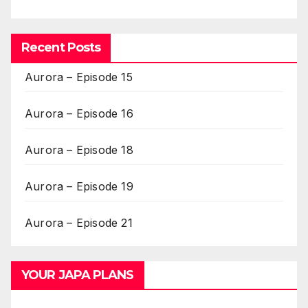
Recent Posts
Aurora – Episode 15
Aurora – Episode 16
Aurora – Episode 18
Aurora – Episode 19
Aurora – Episode 21
YOUR JAPA PLANS