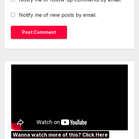
Notify me of new posts by email.
Wanna watch more of this? Click Here