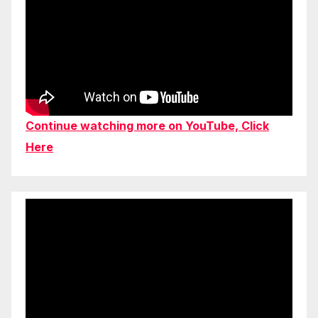
Continue watching more on YouTube, Click
Here