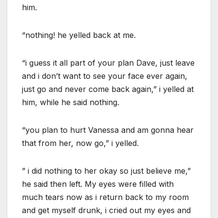
him.
“nothing! he yelled back at me.
“i guess it all part of your plan Dave, just leave
and i don’t want to see your face ever again,
just go and never come back again,” i yelled at
him, while he said nothing.
“you plan to hurt Vanessa and am gonna hear
that from her, now go,” i yelled.
” i did nothing to her okay so just believe me,”
he said then left. My eyes were filled with
much tears now as i return back to my room
and get myself drunk, i cried out my eyes and