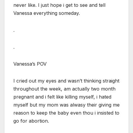
never like. I just hope i get to see and tell
Vanessa everything someday.
.
.
Vanessa’s POV
I cried out my eyes and wasn’t thinking straight
throughout the week, am actually two month
pregnant and i felt like killing myself, i hated
myself but my mom was alwasy their giving me
reason to keep the baby even thou i insisted to
go for abortion.