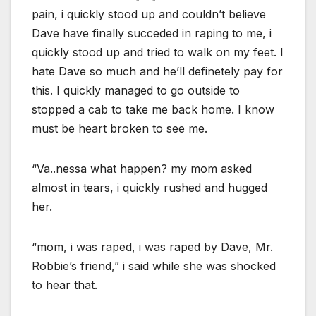
pain, i quickly stood up and couldn’t believe
Dave have finally succeded in raping to me, i
quickly stood up and tried to walk on my feet. I
hate Dave so much and he’ll definetely pay for
this. I quickly managed to go outside to
stopped a cab to take me back home. I know
must be heart broken to see me.
“Va..nessa what happen? my mom asked
almost in tears, i quickly rushed and hugged
her.
“mom, i was raped, i was raped by Dave, Mr.
Robbie’s friend,” i said while she was shocked
to hear that.