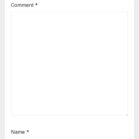
Comment
*
Name
*