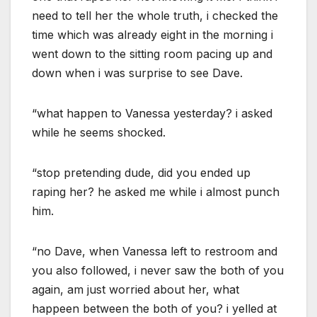
need to tell her the whole truth, i checked the
time which was already eight in the morning i
went down to the sitting room pacing up and
down when i was surprise to see Dave.
“what happen to Vanessa yesterday? i asked
while he seems shocked.
“stop pretending dude, did you ended up
raping her? he asked me while i almost punch
him.
“no Dave, when Vanessa left to restroom and
you also followed, i never saw the both of you
again, am just worried about her, what
happeen between the both of you? i yelled at