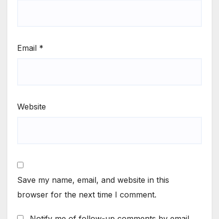
Email
*
Website
Save my name, email, and website in this
browser for the next time I comment.
Notify me of follow-up comments by email.