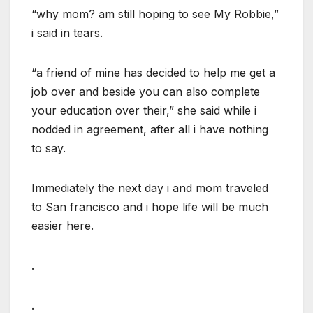
“why mom? am still hoping to see My Robbie,”
i said in tears.
“a friend of mine has decided to help me get a
job over and beside you can also complete
your education over their,” she said while i
nodded in agreement, after all i have nothing
to say.
Immediately the next day i and mom traveled
to San francisco and i hope life will be much
easier here.
.
.