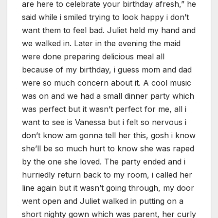
are here to celebrate your birthday afresh,” he
said while i smiled trying to look happy i don’t
want them to feel bad. Juliet held my hand and
we walked in. Later in the evening the maid
were done preparing delicious meal all
because of my birthday, i guess mom and dad
were so much concern about it. A cool music
was on and we had a small dinner party which
was perfect but it wasn’t perfect for me, all i
want to see is Vanessa but i felt so nervous i
don’t know am gonna tell her this, gosh i know
she’ll be so much hurt to know she was raped
by the one she loved. The party ended and i
hurriedly return back to my room, i called her
line again but it wasn’t going through, my door
went open and Juliet walked in putting on a
short nighty gown which was parent, her curly