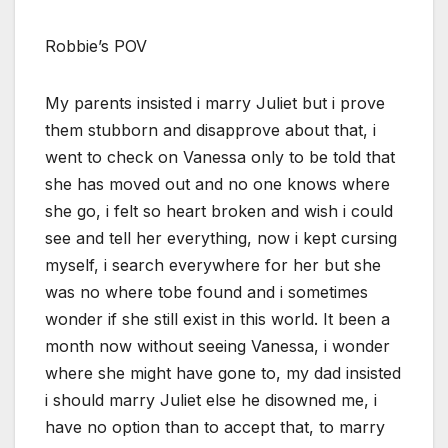
Robbie’s POV
My parents insisted i marry Juliet but i prove
them stubborn and disapprove about that, i
went to check on Vanessa only to be told that
she has moved out and no one knows where
she go, i felt so heart broken and wish i could
see and tell her everything, now i kept cursing
myself, i search everywhere for her but she
was no where tobe found and i sometimes
wonder if she still exist in this world. It been a
month now without seeing Vanessa, i wonder
where she might have gone to, my dad insisted
i should marry Juliet else he disowned me, i
have no option than to accept that, to marry