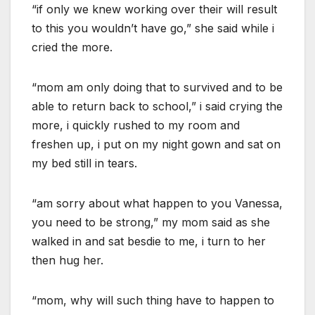
“if only we knew working over their will result
to this you wouldn’t have go,” she said while i
cried the more.
“mom am only doing that to survived and to be
able to return back to school,” i said crying the
more, i quickly rushed to my room and
freshen up, i put on my night gown and sat on
my bed still in tears.
“am sorry about what happen to you Vanessa,
you need to be strong,” my mom said as she
walked in and sat besdie to me, i turn to her
then hug her.
“mom, why will such thing have to happen to