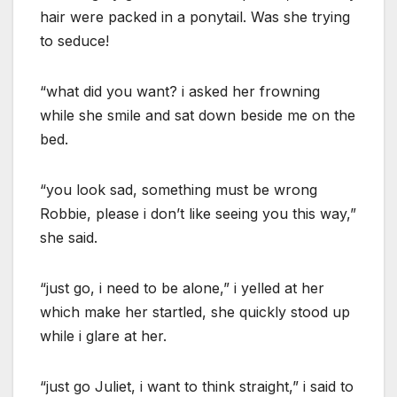
hair were packed in a ponytail. Was she trying
to seduce!
“what did you want? i asked her frowning
while she smile and sat down beside me on the
bed.
“you look sad, something must be wrong
Robbie, please i don’t like seeing you this way,”
she said.
“just go, i need to be alone,” i yelled at her
which make her startled, she quickly stood up
while i glare at her.
“just go Juliet, i want to think straight,” i said to