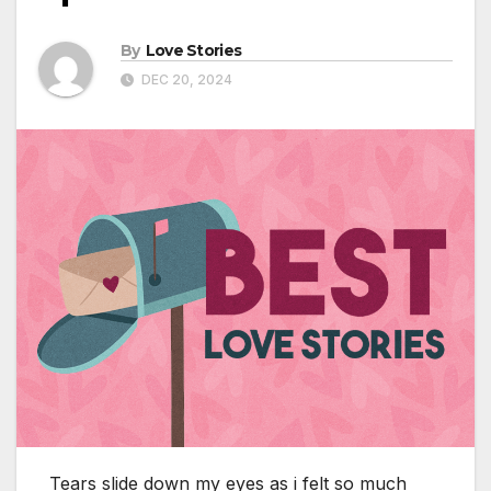
By
Love Stories
DEC 20, 2024
Tears slide down my eyes as i felt so much