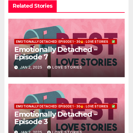
Related Stories
EMOTIONALLY DETACHED: EPISODE 1 - 30
: LOVE STORIES
Emotionally Detached –
Episode 7
JAN 2, 2025
LOVE STORIES
EMOTIONALLY DETACHED: EPISODE 1 - 30
: LOVE STORIES
Emotionally Detached –
Episode 3
JAN 2, 2025
LOVE STORIES