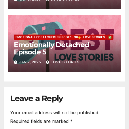
EMOTIONALLY DETACHED: EPISODE 1 - 30
: LOVE STORIES
Emotionally Detached –
Episode 5
JAN 2, 2025
LOVE STORIES
Leave a Reply
Your email address will not be published.
Required fields are marked
*