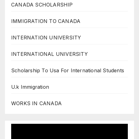
CANADA SCHOLARSHIP
IMMIGRATION TO CANADA
INTERNATION UNIVERSITY
INTERNATIONAL UNIVERSITY
Scholarship To Usa For International Students
U.k Immigration
WORKS IN CANADA