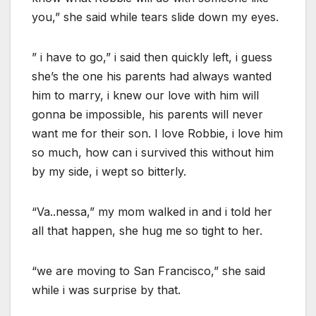
you,” she said while tears slide down my eyes.
” i have to go,” i said then quickly left, i guess
she’s the one his parents had always wanted
him to marry, i knew our love with him will
gonna be impossible, his parents will never
want me for their son. I love Robbie, i love him
so much, how can i survived this without him
by my side, i wept so bitterly.
“Va..nessa,” my mom walked in and i told her
all that happen, she hug me so tight to her.
“we are moving to San Francisco,” she said
while i was surprise by that.