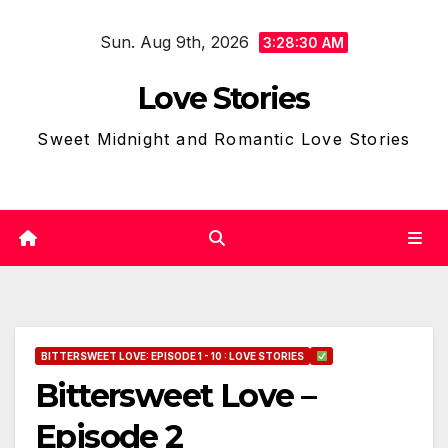
Skip
Sun. Aug 9th, 2026
to
3:28:31 AM
content
Love Stories
Sweet Midnight and Romantic Love Stories
BITTERSWEET LOVE: EPISODE 1 - 10 : LOVE STORIES
Bittersweet Love –
Episode 2