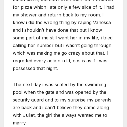
for pizza which i ate only a few slice of it. I had
my shower and return back to my room. I
know i did the wrong thing by raping Vanessa
and i shouldn’t have done that but i know
some part of me still want her in my life, i tried
calling her number but i wasn’t going through
which was making me go crazy about that. I
regretted every action i did, cos is as if i was
possessed that night.
The next day i was seated by the swimming
pool when the gate and was opened by the
security guard and to my surprise my parents
are back and i can’t believe they came along
with Juliet, the girl the always wanted me to
marry.