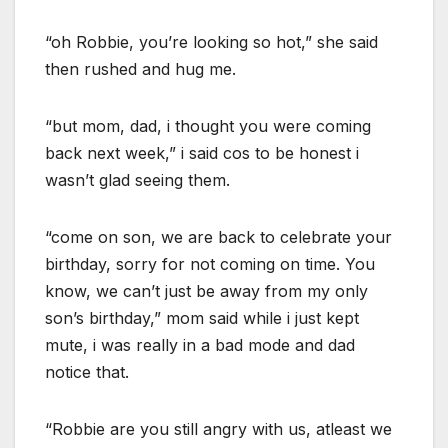
“oh Robbie, you’re looking so hot,” she said
then rushed and hug me.
“but mom, dad, i thought you were coming
back next week,” i said cos to be honest i
wasn’t glad seeing them.
“come on son, we are back to celebrate your
birthday, sorry for not coming on time. You
know, we can’t just be away from my only
son’s birthday,” mom said while i just kept
mute, i was really in a bad mode and dad
notice that.
“Robbie are you still angry with us, atleast we