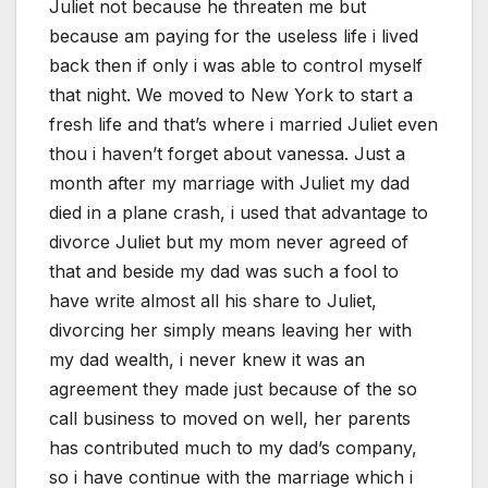
Juliet not because he threaten me but
because am paying for the useless life i lived
back then if only i was able to control myself
that night. We moved to New York to start a
fresh life and that’s where i married Juliet even
thou i haven’t forget about vanessa. Just a
month after my marriage with Juliet my dad
died in a plane crash, i used that advantage to
divorce Juliet but my mom never agreed of
that and beside my dad was such a fool to
have write almost all his share to Juliet,
divorcing her simply means leaving her with
my dad wealth, i never knew it was an
agreement they made just because of the so
call business to moved on well, her parents
has contributed much to my dad’s company,
so i have continue with the marriage which i