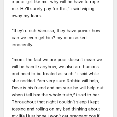
a poor girl like me, why will he have to rape
me. He’ll surely pay for this,” i said wiping
away my tears.
“they’re rich Vanessa, they have power how
can we even get him? my mom asked
innocently.
“mom, the fact we are poor doesn’t mean we
will be handle anyhow, we also are humans
and need to be treated as such,” i said while
she nodded. “am very sure Robbie will help,
Dave is his friend and am sure he will help out
when i tell him the whole truth,” i said to her.
Throughout that night i couldn’t sleep i kept
tossing and rolling on my bed thinking about
my life i just hope i won’t get pregnant cos if