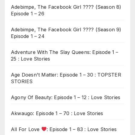
Adebimpe, The Facebook Girl ???? (Season 8)
Episode 1 – 26
Adebimpe, The Facebook Girl ???? (Season 9)
Episode 1 – 24
Adventure With The Slay Queens: Episode 1 –
25 : Love Stories
Age Doesn't Matter: Episode 1 – 30 : TOPSTER
STORIES
Agony Of Beauty: Episode 1 – 12 : Love Stories
Akwaugo: Episode 1 – 70 : Love Stories
All For Love
: Episode 1 – 83 : Love Stories