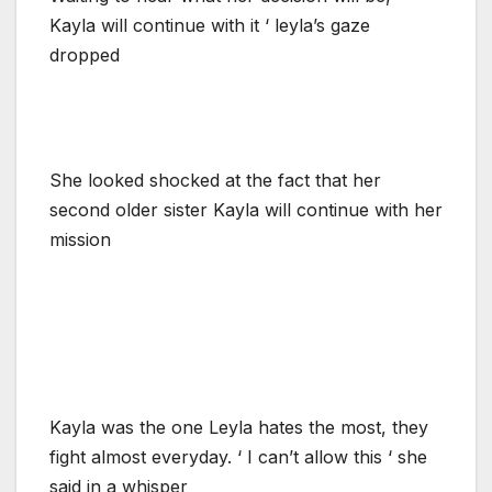
Kayla will continue with it ‘ leyla’s gaze
dropped
She looked shocked at the fact that her
second older sister Kayla will continue with her
mission
Kayla was the one Leyla hates the most, they
fight almost everyday. ‘ I can’t allow this ‘ she
said in a whisper