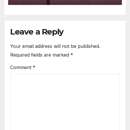
Leave a Reply
Your email address will not be published.
Required fields are marked
*
Comment
*