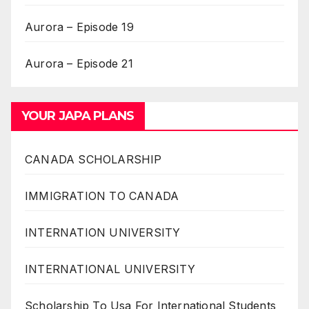
Aurora – Episode 19
Aurora – Episode 21
YOUR JAPA PLANS
CANADA SCHOLARSHIP
IMMIGRATION TO CANADA
INTERNATION UNIVERSITY
INTERNATIONAL UNIVERSITY
Scholarship To Usa For International Students