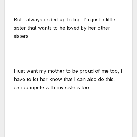
But I always ended up failing, I’m just a little
sister that wants to be loved by her other
sisters
I just want my mother to be proud of me too, I
have to let her know that I can also do this. I
can compete with my sisters too