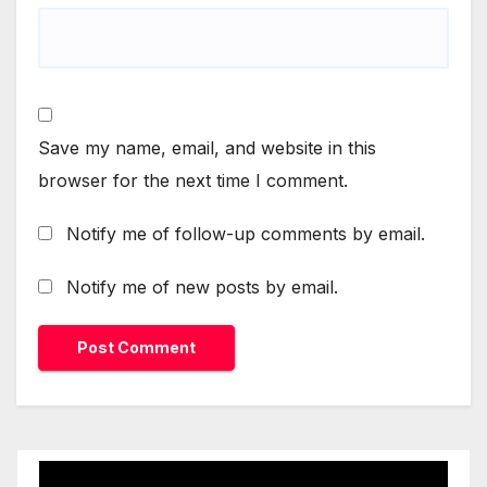
Save my name, email, and website in this
browser for the next time I comment.
Notify me of follow-up comments by email.
Notify me of new posts by email.