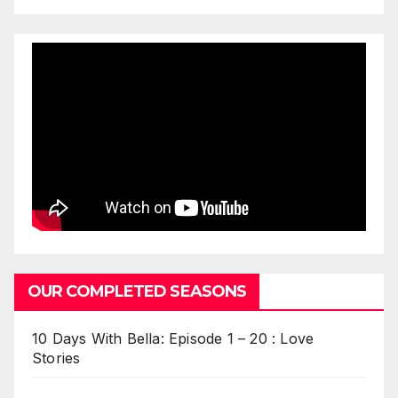
OUR COMPLETED SEASONS
10 Days With Bella: Episode 1 – 20 : Love
Stories