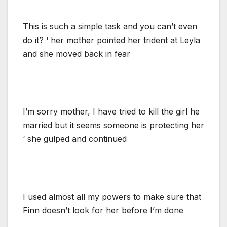
This is such a simple task and you can’t even
do it? ‘ her mother pointed her trident at Leyla
and she moved back in fear
I’m sorry mother, I have tried to kill the girl he
married but it seems someone is protecting her
‘ she gulped and continued
I used almost all my powers to make sure that
Finn doesn’t look for her before I’m done