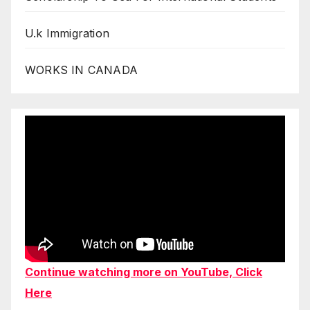
U.k Immigration
WORKS IN CANADA
Continue watching more on YouTube, Click
Here