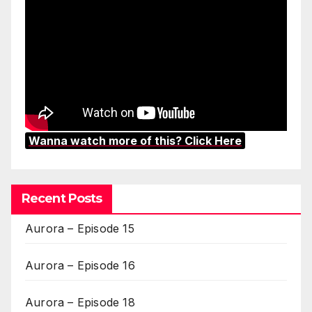
Wanna watch more of this? Click Here
Recent Posts
Aurora – Episode 15
Aurora – Episode 16
Aurora – Episode 18