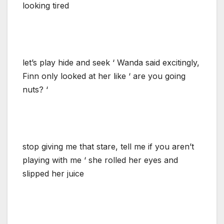
looking tired
let’s play hide and seek ‘ Wanda said excitingly,
Finn only looked at her like ‘ are you going
nuts? ‘
stop giving me that stare, tell me if you aren’t
playing with me ‘ she rolled her eyes and
slipped her juice