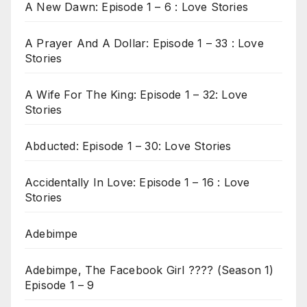
A New Dawn: Episode 1 – 6 : Love Stories
A Prayer And A Dollar: Episode 1 – 33 : Love
Stories
A Wife For The King: Episode 1 – 32: Love
Stories
Abducted: Episode 1 – 30: Love Stories
Accidentally In Love: Episode 1 – 16 : Love
Stories
Adebimpe
Adebimpe, The Facebook Girl ???? (Season 1)
Episode 1 – 9