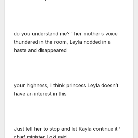
do you understand me? ‘ her mother’s voice
thundered in the room, Leyla nodded in a
haste and disappeared
your highness, I think princess Leyla doesn’t
have an interest in this
Just tell her to stop and let Kayla continue it ‘
chief minister Loki said