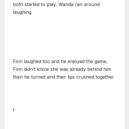
both started to play, Wanda ran around
laughing
Finn laughed too and he enjoyed the game,
Finn didn’t know she was already behind him
then he turned and their lips crushed together
t