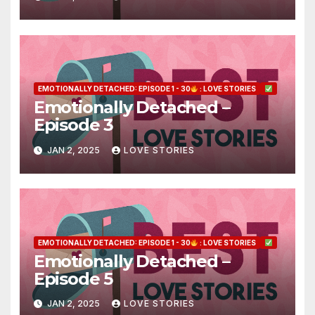
EMOTIONALLY DETACHED: EPISODE 1 - 30
: LOVE STORIES
Emotionally Detached –
Episode 3
JAN 2, 2025
LOVE STORIES
EMOTIONALLY DETACHED: EPISODE 1 - 30
: LOVE STORIES
Emotionally Detached –
Episode 5
JAN 2, 2025
LOVE STORIES