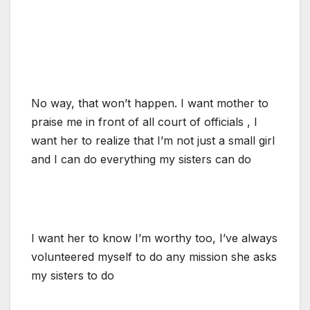
No way, that won’t happen. I want mother to
praise me in front of all court of officials , I
want her to realize that I’m not just a small girl
and I can do everything my sisters can do
I want her to know I’m worthy too, I’ve always
volunteered myself to do any mission she asks
my sisters to do