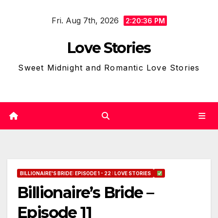
Skip
Fri. Aug 7th, 2026
to
2:20:38 PM
content
Love Stories
Sweet Midnight and Romantic Love Stories
BILLIONAIRE'S BRIDE: EPISODE 1 - 22 : LOVE STORIES
Billionaire’s Bride –
Episode 11