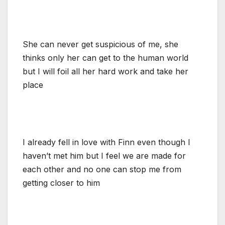
She can never get suspicious of me, she
thinks only her can get to the human world
but I will foil all her hard work and take her
place
I already fell in love with Finn even though I
haven’t met him but I feel we are made for
each other and no one can stop me from
getting closer to him