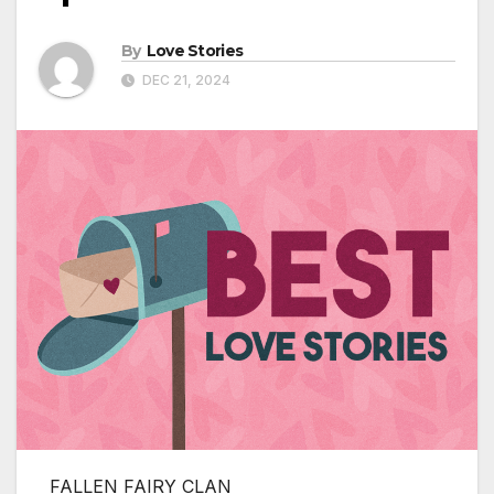
By
Love Stories
DEC 21, 2024
FALLEN FAIRY CLAN