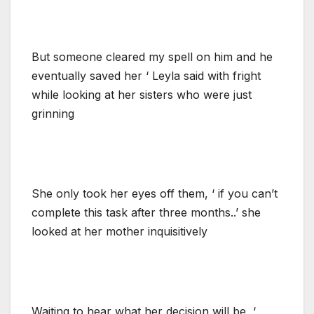
But someone cleared my spell on him and he
eventually saved her ‘ Leyla said with fright
while looking at her sisters who were just
grinning
She only took her eyes off them, ‘ if you can’t
complete this task after three months..’ she
looked at her mother inquisitively
Waiting to hear what her decision will be, ‘