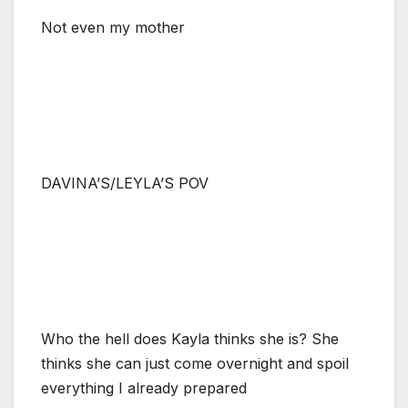
Not even my mother
DAVINA’S/LEYLA’S POV
Who the hell does Kayla thinks she is? She
thinks she can just come overnight and spoil
everything I already prepared