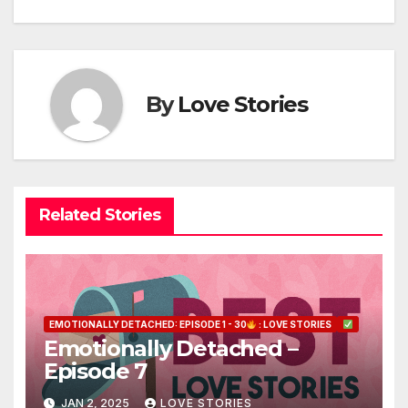
navigation
By
Love Stories
Related Stories
EMOTIONALLY DETACHED: EPISODE 1 - 30
: LOVE STORIES
Emotionally Detached –
Episode 7
JAN 2, 2025
LOVE STORIES