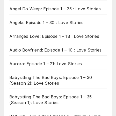
Angel Do Weep: Episode 1 – 25 : Love Stories
Angela: Episode 1 – 30 : Love Stories
Arranged Love: Episode 1 – 18 : Love Stories
Audio Boyfriend: Episode 1 – 10 : Love Stories
Aurora: Episode 1 – 21: Love Stories
Babysitting The Bad Boys: Episode 1 – 30
(Season 2): Love Stories
Babysitting The Bad Boys: Episode 1 – 35
(Season 1): Love Stories