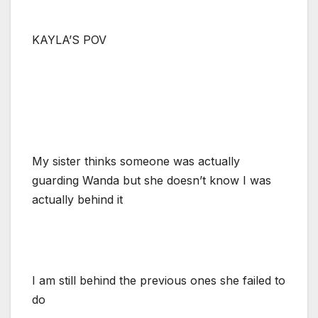
KAYLA’S POV
My sister thinks someone was actually
guarding Wanda but she doesn’t know I was
actually behind it
I am still behind the previous ones she failed to
do