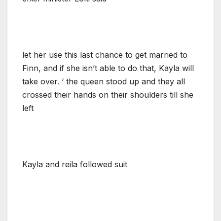
let her use this last chance to get married to
Finn, and if she isn’t able to do that, Kayla will
take over. ‘ the queen stood up and they all
crossed their hands on their shoulders till she
left
Kayla and reila followed suit