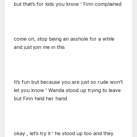
but that’s for kids you know ‘ Finn complained
come on, stop being an asshole for a while
and just join me in this
It’s fun but because you are just so rude won’t
let you know ‘ Wanda stood up trying to leave
but Finn held her hand
okay , let’s try it ‘ he stood up too and they