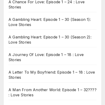
A Chance For Love: Episode 1 – 24 : Love
Stories
A Gambling Heart: Episode 1 – 30 (Season 1):
Love Stories
A Gambling Heart: Episode 1 – 30 (Season 2):
Love Stories
A Journey Of Love: Episode 1 – 18 : Love
Stories
A Letter To My Boyfriend: Episode 1 – 18 : Love
Stories
A Man From Another World: Episode 1 – 32????
: Love Stories