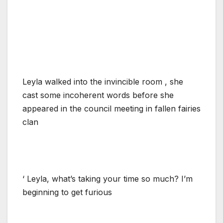
Leyla walked into the invincible room , she
cast some incoherent words before she
appeared in the council meeting in fallen fairies
clan
‘ Leyla, what’s taking your time so much? I’m
beginning to get furious