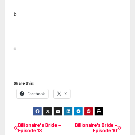
b
c
Share this:
Facebook
X
Billionaire's Bride –
Billionaire’s Bride –
Post
Episode 13
Episode 10