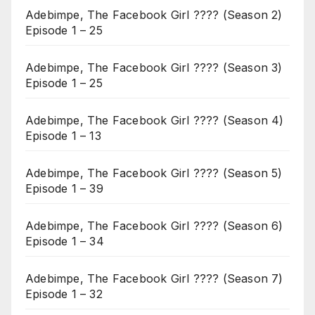
Adebimpe, The Facebook Girl ???? (Season 2)
Episode 1 – 25
Adebimpe, The Facebook Girl ???? (Season 3)
Episode 1 – 25
Adebimpe, The Facebook Girl ???? (Season 4)
Episode 1 – 13
Adebimpe, The Facebook Girl ???? (Season 5)
Episode 1 – 39
Adebimpe, The Facebook Girl ???? (Season 6)
Episode 1 – 34
Adebimpe, The Facebook Girl ???? (Season 7)
Episode 1 – 32