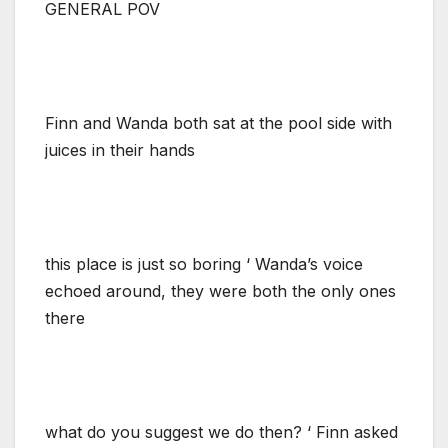
GENERAL POV
Finn and Wanda both sat at the pool side with
juices in their hands
this place is just so boring ‘ Wanda’s voice
echoed around, they were both the only ones
there
what do you suggest we do then? ‘ Finn asked