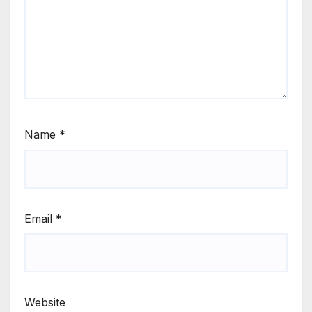
Name
*
Email
*
Website