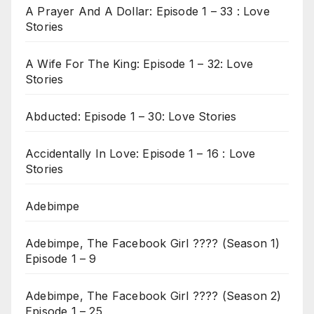
A Prayer And A Dollar: Episode 1 – 33 : Love
Stories
A Wife For The King: Episode 1 – 32: Love
Stories
Abducted: Episode 1 – 30: Love Stories
Accidentally In Love: Episode 1 – 16 : Love
Stories
Adebimpe
Adebimpe, The Facebook Girl ???? (Season 1)
Episode 1 – 9
Adebimpe, The Facebook Girl ???? (Season 2)
Episode 1 – 25