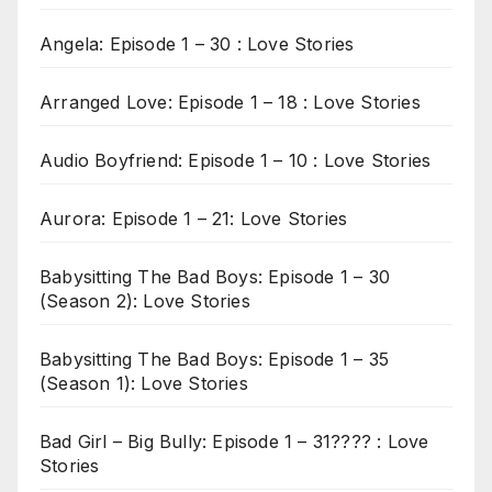
Angela: Episode 1 – 30 : Love Stories
Arranged Love: Episode 1 – 18 : Love Stories
Audio Boyfriend: Episode 1 – 10 : Love Stories
Aurora: Episode 1 – 21: Love Stories
Babysitting The Bad Boys: Episode 1 – 30
(Season 2): Love Stories
Babysitting The Bad Boys: Episode 1 – 35
(Season 1): Love Stories
Bad Girl – Big Bully: Episode 1 – 31???? : Love
Stories