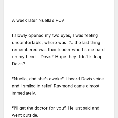
A week later Nuella’s POV
I slowly opened my two eyes, I was feeling
uncomfortable, where was I?.. the last thing I
remembered was their leader who hit me hard
on my head… Davis? Hope they didn’t kidnap
Davis?
“Nuella, dad she’s awake”. I heard Davis voice
and I smiled in relief. Raymond came almost
immediately.
“I’ll get the doctor for you”. He just said and
went outside.