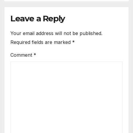
Leave a Reply
Your email address will not be published.
Required fields are marked
*
Comment
*