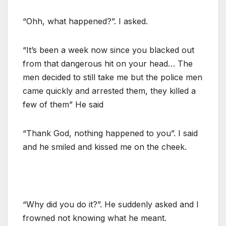
“Ohh, what happened?”. I asked.
“It’s been a week now since you blacked out
from that dangerous hit on your head… The
men decided to still take me but the police men
came quickly and arrested them, they killed a
few of them” He said
“Thank God, nothing happened to you”. I said
and he smiled and kissed me on the cheek.
“Why did you do it?”. He suddenly asked and I
frowned not knowing what he meant.