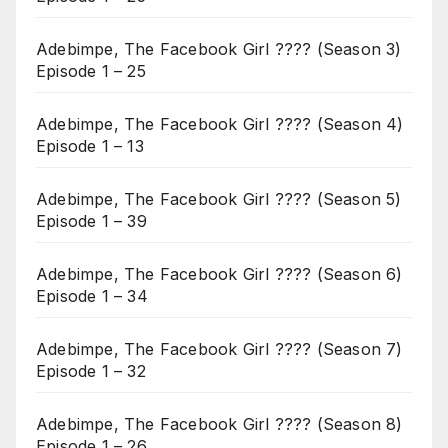
Adebimpe, The Facebook Girl ???? (Season 3)
Episode 1 – 25
Adebimpe, The Facebook Girl ???? (Season 4)
Episode 1 – 13
Adebimpe, The Facebook Girl ???? (Season 5)
Episode 1 – 39
Adebimpe, The Facebook Girl ???? (Season 6)
Episode 1 – 34
Adebimpe, The Facebook Girl ???? (Season 7)
Episode 1 – 32
Adebimpe, The Facebook Girl ???? (Season 8)
Episode 1 – 26