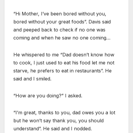
“Hi Mother, I’ve been bored without you,
bored without your great foods”. Davis said
and peeped back to check if no one was
coming and when he saw no one coming…
He whispered to me “Dad doesn’t know how
to cook, I just used to eat his food let me not
starve, he prefers to eat in restaurants”. He
said and I smiled.
“How are you doing?” I asked.
“I’m great, thanks to you, dad owes you a lot
but he won’t say thank you, you should
understand”. He said and I nodded.