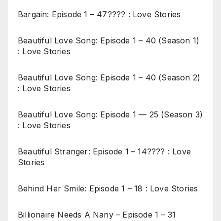
Bargain: Episode 1 – 47???? : Love Stories
Beautiful Love Song: Episode 1 – 40 (Season 1)
: Love Stories
Beautiful Love Song: Episode 1 – 40 (Season 2)
: Love Stories
Beautiful Love Song: Episode 1 — 25 (Season 3)
: Love Stories
Beautiful Stranger: Episode 1 – 14???? : Love
Stories
Behind Her Smile: Episode 1 – 18 : Love Stories
Billionaire Needs A Nany – Episode 1 – 31