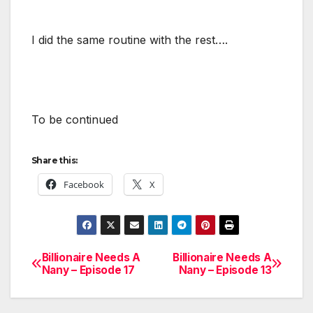
I did the same routine with the rest….
To be continued
Share this:
Facebook
X
Billionaire Needs A
Billionaire Needs A
Post
Nany – Episode 17
Nany – Episode 13
navigation