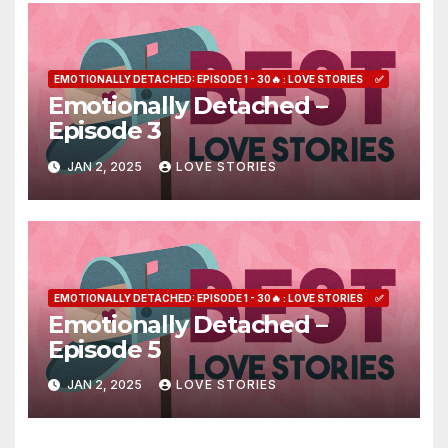
EMOTIONALLY DETACHED: EPISODE 1 - 30🔥 : LOVE STORIES
✅
Emotionally Detached –
Episode 3
JAN 2, 2025
LOVE STORIES
EMOTIONALLY DETACHED: EPISODE 1 - 30🔥 : LOVE STORIES
✅
Emotionally Detached –
Episode 5
JAN 2, 2025
LOVE STORIES