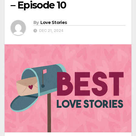
– Episode 10
By
Love Stories
DEC 21, 2024