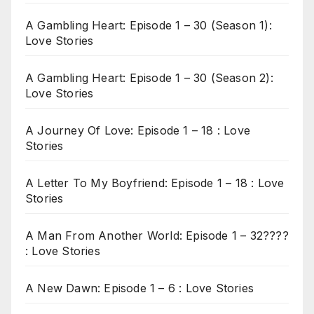
A Gambling Heart: Episode 1 – 30 (Season 1):
Love Stories
A Gambling Heart: Episode 1 – 30 (Season 2):
Love Stories
A Journey Of Love: Episode 1 – 18 : Love
Stories
A Letter To My Boyfriend: Episode 1 – 18 : Love
Stories
A Man From Another World: Episode 1 – 32????
: Love Stories
A New Dawn: Episode 1 – 6 : Love Stories