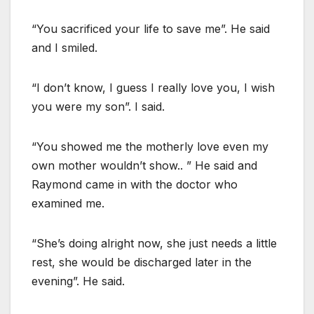
“You sacrificed your life to save me”. He said
and I smiled.
“I don’t know, I guess I really love you, I wish
you were my son”. I said.
“You showed me the motherly love even my
own mother wouldn’t show.. ” He said and
Raymond came in with the doctor who
examined me.
“She’s doing alright now, she just needs a little
rest, she would be discharged later in the
evening”. He said.