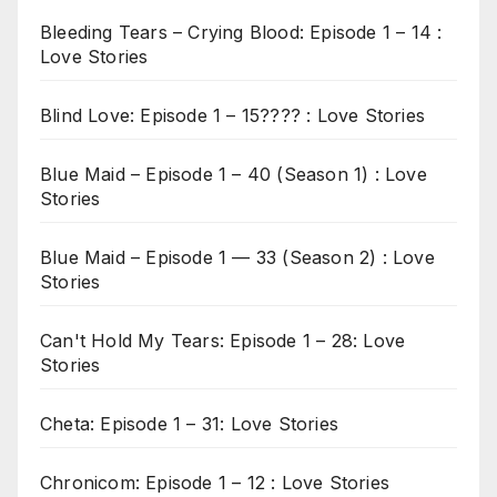
Bleeding Tears – Crying Blood: Episode 1 – 14 :
Love Stories
Blind Love: Episode 1 – 15???? : Love Stories
Blue Maid – Episode 1 – 40 (Season 1) : Love
Stories
Blue Maid – Episode 1 — 33 (Season 2) : Love
Stories
Can't Hold My Tears: Episode 1 – 28: Love
Stories
Cheta: Episode 1 – 31: Love Stories
Chronicom: Episode 1 – 12 : Love Stories