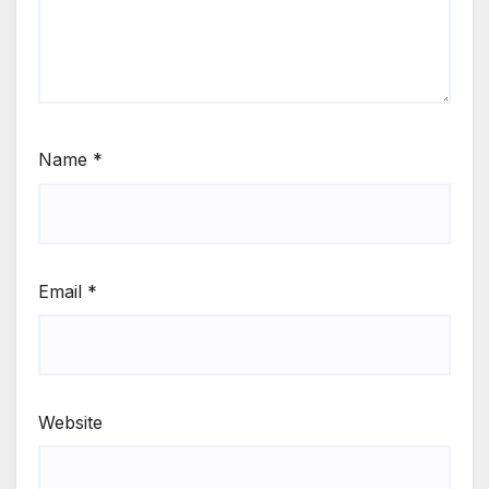
Name
*
Email
*
Website