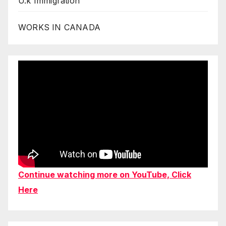
U.k Immigration
WORKS IN CANADA
Continue watching more on YouTube, Click
Here