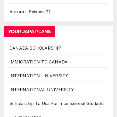
Aurora – Episode 21
YOUR JAPA PLANS
CANADA SCHOLARSHIP
IMMIGRATION TO CANADA
INTERNATION UNIVERSITY
INTERNATIONAL UNIVERSITY
Scholarship To Usa For International Students