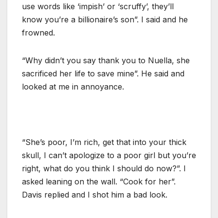
use words like ‘impish’ or ‘scruffy’, they’ll
know you’re a billionaire’s son”. I said and he
frowned.
“Why didn’t you say thank you to Nuella, she
sacrificed her life to save mine”. He said and
looked at me in annoyance.
“She’s poor, I’m rich, get that into your thick
skull, I can’t apologize to a poor girl but you’re
right, what do you think I should do now?”. I
asked leaning on the wall. “Cook for her”.
Davis replied and I shot him a bad look.