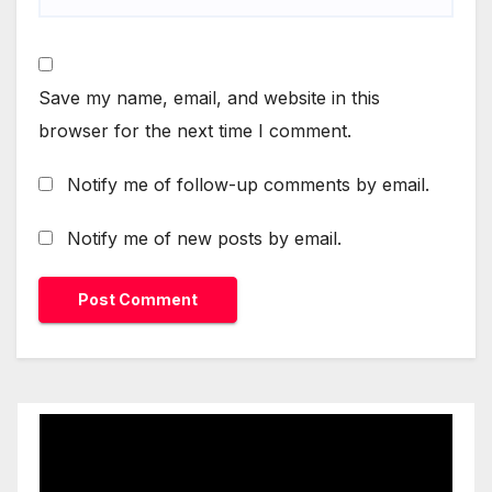
Save my name, email, and website in this
browser for the next time I comment.
Notify me of follow-up comments by email.
Notify me of new posts by email.