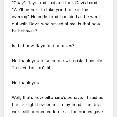
“Okay”. Raymond said and took Davis hand…
“We’ll be here to take you home in the
evening”. He added and I nodded as he went
out with Davis who smiled at me. Is that how
he behaves?
Is that how Raymond behaves?
No thank you to someone who risked her life
To save his son’s life
No thank you
Well, that’s how billionaire’s behave… I said as
I felt a slight headache on my head. The drips
were still connected to me as the nurses gave