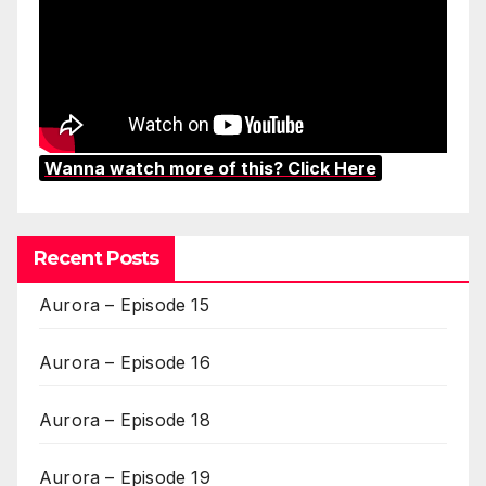
Wanna watch more of this? Click Here
Recent Posts
Aurora – Episode 15
Aurora – Episode 16
Aurora – Episode 18
Aurora – Episode 19