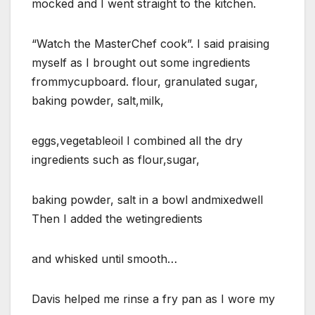
mocked and I went straight to the kitchen.
“Watch the MasterChef cook”. I said praising
myself as I brought out some ingredients
frommycupboard. flour, granulated sugar,
baking powder, salt,milk,
eggs,vegetableoil I combined all the dry
ingredients such as flour,sugar,
baking powder, salt in a bowl andmixedwell
Then I added the wetingredients
and whisked until smooth…
Davis helped me rinse a fry pan as I wore my