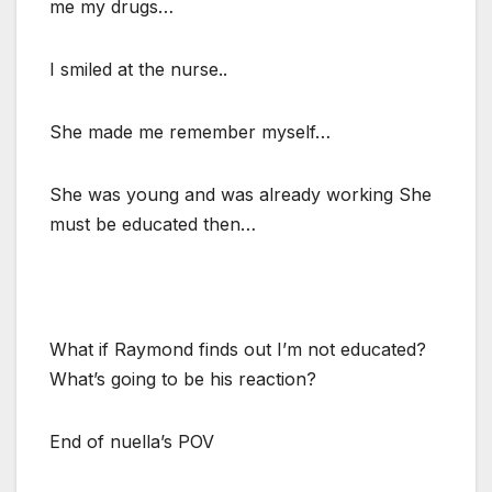
me my drugs…
I smiled at the nurse..
She made me remember myself…
She was young and was already working She
must be educated then…
What if Raymond finds out I’m not educated?
What’s going to be his reaction?
End of nuella’s POV