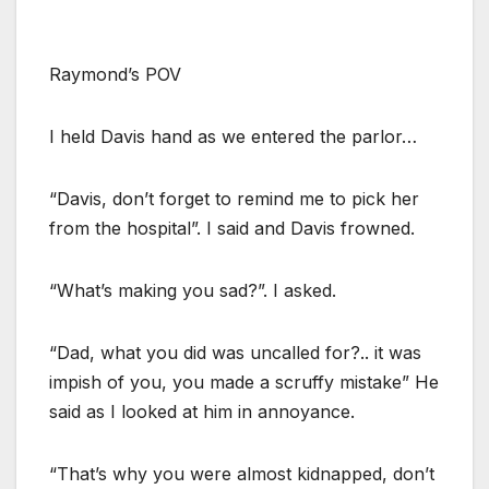
Raymond’s POV
I held Davis hand as we entered the parlor…
“Davis, don’t forget to remind me to pick her
from the hospital”. I said and Davis frowned.
“What’s making you sad?”. I asked.
“Dad, what you did was uncalled for?.. it was
impish of you, you made a scruffy mistake” He
said as I looked at him in annoyance.
“That’s why you were almost kidnapped, don’t