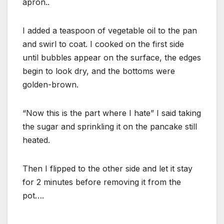
apron..
I added a teaspoon of vegetable oil to the pan
and swirl to coat. I cooked on the first side
until bubbles appear on the surface, the edges
begin to look dry, and the bottoms were
golden-brown.
“Now this is the part where I hate” I said taking
the sugar and sprinkling it on the pancake still
heated.
Then I flipped to the other side and let it stay
for 2 minutes before removing it from the
pot….