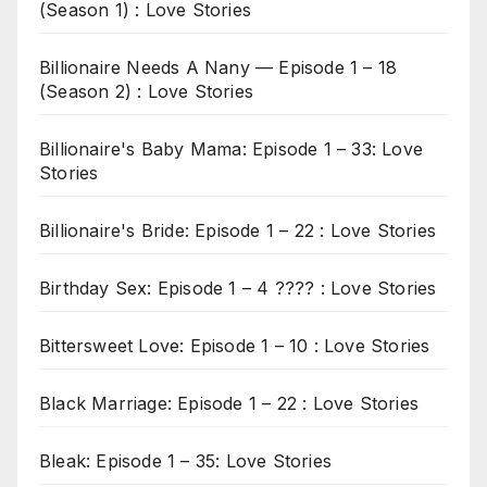
(Season 1) : Love Stories
Billionaire Needs A Nany — Episode 1 – 18
(Season 2) : Love Stories
Billionaire's Baby Mama: Episode 1 – 33: Love
Stories
Billionaire's Bride: Episode 1 – 22 : Love Stories
Birthday Sex: Episode 1 – 4 ???? : Love Stories
Bittersweet Love: Episode 1 – 10 : Love Stories
Black Marriage: Episode 1 – 22 : Love Stories
Bleak: Episode 1 – 35: Love Stories