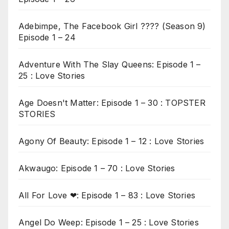
Adebimpe, The Facebook Girl ???? (Season 9)
Episode 1 – 24
Adventure With The Slay Queens: Episode 1 –
25 : Love Stories
Age Doesn't Matter: Episode 1 – 30 : TOPSTER
STORIES
Agony Of Beauty: Episode 1 – 12 : Love Stories
Akwaugo: Episode 1 – 70 : Love Stories
All For Love ❤: Episode 1 – 83 : Love Stories
Angel Do Weep: Episode 1 – 25 : Love Stories