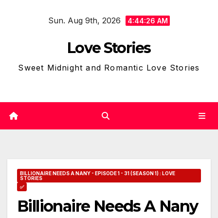
Skip
Sun. Aug 9th, 2026
to
4:44:27 AM
content
Love Stories
Sweet Midnight and Romantic Love Stories
BILLIONAIRE NEEDS A NANY - EPISODE 1 - 31 (SEASON 1) : LOVE
STORIES
✅
Billionaire Needs A Nany