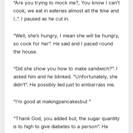
“Are you trying to mock me?, You know I can’t
cook, we eat in eateries almost all the time and
I..”. I paused as he cut in.
“Well, she’s hungry, I mean she will be hungry,
so cook for her”. He said and I paced round
the house.
“Did she show you how to make sandwich?”. I
asked him and he blinked. “Unfortunately, she
didn’t”. He possibly lied just to embarrass me.
“I’m good at makingpancakesbut ”
“Thank God, you added but, the sugar quantity
is to high to give diabetes to a person”. He