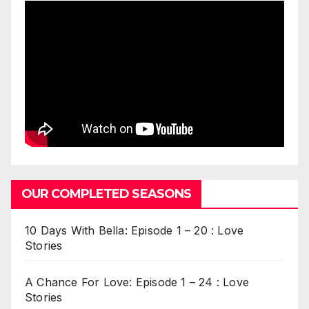
OUR COMPLETED SEASONS
10 Days With Bella: Episode 1 – 20 : Love
Stories
A Chance For Love: Episode 1 – 24 : Love
Stories