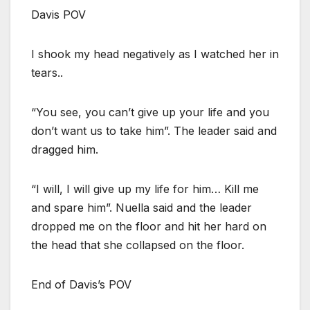
Davis POV
I shook my head negatively as I watched her in
tears..
“You see, you can’t give up your life and you
don’t want us to take him”. The leader said and
dragged him.
“I will, I will give up my life for him… Kill me
and spare him”. Nuella said and the leader
dropped me on the floor and hit her hard on
the head that she collapsed on the floor.
End of Davis’s POV