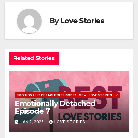
By
Love Stories
Related Stories
EMOTIONALLY DETACHED: EPISODE 1 - 30🔥 : LOVE STORIES
✅
Emotionally Detached –
Episode 7
JAN 2, 2025
LOVE STORIES