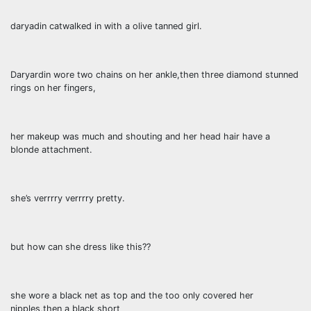
daryadin catwalked in with a olive tanned girl.
Daryardin wore two chains on her ankle,then three diamond stunned
rings on her fingers,
her makeup was much and shouting and her head hair have a
blonde attachment.
she’s verrrry verrrry pretty.
but how can she dress like this??
she wore a black net as top and the too only covered her
nipples,then a black short