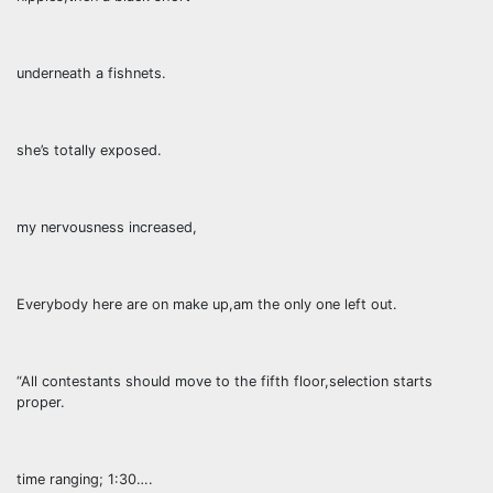
underneath a fishnets.
she’s totally exposed.
my nervousness increased,
Everybody here are on make up,am the only one left out.
“All contestants should move to the fifth floor,selection starts
proper.
time ranging; 1:30….