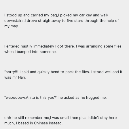
I stood up and carried my bag,I picked my car key and walk
downstairs,I drove straightaway to five stars through the help of
my map….
I entered hastily immediately I got there. I was arranging some files
when I bumped into someone.
“sorry!!! I said and quickly bend to pack the files. I stood well and it
was mr Han.
“waooooow,Anita is this you?” he asked as he hugged me.
ohh he still remember me,I was small then plus I didn’t stay here
much, I based in Chinese instead.