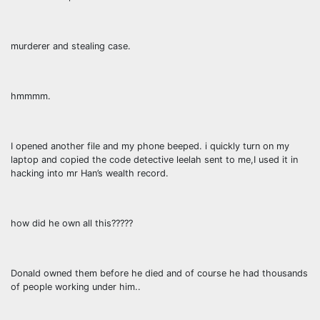
murderer and stealing case.
hmmmm.
I opened another file and my phone beeped. i quickly turn on my
laptop and copied the code detective leelah sent to me,I used it in
hacking into mr Han’s wealth record.
how did he own all this?????
Donald owned them before he died and of course he had thousands
of people working under him..