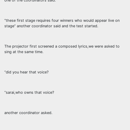
one of the coordinators said.
“these first stage requires four winners who would appear live on
stage” another coordinator said and the test started.
The projector first screened a composed lyrics,we were asked to
sing at the same time.
“did you hear that voice?
“sarai,who owns that voice?
another coordinator asked.