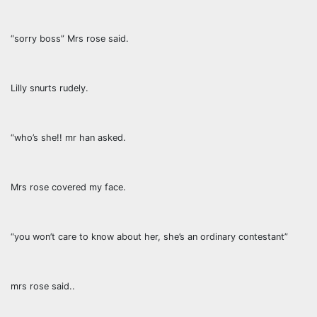
“sorry boss” Mrs rose said.
Lilly snurts rudely.
“who’s she!! mr han asked.
Mrs rose covered my face.
“you won’t care to know about her, she’s an ordinary contestant”
mrs rose said..