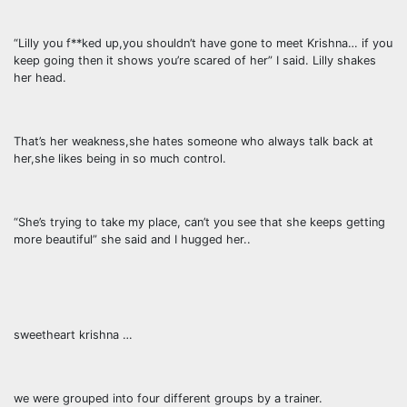
“Lilly you f**ked up,you shouldn’t have gone to meet Krishna… if you
keep going then it shows you’re scared of her” I said. Lilly shakes
her head.
That’s her weakness,she hates someone who always talk back at
her,she likes being in so much control.
“She’s trying to take my place, can’t you see that she keeps getting
more beautiful” she said and I hugged her..
sweetheart krishna …
we were grouped into four different groups by a trainer.