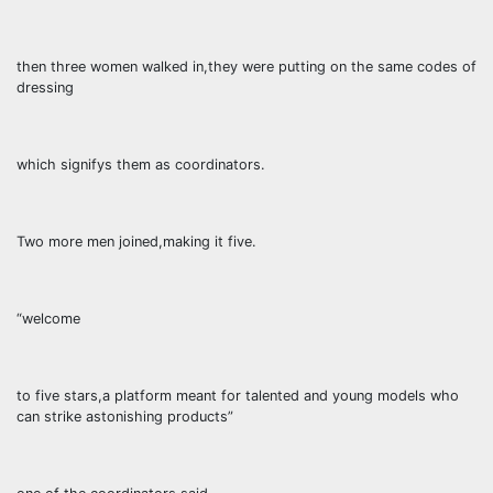
then three women walked in,they were putting on the same codes of
dressing
which signifys them as coordinators.
Two more men joined,making it five.
“welcome
to five stars,a platform meant for talented and young models who
can strike astonishing products”