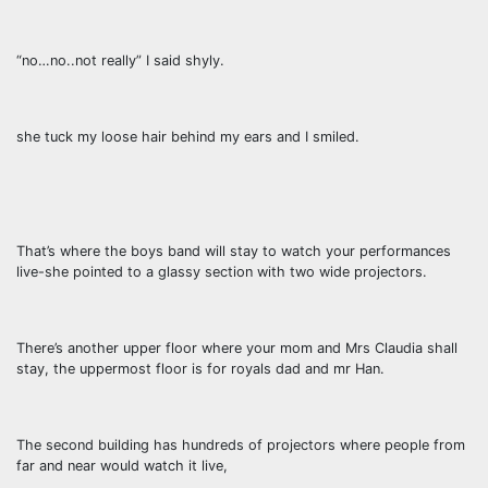
“no…no..not really” I said shyly.
she tuck my loose hair behind my ears and I smiled.
That’s where the boys band will stay to watch your performances
live-she pointed to a glassy section with two wide projectors.
There’s another upper floor where your mom and Mrs Claudia shall
stay, the uppermost floor is for royals dad and mr Han.
The second building has hundreds of projectors where people from
far and near would watch it live,