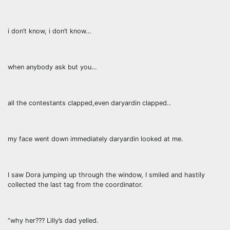
i don’t know, i don’t know…
when anybody ask but you…
all the contestants clapped,even daryardin clapped..
my face went down immediately daryardin looked at me.
I saw Dora jumping up through the window, I smiled and hastily
collected the last tag from the coordinator.
“why her??? Lilly’s dad yelled.