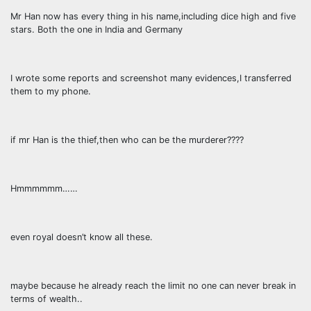
Mr Han now has every thing in his name,including dice high and five
stars. Both the one in India and Germany
I wrote some reports and screenshot many evidences,I transferred
them to my phone.
if mr Han is the thief,then who can be the murderer????
Hmmmmmm……
even royal doesn’t know all these.
maybe because he already reach the limit no one can never break in
terms of wealth..