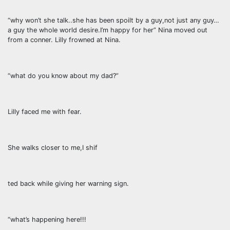
“why won’t she talk..she has been spoilt by a guy,not just any guy…
a guy the whole world desire.I’m happy for her” Nina moved out
from a conner. Lilly frowned at Nina.
“what do you know about my dad?”
Lilly faced me with fear.
She walks closer to me,I shif
ted back while giving her warning sign.
“what’s happening here!!!