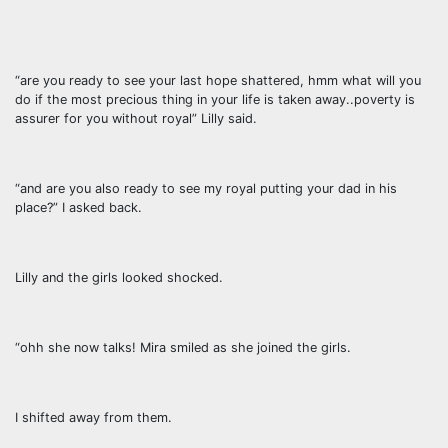
“are you ready to see your last hope shattered, hmm what will you
do if the most precious thing in your life is taken away..poverty is
assurer for you without royal” Lilly said.
“and are you also ready to see my royal putting your dad in his
place?” I asked back.
Lilly and the girls looked shocked.
“ohh she now talks! Mira smiled as she joined the girls.
I shifted away from them.