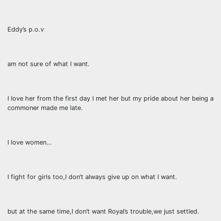
Eddy’s p.o.v
am not sure of what I want.
I love her from the first day I met her but my pride about her being a
commoner made me late.
I love women…
I fight for girls too,I don’t always give up on what I want.
but at the same time,I don’t want Royal’s trouble,we just settled.