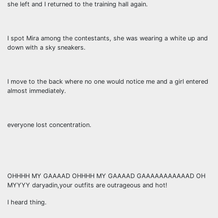
she left and I returned to the training hall again.
I spot Mira among the contestants, she was wearing a white up and
down with a sky sneakers.
I move to the back where no one would notice me and a girl entered
almost immediately.
everyone lost concentration.
OHHHH MY GAAAAD OHHHH MY GAAAAD GAAAAAAAAAAAD OH
MYYYY daryadin,your outfits are outrageous and hot!
I heard thing.