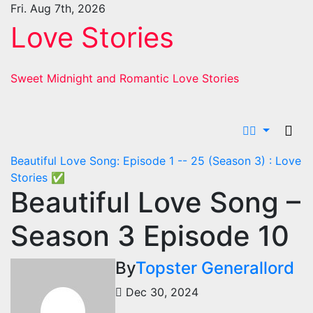
Skip
Fri. Aug 7th, 2026
to
Love Stories
content
Sweet Midnight and Romantic Love Stories
Beautiful Love Song: Episode 1 -- 25 (Season 3) : Love
Stories
✅
Beautiful Love Song –
Season 3 Episode 10
By
Topster Generallord
Dec 30, 2024