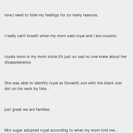
now,I need to hide my feelings for so many reasons.
I really can’t breath when my mom said royal and I are cousins.
royals mom is my mom sister,it’s just so sad no one knew about her
disappearance.
She was able to identify royal as Donald’s son with the black star
dot on his neck by fate. .
just great we are families.
Mrs sugar adopted royal according to what my mom told me..