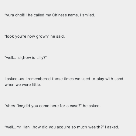
“yura choi!!! he called my Chinese name, I smiled.
“look you’re now grown” he said.
“well….sir,how is Lilly?”
I asked..as I remembered those times we used to play with sand
when we were little.
“she’s fine,did you come here for a case?” he asked.
“well…mr Han…how did you acquire so much wealth?” I asked.