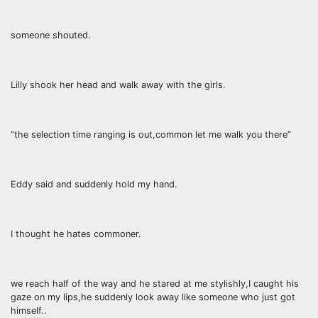
someone shouted.
Lilly shook her head and walk away with the girls.
“the selection time ranging is out,common let me walk you there”
Eddy said and suddenly hold my hand.
I thought he hates commoner.
we reach half of the way and he stared at me stylishly,I caught his
gaze on my lips,he suddenly look away like someone who just got
himself..