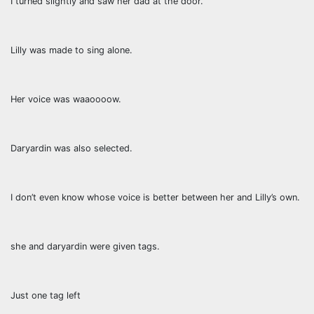
I turned slightly and saw her dad at the door.
Lilly was made to sing alone.
Her voice was waaoooow.
Daryardin was also selected.
I don’t even know whose voice is better between her and Lilly’s own.
she and daryardin were given tags.
Just one tag left