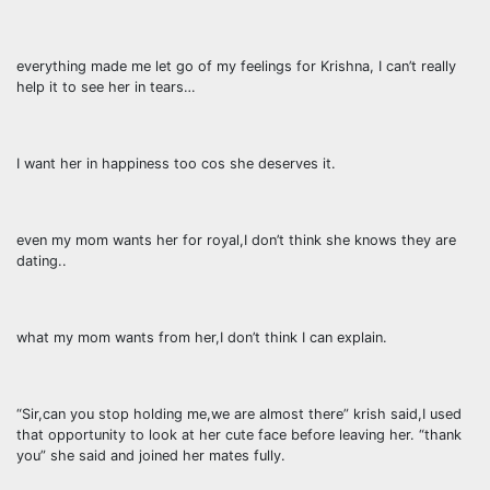
everything made me let go of my feelings for Krishna, I can’t really
help it to see her in tears…
I want her in happiness too cos she deserves it.
even my mom wants her for royal,I don’t think she knows they are
dating..
what my mom wants from her,I don’t think I can explain.
“Sir,can you stop holding me,we are almost there” krish said,I used
that opportunity to look at her cute face before leaving her. “thank
you” she said and joined her mates fully.