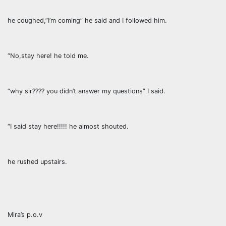
he coughed,”I’m coming” he said and I followed him.
“No,stay here! he told me.
“why sir???? you didn’t answer my questions” I said.
“I said stay here!!!!! he almost shouted.
he rushed upstairs.
Mira’s p.o.v