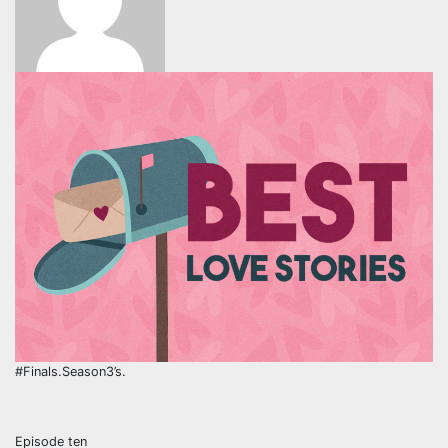
#Finals.Season3’s.
Episode ten