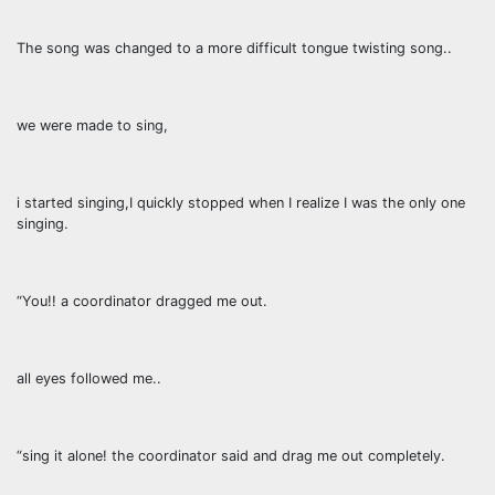
The song was changed to a more difficult tongue twisting song..
we were made to sing,
i started singing,I quickly stopped when I realize I was the only one
singing.
“You!! a coordinator dragged me out.
all eyes followed me..
“sing it alone! the coordinator said and drag me out completely.