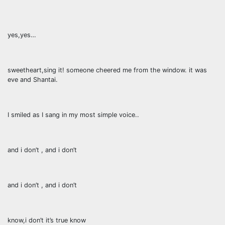
yes,yes…
sweetheart,sing it! someone cheered me from the window. it was
eve and Shantai.
I smiled as I sang in my most simple voice..
and i don’t , and i don’t
and i don’t , and i don’t
know,i don’t it’s true know