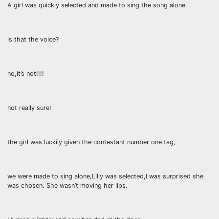
A girl was quickly selected and made to sing the song alone.
is that the voice?
no,it’s not!!!!
not really sure!
the girl was luckily given the contestant number one tag,
we were made to sing alone,Lilly was selected,I was surprised she
was chosen. She wasn’t moving her lips.