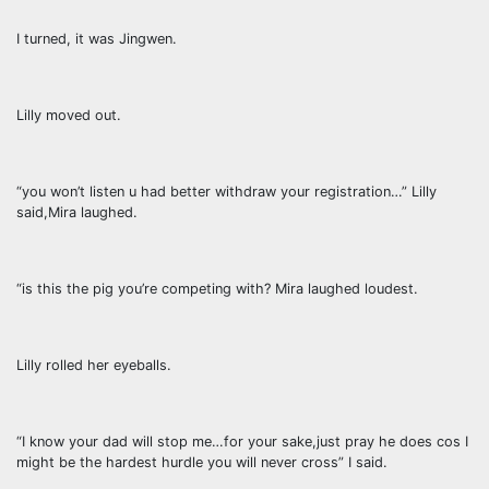
I turned, it was Jingwen.
Lilly moved out.
“you won’t listen u had better withdraw your registration…” Lilly
said,Mira laughed.
“is this the pig you’re competing with? Mira laughed loudest.
Lilly rolled her eyeballs.
“I know your dad will stop me…for your sake,just pray he does cos I
might be the hardest hurdle you will never cross” I said.