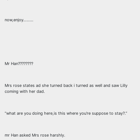
now,enjoy………
Mr Han????????
Mrs rose states ad she turned back i turned as well and saw Lilly
coming with her dad.
“what are you doing here,is this where you’re suppose to stay?.”
mr Han asked Mrs rose harshly.