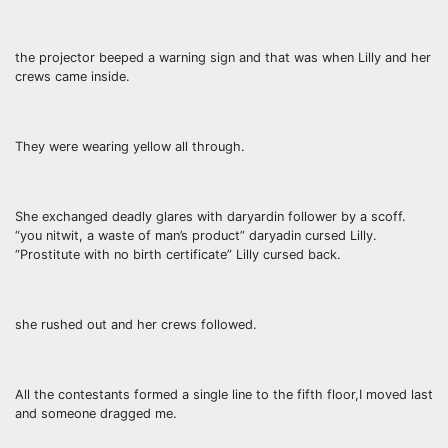
the projector beeped a warning sign and that was when Lilly and her
crews came inside.
They were wearing yellow all through.
She exchanged deadly glares with daryardin follower by a scoff.
“you nitwit, a waste of man’s product” daryadin cursed Lilly.
“Prostitute with no birth certificate” Lilly cursed back.
she rushed out and her crews followed.
All the contestants formed a single line to the fifth floor,I moved last
and someone dragged me.