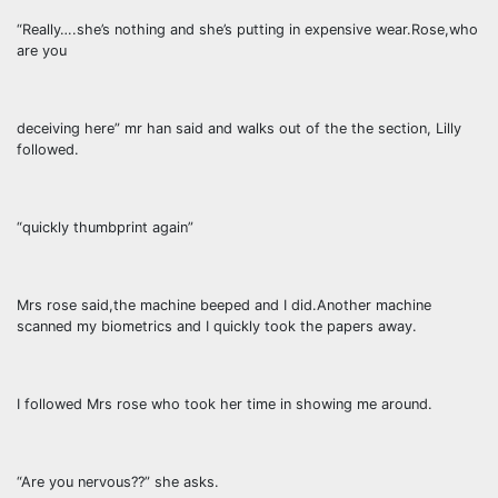
“Really….she’s nothing and she’s putting in expensive wear.Rose,who
are you
deceiving here” mr han said and walks out of the the section, Lilly
followed.
“quickly thumbprint again”
Mrs rose said,the machine beeped and I did.Another machine
scanned my biometrics and I quickly took the papers away.
I followed Mrs rose who took her time in showing me around.
“Are you nervous??” she asks.