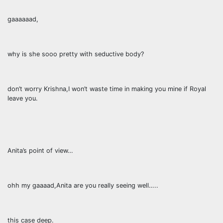
gaaaaaad,
why is she sooo pretty with seductive body?
don’t worry Krishna,I won’t waste time in making you mine if Royal
leave you.
Anita’s point of view…
ohh my gaaaad,Anita are you really seeing well…..
this case deep.