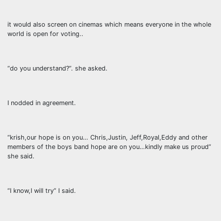
it would also screen on cinemas which means everyone in the whole
world is open for voting..
“do you understand?”. she asked.
I nodded in agreement.
“krish,our hope is on you… Chris,Justin, Jeff,Royal,Eddy and other
members of the boys band hope are on you…kindly make us proud”
she said.
“I know,I will try” I said.