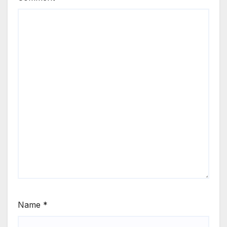
Name
*