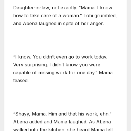
Daughter-in-law, not exactly. “Mama. I know
how to take care of a woman.” Tobi grumbled,
and Abena laughed in spite of her anger.
“I know. You didn’t even go to work today.
Very surprising. I didn’t know you were
capable of missing work for one day.” Mama
teased.
“Shayy, Mama. Him and that his work, ehn.”
Abena added and Mama laughed. As Abena
walked into the kitchen, she heard Mama tell