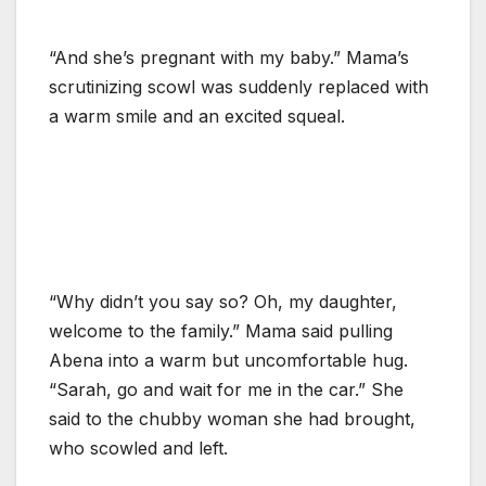
“And she’s pregnant with my baby.” Mama’s
scrutinizing scowl was suddenly replaced with
a warm smile and an excited squeal.
“Why didn’t you say so? Oh, my daughter,
welcome to the family.” Mama said pulling
Abena into a warm but uncomfortable hug.
“Sarah, go and wait for me in the car.” She
said to the chubby woman she had brought,
who scowled and left.