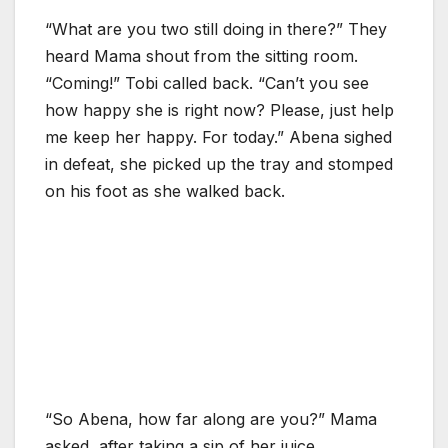
“What are you two still doing in there?” They
heard Mama shout from the sitting room.
“Coming!” Tobi called back. “Can’t you see
how happy she is right now? Please, just help
me keep her happy. For today.” Abena sighed
in defeat, she picked up the tray and stomped
on his foot as she walked back.
“So Abena, how far along are you?” Mama
asked, after taking a sip of her juice.