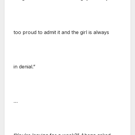
too proud to admit it and the girl is always
in denial.”
…