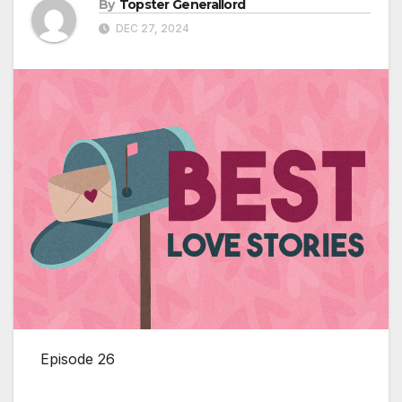
By
Topster Generallord
DEC 27, 2024
Episode 26