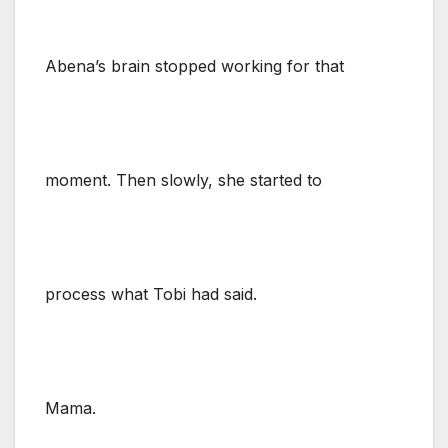
Abena’s brain stopped working for that
moment. Then slowly, she started to
process what Tobi had said.
Mama.