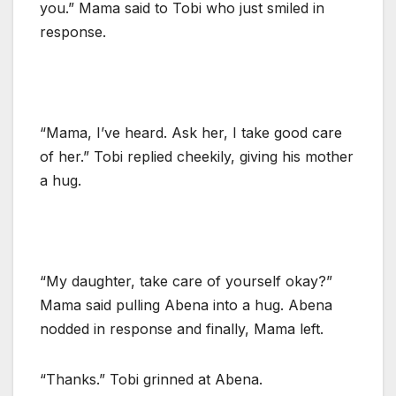
you.” Mama said to Tobi who just smiled in
response.
“Mama, I’ve heard. Ask her, I take good care
of her.” Tobi replied cheekily, giving his mother
a hug.
“My daughter, take care of yourself okay?”
Mama said pulling Abena into a hug. Abena
nodded in response and finally, Mama left.
“Thanks.” Tobi grinned at Abena.