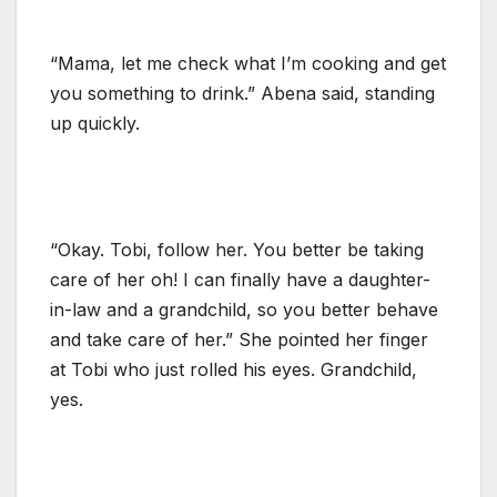
“Mama, let me check what I’m cooking and get
you something to drink.” Abena said, standing
up quickly.
“Okay. Tobi, follow her. You better be taking
care of her oh! I can finally have a daughter-
in-law and a grandchild, so you better behave
and take care of her.” She pointed her finger
at Tobi who just rolled his eyes. Grandchild,
yes.