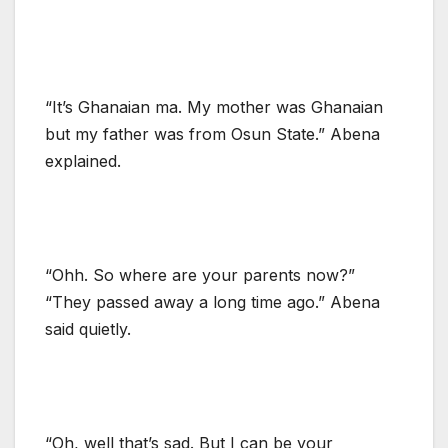
“It’s Ghanaian ma. My mother was Ghanaian
but my father was from Osun State.” Abena
explained.
“Ohh. So where are your parents now?”
“They passed away a long time ago.” Abena
said quietly.
“Oh, well that’s sad. But I can be your