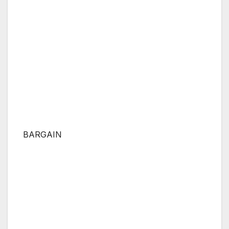
BARGAIN