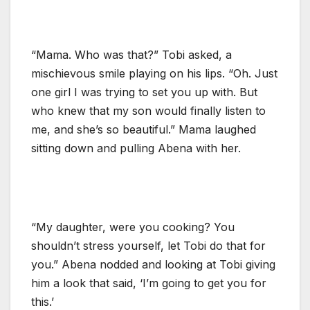
“Mama. Who was that?” Tobi asked, a
mischievous smile playing on his lips. “Oh. Just
one girl I was trying to set you up with. But
who knew that my son would finally listen to
me, and she’s so beautiful.” Mama laughed
sitting down and pulling Abena with her.
“My daughter, were you cooking? You
shouldn’t stress yourself, let Tobi do that for
you.” Abena nodded and looking at Tobi giving
him a look that said, ‘I’m going to get you for
this.’