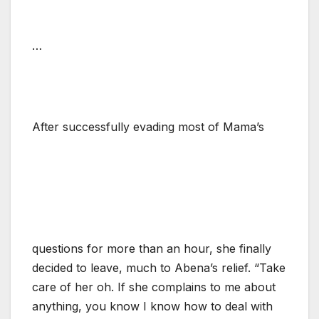
…
After successfully evading most of Mama’s
questions for more than an hour, she finally
decided to leave, much to Abena’s relief. “Take
care of her oh. If she complains to me about
anything, you know I know how to deal with