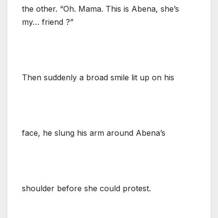
the other. “Oh. Mama. This is Abena, she’s
my… friend ?”
Then suddenly a broad smile lit up on his
face, he slung his arm around Abena’s
shoulder before she could protest.