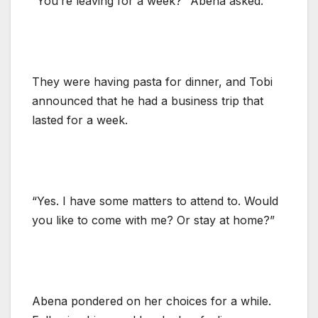
“You’re leaving for a week?” Abena asked.
They were having pasta for dinner, and Tobi
announced that he had a business trip that
lasted for a week.
“Yes. I have some matters to attend to. Would
you like to come with me? Or stay at home?”
Abena pondered on her choices for a while.