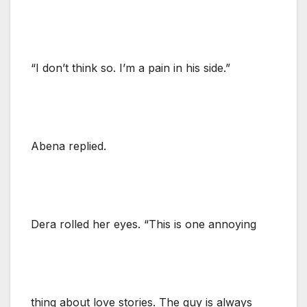
“I don’t think so. I’m a pain in his side.”
Abena replied.
Dera rolled her eyes. “This is one annoying
thing about love stories. The guy is always