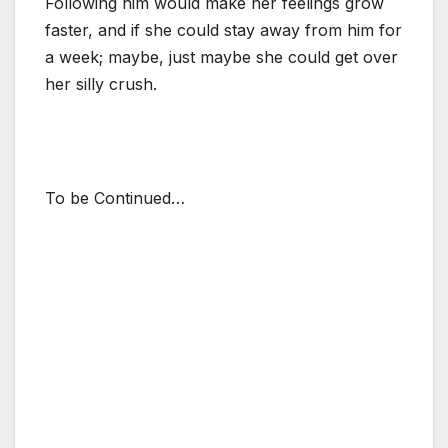
Following him would make her feelings grow
faster, and if she could stay away from him for
a week; maybe, just maybe she could get over
her silly crush.
To be Continued…