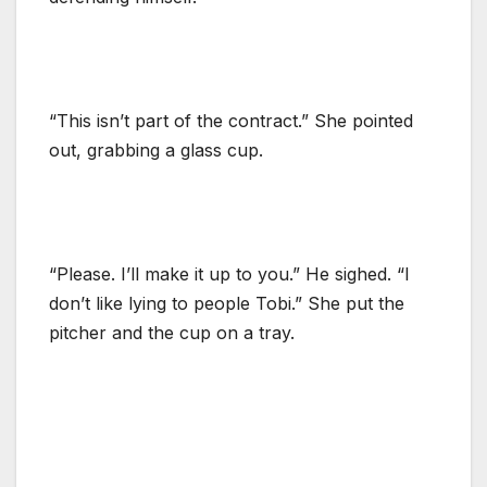
“This isn’t part of the contract.” She pointed
out, grabbing a glass cup.
“Please. I’ll make it up to you.” He sighed. “I
don’t like lying to people Tobi.” She put the
pitcher and the cup on a tray.