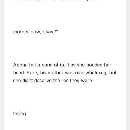
mother now, okay?”
Abena felt a pang of guilt as she nodded her
head. Sure, his mother was overwhelming, but
she didnt deserve the lies they were
telling.