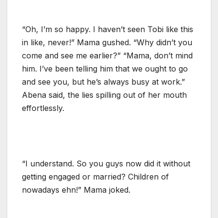
“Oh, I’m so happy. I haven’t seen Tobi like this
in like, never!” Mama gushed. “Why didn’t you
come and see me earlier?” “Mama, don’t mind
him. I’ve been telling him that we ought to go
and see you, but he’s always busy at work.”
Abena said, the lies spilling out of her mouth
effortlessly.
“I understand. So you guys now did it without
getting engaged or married? Children of
nowadays ehn!” Mama joked.