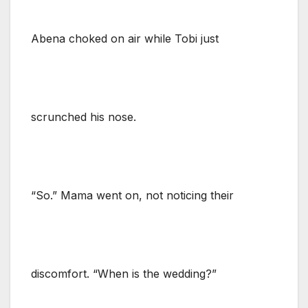
Abena choked on air while Tobi just
scrunched his nose.
“So.” Mama went on, not noticing their
discomfort. “When is the wedding?”