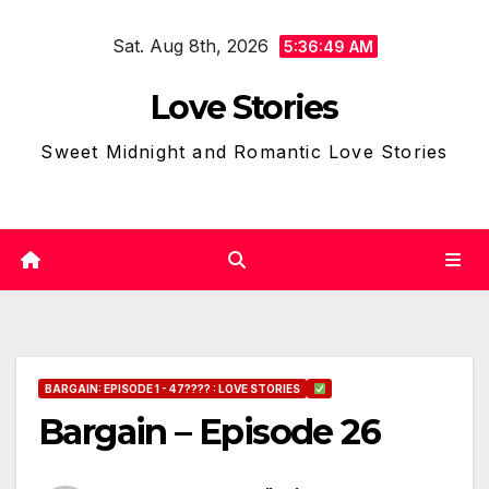
Skip
Sat. Aug 8th, 2026
to
5:36:51 AM
content
Love Stories
Sweet Midnight and Romantic Love Stories
BARGAIN: EPISODE 1 - 47???? : LOVE STORIES
Bargain – Episode 26