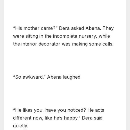
“His mother came?” Dera asked Abena. They
were sitting in the incomplete nursery, while
the interior decorator was making some calls.
“So awkward.” Abena laughed.
“He likes you, have you noticed? He acts
different now, like he’s happy.” Dera said
quietly.