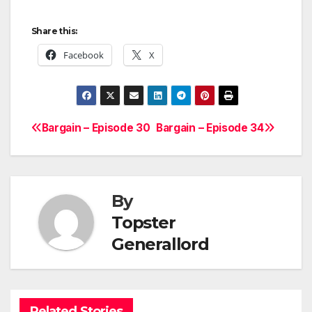
Share this:
Facebook
X
Bargain – Episode 30
Bargain – Episode 34
Post
navigation
By
Topster
Generallord
Related Stories