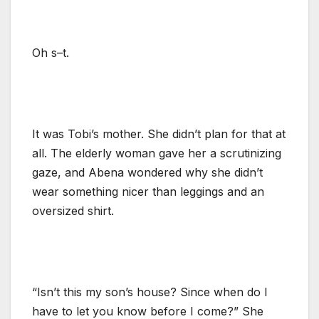
Oh s–t.
It was Tobi’s mother. She didn’t plan for that at
all. The elderly woman gave her a scrutinizing
gaze, and Abena wondered why she didn’t
wear something nicer than leggings and an
oversized shirt.
“Isn’t this my son’s house? Since when do I
have to let you know before I come?” She