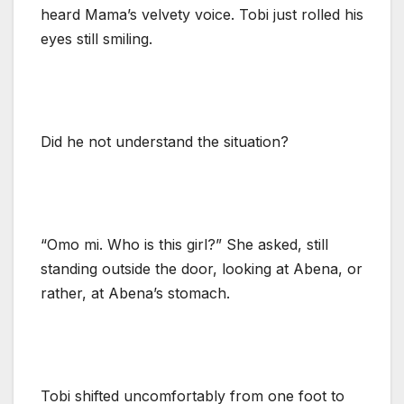
heard Mama’s velvety voice. Tobi just rolled his
eyes still smiling.
Did he not understand the situation?
“Omo mi. Who is this girl?” She asked, still
standing outside the door, looking at Abena, or
rather, at Abena’s stomach.
Tobi shifted uncomfortably from one foot to