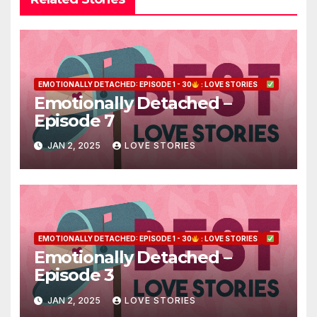
EMOTIONALLY DETACHED: EPISODE 1 - 30
: LOVE STORIES
Emotionally Detached –
Episode 7
JAN 2, 2025
LOVE STORIES
EMOTIONALLY DETACHED: EPISODE 1 - 30
: LOVE STORIES
Emotionally Detached –
Episode 3
JAN 2, 2025
LOVE STORIES