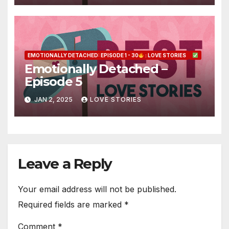
EMOTIONALLY DETACHED: EPISODE 1 - 30
: LOVE STORIES
Emotionally Detached –
Episode 5
JAN 2, 2025
LOVE STORIES
Leave a Reply
Your email address will not be published.
Required fields are marked
*
Comment
*