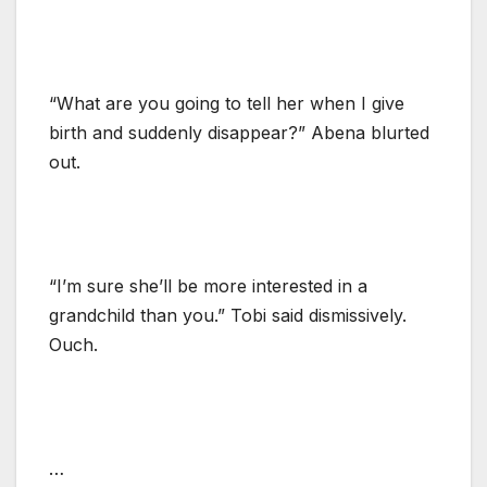
“What are you going to tell her when I give
birth and suddenly disappear?” Abena blurted
out.
“I’m sure she’ll be more interested in a
grandchild than you.” Tobi said dismissively.
Ouch.
…