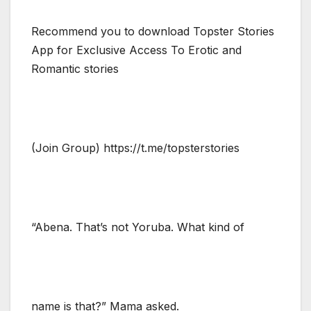
Recommend you to download Topster Stories
App for Exclusive Access To Erotic and
Romantic stories
(Join Group) https://t.me/topsterstories
“Abena. That’s not Yoruba. What kind of
name is that?” Mama asked.