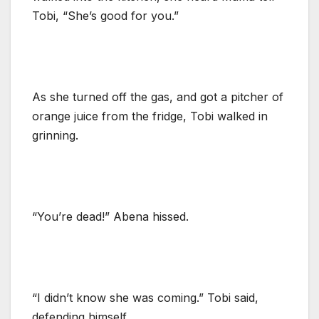
Tobi, “She’s good for you.”
As she turned off the gas, and got a pitcher of
orange juice from the fridge, Tobi walked in
grinning.
“You’re dead!” Abena hissed.
“I didn’t know she was coming.” Tobi said,
defending himself.