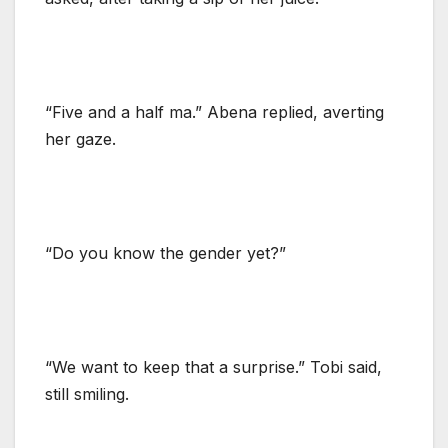
“Five and a half ma.” Abena replied, averting
her gaze.
“Do you know the gender yet?”
“We want to keep that a surprise.” Tobi said,
still smiling.