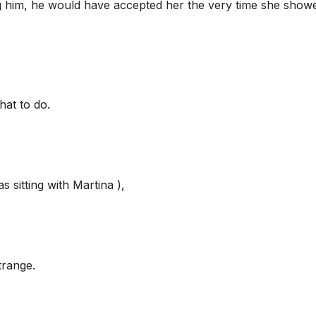
ng him, he would have accepted her the very time she show
hat to do.
 sitting with Martina ),
trange.