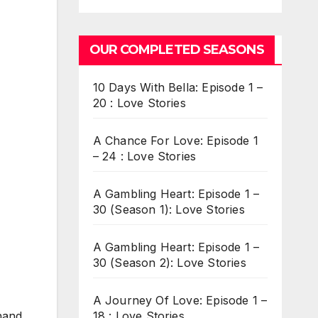
OUR COMPLETED SEASONS
10 Days With Bella: Episode 1 –
20 : Love Stories
A Chance For Love: Episode 1
– 24 : Love Stories
A Gambling Heart: Episode 1 –
30 (Season 1): Love Stories
A Gambling Heart: Episode 1 –
30 (Season 2): Love Stories
A Journey Of Love: Episode 1 –
18 : Love Stories
hand