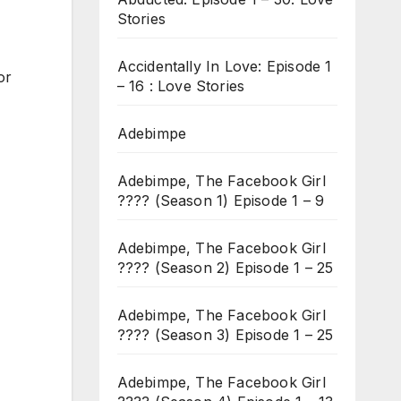
Stories
Accidentally In Love: Episode 1
or
– 16 : Love Stories
Adebimpe
Adebimpe, The Facebook Girl
???? (Season 1) Episode 1 – 9
Adebimpe, The Facebook Girl
???? (Season 2) Episode 1 – 25
Adebimpe, The Facebook Girl
???? (Season 3) Episode 1 – 25
Adebimpe, The Facebook Girl