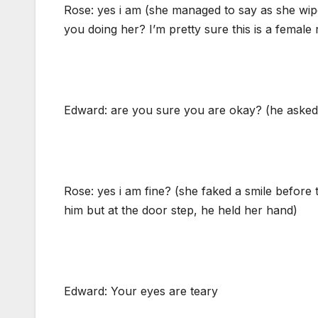
Rose: yes i am (she managed to say as she wipe
you doing her? I’m pretty sure this is a female
Edward: are you sure you are okay? (he asked 
Rose: yes i am fine? (she faked a smile before 
him but at the door step, he held her hand)
Edward: Your eyes are teary