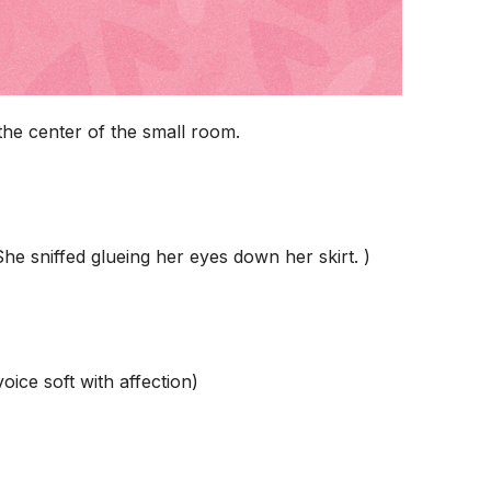
the center of the small room.
She sniffed glueing her eyes down her skirt. )
ice soft with affection)