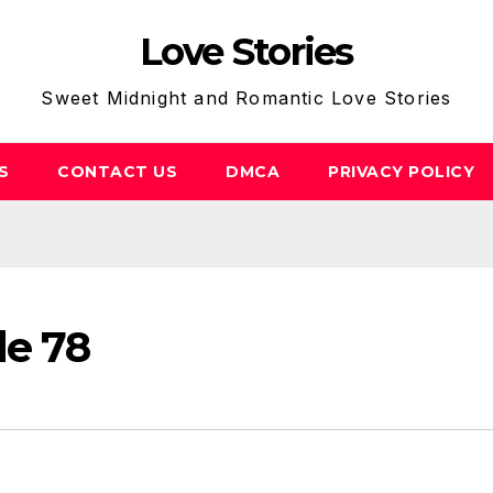
Love Stories
Sweet Midnight and Romantic Love Stories
S
CONTACT US
DMCA
PRIVACY POLICY
de 78