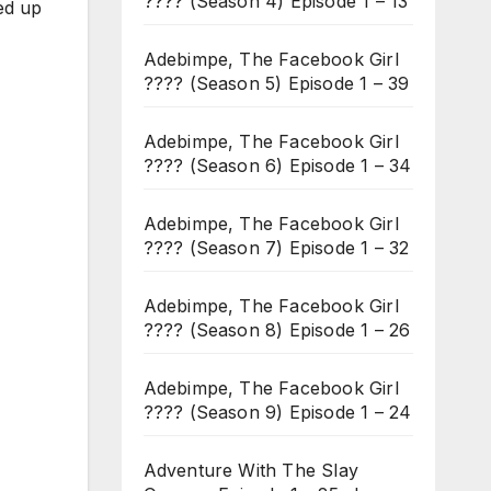
???? (Season 4) Episode 1 – 13
ed up
Adebimpe, The Facebook Girl
???? (Season 5) Episode 1 – 39
Adebimpe, The Facebook Girl
???? (Season 6) Episode 1 – 34
Adebimpe, The Facebook Girl
???? (Season 7) Episode 1 – 32
Adebimpe, The Facebook Girl
???? (Season 8) Episode 1 – 26
Adebimpe, The Facebook Girl
???? (Season 9) Episode 1 – 24
Adventure With The Slay