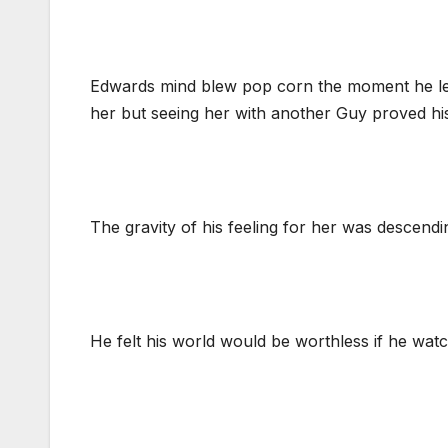
Edwards mind blew pop corn the moment he left
her but seeing her with another Guy proved h
The gravity of his feeling for her was descendin
He felt his world would be worthless if he watch