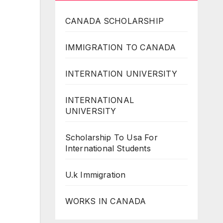
CANADA SCHOLARSHIP
IMMIGRATION TO CANADA
INTERNATION UNIVERSITY
INTERNATIONAL
UNIVERSITY
Scholarship To Usa For
International Students
U.k Immigration
WORKS IN CANADA