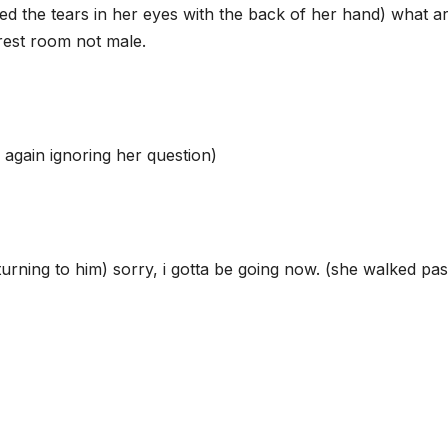
d the tears in her eyes with the back of her hand) what a
 rest room not male.
again ignoring her question)
turning to him) sorry, i gotta be going now. (she walked pas