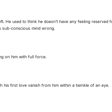
. He used to think he doesn’t have any feeling reserved f
is sub-conscious mind wrong.
g on him with full force.
 his first love vanish from him within a twinkle of an eye.