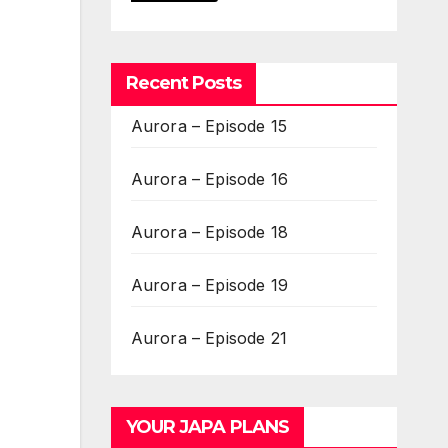
Recent Posts
Aurora – Episode 15
Aurora – Episode 16
Aurora – Episode 18
Aurora – Episode 19
Aurora – Episode 21
YOUR JAPA PLANS