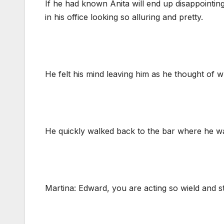
If he had known Anita will end up disappointi
in his office looking so alluring and pretty.
He felt his mind leaving him as he thought of w
He quickly walked back to the bar where he was
Martina: Edward, you are acting so wield and s