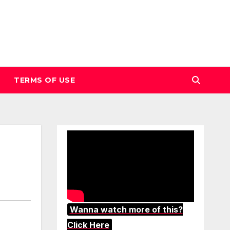
TERMS OF USE
Wanna watch more of this?
Click Here