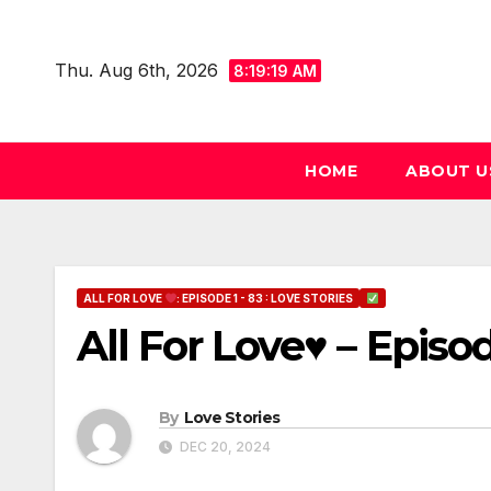
Skip
to
Thu. Aug 6th, 2026
8:19:20 AM
content
HOME
ABOUT U
ALL FOR LOVE
: EPISODE 1 - 83 : LOVE STORIES
All For Love♥ – Episo
By
Love Stories
DEC 20, 2024