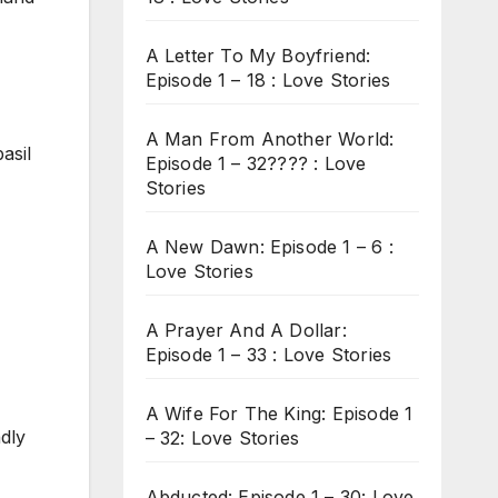
A Letter To My Boyfriend:
Episode 1 – 18 : Love Stories
A Man From Another World:
asil
Episode 1 – 32???? : Love
Stories
A New Dawn: Episode 1 – 6 :
Love Stories
A Prayer And A Dollar:
Episode 1 – 33 : Love Stories
A Wife For The King: Episode 1
adly
– 32: Love Stories
Abducted: Episode 1 – 30: Love