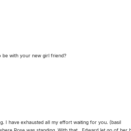
be with your new girl friend?
 I have exhausted all my effort waiting for you. (basil
where Rose was standing. With that , Edward let go of her 