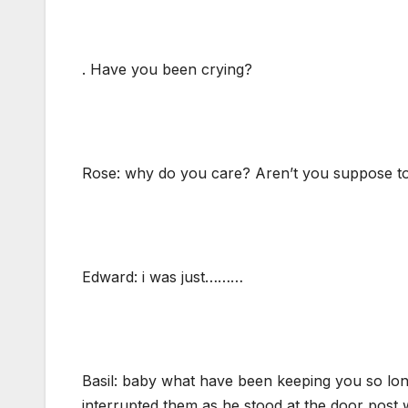
. Have you been crying?
Rose: why do you care? Aren’t you suppose to 
Edward: i was just………
Basil: baby what have been keeping you so long.
interrupted them as he stood at the door post 