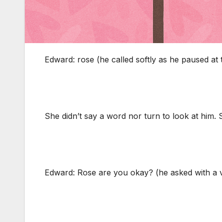
Edward: rose (he called softly as he paused at 
She didn’t say a word nor turn to look at him. 
Edward: Rose are you okay? (he asked with a vo