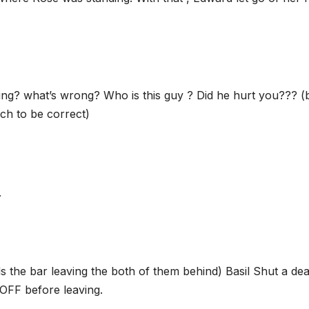
ing? what’s wrong? Who is this guy ? Did he hurt you??? (b
nch to be correct)
.
ds the bar leaving the both of them behind) Basil Shut a de
OFF before leaving.