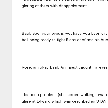
glaring at them with disappointment.)
Basil: Bae ,your eyes is wet have you been cry
boil being ready to fight if she confirms his hu
Rose: am okay basil. An insect caught my eyes
. Its not a problem. (she started walking towar
glare at Edward which was described as STAY 