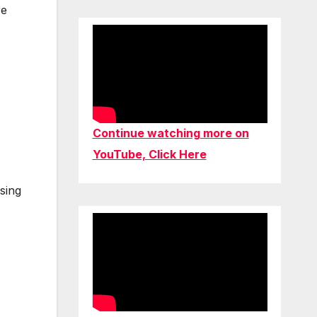
re
Continue watching more on
YouTube, Click Here
sing