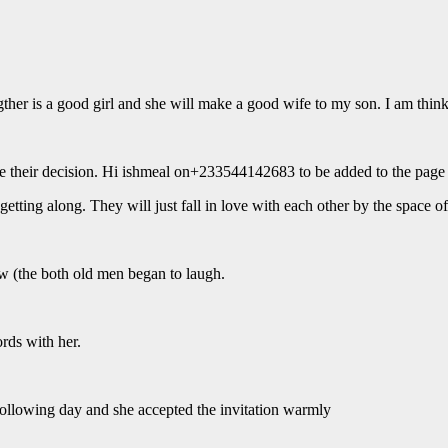
gther is a good girl and she will make a good wife to my son. I am think
e their decision. Hi ishmeal on+233544142683 to be added to the page 
tting along. They will just fall in love with each other by the space of l
aw (the both old men began to laugh.
rds with her.
following day and she accepted the invitation warmly