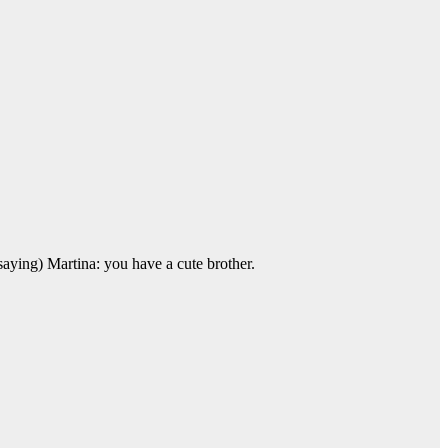
saying) Martina: you have a cute brother.