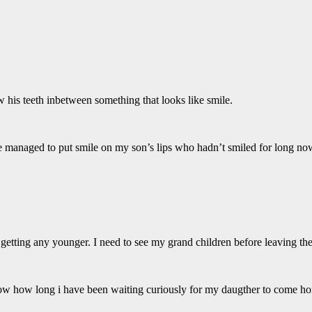
 his teeth inbetween something that looks like smile.
 She managed to put smile on my son’s lips who hadn’t smiled for long no
getting any younger. I need to see my grand children before leaving the 
now how long i have been waiting curiously for my daugther to come ho