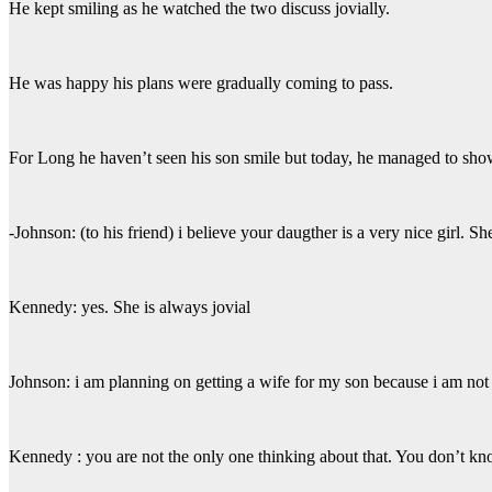
He kept smiling as he watched the two discuss jovially.
He was happy his plans were gradually coming to pass.
For Long he haven’t seen his son smile but today, he managed to show
-Johnson: (to his friend) i believe your daugther is a very nice girl.
Kennedy: yes. She is always jovial
Johnson: i am planning on getting a wife for my son because i am not 
Kennedy : you are not the only one thinking about that. You don’t k