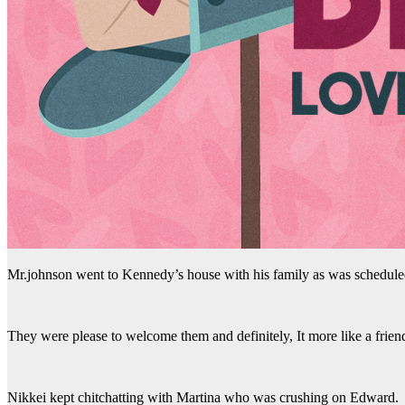
Mr.johnson went to Kennedy’s house with his family as was schedule
They were please to welcome them and definitely, It more like a frien
Nikkei kept chitchatting with Martina who was crushing on Edward.