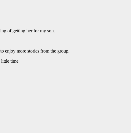
ing of getting her for my son.
to enjoy more stories from the group.
ittle time.