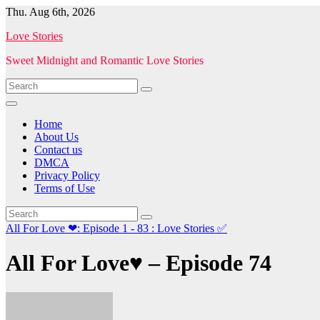
Skip
Thu. Aug 6th, 2026
to
Love Stories
content
Sweet Midnight and Romantic Love Stories
Home
About Us
Contact us
DMCA
Privacy Policy
Terms of Use
All For Love ❤: Episode 1 - 83 : Love Stories
✅
All For Love♥ – Episode 74