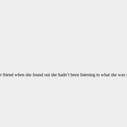
er friend when she found out she hadn’t been listening to what she was 