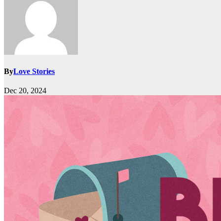
By
Love Stories
Dec 20, 2024