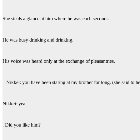
She steals a glance at him where he was each seconds.
He was busy drinking and drinking.
His voice was heard only at the exchange of pleasantries.
– Nikkei: you have been staring at my brother for long. (she said to h
Nikkei: yea
. Did you like him?