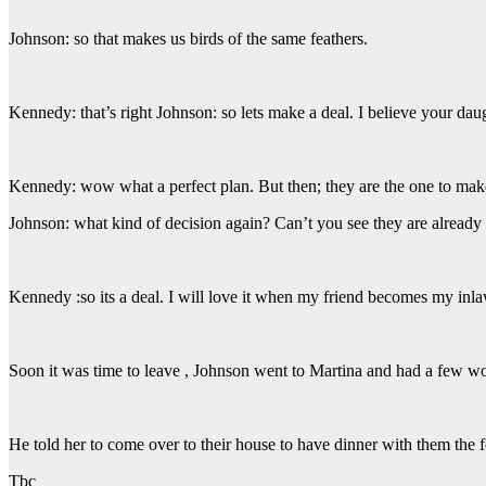
Johnson: so that makes us birds of the same feathers.
Kennedy: that’s right Johnson: so lets make a deal. I believe your dau
Kennedy: wow what a perfect plan. But then; they are the one to mak
Johnson: what kind of decision again? Can’t you see they are already ge
Kennedy :so its a deal. I will love it when my friend becomes my inl
Soon it was time to leave , Johnson went to Martina and had a few wo
He told her to come over to their house to have dinner with them the 
Tbc