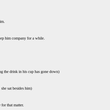
im.
keep him company for a while.
g the drink in his cup has gone down)
, she sat besides him)
or that matter.