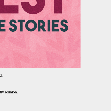
d.
dly reunion.