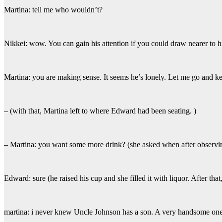
Martina: tell me who wouldn’t?
Nikkei: wow. You can gain his attention if you could draw nearer to h
Martina: you are making sense. It seems he’s lonely. Let me go and 
– (with that, Martina left to where Edward had been seating. )
– Martina: you want some more drink? (she asked when after observin
Edward: sure (he raised his cup and she filled it with liquor. After that
martina: i never knew Uncle Johnson has a son. A very handsome one f