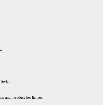
w.
jovialt
me and introduce her fiancee.