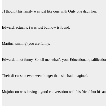
. I thought his family was just like ours with Only one daugther.
Edward: actually, i was lost but now is found.
Martina: smiling) you are funny.
Edward: it not funny. So tell me, what’s your Educational qualificati
Their discussion even went longer than she had imagined.
Mr.johnson was having a good conversation with his friend but his att