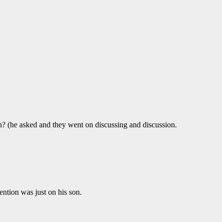
on? (he asked and they went on discussing and discussion.
ention was just on his son.