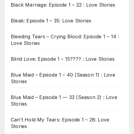
Black Marriage: Episode 1 – 22 : Love Stories
Bleak: Episode 1 – 35: Love Stories
Bleeding Tears – Crying Blood: Episode 1 – 14 :
Love Stories
Blind Love: Episode 1 – 15???? : Love Stories
Blue Maid – Episode 1 – 40 (Season 1) : Love
Stories
Blue Maid – Episode 1 — 33 (Season 2) : Love
Stories
Can't Hold My Tears: Episode 1 – 28: Love
Stories