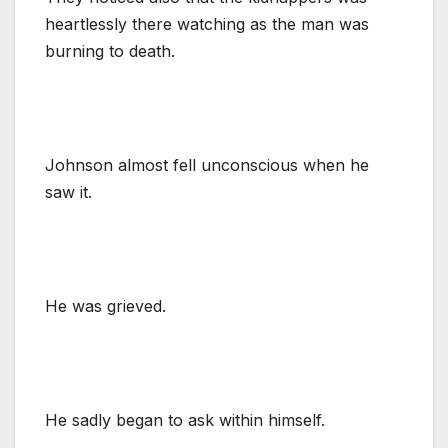
heartlessly there watching as the man was
burning to death.
Johnson almost fell unconscious when he
saw it.
He was grieved.
He sadly began to ask within himself.