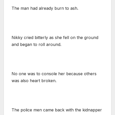
The man had already burn to ash.
Nikky cried bitterly as she fell on the ground
and began to roll around.
No one was to console her because others
was also heart broken.
The police men came back with the kidnapper