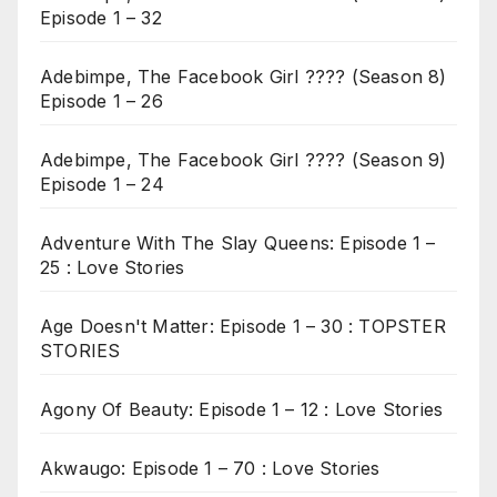
Episode 1 – 32
Adebimpe, The Facebook Girl ???? (Season 8)
Episode 1 – 26
Adebimpe, The Facebook Girl ???? (Season 9)
Episode 1 – 24
Adventure With The Slay Queens: Episode 1 –
25 : Love Stories
Age Doesn't Matter: Episode 1 – 30 : TOPSTER
STORIES
Agony Of Beauty: Episode 1 – 12 : Love Stories
Akwaugo: Episode 1 – 70 : Love Stories