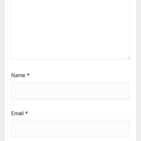
Name
*
Email
*