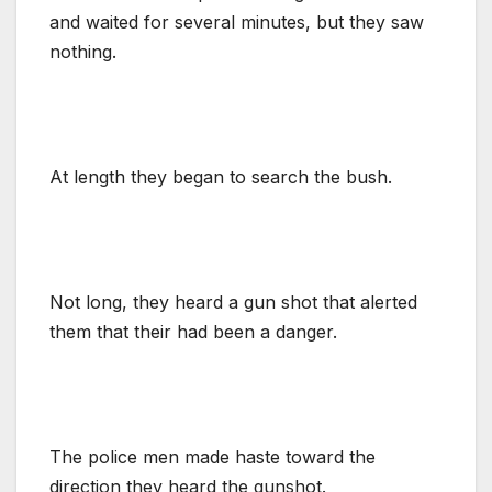
and waited for several minutes, but they saw
nothing.
At length they began to search the bush.
Not long, they heard a gun shot that alerted
them that their had been a danger.
The police men made haste toward the
direction they heard the gunshot.