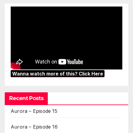
Wanna watch more of this? Click Here
Recent Posts
Aurora – Episode 15
Aurora – Episode 16