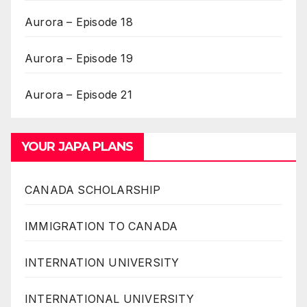
Aurora – Episode 18
Aurora – Episode 19
Aurora – Episode 21
YOUR JAPA PLANS
CANADA SCHOLARSHIP
IMMIGRATION TO CANADA
INTERNATION UNIVERSITY
INTERNATIONAL UNIVERSITY