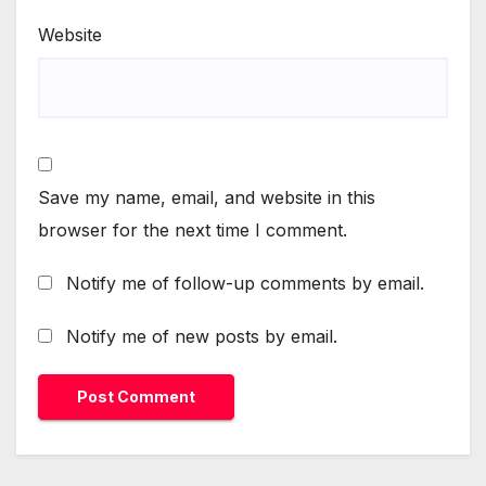
Website
Save my name, email, and website in this
browser for the next time I comment.
Notify me of follow-up comments by email.
Notify me of new posts by email.