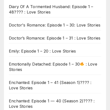
Diary Of A Tormented Husband: Episode 1 –
48???? : Love Stories
Doctor's Romance: Episode 1 – 30: Love Stories
Doctor’s Romance: Episode 1 – 31 : Love Stories
Emily: Episode 1 – 20 : Love Stories
Emotionally Detached: Episode 1 – 30
: Love
Stories
Enchanted: Episode 1 – 41 (Season 1)???? :
Love Stories
Enchanted: Episode 1 — 40 (Season 2)???? :
Love Stories