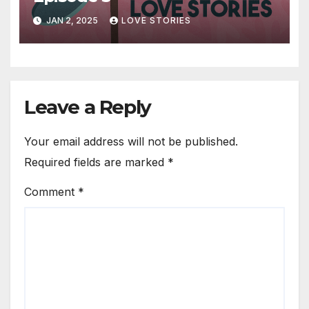
JAN 2, 2025
LOVE STORIES
Leave a Reply
Your email address will not be published.
Required fields are marked
*
Comment
*