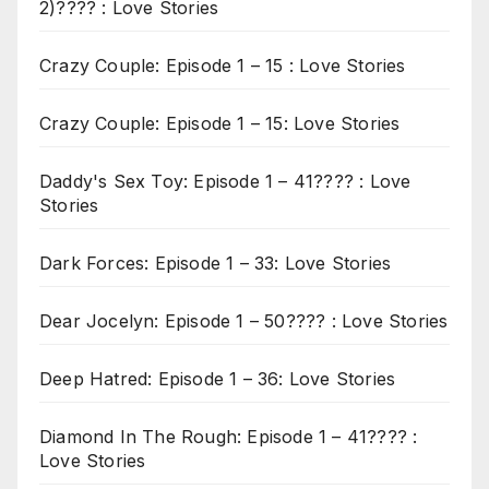
2)???? : Love Stories
Crazy Couple: Episode 1 – 15 : Love Stories
Crazy Couple: Episode 1 – 15: Love Stories
Daddy's Sex Toy: Episode 1 – 41???? : Love
Stories
Dark Forces: Episode 1 – 33: Love Stories
Dear Jocelyn: Episode 1 – 50???? : Love Stories
Deep Hatred: Episode 1 – 36: Love Stories
Diamond In The Rough: Episode 1 – 41???? :
Love Stories