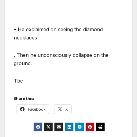
– He exclaimed on seeing the diamond
necklaces
. Then he unconsciously collapse on the
ground.
Tbc
Share this:
Facebook
X