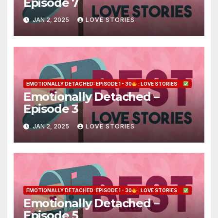
Episode 7
JAN 2, 2025
LOVE STORIES
EMOTIONALLY DETACHED: EPISODE 1 - 30
: LOVE STORIES
Emotionally Detached –
Episode 3
JAN 2, 2025
LOVE STORIES
EMOTIONALLY DETACHED: EPISODE 1 - 30
: LOVE STORIES
Emotionally Detached –
Episode 5