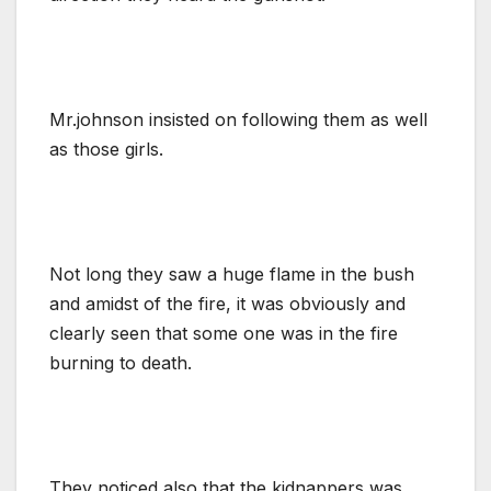
Mr.johnson insisted on following them as well
as those girls.
Not long they saw a huge flame in the bush
and amidst of the fire, it was obviously and
clearly seen that some one was in the fire
burning to death.
They noticed also that the kidnappers was