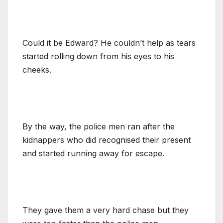
Could it be Edward? He couldn’t help as tears
started rolling down from his eyes to his
cheeks.
By the way, the police men ran after the
kidnappers who did recognised their present
and started running away for escape.
They gave them a very hard chase but they