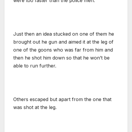
were too faster than the police men.
Just then an idea stucked on one of them he
brought out he gun and aimed it at the leg of
one of the goons who was far from him and
then he shot him down so that he won’t be
able to run further.
Others escaped but apart from the one that
was shot at the leg.