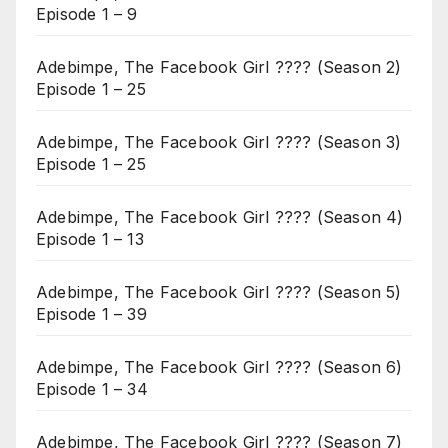
Episode 1 – 9
Adebimpe, The Facebook Girl ???? (Season 2)
Episode 1 – 25
Adebimpe, The Facebook Girl ???? (Season 3)
Episode 1 – 25
Adebimpe, The Facebook Girl ???? (Season 4)
Episode 1 – 13
Adebimpe, The Facebook Girl ???? (Season 5)
Episode 1 – 39
Adebimpe, The Facebook Girl ???? (Season 6)
Episode 1 – 34
Adebimpe, The Facebook Girl ???? (Season 7)