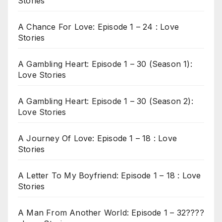
Stories
A Chance For Love: Episode 1 – 24 : Love
Stories
A Gambling Heart: Episode 1 – 30 (Season 1):
Love Stories
A Gambling Heart: Episode 1 – 30 (Season 2):
Love Stories
A Journey Of Love: Episode 1 – 18 : Love
Stories
A Letter To My Boyfriend: Episode 1 – 18 : Love
Stories
A Man From Another World: Episode 1 – 32????