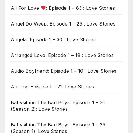
All For Love
: Episode 1 – 83 : Love Stories
Angel Do Weep: Episode 1 – 25 : Love Stories
Angela: Episode 1 – 30 : Love Stories
Arranged Love: Episode 1 – 18 : Love Stories
Audio Boyfriend: Episode 1 – 10 : Love Stories
Aurora: Episode 1 – 21: Love Stories
Babysitting The Bad Boys: Episode 1 – 30
(Season 2): Love Stories
Babysitting The Bad Boys: Episode 1 – 35
(Season 1): Love Stories