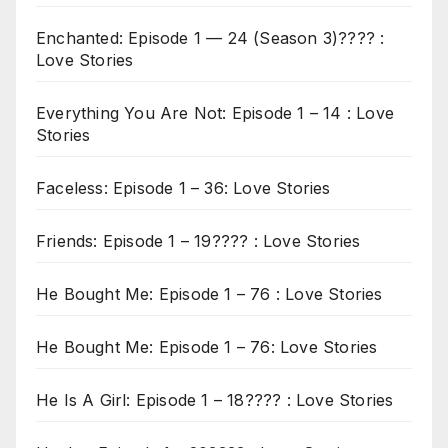
Enchanted: Episode 1 — 24 (Season 3)???? :
Love Stories
Everything You Are Not: Episode 1 – 14 : Love
Stories
Faceless: Episode 1 – 36: Love Stories
Friends: Episode 1 – 19???? : Love Stories
He Bought Me: Episode 1 – 76 : Love Stories
He Bought Me: Episode 1 – 76: Love Stories
He Is A Girl: Episode 1 – 18???? : Love Stories