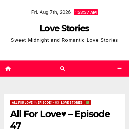
Skip
Fri. Aug 7th, 2026
to
1:53:38 AM
content
Love Stories
Sweet Midnight and Romantic Love Stories
ALL FOR LOVE
: EPISODE 1 - 83 : LOVE STORIES
All For Love♥ – Episode
47