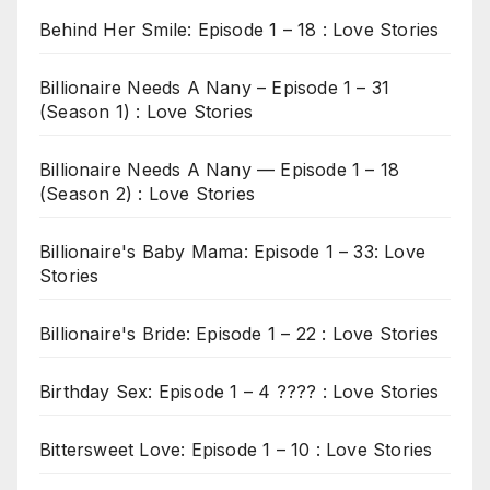
Behind Her Smile: Episode 1 – 18 : Love Stories
Billionaire Needs A Nany – Episode 1 – 31
(Season 1) : Love Stories
Billionaire Needs A Nany — Episode 1 – 18
(Season 2) : Love Stories
Billionaire's Baby Mama: Episode 1 – 33: Love
Stories
Billionaire's Bride: Episode 1 – 22 : Love Stories
Birthday Sex: Episode 1 – 4 ???? : Love Stories
Bittersweet Love: Episode 1 – 10 : Love Stories