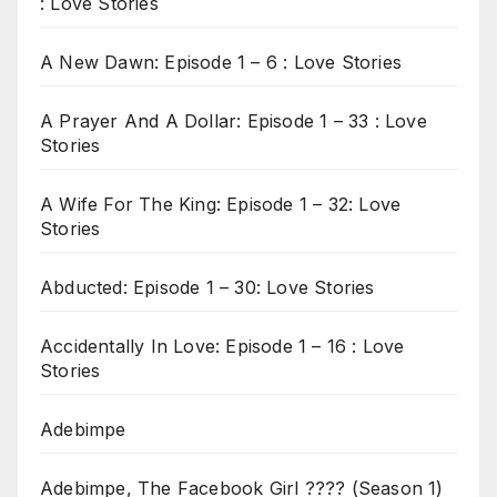
: Love Stories
A New Dawn: Episode 1 – 6 : Love Stories
A Prayer And A Dollar: Episode 1 – 33 : Love
Stories
A Wife For The King: Episode 1 – 32: Love
Stories
Abducted: Episode 1 – 30: Love Stories
Accidentally In Love: Episode 1 – 16 : Love
Stories
Adebimpe
Adebimpe, The Facebook Girl ???? (Season 1)