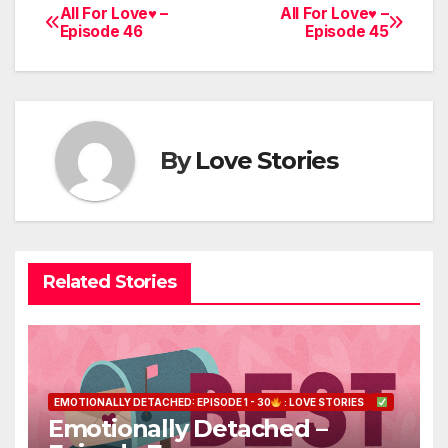
All For Love♥ –
All For Love♥ –
Post
Episode 46
Episode 45
navigation
By
Love Stories
Related Stories
EMOTIONALLY DETACHED: EPISODE 1 - 30
: LOVE STORIES
Emotionally Detached –