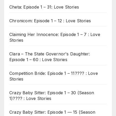
Cheta: Episode 1 – 31: Love Stories
Chronicom: Episode 1 – 12 : Love Stories
Claiming Her Innocence: Episode 1 – 7 : Love
Stories
Clara – The State Governor's Daughter:
Episode 1 – 60 : Love Stories
Competition Bride: Episode 1 – 11???? : Love
Stories
Crazy Baby Sitter: Episode 1 – 30 (Season
1)???? : Love Stories
Crazy Baby Sitter: Episode 1 — 15 (Season