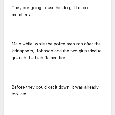
They are going to use him to get his co
members.
Main while, while the police men ran after the
kidnappers, Johnson and the two girls tried to
guench the high flamed fire.
Before they could get it down, it was already
too late.