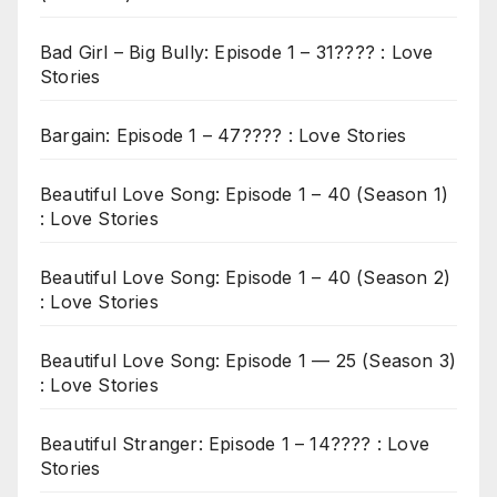
Bad Girl – Big Bully: Episode 1 – 31???? : Love
Stories
Bargain: Episode 1 – 47???? : Love Stories
Beautiful Love Song: Episode 1 – 40 (Season 1)
: Love Stories
Beautiful Love Song: Episode 1 – 40 (Season 2)
: Love Stories
Beautiful Love Song: Episode 1 — 25 (Season 3)
: Love Stories
Beautiful Stranger: Episode 1 – 14???? : Love
Stories