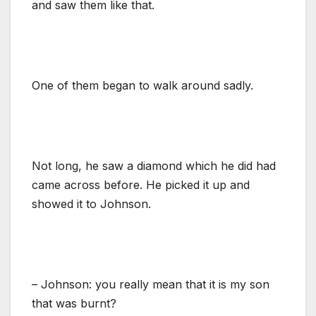
and saw them like that.
One of them began to walk around sadly.
Not long, he saw a diamond which he did had
came across before. He picked it up and
showed it to Johnson.
– Johnson: you really mean that it is my son
that was burnt?