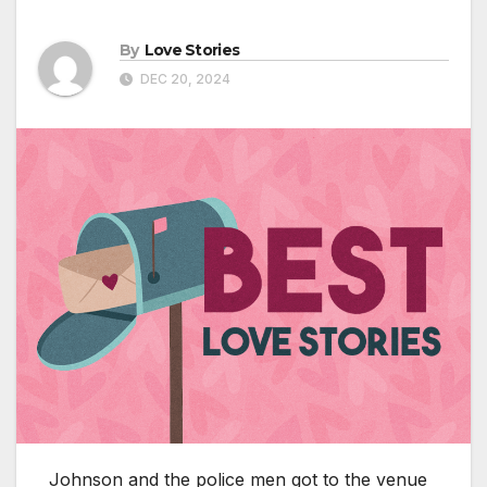
By
Love Stories
DEC 20, 2024
Johnson and the police men got to the venue