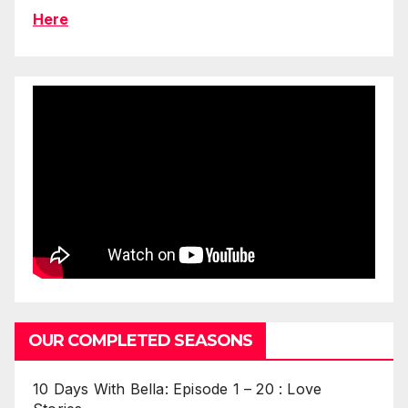
Here
OUR COMPLETED SEASONS
10 Days With Bella: Episode 1 – 20 : Love