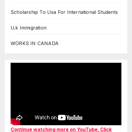
Scholarship To Usa For International Students
U.k Immigration
WORKS IN CANADA
Continue watching more on YouTube, Click