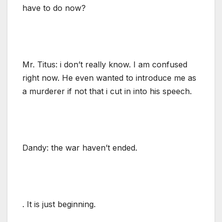
have to do now?
Mr. Titus: i don’t really know. I am confused
right now. He even wanted to introduce me as
a murderer if not that i cut in into his speech.
Dandy: the war haven’t ended.
. It is just beginning.