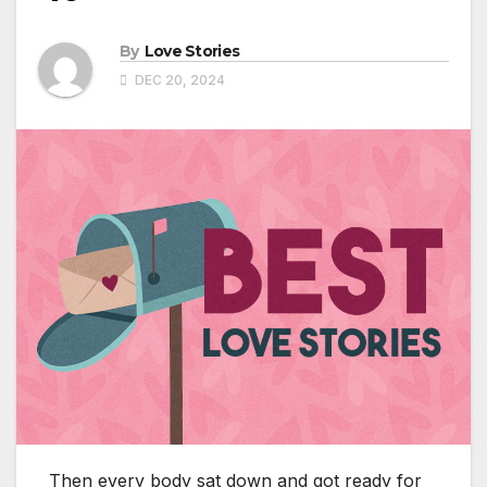
By
Love Stories
DEC 20, 2024
Then every body sat down and got ready for