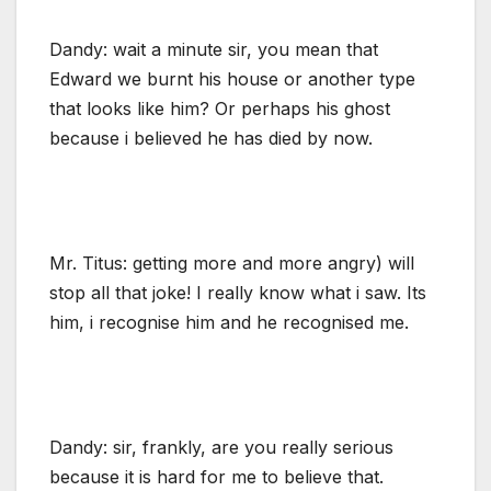
Dandy: wait a minute sir, you mean that
Edward we burnt his house or another type
that looks like him? Or perhaps his ghost
because i believed he has died by now.
Mr. Titus: getting more and more angry) will
stop all that joke! I really know what i saw. Its
him, i recognise him and he recognised me.
Dandy: sir, frankly, are you really serious
because it is hard for me to believe that.