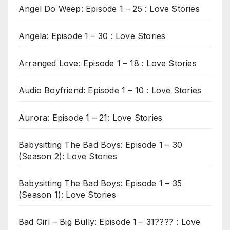
Angel Do Weep: Episode 1 – 25 : Love Stories
Angela: Episode 1 – 30 : Love Stories
Arranged Love: Episode 1 – 18 : Love Stories
Audio Boyfriend: Episode 1 – 10 : Love Stories
Aurora: Episode 1 – 21: Love Stories
Babysitting The Bad Boys: Episode 1 – 30
(Season 2): Love Stories
Babysitting The Bad Boys: Episode 1 – 35
(Season 1): Love Stories
Bad Girl – Big Bully: Episode 1 – 31???? : Love