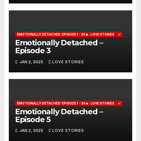
EMOTIONALLY DETACHED: EPISODE 1 - 30🔥 : LOVE STORIES
✅
Emotionally Detached –
Episode 3
JAN 2, 2025
LOVE STORIES
EMOTIONALLY DETACHED: EPISODE 1 - 30🔥 : LOVE STORIES
✅
Emotionally Detached –
Episode 5
JAN 2, 2025
LOVE STORIES