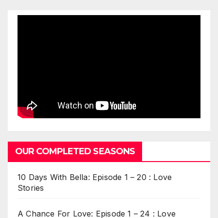
OUR COMPLETED SEASONS
10 Days With Bella: Episode 1 – 20 : Love
Stories
A Chance For Love: Episode 1 – 24 : Love