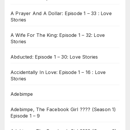
A Prayer And A Dollar: Episode 1 – 33 : Love
Stories
A Wife For The King: Episode 1 – 32: Love
Stories
Abducted: Episode 1 – 30: Love Stories
Accidentally In Love: Episode 1 – 16 : Love
Stories
Adebimpe
Adebimpe, The Facebook Girl ???? (Season 1)
Episode 1 – 9