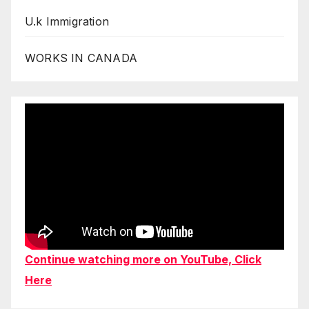
U.k Immigration
WORKS IN CANADA
Continue watching more on YouTube, Click
Here