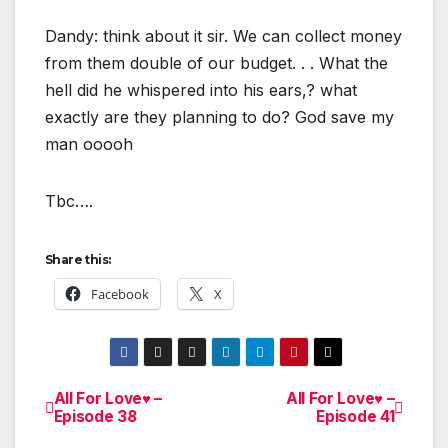
Dandy: think about it sir. We can collect money
from them double of our budget. . . What the
hell did he whispered into his ears,? what
exactly are they planning to do? God save my
man ooooh
Tbc….
Share this:
Facebook
X
All For Love♥ –
All For Love♥ –
Post
Episode 38
Episode 41