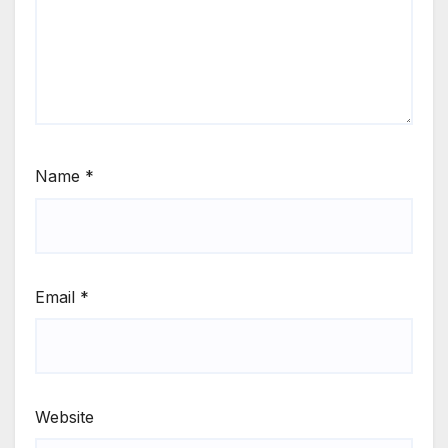
Name
*
Email
*
Website