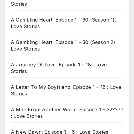
Stories
A Gambling Heart: Episode 1 – 30 (Season 1):
Love Stories
A Gambling Heart: Episode 1 – 30 (Season 2):
Love Stories
A Journey Of Love: Episode 1 – 18 : Love
Stories
A Letter To My Boyfriend: Episode 1 – 18 : Love
Stories
A Man From Another World: Episode 1 – 32????
: Love Stories
A New Dawn: Episode 1 – 6 : Love Stories