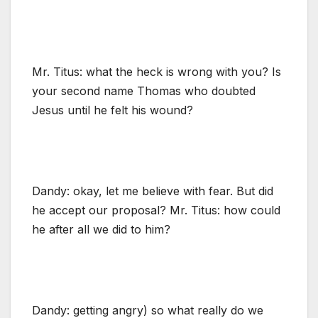
Mr. Titus: what the heck is wrong with you? Is
your second name Thomas who doubted
Jesus until he felt his wound?
Dandy: okay, let me believe with fear. But did
he accept our proposal? Mr. Titus: how could
he after all we did to him?
Dandy: getting angry) so what really do we