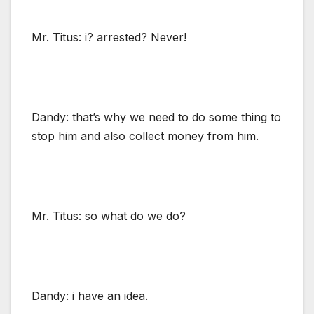
Mr. Titus: i? arrested? Never!
Dandy: that’s why we need to do some thing to
stop him and also collect money from him.
Mr. Titus: so what do we do?
Dandy: i have an idea.