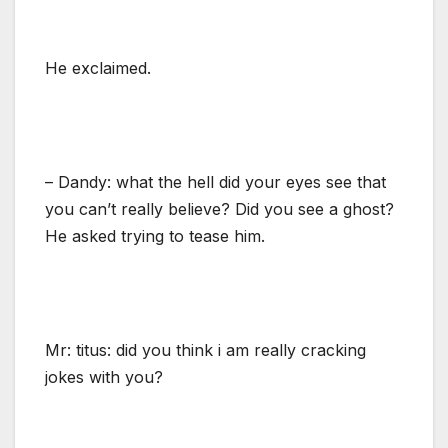
He exclaimed.
– Dandy: what the hell did your eyes see that
you can’t really believe? Did you see a ghost?
He asked trying to tease him.
Mr: titus: did you think i am really cracking
jokes with you?