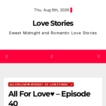
Skip
Thu. Aug 6th, 2026
to
content
Love Stories
Sweet Midnight and Romantic Love Stories
ALL FOR LOVE ❤: EPISODE 1 - 83 : LOVE STORIES
✅
All For Love♥ – Episode
40