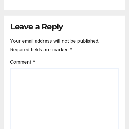
Leave a Reply
Your email address will not be published.
Required fields are marked
*
Comment
*