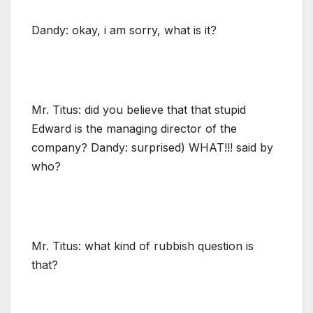
Dandy: okay, i am sorry, what is it?
Mr. Titus: did you believe that that stupid
Edward is the managing director of the
company? Dandy: surprised) WHAT!!! said by
who?
Mr. Titus: what kind of rubbish question is
that?