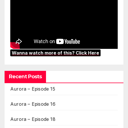
Wanna watch more of this? Click Here
Recent Posts
Aurora – Episode 15
Aurora – Episode 16
Aurora – Episode 18