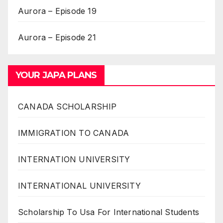
Aurora – Episode 19
Aurora – Episode 21
YOUR JAPA PLANS
CANADA SCHOLARSHIP
IMMIGRATION TO CANADA
INTERNATION UNIVERSITY
INTERNATIONAL UNIVERSITY
Scholarship To Usa For International Students