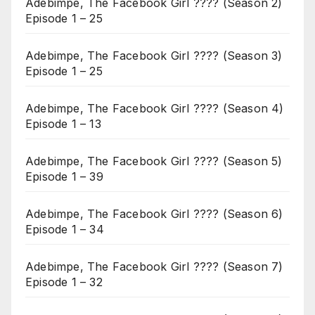
Adebimpe, The Facebook Girl ???? (Season 2)
Episode 1 – 25
Adebimpe, The Facebook Girl ???? (Season 3)
Episode 1 – 25
Adebimpe, The Facebook Girl ???? (Season 4)
Episode 1 – 13
Adebimpe, The Facebook Girl ???? (Season 5)
Episode 1 – 39
Adebimpe, The Facebook Girl ???? (Season 6)
Episode 1 – 34
Adebimpe, The Facebook Girl ???? (Season 7)
Episode 1 – 32