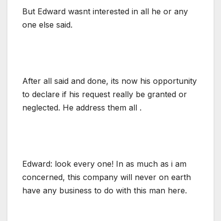
But Edward wasnt interested in all he or any
one else said.
After all said and done, its now his opportunity
to declare if his request really be granted or
neglected. He address them all .
Edward: look every one! In as much as i am
concerned, this company will never on earth
have any business to do with this man here.