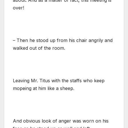
over!
– Then he stood up from his chair angrily and
walked out of the room.
Leaving Mr. Titus with the staffs who keep
mopeing at him like a sheep.
And obvious look of anger was worn on his