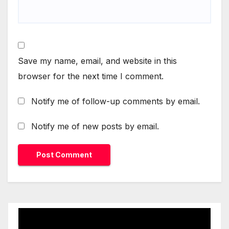
Save my name, email, and website in this
browser for the next time I comment.
Notify me of follow-up comments by email.
Notify me of new posts by email.