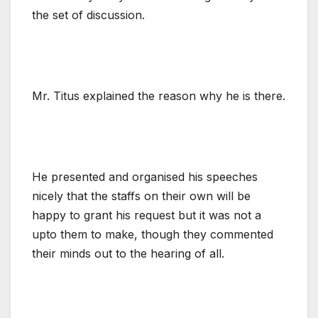
the set of discussion.
Mr. Titus explained the reason why he is there.
He presented and organised his speeches
nicely that the staffs on their own will be
happy to grant his request but it was not a
upto them to make, though they commented
their minds out to the hearing of all.