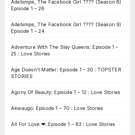
Adebimpe, The Facebook Girl ???? (Season 8)
Episode 1 – 26
Adebimpe, The Facebook Girl ???? (Season 9)
Episode 1 – 24
Adventure With The Slay Queens: Episode 1 –
25 : Love Stories
Age Doesn't Matter: Episode 1 – 30 : TOPSTER
STORIES
Agony Of Beauty: Episode 1 – 12 : Love Stories
Akwaugo: Episode 1 – 70 : Love Stories
All For Love ❤: Episode 1 – 83 : Love Stories