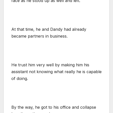
face as he stood up as well and left.
At that time, he and Dandy had already
became partners in business.
He trust him very well by making him his
assistant not knowing what really he is capable
of doing.
By the way, he got to his office and collapse