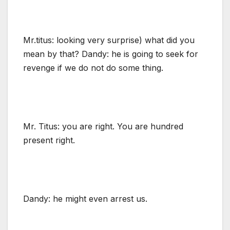
Mr.titus: looking very surprise) what did you
mean by that? Dandy: he is going to seek for
revenge if we do not do some thing.
Mr. Titus: you are right. You are hundred
present right.
Dandy: he might even arrest us.