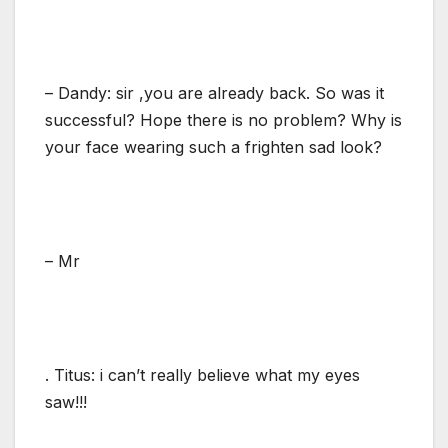
– Dandy: sir ,you are already back. So was it
successful? Hope there is no problem? Why is
your face wearing such a frighten sad look?
– Mr
. Titus: i can’t really believe what my eyes
saw!!!