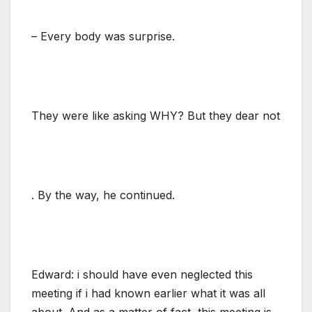
– Every body was surprise.
They were like asking WHY? But they dear not
. By the way, he continued.
Edward: i should have even neglected this
meeting if i had known earlier what it was all
about. And as a matter of fact, this meeting is