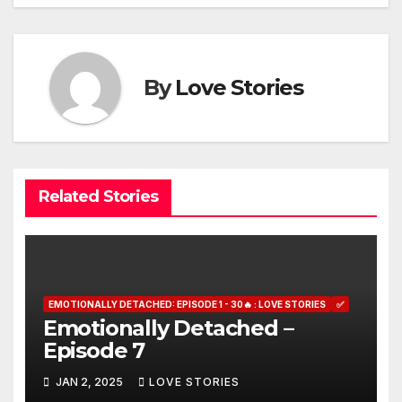
navigation
By
Love Stories
Related Stories
EMOTIONALLY DETACHED: EPISODE 1 - 30🔥 : LOVE STORIES
✅
Emotionally Detached –
Episode 7
JAN 2, 2025
LOVE STORIES