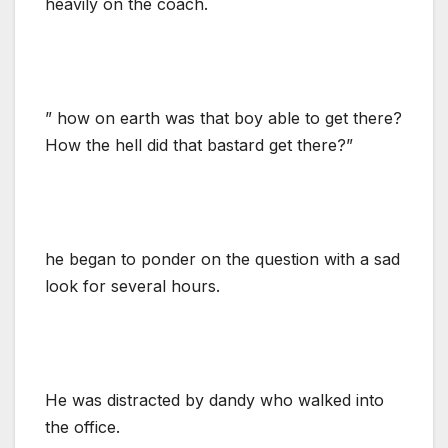
heavily on the coach.
” how on earth was that boy able to get there?
How the hell did that bastard get there?”
he began to ponder on the question with a sad
look for several hours.
He was distracted by dandy who walked into
the office.