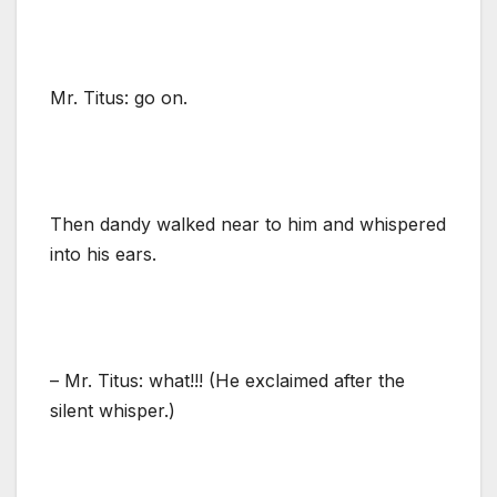
Mr. Titus: go on.
Then dandy walked near to him and whispered
into his ears.
– Mr. Titus: what!!! (He exclaimed after the
silent whisper.)