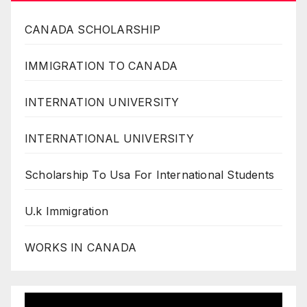
CANADA SCHOLARSHIP
IMMIGRATION TO CANADA
INTERNATION UNIVERSITY
INTERNATIONAL UNIVERSITY
Scholarship To Usa For International Students
U.k Immigration
WORKS IN CANADA