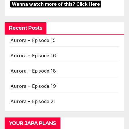
Wanna watch more of this? Click Here
Recent Posts
Aurora – Episode 15
Aurora – Episode 16
Aurora – Episode 18
Aurora – Episode 19
Aurora – Episode 21
YOUR JAPA PLANS