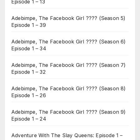
Episode 1 – 13
Adebimpe, The Facebook Girl ???? (Season 5)
Episode 1 – 39
Adebimpe, The Facebook Girl ???? (Season 6)
Episode 1 – 34
Adebimpe, The Facebook Girl ???? (Season 7)
Episode 1 – 32
Adebimpe, The Facebook Girl ???? (Season 8)
Episode 1 – 26
Adebimpe, The Facebook Girl ???? (Season 9)
Episode 1 – 24
Adventure With The Slay Queens: Episode 1 –