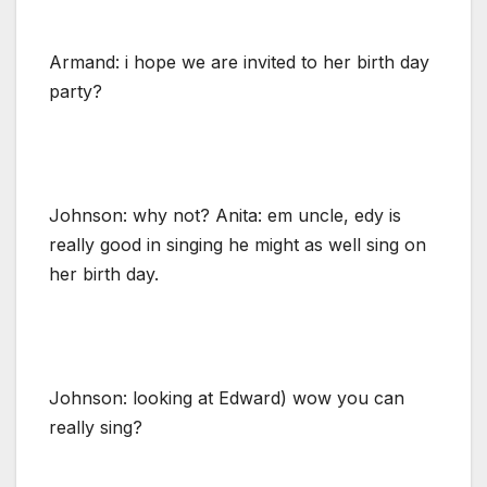
Armand: i hope we are invited to her birth day
party?
Johnson: why not? Anita: em uncle, edy is
really good in singing he might as well sing on
her birth day.
Johnson: looking at Edward) wow you can
really sing?