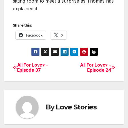
sitting room to meet a surprise as Thomas has
explained it.
Share this:
Facebook
X
All For Love♥ –
All For Love♥ –
Post
Episode 37
Episode 24
navigation
By
Love Stories