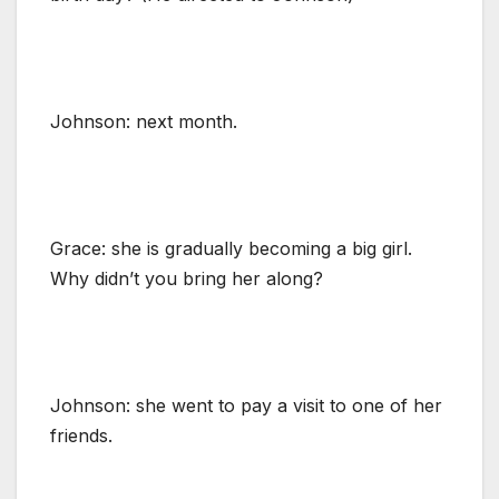
Johnson: next month.
Grace: she is gradually becoming a big girl.
Why didn’t you bring her along?
Johnson: she went to pay a visit to one of her
friends.