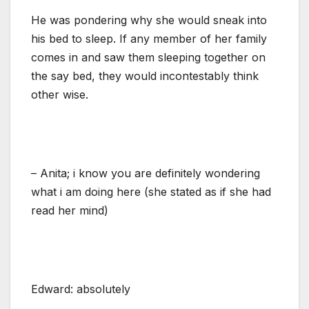
He was pondering why she would sneak into
his bed to sleep. If any member of her family
comes in and saw them sleeping together on
the say bed, they would incontestably think
other wise.
– Anita; i know you are definitely wondering
what i am doing here (she stated as if she had
read her mind)
Edward: absolutely