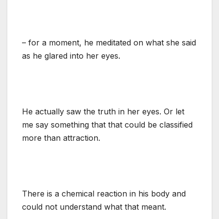
– for a moment, he meditated on what she said
as he glared into her eyes.
He actually saw the truth in her eyes. Or let
me say something that that could be classified
more than attraction.
There is a chemical reaction in his body and
could not understand what that meant.