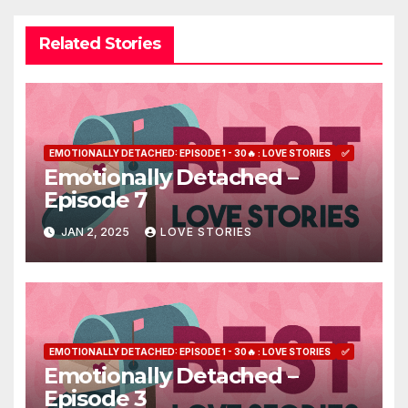
Related Stories
EMOTIONALLY DETACHED: EPISODE 1 - 30🔥 : LOVE STORIES
✅
Emotionally Detached –
Episode 7
JAN 2, 2025
LOVE STORIES
EMOTIONALLY DETACHED: EPISODE 1 - 30🔥 : LOVE STORIES
✅
Emotionally Detached –
Episode 3