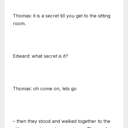
Thomas: it is a secret till you get to the sitting
room.
Edward: what secret is it?
Thomas: oh come on, lets go
– then they stood and walked together to the