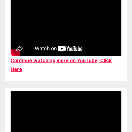
Continue watching more on YouTube, Click
Here