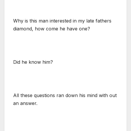
Why is this man interested in my late fathers
diamond, how come he have one?
Did he know him?
All these questions ran down his mind with out
an answer.