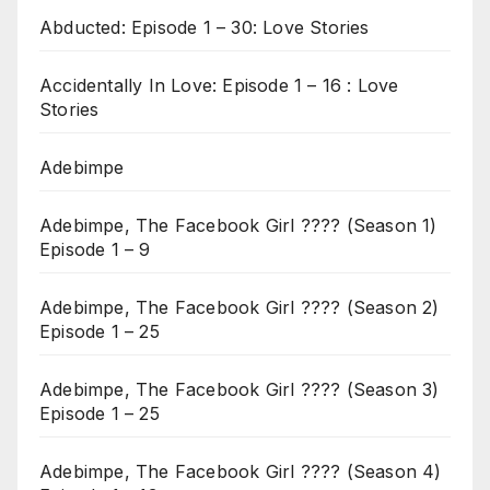
Abducted: Episode 1 – 30: Love Stories
Accidentally In Love: Episode 1 – 16 : Love
Stories
Adebimpe
Adebimpe, The Facebook Girl ???? (Season 1)
Episode 1 – 9
Adebimpe, The Facebook Girl ???? (Season 2)
Episode 1 – 25
Adebimpe, The Facebook Girl ???? (Season 3)
Episode 1 – 25
Adebimpe, The Facebook Girl ???? (Season 4)