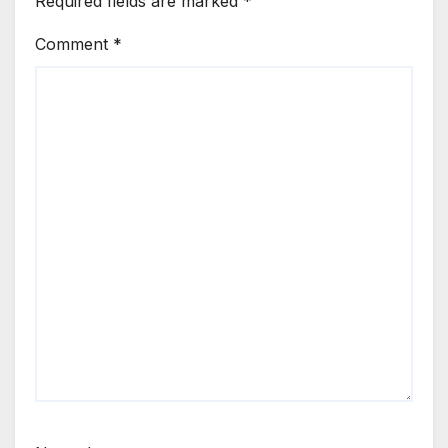
Required fields are marked
*
Comment
*