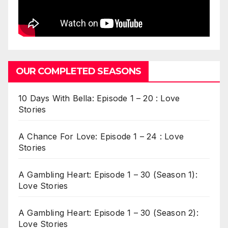
OUR COMPLETED SEASONS
10 Days With Bella: Episode 1 – 20 : Love
Stories
A Chance For Love: Episode 1 – 24 : Love
Stories
A Gambling Heart: Episode 1 – 30 (Season 1):
Love Stories
A Gambling Heart: Episode 1 – 30 (Season 2):
Love Stories