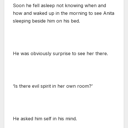
Soon he fell asleep not knowing when and
how and waked up in the morning to see Anita
sleeping beside him on his bed.
He was obviously surprise to see her there.
‘Is there evil spirit in her own room?’
He asked him self in his mind.