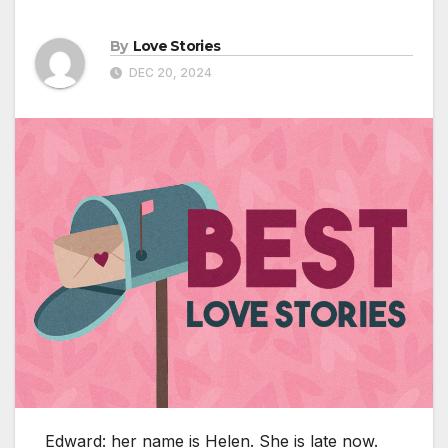
By
Love Stories
DEC 20, 2024
Edward: her name is Helen. She is late now.