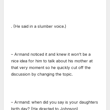
. (He said in a slumber voice.)
– Armand noticed it and knew it won’t be a
nice idea for him to talk about his mother at
that very moment so he quickly cut off the
discussion by changing the topic.
– Armand: when did you say is your daughters
birth day? (He directed to Johnson)