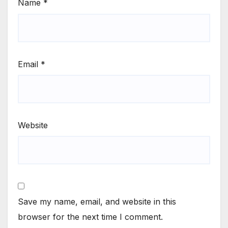
Name
*
Email
*
Website
Save my name, email, and website in this
browser for the next time I comment.