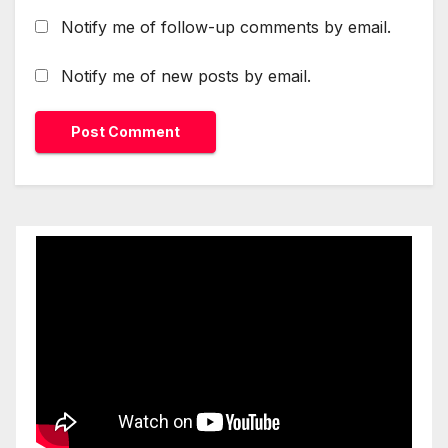
Notify me of follow-up comments by email.
Notify me of new posts by email.