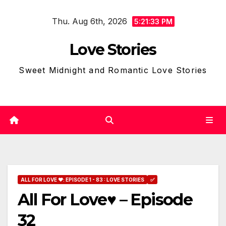
Skip
Thu. Aug 6th, 2026
to
5:21:34 PM
content
Love Stories
Sweet Midnight and Romantic Love Stories
ALL FOR LOVE ❤: EPISODE 1 - 83 : LOVE STORIES
✅
All For Love♥ – Episode
32