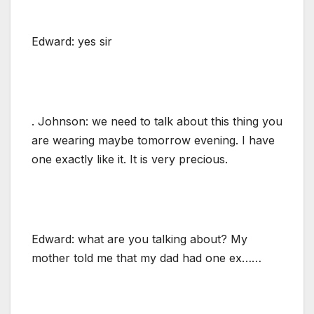
Edward: yes sir
. Johnson: we need to talk about this thing you
are wearing maybe tomorrow evening. I have
one exactly like it. It is very precious.
Edward: what are you talking about? My
mother told me that my dad had one ex……