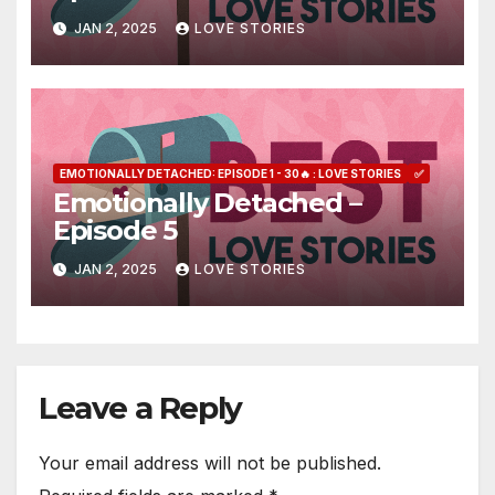
JAN 2, 2025
LOVE STORIES
EMOTIONALLY DETACHED: EPISODE 1 - 30🔥 : LOVE STORIES
✅
Emotionally Detached –
Episode 5
JAN 2, 2025
LOVE STORIES
Leave a Reply
Your email address will not be published.