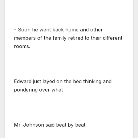
– Soon he went back home and other
members of the family retired to their different
rooms.
Edward just layed on the bed thinking and
pondering over what
Mr. Johnson said beat by beat.