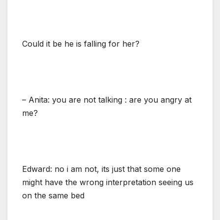
Could it be he is falling for her?
– Anita: you are not talking : are you angry at
me?
Edward: no i am not, its just that some one
might have the wrong interpretation seeing us
on the same bed