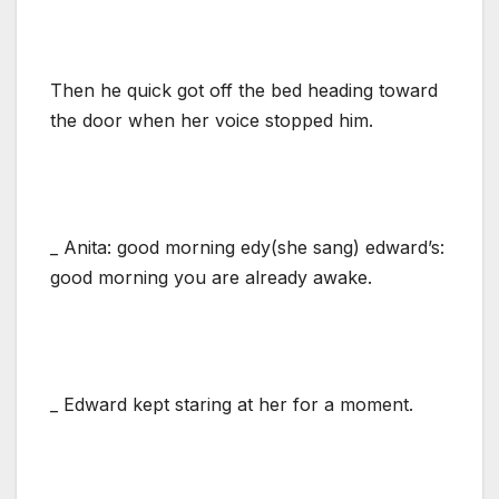
Then he quick got off the bed heading toward
the door when her voice stopped him.
_ Anita: good morning edy(she sang) edward’s:
good morning you are already awake.
_ Edward kept staring at her for a moment.