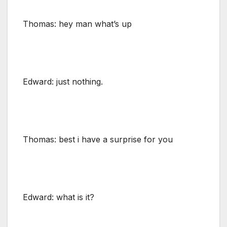
Thomas: hey man what’s up
Edward: just nothing.
Thomas: best i have a surprise for you
Edward: what is it?