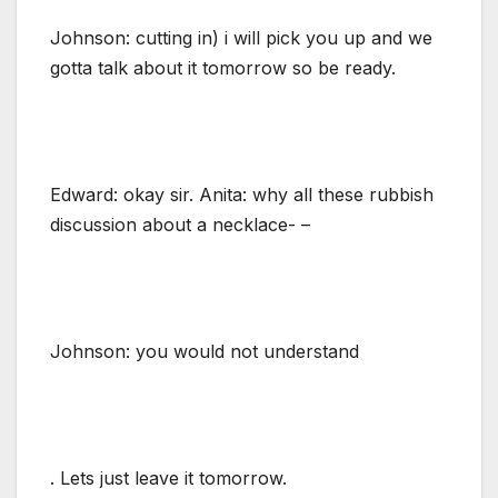
Johnson: cutting in) i will pick you up and we
gotta talk about it tomorrow so be ready.
Edward: okay sir. Anita: why all these rubbish
discussion about a necklace- –
Johnson: you would not understand
. Lets just leave it tomorrow.