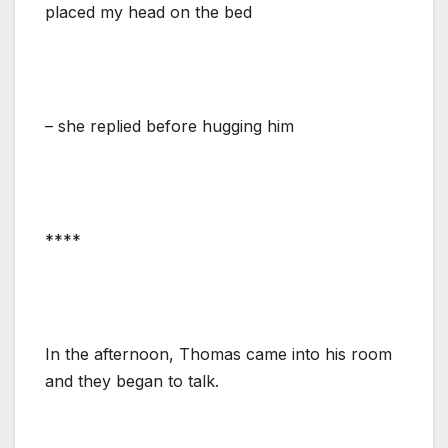
placed my head on the bed
– she replied before hugging him
****
In the afternoon, Thomas came into his room
and they began to talk.