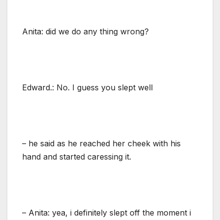
Anita: did we do any thing wrong?
Edward.: No. I guess you slept well
– he said as he reached her cheek with his
hand and started caressing it.
– Anita: yea, i definitely slept off the moment i