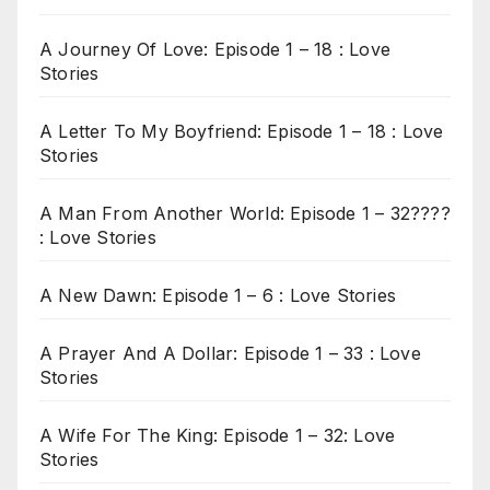
A Journey Of Love: Episode 1 – 18 : Love
Stories
A Letter To My Boyfriend: Episode 1 – 18 : Love
Stories
A Man From Another World: Episode 1 – 32????
: Love Stories
A New Dawn: Episode 1 – 6 : Love Stories
A Prayer And A Dollar: Episode 1 – 33 : Love
Stories
A Wife For The King: Episode 1 – 32: Love
Stories