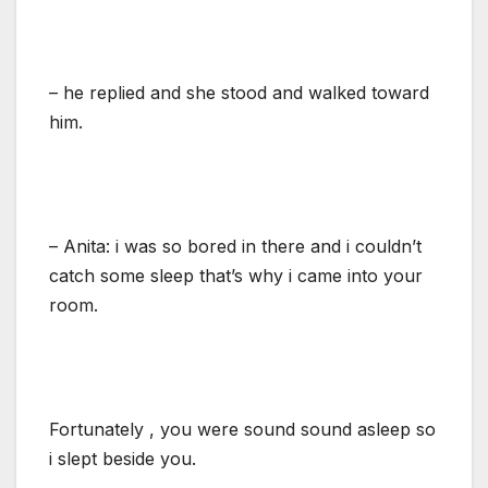
– he replied and she stood and walked toward
him.
– Anita: i was so bored in there and i couldn’t
catch some sleep that’s why i came into your
room.
Fortunately , you were sound sound asleep so
i slept beside you.