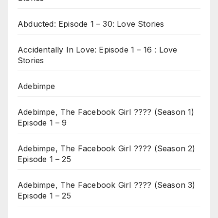
Abducted: Episode 1 – 30: Love Stories
Accidentally In Love: Episode 1 – 16 : Love
Stories
Adebimpe
Adebimpe, The Facebook Girl ???? (Season 1)
Episode 1 – 9
Adebimpe, The Facebook Girl ???? (Season 2)
Episode 1 – 25
Adebimpe, The Facebook Girl ???? (Season 3)
Episode 1 – 25