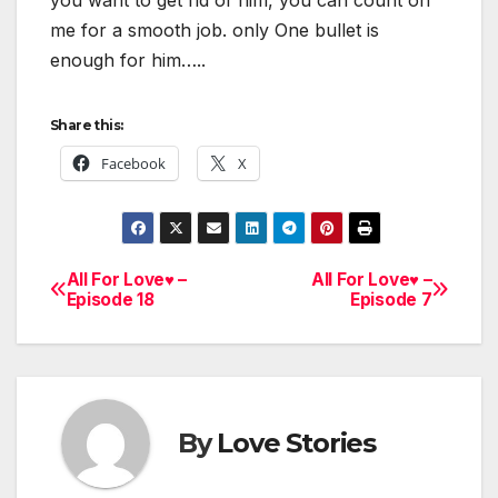
me for a smooth job. only One bullet is
enough for him…..
Share this:
Facebook
X
All For Love♥ –
All For Love♥ –
Post
Episode 18
Episode 7
navigation
By
Love Stories