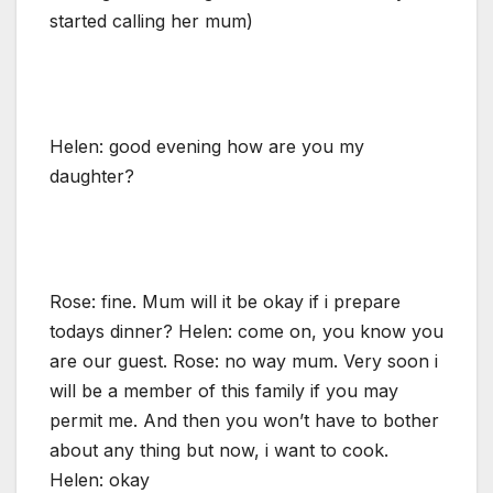
started calling her mum)
Helen: good evening how are you my
daughter?
Rose: fine. Mum will it be okay if i prepare
todays dinner? Helen: come on, you know you
are our guest. Rose: no way mum. Very soon i
will be a member of this family if you may
permit me. And then you won’t have to bother
about any thing but now, i want to cook.
Helen: okay