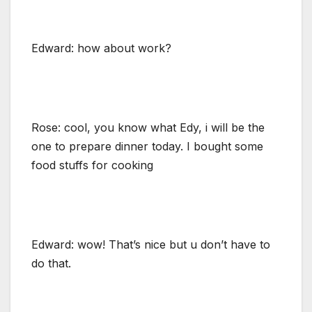
Edward: how about work?
Rose: cool, you know what Edy, i will be the
one to prepare dinner today. I bought some
food stuffs for cooking
Edward: wow! That’s nice but u don’t have to
do that.