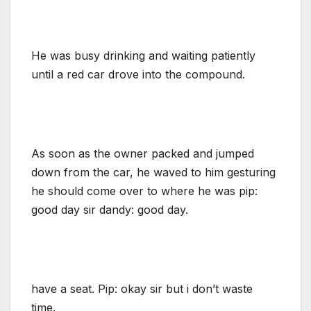
He was busy drinking and waiting patiently
until a red car drove into the compound.
As soon as the owner packed and jumped
down from the car, he waved to him gesturing
he should come over to where he was pip:
good day sir dandy: good day.
have a seat. Pip: okay sir but i don’t waste
time.