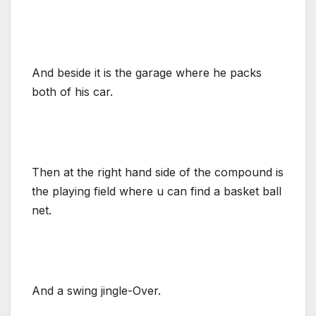
And beside it is the garage where he packs
both of his car.
Then at the right hand side of the compound is
the playing field where u can find a basket ball
net.
And a swing jingle-Over.