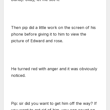
Then pip did a little work on the screen of his
phone before giving it to him to view the
picture of Edward and rose.
He turned red with anger and it was obviously
noticed.
Pip: sir did you want to get him off the way? If
you want to get rid of him, you can count on