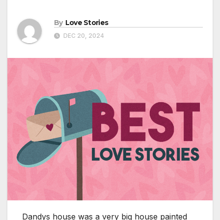
By
Love Stories
DEC 20, 2024
Dandys house was a very big house painted