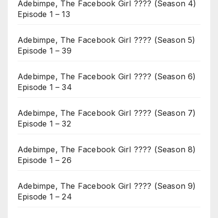
Adebimpe, The Facebook Girl ???? (Season 4)
Episode 1 – 13
Adebimpe, The Facebook Girl ???? (Season 5)
Episode 1 – 39
Adebimpe, The Facebook Girl ???? (Season 6)
Episode 1 – 34
Adebimpe, The Facebook Girl ???? (Season 7)
Episode 1 – 32
Adebimpe, The Facebook Girl ???? (Season 8)
Episode 1 – 26
Adebimpe, The Facebook Girl ???? (Season 9)
Episode 1 – 24