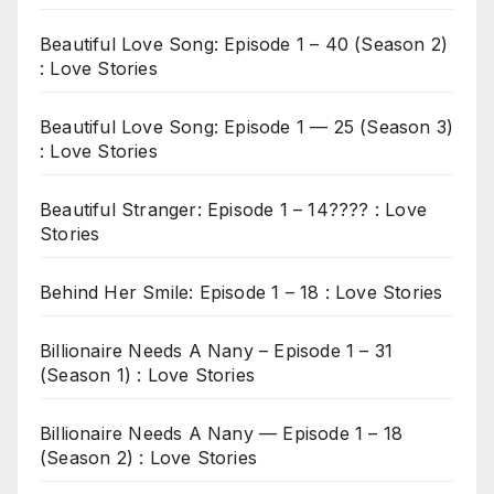
Beautiful Love Song: Episode 1 – 40 (Season 2)
: Love Stories
Beautiful Love Song: Episode 1 — 25 (Season 3)
: Love Stories
Beautiful Stranger: Episode 1 – 14???? : Love
Stories
Behind Her Smile: Episode 1 – 18 : Love Stories
Billionaire Needs A Nany – Episode 1 – 31
(Season 1) : Love Stories
Billionaire Needs A Nany — Episode 1 – 18
(Season 2) : Love Stories