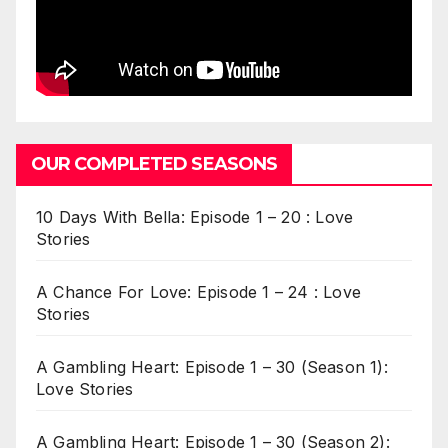
OUR COMPLETED SEASONS
10 Days With Bella: Episode 1 – 20 : Love
Stories
A Chance For Love: Episode 1 – 24 : Love
Stories
A Gambling Heart: Episode 1 – 30 (Season 1):
Love Stories
A Gambling Heart: Episode 1 – 30 (Season 2):