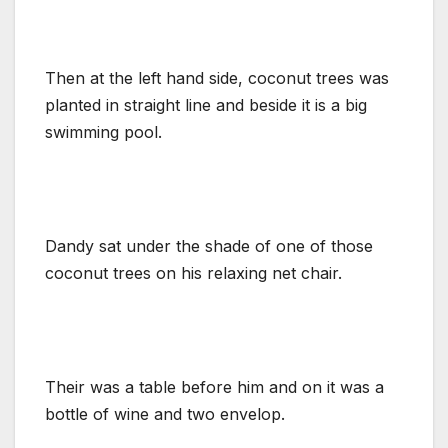
Then at the left hand side, coconut trees was
planted in straight line and beside it is a big
swimming pool.
Dandy sat under the shade of one of those
coconut trees on his relaxing net chair.
Their was a table before him and on it was a
bottle of wine and two envelop.