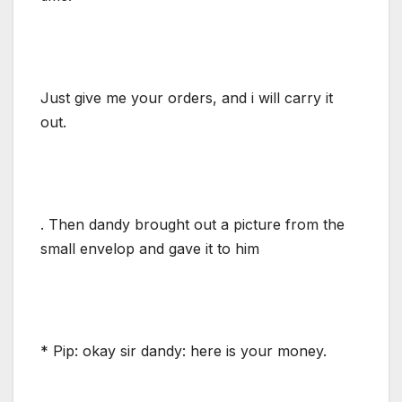
Just give me your orders, and i will carry it
out.
. Then dandy brought out a picture from the
small envelop and gave it to him
* Pip: okay sir dandy: here is your money.