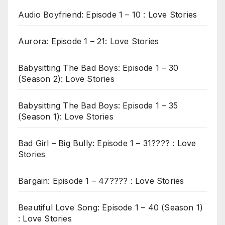
Audio Boyfriend: Episode 1 – 10 : Love Stories
Aurora: Episode 1 – 21: Love Stories
Babysitting The Bad Boys: Episode 1 – 30
(Season 2): Love Stories
Babysitting The Bad Boys: Episode 1 – 35
(Season 1): Love Stories
Bad Girl – Big Bully: Episode 1 – 31???? : Love
Stories
Bargain: Episode 1 – 47???? : Love Stories
Beautiful Love Song: Episode 1 – 40 (Season 1)
: Love Stories