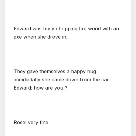
Edward was busy chopping fire wood with an
axe when she drove in.
They gave themselves a happy hug
immdiadatly she came down from the car.
Edward: how are you ?
Rose: very fine