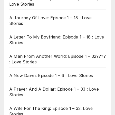
Love Stories
A Journey Of Love: Episode 1 – 18 : Love
Stories
A Letter To My Boyfriend: Episode 1 – 18 : Love
Stories
A Man From Another World: Episode 1 – 32????
: Love Stories
A New Dawn: Episode 1 – 6 : Love Stories
A Prayer And A Dollar: Episode 1 – 33 : Love
Stories
A Wife For The King: Episode 1 – 32: Love
Stories