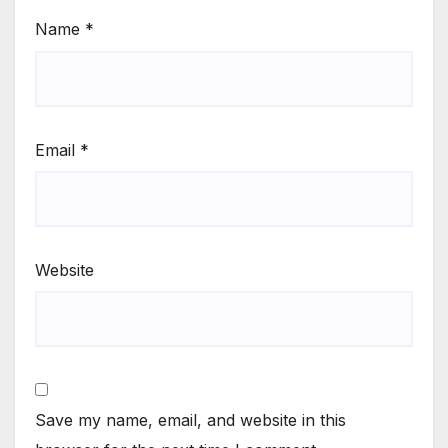
Name
*
Email
*
Website
Save my name, email, and website in this