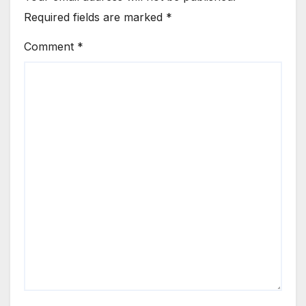
Required fields are marked
*
Comment
*