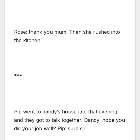
Rose: thank you mum. Then she rushed into
the kitchen.
***
Pip went to dandy’s house late that evening
and they got to talk together. Dandy: hope you
did your job well? Pip: sure sir.