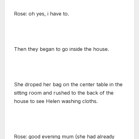
Rose: oh yes, i have to.
Then they began to go inside the house.
She droped her bag on the center table in the
sitting room and rushed to the back of the
house to see Helen washing cloths.
Rose: good evening mum (she had already