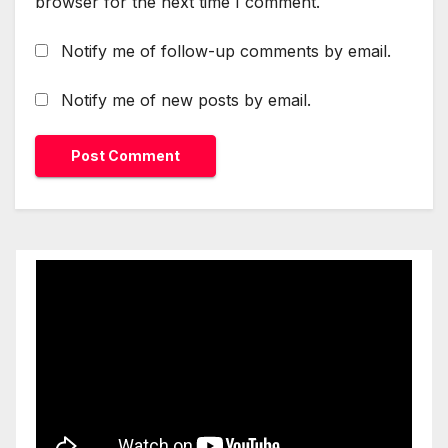
browser for the next time I comment.
Notify me of follow-up comments by email.
Notify me of new posts by email.