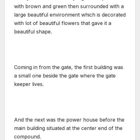
with brown and green then surrounded with a
large beautiful environment which is decorated
with lot of beautiful flowers that gave it a
beautiful shape.
Coming in from the gate, the first building was
a small one beside the gate where the gate
keeper lives.
And the next was the power house before the
main building situated at the center end of the
compound.