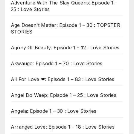
Adventure With The Slay Queens: Episode 1 –
25 : Love Stories
Age Doesn't Matter: Episode 1 – 30 : TOPSTER
STORIES
Agony Of Beauty: Episode 1 – 12 : Love Stories
Akwaugo: Episode 1 – 70 : Love Stories
All For Love ❤: Episode 1 – 83 : Love Stories
Angel Do Weep: Episode 1 – 25 : Love Stories
Angela: Episode 1 – 30 : Love Stories
Arranged Love: Episode 1 – 18 : Love Stories