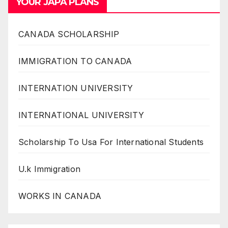
YOUR JAPA PLANS
CANADA SCHOLARSHIP
IMMIGRATION TO CANADA
INTERNATION UNIVERSITY
INTERNATIONAL UNIVERSITY
Scholarship To Usa For International Students
U.k Immigration
WORKS IN CANADA