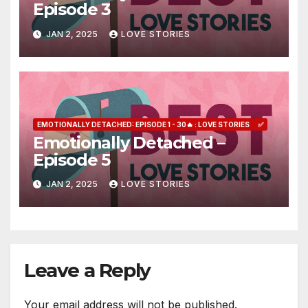
Episode 3
JAN 2, 2025
LOVE STORIES
EMOTIONALLY DETACHED: EPISODE 1 - 30🔥 : LOVE STORIES
✅
Emotionally Detached –
Episode 5
JAN 2, 2025
LOVE STORIES
Leave a Reply
Your email address will not be published.