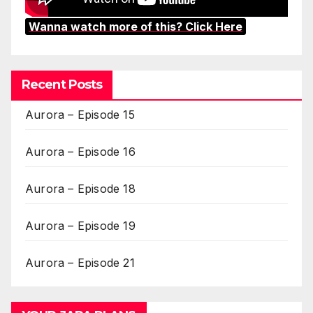
Wanna watch more of this? Click Here
Recent Posts
Aurora – Episode 15
Aurora – Episode 16
Aurora – Episode 18
Aurora – Episode 19
Aurora – Episode 21