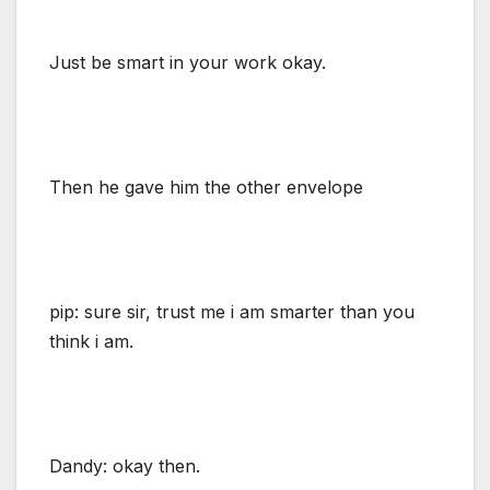
Just be smart in your work okay.
Then he gave him the other envelope
pip: sure sir, trust me i am smarter than you
think i am.
Dandy: okay then.