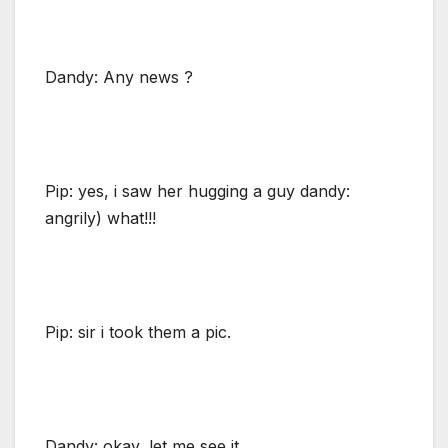
Dandy: Any news ?
Pip: yes, i saw her hugging a guy dandy:
angrily) what!!!
Pip: sir i took them a pic.
Dandy: okay, let me see it.