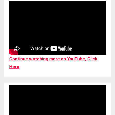
Continue watching more on YouTube, Click
Here