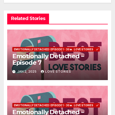
Related Stories
EMOTIONALLY DETACHED: EPISODE 1 - 30🔥 : LOVE STORIES
✅
Emotionally Detached –
Episode 7
JAN 2, 2025
LOVE STORIES
EMOTIONALLY DETACHED: EPISODE 1 - 30🔥 : LOVE STORIES
✅
Emotionally Detached –