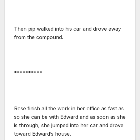
Then pip walked into his car and drove away
from the compound.
**********
Rose finish all the work in her office as fast as
so she can be with Edward and as soon as she
is through, she jumped into her car and drove
toward Edward’s house.