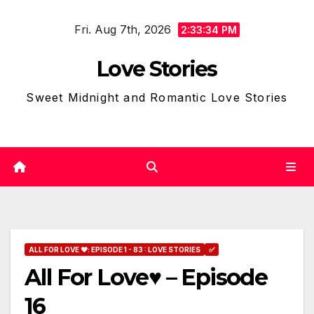
Skip
Fri. Aug 7th, 2026
to
2:33:36 PM
content
Love Stories
Sweet Midnight and Romantic Love Stories
ALL FOR LOVE ❤: EPISODE 1 - 83 : LOVE STORIES
✅
All For Love♥ – Episode
16