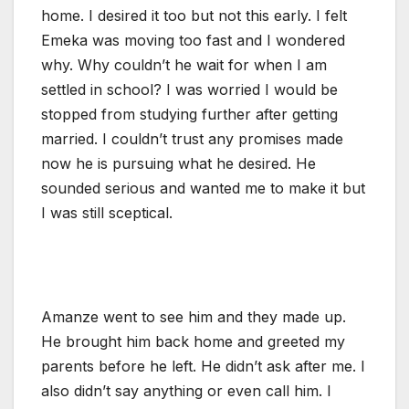
home. I desired it too but not this early. I felt
Emeka was moving too fast and I wondered
why. Why couldn’t he wait for when I am
settled in school? I was worried I would be
stopped from studying further after getting
married. I couldn’t trust any promises made
now he is pursuing what he desired. He
sounded serious and wanted me to make it but
I was still sceptical.
Amanze went to see him and they made up.
He brought him back home and greeted my
parents before he left. He didn’t ask after me. I
also didn’t say anything or even call him. I