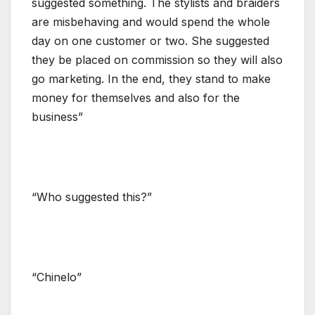
suggested something. The stylists and braiders
are misbehaving and would spend the whole
day on one customer or two. She suggested
they be placed on commission so they will also
go marketing. In the end, they stand to make
money for themselves and also for the
business”
“Who suggested this?”
“Chinelo”