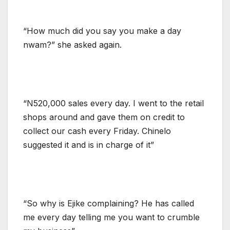
“How much did you say you make a day
nwam?” she asked again.
“N520,000 sales every day. I went to the retail
shops around and gave them on credit to
collect our cash every Friday. Chinelo
suggested it and is in charge of it”
“So why is Ejike complaining? He has called
me every day telling me you want to crumble