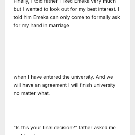
Finally, I told father I liked Emeka very much
but I wanted to look out for my best interest. I
told him Emeka can only come to formally ask
for my hand in marriage
when I have entered the university. And we
will have an agreement I will finish university
no matter what.
“Is this your final decision?” father asked me