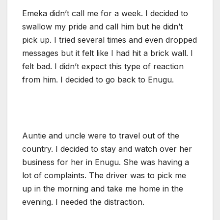
Emeka didn’t call me for a week. I decided to
swallow my pride and call him but he didn’t
pick up. I tried several times and even dropped
messages but it felt like I had hit a brick wall. I
felt bad. I didn’t expect this type of reaction
from him. I decided to go back to Enugu.
Auntie and uncle were to travel out of the
country. I decided to stay and watch over her
business for her in Enugu. She was having a
lot of complaints. The driver was to pick me
up in the morning and take me home in the
evening. I needed the distraction.