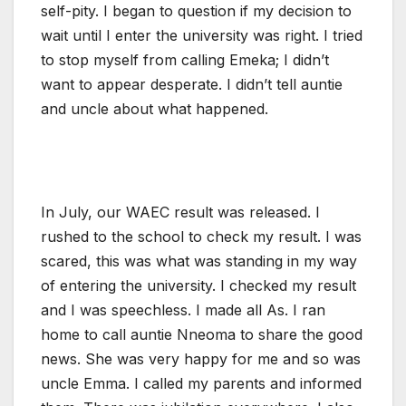
self-pity. I began to question if my decision to
wait until I enter the university was right. I tried
to stop myself from calling Emeka; I didn’t
want to appear desperate. I didn’t tell auntie
and uncle about what happened.
In July, our WAEC result was released. I
rushed to the school to check my result. I was
scared, this was what was standing in my way
of entering the university. I checked my result
and I was speechless. I made all As. I ran
home to call auntie Nneoma to share the good
news. She was very happy for me and so was
uncle Emma. I called my parents and informed