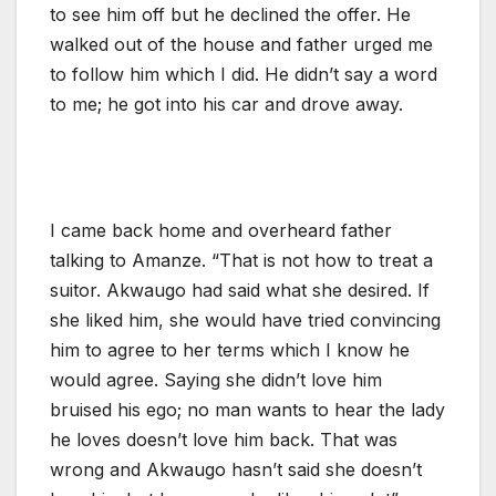
to see him off but he declined the offer. He
walked out of the house and father urged me
to follow him which I did. He didn’t say a word
to me; he got into his car and drove away.
I came back home and overheard father
talking to Amanze. “That is not how to treat a
suitor. Akwaugo had said what she desired. If
she liked him, she would have tried convincing
him to agree to her terms which I know he
would agree. Saying she didn’t love him
bruised his ego; no man wants to hear the lady
he loves doesn’t love him back. That was
wrong and Akwaugo hasn’t said she doesn’t