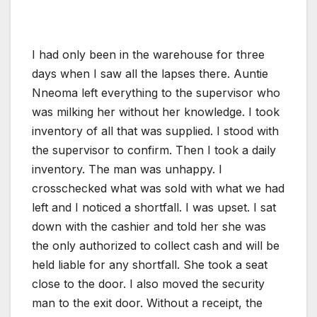
I had only been in the warehouse for three
days when I saw all the lapses there. Auntie
Nneoma left everything to the supervisor who
was milking her without her knowledge. I took
inventory of all that was supplied. I stood with
the supervisor to confirm. Then I took a daily
inventory. The man was unhappy. I
crosschecked what was sold with what we had
left and I noticed a shortfall. I was upset. I sat
down with the cashier and told her she was
the only authorized to collect cash and will be
held liable for any shortfall. She took a seat
close to the door. I also moved the security
man to the exit door. Without a receipt, the