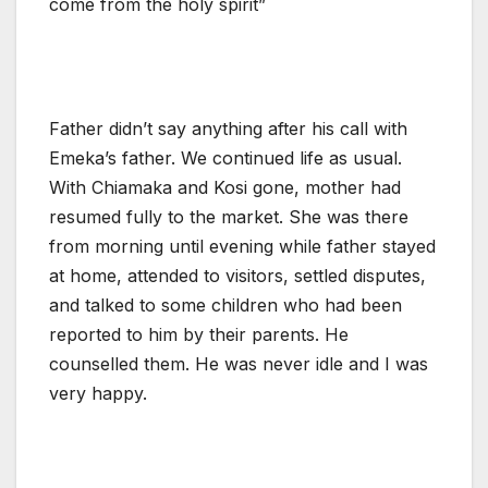
come from the holy spirit”
Father didn’t say anything after his call with
Emeka’s father. We continued life as usual.
With Chiamaka and Kosi gone, mother had
resumed fully to the market. She was there
from morning until evening while father stayed
at home, attended to visitors, settled disputes,
and talked to some children who had been
reported to him by their parents. He
counselled them. He was never idle and I was
very happy.