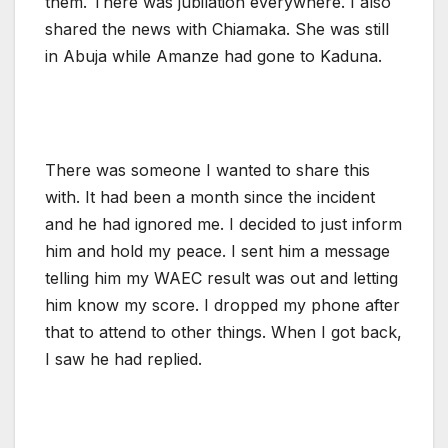
them. There was jubilation everywhere. I also
shared the news with Chiamaka. She was still
in Abuja while Amanze had gone to Kaduna.
There was someone I wanted to share this
with. It had been a month since the incident
and he had ignored me. I decided to just inform
him and hold my peace. I sent him a message
telling him my WAEC result was out and letting
him know my score. I dropped my phone after
that to attend to other things. When I got back,
I saw he had replied.