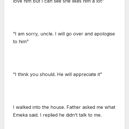
love him but I can see she likes him a lot”
“I am sorry, uncle. I will go over and apologise
to him”
“I think you should. He will appreciate it”
I walked into the house. Father asked me what
Emeka said. I replied he didn’t talk to me.