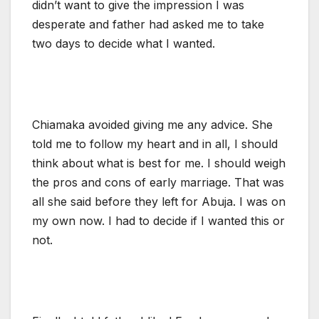
didn’t want to give the impression I was
desperate and father had asked me to take
two days to decide what I wanted.
Chiamaka avoided giving me any advice. She
told me to follow my heart and in all, I should
think about what is best for me. I should weigh
the pros and cons of early marriage. That was
all she said before they left for Abuja. I was on
my own now. I had to decide if I wanted this or
not.