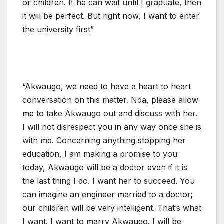
or children. If he can wait until I graduate, then
it will be perfect. But right now, I want to enter
the university first”
“Akwaugo, we need to have a heart to heart
conversation on this matter. Nda, please allow
me to take Akwaugo out and discuss with her.
I will not disrespect you in any way once she is
with me. Concerning anything stopping her
education, I am making a promise to you
today, Akwaugo will be a doctor even if it is
the last thing I do. I want her to succeed. You
can imagine an engineer married to a doctor;
our children will be very intelligent. That’s what
I want. I want to marry Akwaugo. I will be