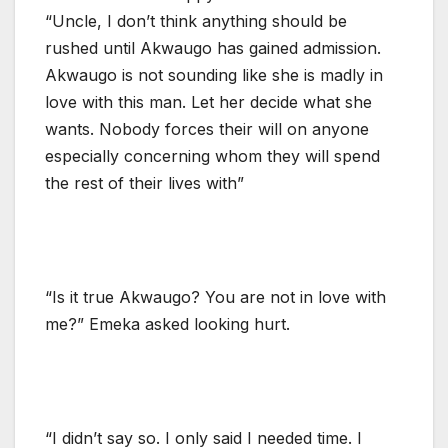
“Uncle, I don’t think anything should be
rushed until Akwaugo has gained admission.
Akwaugo is not sounding like she is madly in
love with this man. Let her decide what she
wants. Nobody forces their will on anyone
especially concerning whom they will spend
the rest of their lives with”
“Is it true Akwaugo? You are not in love with
me?” Emeka asked looking hurt.
“I didn’t say so. I only said I needed time. I