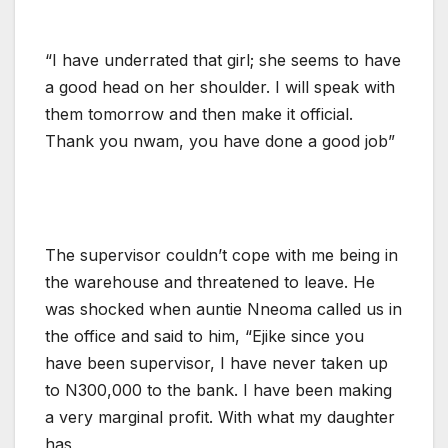
“I have underrated that girl; she seems to have
a good head on her shoulder. I will speak with
them tomorrow and then make it official.
Thank you nwam, you have done a good job”
The supervisor couldn’t cope with me being in
the warehouse and threatened to leave. He
was shocked when auntie Nneoma called us in
the office and said to him, “Ejike since you
have been supervisor, I have never taken up
to N300,000 to the bank. I have been making
a very marginal profit. With what my daughter
has