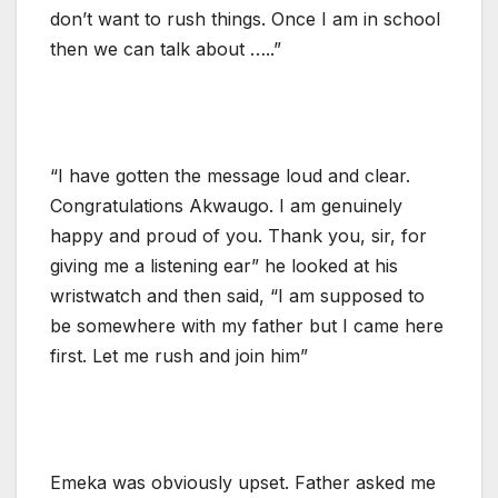
don’t want to rush things. Once I am in school
then we can talk about …..”
“I have gotten the message loud and clear.
Congratulations Akwaugo. I am genuinely
happy and proud of you. Thank you, sir, for
giving me a listening ear” he looked at his
wristwatch and then said, “I am supposed to
be somewhere with my father but I came here
first. Let me rush and join him”
Emeka was obviously upset. Father asked me