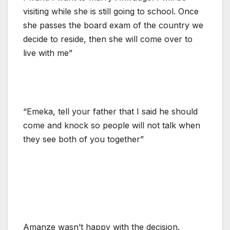
visiting while she is still going to school. Once
she passes the board exam of the country we
decide to reside, then she will come over to
live with me”
“Emeka, tell your father that I said he should
come and knock so people will not talk when
they see both of you together”
Amanze wasn’t happy with the decision.