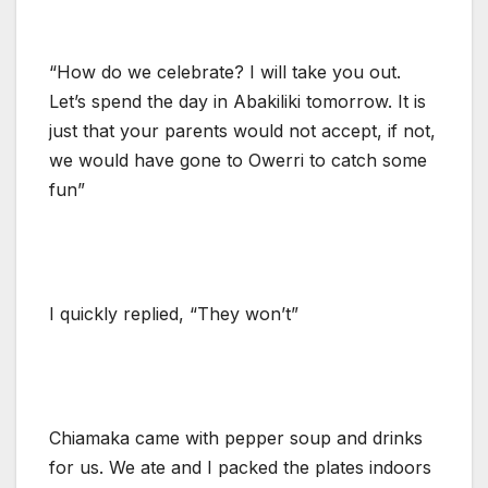
“How do we celebrate? I will take you out.
Let’s spend the day in Abakiliki tomorrow. It is
just that your parents would not accept, if not,
we would have gone to Owerri to catch some
fun”
I quickly replied, “They won’t”
Chiamaka came with pepper soup and drinks
for us. We ate and I packed the plates indoors