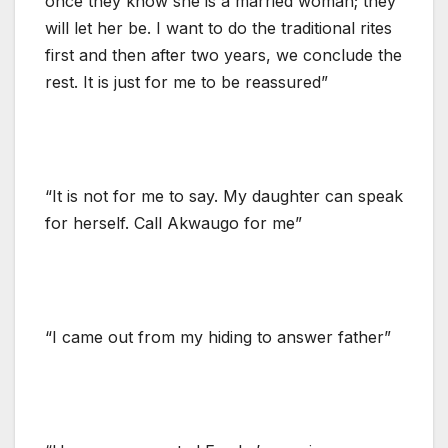
once they know she is a married woman; they
will let her be. I want to do the traditional rites
first and then after two years, we conclude the
rest. It is just for me to be reassured”
“It is not for me to say. My daughter can speak
for herself. Call Akwaugo for me”
“I came out from my hiding to answer father”