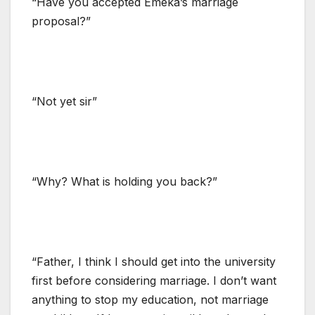
“Have you accepted Emeka’s marriage
proposal?”
“Not yet sir”
“Why? What is holding you back?”
“Father, I think I should get into the university
first before considering marriage. I don’t want
anything to stop my education, not marriage