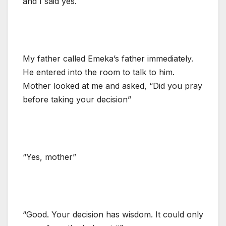
and I said yes.
My father called Emeka’s father immediately.
He entered into the room to talk to him.
Mother looked at me and asked, “Did you pray
before taking your decision”
“Yes, mother”
“Good. Your decision has wisdom. It could only