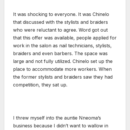
It was shocking to everyone. It was Chinelo
that discussed with the stylists and braiders
who were reluctant to agree. Word got out
that this offer was available, people applied for
work in the salon as nail technicians, stylists,
braiders and even barbers. The space was
large and not fully utilized. Chinelo set up the
place to accommodate more workers. When
the former stylists and braiders saw they had
competition, they sat up.
I threw myself into the auntie Nneoma’s
business because I didn’t want to wallow in