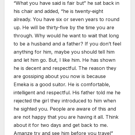
“What you have said is fair but” he sat back in
his chair and added, “he is twenty-eight
already. You have six or seven years to round
up. He will be thirty-five by the time you are
through. Why would he want to wait that long
to be a husband and a father? If you don’t feel
anything for him, maybe you should tell him
and let him go. But, I like him. He has shown
he is decent and respectful. The reason they
are gossiping about you now is because
Emeka is a good suitor. He is comfortable,
intelligent and respectful. His father told me he
rejected the girl they introduced to him when
he sighted you. People are aware of this and
are not happy that you are having it all. Think
about it for two days and get back to me.
Amanze try and see him before you travel”