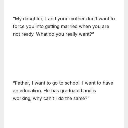
“My daughter, I and your mother don’t want to
force you into getting married when you are
not ready. What do you really want?”
“Father, I want to go to school. I want to have
an education. He has graduated and is
working; why can’t I do the same?”