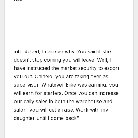
introduced, I can see why. You said if she
doesn’t stop coming you will leave. Well, I
have instructed the market security to escort
you out. Chinelo, you are taking over as
supervisor. Whatever Ejike was earning, you
will earn for starters. Once you can increase
our daily sales in both the warehouse and
salon, you will get a raise. Work with my
daughter until I come back”