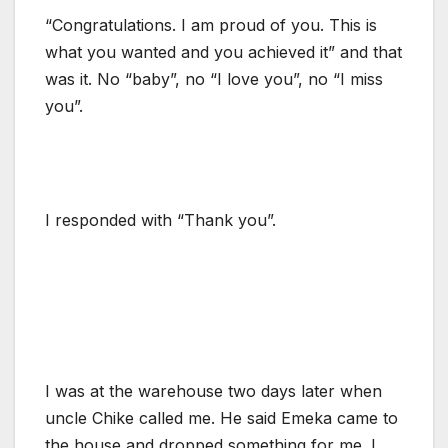
“Congratulations. I am proud of you. This is
what you wanted and you achieved it” and that
was it. No “baby”, no “I love you”, no “I miss
you”.
I responded with “Thank you”.
I was at the warehouse two days later when
uncle Chike called me. He said Emeka came to
the house and dropped something for me. I