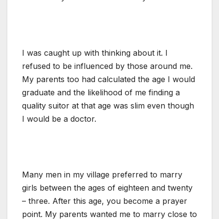
I was caught up with thinking about it. I
refused to be influenced by those around me.
My parents too had calculated the age I would
graduate and the likelihood of me finding a
quality suitor at that age was slim even though
I would be a doctor.
Many men in my village preferred to marry
girls between the ages of eighteen and twenty
– three. After this age, you become a prayer
point. My parents wanted me to marry close to