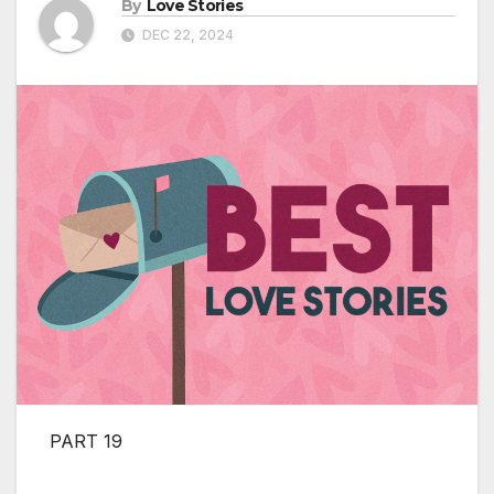
By
Love Stories
DEC 22, 2024
PART 19