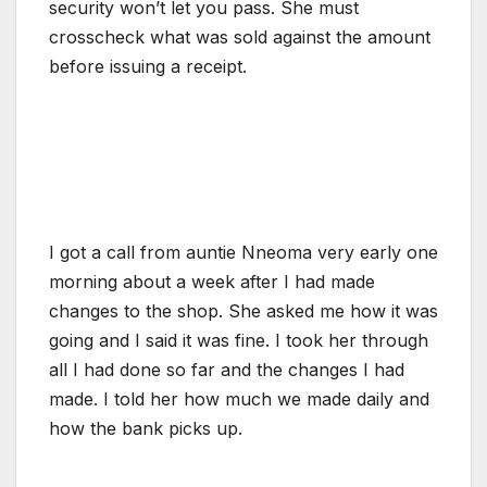
security won’t let you pass. She must
crosscheck what was sold against the amount
before issuing a receipt.
I got a call from auntie Nneoma very early one
morning about a week after I had made
changes to the shop. She asked me how it was
going and I said it was fine. I took her through
all I had done so far and the changes I had
made. I told her how much we made daily and
how the bank picks up.