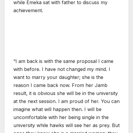
while Emeka sat with father to discuss my
achievement.
“I am back is with the same proposal I came
with before. I have not changed my mind. I
want to marry your daughter; she is the
reason I came back now. From her Jamb
result, it is obvious she will be in the university
at the next session. I am proud of her. You can
imagine what will happen then. I will be
uncomfortable with her being single in the
university while hawks will see her as prey. But