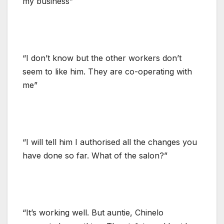
my business”
“I don’t know but the other workers don’t
seem to like him. They are co-operating with
me”
“I will tell him I authorised all the changes you
have done so far. What of the salon?”
“It’s working well. But auntie, Chinelo