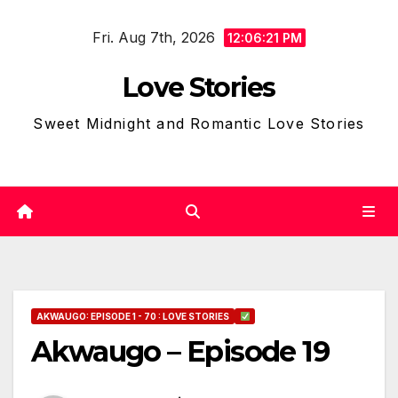
Skip
Fri. Aug 7th, 2026
to
12:06:21 PM
content
Love Stories
Sweet Midnight and Romantic Love Stories
AKWAUGO: EPISODE 1 - 70 : LOVE STORIES
Akwaugo – Episode 19