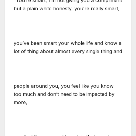
“You’re smart, I’m not giving you a compliment
but a plain white honesty, you’re really smart,
you’ve been smart your whole life and know a
lot of thing about almost every single thing and
people around you, you feel like you know
too much and don’t need to be impacted by
more,