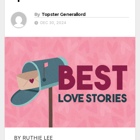
By
Topster Generallord
DEC 30, 2024
BY RUTHIE LEE