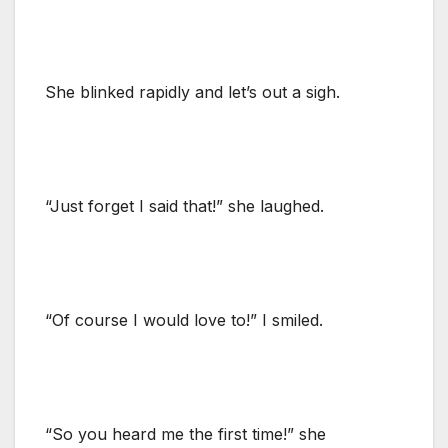
She blinked rapidly and let’s out a sigh.
“Just forget I said that!” she laughed.
“Of course I would love to!” I smiled.
“So you heard me the first time!” she