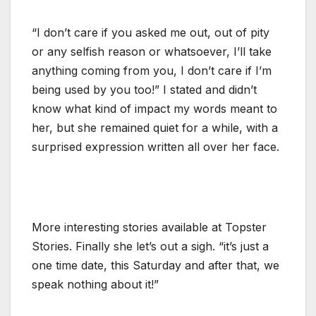
“I don’t care if you asked me out, out of pity
or any selfish reason or whatsoever, I’ll take
anything coming from you, I don’t care if I’m
being used by you too!” I stated and didn’t
know what kind of impact my words meant to
her, but she remained quiet for a while, with a
surprised expression written all over her face.
More interesting stories available at Topster
Stories. Finally she let’s out a sigh. “it’s just a
one time date, this Saturday and after that, we
speak nothing about it!”