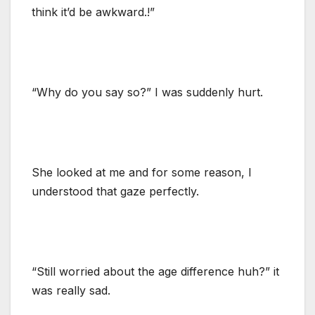
think it’d be awkward.!”
“Why do you say so?” I was suddenly hurt.
She looked at me and for some reason, I
understood that gaze perfectly.
“Still worried about the age difference huh?” it
was really sad.