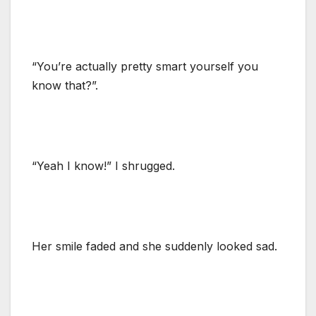
“You’re actually pretty smart yourself you
know that?”.
“Yeah I know!” I shrugged.
Her smile faded and she suddenly looked sad.