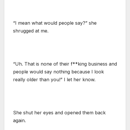
“I mean what would people say?” she
shrugged at me.
“Uh. That is none of their f**king business and
people would say nothing because I look
really older than you!” I let her know.
She shut her eyes and opened them back
again.