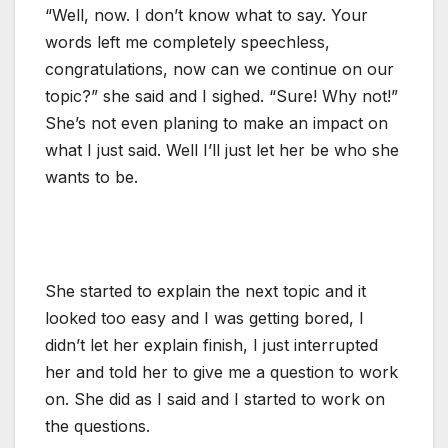
“Well, now. I don’t know what to say. Your
words left me completely speechless,
congratulations, now can we continue on our
topic?” she said and I sighed. “Sure! Why not!”
She’s not even planing to make an impact on
what I just said. Well I’ll just let her be who she
wants to be.
She started to explain the next topic and it
looked too easy and I was getting bored, I
didn’t let her explain finish, I just interrupted
her and told her to give me a question to work
on. She did as I said and I started to work on
the questions.