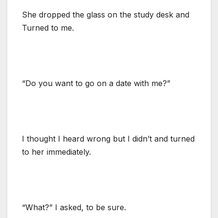
She dropped the glass on the study desk and
Turned to me.
“Do you want to go on a date with me?”
I thought I heard wrong but I didn’t and turned
to her immediately.
“What?” I asked, to be sure.