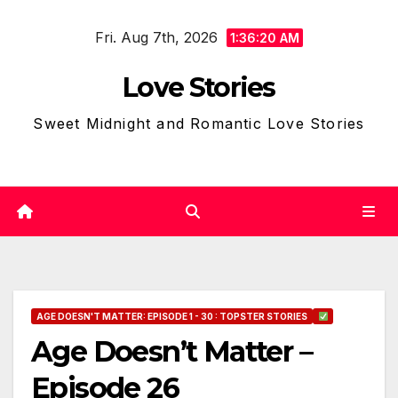
Skip
Fri. Aug 7th, 2026
to
1:36:21 AM
content
Love Stories
Sweet Midnight and Romantic Love Stories
AGE DOESN'T MATTER: EPISODE 1 - 30 : TOPSTER STORIES
Age Doesn’t Matter –
Episode 26