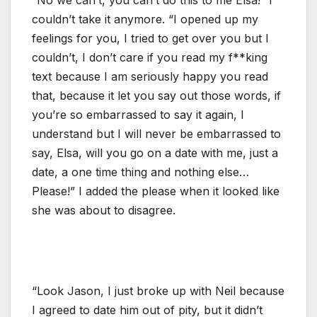
couldn’t take it anymore. “I opened up my
feelings for you, I tried to get over you but I
couldn’t, I don’t care if you read my f**king
text because I am seriously happy you read
that, because it let you say out those words, if
you’re so embarrassed to say it again, I
understand but I will never be embarrassed to
say, Elsa, will you go on a date with me, just a
date, a one time thing and nothing else…
Please!” I added the please when it looked like
she was about to disagree.
“Look Jason, I just broke up with Neil because
I agreed to date him out of pity, but it didn’t