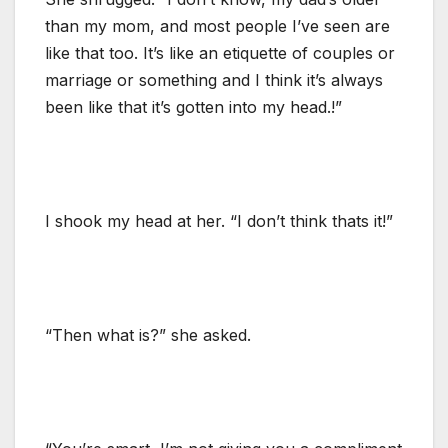
than my mom, and most people I’ve seen are
like that too. It’s like an etiquette of couples or
marriage or something and I think it’s always
been like that it’s gotten into my head.!”
I shook my head at her. “I don’t think thats it!”
“Then what is?” she asked.