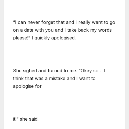
“I can never forget that and I really want to go
on a date with you and I take back my words
please!” I quickly apologised.
She sighed and turned to me. “Okay so… I
think that was a mistake and I want to
apologise for
it!” she said.