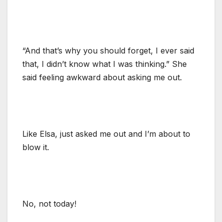
“And that’s why you should forget, I ever said
that, I didn’t know what I was thinking.” She
said feeling awkward about asking me out.
Like Elsa, just asked me out and I’m about to
blow it.
No, not today!