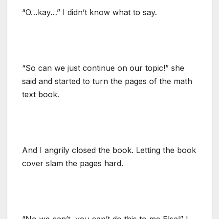
“O…kay…” I didn’t know what to say.
“So can we just continue on our topic!” she
said and started to turn the pages of the math
text book.
And I angrily closed the book. Letting the book
cover slam the pages hard.
“No we can’t, you can’t do this to me Elsa!” I