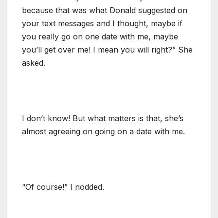
because that was what Donald suggested on
your text messages and I thought, maybe if
you really go on one date with me, maybe
you’ll get over me! I mean you will right?” She
asked.
I don’t know! But what matters is that, she’s
almost agreeing on going on a date with me.
“Of course!” I nodded.