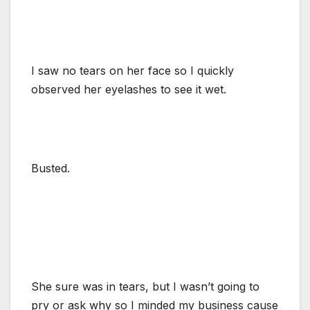
I saw no tears on her face so I quickly
observed her eyelashes to see it wet.
Busted.
She sure was in tears, but I wasn’t going to
pry or ask why so I minded my business cause