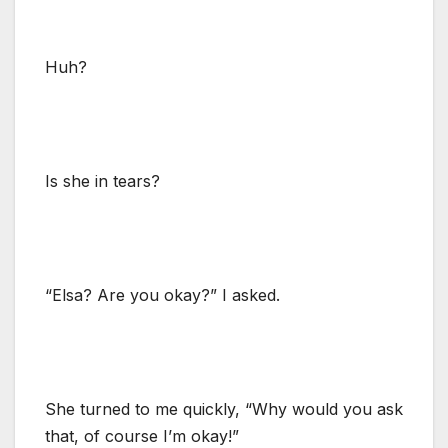
Huh?
Is she in tears?
“Elsa? Are you okay?” I asked.
She turned to me quickly, “Why would you ask
that, of course I’m okay!”