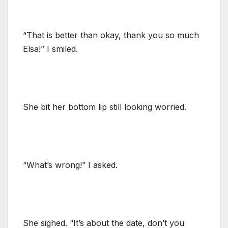
“That is better than okay, thank you so much
Elsa!” I smiled.
She bit her bottom lip still looking worried.
“What’s wrong!” I asked.
She sighed. “It’s about the date, don’t you