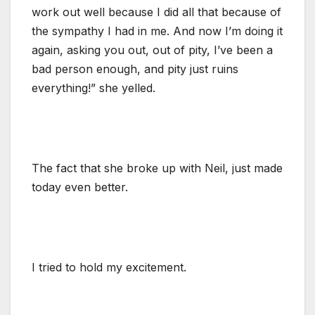
work out well because I did all that because of
the sympathy I had in me. And now I’m doing it
again, asking you out, out of pity, I’ve been a
bad person enough, and pity just ruins
everything!” she yelled.
The fact that she broke up with Neil, just made
today even better.
I tried to hold my excitement.