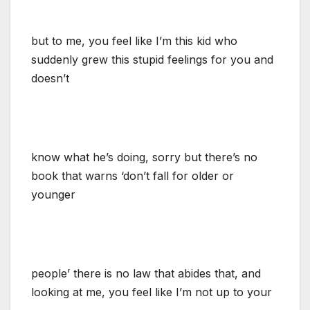
but to me, you feel like I’m this kid who
suddenly grew this stupid feelings for you and
doesn’t
know what he’s doing, sorry but there’s no
book that warns ‘don’t fall for older or
younger
people’ there is no law that abides that, and
looking at me, you feel like I’m not up to your