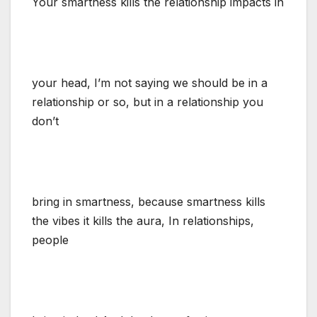
Your smartness kills the relationship impacts in
your head, I’m not saying we should be in a
relationship or so, but in a relationship you
don’t
bring in smartness, because smartness kills
the vibes it kills the aura, In relationships,
people