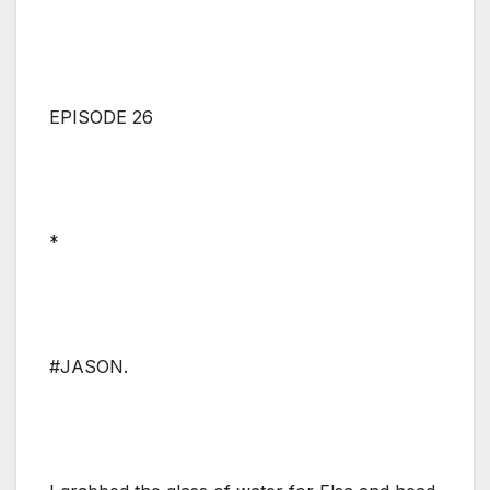
EPISODE 26
*
#JASON.