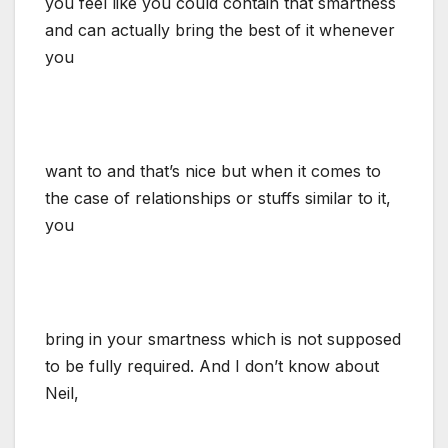
you feel like you could contain that smartness
and can actually bring the best of it whenever
you
want to and that’s nice but when it comes to
the case of relationships or stuffs similar to it,
you
bring in your smartness which is not supposed
to be fully required. And I don’t know about
Neil,