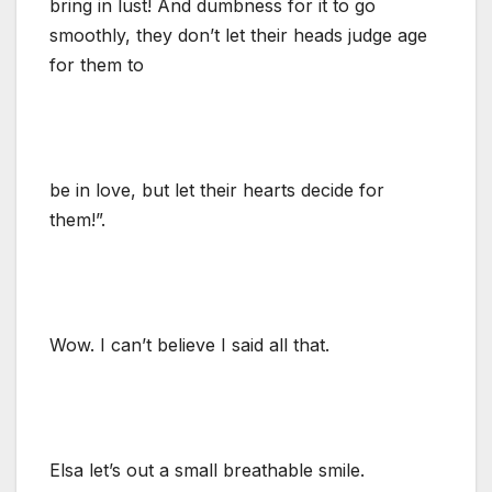
bring in lust! And dumbness for it to go
smoothly, they don’t let their heads judge age
for them to
be in love, but let their hearts decide for
them!”.
Wow. I can’t believe I said all that.
Elsa let’s out a small breathable smile.