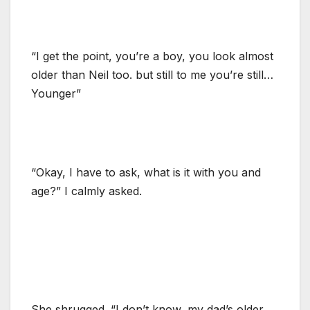
“I get the point, you’re a boy, you look almost
older than Neil too. but still to me you’re still…
Younger”
“Okay, I have to ask, what is it with you and
age?” I calmly asked.
She shrugged. “I don’t know, my dad’s older