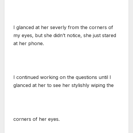
I glanced at her severly from the corners of
my eyes, but she didn’t notice, she just stared
at her phone.
I continued working on the questions until I
glanced at her to see her stylishly wiping the
corners of her eyes.