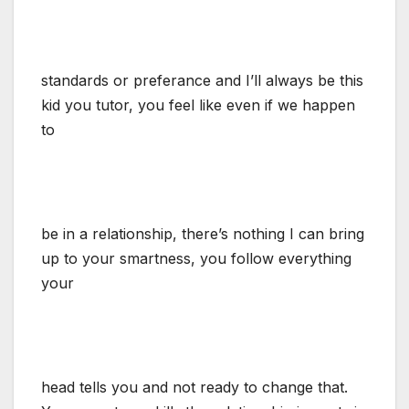
standards or preferance and I’ll always be this
kid you tutor, you feel like even if we happen
to
be in a relationship, there’s nothing I can bring
up to your smartness, you follow everything
your
head tells you and not ready to change that.