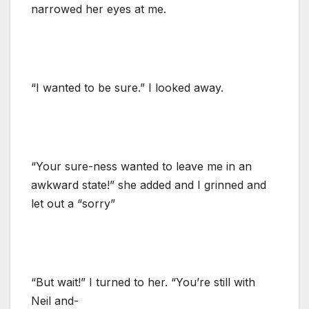
narrowed her eyes at me.
“I wanted to be sure.” I looked away.
“Your sure-ness wanted to leave me in an
awkward state!” she added and I grinned and
let out a “sorry”
“But wait!” I turned to her. “You’re still with
Neil and-