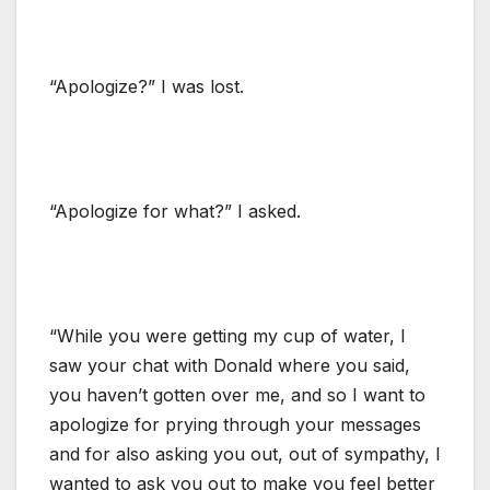
“Apologize?” I was lost.
“Apologize for what?” I asked.
“While you were getting my cup of water, I
saw your chat with Donald where you said,
you haven’t gotten over me, and so I want to
apologize for prying through your messages
and for also asking you out, out of sympathy, I
wanted to ask you out to make you feel better