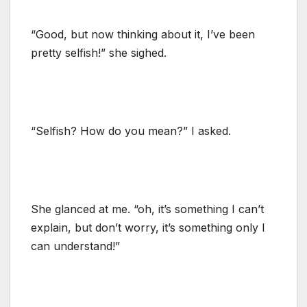
“Good, but now thinking about it, I’ve been
pretty selfish!” she sighed.
“Selfish? How do you mean?” I asked.
She glanced at me. “oh, it’s something I can’t
explain, but don’t worry, it’s something only I
can understand!”