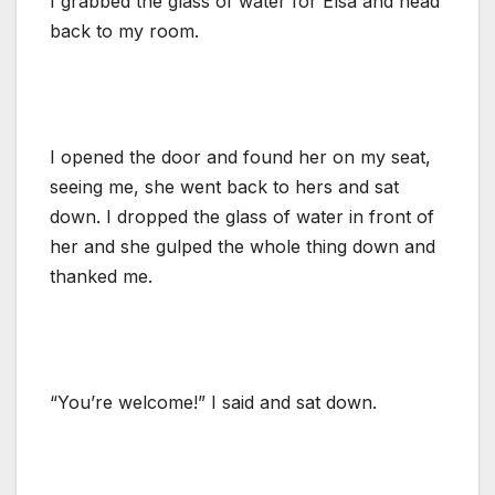
I grabbed the glass of water for Elsa and head
back to my room.
I opened the door and found her on my seat,
seeing me, she went back to hers and sat
down. I dropped the glass of water in front of
her and she gulped the whole thing down and
thanked me.
“You’re welcome!” I said and sat down.